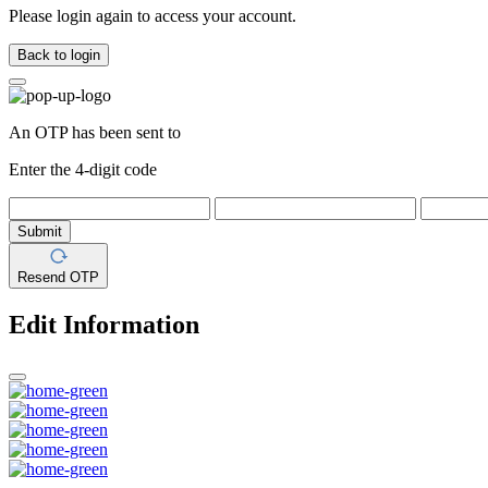
Please login again to access your account.
Back to login
An OTP has been sent to
Enter the 4-digit code
Submit
Resend OTP
Edit Information