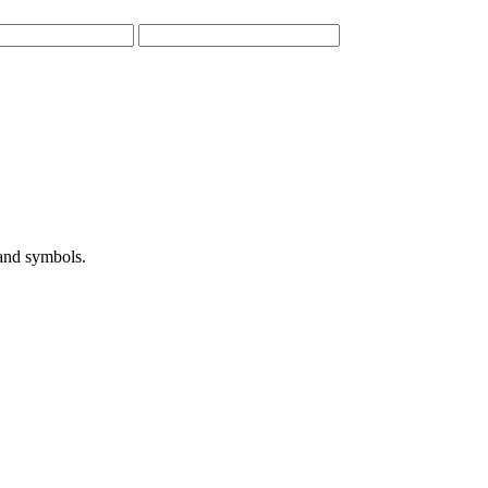
 and symbols.