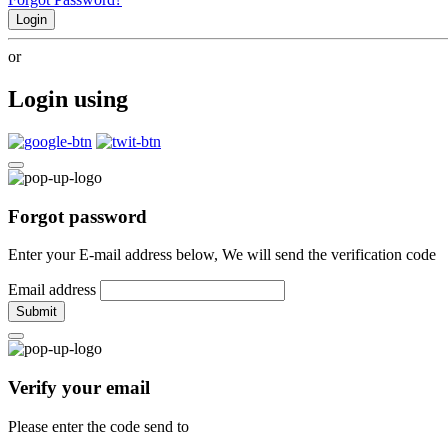
Login
or
Login using
Forgot password
Enter your E-mail address below, We will send the verification code
Email address
Submit
Verify your email
Please enter the code send to