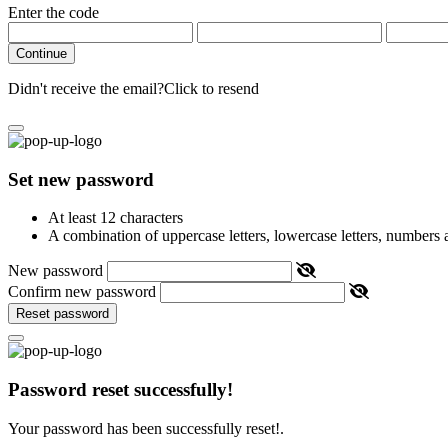
Enter the code
Continue
Didn't receive the email?
Click to resend
Set new password
At least 12 characters
A combination of uppercase letters, lowercase letters, numbers
New password
Confirm new password
Reset password
Password reset successfully!
Your password has been successfully reset!.