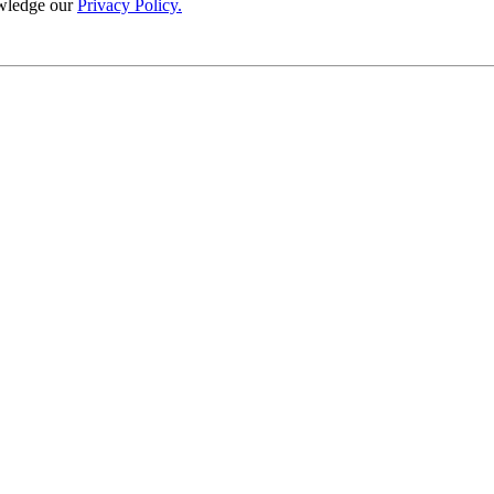
wledge our
Privacy Policy.