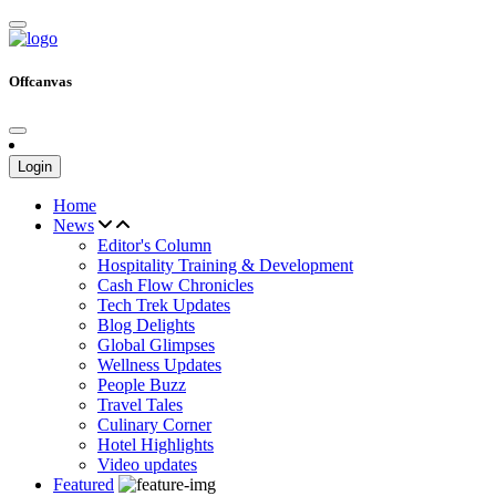
Offcanvas
Login
Home
News
Editor's Column
Hospitality Training & Development
Cash Flow Chronicles
Tech Trek Updates
Blog Delights
Global Glimpses
Wellness Updates
People Buzz
Travel Tales
Culinary Corner
Hotel Highlights
Video updates
Featured