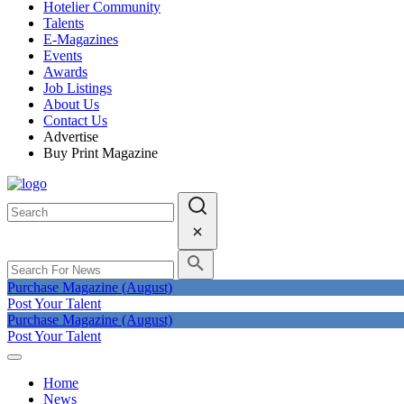
Hotelier Community
Talents
E-Magazines
Events
Awards
Job Listings
About Us
Contact Us
Advertise
Buy Print Magazine
Purchase Magazine (August)
Post Your Talent
Purchase Magazine (August)
Post Your Talent
Home
News