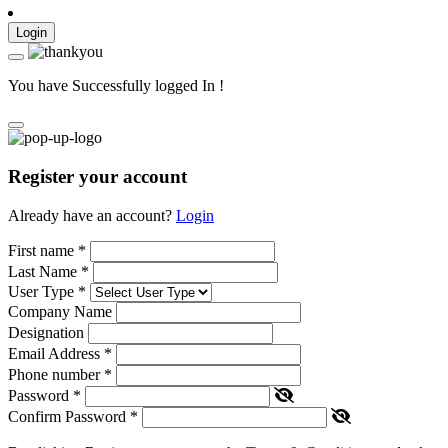
Login
You have Successfully logged In !
Register your account
Already have an account?
Login
First name
*
Last Name
*
User Type
*
Company Name
Designation
Email Address
*
Phone number
*
Password
*
Confirm Password
*