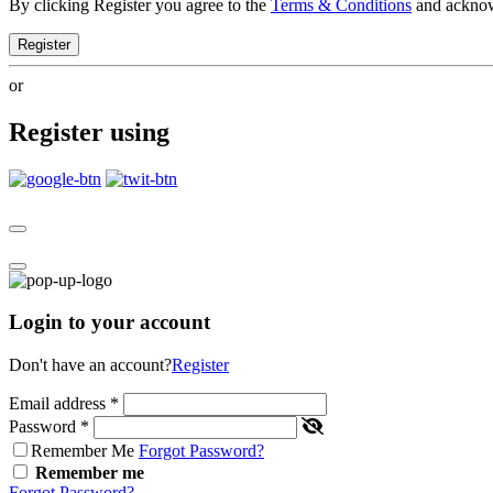
By clicking Register you agree to the
Terms & Conditions
and ackno
Register
or
Register using
Login to your account
Don't have an account?
Register
Email address
*
Password
*
Remember Me
Forgot Password?
Remember me
Forgot Password?