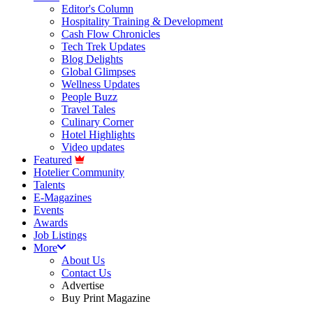
Editor's Column
Hospitality Training & Development
Cash Flow Chronicles
Tech Trek Updates
Blog Delights
Global Glimpses
Wellness Updates
People Buzz
Travel Tales
Culinary Corner
Hotel Highlights
Video updates
Featured
Hotelier Community
Talents
E-Magazines
Events
Awards
Job Listings
More
About Us
Contact Us
Advertise
Buy Print Magazine