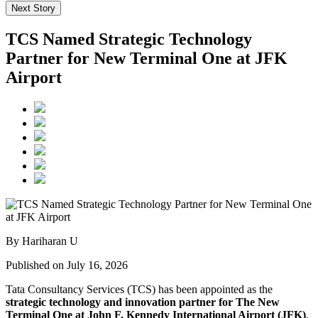
Next Story
TCS Named Strategic Technology
Partner for New Terminal One at JFK
Airport
By Hariharan U
Published on July 16, 2026
Tata Consultancy Services (TCS) has been appointed as the
strategic technology and innovation partner for The New
Terminal One at John F. Kennedy International Airport (JFK)
,