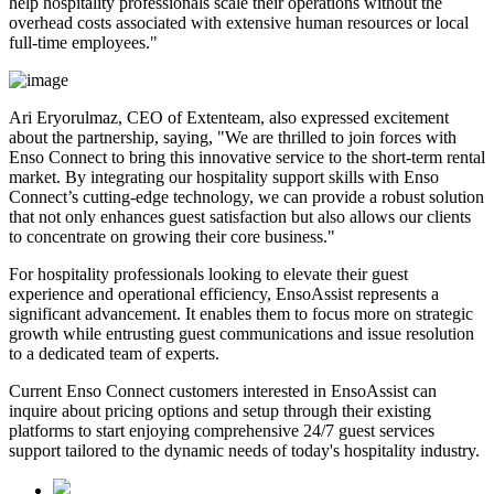
help hospitality professionals scale their operations without the
overhead costs associated with extensive human resources or local
full-time employees."
Ari Eryorulmaz, CEO of Extenteam, also expressed excitement
about the partnership, saying, "We are thrilled to join forces with
Enso Connect to bring this innovative service to the short-term rental
market. By integrating our hospitality support skills with Enso
Connect’s cutting-edge technology, we can provide a robust solution
that not only enhances guest satisfaction but also allows our clients
to concentrate on growing their core business."
For hospitality professionals looking to elevate their guest
experience and operational efficiency, EnsoAssist represents a
significant advancement. It enables them to focus more on strategic
growth while entrusting guest communications and issue resolution
to a dedicated team of experts.
Current Enso Connect customers interested in EnsoAssist can
inquire about pricing options and setup through their existing
platforms to start enjoying comprehensive 24/7 guest services
support tailored to the dynamic needs of today's hospitality industry.