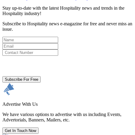
Stay up-to-date with the latest Hospitality news and trends in the
Hospitality industry!
Subscribe to Hospitality news e-magazine for free and never miss an
issue.
By clicking subscribe for free you agree to the
Terms & Conditions
and acknowledge our
Privacy Policy.
Subscribe For Free
Advertise With Us
We have various options to advertise with us including Events,
Advertorials, Banners, Mailers, etc.
Get In Touch Now