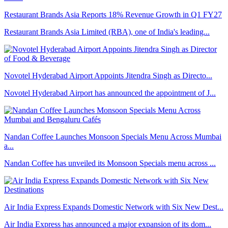
Restaurant Brands Asia Reports 18% Revenue Growth in Q1 FY27
Restaurant Brands Asia Limited (RBA), one of India's leading...
Novotel Hyderabad Airport Appoints Jitendra Singh as Directo...
Novotel Hyderabad Airport has announced the appointment of J...
Nandan Coffee Launches Monsoon Specials Menu Across Mumbai
a...
Nandan Coffee has unveiled its Monsoon Specials menu across ...
Air India Express Expands Domestic Network with Six New Dest...
Air India Express has announced a major expansion of its dom...