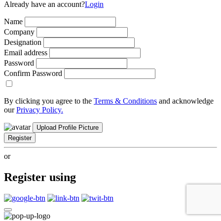
Already have an account?
Login
Name
Company
Designation
Email address
Password
Confirm Password
By clicking you agree to the
Terms & Conditions
and acknowledge
our
Privacy Policy.
Upload Profile Picture
Register
or
Register using