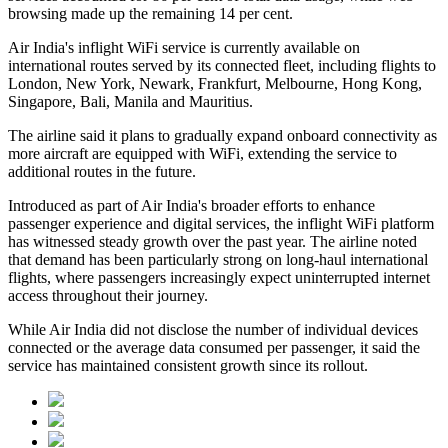
browsing made up the remaining
14 per cent
.
Air India's inflight WiFi service is currently available on
international routes served by its connected fleet, including flights to
London, New York, Newark, Frankfurt, Melbourne, Hong Kong,
Singapore, Bali, Manila and Mauritius
.
The airline said it plans to gradually expand onboard connectivity as
more aircraft are equipped with WiFi, extending the service to
additional routes in the future.
Introduced as part of Air India's broader efforts to enhance
passenger experience and digital services, the inflight WiFi platform
has witnessed steady growth over the past year. The airline noted
that demand has been particularly strong on long-haul international
flights, where passengers increasingly expect uninterrupted internet
access throughout their journey.
While Air India did not disclose the number of individual devices
connected or the average data consumed per passenger, it said the
service has maintained consistent growth since its rollout.