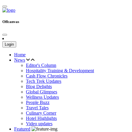
Offcanvas
Login
Home
News
Editor's Column
Hospitality Training & Development
Cash Flow Chronicles
Tech Trek Updates
Blog Delights
Global Glimpses
Wellness Updates
People Buzz
Travel Tales
Culinary Corner
Hotel Highlights
Video updates
Featured