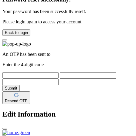
Your password has been successfully reset!.
Please login again to access your account.
Back to login
An OTP has been sent to
Enter the 4-digit code
Submit
Resend OTP
Edit Information