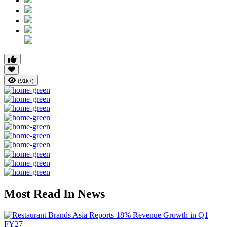
(91k+)
Most Read In News