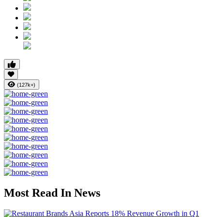
(127k+)
Most Read In News