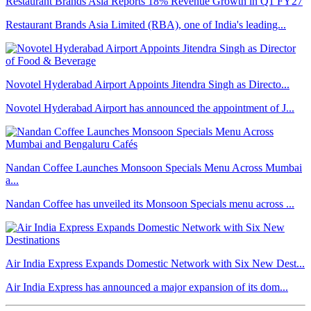
Restaurant Brands Asia Reports 18% Revenue Growth in Q1 FY27
Restaurant Brands Asia Limited (RBA), one of India's leading...
Novotel Hyderabad Airport Appoints Jitendra Singh as Directo...
Novotel Hyderabad Airport has announced the appointment of J...
Nandan Coffee Launches Monsoon Specials Menu Across Mumbai
a...
Nandan Coffee has unveiled its Monsoon Specials menu across ...
Air India Express Expands Domestic Network with Six New Dest...
Air India Express has announced a major expansion of its dom...