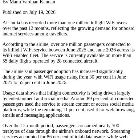
By Manu Vardhan Kannan
Published on July 19, 2026
Air India has recorded
more than one million inflight WiFi users
over the past 12 months, reflecting the growing demand for onboard
internet services among travellers.
According to the airline, over
one million passengers
connected to
its inflight WiFi service between
June 2025 and June 2026
across its
WiFi-enabled fleet. The service is currently available on
more than
55 daily flights
operated by
28 connected aircraft
.
The airline said passenger adoption has increased significantly
during the year, with WiFi usage rising from
30 per cent in June
2025
to
55 per cent in June 2026
.
Usage data shows that inflight connectivity is being driven largely
by entertainment and social media. Around
89 per cent of connected
passengers
used the service to stream content or access social media
platforms, while the remaining
11 per cent
used it for web browsing,
emails and messaging applications.
Over the 12-month period, passengers consumed
nearly 500
terabytes of data
through the airline's onboard network. Streaming
services accounted for
86 per cent
of total data usage, while web