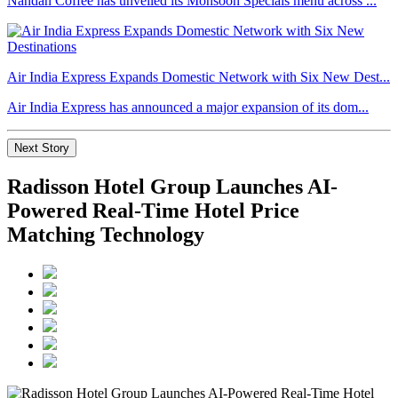
Nandan Coffee has unveiled its Monsoon Specials menu across ...
Air India Express Expands Domestic Network with Six New Dest...
Air India Express has announced a major expansion of its dom...
Next Story
Radisson Hotel Group Launches AI-
Powered Real-Time Hotel Price
Matching Technology