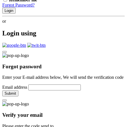
Forgot Password?
Login
or
Login using
Forgot password
Enter your E-mail address below, We will send the verification code
Email address
Submit
Verify your email
Please enter the code send to