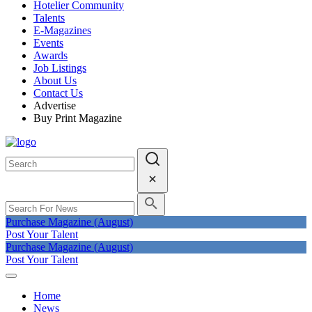
Hotelier Community
Talents
E-Magazines
Events
Awards
Job Listings
About Us
Contact Us
Advertise
Buy Print Magazine
Purchase Magazine (August)
Post Your Talent
Purchase Magazine (August)
Post Your Talent
Home
News