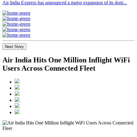
Air India Express has announced a major expansion of its dom...
Next Story
Air India Hits One Million Inflight WiFi
Users Across Connected Fleet