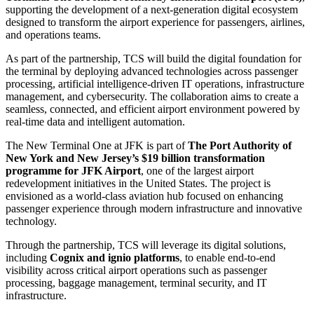
supporting the development of a next-generation digital ecosystem
designed to transform the airport experience for passengers, airlines,
and operations teams.
As part of the partnership, TCS will build the digital foundation for
the terminal by deploying advanced technologies across passenger
processing, artificial intelligence-driven IT operations, infrastructure
management, and cybersecurity. The collaboration aims to create a
seamless, connected, and efficient airport environment powered by
real-time data and intelligent automation.
The New Terminal One at JFK is part of
The Port Authority of
New York and New Jersey’s $19 billion transformation
programme for JFK Airport
, one of the largest airport
redevelopment initiatives in the United States. The project is
envisioned as a world-class aviation hub focused on enhancing
passenger experience through modern infrastructure and innovative
technology.
Through the partnership, TCS will leverage its digital solutions,
including
Cognix and ignio platforms
, to enable end-to-end
visibility across critical airport operations such as passenger
processing, baggage management, terminal security, and IT
infrastructure.