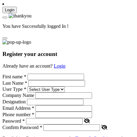
Login
You have Successfully logged In !
Register your account
Already have an account?
Login
First name
*
Last Name
*
User Type
*
Company Name
Designation
Email Address
*
Phone number
*
Password
*
Confirm Password
*