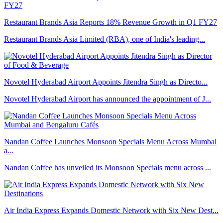
Restaurant Brands Asia Reports 18% Revenue Growth in Q1 FY27
Restaurant Brands Asia Limited (RBA), one of India's leading...
Novotel Hyderabad Airport Appoints Jitendra Singh as Directo...
Novotel Hyderabad Airport has announced the appointment of J...
Nandan Coffee Launches Monsoon Specials Menu Across Mumbai
a...
Nandan Coffee has unveiled its Monsoon Specials menu across ...
Air India Express Expands Domestic Network with Six New Dest...