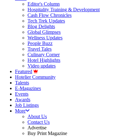
Editor's Column
Hospitality Training & Development
Cash Flow Chronicles
Tech Trek Updates
Blog Delights
Global Glimpses
Wellness Updates
People Buzz
Travel Tales
Culinary Corner
Hotel Highlights
Video updates
Featured
Hotelier Community
Talents
E-Magazines
Events
Awards
Job Listings
More
About Us
Contact Us
Advertise
Buy Print Magazine