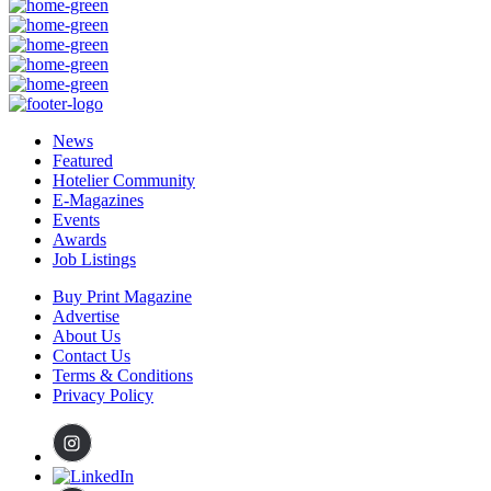
News
Featured
Hotelier Community
E-Magazines
Events
Awards
Job Listings
Buy Print Magazine
Advertise
About Us
Contact Us
Terms & Conditions
Privacy Policy