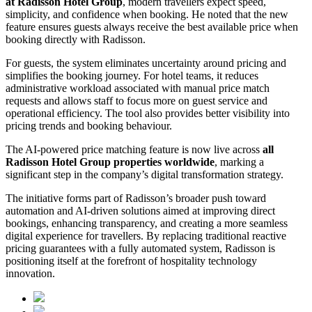
at Radisson Hotel Group
, modern travellers expect speed,
simplicity, and confidence when booking. He noted that the new
feature ensures guests always receive the best available price when
booking directly with Radisson.
For guests, the system eliminates uncertainty around pricing and
simplifies the booking journey. For hotel teams, it reduces
administrative workload associated with manual price match
requests and allows staff to focus more on guest service and
operational efficiency. The tool also provides better visibility into
pricing trends and booking behaviour.
The AI-powered price matching feature is now live across
all
Radisson Hotel Group properties worldwide
, marking a
significant step in the company’s digital transformation strategy.
The initiative forms part of Radisson’s broader push toward
automation and AI-driven solutions aimed at improving direct
bookings, enhancing transparency, and creating a more seamless
digital experience for travellers. By replacing traditional reactive
pricing guarantees with a fully automated system, Radisson is
positioning itself at the forefront of hospitality technology
innovation.