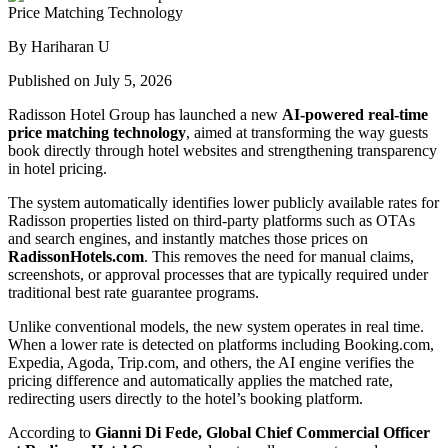
By Hariharan U
Published on July 5, 2026
Radisson Hotel Group has launched a new
AI-powered real-time
price matching technology
, aimed at transforming the way guests
book directly through hotel websites and strengthening transparency
in hotel pricing.
The system automatically identifies lower publicly available rates for
Radisson properties listed on third-party platforms such as OTAs
and search engines, and instantly matches those prices on
RadissonHotels.com
. This removes the need for manual claims,
screenshots, or approval processes that are typically required under
traditional best rate guarantee programs.
Unlike conventional models, the new system operates in real time.
When a lower rate is detected on platforms including Booking.com,
Expedia, Agoda, Trip.com, and others, the AI engine verifies the
pricing difference and automatically applies the matched rate,
redirecting users directly to the hotel’s booking platform.
According to
Gianni Di Fede, Global Chief Commercial Officer