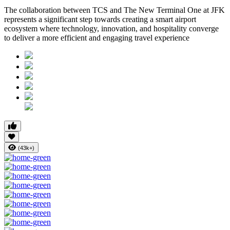
The collaboration between TCS and The New Terminal One at JFK
represents a significant step towards creating a smart airport
ecosystem where technology, innovation, and hospitality converge
to deliver a more efficient and engaging travel experience
(43k+)