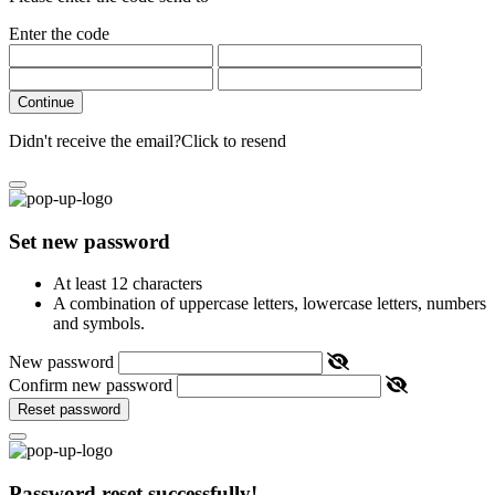
Enter the code
Continue
Didn't receive the email?
Click to resend
Set new password
At least 12 characters
A combination of uppercase letters, lowercase letters, numbers
and symbols.
New password
Confirm new password
Reset password
Password reset successfully!