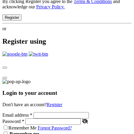
By clicking Register you agree to the
Terms & Conditions
and
acknowledge our
Privacy Policy.
Register
or
Register using
Login to your account
Don't have an account?
Register
Email address
*
Password
*
Remember Me
Forgot Password?
Remember me