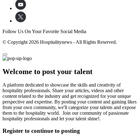
Follow Us On Your Favorite Social Media
© Copyright 2026 Hospitalitynews - All Rights Reserved.
Welcome to post your talent
A platform dedicated to showcase the skills and creativity of
hospitality professionals. Share your articles, videos and other
content related to the industry and get recognized for your unique
perspective and expertise. By posting your content and gaining likes
from your own community, we'll categorize your talents and expose
them to the hospitality world. Join our community of passionate
hospitality professionals and let your talent shine!.
Register to continue to posting