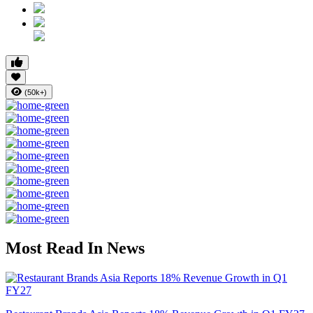
(50k+)
Most Read In News