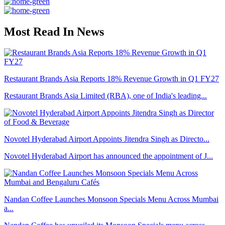
Most Read In News
Restaurant Brands Asia Reports 18% Revenue Growth in Q1 FY27
Restaurant Brands Asia Limited (RBA), one of India's leading...
Novotel Hyderabad Airport Appoints Jitendra Singh as Directo...
Novotel Hyderabad Airport has announced the appointment of J...
Nandan Coffee Launches Monsoon Specials Menu Across Mumbai
a...