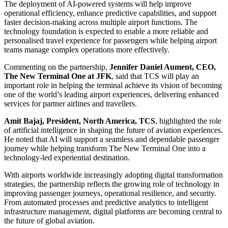
The deployment of AI-powered systems will help improve
operational efficiency, enhance predictive capabilities, and support
faster decision-making across multiple airport functions. The
technology foundation is expected to enable a more reliable and
personalised travel experience for passengers while helping airport
teams manage complex operations more effectively.
Commenting on the partnership,
Jennifer Daniel Aument, CEO,
The New Terminal One at JFK
, said that TCS will play an
important role in helping the terminal achieve its vision of becoming
one of the world’s leading airport experiences, delivering enhanced
services for partner airlines and travellers.
Amit Bajaj, President, North America, TCS
, highlighted the role
of artificial intelligence in shaping the future of aviation experiences.
He noted that AI will support a seamless and dependable passenger
journey while helping transform The New Terminal One into a
technology-led experiential destination.
With airports worldwide increasingly adopting digital transformation
strategies, the partnership reflects the growing role of technology in
improving passenger journeys, operational resilience, and security.
From automated processes and predictive analytics to intelligent
infrastructure management, digital platforms are becoming central to
the future of global aviation.