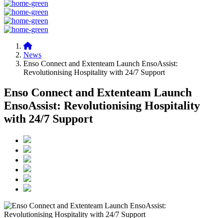
News
Enso Connect and Extenteam Launch EnsoAssist:
Revolutionising Hospitality with 24/7 Support
Enso Connect and Extenteam Launch
EnsoAssist: Revolutionising Hospitality
with 24/7 Support