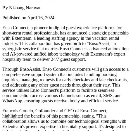
By Nishang Narayan
Published on April 16, 2024
Enso Connect, a pioneer in digital guest experience platforms for
short-term rental professionals, has announced a strategic partnership
with Extenteam, a leading staffing agency in the vacation rental
industry. This collaboration has given birth to "EnsoAssist," a
synergistic service that marries Enso Connect's advanced automation
and AI-powered unified inbox technology with Extenteam's expert
hospitality team to deliver 24/7 guest support.
Through EnsoAssist, Enso Connect's customers will gain access to a
comprehensive support system that includes handling booking
inquiries, managing requests for early check-ins and late check-outs,
and addressing any other guest needs throughout their stay. This
service utilises Enso Connect's platform to facilitate seamless
communication across various channels such as email, SMS, and
WhatsApp, ensuring guests receive timely and efficient service.
Francois Gouelo, Cofounder and CEO of Enso Connect,
highlighted the benefits of this partnership, stating, "This
collaboration allows us to combine our technological strengths with
Extenteam's proven expertise in hospitality support. It's designed to