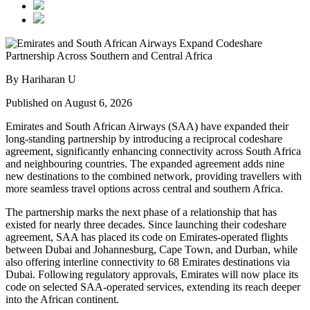
By Hariharan U
Published on August 6, 2026
Emirates and South African Airways (SAA) have expanded their
long-standing partnership by introducing a reciprocal codeshare
agreement, significantly enhancing connectivity across South Africa
and neighbouring countries. The expanded agreement adds nine
new destinations to the combined network, providing travellers with
more seamless travel options across central and southern Africa.
The partnership marks the next phase of a relationship that has
existed for nearly three decades. Since launching their codeshare
agreement, SAA has placed its code on Emirates-operated flights
between Dubai and Johannesburg, Cape Town, and Durban, while
also offering interline connectivity to 68 Emirates destinations via
Dubai. Following regulatory approvals, Emirates will now place its
code on selected SAA-operated services, extending its reach deeper
into the African continent.