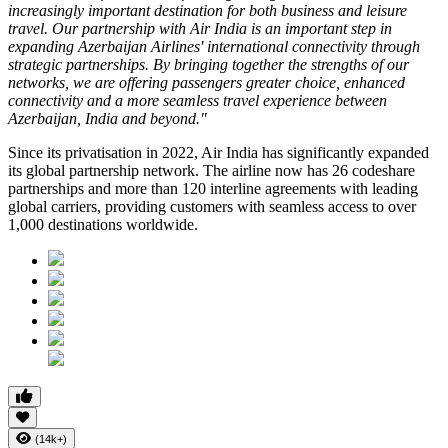
increasingly important destination for both business and leisure
travel. Our partnership with Air India is an important step in
expanding Azerbaijan Airlines' international connectivity through
strategic partnerships. By bringing together the strengths of our
networks, we are offering passengers greater choice, enhanced
connectivity and a more seamless travel experience between
Azerbaijan, India and beyond."
Since its privatisation in
2022
, Air India has significantly expanded
its global partnership network. The airline now has
26 codeshare
partnerships
and more than
120 interline agreements
with leading
global carriers, providing customers with seamless access to
over
1,000 destinations worldwide
.
(14k+)