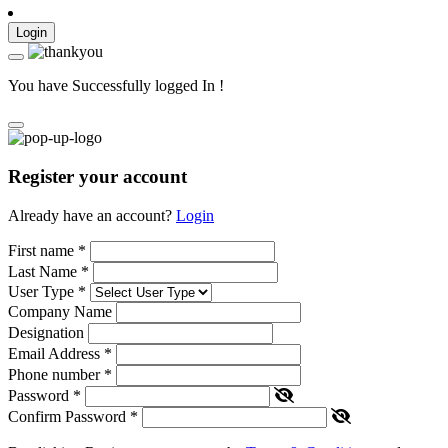
Login
You have Successfully logged In !
Register your account
Already have an account?
Login
First name
*
Last Name
*
User Type
*
Company Name
Designation
Email Address
*
Phone number
*
Password
*
Confirm Password
*