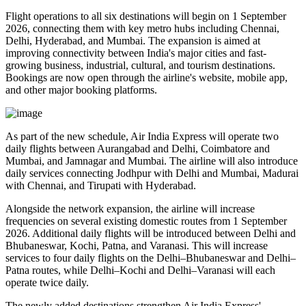
Flight operations to all six destinations will begin on
1 September
2026
, connecting them with key metro hubs including
Chennai,
Delhi, Hyderabad, and Mumbai
. The expansion is aimed at
improving connectivity between India's major cities and fast-
growing business, industrial, cultural, and tourism destinations.
Bookings are now open through the airline's website, mobile app,
and other major booking platforms.
As part of the new schedule, Air India Express will operate
two
daily flights
between
Aurangabad and Delhi
,
Coimbatore and
Mumbai
, and
Jamnagar and Mumbai
. The airline will also introduce
daily services
connecting
Jodhpur with Delhi and Mumbai
,
Madurai
with Chennai
, and
Tirupati with Hyderabad
.
Alongside the network expansion, the airline will increase
frequencies on several existing domestic routes from
1 September
2026
. Additional daily flights will be introduced between
Delhi and
Bhubaneswar, Kochi, Patna, and Varanasi
. This will increase
services to
four daily flights
on the
Delhi–Bhubaneswar
and
Delhi–
Patna
routes, while
Delhi–Kochi
and
Delhi–Varanasi
will each
operate
twice daily
.
The newly added destinations strengthen Air India Express'