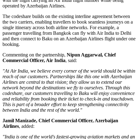
with the flight carrying an Air India flight number while being
operated by Azerbaijan Airlines.
The codeshare builds on the existing
interline agreement
between
the two carriers, enabling travellers to book seamless journeys on a
single itinerary across both airline networks. For example, a
passenger travelling from
Bangkok
can fly with Air India to Delhi
and then connect to Baku on an Azerbaijan Airlines flight under one
booking.
Commenting on the partnership,
Nipun Aggarwal, Chief
Commercial Officer, Air India
, said:
"At Air India, we believe every corner of the world should be within
reach of our customers. Partnerships like this one with Azerbaijan
Airlines are central to that vision; they allow us to extend our
network beyond the destinations we fly to ourselves. Through this
codeshare, our customers travelling to Baku will enjoy convenience
and reliability from booking their ticket to check-in and touchdown.
This is part of a broader effort to keep strengthening connectivity
between India and the rest of the world."
Jamil Manizade, Chief Commercial Officer, Azerbaijan
Airlines
, added:
"India is one of the world's fastest-growing aviation markets and an