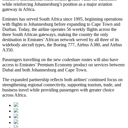
while reinforcing Johannesburg’s position as a major aviation
gateway in Africa.
Emirates has served South Africa since 1995, beginning operations
with flights to Johannesburg before expanding to Cape Town and
Durban. Today, the airline operates 56 weekly flights across the
three South African gateways, making the country the only
destination in Emirates’ African network served by all three of its
widebody aircraft types, the Boeing 777, Airbus A380, and Airbus
A350.
Passengers travelling on the new codeshare routes will also have
access to Emirates’ Premium Economy product on services between
Dubai and both Johannesburg and Cape Town.
The expanded partnership reflects both airlines' continued focus on
strengthening regional connectivity, supporting tourism, trade, and
business travel while providing passengers with greater choice
across Africa.