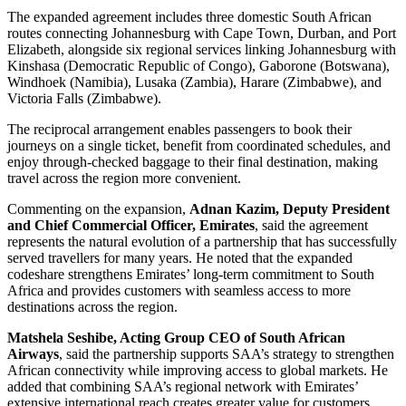
The expanded agreement includes three domestic South African
routes connecting Johannesburg with Cape Town, Durban, and Port
Elizabeth, alongside six regional services linking Johannesburg with
Kinshasa (Democratic Republic of Congo), Gaborone (Botswana),
Windhoek (Namibia), Lusaka (Zambia), Harare (Zimbabwe), and
Victoria Falls (Zimbabwe).
The reciprocal arrangement enables passengers to book their
journeys on a single ticket, benefit from coordinated schedules, and
enjoy through-checked baggage to their final destination, making
travel across the region more convenient.
Commenting on the expansion,
Adnan Kazim, Deputy President
and Chief Commercial Officer, Emirates
, said the agreement
represents the natural evolution of a partnership that has successfully
served travellers for many years. He noted that the expanded
codeshare strengthens Emirates’ long-term commitment to South
Africa and provides customers with seamless access to more
destinations across the region.
Matshela Seshibe, Acting Group CEO of South African
Airways
, said the partnership supports SAA’s strategy to strengthen
African connectivity while improving access to global markets. He
added that combining SAA’s regional network with Emirates’
extensive international reach creates greater value for customers