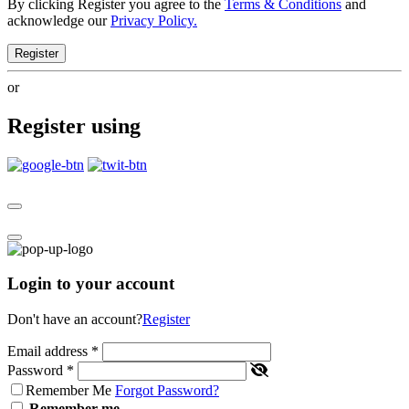
By clicking Register you agree to the
Terms & Conditions
and
acknowledge our
Privacy Policy.
Register
or
Register using
Login to your account
Don't have an account?
Register
Email address
*
Password
*
Remember Me
Forgot Password?
Remember me