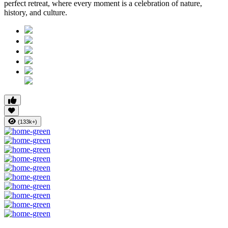
perfect retreat, where every moment is a celebration of nature,
history, and culture.
(133k+)