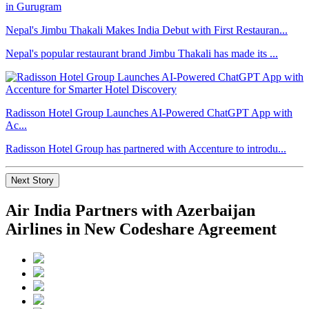
Nepal's Jimbu Thakali Makes India Debut with First Restauran...
Nepal's popular restaurant brand Jimbu Thakali has made its ...
Radisson Hotel Group Launches AI-Powered ChatGPT App with
Ac...
Radisson Hotel Group has partnered with Accenture to introdu...
Next Story
Air India Partners with Azerbaijan
Airlines in New Codeshare Agreement