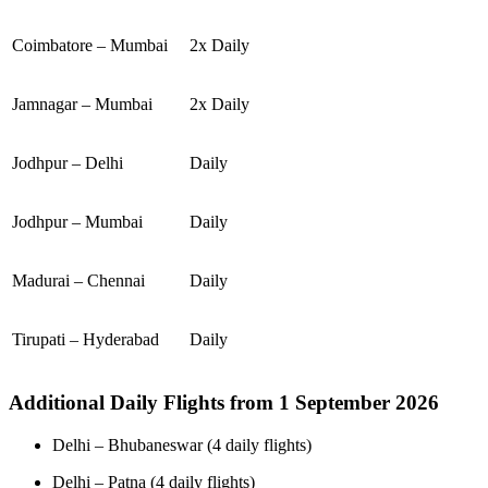
Coimbatore – Mumbai
2x Daily
Jamnagar – Mumbai
2x Daily
Jodhpur – Delhi
Daily
Jodhpur – Mumbai
Daily
Madurai – Chennai
Daily
Tirupati – Hyderabad
Daily
Additional Daily Flights from 1 September 2026
Delhi – Bhubaneswar (4 daily flights)
Delhi – Patna (4 daily flights)