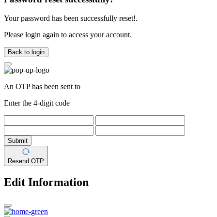
Your password has been successfully reset!.
Please login again to access your account.
Back to login
An OTP has been sent to
Enter the 4-digit code
Submit
Resend OTP
Edit Information