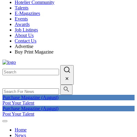
Hotelier Community
Talents
E-Magazines
Events
Awards
Job Listings
About Us
Contact Us
Advertise
Buy Print Magazine
Purchase Magazine (August)
Post Your Talent
Purchase Magazine (August)
Post Your Talent
Home
News