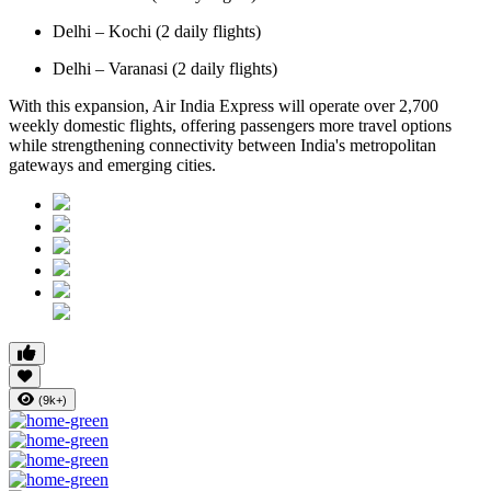
Delhi – Kochi (2 daily flights)
Delhi – Varanasi (2 daily flights)
With this expansion, Air India Express will operate over 2,700
weekly domestic flights, offering passengers more travel options
while strengthening connectivity between India's metropolitan
gateways and emerging cities.
(9k+)