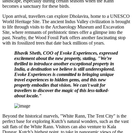
landscape, especially during certain seasons when the Rann
becomes a sanctuary for these birds.
Upon arrival, travellers can explore Dholavira, home to a UNESCO
World Heritage Site. The ancient Indus Valley civilization is brought
to life through visits to the Archaeology Museum and Excavation
Site, where remnants of prehistoric times offer a glimpse into the
past. Nearby, the Wood Fossil Park offers another fascinating stop
with its fossilized trees that date back millions of years.
Bhavik Sheth, COO of Evoke Experiences, expressed
excitement about the new property, stating, "We’re
thrilled to introduce another exceptional property in
India, a destination we believe is still underexplored.
Evoke Experiences is committed to bringing unique
travel experiences to hidden gems, and this new
property embodies that vision. We can't wait for
travellers to discover the magic of this less-talked-
about locale."
Beyond the historical marvels, "White Rann, The Tent City" is the
perfect base for exploring Kutch’s natural wonders, such as the vast
salt flats of the White Rann. Visitors can also venture to Kala
Dungar, Kutch’s highest point, to take in panoramic views of the