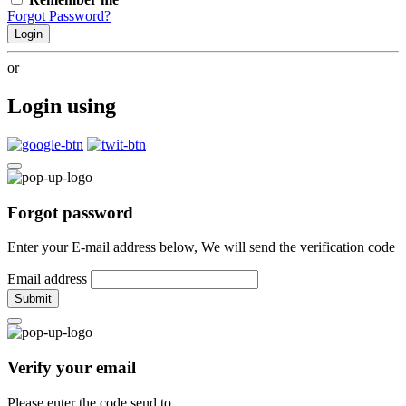
Forgot Password?
Login
or
Login using
Forgot password
Enter your E-mail address below, We will send the verification code
Email address
Submit
Verify your email
Please enter the code send to