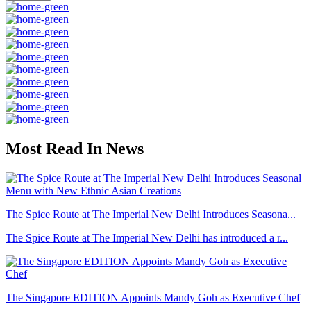
Most Read In News
The Spice Route at The Imperial New Delhi Introduces Seasona...
The Spice Route at The Imperial New Delhi has introduced a r...
The Singapore EDITION Appoints Mandy Goh as Executive Chef