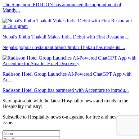
The Singapore EDITION has announced the appointment of
Mandy...
Nepal's Jimbu Thakali Makes India Debut with First Restauran...
Nepal's popular restaurant brand Jimbu Thakali has made its ...
Radisson Hotel Group Launches AI-Powered ChatGPT App with
Ac...
Radisson Hotel Group has partnered with Accenture to introdu...
Stay up-to-date with the latest Hospitality news and trends in the
Hospitality industry!
Subscribe to Hospitality news e-magazine for free and never miss an
issue.