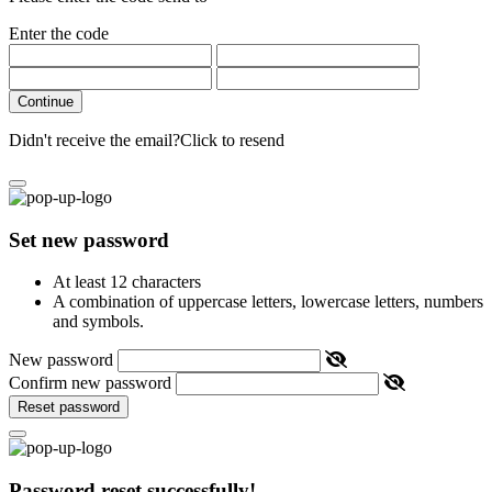
Enter the code
Continue
Didn't receive the email?
Click to resend
Set new password
At least 12 characters
A combination of uppercase letters, lowercase letters, numbers
and symbols.
New password
Confirm new password
Reset password
Password reset successfully!