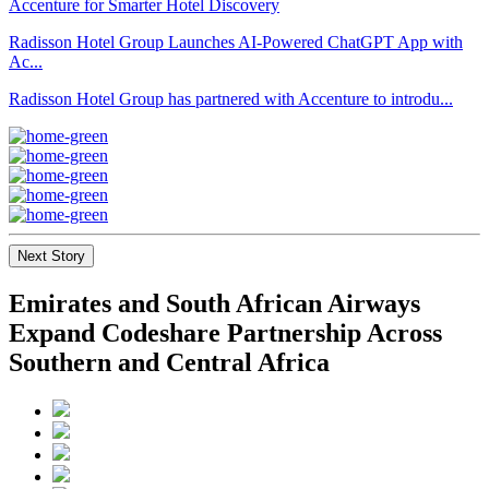
Radisson Hotel Group Launches AI-Powered ChatGPT App with
Ac...
Radisson Hotel Group has partnered with Accenture to introdu...
Next Story
Emirates and South African Airways
Expand Codeshare Partnership Across
Southern and Central Africa