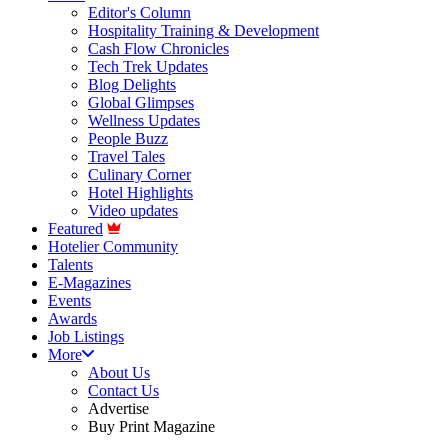
Editor's Column
Hospitality Training & Development
Cash Flow Chronicles
Tech Trek Updates
Blog Delights
Global Glimpses
Wellness Updates
People Buzz
Travel Tales
Culinary Corner
Hotel Highlights
Video updates
Featured
Hotelier Community
Talents
E-Magazines
Events
Awards
Job Listings
More
About Us
Contact Us
Advertise
Buy Print Magazine