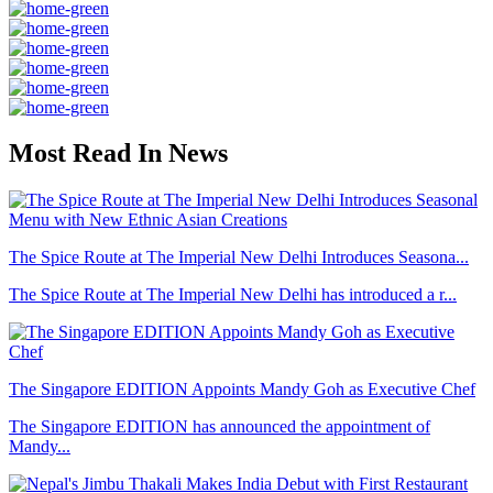
Most Read In News
The Spice Route at The Imperial New Delhi Introduces Seasona...
The Spice Route at The Imperial New Delhi has introduced a r...
The Singapore EDITION Appoints Mandy Goh as Executive Chef
The Singapore EDITION has announced the appointment of
Mandy...