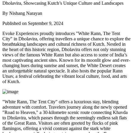
By Nishang Narayan
Published on September 9, 2024
Evoke Experiences proudly introduces "White Rann, The Tent
City" in Dholavira, offering travellers a unique chance to explore the
breathtaking landscapes and cultural richness of Kutch. Nestled in
the heart of this historic region, Dholavira offers not only stunning
views of the famous White Rann but also access to some of India’s
most captivating ancient sites. Known for its moonlit glow and ever-
changing hues during sunrise and sunset, the White Desert creates
an unforgettable natural spectacle. It also hosts the popular Rann
Utsav, a festival celebrating the vibrant local culture, food, and arts
of Kutch.
"White Rann, The Tent City" offers a luxurious stay, blending
adventure with comfort. Travelers journey along the newly opened
"Road to Heaven," a 30-kilometre scenic route connecting Khavda
to Dholavira, which passes through the seemingly endless salt flats
of the Great Rann. Visitors are often greeted by flocks of pink
flamingos, offering a vivid contrast against the stark white