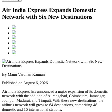
Air India Express Expands Domestic
Network with Six New Destinations
By Manu Vardhan Kannan
Published on August 6, 2026
Air India Express has announced a major expansion of its domestic
network with the addition of
Aurangabad, Coimbatore, Jamnagar,
Jodhpur, Madurai, and Tirupati
. With these new destinations, the
airline's network will grow to
64 destinations
, comprising
48
domestic
and
16 international
stations.