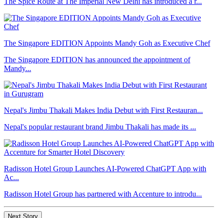
The Spice Route at The Imperial New Delhi has introduced a r...
The Singapore EDITION Appoints Mandy Goh as Executive Chef
The Singapore EDITION has announced the appointment of
Mandy...
Nepal's Jimbu Thakali Makes India Debut with First Restauran...
Nepal's popular restaurant brand Jimbu Thakali has made its ...
Radisson Hotel Group Launches AI-Powered ChatGPT App with
Ac...
Radisson Hotel Group has partnered with Accenture to introdu...
Next Story