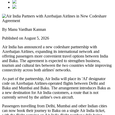
By Manu Vardhan Kannan
Published on August 5, 2026
Air India has announced a new
codeshare partnership
with
Azerbaijan Airlines
, expanding its international network and
offering passengers more convenient travel options between
India
and Baku
. The agreement is expected to strengthen business,
tourism and cultural ties between the two countries while improving
connectivity across both airlines' networks.
As part of the partnership, Air India will place its
'AI' designator
code
on Azerbaijan Airlines-operated flights between
Delhi and
Baku
and
Mumbai and Baku
. The arrangement introduces
Baku
as
a new destination for Air India customers, a route that is not
currently served by the airline's own aircraft.
Passengers travelling from Delhi, Mumbai and other Indian cities
can now book their journey to Baku on a single Air India ticket,