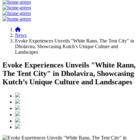
News
Evoke Experiences Unveils "White Rann, The Tent City" in
Dholavira, Showcasing Kutch’s Unique Culture and
Landscapes
Evoke Experiences Unveils "White Rann,
The Tent City" in Dholavira, Showcasing
Kutch’s Unique Culture and Landscapes