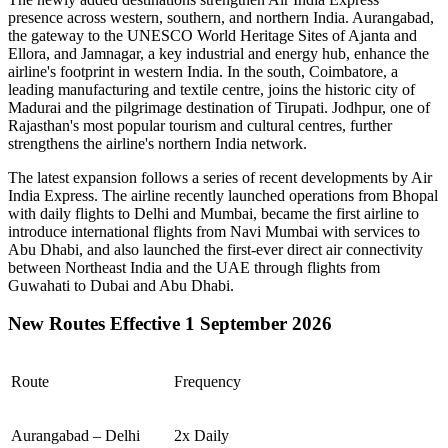
presence across western, southern, and northern India.
Aurangabad
,
the gateway to the UNESCO World Heritage Sites of
Ajanta and
Ellora
, and
Jamnagar
, a key industrial and energy hub, enhance the
airline's footprint in western India. In the south,
Coimbatore
, a
leading manufacturing and textile centre, joins the historic city of
Madurai
and the pilgrimage destination of
Tirupati
.
Jodhpur
, one of
Rajasthan's most popular tourism and cultural centres, further
strengthens the airline's northern India network.
The latest expansion follows a series of recent developments by Air
India Express. The airline recently launched operations from
Bhopal
with daily flights to
Delhi
and
Mumbai
, became the first airline to
introduce international flights from
Navi Mumbai
with services to
Abu Dhabi
, and also launched the first-ever direct air connectivity
between
Northeast India
and the
UAE
through flights from
Guwahati
to
Dubai
and
Abu Dhabi
.
New Routes Effective 1 September 2026
Route
Frequency
Aurangabad – Delhi
2x Daily