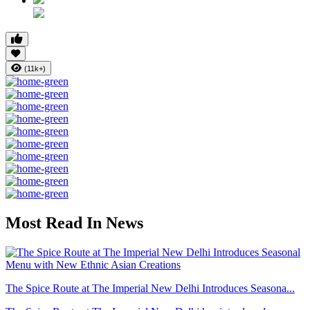
(11k+)
Most Read In News
The Spice Route at The Imperial New Delhi Introduces Seasona...