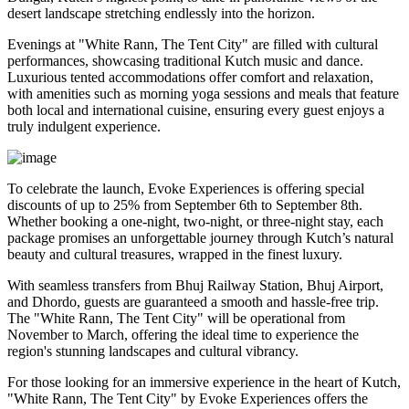
desert landscape stretching endlessly into the horizon.
Evenings at "White Rann, The Tent City" are filled with cultural
performances, showcasing traditional Kutch music and dance.
Luxurious tented accommodations offer comfort and relaxation,
with amenities such as morning yoga sessions and meals that feature
both local and international cuisine, ensuring every guest enjoys a
truly indulgent experience.
To celebrate the launch, Evoke Experiences is offering special
discounts of up to 25% from September 6th to September 8th.
Whether booking a one-night, two-night, or three-night stay, each
package promises an unforgettable journey through Kutch’s natural
beauty and cultural treasures, wrapped in the finest luxury.
With seamless transfers from Bhuj Railway Station, Bhuj Airport,
and Dhordo, guests are guaranteed a smooth and hassle-free trip.
The "White Rann, The Tent City" will be operational from
November to March, offering the ideal time to experience the
region's stunning landscapes and cultural vibrancy.
For those looking for an immersive experience in the heart of Kutch,
"White Rann, The Tent City" by Evoke Experiences offers the