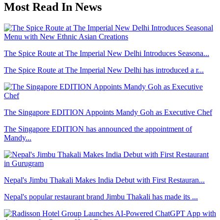
Most Read In News
The Spice Route at The Imperial New Delhi Introduces Seasona...
The Spice Route at The Imperial New Delhi has introduced a r...
The Singapore EDITION Appoints Mandy Goh as Executive Chef
The Singapore EDITION has announced the appointment of
Mandy...
Nepal's Jimbu Thakali Makes India Debut with First Restauran...
Nepal's popular restaurant brand Jimbu Thakali has made its ...