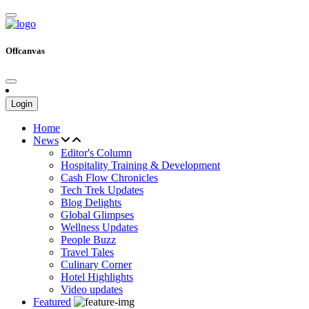
Offcanvas
Login
Home
News
Editor's Column
Hospitality Training & Development
Cash Flow Chronicles
Tech Trek Updates
Blog Delights
Global Glimpses
Wellness Updates
People Buzz
Travel Tales
Culinary Corner
Hotel Highlights
Video updates
Featured