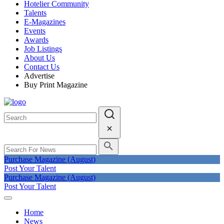
Hotelier Community
Talents
E-Magazines
Events
Awards
Job Listings
About Us
Contact Us
Advertise
Buy Print Magazine
Purchase Magazine (August)
Post Your Talent
Purchase Magazine (August)
Post Your Talent
Home
News