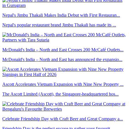
Nepal's Jimbu Thakali Makes India Debut with First Restauran...
Nepal's popular restaurant brand Jimbu Thakali has made its ...
McDonald's India – North and East Crosses 200 McCafé Outlets...
McDonald's India – North and East has announced the expansio...
Ascott Accelerates Vietnam Expansion with Nine New Property ...
The Ascott Limited (Ascott), the Singapore-headquartered hos...
Celebrate Friendship Day with Craft Beer and Great Company a...
Friendship Day is the perfect excuse to gather your favourit...