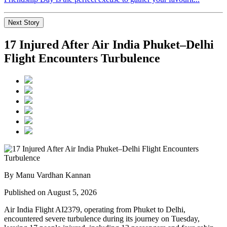
Next Story
17 Injured After Air India Phuket–Delhi
Flight Encounters Turbulence
By Manu Vardhan Kannan
Published on August 5, 2026
Air India Flight AI2379
, operating from
Phuket to Delhi
,
encountered severe turbulence during its journey on Tuesday,