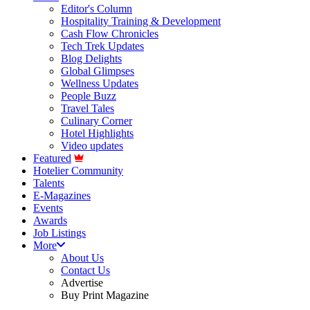
Editor's Column
Hospitality Training & Development
Cash Flow Chronicles
Tech Trek Updates
Blog Delights
Global Glimpses
Wellness Updates
People Buzz
Travel Tales
Culinary Corner
Hotel Highlights
Video updates
Featured
Hotelier Community
Talents
E-Magazines
Events
Awards
Job Listings
More
About Us
Contact Us
Advertise
Buy Print Magazine