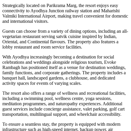
Strategically located on Parikrama Marg, the resort enjoys easy
connectivity to Ayodhya Junction railway station and Maharishi
Valmiki International Airport, making travel convenient for domestic
and international visitors.
Guests can choose from a variety of dining options, including an all-
vegetarian restaurant serving satvik cuisine inspired by Indian,
Oriental, and Continental flavours. The property also features a
lobby restaurant and room service facilities.
With Ayodhya increasingly becoming a destination for social
celebrations and weddings alongside religious tourism, Evoke
Rambagh has positioned itself as a venue for destination weddings,
family functions, and corporate gatherings. The property includes a
banquet hall, landscaped gardens, a clubhouse, and dedicated
activity spaces for events of varying scales.
The resort also offers a range of wellness and recreational facilities,
including a swimming pool, wellness centre, yoga sessions,
meditation programmes, and naturopathy experiences. Additional
guest services include concierge assistance, valet parking, golf cart
transportation, multilingual support, and wheelchair accessibility.
To ensure a seamless stay, the property is equipped with modern
infrastructure such as high-speed internet, backup power, air