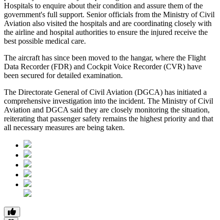
Hospitals
to enquire about their condition and assure them of the
government's full support. Senior officials from the Ministry of Civil
Aviation also visited the hospitals and are coordinating closely with
the airline and hospital authorities to ensure the injured receive the
best possible medical care.
The aircraft has since been moved to the hangar, where the
Flight
Data Recorder (FDR)
and
Cockpit Voice Recorder (CVR)
have
been secured for detailed examination.
The
Directorate General of Civil Aviation (DGCA)
has initiated a
comprehensive investigation into the incident. The Ministry of Civil
Aviation and DGCA said they are closely monitoring the situation,
reiterating that passenger safety remains the highest priority and that
all necessary measures are being taken.