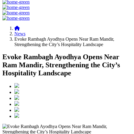
News
Evoke Rambagh Ayodhya Opens Near Ram Mandir,
Strengthening the City’s Hospitality Landscape
Evoke Rambagh Ayodhya Opens Near
Ram Mandir, Strengthening the City’s
Hospitality Landscape