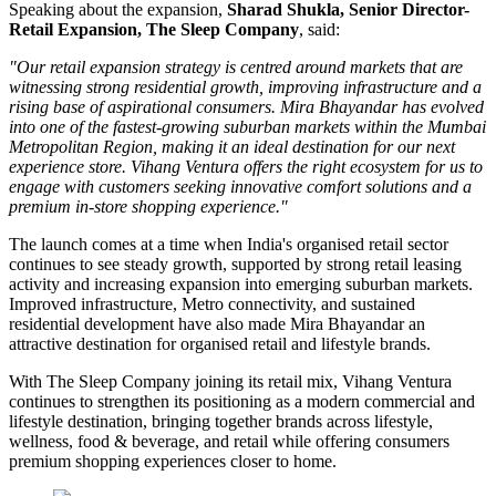
Speaking about the expansion,
Sharad Shukla, Senior Director-
Retail Expansion, The Sleep Company
, said:
"Our retail expansion strategy is centred around markets that are
witnessing strong residential growth, improving infrastructure and a
rising base of aspirational consumers. Mira Bhayandar has evolved
into one of the fastest-growing suburban markets within the Mumbai
Metropolitan Region, making it an ideal destination for our next
experience store. Vihang Ventura offers the right ecosystem for us to
engage with customers seeking innovative comfort solutions and a
premium in-store shopping experience."
The launch comes at a time when India's organised retail sector
continues to see steady growth, supported by strong retail leasing
activity and increasing expansion into emerging suburban markets.
Improved infrastructure, Metro connectivity, and sustained
residential development have also made
Mira Bhayandar
an
attractive destination for organised retail and lifestyle brands.
With The Sleep Company joining its retail mix,
Vihang Ventura
continues to strengthen its positioning as a modern commercial and
lifestyle destination, bringing together brands across lifestyle,
wellness, food & beverage, and retail while offering consumers
premium shopping experiences closer to home.