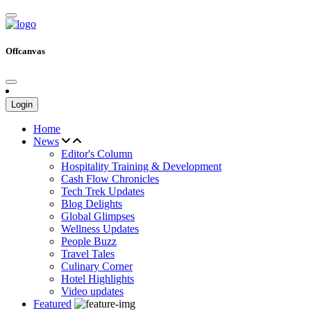
Offcanvas
Login
Home
News
Editor's Column
Hospitality Training & Development
Cash Flow Chronicles
Tech Trek Updates
Blog Delights
Global Glimpses
Wellness Updates
People Buzz
Travel Tales
Culinary Corner
Hotel Highlights
Video updates
Featured