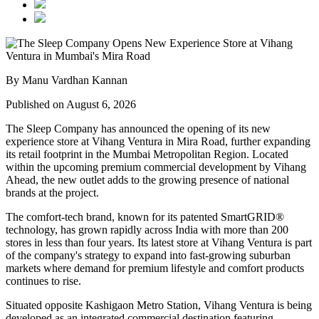
By Manu Vardhan Kannan
Published on August 6, 2026
The Sleep Company has announced the opening of its new
experience store at
Vihang Ventura
in
Mira Road
, further expanding
its retail footprint in the Mumbai Metropolitan Region. Located
within the upcoming premium commercial development by
Vihang
Ahead
, the new outlet adds to the growing presence of national
brands at the project.
The comfort-tech brand, known for its patented
SmartGRID®
technology, has grown rapidly across India with more than
200
stores
in less than four years. Its latest store at Vihang Ventura is part
of the company's strategy to expand into fast-growing suburban
markets where demand for premium lifestyle and comfort products
continues to rise.
Situated opposite
Kashigaon Metro Station
, Vihang Ventura is being
developed as an integrated commercial destination featuring