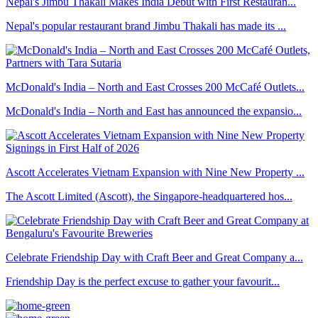
Nepal's Jimbu Thakali Makes India Debut with First Restauran...
Nepal's popular restaurant brand Jimbu Thakali has made its ...
McDonald's India – North and East Crosses 200 McCafé Outlets...
McDonald's India – North and East has announced the expansio...
Ascott Accelerates Vietnam Expansion with Nine New Property ...
The Ascott Limited (Ascott), the Singapore-headquartered hos...
Celebrate Friendship Day with Craft Beer and Great Company a...
Friendship Day is the perfect excuse to gather your favourit...