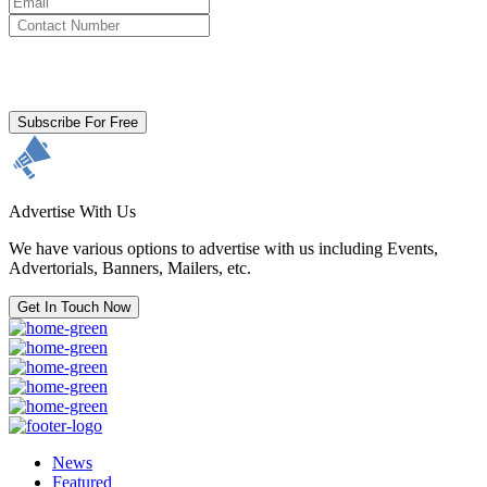
By clicking subscribe for free you agree to the
Terms & Conditions
and acknowledge our
Privacy Policy.
Subscribe For Free
Advertise With Us
We have various options to advertise with us including Events,
Advertorials, Banners, Mailers, etc.
Get In Touch Now
News
Featured