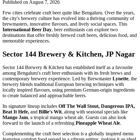
Published on August 7, 2026
Few cities celebrate craft beer quite like Bengaluru. Over the years,
the city's brewery culture has evolved into a thriving community of
brewmasters, innovative flavours, and lively social spaces. This
International Beer Day
, beer enthusiasts can explore two
destinations that offer freshly brewed craft beers, delicious food, and
memorable experiences.
Sector 144 Brewery & Kitchen, JP Nagar
Sector 144 Brewery & Kitchen has established itself as a favourite
among Bengaluru's craft beer enthusiasts with its fresh brews and
contemporary brewery experience. Led by Brewmaster
Lynette
, the
brewery blends traditional European brewing techniques with
locally inspired flavours, using premium German-origin ingredients
to create balanced and approachable beers.
Its signature lineup includes
Off The Wall Stout, Dangerous IPA,
Beat It Hefe,
and
Billie's Wit
, along with seasonal specials like
Mango Jam
, a tropical mango wheat ale. Guests can also look
forward to the launch of a refreshing
Pineapple Wheat Ale
.
Complementing the craft beer selection is a globally inspired menu
featuring comfort food served in a vibrant setting, making it an ideal