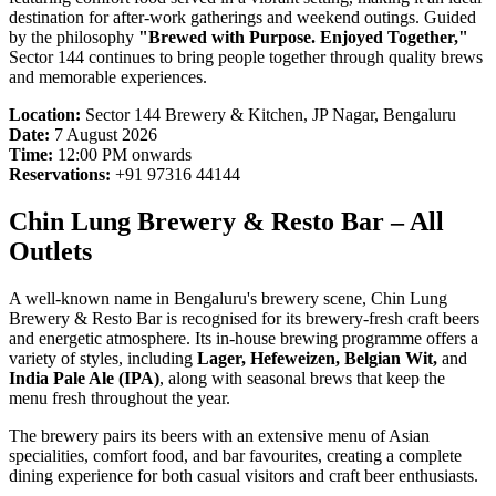
destination for after-work gatherings and weekend outings. Guided
by the philosophy
"Brewed with Purpose. Enjoyed Together,"
Sector 144 continues to bring people together through quality brews
and memorable experiences.
Location:
Sector 144 Brewery & Kitchen, JP Nagar, Bengaluru
Date:
7 August 2026
Time:
12:00 PM onwards
Reservations:
+91 97316 44144
Chin Lung Brewery & Resto Bar – All
Outlets
A well-known name in Bengaluru's brewery scene, Chin Lung
Brewery & Resto Bar is recognised for its brewery-fresh craft beers
and energetic atmosphere. Its in-house brewing programme offers a
variety of styles, including
Lager, Hefeweizen, Belgian Wit,
and
India Pale Ale (IPA)
, along with seasonal brews that keep the
menu fresh throughout the year.
The brewery pairs its beers with an extensive menu of Asian
specialities, comfort food, and bar favourites, creating a complete
dining experience for both casual visitors and craft beer enthusiasts.