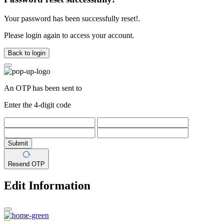
Your password has been successfully reset!.
Please login again to access your account.
Back to login
An OTP has been sent to
Enter the 4-digit code
Submit
Resend OTP
Edit Information