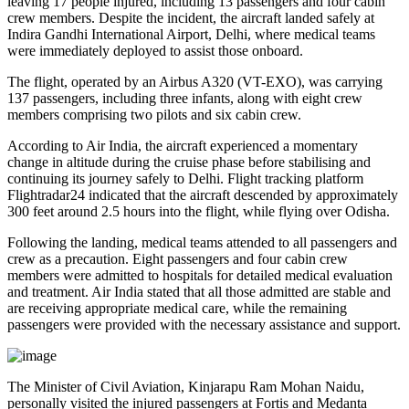
leaving
17 people injured
, including
13 passengers and four cabin
crew members
. Despite the incident, the aircraft landed safely at
Indira Gandhi International Airport, Delhi
, where medical teams
were immediately deployed to assist those onboard.
The flight, operated by an
Airbus A320 (VT-EXO)
, was carrying
137 passengers, including three infants
, along with
eight crew
members comprising two pilots and six cabin crew
.
According to Air India, the aircraft experienced a
momentary
change in altitude
during the cruise phase before stabilising and
continuing its journey safely to Delhi. Flight tracking platform
Flightradar24
indicated that the aircraft descended by approximately
300 feet
around
2.5 hours into the flight
, while flying over
Odisha
.
Following the landing, medical teams attended to all passengers and
crew as a precaution.
Eight passengers and four cabin crew
members
were admitted to hospitals for detailed medical evaluation
and treatment. Air India stated that all those admitted are
stable
and
are receiving appropriate medical care, while the remaining
passengers were provided with the necessary assistance and support.
The
Minister of Civil Aviation, Kinjarapu Ram Mohan Naidu
,
personally visited the injured passengers at
Fortis
and
Medanta