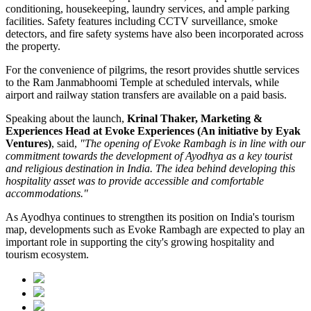
conditioning, housekeeping, laundry services, and ample parking
facilities. Safety features including CCTV surveillance, smoke
detectors, and fire safety systems have also been incorporated across
the property.
For the convenience of pilgrims, the resort provides shuttle services
to the Ram Janmabhoomi Temple at scheduled intervals, while
airport and railway station transfers are available on a paid basis.
Speaking about the launch,
Krinal Thaker, Marketing &
Experiences Head at Evoke Experiences (An initiative by Eyak
Ventures)
, said,
"The opening of Evoke Rambagh is in line with our
commitment towards the development of Ayodhya as a key tourist
and religious destination in India. The idea behind developing this
hospitality asset was to provide accessible and comfortable
accommodations."
As Ayodhya continues to strengthen its position on India's tourism
map, developments such as Evoke Rambagh are expected to play an
important role in supporting the city's growing hospitality and
tourism ecosystem.