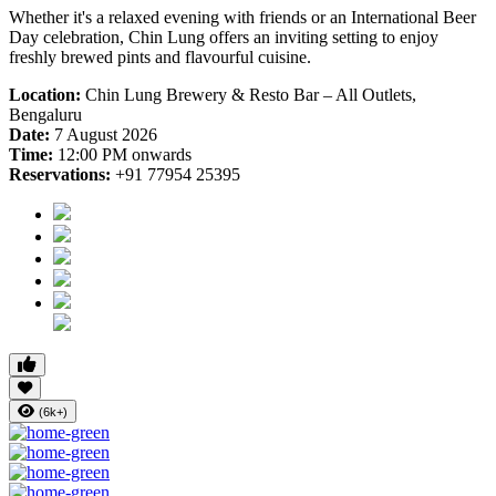
Whether it's a relaxed evening with friends or an International Beer
Day celebration, Chin Lung offers an inviting setting to enjoy
freshly brewed pints and flavourful cuisine.
Location:
Chin Lung Brewery & Resto Bar – All Outlets,
Bengaluru
Date:
7 August 2026
Time:
12:00 PM onwards
Reservations:
+91 77954 25395
(6k+)