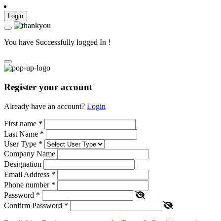
Login
You have Successfully logged In !
Register your account
Already have an account?
Login
First name
*
Last Name
*
User Type
*
Company Name
Designation
Email Address
*
Phone number
*
Password
*
Confirm Password
*