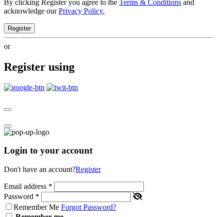
By clicking Register you agree to the
Terms & Conditions
and
acknowledge our
Privacy Policy.
Register
or
Register using
Login to your account
Don't have an account?
Register
Email address
*
Password
*
Remember Me
Forgot Password?
Remember me