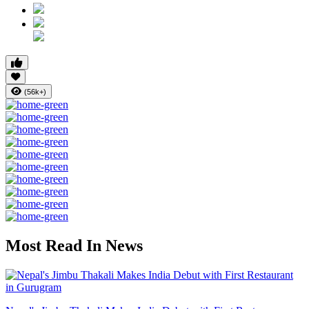
(56k+)
Most Read In News