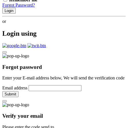
Forgot Password?
Login
or
Login using
Forgot password
Enter your E-mail address below, We will send the verification code
Email address
Submit
Verify your email
Please enter the code send to