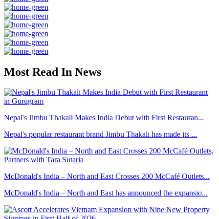
Most Read In News
Nepal's Jimbu Thakali Makes India Debut with First Restauran...
Nepal's popular restaurant brand Jimbu Thakali has made its ...
McDonald's India – North and East Crosses 200 McCafé Outlets...
McDonald's India – North and East has announced the expansio...