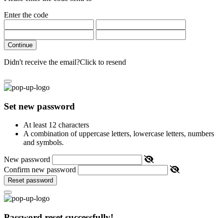
Enter the code
Continue
Didn't receive the email?
Click to resend
Set new password
At least 12 characters
A combination of uppercase letters, lowercase letters, numbers
and symbols.
New password
Confirm new password
Reset password
Password reset successfully!