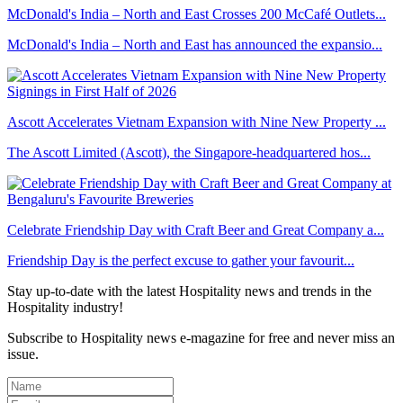
McDonald's India – North and East Crosses 200 McCafé Outlets...
McDonald's India – North and East has announced the expansio...
Ascott Accelerates Vietnam Expansion with Nine New Property ...
The Ascott Limited (Ascott), the Singapore-headquartered hos...
Celebrate Friendship Day with Craft Beer and Great Company a...
Friendship Day is the perfect excuse to gather your favourit...
Stay up-to-date with the latest Hospitality news and trends in the
Hospitality industry!
Subscribe to Hospitality news e-magazine for free and never miss an
issue.