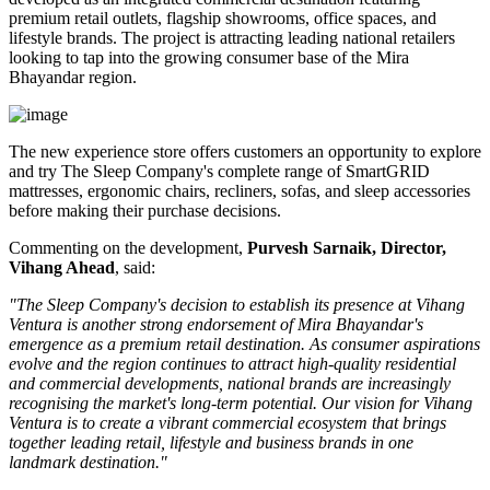
premium retail outlets, flagship showrooms, office spaces, and
lifestyle brands. The project is attracting leading national retailers
looking to tap into the growing consumer base of the Mira
Bhayandar region.
The new experience store offers customers an opportunity to explore
and try The Sleep Company's complete range of
SmartGRID
mattresses, ergonomic chairs, recliners, sofas, and sleep accessories
before making their purchase decisions.
Commenting on the development,
Purvesh Sarnaik, Director,
Vihang Ahead
, said:
"The Sleep Company's decision to establish its presence at Vihang
Ventura is another strong endorsement of Mira Bhayandar's
emergence as a premium retail destination. As consumer aspirations
evolve and the region continues to attract high-quality residential
and commercial developments, national brands are increasingly
recognising the market's long-term potential. Our vision for Vihang
Ventura is to create a vibrant commercial ecosystem that brings
together leading retail, lifestyle and business brands in one
landmark destination."