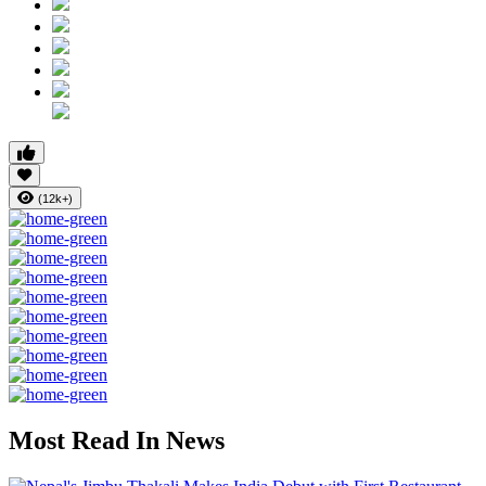
(12k+)
Most Read In News