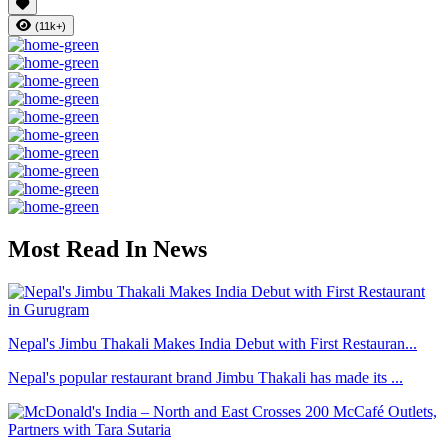
(11k+)
Most Read In News
Nepal's Jimbu Thakali Makes India Debut with First Restauran...
Nepal's popular restaurant brand Jimbu Thakali has made its ...