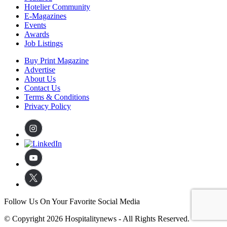
Hotelier Community
E-Magazines
Events
Awards
Job Listings
Buy Print Magazine
Advertise
About Us
Contact Us
Terms & Conditions
Privacy Policy
Follow Us On Your Favorite Social Media
© Copyright 2026 Hospitalitynews - All Rights Reserved.