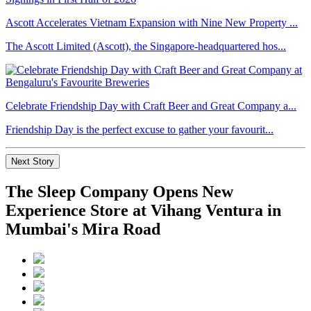
Ascott Accelerates Vietnam Expansion with Nine New Property ...
The Ascott Limited (Ascott), the Singapore-headquartered hos...
Celebrate Friendship Day with Craft Beer and Great Company a...
Friendship Day is the perfect excuse to gather your favourit...
Next Story
The Sleep Company Opens New
Experience Store at Vihang Ventura in
Mumbai's Mira Road