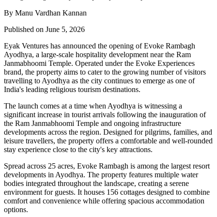
By Manu Vardhan Kannan
Published on June 5, 2026
Eyak Ventures has announced the opening of Evoke Rambagh
Ayodhya, a large-scale hospitality development near the Ram
Janmabhoomi Temple. Operated under the Evoke Experiences
brand, the property aims to cater to the growing number of visitors
travelling to Ayodhya as the city continues to emerge as one of
India's leading religious tourism destinations.
The launch comes at a time when Ayodhya is witnessing a
significant increase in tourist arrivals following the inauguration of
the Ram Janmabhoomi Temple and ongoing infrastructure
developments across the region. Designed for pilgrims, families, and
leisure travellers, the property offers a comfortable and well-rounded
stay experience close to the city's key attractions.
Spread across 25 acres, Evoke Rambagh is among the largest resort
developments in Ayodhya. The property features multiple water
bodies integrated throughout the landscape, creating a serene
environment for guests. It houses 156 cottages designed to combine
comfort and convenience while offering spacious accommodation
options.