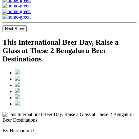
Next Story
This International Beer Day, Raise a
Glass at These 2 Bengaluru Beer
Destinations
By Hariharan U