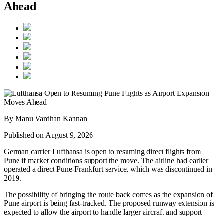
Ahead
By Manu Vardhan Kannan
Published on August 9, 2026
German carrier
Lufthansa
is open to resuming direct flights from
Pune
if market conditions support the move. The airline had earlier
operated a direct Pune-Frankfurt service, which was discontinued in
2019.
The possibility of bringing the route back comes as the expansion of
Pune airport
is being fast-tracked. The proposed runway extension is
expected to allow the airport to handle larger aircraft and support