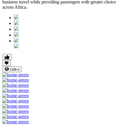
business travel while providing passengers with greater choice
across Africa.
(18k+)