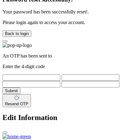
Your password has been successfully reset!.
Please login again to access your account.
Back to login
An OTP has been sent to
Enter the 4-digit code
Submit
Resend OTP
Edit Information