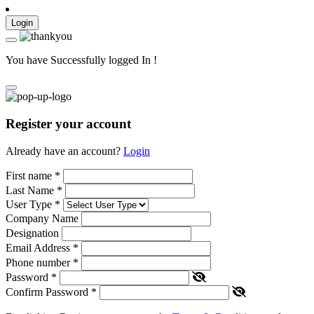
Login
You have Successfully logged In !
Register your account
Already have an account?
Login
First name
*
Last Name
*
User Type
*
Company Name
Designation
Email Address
*
Phone number
*
Password
*
Confirm Password
*