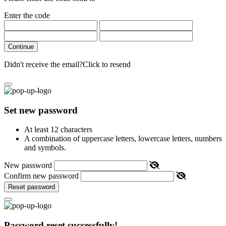
Enter the code
Continue
Didn't receive the email?
Click to resend
Set new password
At least 12 characters
A combination of uppercase letters, lowercase letters, numbers
and symbols.
New password
Confirm new password
Reset password
Password reset successfully!