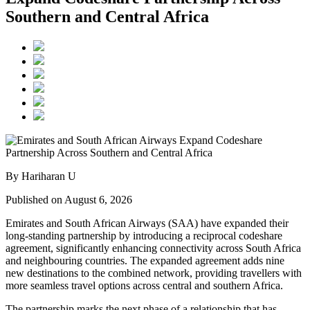
Southern and Central Africa
By Hariharan U
Published on August 6, 2026
Emirates and South African Airways (SAA) have expanded their
long-standing partnership by introducing a reciprocal codeshare
agreement, significantly enhancing connectivity across South Africa
and neighbouring countries. The expanded agreement adds nine
new destinations to the combined network, providing travellers with
more seamless travel options across central and southern Africa.
The partnership marks the next phase of a relationship that has