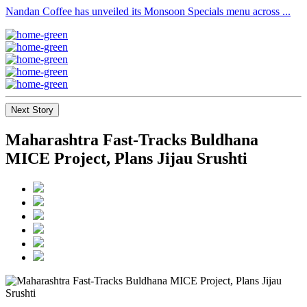
Nandan Coffee has unveiled its Monsoon Specials menu across ...
Next Story
Maharashtra Fast-Tracks Buldhana
MICE Project, Plans Jijau Srushti