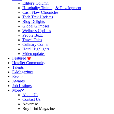
Editor's Column
Hospitality Training & Development
Cash Flow Chronicles
Tech Trek Updates
Blog Delights
Global Glimpses
Wellness Updates
People Buzz
Travel Tales
Culinary Corner
Hotel Highlights
Video updates
Featured
Hotelier Community
Talents
E-Magazines
Events
Awards
Job Listings
More
About Us
Contact Us
Advertise
Buy Print Magazine