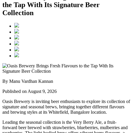
the Tap With Its Signature Beer
Collection
By Manu Vardhan Kannan
Published on August 9, 2026
Oasis Brewery
is inviting beer enthusiasts to explore its collection of
signature and seasonal brews, bringing together different flavours
and brewing styles at its
Whitefield, Bangalore
location.
Leading the seasonal collection is the
Very Berry Ale
, a fruit-
forward beer brewed with strawberries, blueberries, mulberries and
raspberries. The light-bodied brew offers vibrant berry flavours, a