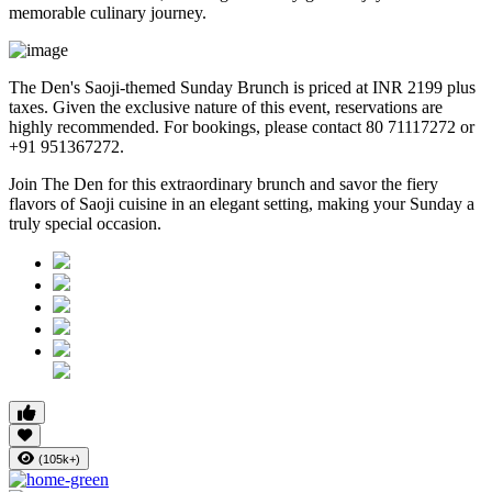
memorable culinary journey.
The Den's Saoji-themed Sunday Brunch is priced at INR 2199 plus
taxes. Given the exclusive nature of this event, reservations are
highly recommended. For bookings, please contact 80 71117272 or
+91 951367272.
Join The Den for this extraordinary brunch and savor the fiery
flavors of Saoji cuisine in an elegant setting, making your Sunday a
truly special occasion.
(105k+)