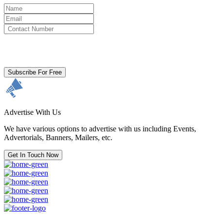
By clicking subscribe for free you agree to the
Terms & Conditions
and acknowledge our
Privacy Policy.
Subscribe For Free
Advertise With Us
We have various options to advertise with us including Events,
Advertorials, Banners, Mailers, etc.
Get In Touch Now