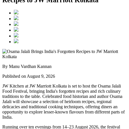
Recipes to JW Marriott Kolkata
By Manu Vardhan Kannan
Published on August 9, 2026
JW Kitchen at JW Marriott Kolkata
is set to host the
Osama Jalali
Food Festival
, bringing India's forgotten recipes and rich culinary
traditions to the table.
Celebrated food historian and author
Osama
Jalali
will showcase a selection of
heirloom recipes, regional
delicacies and traditional cooking techniques
, offering diners an
opportunity to explore lesser-known flavours from different parts of
India.
Running over
ten evenings from 14–23 August 2026
, the festival