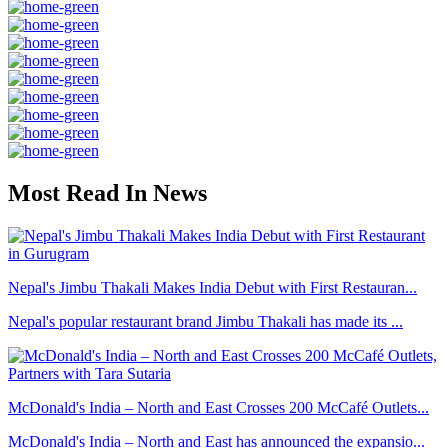
Most Read In News
Nepal's Jimbu Thakali Makes India Debut with First Restauran...
Nepal's popular restaurant brand Jimbu Thakali has made its ...
McDonald's India – North and East Crosses 200 McCafé Outlets...
McDonald's India – North and East has announced the expansio...