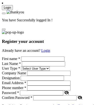
Login
You have Successfully logged In !
Register your account
Already have an account?
Login
First name
*
Last Name
*
User Type
*
Company Name
Designation
Email Address
*
Phone number
*
Password
*
Confirm Password
*