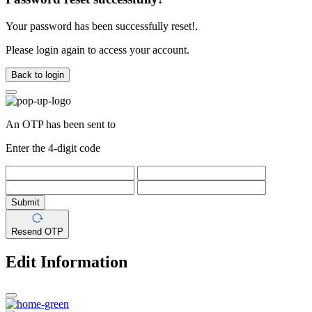
Your password has been successfully reset!.
Please login again to access your account.
Back to login
An OTP has been sent to
Enter the 4-digit code
Submit
Resend OTP
Edit Information