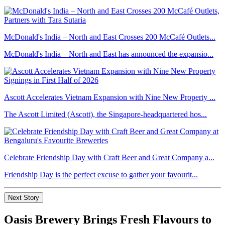
McDonald's India – North and East Crosses 200 McCafé Outlets...
McDonald's India – North and East has announced the expansio...
Ascott Accelerates Vietnam Expansion with Nine New Property ...
The Ascott Limited (Ascott), the Singapore-headquartered hos...
Celebrate Friendship Day with Craft Beer and Great Company a...
Friendship Day is the perfect excuse to gather your favourit...
Next Story
Oasis Brewery Brings Fresh Flavours to