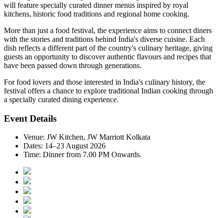
will feature specially curated dinner menus inspired by
royal
kitchens, historic food traditions and regional home cooking
.
More than just a food festival, the experience aims to connect diners
with the stories and traditions behind India's diverse cuisine. Each
dish reflects a different part of the country's culinary heritage, giving
guests an opportunity to discover authentic flavours and recipes that
have been passed down through generations.
For food lovers and those interested in India's culinary history, the
festival offers a chance to explore traditional Indian cooking through
a specially curated dining experience.
Event Details
Venue:
JW Kitchen, JW Marriott Kolkata
Dates:
14–23 August 2026
Time:
Dinner from 7.00 PM Onwards.