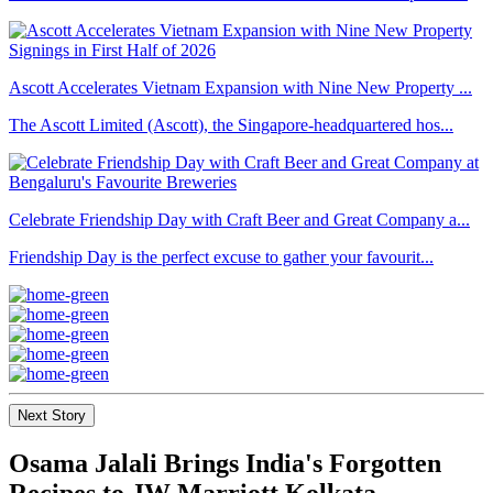
Ascott Accelerates Vietnam Expansion with Nine New Property ...
The Ascott Limited (Ascott), the Singapore-headquartered hos...
Celebrate Friendship Day with Craft Beer and Great Company a...
Friendship Day is the perfect excuse to gather your favourit...
Next Story
Osama Jalali Brings India's Forgotten