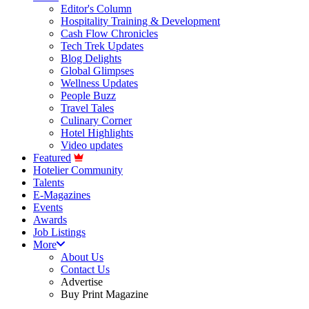
Editor's Column
Hospitality Training & Development
Cash Flow Chronicles
Tech Trek Updates
Blog Delights
Global Glimpses
Wellness Updates
People Buzz
Travel Tales
Culinary Corner
Hotel Highlights
Video updates
Featured
Hotelier Community
Talents
E-Magazines
Events
Awards
Job Listings
More
About Us
Contact Us
Advertise
Buy Print Magazine