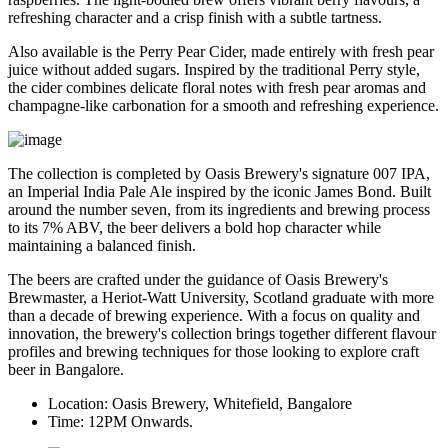
refreshing character and a crisp finish with a subtle tartness.
Also available is the
Perry Pear Cider
, made entirely with fresh pear
juice without added sugars. Inspired by the traditional Perry style,
the cider combines delicate floral notes with fresh pear aromas and
champagne-like carbonation for a smooth and refreshing experience.
The collection is completed by Oasis Brewery's signature
007 IPA
,
an Imperial India Pale Ale inspired by the iconic James Bond. Built
around the number seven, from its ingredients and brewing process
to its
7% ABV
, the beer delivers a bold hop character while
maintaining a balanced finish.
The beers are crafted under the guidance of
Oasis Brewery's
Brewmaster
, a
Heriot-Watt University, Scotland graduate
with more
than a decade of brewing experience.
With a focus on quality and
innovation, the brewery's collection brings together different flavour
profiles and brewing techniques for those looking to explore craft
beer in Bangalore.
Location:
Oasis Brewery, Whitefield, Bangalore
Time:
12PM Onwards.