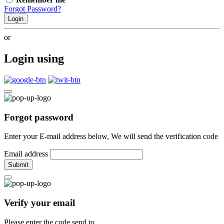
Forgot Password?
Login
or
Login using
Forgot password
Enter your E-mail address below, We will send the verification code
Email address
Submit
Verify your email
Please enter the code send to