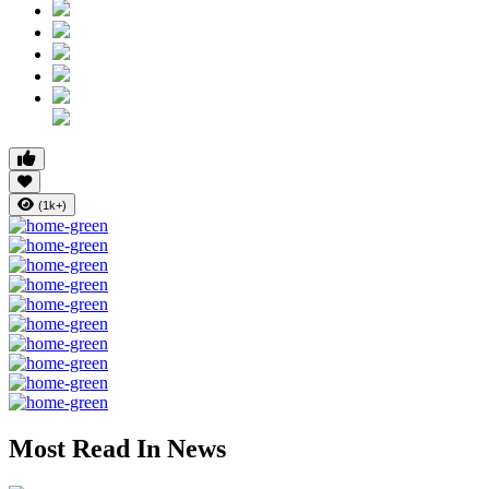
(1k+)
Most Read In News