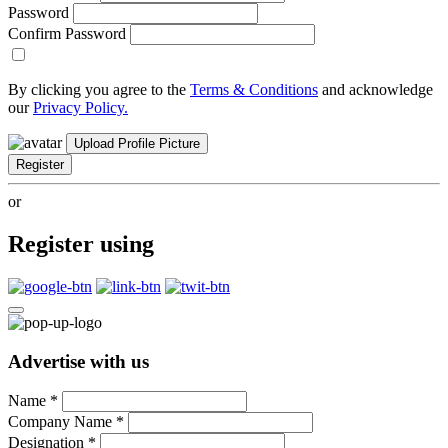
Password
Confirm Password
By clicking you agree to the
Terms & Conditions
and acknowledge
our
Privacy Policy.
Upload Profile Picture
Register
or
Register using
Advertise with us
Name
*
Company Name
*
Designation
*