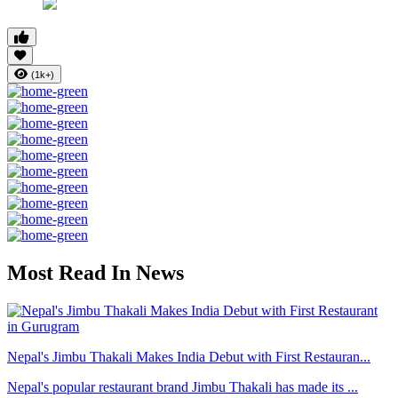
(1k+)
Most Read In News
Nepal's Jimbu Thakali Makes India Debut with First Restauran...
Nepal's popular restaurant brand Jimbu Thakali has made its ...