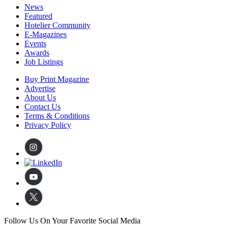
News
Featured
Hotelier Community
E-Magazines
Events
Awards
Job Listings
Buy Print Magazine
Advertise
About Us
Contact Us
Terms & Conditions
Privacy Policy
Follow Us On Your Favorite Social Media