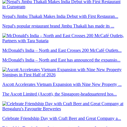
Nepal's Jimbu Thakali Makes India Debut with First Restauran...
Nepal's popular restaurant brand Jimbu Thakali has made its ...
McDonald's India – North and East Crosses 200 McCafé Outlets...
McDonald's India – North and East has announced the expansio...
Ascott Accelerates Vietnam Expansion with Nine New Property ...
The Ascott Limited (Ascott), the Singapore-headquartered hos...
Celebrate Friendship Day with Craft Beer and Great Company a...