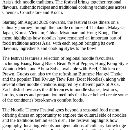
Asia's rich noodle traditions. The festival brings together regional
flavours, authentic recipes and traditional cooking techniques across
Chennai, Coimbatore and Kochi
.
Starting
6th August 2026 onwards
, the festival takes diners on a
culinary journey through the noodle cultures of
Thailand, Malaysia,
Japan, Korea, Vietnam, China, Myanmar and Hong Kong
.
The
menu highlights how noodles have remained an important part of
food traditions across Asia, with each region bringing its own
flavours, ingredients and cooking styles to the bowl.
The festival features a selection of regional noodle favourites,
including
Biang Biang Black Bean & Hot Pepper
,
Hong Kong Style
Wonton Mein
, and
Abura Soba
, available with Beef, Chicken or
Prawn.
Guests can also try the refreshing Burmese
Nangyi Thoke
and the popular Thai
Kwuay Tiew Rua (Boat Noodles)
, along with
several other noodle creations inspired by different parts of Asia.
Each dish showcases the differences in noodle shapes, textures,
broths, sauces and preparation methods that have helped create some
of the continent's best-known comfort foods.
The Noodle Theory Festival
goes beyond a seasonal food menu,
offering diners an opportunity to explore the cultural side of noodles
and the traditions behind each dish.
The festival highlights how
geography, local ingredients and generations of culinary knowledge