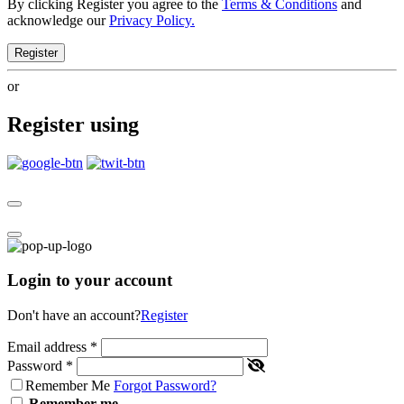
By clicking Register you agree to the
Terms & Conditions
and
acknowledge our
Privacy Policy.
Register
or
Register using
Login to your account
Don't have an account?
Register
Email address
*
Password
*
Remember Me
Forgot Password?
Remember me