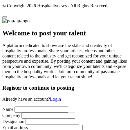
© Copyright 2026 Hospitalitynews - All Rights Reserved.
Welcome to post your talent
A platform dedicated to showcase the skills and creativity of
hospitality professionals. Share your articles, videos and other
content related to the industry and get recognized for your unique
perspective and expertise. By posting your content and gaining likes
from your own community, we'll categorize your talents and expose
them to the hospitality world. Join our community of passionate
hospitality professionals and let your talent shine!.
Register to continue to posting
Already have an account?
Login
Name
Company
Designation
Email address