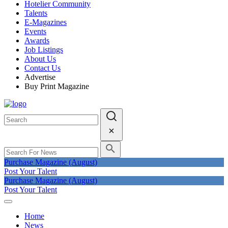
Hotelier Community
Talents
E-Magazines
Events
Awards
Job Listings
About Us
Contact Us
Advertise
Buy Print Magazine
Purchase Magazine (August)
Post Your Talent
Purchase Magazine (August)
Post Your Talent
Home
News