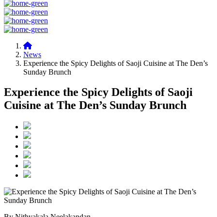
News
Experience the Spicy Delights of Saoji Cuisine at The Den’s
Sunday Brunch
Experience the Spicy Delights of Saoji
Cuisine at The Den’s Sunday Brunch
By Nithyakala Neelakandan