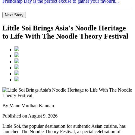
Friendship Day is the perfect excuse to gather your favourit...
Next Story
Little Soi Brings Asia's Noodle Heritage
to Life With The Noodle Theory Festival
By Manu Vardhan Kannan
Published on August 9, 2026
Little Soi
, the popular destination for authentic Asian cuisine, has
launched
The Noodle Theory Festival
, a special celebration of