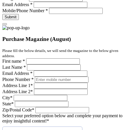
Email Address
*
Mobile/Phone Number
*
Submit
Purchase Magazine (August)
Please fill the below details, we will send the magazine to the below given
address.
First name
*
Last Name
*
Email Address
*
Phone Number
*
Address Line 1
*
Address Line 2
*
City
*
State
*
Zip/Postal Code
*
Select your preferred option below and complete your payment to
enjoy insightful content!
*