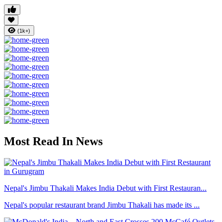
(1k+)
Most Read In News
Nepal's Jimbu Thakali Makes India Debut with First Restauran...
Nepal's popular restaurant brand Jimbu Thakali has made its ...