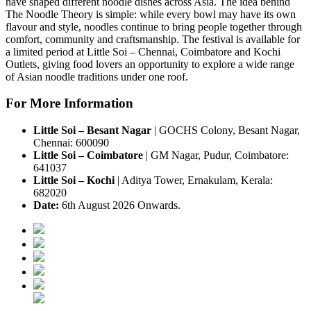
have shaped different noodle dishes across Asia.
The idea behind
The Noodle Theory
is simple: while every bowl may have its own
flavour and style, noodles continue to bring people together through
comfort, community and craftsmanship.
The festival is available for
a
limited period
at
Little Soi – Chennai, Coimbatore and Kochi
Outlets
, giving food lovers an opportunity to explore a wide range
of Asian noodle traditions under one roof.
For More Information
Little Soi – Besant Nagar
|
GOCHS Colony, Besant Nagar,
Chennai: 600090
Little Soi – Coimbatore
|
GM Nagar, Pudur, Coimbatore:
641037
Little Soi – Kochi
|
Aditya Tower, Ernakulam, Kerala:
682020
Date:
6th August 2026 Onwards.