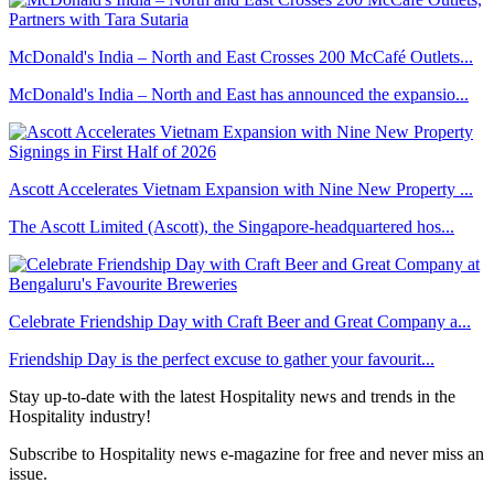
McDonald's India – North and East Crosses 200 McCafé Outlets...
McDonald's India – North and East has announced the expansio...
Ascott Accelerates Vietnam Expansion with Nine New Property ...
The Ascott Limited (Ascott), the Singapore-headquartered hos...
Celebrate Friendship Day with Craft Beer and Great Company a...
Friendship Day is the perfect excuse to gather your favourit...
Stay up-to-date with the latest Hospitality news and trends in the
Hospitality industry!
Subscribe to Hospitality news e-magazine for free and never miss an
issue.