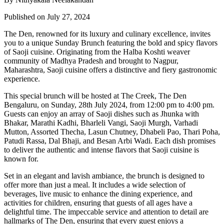
Published on July 27, 2024
The Den, renowned for its luxury and culinary excellence, invites
you to a unique Sunday Brunch featuring the bold and spicy flavors
of Saoji cuisine. Originating from the Halba Koshti weaver
community of Madhya Pradesh and brought to Nagpur,
Maharashtra, Saoji cuisine offers a distinctive and fiery gastronomic
experience.
This special brunch will be hosted at The Creek, The Den
Bengaluru, on Sunday, 28th July 2024, from 12:00 pm to 4:00 pm.
Guests can enjoy an array of Saoji dishes such as Jhunka with
Bhakar, Marathi Kadhi, Bharleli Vangi, Saoji Murgh, Varhadi
Mutton, Assorted Thecha, Lasun Chutney, Dhabeli Pao, Thari Poha,
Patudi Rassa, Dal Bhaji, and Besan Arbi Wadi. Each dish promises
to deliver the authentic and intense flavors that Saoji cuisine is
known for.
Set in an elegant and lavish ambiance, the brunch is designed to
offer more than just a meal. It includes a wide selection of
beverages, live music to enhance the dining experience, and
activities for children, ensuring that guests of all ages have a
delightful time. The impeccable service and attention to detail are
hallmarks of The Den, ensuring that every guest enjoys a