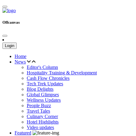
Offcanvas
Login
Home
News
Editor's Column
Hospitality Training & Development
Cash Flow Chronicles
Tech Trek Updates
Blog Delights
Global Glimpses
Wellness Updates
People Buzz
Travel Tales
Culinary Corner
Hotel Highlights
Video updates
Featured