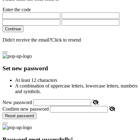
Enter the code
Continue
Didn't receive the email?
Click to resend
Set new password
At least 12 characters
A combination of uppercase letters, lowercase letters, numbers
and symbols.
New password
Confirm new password
Reset password
Password reset successfully!