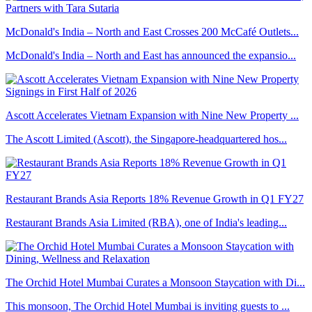
McDonald's India – North and East Crosses 200 McCafé Outlets...
McDonald's India – North and East has announced the expansio...
Ascott Accelerates Vietnam Expansion with Nine New Property ...
The Ascott Limited (Ascott), the Singapore-headquartered hos...
Restaurant Brands Asia Reports 18% Revenue Growth in Q1 FY27
Restaurant Brands Asia Limited (RBA), one of India's leading...
The Orchid Hotel Mumbai Curates a Monsoon Staycation with Di...
This monsoon, The Orchid Hotel Mumbai is inviting guests to ...