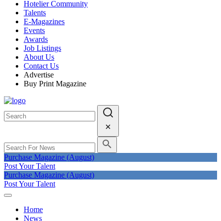
Hotelier Community
Talents
E-Magazines
Events
Awards
Job Listings
About Us
Contact Us
Advertise
Buy Print Magazine
Purchase Magazine (August)
Post Your Talent
Purchase Magazine (August)
Post Your Talent
Home
News