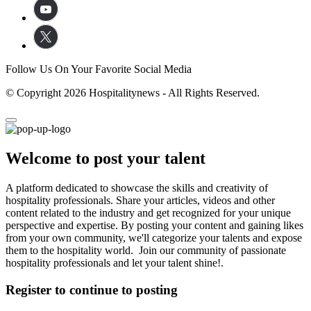
Follow Us On Your Favorite Social Media
© Copyright 2026 Hospitalitynews - All Rights Reserved.
Welcome to post your talent
A platform dedicated to showcase the skills and creativity of
hospitality professionals. Share your articles, videos and other
content related to the industry and get recognized for your unique
perspective and expertise. By posting your content and gaining likes
from your own community, we'll categorize your talents and expose
them to the hospitality world. Join our community of passionate
hospitality professionals and let your talent shine!.
Register to continue to posting