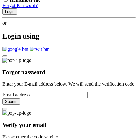
Forgot Password?
Login
or
Login using
Forgot password
Enter your E-mail address below, We will send the verification code
Email address
Submit
Verify your email
Please enter the code send to