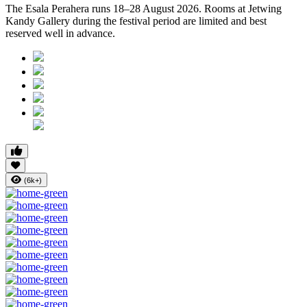
The
Esala Perahera runs 18–28 August 2026
. Rooms at Jetwing
Kandy Gallery during the festival period are limited and best
reserved well in advance.
(6k+)