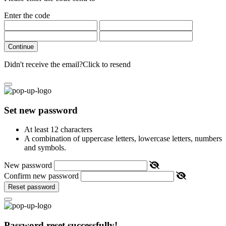
Enter the code
Continue
Didn't receive the email?
Click to resend
Set new password
At least 12 characters
A combination of uppercase letters, lowercase letters, numbers
and symbols.
New password
Confirm new password
Reset password
Password reset successfully!