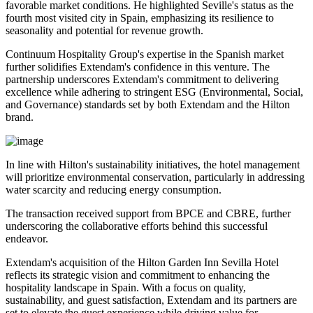
favorable market conditions. He highlighted Seville's status as the
fourth most visited city in Spain, emphasizing its resilience to
seasonality and potential for revenue growth.
Continuum Hospitality Group's expertise in the Spanish market
further solidifies Extendam's confidence in this venture. The
partnership underscores Extendam's commitment to delivering
excellence while adhering to stringent ESG (Environmental, Social,
and Governance) standards set by both Extendam and the Hilton
brand.
In line with Hilton's sustainability initiatives, the hotel management
will prioritize environmental conservation, particularly in addressing
water scarcity and reducing energy consumption.
The transaction received support from BPCE and CBRE, further
underscoring the collaborative efforts behind this successful
endeavor.
Extendam's acquisition of the Hilton Garden Inn Sevilla Hotel
reflects its strategic vision and commitment to enhancing the
hospitality landscape in Spain. With a focus on quality,
sustainability, and guest satisfaction, Extendam and its partners are
set to elevate the guest experience while driving value for