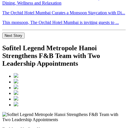
The Orchid Hotel Mumbai Curates a Monsoon Staycation with Di...
This monsoon, The Orchid Hotel Mumbai is inviting guests to ...
Next Story
Sofitel Legend Metropole Hanoi
Strengthens F&B Team with Two
Leadership Appointments