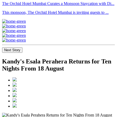
The Orchid Hotel Mumbai Curates a Monsoon Staycation with Di...
This monsoon, The Orchid Hotel Mumbai is inviting guests to ...
Next Story
Kandy's Esala Perahera Returns for Ten
Nights From 18 August