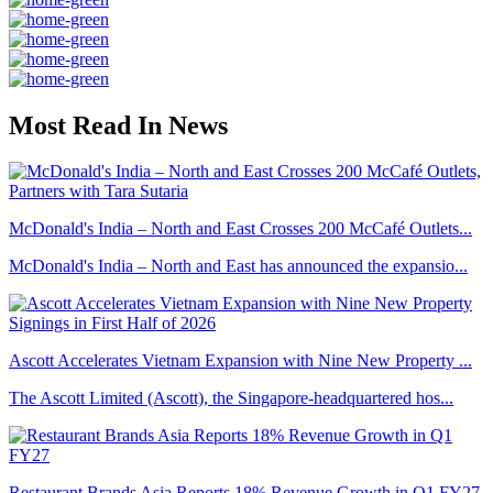
Most Read In News
McDonald's India – North and East Crosses 200 McCafé Outlets...
McDonald's India – North and East has announced the expansio...
Ascott Accelerates Vietnam Expansion with Nine New Property ...
The Ascott Limited (Ascott), the Singapore-headquartered hos...
Restaurant Brands Asia Reports 18% Revenue Growth in Q1 FY27