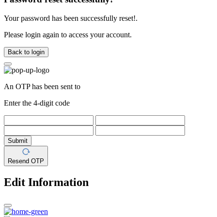
Your password has been successfully reset!.
Please login again to access your account.
Back to login
An OTP has been sent to
Enter the 4-digit code
Submit
Resend OTP
Edit Information