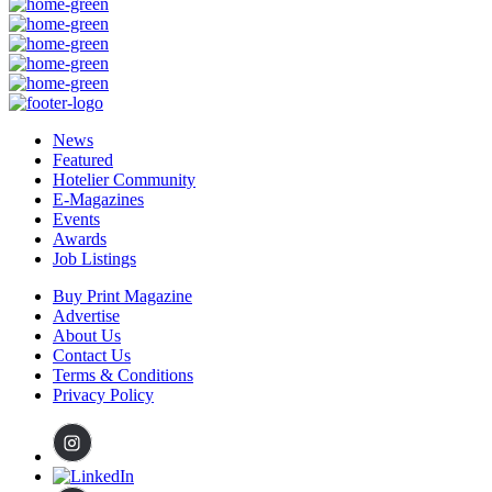
News
Featured
Hotelier Community
E-Magazines
Events
Awards
Job Listings
Buy Print Magazine
Advertise
About Us
Contact Us
Terms & Conditions
Privacy Policy