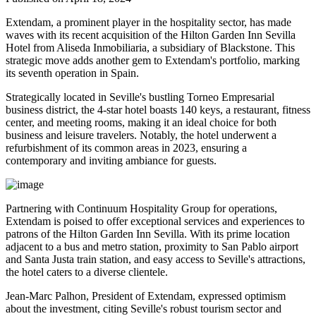
Extendam, a prominent player in the hospitality sector, has made
waves with its recent acquisition of the Hilton Garden Inn Sevilla
Hotel from Aliseda Inmobiliaria, a subsidiary of Blackstone. This
strategic move adds another gem to Extendam's portfolio, marking
its seventh operation in Spain.
Strategically located in Seville's bustling Torneo Empresarial
business district, the 4-star hotel boasts 140 keys, a restaurant, fitness
center, and meeting rooms, making it an ideal choice for both
business and leisure travelers. Notably, the hotel underwent a
refurbishment of its common areas in 2023, ensuring a
contemporary and inviting ambiance for guests.
Partnering with Continuum Hospitality Group for operations,
Extendam is poised to offer exceptional services and experiences to
patrons of the Hilton Garden Inn Sevilla. With its prime location
adjacent to a bus and metro station, proximity to San Pablo airport
and Santa Justa train station, and easy access to Seville's attractions,
the hotel caters to a diverse clientele.
Jean-Marc Palhon, President of Extendam, expressed optimism
about the investment, citing Seville's robust tourism sector and