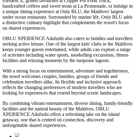
Element X
, grilled favourites at
Copper Pot Food Truck
,
handcrafted coffees and sweet treats at
La Promenade
, or indulge in
a unique dining experience at
Only BLU
, the Maldives' largest
under ocean restaurant. Surrounded by marine life, Only BLU adds
a distinctive culinary highlight that complements the resort's focus
on shared experiences.
OBLU XPERIENCE Ailafushi also caters to families and travellers
seeking active leisure. One of the largest kids' clubs in the Maldives
keeps younger guests entertained, while adults can explore a range
of activities including water sports, snorkelling excursions, fitness
facilities and relaxing moments by the turquoise lagoon.
With a strong focus on entertainment, adventure and togetherness,
the resort welcomes couples, families, groups of friends and
celebration travellers alike. Its flexible and inclusive approach
reflects the changing preferences of modern travellers who are
looking for experiences that extend beyond scenic landscapes.
By combining vibrant entertainment, diverse dining, family-friendly
facilities and the natural beauty of the Maldives, OBLU
XPERIENCE Ailafushi offers a refreshing take on the island
getaway, one that is centred on connection, discovery and
unforgettable shared experiences.