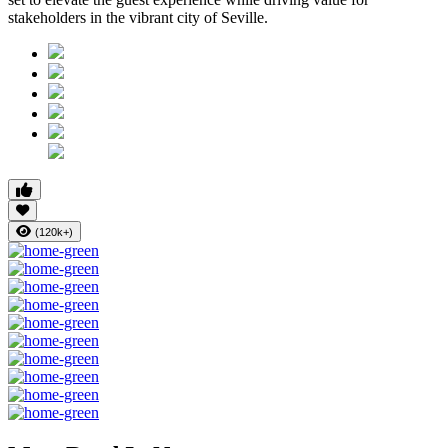
stakeholders in the vibrant city of Seville.
(120k+)