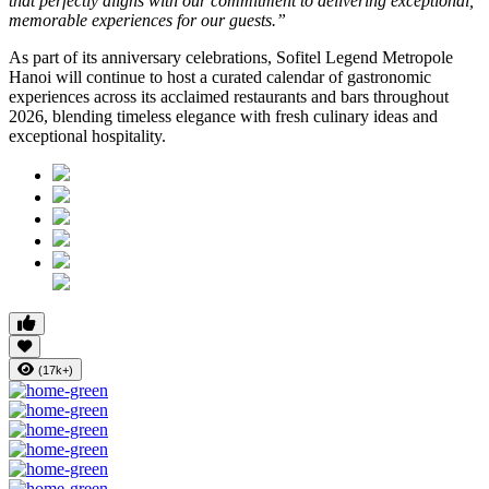
that perfectly aligns with our commitment to delivering exceptional,
memorable experiences for our guests.”
As part of its anniversary celebrations, Sofitel Legend Metropole
Hanoi will continue to host a curated calendar of gastronomic
experiences across its acclaimed restaurants and bars throughout
2026, blending timeless elegance with fresh culinary ideas and
exceptional hospitality.
(17k+)