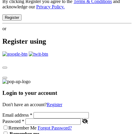
By clicking Register you agree to the
Terms & Conditions
and
acknowledge our
Privacy Policy.
Register
or
Register using
Login to your account
Don't have an account?
Register
Email address
*
Password
*
Remember Me
Forgot Password?
Remember me