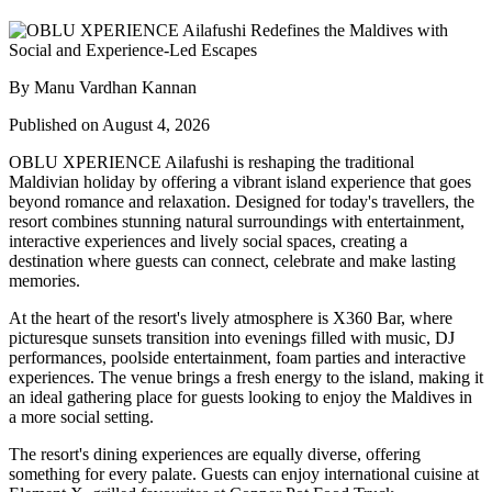
By Manu Vardhan Kannan
Published on August 4, 2026
OBLU XPERIENCE Ailafushi is reshaping the traditional
Maldivian holiday by offering a vibrant island experience that goes
beyond romance and relaxation. Designed for today's travellers, the
resort combines stunning natural surroundings with entertainment,
interactive experiences and lively social spaces, creating a
destination where guests can connect, celebrate and make lasting
memories.
At the heart of the resort's lively atmosphere is
X360 Bar
, where
picturesque sunsets transition into evenings filled with music, DJ
performances, poolside entertainment, foam parties and interactive
experiences. The venue brings a fresh energy to the island, making it
an ideal gathering place for guests looking to enjoy the Maldives in
a more social setting.
The resort's dining experiences are equally diverse, offering
something for every palate. Guests can enjoy international cuisine at