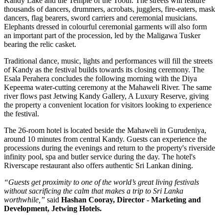
Kandy Lake and the Temple of the Tooth.
The streets will feature
thousands of dancers, drummers, acrobats, jugglers, fire-eaters, mask
dancers, flag bearers, sword carriers and ceremonial musicians.
Elephants dressed in colourful ceremonial garments will also form
an important part of the procession, led by the
Maligawa Tusker
bearing the relic casket
.
Traditional dance, music, lights and performances will fill the streets
of Kandy as the festival builds towards its closing ceremony.
The
Esala Perahera concludes the following morning with the
Diya
Kepeema water-cutting ceremony at the Mahaweli River
.
The same
river flows past
Jetwing Kandy Gallery, A Luxury Reserve
, giving
the property a convenient location for visitors looking to experience
the festival.
The 26-room hotel is located beside the Mahaweli in
Gurudeniya
,
around 10 minutes from central Kandy. Guests can experience the
processions during the evenings and return to the property's riverside
infinity pool, spa and butler service during the day.
The hotel's
Riverscape restaurant
also offers authentic Sri Lankan dining.
“Guests get proximity to one of the world’s great living festivals
without sacrificing the calm that makes a trip to Sri Lanka
worthwhile,”
said
Hashan Cooray, Director - Marketing and
Development, Jetwing Hotels.