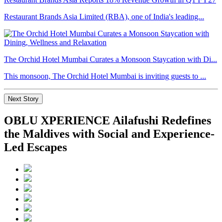
Restaurant Brands Asia Limited (RBA), one of India's leading...
The Orchid Hotel Mumbai Curates a Monsoon Staycation with Di...
This monsoon, The Orchid Hotel Mumbai is inviting guests to ...
Next Story
OBLU XPERIENCE Ailafushi Redefines
the Maldives with Social and Experience-
Led Escapes