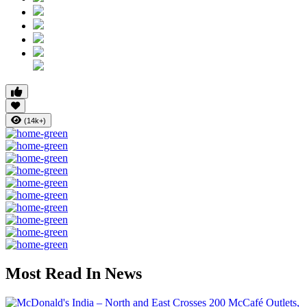
(14k+)
Most Read In News