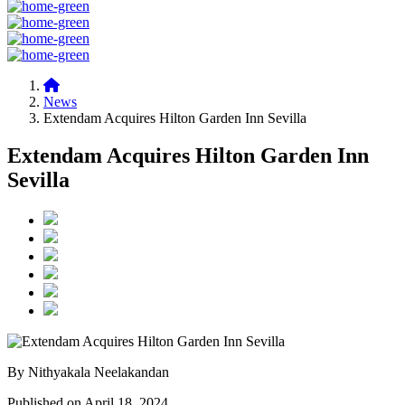
News
Extendam Acquires Hilton Garden Inn Sevilla
Extendam Acquires Hilton Garden Inn
Sevilla
By Nithyakala Neelakandan
Published on April 18, 2024