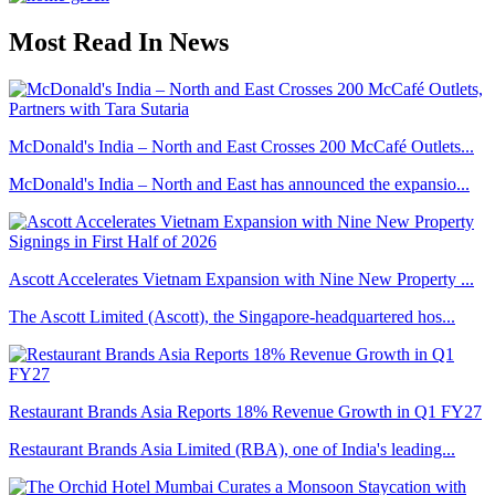
Most Read In News
McDonald's India – North and East Crosses 200 McCafé Outlets...
McDonald's India – North and East has announced the expansio...
Ascott Accelerates Vietnam Expansion with Nine New Property ...
The Ascott Limited (Ascott), the Singapore-headquartered hos...
Restaurant Brands Asia Reports 18% Revenue Growth in Q1 FY27
Restaurant Brands Asia Limited (RBA), one of India's leading...