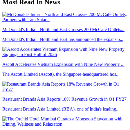
Most Read In News
McDonald's India – North and East Crosses 200 McCafé Outlets...
McDonald's India – North and East has announced the expansio...
Ascott Accelerates Vietnam Expansion with Nine New Property ...
The Ascott Limited (Ascott), the Singapore-headquartered hos...
Restaurant Brands Asia Reports 18% Revenue Growth in Q1 FY27
Restaurant Brands Asia Limited (RBA), one of India's leading...