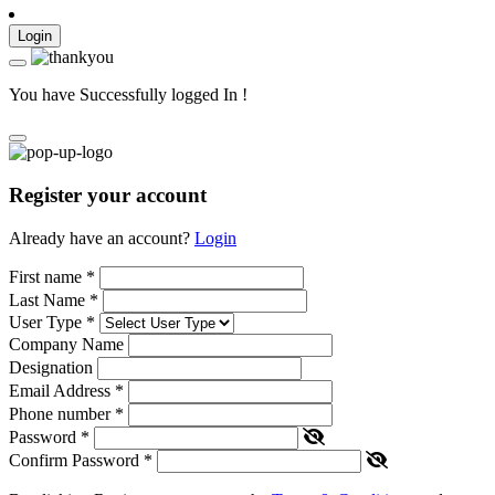
Login
You have Successfully logged In !
Register your account
Already have an account?
Login
First name
*
Last Name
*
User Type
*
Company Name
Designation
Email Address
*
Phone number
*
Password
*
Confirm Password
*