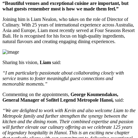
“Beautiful venues and exceptional cuisine are important, but
what guests remember most is how we made them feel.”
Joining him is
Liam Nealon
, who takes on the role of
Director of
Culinary
. With
25 years of international experience
across Australia,
Asia and Europe, Liam most recently served at
Four Seasons Resort
Bali
. He is recognised for his focus on high-quality ingredients,
natural flavours and creating engaging dining experiences.
Sharing his vision,
Liam
said:
“I am particularly passionate about collaborating closely with
service teams to foster meaningful guest connections and
memorable moments.”
Commenting on the appointments,
George Koumendakos,
General Manager of Sofitel Legend Metropole Hanoi
,
said:
“We are delighted to work with Kevin and also welcome Liam to the
Metropole family and further strengthen the synergy between the
kitchen and the dining room. Their combined expertise and passion
will further elevate our culinary offering as we celebrate 125 years
of legendary hospitality in Hanoi. This is an exciting new chapter