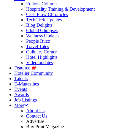
Editor's Column
Hospitality Training & Development
Cash Flow Chronicles
Tech Trek Updates
Blog Delights
Global Glimpses
Wellness Updates
People Buzz
Travel Tales
Culinary Corner
Hotel Highlights
Video updates
Featured
Hotelier Community
Talents
E-Magazines
Events
Awards
Job Listings
More
About Us
Contact Us
Advertise
Buy Print Magazine