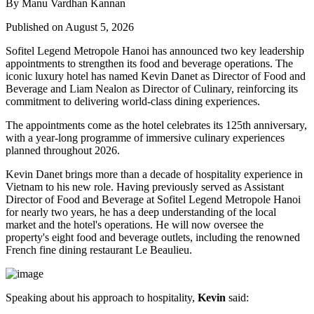
By Manu Vardhan Kannan
Published on August 5, 2026
Sofitel Legend Metropole Hanoi has announced two key leadership
appointments to strengthen its food and beverage operations. The
iconic luxury hotel has named
Kevin Danet
as
Director of Food and
Beverage
and
Liam Nealon
as
Director of Culinary
, reinforcing its
commitment to delivering world-class dining experiences.
The appointments come as the hotel celebrates its
125th anniversary
,
with a year-long programme of immersive culinary experiences
planned throughout
2026
.
Kevin Danet brings more than a decade of hospitality experience in
Vietnam to his new role. Having previously served as
Assistant
Director of Food and Beverage
at Sofitel Legend Metropole Hanoi
for nearly two years, he has a deep understanding of the local
market and the hotel's operations. He will now oversee the
property's
eight food and beverage outlets
, including the renowned
French fine dining restaurant
Le Beaulieu
.
Speaking about his approach to hospitality,
Kevin
said: