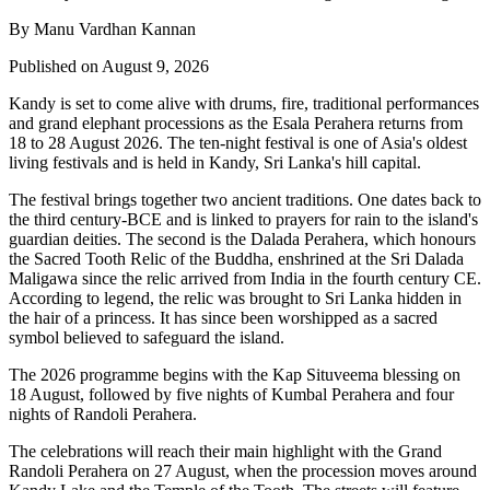
By Manu Vardhan Kannan
Published on August 9, 2026
Kandy is set to come alive with drums, fire, traditional performances
and grand elephant processions as the
Esala Perahera
returns from
18 to 28 August 2026
. The ten-night festival is one of Asia's oldest
living festivals and is held in Kandy, Sri Lanka's hill capital.
The festival brings together two ancient traditions. One dates back to
the
third century-BCE
and is linked to prayers for rain to the island's
guardian deities. The second is the
Dalada Perahera
, which honours
the Sacred Tooth Relic of the Buddha, enshrined at the
Sri Dalada
Maligawa
since the relic arrived from India in the fourth century CE.
According to legend, the relic was brought to Sri Lanka hidden in
the hair of a princess. It has since been worshipped as a sacred
symbol believed to safeguard the island.
The 2026 programme begins with the
Kap Situveema blessing on
18 August
, followed by five nights of
Kumbal Perahera
and four
nights of
Randoli Perahera
.
The celebrations will reach their main highlight with the
Grand
Randoli Perahera on 27 August
, when the procession moves around