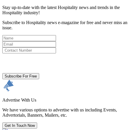
Stay up-to-date with the latest Hospitality news and trends in the
Hospitality industry!
Subscribe to Hospitality news e-magazine for free and never miss an
issue.
By clicking subscribe for free you agree to the
Terms & Conditions
and acknowledge our
Privacy Policy.
Subscribe For Free
Advertise With Us
We have various options to advertise with us including Events,
Advertorials, Banners, Mailers, etc.
Get In Touch Now