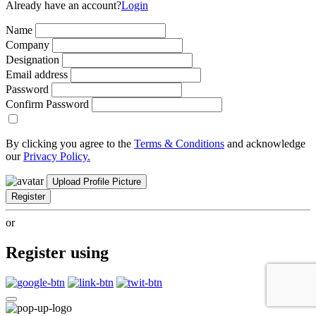
Already have an account?
Login
Name
Company
Designation
Email address
Password
Confirm Password
By clicking you agree to the
Terms & Conditions
and acknowledge
our
Privacy Policy.
Upload Profile Picture
Register
or
Register using