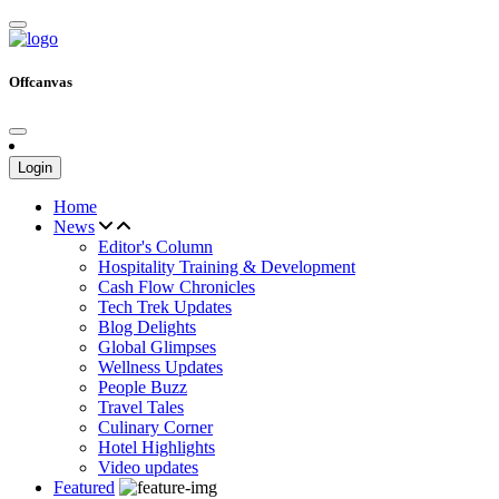
Offcanvas
Login
Home
News
Editor's Column
Hospitality Training & Development
Cash Flow Chronicles
Tech Trek Updates
Blog Delights
Global Glimpses
Wellness Updates
People Buzz
Travel Tales
Culinary Corner
Hotel Highlights
Video updates
Featured