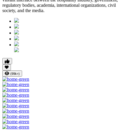
regulatory bodies, academia, international organizations, civil
society, and the media.
(99k+)