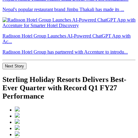
Nepal's popular restaurant brand Jimbu Thakali has made its ...
Radisson Hotel Group Launches AI-Powered ChatGPT App with
Ac...
Radisson Hotel Group has partnered with Accenture to introdu...
Next Story
Sterling Holiday Resorts Delivers Best-
Ever Quarter with Record Q1 FY27
Performance