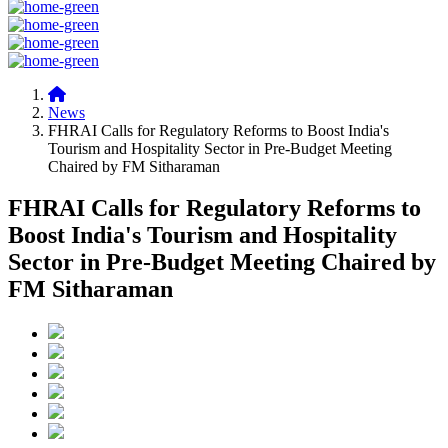
News
FHRAI Calls for Regulatory Reforms to Boost India's
Tourism and Hospitality Sector in Pre-Budget Meeting
Chaired by FM Sitharaman
FHRAI Calls for Regulatory Reforms to
Boost India's Tourism and Hospitality
Sector in Pre-Budget Meeting Chaired by
FM Sitharaman