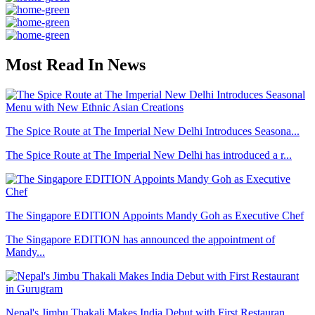
Most Read In News
The Spice Route at The Imperial New Delhi Introduces Seasona...
The Spice Route at The Imperial New Delhi has introduced a r...
The Singapore EDITION Appoints Mandy Goh as Executive Chef
The Singapore EDITION has announced the appointment of
Mandy...
Nepal's Jimbu Thakali Makes India Debut with First Restauran...