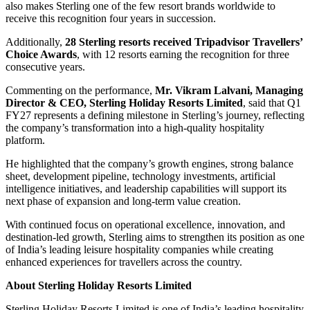
also makes Sterling one of the few resort brands worldwide to
receive this recognition four years in succession.
Additionally,
28 Sterling resorts received Tripadvisor Travellers’
Choice Awards
, with 12 resorts earning the recognition for three
consecutive years.
Commenting on the performance,
Mr. Vikram Lalvani, Managing
Director & CEO, Sterling Holiday Resorts Limited
, said that Q1
FY27 represents a defining milestone in Sterling’s journey, reflecting
the company’s transformation into a high-quality hospitality
platform.
He highlighted that the company’s growth engines, strong balance
sheet, development pipeline, technology investments, artificial
intelligence initiatives, and leadership capabilities will support its
next phase of expansion and long-term value creation.
With continued focus on operational excellence, innovation, and
destination-led growth, Sterling aims to strengthen its position as one
of India’s leading leisure hospitality companies while creating
enhanced experiences for travellers across the country.
About Sterling Holiday Resorts Limited
Sterling Holiday Resorts Limited is one of India’s leading hospitality