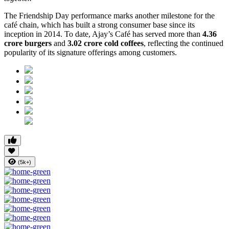
The Friendship Day performance marks another milestone for the
café chain, which has built a strong consumer base since its
inception in 2014. To date, Ajay’s Café has served more than
4.36
crore burgers
and
3.02 crore cold coffees
, reflecting the continued
popularity of its signature offerings among customers.
(5k+)