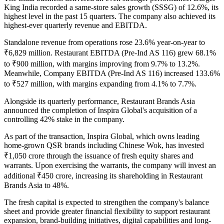
King India
recorded a
same-store sales growth (SSSG) of 12.6%
, its
highest level in the past
15 quarters
. The company also achieved its
highest-ever quarterly revenue and EBITDA
.
Standalone revenue from operations rose
23.6% year-on-year to
₹6,829 million
.
Restaurant EBITDA (Pre-Ind AS 116)
grew
68.1%
to
₹900 million
, with margins improving from
9.7% to 13.2%
.
Meanwhile,
Company EBITDA (Pre-Ind AS 116)
increased
133.6%
to
₹527 million
, with margins expanding from
4.1% to 7.7%
.
Alongside its quarterly performance, Restaurant Brands Asia
announced the completion of
Inspira Global's
acquisition of a
controlling 42% stake
in the company.
As part of the transaction, Inspira Global, which owns leading
home-grown QSR brands including
Chinese Wok
, has invested
₹1,050 crore
through the issuance of fresh equity shares and
warrants. Upon exercising the warrants, the company will invest an
additional
₹450 crore
, increasing its shareholding in Restaurant
Brands Asia to
48%
.
The fresh capital is expected to strengthen the company's balance
sheet and provide greater financial flexibility to support restaurant
expansion, brand-building initiatives, digital capabilities and long-