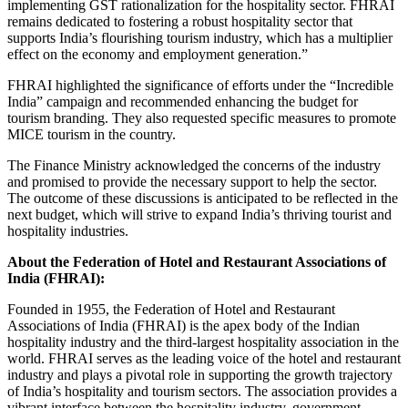
implementing GST rationalization for the hospitality sector. FHRAI
remains dedicated to fostering a robust hospitality sector that
supports India’s flourishing tourism industry, which has a multiplier
effect on the economy and employment generation.”
FHRAI highlighted the significance of efforts under the “Incredible
India” campaign and recommended enhancing the budget for
tourism branding. They also requested specific measures to promote
MICE tourism in the country.
The Finance Ministry acknowledged the concerns of the industry
and promised to provide the necessary support to help the sector.
The outcome of these discussions is anticipated to be reflected in the
next budget, which will strive to expand India’s thriving tourist and
hospitality industries.
About the Federation of Hotel and Restaurant Associations of
India (FHRAI):
Founded in 1955, the Federation of Hotel and Restaurant
Associations of India (FHRAI) is the apex body of the Indian
hospitality industry and the third-largest hospitality association in the
world. FHRAI serves as the leading voice of the hotel and restaurant
industry and plays a pivotal role in supporting the growth trajectory
of India’s hospitality and tourism sectors. The association provides a
vibrant interface between the hospitality industry, government,