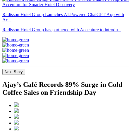
Radisson Hotel Group Launches AI-Powered ChatGPT App with
Ac...
Radisson Hotel Group has partnered with Accenture to introdu...
Next Story
Ajay’s Café Records 89% Surge in Cold
Coffee Sales on Friendship Day