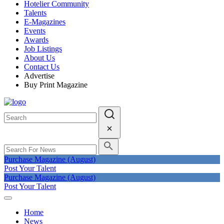
Hotelier Community
Talents
E-Magazines
Events
Awards
Job Listings
About Us
Contact Us
Advertise
Buy Print Magazine
Purchase Magazine (August)
Post Your Talent
Purchase Magazine (August)
Post Your Talent
Home
News