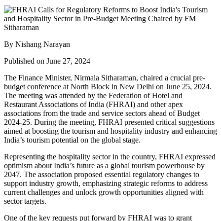
By Nishang Narayan
Published on June 27, 2024
The Finance Minister, Nirmala Sitharaman, chaired a crucial pre-
budget conference at North Block in New Delhi on June 25, 2024.
The meeting was attended by the Federation of Hotel and
Restaurant Associations of India (FHRAI) and other apex
associations from the trade and service sectors ahead of Budget
2024-25. During the meeting, FHRAI presented critical suggestions
aimed at boosting the tourism and hospitality industry and enhancing
India’s tourism potential on the global stage.
Representing the hospitality sector in the country, FHRAI expressed
optimism about India’s future as a global tourism powerhouse by
2047. The association proposed essential regulatory changes to
support industry growth, emphasizing strategic reforms to address
current challenges and unlock growth opportunities aligned with
sector targets.
One of the key requests put forward by FHRAI was to grant