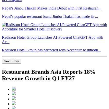
Nepal's Jimbu Thakali Makes India Debut with First Restauran...
Nepal's popular restaurant brand Jimbu Thakali has made its ...
Radisson Hotel Group Launches AI-Powered ChatGPT App with
Ac...
Radisson Hotel Group has partnered with Accenture to introdu...
Next Story
Restaurant Brands Asia Reports 18%
Revenue Growth in Q1 FY27