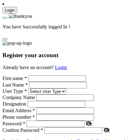
Login
You have Successfully logged In !
Register your account
Already have an account?
Login
First name
*
Last Name
*
User Type
*
Company Name
Designation
Email Address
*
Phone number
*
Password
*
Confirm Password
*