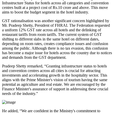
Infrastructure Status for hotels across all categories and convention
centres built at a project cost of Rs.10 crore and above. This move
aims to boost the budget segment in the hotel industry.
GST rationalisation was another significant concern highlighted by
Mr. Pradeep Shetty, President of FHRAI. The Federation requested
a uniform 12% GST rate across all hotels and the delinking of
restaurant tariffs from room tariffs. The current system of GST
shifting to different slabs in the same hotel on different dates,
depending on room rates, creates compliance issues and confusion
among the public. Although there is no tax evasion, this confusion
has become a major issue for hotels across the country due to notices
and demands from the GST department.
Pradeep Shetty remarked, “Granting infrastructure status to hotels
and convention centres across all cities is crucial for attracting
investments and accelerating growth in the hospitality sector. This
aligns with the Prime Minister's vision of tourism having the same
potential as agriculture and real estate. We are encouraged by the
Finance Minister's assurance of support in addressing these crucial
needs of the industry.”
He added, “We are confident in the Ministry's commitment to