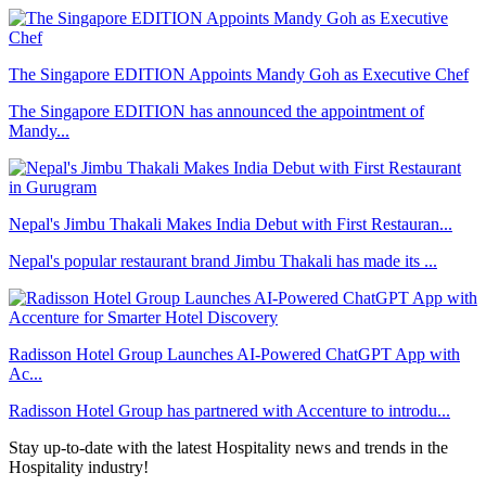
The Singapore EDITION Appoints Mandy Goh as Executive Chef
The Singapore EDITION has announced the appointment of
Mandy...
Nepal's Jimbu Thakali Makes India Debut with First Restauran...
Nepal's popular restaurant brand Jimbu Thakali has made its ...
Radisson Hotel Group Launches AI-Powered ChatGPT App with
Ac...
Radisson Hotel Group has partnered with Accenture to introdu...
Stay up-to-date with the latest Hospitality news and trends in the
Hospitality industry!