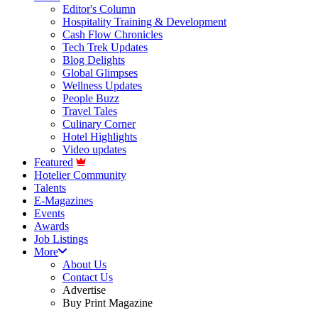
Editor's Column
Hospitality Training & Development
Cash Flow Chronicles
Tech Trek Updates
Blog Delights
Global Glimpses
Wellness Updates
People Buzz
Travel Tales
Culinary Corner
Hotel Highlights
Video updates
Featured
Hotelier Community
Talents
E-Magazines
Events
Awards
Job Listings
More
About Us
Contact Us
Advertise
Buy Print Magazine