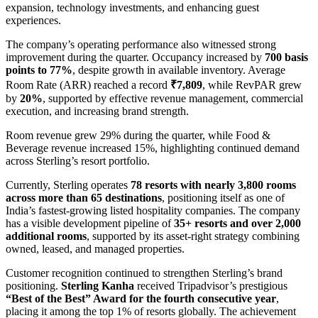
expansion, technology investments, and enhancing guest
experiences.
The company’s operating performance also witnessed strong
improvement during the quarter. Occupancy increased by
700 basis
points to 77%
, despite growth in available inventory. Average
Room Rate (ARR) reached a record
₹7,809
, while RevPAR grew
by
20%
, supported by effective revenue management, commercial
execution, and increasing brand strength.
Room revenue grew 29% during the quarter, while Food &
Beverage revenue increased 15%, highlighting continued demand
across Sterling’s resort portfolio.
Currently, Sterling operates
78 resorts with nearly 3,800 rooms
across more than 65 destinations
, positioning itself as one of
India’s fastest-growing listed hospitality companies. The company
has a visible development pipeline of
35+ resorts and over 2,000
additional rooms
, supported by its asset-right strategy combining
owned, leased, and managed properties.
Customer recognition continued to strengthen Sterling’s brand
positioning.
Sterling Kanha
received Tripadvisor’s prestigious
“Best of the Best” Award for the fourth consecutive year
,
placing it among the top 1% of resorts globally. The achievement