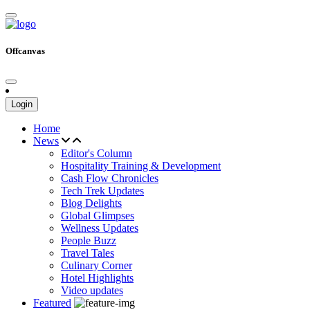
Offcanvas
Login
Home
News
Editor's Column
Hospitality Training & Development
Cash Flow Chronicles
Tech Trek Updates
Blog Delights
Global Glimpses
Wellness Updates
People Buzz
Travel Tales
Culinary Corner
Hotel Highlights
Video updates
Featured