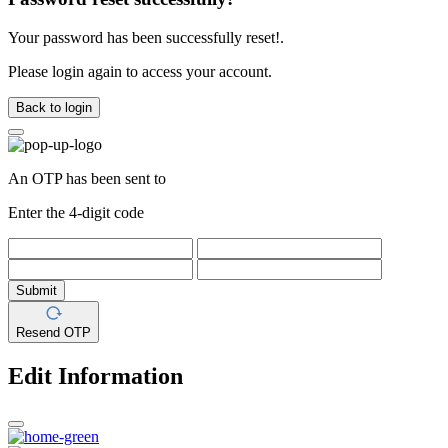
Your password has been successfully reset!.
Please login again to access your account.
Back to login
An OTP has been sent to
Enter the 4-digit code
Submit
Resend OTP
Edit Information