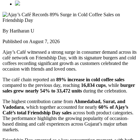
By Hariharan U
Published on August 7, 2026
Ajay’s Café witnessed a strong surge in consumer demand across its
café network on Friendship Day, with its signature burgers and cold
coffees recording significant growth as customers celebrated the
occasion with friends and loved ones.
The café chain reported an
89% increase in cold coffee sales
compared to the previous day, reaching
16,834 cups
, while
burger
sales grew nearly 54% to 33,472 units
during the celebration.
The highest contribution came from
Ahmedabad, Surat, and
Vadodara
, which together accounted for nearly
60% of Ajay’s
Café’s total Friendship Day sales
across both product categories.
The performance highlights the growing popularity of occasion-
based dining and café experiences across Gujarat’s major urban
markets.