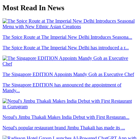
Most Read In News
The Spice Route at The Imperial New Delhi Introduces Seasona...
The Spice Route at The Imperial New Delhi has introduced a r...
The Singapore EDITION Appoints Mandy Goh as Executive Chef
The Singapore EDITION has announced the appointment of
Mandy...
Nepal's Jimbu Thakali Makes India Debut with First Restauran...
Nepal's popular restaurant brand Jimbu Thakali has made its ...