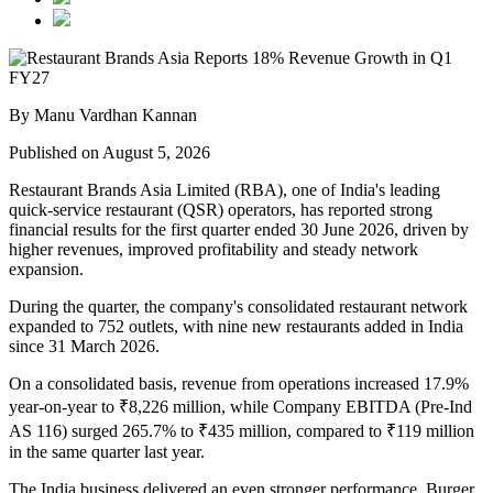
By Manu Vardhan Kannan
Published on August 5, 2026
Restaurant Brands Asia Limited (RBA), one of India's leading
quick-service restaurant (QSR) operators, has reported strong
financial results for the
first quarter ended 30 June 2026
, driven by
higher revenues, improved profitability and steady network
expansion.
During the quarter, the company's
consolidated restaurant network
expanded to 752 outlets
, with
nine new restaurants added in India
since
31 March 2026
.
On a consolidated basis,
revenue from operations increased 17.9%
year-on-year to ₹8,226 million
, while
Company EBITDA (Pre-Ind
AS 116)
surged
265.7%
to
₹435 million
, compared to
₹119 million
in the same quarter last year.
The India business delivered an even stronger performance.
Burger