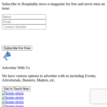
Subscribe to Hospitality news e-magazine for free and never miss an
issue.
By clicking subscribe for free you agree to the
Terms & Conditions
and acknowledge our
Privacy Policy.
Subscribe For Free
Advertise With Us
We have various options to advertise with us including Events,
Advertorials, Banners, Mailers, etc.
Get In Touch Now