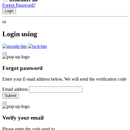
Forgot Password?
Login
or
Login using
Forgot password
Enter your E-mail address below, We will send the verification code
Email address
Submit
Verify your email
Please enter the code send to