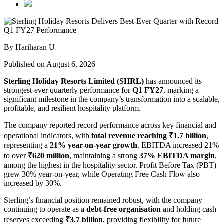
By Hariharan U
Published on August 6, 2026
Sterling Holiday Resorts Limited (SHRL)
has announced its
strongest-ever quarterly performance for
Q1 FY27
, marking a
significant milestone in the company’s transformation into a scalable,
profitable, and resilient hospitality platform.
The company reported record performance across key financial and
operational indicators, with
total revenue reaching ₹1.7 billion
,
representing a
21% year-on-year growth
. EBITDA increased 21%
to over
₹620 million
, maintaining a strong
37% EBITDA margin
,
among the highest in the hospitality sector. Profit Before Tax (PBT)
grew 30% year-on-year, while Operating Free Cash Flow also
increased by 30%.
Sterling’s financial position remained robust, with the company
continuing to operate as a
debt-free organisation
and holding cash
reserves exceeding
₹3.7 billion
, providing flexibility for future