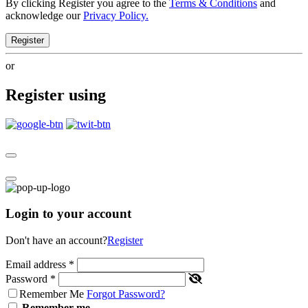
By clicking Register you agree to the
Terms & Conditions
and
acknowledge our
Privacy Policy.
Register
or
Register using
Login to your account
Don't have an account?
Register
Email address
*
Password
*
Remember Me
Forgot Password?
Remember me