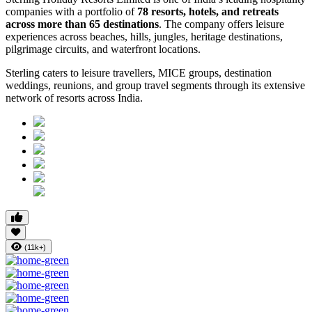
companies with a portfolio of
78 resorts, hotels, and retreats
across more than 65 destinations
. The company offers leisure
experiences across beaches, hills, jungles, heritage destinations,
pilgrimage circuits, and waterfront locations.
Sterling caters to leisure travellers, MICE groups, destination
weddings, reunions, and group travel segments through its extensive
network of resorts across India.
(11k+)