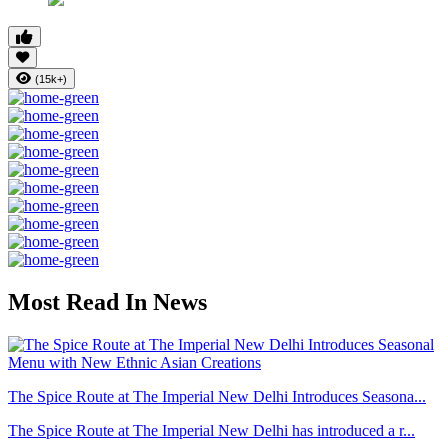
(15k+)
Most Read In News
The Spice Route at The Imperial New Delhi Introduces Seasona...
The Spice Route at The Imperial New Delhi has introduced a r...