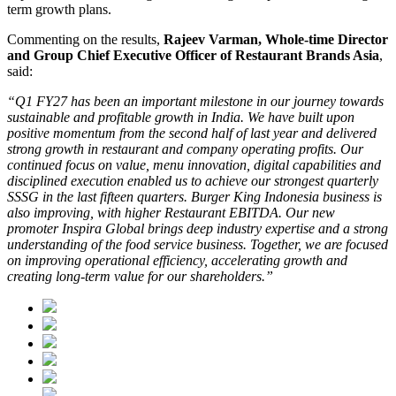
term growth plans.
Commenting on the results,
Rajeev Varman, Whole-time Director
and Group Chief Executive Officer of Restaurant Brands Asia
,
said:
“Q1 FY27 has been an important milestone in our journey towards
sustainable and profitable growth in India. We have built upon
positive momentum from the second half of last year and delivered
strong growth in restaurant and company operating profits. Our
continued focus on value, menu innovation, digital capabilities and
disciplined execution enabled us to achieve our strongest quarterly
SSSG in the last fifteen quarters. Burger King Indonesia business is
also improving, with higher Restaurant EBITDA. Our new
promoter Inspira Global brings deep industry expertise and a strong
understanding of the food service business. Together, we are focused
on improving operational efficiency, accelerating growth and
creating long-term value for our shareholders.”