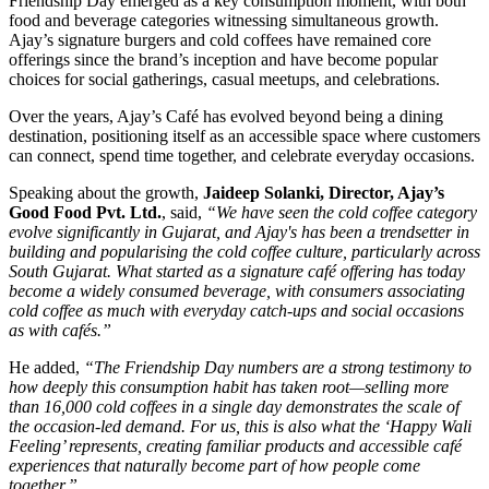
Friendship Day emerged as a key consumption moment, with both
food and beverage categories witnessing simultaneous growth.
Ajay’s signature burgers and cold coffees have remained core
offerings since the brand’s inception and have become popular
choices for social gatherings, casual meetups, and celebrations.
Over the years, Ajay’s Café has evolved beyond being a dining
destination, positioning itself as an accessible space where customers
can connect, spend time together, and celebrate everyday occasions.
Speaking about the growth,
Jaideep Solanki, Director, Ajay’s
Good Food Pvt. Ltd.
, said,
“We have seen the cold coffee category
evolve significantly in Gujarat, and Ajay's has been a trendsetter in
building and popularising the cold coffee culture, particularly across
South Gujarat. What started as a signature café offering has today
become a widely consumed beverage, with consumers associating
cold coffee as much with everyday catch-ups and social occasions
as with cafés.”
He added,
“The Friendship Day numbers are a strong testimony to
how deeply this consumption habit has taken root—selling more
than 16,000 cold coffees in a single day demonstrates the scale of
the occasion-led demand. For us, this is also what the ‘Happy Wali
Feeling’ represents, creating familiar products and accessible café
experiences that naturally become part of how people come
together.”