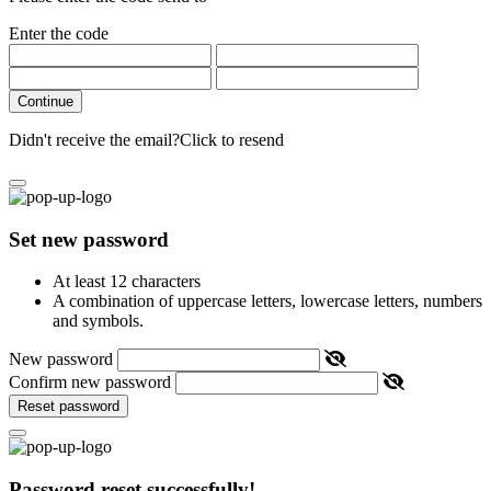
Enter the code
Continue
Didn't receive the email?
Click to resend
Set new password
At least 12 characters
A combination of uppercase letters, lowercase letters, numbers
and symbols.
New password
Confirm new password
Reset password
Password reset successfully!