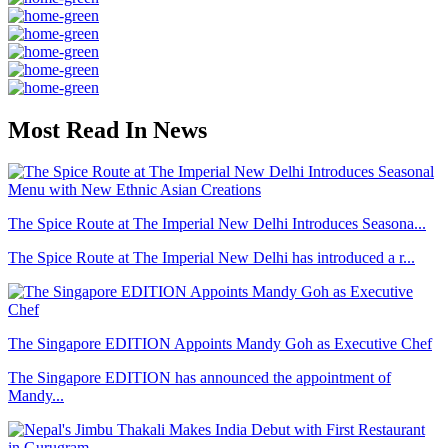
Most Read In News
The Spice Route at The Imperial New Delhi Introduces Seasona...
The Spice Route at The Imperial New Delhi has introduced a r...
The Singapore EDITION Appoints Mandy Goh as Executive Chef
The Singapore EDITION has announced the appointment of
Mandy...