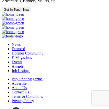
Advertorials, Banners, Mailers, etc.
Get In Touch Now
News
Featured
Hotelier Community
E-Magazines
Events
Awards
Job Listings
Buy Print Magazine
Advertise
About Us
Contact Us
Terms & Conditions
Privacy Policy