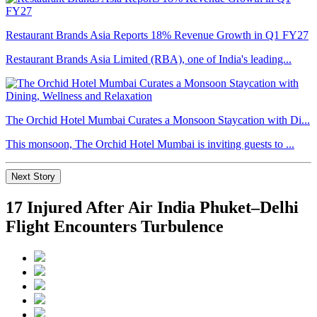
Restaurant Brands Asia Reports 18% Revenue Growth in Q1 FY27
Restaurant Brands Asia Limited (RBA), one of India's leading...
The Orchid Hotel Mumbai Curates a Monsoon Staycation with Di...
This monsoon, The Orchid Hotel Mumbai is inviting guests to ...
Next Story
17 Injured After Air India Phuket–Delhi
Flight Encounters Turbulence