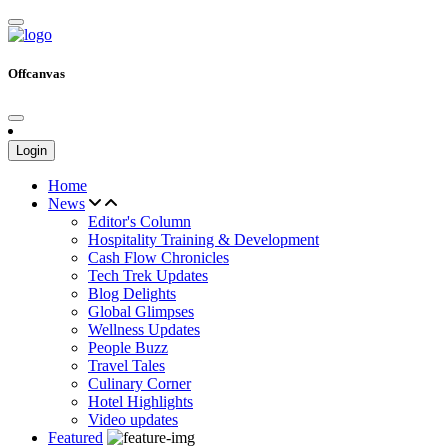
Offcanvas
Login
Home
News
Editor's Column
Hospitality Training & Development
Cash Flow Chronicles
Tech Trek Updates
Blog Delights
Global Glimpses
Wellness Updates
People Buzz
Travel Tales
Culinary Corner
Hotel Highlights
Video updates
Featured