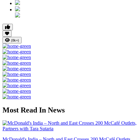
(8k+)
Most Read In News
McDonald's India – North and East Crosses 200 McCafé Outlets...