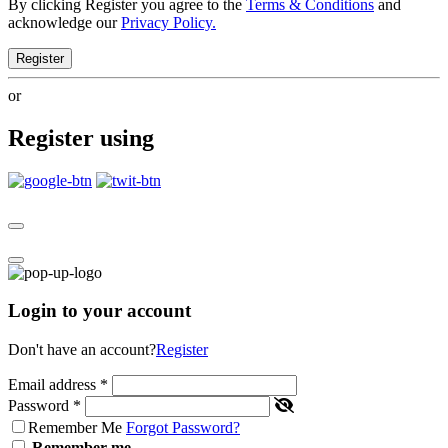
By clicking Register you agree to the
Terms & Conditions
and
acknowledge our
Privacy Policy.
Register
or
Register using
Login to your account
Don't have an account?
Register
Email address
*
Password
*
Remember Me
Forgot Password?
Remember me