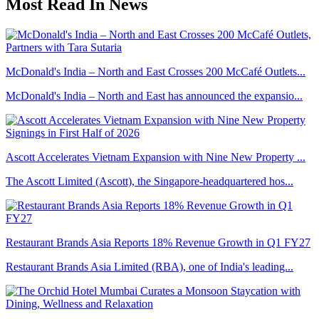
Most Read In News
McDonald's India – North and East Crosses 200 McCafé Outlets...
McDonald's India – North and East has announced the expansio...
Ascott Accelerates Vietnam Expansion with Nine New Property ...
The Ascott Limited (Ascott), the Singapore-headquartered hos...
Restaurant Brands Asia Reports 18% Revenue Growth in Q1 FY27
Restaurant Brands Asia Limited (RBA), one of India's leading...