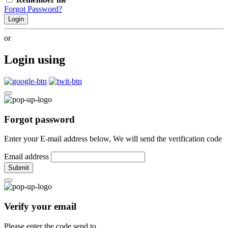
Forgot Password?
Login
or
Login using
Forgot password
Enter your E-mail address below, We will send the verification code
Email address
Submit
Verify your email
Please enter the code send to