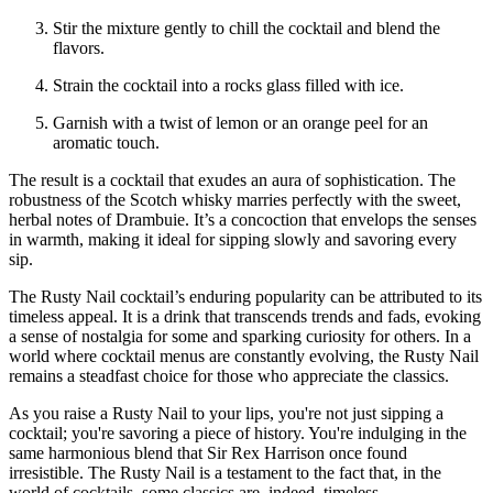
Stir the mixture gently to chill the cocktail and blend the
flavors.
Strain the cocktail into a rocks glass filled with ice.
Garnish with a twist of lemon or an orange peel for an
aromatic touch.
The result is a cocktail that exudes an aura of sophistication. The
robustness of the Scotch whisky marries perfectly with the sweet,
herbal notes of Drambuie. It’s a concoction that envelops the senses
in warmth, making it ideal for sipping slowly and savoring every
sip.
The Rusty Nail cocktail’s enduring popularity can be attributed to its
timeless appeal. It is a drink that transcends trends and fads, evoking
a sense of nostalgia for some and sparking curiosity for others. In a
world where cocktail menus are constantly evolving, the Rusty Nail
remains a steadfast choice for those who appreciate the classics.
As you raise a Rusty Nail to your lips, you're not just sipping a
cocktail; you're savoring a piece of history. You're indulging in the
same harmonious blend that Sir Rex Harrison once found
irresistible. The Rusty Nail is a testament to the fact that, in the
world of cocktails, some classics are, indeed, timeless.