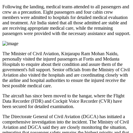
Following the landing, medical teams attended to all passengers and
crew as a precaution.
Eight passengers and four cabin crew
members
were admitted to hospitals for detailed medical evaluation
and treatment. Air India stated that all those admitted are
stable
and
are receiving appropriate medical care, while the remaining
passengers were provided with the necessary assistance and support.
The
Minister of Civil Aviation, Kinjarapu Ram Mohan Naidu
,
personally visited the injured passengers at
Fortis
and
Medanta
Hospitals
to enquire about their condition and assure them of the
government's full support. Senior officials from the Ministry of Civil
Aviation also visited the hospitals and are coordinating closely with
the airline and hospital authorities to ensure the injured receive the
best possible medical care.
The aircraft has since been moved to the hangar, where the
Flight
Data Recorder (FDR)
and
Cockpit Voice Recorder (CVR)
have
been secured for detailed examination.
The
Directorate General of Civil Aviation (DGCA)
has initiated a
comprehensive investigation into the incident. The Ministry of Civil
Aviation and DGCA said they are closely monitoring the situation,
reiterating that passenger safety remains the highest priority and that