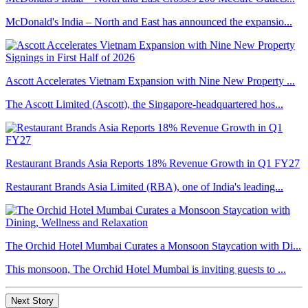
McDonald's India – North and East has announced the expansio...
Ascott Accelerates Vietnam Expansion with Nine New Property ...
The Ascott Limited (Ascott), the Singapore-headquartered hos...
Restaurant Brands Asia Reports 18% Revenue Growth in Q1 FY27
Restaurant Brands Asia Limited (RBA), one of India's leading...
The Orchid Hotel Mumbai Curates a Monsoon Staycation with Di...
This monsoon, The Orchid Hotel Mumbai is inviting guests to ...
Next Story