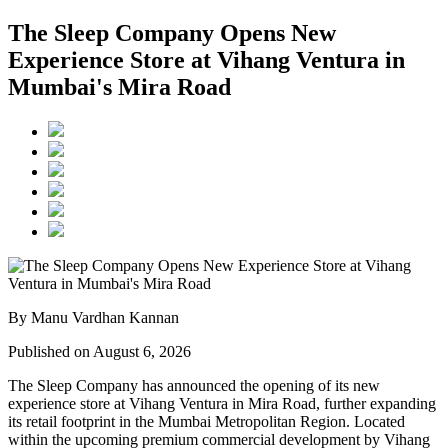
The Sleep Company Opens New
Experience Store at Vihang Ventura in
Mumbai's Mira Road
By Manu Vardhan Kannan
Published on August 6, 2026
The Sleep Company has announced the opening of its new
experience store at
Vihang Ventura
in
Mira Road
, further expanding
its retail footprint in the Mumbai Metropolitan Region. Located
within the upcoming premium commercial development by
Vihang