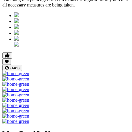
all necessary measures are being taken.
(14k+)