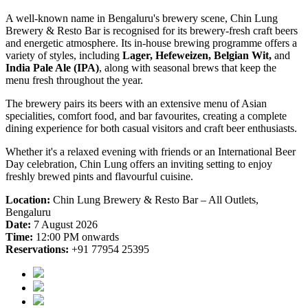
A well-known name in Bengaluru's brewery scene, Chin Lung
Brewery & Resto Bar is recognised for its brewery-fresh craft beers
and energetic atmosphere. Its in-house brewing programme offers a
variety of styles, including
Lager, Hefeweizen, Belgian Wit,
and
India Pale Ale (IPA)
, along with seasonal brews that keep the
menu fresh throughout the year.
The brewery pairs its beers with an extensive menu of Asian
specialities, comfort food, and bar favourites, creating a complete
dining experience for both casual visitors and craft beer enthusiasts.
Whether it's a relaxed evening with friends or an International Beer
Day celebration, Chin Lung offers an inviting setting to enjoy
freshly brewed pints and flavourful cuisine.
Location:
Chin Lung Brewery & Resto Bar – All Outlets,
Bengaluru
Date:
7 August 2026
Time:
12:00 PM onwards
Reservations:
+91 77954 25395