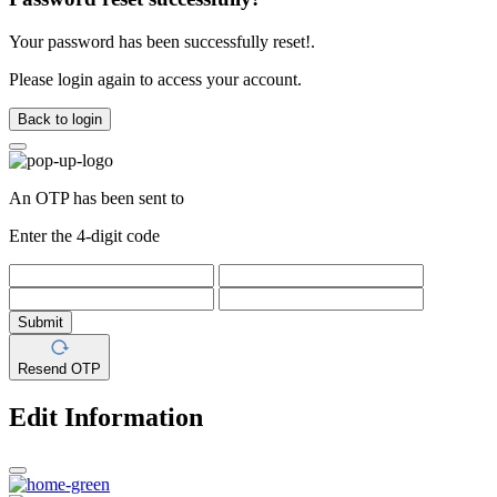
Your password has been successfully reset!.
Please login again to access your account.
Back to login
An OTP has been sent to
Enter the 4-digit code
Submit
Resend OTP
Edit Information