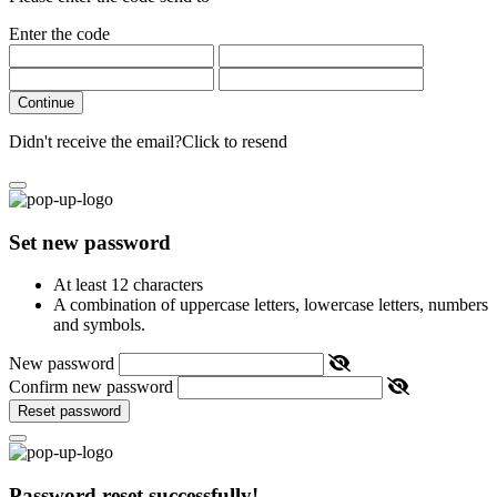
Enter the code
Continue
Didn't receive the email?
Click to resend
Set new password
At least 12 characters
A combination of uppercase letters, lowercase letters, numbers
and symbols.
New password
Confirm new password
Reset password
Password reset successfully!