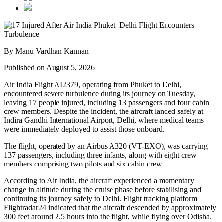
By Manu Vardhan Kannan
Published on August 5, 2026
Air India Flight AI2379
, operating from
Phuket to Delhi
,
encountered severe turbulence during its journey on Tuesday,
leaving
17 people injured
, including
13 passengers and four cabin
crew members
. Despite the incident, the aircraft landed safely at
Indira Gandhi International Airport, Delhi
, where medical teams
were immediately deployed to assist those onboard.
The flight, operated by an
Airbus A320 (VT-EXO)
, was carrying
137 passengers, including three infants
, along with
eight crew
members comprising two pilots and six cabin crew
.
According to Air India, the aircraft experienced a
momentary
change in altitude
during the cruise phase before stabilising and
continuing its journey safely to Delhi. Flight tracking platform
Flightradar24
indicated that the aircraft descended by approximately
300 feet
around
2.5 hours into the flight
, while flying over
Odisha
.