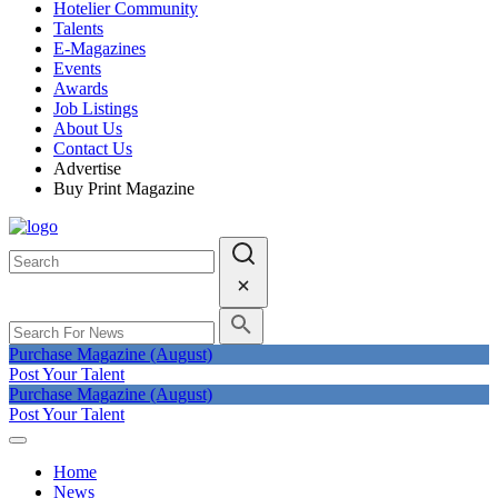
Hotelier Community
Talents
E-Magazines
Events
Awards
Job Listings
About Us
Contact Us
Advertise
Buy Print Magazine
Purchase Magazine (August)
Post Your Talent
Purchase Magazine (August)
Post Your Talent
Home
News