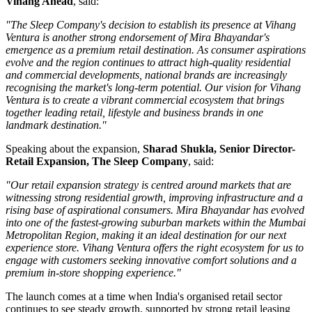
Vihang Ahead
, said:
"The Sleep Company's decision to establish its presence at Vihang
Ventura is another strong endorsement of Mira Bhayandar's
emergence as a premium retail destination. As consumer aspirations
evolve and the region continues to attract high-quality residential
and commercial developments, national brands are increasingly
recognising the market's long-term potential. Our vision for Vihang
Ventura is to create a vibrant commercial ecosystem that brings
together leading retail, lifestyle and business brands in one
landmark destination."
Speaking about the expansion,
Sharad Shukla, Senior Director-
Retail Expansion, The Sleep Company
, said:
"Our retail expansion strategy is centred around markets that are
witnessing strong residential growth, improving infrastructure and a
rising base of aspirational consumers. Mira Bhayandar has evolved
into one of the fastest-growing suburban markets within the Mumbai
Metropolitan Region, making it an ideal destination for our next
experience store. Vihang Ventura offers the right ecosystem for us to
engage with customers seeking innovative comfort solutions and a
premium in-store shopping experience."
The launch comes at a time when India's organised retail sector
continues to see steady growth, supported by strong retail leasing