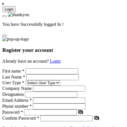
Login
You have Successfully logged In !
Register your account
Already have an account?
Login
First name
*
Last Name
*
User Type
*
Company Name
Designation
Email Address
*
Phone number
*
Password
*
Confirm Password
*