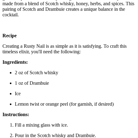
made from a blend of Scotch whisky, honey, herbs, and spices. This
pairing of Scotch and Drambuie creates a unique balance in the
cocktail.
Recipe
Creating a Rusty Nail is as simple as it is satisfying. To craft this
timeless elixir, you'll need the following:
Ingredients:
2 oz of Scotch whisky
1 oz of Drambuie
Ice
Lemon twist or orange peel (for garnish, if desired)
Instructions:
Fill a mixing glass with ice.
Pour in the Scotch whisky and Drambuie.