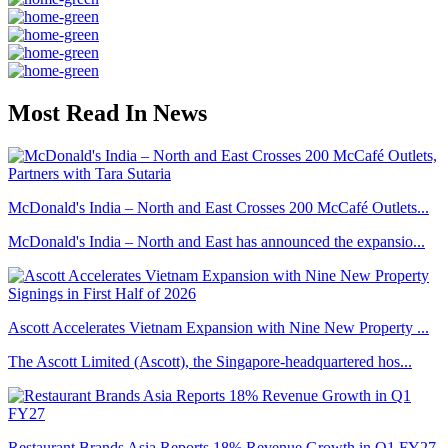
Most Read In News
McDonald's India – North and East Crosses 200 McCafé Outlets...
McDonald's India – North and East has announced the expansio...
Ascott Accelerates Vietnam Expansion with Nine New Property ...
The Ascott Limited (Ascott), the Singapore-headquartered hos...
Restaurant Brands Asia Reports 18% Revenue Growth in Q1 FY27