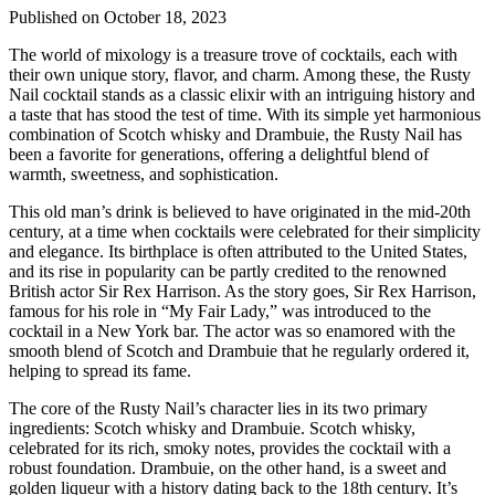
Published on October 18, 2023
The world of mixology is a treasure trove of cocktails, each with
their own unique story, flavor, and charm. Among these, the Rusty
Nail cocktail stands as a classic elixir with an intriguing history and
a taste that has stood the test of time. With its simple yet harmonious
combination of Scotch whisky and Drambuie, the Rusty Nail has
been a favorite for generations, offering a delightful blend of
warmth, sweetness, and sophistication.
This old man’s drink is believed to have originated in the mid-20th
century, at a time when cocktails were celebrated for their simplicity
and elegance. Its birthplace is often attributed to the United States,
and its rise in popularity can be partly credited to the renowned
British actor Sir Rex Harrison. As the story goes, Sir Rex Harrison,
famous for his role in “My Fair Lady,” was introduced to the
cocktail in a New York bar. The actor was so enamored with the
smooth blend of Scotch and Drambuie that he regularly ordered it,
helping to spread its fame.
The core of the Rusty Nail’s character lies in its two primary
ingredients: Scotch whisky and Drambuie. Scotch whisky,
celebrated for its rich, smoky notes, provides the cocktail with a
robust foundation. Drambuie, on the other hand, is a sweet and
golden liqueur with a history dating back to the 18th century. It’s