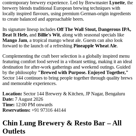
contemporary brewery experience. Led by Brewmaster
Lynette
, the
brewery blends traditional European brewing techniques with
locally inspired flavours, using premium German-origin ingredients
to create balanced and approachable beers.
Its signature lineup includes
Off The Wall Stout, Dangerous IPA,
Beat It Hefe,
and
Billie's Wit
, along with seasonal specials like
Mango Jam
, a tropical mango wheat ale. Guests can also look
forward to the launch of a refreshing
Pineapple Wheat Ale
.
Complementing the craft beer selection is a globally inspired menu
featuring comfort food served in a vibrant setting, making it an ideal
destination for after-work gatherings and weekend outings. Guided
by the philosophy
"Brewed with Purpose. Enjoyed Together,"
Sector 144 continues to bring people together through quality brews
and memorable experiences.
Location:
Sector 144 Brewery & Kitchen, JP Nagar, Bengaluru
Date:
7 August 2026
Time:
12:00 PM onwards
Reservations:
+91 97316 44144
Chin Lung Brewery & Resto Bar – All
Outlets