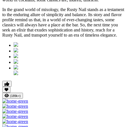
In the grand world of mixology, the Rusty Nail stands as a testament
to the enduring allure of simplicity and balance. Its story and flavor
profile remind us that, in a world of ever-changing tastes, some
classics will always have a place at the bar. So, the next time you
seek an elixir that exudes sophistication and history, reach for a
Rusty Nail, and transport yourself to an era of timeless elegance.
(189k+)