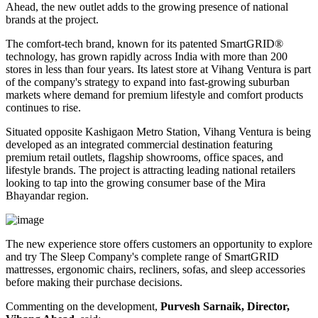
Ahead
, the new outlet adds to the growing presence of national
brands at the project.
The comfort-tech brand, known for its patented
SmartGRID®
technology, has grown rapidly across India with more than
200
stores
in less than four years. Its latest store at Vihang Ventura is part
of the company's strategy to expand into fast-growing suburban
markets where demand for premium lifestyle and comfort products
continues to rise.
Situated opposite
Kashigaon Metro Station
, Vihang Ventura is being
developed as an integrated commercial destination featuring
premium retail outlets, flagship showrooms, office spaces, and
lifestyle brands. The project is attracting leading national retailers
looking to tap into the growing consumer base of the Mira
Bhayandar region.
The new experience store offers customers an opportunity to explore
and try The Sleep Company's complete range of
SmartGRID
mattresses, ergonomic chairs, recliners, sofas, and sleep accessories
before making their purchase decisions.
Commenting on the development,
Purvesh Sarnaik, Director,