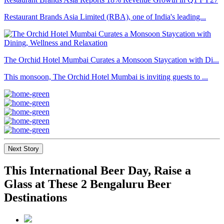
Restaurant Brands Asia Limited (RBA), one of India's leading...
The Orchid Hotel Mumbai Curates a Monsoon Staycation with Di...
This monsoon, The Orchid Hotel Mumbai is inviting guests to ...
Next Story
This International Beer Day, Raise a
Glass at These 2 Bengaluru Beer
Destinations