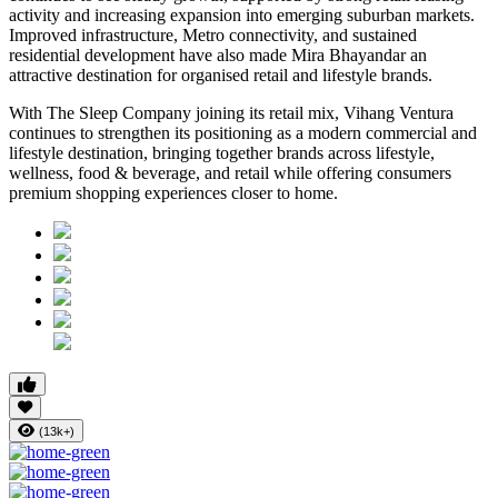
activity and increasing expansion into emerging suburban markets.
Improved infrastructure, Metro connectivity, and sustained
residential development have also made
Mira Bhayandar
an
attractive destination for organised retail and lifestyle brands.
With The Sleep Company joining its retail mix,
Vihang Ventura
continues to strengthen its positioning as a modern commercial and
lifestyle destination, bringing together brands across lifestyle,
wellness, food & beverage, and retail while offering consumers
premium shopping experiences closer to home.
(13k+)