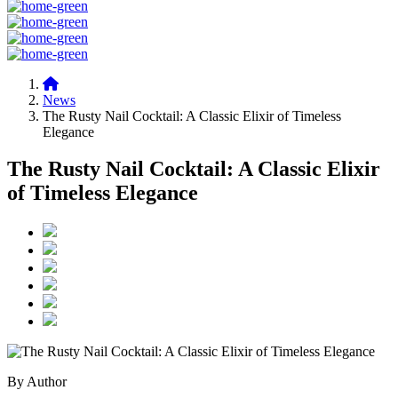
News
The Rusty Nail Cocktail: A Classic Elixir of Timeless
Elegance
The Rusty Nail Cocktail: A Classic Elixir
of Timeless Elegance
By Author