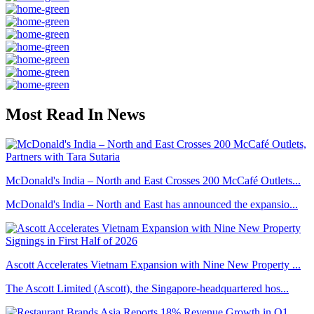
Most Read In News
McDonald's India – North and East Crosses 200 McCafé Outlets...
McDonald's India – North and East has announced the expansio...
Ascott Accelerates Vietnam Expansion with Nine New Property ...
The Ascott Limited (Ascott), the Singapore-headquartered hos...