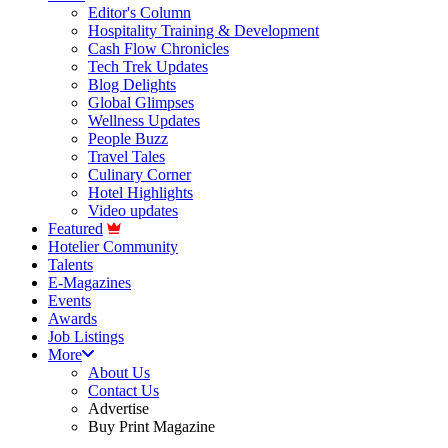
Editor's Column
Hospitality Training & Development
Cash Flow Chronicles
Tech Trek Updates
Blog Delights
Global Glimpses
Wellness Updates
People Buzz
Travel Tales
Culinary Corner
Hotel Highlights
Video updates
Featured
Hotelier Community
Talents
E-Magazines
Events
Awards
Job Listings
More
About Us
Contact Us
Advertise
Buy Print Magazine