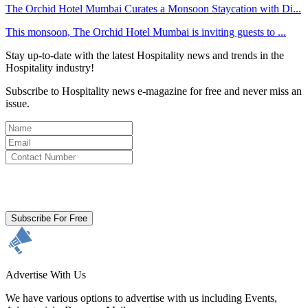
The Orchid Hotel Mumbai Curates a Monsoon Staycation with Di...
This monsoon, The Orchid Hotel Mumbai is inviting guests to ...
Stay up-to-date with the latest Hospitality news and trends in the
Hospitality industry!
Subscribe to Hospitality news e-magazine for free and never miss an
issue.
By clicking subscribe for free you agree to the
Terms & Conditions
and acknowledge our
Privacy Policy.
Subscribe For Free
Advertise With Us
We have various options to advertise with us including Events,