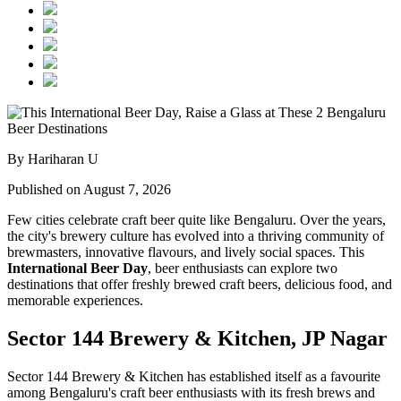
By Hariharan U
Published on August 7, 2026
Few cities celebrate craft beer quite like Bengaluru. Over the years,
the city's brewery culture has evolved into a thriving community of
brewmasters, innovative flavours, and lively social spaces. This
International Beer Day
, beer enthusiasts can explore two
destinations that offer freshly brewed craft beers, delicious food, and
memorable experiences.
Sector 144 Brewery & Kitchen, JP Nagar
Sector 144 Brewery & Kitchen has established itself as a favourite
among Bengaluru's craft beer enthusiasts with its fresh brews and