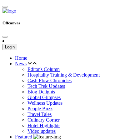
Offcanvas
Login
Home
News
Editor's Column
Hospitality Training & Development
Cash Flow Chronicles
Tech Trek Updates
Blog Delights
Global Glimpses
Wellness Updates
People Buzz
Travel Tales
Culinary Corner
Hotel Highlights
Video updates
Featured