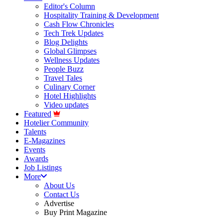
Editor's Column
Hospitality Training & Development
Cash Flow Chronicles
Tech Trek Updates
Blog Delights
Global Glimpses
Wellness Updates
People Buzz
Travel Tales
Culinary Corner
Hotel Highlights
Video updates
Featured
Hotelier Community
Talents
E-Magazines
Events
Awards
Job Listings
More
About Us
Contact Us
Advertise
Buy Print Magazine