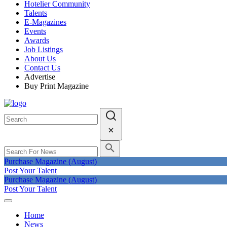
Hotelier Community
Talents
E-Magazines
Events
Awards
Job Listings
About Us
Contact Us
Advertise
Buy Print Magazine
Purchase Magazine (August)
Post Your Talent
Purchase Magazine (August)
Post Your Talent
Home
News