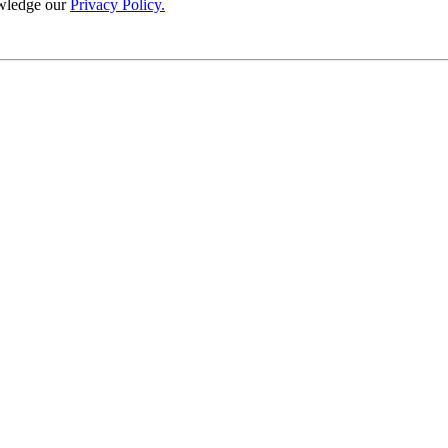
wledge our
Privacy Policy.