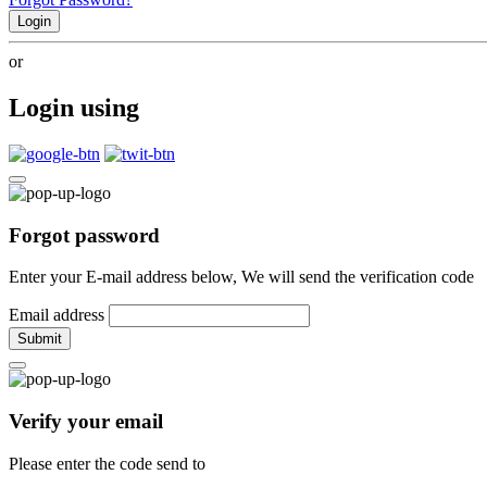
Login
or
Login using
Forgot password
Enter your E-mail address below, We will send the verification code
Email address
Submit
Verify your email
Please enter the code send to