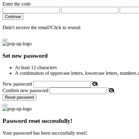
Enter the code
Continue
Didn't receive the email?
Click to resend
Set new password
At least 12 characters
A combination of uppercase letters, lowercase letters, numbers
New password
Confirm new password
Reset password
Password reset successfully!
Your password has been successfully reset!.