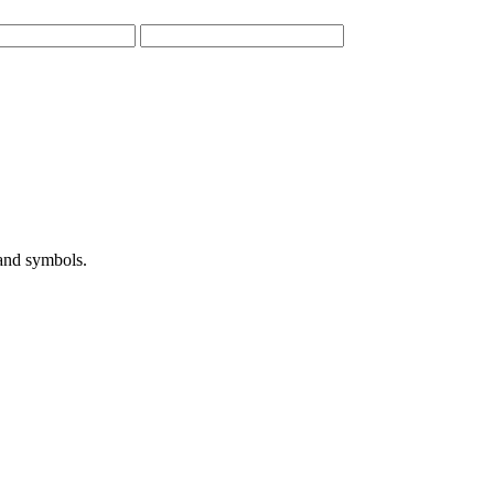
 and symbols.