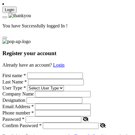
Login
You have Successfully logged In !
Register your account
Already have an account?
Login
First name
*
Last Name
*
User Type
*
Company Name
Designation
Email Address
*
Phone number
*
Password
*
Confirm Password
*