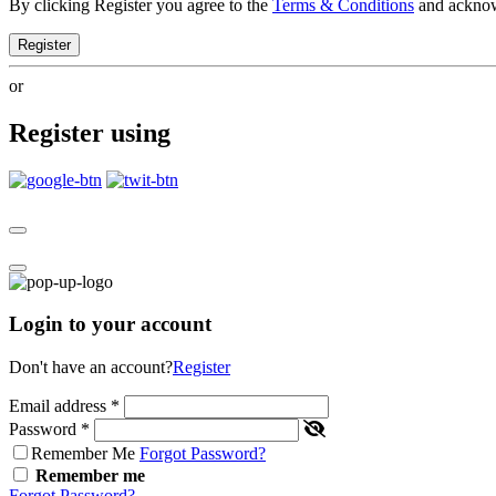
By clicking Register you agree to the
Terms & Conditions
and ackno
Register
or
Register using
Login to your account
Don't have an account?
Register
Email address
*
Password
*
Remember Me
Forgot Password?
Remember me
Forgot Password?