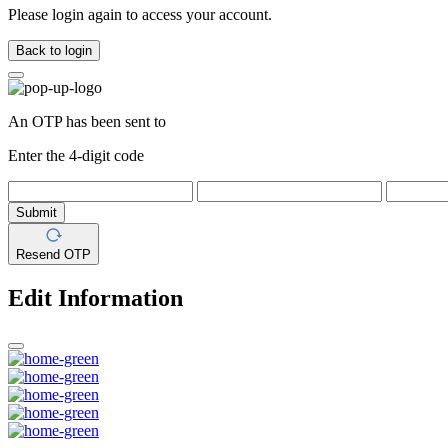
Please login again to access your account.
Back to login
An OTP has been sent to
Enter the 4-digit code
Submit
Resend OTP
Edit Information