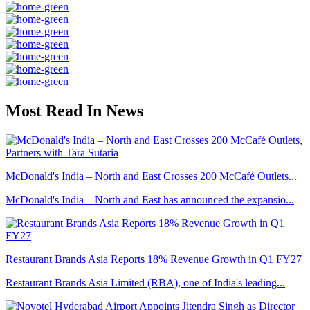
Most Read In News
McDonald's India – North and East Crosses 200 McCafé Outlets...
McDonald's India – North and East has announced the expansio...
Restaurant Brands Asia Reports 18% Revenue Growth in Q1 FY27
Restaurant Brands Asia Limited (RBA), one of India's leading...