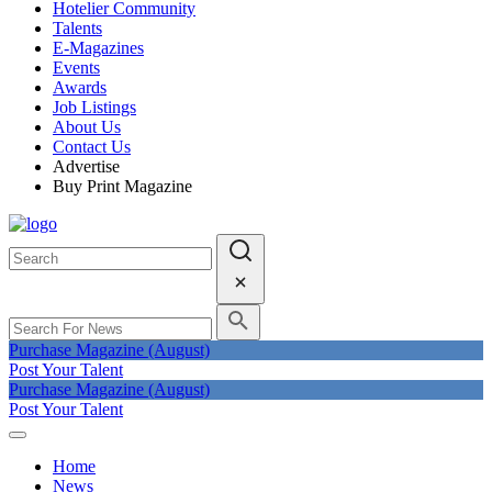
Hotelier Community
Talents
E-Magazines
Events
Awards
Job Listings
About Us
Contact Us
Advertise
Buy Print Magazine
Purchase Magazine (August)
Post Your Talent
Purchase Magazine (August)
Post Your Talent
Home
News