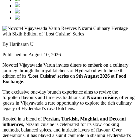
By Hariharan U
Published on August 10, 2026
Novotel Vijayawada Varun invites diners to embark on a culinary
journey through the royal kitchens of Hyderabad with the sixth
edition of its
‘Lost Cuisine’ series
on
9th August 2026
at
Food
Exchange
.
The exclusive one-day brunch experience aims to revive the
forgotten flavours and timeless traditions of
Nizami cuisine
, offering
guests in Vijayawada a rare opportunity to explore the rich culinary
legacy of Hyderabad’s royal kitchens.
Rooted in a blend of
Persian, Turkish, Mughlai, and Deccani
influences
, Nizami cuisine is celebrated for its slow-cooking
methods, balanced spices, and intricate layers of flavour. Over
generations, it has played a significant role in shaping Hyderabad’s