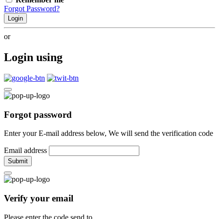
Forgot Password?
Login
or
Login using
Forgot password
Enter your E-mail address below, We will send the verification code
Email address
Submit
Verify your email
Please enter the code send to