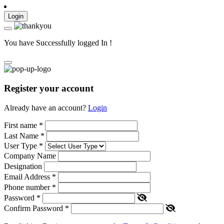
Login
You have Successfully logged In !
Register your account
Already have an account?
Login
First name
*
Last Name
*
User Type
*
Company Name
Designation
Email Address
*
Phone number
*
Password
*
Confirm Password
*