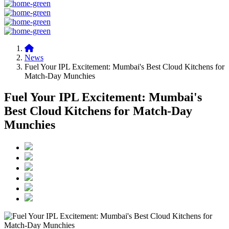
News
Fuel Your IPL Excitement: Mumbai's Best Cloud Kitchens for
Match-Day Munchies
Fuel Your IPL Excitement: Mumbai's
Best Cloud Kitchens for Match-Day
Munchies