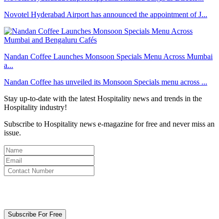
Novotel Hyderabad Airport has announced the appointment of J...
Nandan Coffee Launches Monsoon Specials Menu Across Mumbai
a...
Nandan Coffee has unveiled its Monsoon Specials menu across ...
Stay up-to-date with the latest Hospitality news and trends in the
Hospitality industry!
Subscribe to Hospitality news e-magazine for free and never miss an
issue.
By clicking subscribe for free you agree to the
Terms & Conditions
and acknowledge our
Privacy Policy.
Subscribe For Free