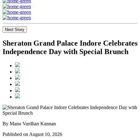
Next Story
Sheraton Grand Palace Indore Celebrates
Independence Day with Special Brunch
By Manu Vardhan Kannan
Published on August 10, 2026