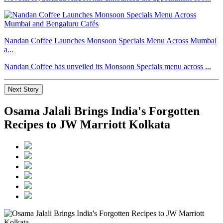
Nandan Coffee Launches Monsoon Specials Menu Across Mumbai
a...
Nandan Coffee has unveiled its Monsoon Specials menu across ...
Next Story
Osama Jalali Brings India's Forgotten
Recipes to JW Marriott Kolkata