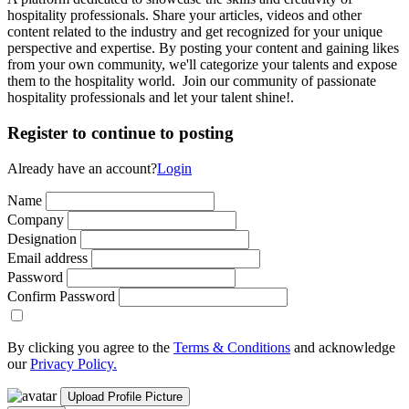
hospitality professionals. Share your articles, videos and other
content related to the industry and get recognized for your unique
perspective and expertise. By posting your content and gaining likes
from your own community, we'll categorize your talents and expose
them to the hospitality world. Join our community of passionate
hospitality professionals and let your talent shine!.
Register to continue to posting
Already have an account?
Login
Name
Company
Designation
Email address
Password
Confirm Password
By clicking you agree to the
Terms & Conditions
and acknowledge
our
Privacy Policy.
Upload Profile Picture