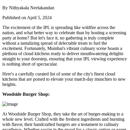
By Nithyakala Neelakandan
Published on April 5, 2024
The excitement of the IPL is spreading like wildfire across the
nation, and what better way to celebrate than by hosting a screening
party at home? But let's face it, no gathering is truly complete
without a tantalizing spread of delectable treats to fuel the
excitement. Fortunately, Mumbai's vibrant culinary scene boasts a
plethora of cloud kitchens ready to deliver mouthwatering delights
straight to your doorstep, ensuring that your IPL viewing experience
is nothing short of spectacular.
Here's a carefully curated list of some of the city's finest cloud
kitchens that are poised to elevate your match-day munchies to new
heights.
Woodside Burger Shop:
At Woodside Burger Shop, they take the art of burger-making to a
whole new level. Crafted with the freshest ingredients and bursting
with flavor, their handcrafted burgers are a testament to culinary
excellence. Whether you're in the mood for a classic option or eager