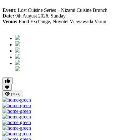
Event:
Lost Cuisine Series – Nizami Cuisine Brunch
Date:
9th August 2026, Sunday
Venue:
Food Exchange, Novotel Vijayawada Varun
(11k+)