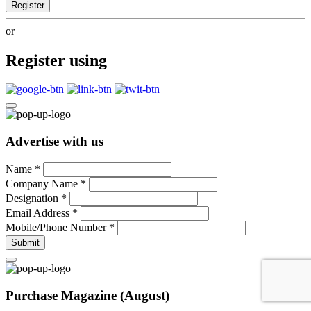
Register
or
Register using
Advertise with us
Name
*
Company Name
*
Designation
*
Email Address
*
Mobile/Phone Number
*
Submit
Purchase Magazine (August)