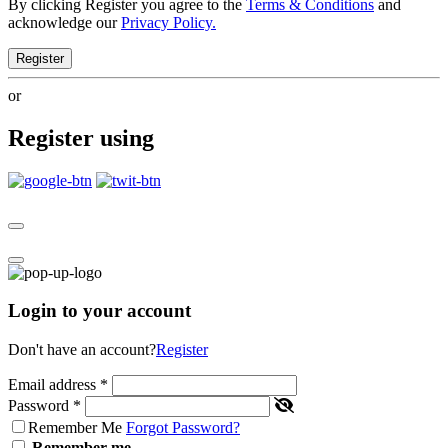
By clicking Register you agree to the
Terms & Conditions
and
acknowledge our
Privacy Policy.
Register
or
Register using
Login to your account
Don't have an account?
Register
Email address
*
Password
*
Remember Me
Forgot Password?
Remember me