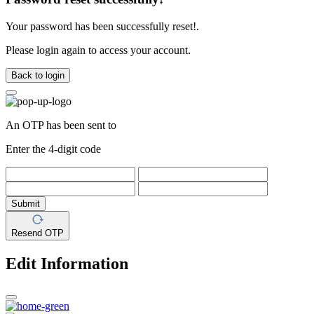
Your password has been successfully reset!.
Please login again to access your account.
Back to login
An OTP has been sent to
Enter the 4-digit code
Submit
Resend OTP
Edit Information