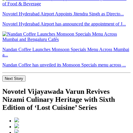
Novotel Hyderabad Airport Appoints Jitendra Singh as Directo...
Novotel Hyderabad Airport has announced the appointment of J...
Nandan Coffee Launches Monsoon Specials Menu Across Mumbai
a...
Nandan Coffee has unveiled its Monsoon Specials menu across ...
Next Story
Novotel Vijayawada Varun Revives
Nizami Culinary Heritage with Sixth
Edition of ‘Lost Cuisine’ Series