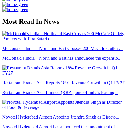
Most Read In News
McDonald's India – North and East Crosses 200 McCafé Outlets...
McDonald's India – North and East has announced the expansio...
Restaurant Brands Asia Reports 18% Revenue Growth in Q1 FY27
Restaurant Brands Asia Limited (RBA), one of India's leading...
Novotel Hyderabad Airport Appoints Jitendra Singh as Directo...
Novotel Hyderabad Airport has announced the appointment of J...