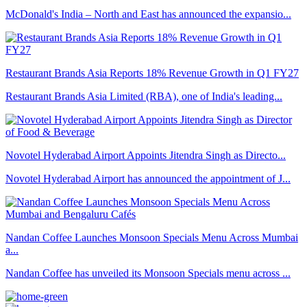
McDonald's India – North and East has announced the expansio...
Restaurant Brands Asia Reports 18% Revenue Growth in Q1 FY27
Restaurant Brands Asia Limited (RBA), one of India's leading...
Novotel Hyderabad Airport Appoints Jitendra Singh as Directo...
Novotel Hyderabad Airport has announced the appointment of J...
Nandan Coffee Launches Monsoon Specials Menu Across Mumbai
a...
Nandan Coffee has unveiled its Monsoon Specials menu across ...