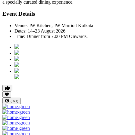
a specially curated dining experience.
Event Details
Venue:
JW Kitchen, JW Marriott Kolkata
Dates:
14–23 August 2026
Time:
Dinner from 7.00 PM Onwards.
(9k+)