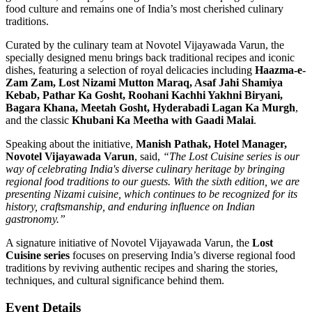
food culture and remains one of India’s most cherished culinary
traditions.
Curated by the culinary team at Novotel Vijayawada Varun, the
specially designed menu brings back traditional recipes and iconic
dishes, featuring a selection of royal delicacies including
Haazma-e-
Zam Zam, Lost Nizami Mutton Maraq, Asaf Jahi Shamiya
Kebab, Pathar Ka Gosht, Roohani Kachhi Yakhni Biryani,
Bagara Khana, Meetah Gosht, Hyderabadi Lagan Ka Murgh
,
and the classic
Khubani Ka Meetha with Gaadi Malai
.
Speaking about the initiative,
Manish Pathak, Hotel Manager,
Novotel Vijayawada Varun
, said,
“The Lost Cuisine series is our
way of celebrating India's diverse culinary heritage by bringing
regional food traditions to our guests. With the sixth edition, we are
presenting Nizami cuisine, which continues to be recognized for its
history, craftsmanship, and enduring influence on Indian
gastronomy.”
A signature initiative of Novotel Vijayawada Varun, the
Lost
Cuisine series
focuses on preserving India’s diverse regional food
traditions by reviving authentic recipes and sharing the stories,
techniques, and cultural significance behind them.
Event Details