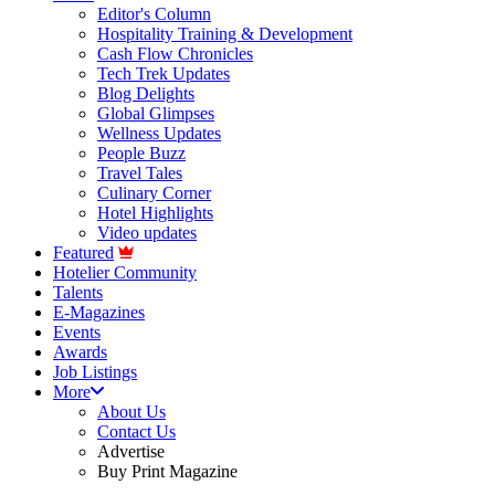
Editor's Column
Hospitality Training & Development
Cash Flow Chronicles
Tech Trek Updates
Blog Delights
Global Glimpses
Wellness Updates
People Buzz
Travel Tales
Culinary Corner
Hotel Highlights
Video updates
Featured
Hotelier Community
Talents
E-Magazines
Events
Awards
Job Listings
More
About Us
Contact Us
Advertise
Buy Print Magazine