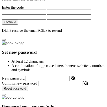
Enter the code
Continue
Didn't receive the email?
Click to resend
Set new password
At least 12 characters
A combination of uppercase letters, lowercase letters, numbers
and symbols.
New password
Confirm new password
Reset password
Password reset successfully!