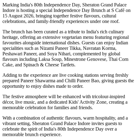
Marking India's
80th Independence Day
,
Sheraton Grand Palace
Indore
is hosting a special
Independence Day Brunch
at
S Café
on
15 August 2026
, bringing together festive flavours, cultural
celebrations, and family-friendly experiences under one roof.
The brunch has been curated as a tribute to India's rich culinary
heritage, offering an extensive
vegetarian menu
featuring regional
favourites alongside international dishes. Guests can enjoy Indian
specialities such as
Nizami Paneer Tikka, Navratan Korma,
Peshawari Paneer
, and
Soya Nihari
, complemented by global
flavours including
Laksa Soup, Minestrone Genovese, Thai Corn
Cake
, and
Spinach & Cheese Tartlets
.
Adding to the experience are live cooking stations serving freshly
prepared
Paneer Shawarma
and
Chilli Paneer Bao
, giving guests the
opportunity to enjoy dishes made to order.
The festive atmosphere will be enhanced with
tricolour-inspired
décor
,
live music
, and a dedicated
Kids' Activity Zone
, creating a
memorable celebration for families and friends.
With a combination of authentic flavours, warm hospitality, and a
vibrant setting, Sheraton Grand Palace Indore invites guests to
celebrate the spirit of India's 80th Independence Day over a
memorable brunch experience.