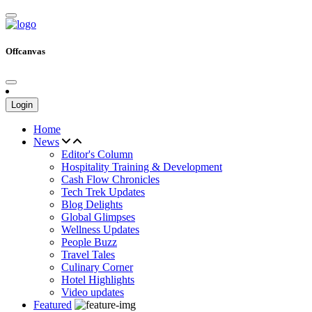
Offcanvas
Login
Home
News
Editor's Column
Hospitality Training & Development
Cash Flow Chronicles
Tech Trek Updates
Blog Delights
Global Glimpses
Wellness Updates
People Buzz
Travel Tales
Culinary Corner
Hotel Highlights
Video updates
Featured