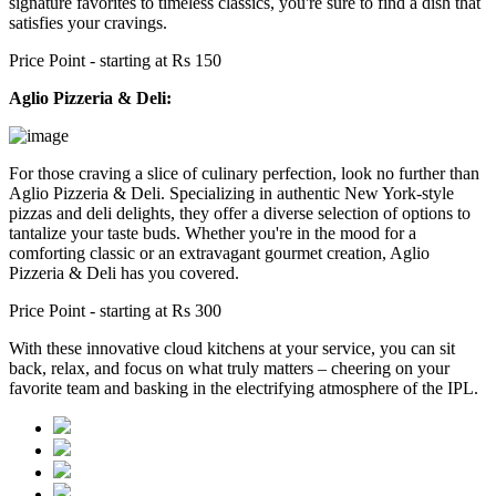
signature favorites to timeless classics, you're sure to find a dish that
satisfies your cravings.
Price Point - starting at Rs 150
Aglio Pizzeria & Deli:
For those craving a slice of culinary perfection, look no further than
Aglio Pizzeria & Deli. Specializing in authentic New York-style
pizzas and deli delights, they offer a diverse selection of options to
tantalize your taste buds. Whether you're in the mood for a
comforting classic or an extravagant gourmet creation, Aglio
Pizzeria & Deli has you covered.
Price Point - starting at Rs 300
With these innovative cloud kitchens at your service, you can sit
back, relax, and focus on what truly matters – cheering on your
favorite team and basking in the electrifying atmosphere of the IPL.