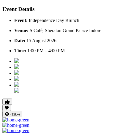
Event Details
Event:
Independence Day Brunch
Venue:
S Café, Sheraton Grand Palace Indore
Date:
15 August 2026
Time:
1:00 PM – 4:00 PM.
(12k+)