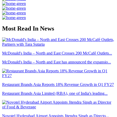
Most Read In News
McDonald's India – North and East Crosses 200 McCafé Outlets...
McDonald's India – North and East has announced the expansio...
Restaurant Brands Asia Reports 18% Revenue Growth in Q1 FY27
Restaurant Brands Asia Limited (RBA), one of India's leading...
Novotel Hyderabad Airport Appoints Jitendra Singh as Directo...