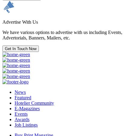
Advertise With Us
We have various options to advertise with us including Events,
Advertorials, Banners, Mailers, etc.
Get In Touch Now
News
Featured
Hotelier Community
E-Magazines
Events
Awards
Job Listings
Buy Print Magazine