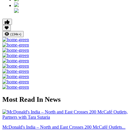
(134k+)
Most Read In News
McDonald's India – North and East Crosses 200 McCafé Outlets...