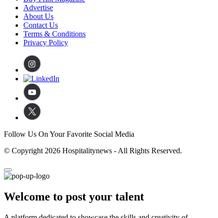
Advertise
About Us
Contact Us
Terms & Conditions
Privacy Policy
Follow Us On Your Favorite Social Media
© Copyright 2026 Hospitalitynews - All Rights Reserved.
Welcome to post your talent
A platform dedicated to showcase the skills and creativity of