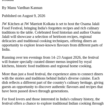
By Manu Vardhan Kannan
Published on August 9, 2026
JW Kitchen at JW Marriott Kolkata
is set to host the
Osama Jalali
Food Festival
, bringing India's forgotten recipes and rich culinary
traditions to the table.
Celebrated food historian and author
Osama
Jalali
will showcase a selection of
heirloom recipes, regional
delicacies and traditional cooking techniques
, offering diners an
opportunity to explore lesser-known flavours from different parts of
India.
Running over
ten evenings from 14–23 August 2026
, the festival
will feature specially curated dinner menus inspired by
royal
kitchens, historic food traditions and regional home cooking
.
More than just a food festival, the experience aims to connect diners
with the stories and traditions behind India's diverse cuisine. Each
dish reflects a different part of the country's culinary heritage, giving
guests an opportunity to discover authentic flavours and recipes that
have been passed down through generations.
For food lovers and those interested in India's culinary history, the
festival offers a chance to explore traditional Indian cooking through