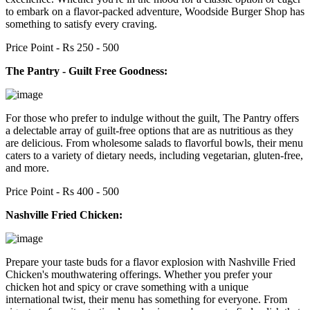
to embark on a flavor-packed adventure, Woodside Burger Shop has
something to satisfy every craving.
Price Point - Rs 250 - 500
The Pantry - Guilt Free Goodness:
For those who prefer to indulge without the guilt, The Pantry offers
a delectable array of guilt-free options that are as nutritious as they
are delicious. From wholesome salads to flavorful bowls, their menu
caters to a variety of dietary needs, including vegetarian, gluten-free,
and more.
Price Point - Rs 400 - 500
Nashville Fried Chicken:
Prepare your taste buds for a flavor explosion with Nashville Fried
Chicken's mouthwatering offerings. Whether you prefer your
chicken hot and spicy or crave something with a unique
international twist, their menu has something for everyone. From