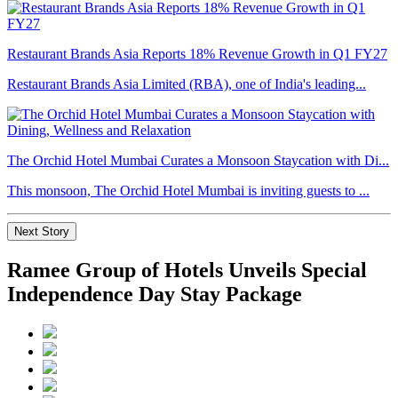
Restaurant Brands Asia Reports 18% Revenue Growth in Q1 FY27
Restaurant Brands Asia Limited (RBA), one of India's leading...
The Orchid Hotel Mumbai Curates a Monsoon Staycation with Di...
This monsoon, The Orchid Hotel Mumbai is inviting guests to ...
Next Story
Ramee Group of Hotels Unveils Special
Independence Day Stay Package