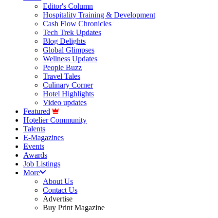
Editor's Column
Hospitality Training & Development
Cash Flow Chronicles
Tech Trek Updates
Blog Delights
Global Glimpses
Wellness Updates
People Buzz
Travel Tales
Culinary Corner
Hotel Highlights
Video updates
Featured
Hotelier Community
Talents
E-Magazines
Events
Awards
Job Listings
More
About Us
Contact Us
Advertise
Buy Print Magazine