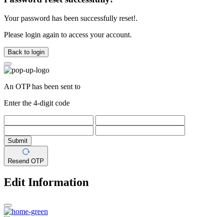
Your password has been successfully reset!.
Please login again to access your account.
Back to login
An OTP has been sent to
Enter the 4-digit code
Submit
Resend OTP
Edit Information