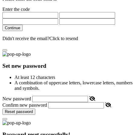
Enter the code
Continue
Didn't receive the email?
Click to resend
Set new password
At least 12 characters
A combination of uppercase letters, lowercase letters, numbers
and symbols.
New password
Confirm new password
Reset password
Password reset successfully!