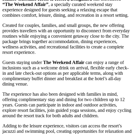
“The Weekend Affair”
, a specially curated weekend stay
experience designed for guests seeking a relaxing escape that
combines comfort, leisure, dining, and recreation in a resort setting.
Created for couples, families, and small groups, the new offering
provides travellers with an opportunity to disconnect from everyday
routines while enjoying a convenient getaway close to the city. The
package brings together accommodation, dining experiences,
wellness activities, and recreational facilities to create a complete
resort experience.
Guests staying under
The Weekend Affair
can enjoy a range of
inclusions such as a welcome drink on arrival, flexible early check-
in and late check-out options as per applicable terms, along with
complimentary buffet dinner and breakfast at the hotel’s all-day
dining venue.
The experience has also been designed with families in mind,
offering complimentary stay and dining for two children up to 12
years. Guests can participate in indoor and outdoor activities,
explore resort facilities, join guided yoga sessions, and enjoy cycling
around the resort track for both adults and children.
Adding to the leisure experience, visitors can access the resort’s
jacuzzi and swimming pool, creating opportunities for relaxation and