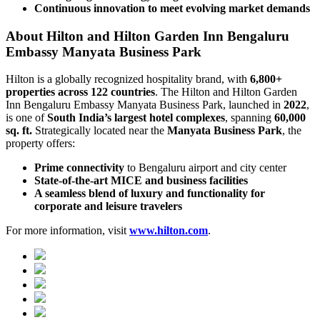
Continuous innovation to meet evolving market demands
About Hilton and Hilton Garden Inn Bengaluru
Embassy Manyata Business Park
Hilton is a globally recognized hospitality brand, with
6,800+
properties across 122 countries
. The Hilton and Hilton Garden
Inn Bengaluru Embassy Manyata Business Park, launched in
2022
,
is one of
South India’s largest hotel complexes
, spanning
60,000
sq. ft.
Strategically located near the
Manyata Business Park
, the
property offers:
Prime connectivity
to Bengaluru airport and city center
State-of-the-art MICE and business facilities
A seamless blend of luxury and functionality for
corporate and leisure travelers
For more information, visit
www.hilton.com
.