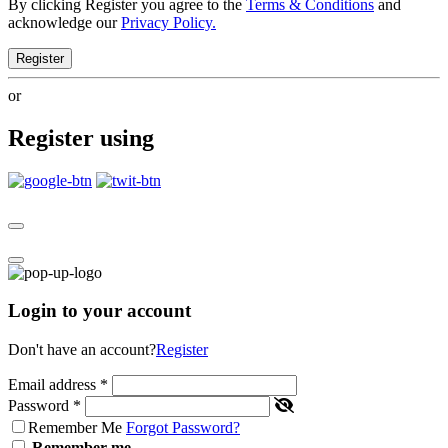
By clicking Register you agree to the
Terms & Conditions
and
acknowledge our
Privacy Policy.
Register
or
Register using
Login to your account
Don't have an account?
Register
Email address
*
Password
*
Remember Me
Forgot Password?
Remember me