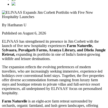
By Hariharan U
Published on August 6, 2026
ELIVAAS has strengthened its presence in Jim Corbett with the
launch of five new hospitality experiences
Farm Naturelle,
Sylvaara, Puvalgarh Farms, Aranya Library, and Dhela Jungle
Retreat,
expanding its portfolio in one of India's fastest-growing
wildlife and leisure destinations.
The expansion reflects the evolving preferences of modern
travellers, who are increasingly seeking immersive, experience-led
holidays over conventional hotel stays. Together, the five properties
offer diverse accommodation formats ranging from luxury farm
stays and boutique retreats to private villas and full-service resort
experiences, all underpinned by ELIVAAS' focus on personalised
hospitality.
Farm Naturelle
is an eight-acre farm retreat surrounded by
orchards, organic farmland, and lush green landscapes, offering