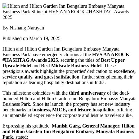
By Nishang Narayan
Published on March 19, 2025
Hilton and Hilton Garden Inn Bengaluru Embassy Manyata
Business Park have emerged victorious at the
HVS ANAROCK
#HASHTAG Awards 2025
, securing the titles of
Best Upper
Upscale Hotel
and
Best Midscale Business Hotel
. These
prestigious awards highlight the properties' dedication to
excellence,
service quality, and guest satisfaction
, further strengthening their
reputation as leading hospitality destinations in India.
This milestone coincides with the
third anniversary
of the dual-
branded Hilton and Hilton Garden Inn Bengaluru Embassy Manyata
Business Park. Since its launch, the property has set new industry
benchmarks in
business, MICE, and leisure hospitality
, offering
an unparalleled experience for corporate and leisure travelers alike.
Expressing his gratitude,
Manish Garg, General Manager, Hilton
and Hilton Garden Inn Bengaluru Embassy Manyata Business
Park
, stated: