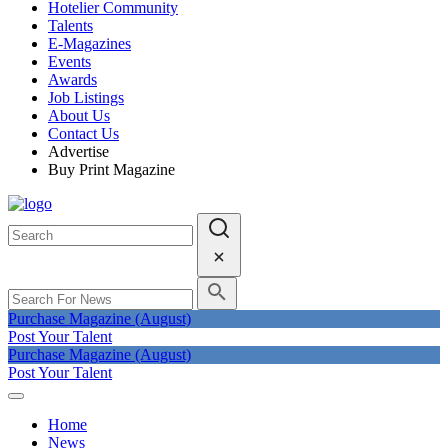
Hotelier Community
Talents
E-Magazines
Events
Awards
Job Listings
About Us
Contact Us
Advertise
Buy Print Magazine
Purchase Magazine (August)
Post Your Talent
Purchase Magazine (August)
Post Your Talent
Home
News