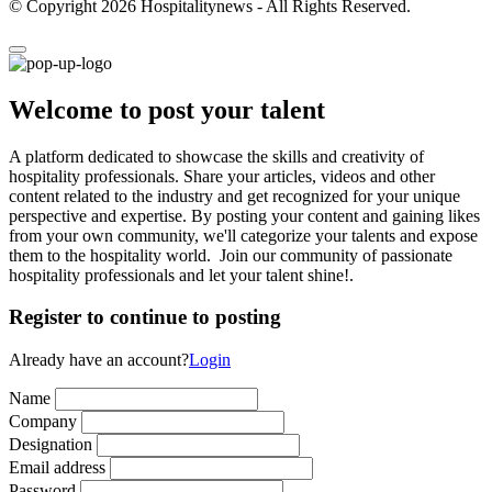
© Copyright 2026 Hospitalitynews - All Rights Reserved.
Welcome to post your talent
A platform dedicated to showcase the skills and creativity of
hospitality professionals. Share your articles, videos and other
content related to the industry and get recognized for your unique
perspective and expertise. By posting your content and gaining likes
from your own community, we'll categorize your talents and expose
them to the hospitality world. Join our community of passionate
hospitality professionals and let your talent shine!.
Register to continue to posting
Already have an account?
Login
Name
Company
Designation
Email address
Password