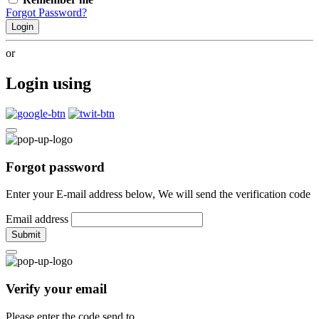
Forgot Password?
Login
or
Login using
Forgot password
Enter your E-mail address below, We will send the verification code
Email address
Submit
Verify your email
Please enter the code send to