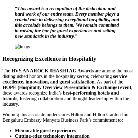
“This award is a recognition of the dedication and
hard work of our entire team. Every member plays a
crucial role in delivering exceptional hospitality, and
this accolade belongs to them. We remain committed
to raising the bar for guest experiences and setting
new standards in the industry.”
Recognizing Excellence in Hospitality
The
HVS ANAROCK #HASHTAG Awards
are among the most
distinguished honors in the hospitality sector, celebrating
service
excellence, innovation, and guest satisfaction
. As part of the
HOPE (Hospitality Overview Presentation & Exchange) event
,
these awards recognize India’s
best-performing hotels and
brands
, fostering collaboration and thought leadership within the
industry.
Winning this accolade underscores Hilton and Hilton Garden Inn
Bengaluru Embassy Manyata Business Park’s commitment to:
Memorable guest experiences
Cutting-edge technology integration