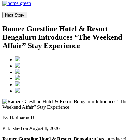
Next Story
Ramee Guestline Hotel & Resort
Bengaluru Introduces “The Weekend
Affair” Stay Experience
By Hariharan U
Published on August 8, 2026
Ramee Guestline Hotel & Resort, Bengaluru
has introduced