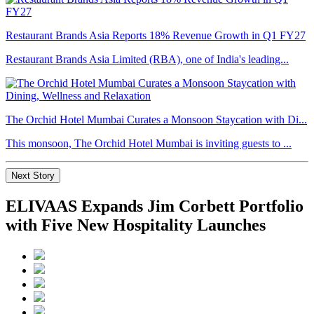
Restaurant Brands Asia Reports 18% Revenue Growth in Q1 FY27
Restaurant Brands Asia Limited (RBA), one of India's leading...
The Orchid Hotel Mumbai Curates a Monsoon Staycation with Di...
This monsoon, The Orchid Hotel Mumbai is inviting guests to ...
Next Story
ELIVAAS Expands Jim Corbett Portfolio
with Five New Hospitality Launches