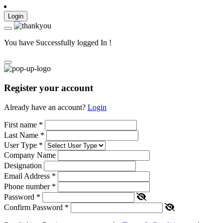
Login
You have Successfully logged In !
Register your account
Already have an account?
Login
First name
*
Last Name
*
User Type
*
Company Name
Designation
Email Address
*
Phone number
*
Password
*
Confirm Password
*