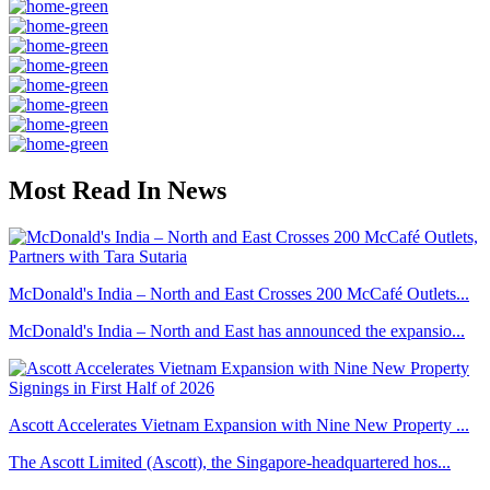
Most Read In News
McDonald's India – North and East Crosses 200 McCafé Outlets...
McDonald's India – North and East has announced the expansio...
Ascott Accelerates Vietnam Expansion with Nine New Property ...
The Ascott Limited (Ascott), the Singapore-headquartered hos...