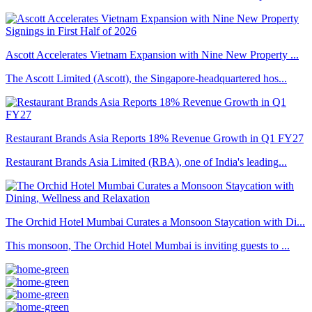
Ascott Accelerates Vietnam Expansion with Nine New Property ...
The Ascott Limited (Ascott), the Singapore-headquartered hos...
Restaurant Brands Asia Reports 18% Revenue Growth in Q1 FY27
Restaurant Brands Asia Limited (RBA), one of India's leading...
The Orchid Hotel Mumbai Curates a Monsoon Staycation with Di...
This monsoon, The Orchid Hotel Mumbai is inviting guests to ...