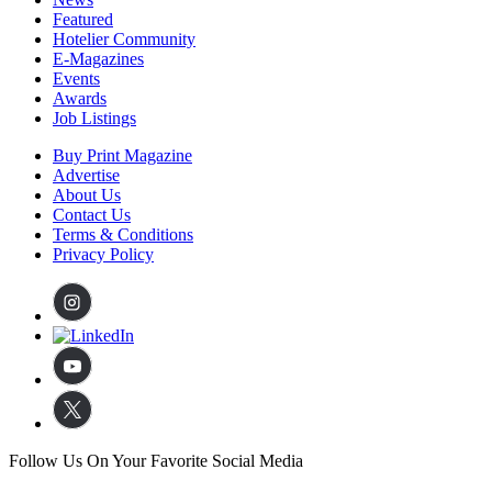
Featured
Hotelier Community
E-Magazines
Events
Awards
Job Listings
Buy Print Magazine
Advertise
About Us
Contact Us
Terms & Conditions
Privacy Policy
Follow Us On Your Favorite Social Media