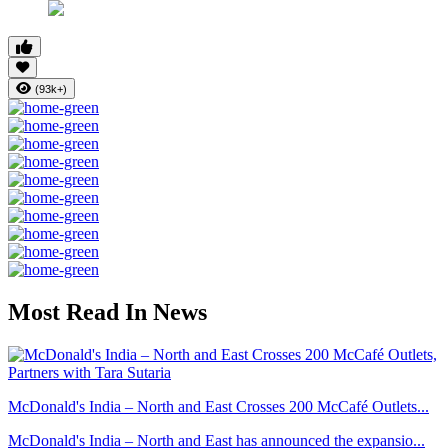
(93k+)
Most Read In News
McDonald's India – North and East Crosses 200 McCafé Outlets...
McDonald's India – North and East has announced the expansio...