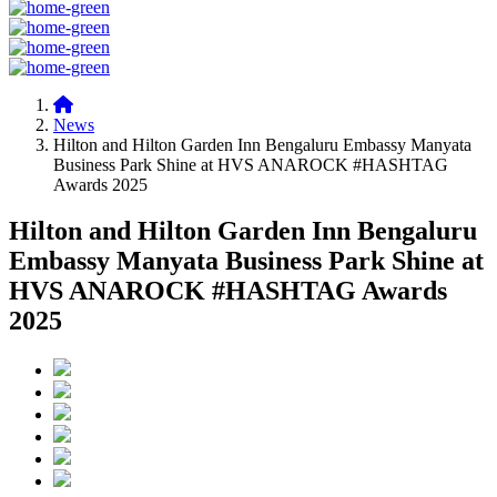
News
Hilton and Hilton Garden Inn Bengaluru Embassy Manyata
Business Park Shine at HVS ANAROCK #HASHTAG
Awards 2025
Hilton and Hilton Garden Inn Bengaluru
Embassy Manyata Business Park Shine at
HVS ANAROCK #HASHTAG Awards
2025