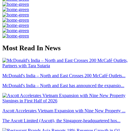
Most Read In News
McDonald's India – North and East Crosses 200 McCafé Outlets...
McDonald's India – North and East has announced the expansio...
Ascott Accelerates Vietnam Expansion with Nine New Property ...
The Ascott Limited (Ascott), the Singapore-headquartered hos...