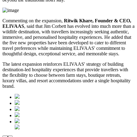
Commenting on the expansion,
Ritwik Khare, Founder & CEO,
ELIVAAS
, said that Jim Corbett has evolved into much more than a
wildlife destination, with travellers increasingly seeking authentic,
immersive, and personalised hospitality experiences. He added that
the five new properties have been developed to cater to different
travel preferences while maintaining ELIVAAS' commitment to
thoughtful design, exceptional service, and memorable stays.
The latest expansion reinforces ELIVAAS' strategy of building
destination-led hospitality experiences that provide travellers with
the flexibility to choose between farm stays, boutique retreats,
luxury villas, and resort accommodations under a single hospitality
brand.