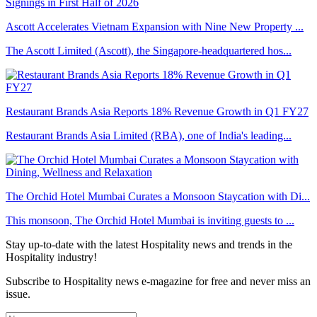
Ascott Accelerates Vietnam Expansion with Nine New Property ...
The Ascott Limited (Ascott), the Singapore-headquartered hos...
Restaurant Brands Asia Reports 18% Revenue Growth in Q1 FY27
Restaurant Brands Asia Limited (RBA), one of India's leading...
The Orchid Hotel Mumbai Curates a Monsoon Staycation with Di...
This monsoon, The Orchid Hotel Mumbai is inviting guests to ...
Stay up-to-date with the latest Hospitality news and trends in the
Hospitality industry!
Subscribe to Hospitality news e-magazine for free and never miss an
issue.