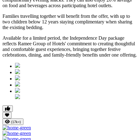
on food and beverages
across participating hotel outlets.
Families travelling together will benefit from the offer, with
up to
two children below 12 years
staying complimentary when sharing
the existing bedding.
Available for a limited period, the Independence Day package
reflects Ramee Group of Hotels' commitment to creating thoughtful
and comfortable guest experiences, bringing together festive
celebrations, dining, and family-friendly benefits under one offering.
(17k+)