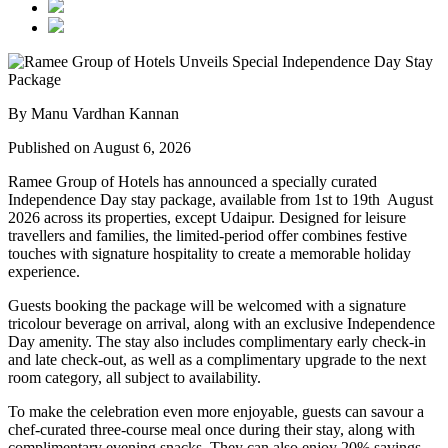
By Manu Vardhan Kannan
Published on August 6, 2026
Ramee Group of Hotels has announced a specially curated
Independence Day stay package
, available from
1st to 19th August
2026
across its properties, except
Udaipur
. Designed for leisure
travellers and families, the limited-period offer combines festive
touches with signature hospitality to create a memorable holiday
experience.
Guests booking the package will be welcomed with a signature
tricolour beverage
on arrival, along with an exclusive Independence
Day amenity. The stay also includes
complimentary early check-in
and late check-out
, as well as a
complimentary upgrade to the next
room category
, all subject to availability.
To make the celebration even more enjoyable, guests can savour a
chef-curated three-course meal
once during their stay, along with
complimentary evening snacks. They can also enjoy
20% savings