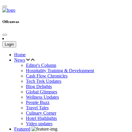
Offcanvas
Login
Home
News
Editor's Column
Hospitality Training & Development
Cash Flow Chronicles
Tech Trek Updates
Blog Delights
Global Glimpses
Wellness Updates
People Buzz
Travel Tales
Culinary Corner
Hotel Highlights
Video updates
Featured