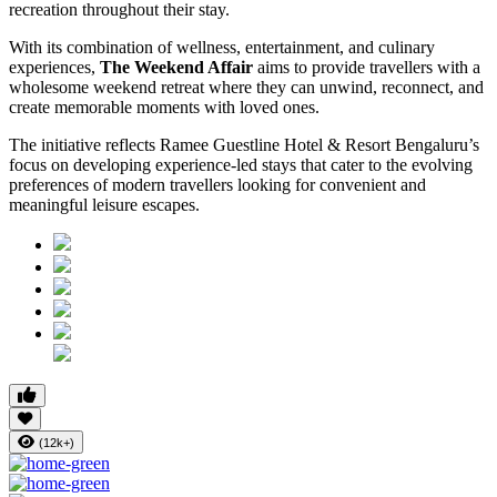
recreation throughout their stay.
With its combination of wellness, entertainment, and culinary
experiences,
The Weekend Affair
aims to provide travellers with a
wholesome weekend retreat where they can unwind, reconnect, and
create memorable moments with loved ones.
The initiative reflects Ramee Guestline Hotel & Resort Bengaluru’s
focus on developing experience-led stays that cater to the evolving
preferences of modern travellers looking for convenient and
meaningful leisure escapes.
(12k+)