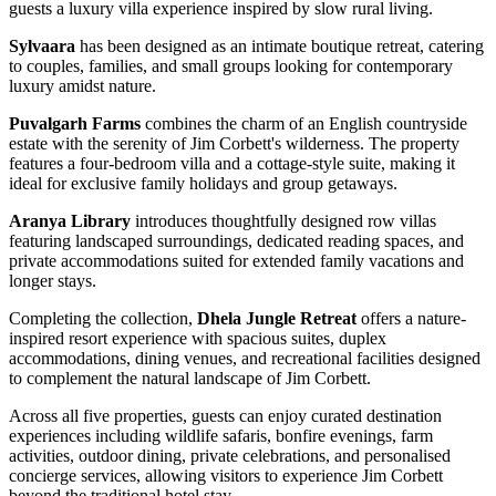
guests a luxury villa experience inspired by slow rural living.
Sylvaara
has been designed as an intimate boutique retreat, catering
to couples, families, and small groups looking for contemporary
luxury amidst nature.
Puvalgarh Farms
combines the charm of an English countryside
estate with the serenity of Jim Corbett's wilderness. The property
features a four-bedroom villa and a cottage-style suite, making it
ideal for exclusive family holidays and group getaways.
Aranya Library
introduces thoughtfully designed row villas
featuring landscaped surroundings, dedicated reading spaces, and
private accommodations suited for extended family vacations and
longer stays.
Completing the collection,
Dhela Jungle Retreat
offers a nature-
inspired resort experience with spacious suites, duplex
accommodations, dining venues, and recreational facilities designed
to complement the natural landscape of Jim Corbett.
Across all five properties, guests can enjoy curated destination
experiences including wildlife safaris, bonfire evenings, farm
activities, outdoor dining, private celebrations, and personalised
concierge services, allowing visitors to experience Jim Corbett
beyond the traditional hotel stay.