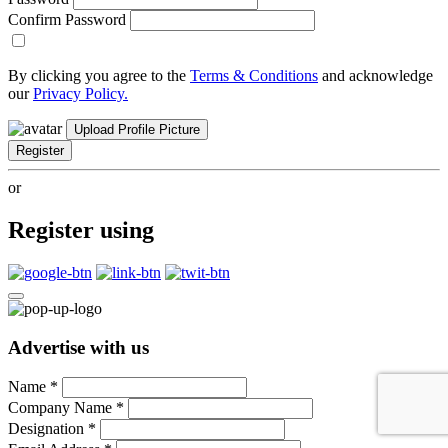
Confirm Password
By clicking you agree to the
Terms & Conditions
and acknowledge
our
Privacy Policy.
Upload Profile Picture
Register
or
Register using
Advertise with us
Name
*
Company Name
*
Designation
*