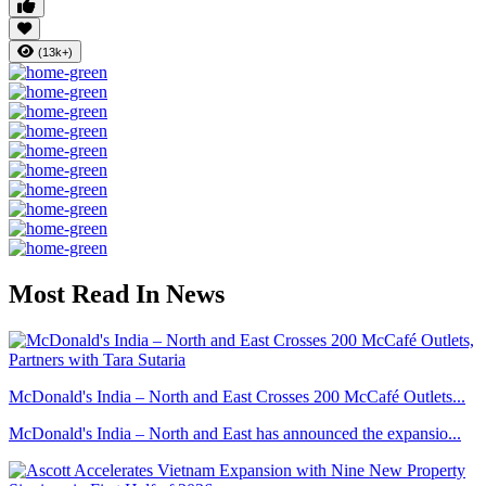
(13k+)
Most Read In News
McDonald's India – North and East Crosses 200 McCafé Outlets...
McDonald's India – North and East has announced the expansio...