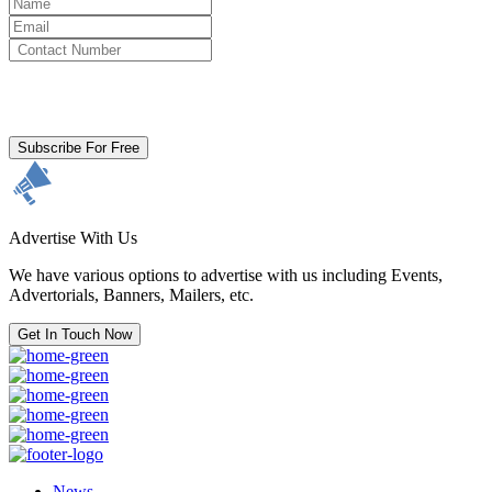
By clicking subscribe for free you agree to the
Terms & Conditions
and acknowledge our
Privacy Policy.
Subscribe For Free
Advertise With Us
We have various options to advertise with us including Events,
Advertorials, Banners, Mailers, etc.
Get In Touch Now
News