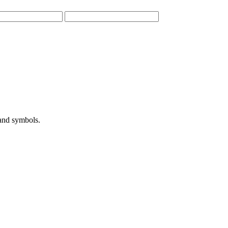
 and symbols.