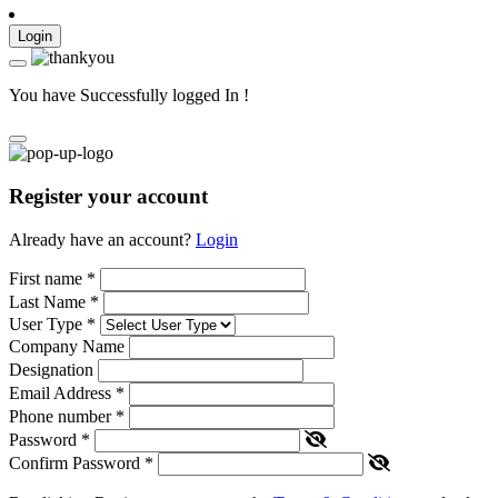
Login
You have Successfully logged In !
Register your account
Already have an account?
Login
First name
*
Last Name
*
User Type
*
Company Name
Designation
Email Address
*
Phone number
*
Password
*
Confirm Password
*