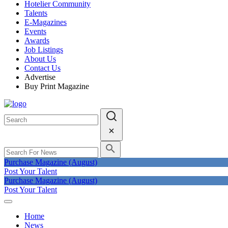
Hotelier Community
Talents
E-Magazines
Events
Awards
Job Listings
About Us
Contact Us
Advertise
Buy Print Magazine
Purchase Magazine (August)
Post Your Talent
Purchase Magazine (August)
Post Your Talent
Home
News