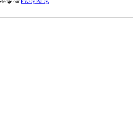
wledge our
Privacy Policy.