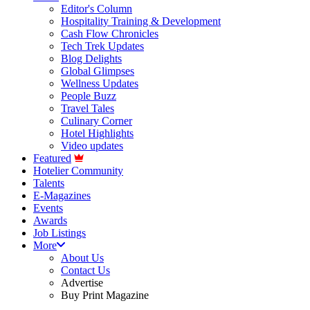
Editor's Column
Hospitality Training & Development
Cash Flow Chronicles
Tech Trek Updates
Blog Delights
Global Glimpses
Wellness Updates
People Buzz
Travel Tales
Culinary Corner
Hotel Highlights
Video updates
Featured
Hotelier Community
Talents
E-Magazines
Events
Awards
Job Listings
More
About Us
Contact Us
Advertise
Buy Print Magazine