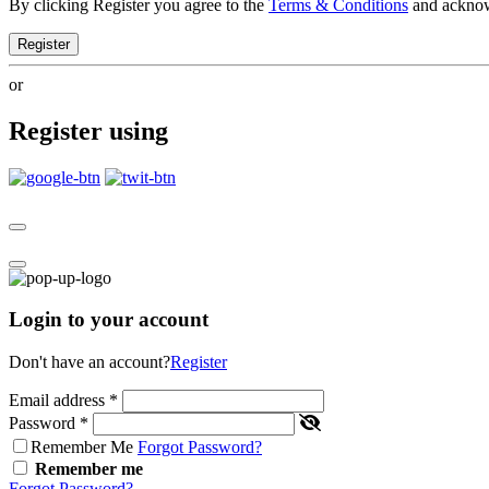
By clicking Register you agree to the
Terms & Conditions
and ackno
Register
or
Register using
Login to your account
Don't have an account?
Register
Email address
*
Password
*
Remember Me
Forgot Password?
Remember me
Forgot Password?