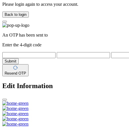
Please login again to access your account.
Back to login
An OTP has been sent to
Enter the 4-digit code
Submit
Resend OTP
Edit Information