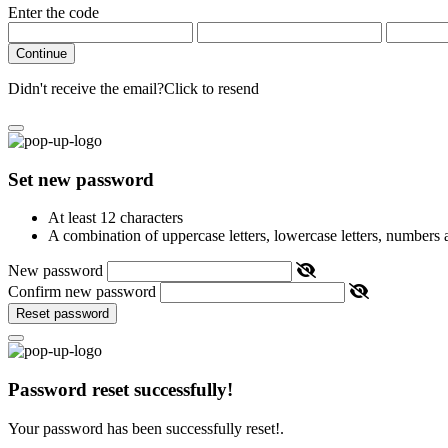
Enter the code
Continue
Didn't receive the email?
Click to resend
Set new password
At least 12 characters
A combination of uppercase letters, lowercase letters, numbers
New password
Confirm new password
Reset password
Password reset successfully!
Your password has been successfully reset!.