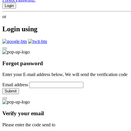
Login
or
Login using
Forgot password
Enter your E-mail address below, We will send the verification code
Email address
Submit
Verify your email
Please enter the code send to