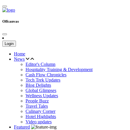
Offcanvas
Login
Home
News
Editor's Column
Hospitality Training & Development
Cash Flow Chronicles
Tech Trek Updates
Blog Delights
Global Glimpses
Wellness Updates
People Buzz
Travel Tales
Culinary Corner
Hotel Highlights
Video updates
Featured