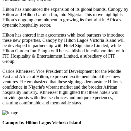
Hilton has announced the expansion of its global brands, Canopy by
Hilton and Hilton Garden Inn, into Nigeria. This move highlights
Hilton’s ongoing commitment to growing its footprint in Africa’s
dynamic hospitality sector.
Hilton has entered into agreements with local partners to introduce
these new properties. Canopy by Hilton Lagos Victoria Island will
be developed in partnership with Hotel Signature Limited, while
Hilton Garden Inn Enugu will be established in collaboration with
FIT Hospitality & Entertainment Limited, a subsidiary of FIT
Group.
Carlos Khneisser, Vice President of Development for the Middle
East and Africa at Hilton, expressed excitement about these new
ventures. He emphasized that these signings demonstrate Hilton's
confidence in Nigeria's vibrant market and the broader African
hospitality industry. Khneisser highlighted that these hotels will
provide guests with diverse choices and unique experiences,
ensuring comfortable and memorable stays.
Canopy by Hilton Lagos Victoria Island