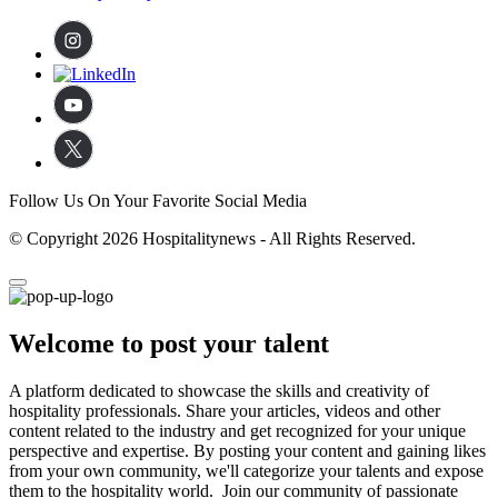
Follow Us On Your Favorite Social Media
© Copyright 2026 Hospitalitynews - All Rights Reserved.
Welcome to post your talent
A platform dedicated to showcase the skills and creativity of
hospitality professionals. Share your articles, videos and other
content related to the industry and get recognized for your unique
perspective and expertise. By posting your content and gaining likes
from your own community, we'll categorize your talents and expose
them to the hospitality world. Join our community of passionate