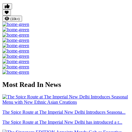
(10k+)
Most Read In News
The Spice Route at The Imperial New Delhi Introduces Seasona...
The Spice Route at The Imperial New Delhi has introduced a r...