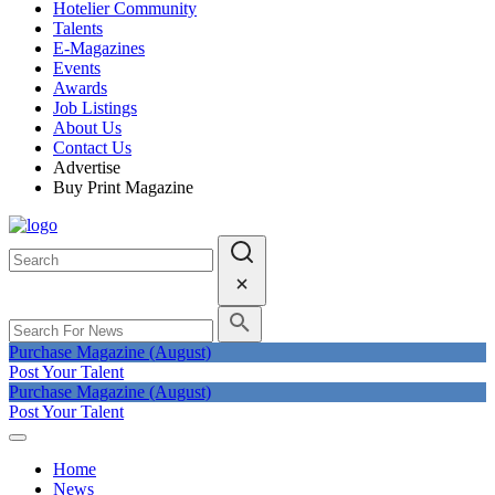
Hotelier Community
Talents
E-Magazines
Events
Awards
Job Listings
About Us
Contact Us
Advertise
Buy Print Magazine
Purchase Magazine (August)
Post Your Talent
Purchase Magazine (August)
Post Your Talent
Home
News