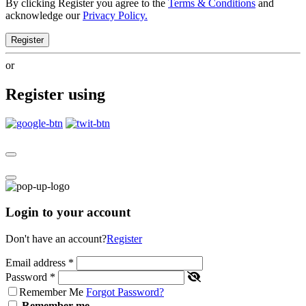
By clicking Register you agree to the
Terms & Conditions
and
acknowledge our
Privacy Policy.
Register
or
Register using
Login to your account
Don't have an account?
Register
Email address
*
Password
*
Remember Me
Forgot Password?
Remember me