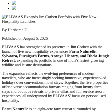
By Hariharan U
Published on August 6, 2026
ELIVAAS has strengthened its presence in Jim Corbett with the
launch of five new hospitality experiences
Farm Naturelle,
Sylvaara, Puvalgarh Farms, Aranya Library, and Dhela Jungle
Retreat,
expanding its portfolio in one of India's fastest-growing
wildlife and leisure destinations.
The expansion reflects the evolving preferences of modern
travellers, who are increasingly seeking immersive, experience-led
holidays over conventional hotel stays. Together, the five properties
offer diverse accommodation formats ranging from luxury farm
stays and boutique retreats to private villas and full-service resort
experiences, all underpinned by ELIVAAS' focus on personalised
hospitality.
Farm Naturelle
is an eight-acre farm retreat surrounded by