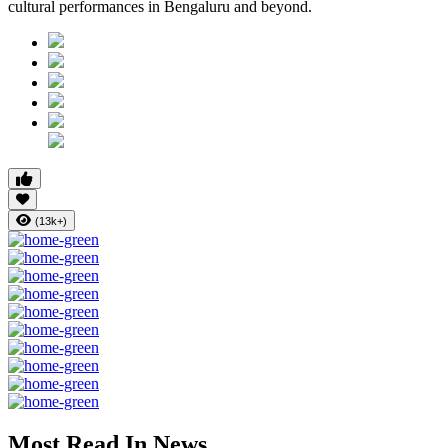
cultural performances in Bengaluru and beyond.
(13k+)
Most Read In News