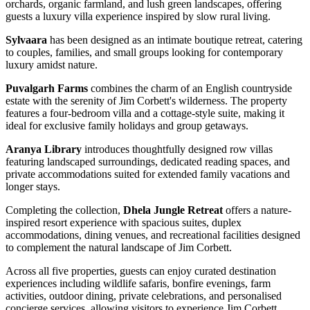
orchards, organic farmland, and lush green landscapes, offering
guests a luxury villa experience inspired by slow rural living.
Sylvaara
has been designed as an intimate boutique retreat, catering
to couples, families, and small groups looking for contemporary
luxury amidst nature.
Puvalgarh Farms
combines the charm of an English countryside
estate with the serenity of Jim Corbett's wilderness. The property
features a four-bedroom villa and a cottage-style suite, making it
ideal for exclusive family holidays and group getaways.
Aranya Library
introduces thoughtfully designed row villas
featuring landscaped surroundings, dedicated reading spaces, and
private accommodations suited for extended family vacations and
longer stays.
Completing the collection,
Dhela Jungle Retreat
offers a nature-
inspired resort experience with spacious suites, duplex
accommodations, dining venues, and recreational facilities designed
to complement the natural landscape of Jim Corbett.
Across all five properties, guests can enjoy curated destination
experiences including wildlife safaris, bonfire evenings, farm
activities, outdoor dining, private celebrations, and personalised
concierge services, allowing visitors to experience Jim Corbett