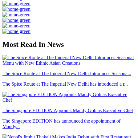
Most Read In News
The Spice Route at The Imperial New Delhi Introduces Seasona...
The Spice Route at The Imperial New Delhi has introduced a r...
The Singapore EDITION Appoints Mandy Goh as Executive Chef
The Singapore EDITION has announced the appointment of
Mandy...