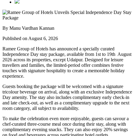
By Manu Vardhan Kannan
Published on August 6, 2026
Ramee Group of Hotels has announced a specially curated
Independence Day stay package
, available from
1st to 19th August
2026
across its properties, except
Udaipur
. Designed for leisure
travellers and families, the limited-period offer combines festive
touches with signature hospitality to create a memorable holiday
experience.
Guests booking the package will be welcomed with a signature
tricolour beverage
on arrival, along with an exclusive Independence
Day amenity. The stay also includes
complimentary early check-in
and late check-out
, as well as a
complimentary upgrade to the next
room category
, all subject to availability.
To make the celebration even more enjoyable, guests can savour a
chef-curated three-course meal
once during their stay, along with
complimentary evening snacks. They can also enjoy
20% savings
on food and beverages
across participating hotel outlets.