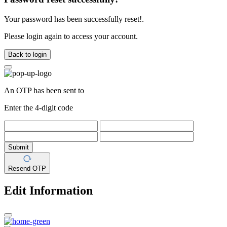
Your password has been successfully reset!.
Please login again to access your account.
Back to login
An OTP has been sent to
Enter the 4-digit code
Submit
Resend OTP
Edit Information