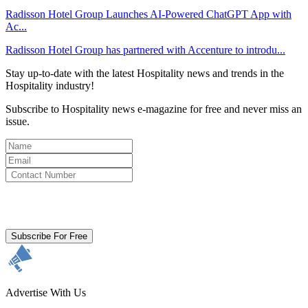
Radisson Hotel Group Launches AI-Powered ChatGPT App with
Ac...
Radisson Hotel Group has partnered with Accenture to introdu...
Stay up-to-date with the latest Hospitality news and trends in the
Hospitality industry!
Subscribe to Hospitality news e-magazine for free and never miss an
issue.
By clicking subscribe for free you agree to the
Terms & Conditions
and acknowledge our
Privacy Policy.
Subscribe For Free
Advertise With Us