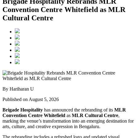
Brigade Hospitality Rebrands MLR
Convention Centre Whitefield as MLR
Cultural Centre
By Hariharan U
Published on August 5, 2026
Brigade Hospitality
has announced the rebranding of its
MLR
Convention Centre Whitefield
as
MLR Cultural Centre
,
marking the venue’s transformation into an emerging destination for
arts, culture, and creative expression in Bengaluru.
The rebranding includes a refreshed logo and updated visual