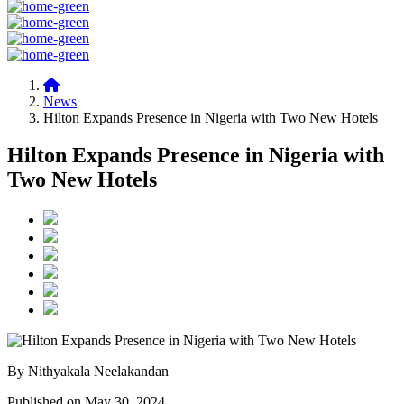
News
Hilton Expands Presence in Nigeria with Two New Hotels
Hilton Expands Presence in Nigeria with
Two New Hotels
By Nithyakala Neelakandan
Published on May 30, 2024