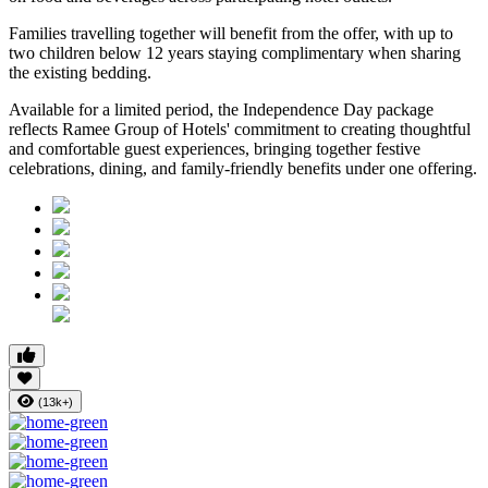
Families travelling together will benefit from the offer, with
up to
two children below 12 years
staying complimentary when sharing
the existing bedding.
Available for a limited period, the Independence Day package
reflects Ramee Group of Hotels' commitment to creating thoughtful
and comfortable guest experiences, bringing together festive
celebrations, dining, and family-friendly benefits under one offering.
(13k+)