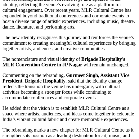
identity, reflecting the venue’s evolving role as a platform for
cultural engagement. Over recent years, MLR Cultural Centre has
expanded beyond traditional conferences and corporate events to
host a diverse range of artistic experiences, including music, theatre,
dance, literature, and performing arts.
The new identity recognises this journey and reinforces the venue’s
commitment to creating meaningful cultural experiences by bringing
together artists, audiences, and creative communities.
The nomenclature and visual identity of
Brigade Hospitality’s
MLR Convention Centre in JP Nagar
will remain unchanged.
Commenting on the rebranding,
Gurmeet Singh, Assistant Vice
President, Brigade Hospitality
, said that the identity change
reflects the transition the venue has undergone, with cultural
activities becoming a stronger focus while continuing to
accommodate conferences and corporate events.
He added that the vision is to establish MLR Cultural Centre as a
space where artists, audiences, and ideas come together to celebrate
India’s vibrant cultural fabric and create memorable experiences.
The rebranding marks a new chapter for MLR Cultural Centre as it
strengthens its position as a leading destination for art, music, and