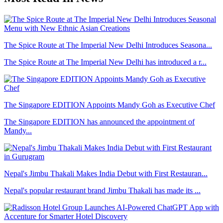
The Spice Route at The Imperial New Delhi Introduces Seasona...
The Spice Route at The Imperial New Delhi has introduced a r...
The Singapore EDITION Appoints Mandy Goh as Executive Chef
The Singapore EDITION has announced the appointment of
Mandy...
Nepal's Jimbu Thakali Makes India Debut with First Restauran...
Nepal's popular restaurant brand Jimbu Thakali has made its ...