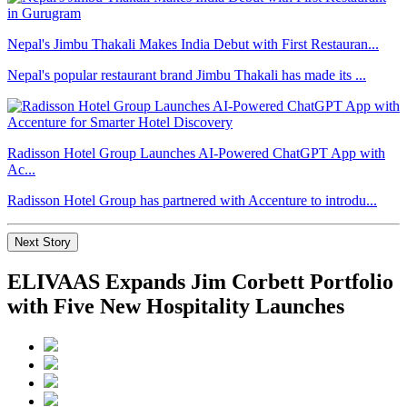
Nepal's Jimbu Thakali Makes India Debut with First Restauran...
Nepal's popular restaurant brand Jimbu Thakali has made its ...
Radisson Hotel Group Launches AI-Powered ChatGPT App with
Ac...
Radisson Hotel Group has partnered with Accenture to introdu...
Next Story
ELIVAAS Expands Jim Corbett Portfolio
with Five New Hospitality Launches