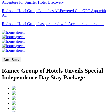
Radisson Hotel Group Launches AI-Powered ChatGPT App with
Ac...
Radisson Hotel Group has partnered with Accenture to introdu...
Next Story
Ramee Group of Hotels Unveils Special
Independence Day Stay Package