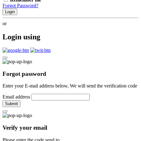
Forgot Password?
Login
or
Login using
Forgot password
Enter your E-mail address below, We will send the verification code
Email address
Submit
Verify your email
Please enter the code send to