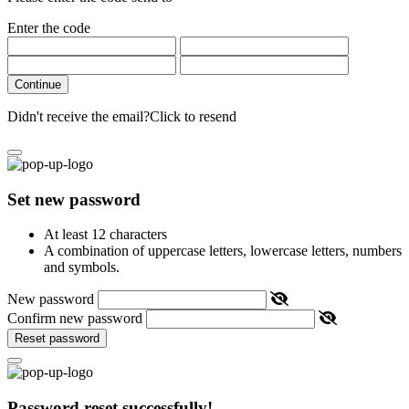
Enter the code
Continue
Didn't receive the email?
Click to resend
Set new password
At least 12 characters
A combination of uppercase letters, lowercase letters, numbers
and symbols.
New password
Confirm new password
Reset password
Password reset successfully!