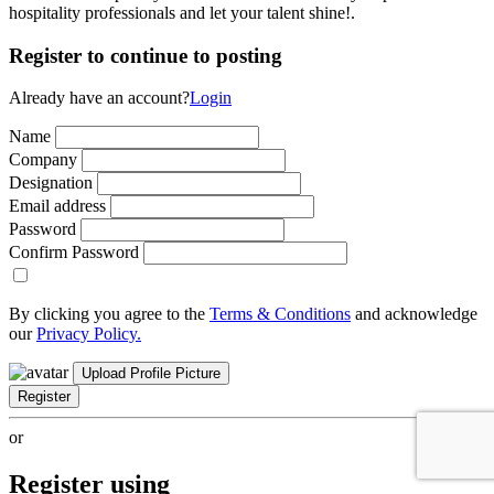
hospitality professionals and let your talent shine!.
Register to continue to posting
Already have an account?
Login
Name
Company
Designation
Email address
Password
Confirm Password
By clicking you agree to the
Terms & Conditions
and acknowledge
our
Privacy Policy.
Upload Profile Picture
Register
or
Register using