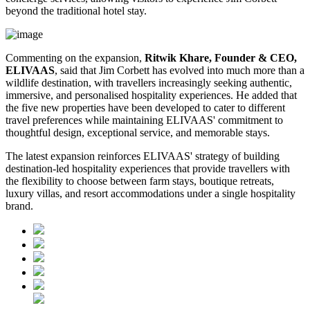
beyond the traditional hotel stay.
Commenting on the expansion,
Ritwik Khare, Founder & CEO,
ELIVAAS
, said that Jim Corbett has evolved into much more than a
wildlife destination, with travellers increasingly seeking authentic,
immersive, and personalised hospitality experiences. He added that
the five new properties have been developed to cater to different
travel preferences while maintaining ELIVAAS' commitment to
thoughtful design, exceptional service, and memorable stays.
The latest expansion reinforces ELIVAAS' strategy of building
destination-led hospitality experiences that provide travellers with
the flexibility to choose between farm stays, boutique retreats,
luxury villas, and resort accommodations under a single hospitality
brand.