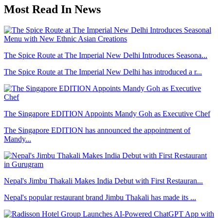
Most Read In News
The Spice Route at The Imperial New Delhi Introduces Seasona...
The Spice Route at The Imperial New Delhi has introduced a r...
The Singapore EDITION Appoints Mandy Goh as Executive Chef
The Singapore EDITION has announced the appointment of
Mandy...
Nepal's Jimbu Thakali Makes India Debut with First Restauran...
Nepal's popular restaurant brand Jimbu Thakali has made its ...