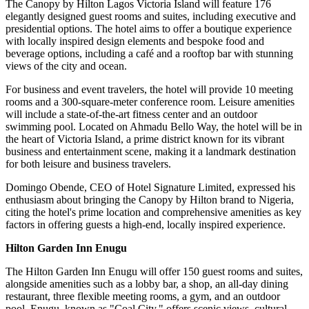
The Canopy by Hilton Lagos Victoria Island will feature 176
elegantly designed guest rooms and suites, including executive and
presidential options. The hotel aims to offer a boutique experience
with locally inspired design elements and bespoke food and
beverage options, including a café and a rooftop bar with stunning
views of the city and ocean.
For business and event travelers, the hotel will provide 10 meeting
rooms and a 300-square-meter conference room. Leisure amenities
will include a state-of-the-art fitness center and an outdoor
swimming pool. Located on Ahmadu Bello Way, the hotel will be in
the heart of Victoria Island, a prime district known for its vibrant
business and entertainment scene, making it a landmark destination
for both leisure and business travelers.
Domingo Obende, CEO of Hotel Signature Limited, expressed his
enthusiasm about bringing the Canopy by Hilton brand to Nigeria,
citing the hotel's prime location and comprehensive amenities as key
factors in offering guests a high-end, locally inspired experience.
Hilton Garden Inn Enugu
The Hilton Garden Inn Enugu will offer 150 guest rooms and suites,
alongside amenities such as a lobby bar, a shop, an all-day dining
restaurant, three flexible meeting rooms, a gym, and an outdoor
pool. Enugu, known as "Coal City," offers scenic views, cultural