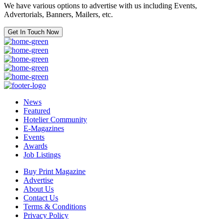
We have various options to advertise with us including Events,
Advertorials, Banners, Mailers, etc.
Get In Touch Now
News
Featured
Hotelier Community
E-Magazines
Events
Awards
Job Listings
Buy Print Magazine
Advertise
About Us
Contact Us
Terms & Conditions
Privacy Policy