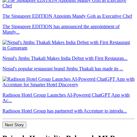
The Singapore EDITION Appoints Mandy Goh as Executive Chef
The Singapore EDITION has announced the appointment of
Mandy...
Nepal's Jimbu Thakali Makes India Debut with First Restauran...
Nepal's popular restaurant brand Jimbu Thakali has made its ...
Radisson Hotel Group Launches AI-Powered ChatGPT App with
Ac...
Radisson Hotel Group has partnered with Accenture to introdu...
Next Story