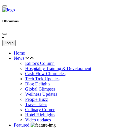
Offcanvas
Login
Home
News
Editor's Column
Hospitality Training & Development
Cash Flow Chronicles
Tech Trek Updates
Blog Delights
Global Glimpses
Wellness Updates
People Buzz
Travel Tales
Culinary Corner
Hotel Highlights
Video updates
Featured