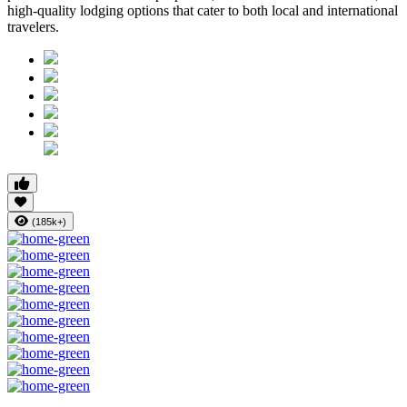
high-quality lodging options that cater to both local and international
travelers.
(185k+)