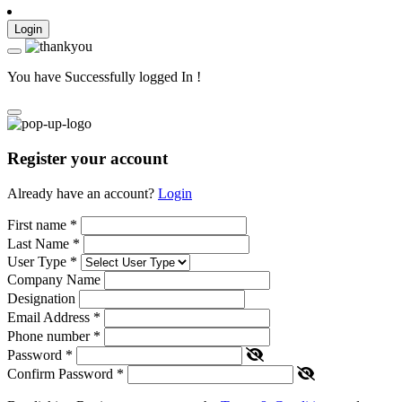
Login
You have Successfully logged In !
Register your account
Already have an account?
Login
First name
*
Last Name
*
User Type
*
Company Name
Designation
Email Address
*
Phone number
*
Password
*
Confirm Password
*