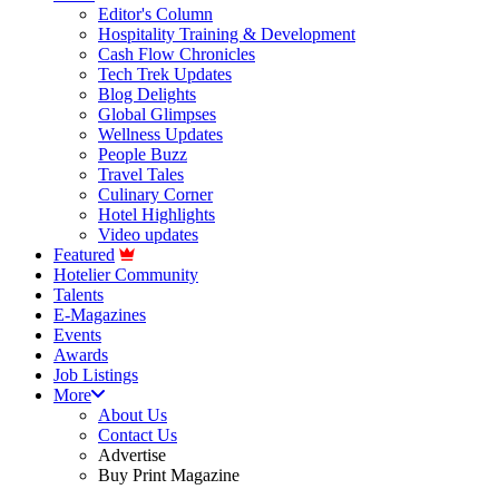
Editor's Column
Hospitality Training & Development
Cash Flow Chronicles
Tech Trek Updates
Blog Delights
Global Glimpses
Wellness Updates
People Buzz
Travel Tales
Culinary Corner
Hotel Highlights
Video updates
Featured
Hotelier Community
Talents
E-Magazines
Events
Awards
Job Listings
More
About Us
Contact Us
Advertise
Buy Print Magazine