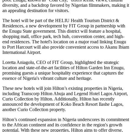
diversity, and a backdrop favored by Nigerian filmmakers, making it
an appealing destination for visitors.
The hotel will be part of the HELIU Health Tourism District &
Residences, a new development by FIT Group in partnership with
the Enugu State government. This district will feature a hospital,
shopping mall, office park, tech hub, convention center, and high-
end residences. The hotel's location on a major road linking Enugu
to Port Harcourt will also provide convenient access to Akanu Ibiam
International Airport.
Loretta Aniagolu, CEO of FIT Group, highlighted the strategic
location and state-of-the-art facilities of Hilton Garden Inn Enugu,
promising guests a unique hospitality experience that captures the
essence of Nigeria's vibrant culture and heritage.
These new hotels will join Hilton’s existing properties in Nigeria,
including Transcorp Hilton Abuja and Legend Hotel Lagos Airport,
Curio Collection by Hilton. Additionally, Hilton has recently
announced the development of Koko Beach Resort Ilashe Lagos,
another Curio Collection property.
Hilton’s continued expansion in Nigeria underscores its commitment
to the African continent and its confidence in the region's growth
potential. With these new properties, Hilton aims to offer diverse,