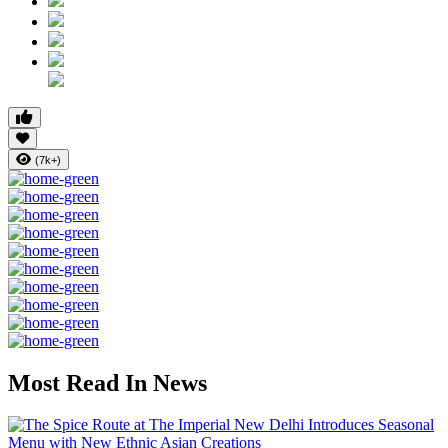
(7k+)
Most Read In News