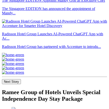
The Singapore EDITION Appoints Mandy Goh as Executive Chef
The Singapore EDITION has announced the appointment of
Mandy...
Radisson Hotel Group Launches AI-Powered ChatGPT App with
Ac...
Radisson Hotel Group has partnered with Accenture to introdu...
Next Story
Ramee Group of Hotels Unveils Special
Independence Day Stay Package