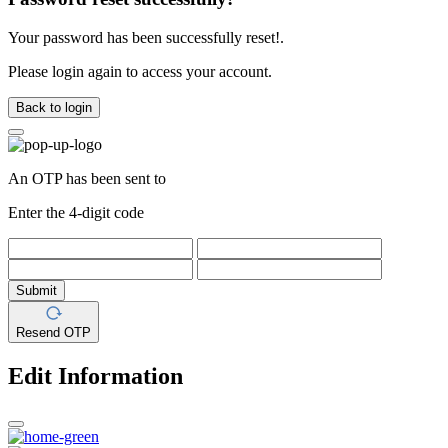
Your password has been successfully reset!.
Please login again to access your account.
Back to login
An OTP has been sent to
Enter the 4-digit code
Submit
Resend OTP
Edit Information