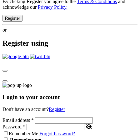
By clicking Register you agree to the
Terms & Conditions
and
acknowledge our
Privacy Policy.
Register
or
Register using
Login to your account
Don't have an account?
Register
Email address
*
Password
*
Remember Me
Forgot Password?
Remember me