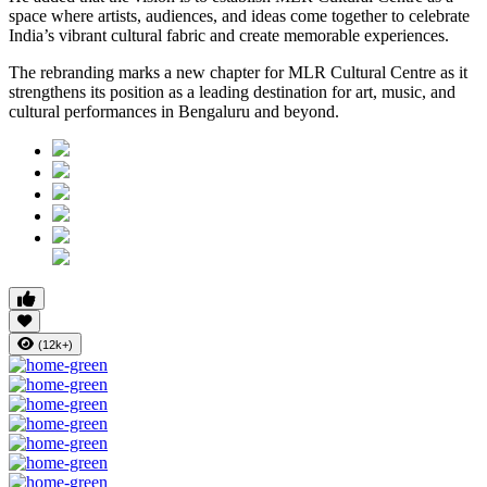
space where artists, audiences, and ideas come together to celebrate
India’s vibrant cultural fabric and create memorable experiences.
The rebranding marks a new chapter for MLR Cultural Centre as it
strengthens its position as a leading destination for art, music, and
cultural performances in Bengaluru and beyond.
(12k+)