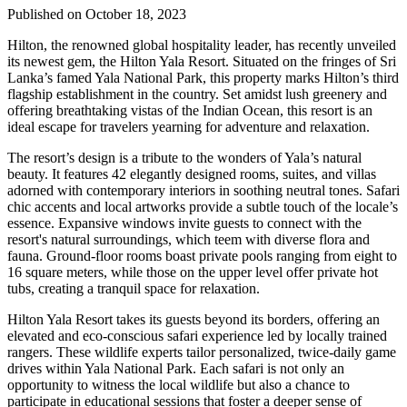
Published on October 18, 2023
Hilton, the renowned global hospitality leader, has recently unveiled
its newest gem, the Hilton Yala Resort. Situated on the fringes of Sri
Lanka’s famed Yala National Park, this property marks Hilton’s third
flagship establishment in the country. Set amidst lush greenery and
offering breathtaking vistas of the Indian Ocean, this resort is an
ideal escape for travelers yearning for adventure and relaxation.
The resort’s design is a tribute to the wonders of Yala’s natural
beauty. It features 42 elegantly designed rooms, suites, and villas
adorned with contemporary interiors in soothing neutral tones. Safari
chic accents and local artworks provide a subtle touch of the locale’s
essence. Expansive windows invite guests to connect with the
resort's natural surroundings, which teem with diverse flora and
fauna. Ground-floor rooms boast private pools ranging from eight to
16 square meters, while those on the upper level offer private hot
tubs, creating a tranquil space for relaxation.
Hilton Yala Resort takes its guests beyond its borders, offering an
elevated and eco-conscious safari experience led by locally trained
rangers. These wildlife experts tailor personalized, twice-daily game
drives within Yala National Park. Each safari is not only an
opportunity to witness the local wildlife but also a chance to
participate in educational sessions that foster a deeper sense of