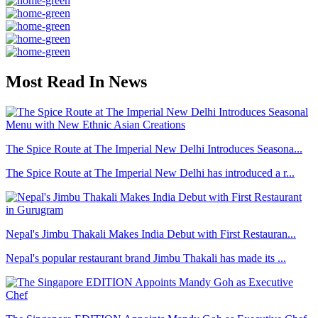
Most Read In News
The Spice Route at The Imperial New Delhi Introduces Seasona...
The Spice Route at The Imperial New Delhi has introduced a r...
Nepal's Jimbu Thakali Makes India Debut with First Restauran...
Nepal's popular restaurant brand Jimbu Thakali has made its ...