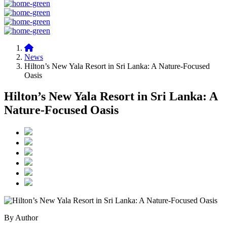
News
Hilton’s New Yala Resort in Sri Lanka: A Nature-Focused
Oasis
Hilton’s New Yala Resort in Sri Lanka: A
Nature-Focused Oasis
By Author