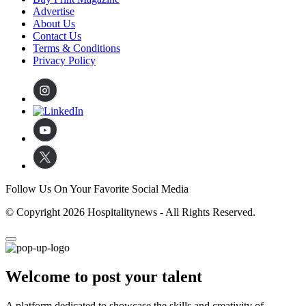
Advertise
About Us
Contact Us
Terms & Conditions
Privacy Policy
Follow Us On Your Favorite Social Media
© Copyright 2026 Hospitalitynews - All Rights Reserved.
Welcome to post your talent
A platform dedicated to showcase the skills and creativity of