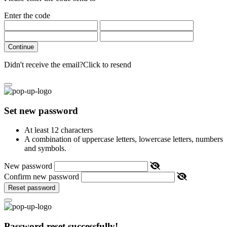
Enter the code
Continue
Didn't receive the email?
Click to resend
Set new password
At least 12 characters
A combination of uppercase letters, lowercase letters, numbers
and symbols.
New password
Confirm new password
Reset password
Password reset successfully!