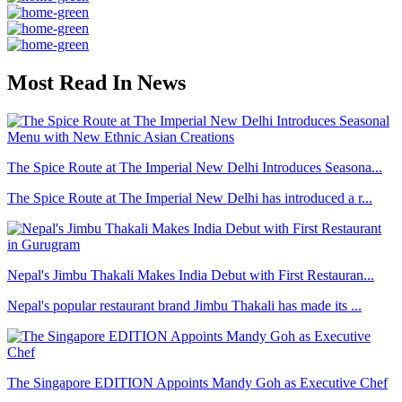
Most Read In News
The Spice Route at The Imperial New Delhi Introduces Seasona...
The Spice Route at The Imperial New Delhi has introduced a r...
Nepal's Jimbu Thakali Makes India Debut with First Restauran...
Nepal's popular restaurant brand Jimbu Thakali has made its ...
The Singapore EDITION Appoints Mandy Goh as Executive Chef