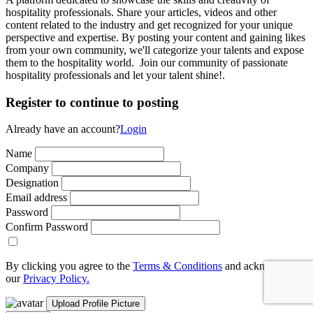
hospitality professionals. Share your articles, videos and other
content related to the industry and get recognized for your unique
perspective and expertise. By posting your content and gaining likes
from your own community, we'll categorize your talents and expose
them to the hospitality world. Join our community of passionate
hospitality professionals and let your talent shine!.
Register to continue to posting
Already have an account?
Login
Name
Company
Designation
Email address
Password
Confirm Password
By clicking you agree to the
Terms & Conditions
and acknowledge
our
Privacy Policy.
Upload Profile Picture