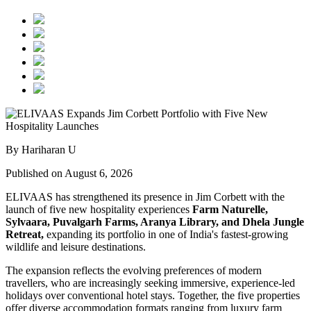
By Hariharan U
Published on August 6, 2026
ELIVAAS has strengthened its presence in Jim Corbett with the
launch of five new hospitality experiences
Farm Naturelle,
Sylvaara, Puvalgarh Farms, Aranya Library, and Dhela Jungle
Retreat,
expanding its portfolio in one of India's fastest-growing
wildlife and leisure destinations.
The expansion reflects the evolving preferences of modern
travellers, who are increasingly seeking immersive, experience-led
holidays over conventional hotel stays. Together, the five properties
offer diverse accommodation formats ranging from luxury farm