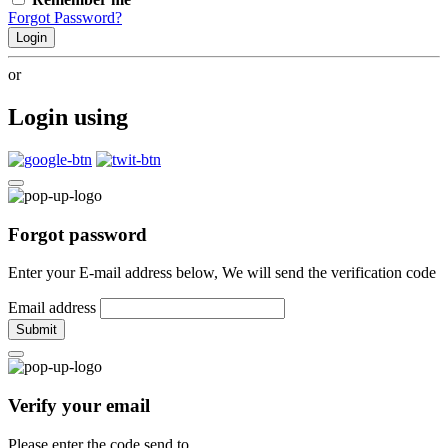
Forgot Password?
Login
or
Login using
Forgot password
Enter your E-mail address below, We will send the verification code
Email address
Submit
Verify your email
Please enter the code send to