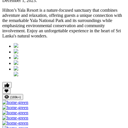
December 1, 2023.
Hilton’s Yala Resort is a nature-focused sanctuary that combines
adventure and relaxation, offering guests a unique connection with
the remarkable Yala National Park and its surroundings while
emphasizing environmental conservation and community
involvement. Enjoy an unforgettable experience in the heart of Sri
Lanka's natural wonders.
(169k+)