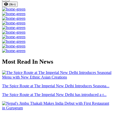
(9k+)
Most Read In News
The Spice Route at The Imperial New Delhi Introduces Seasona...
The Spice Route at The Imperial New Delhi has introduced a r...