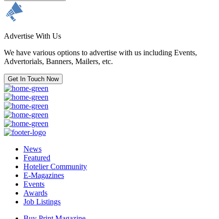
Advertise With Us
We have various options to advertise with us including Events,
Advertorials, Banners, Mailers, etc.
Get In Touch Now
News
Featured
Hotelier Community
E-Magazines
Events
Awards
Job Listings
Buy Print Magazine