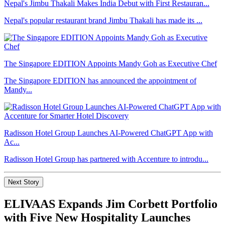
Nepal's Jimbu Thakali Makes India Debut with First Restauran...
Nepal's popular restaurant brand Jimbu Thakali has made its ...
The Singapore EDITION Appoints Mandy Goh as Executive Chef
The Singapore EDITION has announced the appointment of
Mandy...
Radisson Hotel Group Launches AI-Powered ChatGPT App with
Ac...
Radisson Hotel Group has partnered with Accenture to introdu...
Next Story
ELIVAAS Expands Jim Corbett Portfolio
with Five New Hospitality Launches