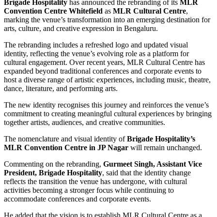
Brigade Hospitality
has announced the rebranding of its
MLR
Convention Centre Whitefield
as
MLR Cultural Centre
,
marking the venue’s transformation into an emerging destination for
arts, culture, and creative expression in Bengaluru.
The rebranding includes a refreshed logo and updated visual
identity, reflecting the venue’s evolving role as a platform for
cultural engagement. Over recent years, MLR Cultural Centre has
expanded beyond traditional conferences and corporate events to
host a diverse range of artistic experiences, including music, theatre,
dance, literature, and performing arts.
The new identity recognises this journey and reinforces the venue’s
commitment to creating meaningful cultural experiences by bringing
together artists, audiences, and creative communities.
The nomenclature and visual identity of
Brigade Hospitality’s
MLR Convention Centre in JP Nagar
will remain unchanged.
Commenting on the rebranding,
Gurmeet Singh, Assistant Vice
President, Brigade Hospitality
, said that the identity change
reflects the transition the venue has undergone, with cultural
activities becoming a stronger focus while continuing to
accommodate conferences and corporate events.
He added that the vision is to establish MLR Cultural Centre as a