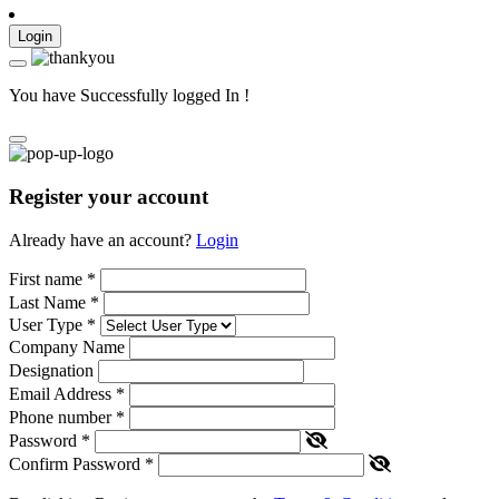
Login
You have Successfully logged In !
Register your account
Already have an account?
Login
First name
*
Last Name
*
User Type
*
Company Name
Designation
Email Address
*
Phone number
*
Password
*
Confirm Password
*