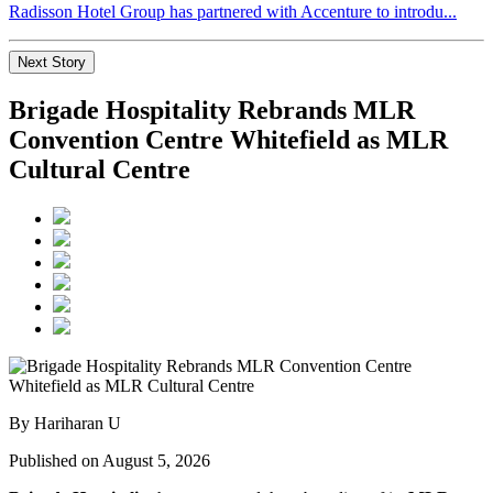
Radisson Hotel Group has partnered with Accenture to introdu...
Next Story
Brigade Hospitality Rebrands MLR
Convention Centre Whitefield as MLR
Cultural Centre
By Hariharan U
Published on August 5, 2026