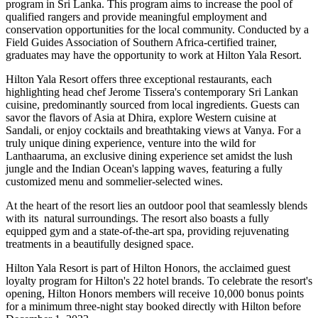
program in Sri Lanka. This program aims to increase the pool of
qualified rangers and provide meaningful employment and
conservation opportunities for the local community. Conducted by a
Field Guides Association of Southern Africa-certified trainer,
graduates may have the opportunity to work at Hilton Yala Resort.
Hilton Yala Resort offers three exceptional restaurants, each
highlighting head chef Jerome Tissera's contemporary Sri Lankan
cuisine, predominantly sourced from local ingredients. Guests can
savor the flavors of Asia at Dhira, explore Western cuisine at
Sandali, or enjoy cocktails and breathtaking views at Vanya. For a
truly unique dining experience, venture into the wild for
Lanthaaruma, an exclusive dining experience set amidst the lush
jungle and the Indian Ocean's lapping waves, featuring a fully
customized menu and sommelier-selected wines.
At the heart of the resort lies an outdoor pool that seamlessly blends
with its natural surroundings. The resort also boasts a fully
equipped gym and a state-of-the-art spa, providing rejuvenating
treatments in a beautifully designed space.
Hilton Yala Resort is part of Hilton Honors, the acclaimed guest
loyalty program for Hilton's 22 hotel brands. To celebrate the resort's
opening, Hilton Honors members will receive 10,000 bonus points
for a minimum three-night stay booked directly with Hilton before