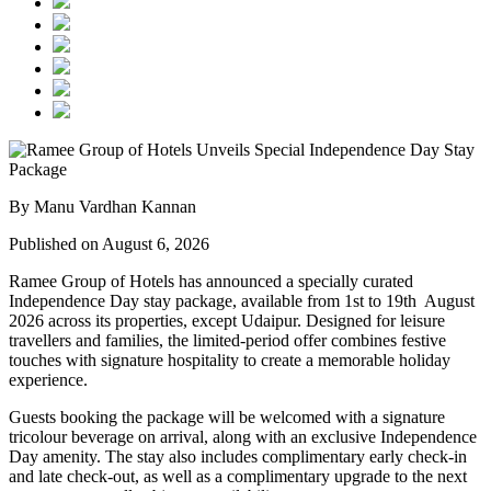
By Manu Vardhan Kannan
Published on August 6, 2026
Ramee Group of Hotels has announced a specially curated
Independence Day stay package
, available from
1st to 19th August
2026
across its properties, except
Udaipur
. Designed for leisure
travellers and families, the limited-period offer combines festive
touches with signature hospitality to create a memorable holiday
experience.
Guests booking the package will be welcomed with a signature
tricolour beverage
on arrival, along with an exclusive Independence
Day amenity. The stay also includes
complimentary early check-in
and late check-out
, as well as a
complimentary upgrade to the next