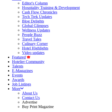
Editor's Column
Hospitality Training & Development
Cash Flow Chronicles
Tech Trek Updates
Blog Delights
Global Glimpses
Wellness Updates
People Buzz
Travel Tales
Culinary Corner
Hotel Highlights
Video updates
Featured
Hotelier Community
Talents
E-Magazines
Events
Awards
Job Listings
More
About Us
Contact Us
Advertise
Buy Print Magazine