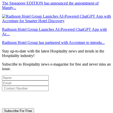
The Singapore EDITION has announced the appointment of
Mandy...
Radisson Hotel Group Launches AI-Powered ChatGPT App with
Ac...
Radisson Hotel Group has partnered with Accenture to introdu...
Stay up-to-date with the latest Hospitality news and trends in the
Hospitality industry!
Subscribe to Hospitality news e-magazine for free and never miss an
issue.
By clicking subscribe for free you agree to the
Terms & Conditions
and acknowledge our
Privacy Policy.
Subscribe For Free