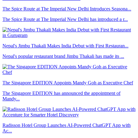
The Spice Route at The Imperial New Delhi Introduces Seasona...
The Spice Route at The Imperial New Delhi has introduced a r...
Nepal's Jimbu Thakali Makes India Debut with First Restauran...
Nepal's popular restaurant brand Jimbu Thakali has made its ...
The Singapore EDITION Appoints Mandy Goh as Executive Chef
The Singapore EDITION has announced the appointment of
Mandy...
Radisson Hotel Group Launches AI-Powered ChatGPT App with
Ac...