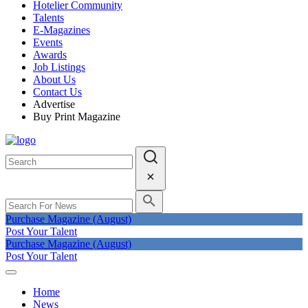
Hotelier Community
Talents
E-Magazines
Events
Awards
Job Listings
About Us
Contact Us
Advertise
Buy Print Magazine
Purchase Magazine (August)
Post Your Talent
Purchase Magazine (August)
Post Your Talent
Home
News