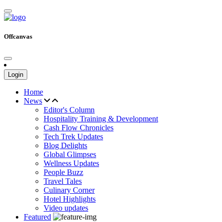
Offcanvas
Login
Home
News
Editor's Column
Hospitality Training & Development
Cash Flow Chronicles
Tech Trek Updates
Blog Delights
Global Glimpses
Wellness Updates
People Buzz
Travel Tales
Culinary Corner
Hotel Highlights
Video updates
Featured