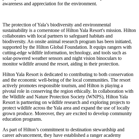
awareness and appreciation for the environment.
The protection of Yala’s biodiversity and environmental
sustainability is a cornerstone of Hilton Yala Resort's mission. Hilton
collaborates with local partners to safeguard habitats and
biodiversity. An onsite animal research program has been initiated,
supported by the Hilton Global Foundation. It equips rangers with
cutting-edge wildlife information, technology, and tools such as
solar-powered weather sensors and night vision binoculars to
monitor wildlife around the resort, aiding in their protection.
Hilton Yala Resort is dedicated to contributing to both conservation
and the economic well-being of the local communities. The resort
actively promotes responsible tourism, and Hilton is playing a
pivotal role in conserving the region ethically. In collaboration with
the Wildlife and Nature Protection Society (WNPS), Hilton Yala
Resort is partnering on wildlife research and exploring projects to
protect wildlife across the Yala area and expand the use of locally
grown produce. Moreover, they are excited to develop community
education programs.
As part of Hilton’s commitment to destination stewardship and
career advancement, they have established a ranger academy