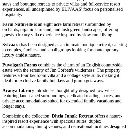
stays and boutique retreats to private villas and full-service resort
experiences, all underpinned by ELIVAAS' focus on personalised
hospitality.
Farm Naturelle
is an eight-acre farm retreat surrounded by
orchards, organic farmland, and lush green landscapes, offering
guests a luxury villa experience inspired by slow rural living.
Sylvaara
has been designed as an intimate boutique retreat, catering
to couples, families, and small groups looking for contemporary
luxury amidst nature.
Puvalgarh Farms
combines the charm of an English countryside
estate with the serenity of Jim Corbett's wilderness. The property
features a four-bedroom villa and a cottage-style suite, making it
ideal for exclusive family holidays and group getaways.
Aranya Library
introduces thoughtfully designed row villas
featuring landscaped surroundings, dedicated reading spaces, and
private accommodations suited for extended family vacations and
longer stays.
Completing the collection,
Dhela Jungle Retreat
offers a nature-
inspired resort experience with spacious suites, duplex
accommodations, dining venues, and recreational facilities designed