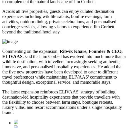
to complement the natural landscape of Jim Corbett.
Across all five properties, guests can enjoy curated destination
experiences including wildlife safaris, bonfire evenings, farm
activities, outdoor dining, private celebrations, and personalised
concierge services, allowing visitors to experience Jim Corbett
beyond the traditional hotel stay.
Commenting on the expansion,
Ritwik Khare, Founder & CEO,
ELIVAAS
, said that Jim Corbett has evolved into much more than a
wildlife destination, with travellers increasingly seeking authentic,
immersive, and personalised hospitality experiences. He added that
the five new properties have been developed to cater to different
travel preferences while maintaining ELIVAAS' commitment to
thoughtful design, exceptional service, and memorable stays.
The latest expansion reinforces ELIVAAS' strategy of building
destination-led hospitality experiences that provide travellers with
the flexibility to choose between farm stays, boutique retreats,
luxury villas, and resort accommodations under a single hospitality
brand.