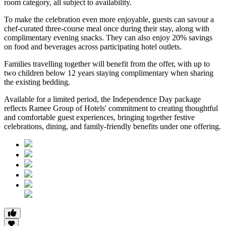
room category
, all subject to availability.
To make the celebration even more enjoyable, guests can savour a
chef-curated three-course meal
once during their stay, along with
complimentary evening snacks. They can also enjoy
20% savings
on food and beverages
across participating hotel outlets.
Families travelling together will benefit from the offer, with
up to
two children below 12 years
staying complimentary when sharing
the existing bedding.
Available for a limited period, the Independence Day package
reflects Ramee Group of Hotels' commitment to creating thoughtful
and comfortable guest experiences, bringing together festive
celebrations, dining, and family-friendly benefits under one offering.