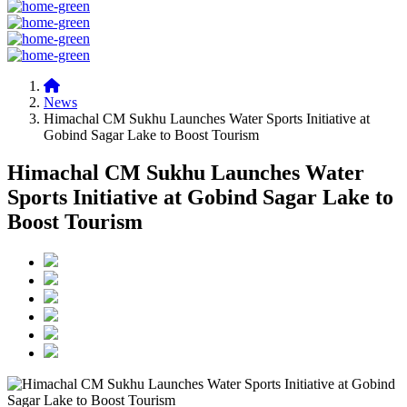
News
Himachal CM Sukhu Launches Water Sports Initiative at
Gobind Sagar Lake to Boost Tourism
Himachal CM Sukhu Launches Water
Sports Initiative at Gobind Sagar Lake to
Boost Tourism