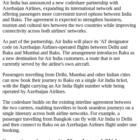
Air India has announced a new
codeshare partnership
with
Azerbaijan Airlines
, expanding its international network and
offering passengers more convenient travel options between
India
and Baku
. The agreement is expected to strengthen business,
tourism and cultural ties between the two countries while improving
connectivity across both airlines' networks.
As part of the partnership, Air India will place its
'AI' designator
code
on Azerbaijan Airlines-operated flights between
Delhi and
Baku
and
Mumbai and Baku
. The arrangement introduces
Baku
as
a new destination for Air India customers, a route that is not
currently served by the airline's own aircraft.
Passengers travelling from Delhi, Mumbai and other Indian cities
can now book their journey to Baku on a single Air India ticket,
with the flight carrying an Air India flight number while being
operated by Azerbaijan Airlines.
The codeshare builds on the existing
interline agreement
between
the two carriers, enabling travellers to book seamless journeys on a
single itinerary across both airline networks. For example, a
passenger travelling from
Bangkok
can fly with Air India to Delhi
and then connect to Baku on an Azerbaijan Airlines flight under one
booking.