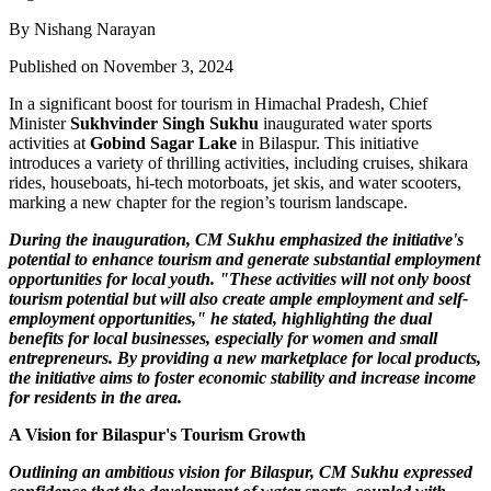
By Nishang Narayan
Published on November 3, 2024
In a significant boost for tourism in Himachal Pradesh, Chief
Minister
Sukhvinder Singh Sukhu
inaugurated water sports
activities at
Gobind Sagar Lake
in Bilaspur. This initiative
introduces a variety of thrilling activities, including cruises, shikara
rides, houseboats, hi-tech motorboats, jet skis, and water scooters,
marking a new chapter for the region’s tourism landscape.
During the inauguration, CM Sukhu emphasized the initiative's
potential to enhance tourism and generate substantial employment
opportunities for local youth. "These activities will not only boost
tourism potential but will also create ample employment and self-
employment opportunities," he stated, highlighting the dual
benefits for local businesses, especially for women and small
entrepreneurs. By providing a new marketplace for local products,
the initiative aims to foster economic stability and increase income
for residents in the area.
A Vision for Bilaspur's Tourism Growth
Outlining an ambitious vision for Bilaspur, CM Sukhu expressed