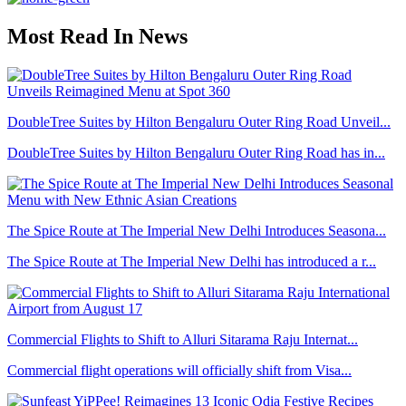
Most Read In News
DoubleTree Suites by Hilton Bengaluru Outer Ring Road Unveil...
DoubleTree Suites by Hilton Bengaluru Outer Ring Road has in...
The Spice Route at The Imperial New Delhi Introduces Seasona...
The Spice Route at The Imperial New Delhi has introduced a r...
Commercial Flights to Shift to Alluri Sitarama Raju Internat...
Commercial flight operations will officially shift from Visa...