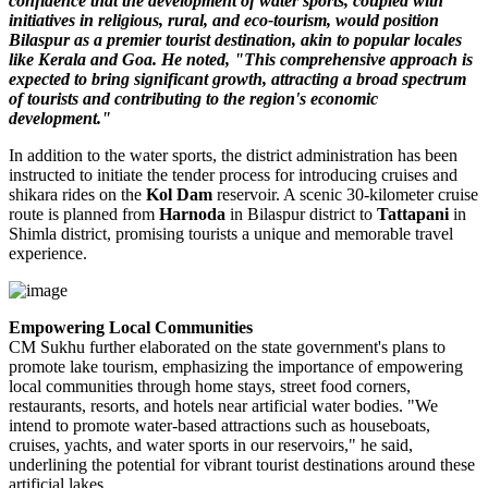
confidence that the development of water sports, coupled with
initiatives in religious, rural, and eco-tourism, would position
Bilaspur as a premier tourist destination, akin to popular locales
like Kerala and Goa. He noted, "This comprehensive approach is
expected to bring significant growth, attracting a broad spectrum
of tourists and contributing to the region's economic
development."
In addition to the water sports, the district administration has been
instructed to initiate the tender process for introducing cruises and
shikara rides on the
Kol Dam
reservoir. A scenic 30-kilometer cruise
route is planned from
Harnoda
in Bilaspur district to
Tattapani
in
Shimla district, promising tourists a unique and memorable travel
experience.
Empowering Local Communities
CM Sukhu further elaborated on the state government's plans to
promote lake tourism, emphasizing the importance of empowering
local communities through home stays, street food corners,
restaurants, resorts, and hotels near artificial water bodies. "We
intend to promote water-based attractions such as houseboats,
cruises, yachts, and water sports in our reservoirs," he said,
underlining the potential for vibrant tourist destinations around these
artificial lakes.