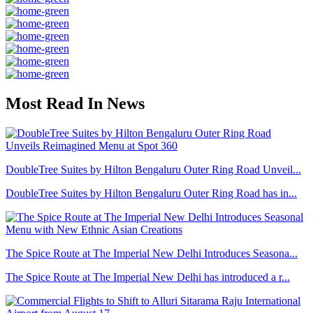
Most Read In News
DoubleTree Suites by Hilton Bengaluru Outer Ring Road Unveil...
DoubleTree Suites by Hilton Bengaluru Outer Ring Road has in...
The Spice Route at The Imperial New Delhi Introduces Seasona...
The Spice Route at The Imperial New Delhi has introduced a r...