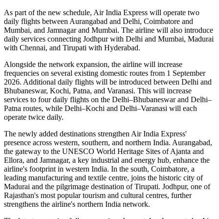
As part of the new schedule, Air India Express will operate
two
daily flights
between
Aurangabad and Delhi
,
Coimbatore and
Mumbai
, and
Jamnagar and Mumbai
. The airline will also introduce
daily services
connecting
Jodhpur with Delhi and Mumbai
,
Madurai
with Chennai
, and
Tirupati with Hyderabad
.
Alongside the network expansion, the airline will increase
frequencies on several existing domestic routes from
1 September
2026
. Additional daily flights will be introduced between
Delhi and
Bhubaneswar, Kochi, Patna, and Varanasi
. This will increase
services to
four daily flights
on the
Delhi–Bhubaneswar
and
Delhi–
Patna
routes, while
Delhi–Kochi
and
Delhi–Varanasi
will each
operate
twice daily
.
The newly added destinations strengthen Air India Express'
presence across western, southern, and northern India.
Aurangabad
,
the gateway to the UNESCO World Heritage Sites of
Ajanta and
Ellora
, and
Jamnagar
, a key industrial and energy hub, enhance the
airline's footprint in western India. In the south,
Coimbatore
, a
leading manufacturing and textile centre, joins the historic city of
Madurai
and the pilgrimage destination of
Tirupati
.
Jodhpur
, one of
Rajasthan's most popular tourism and cultural centres, further
strengthens the airline's northern India network.