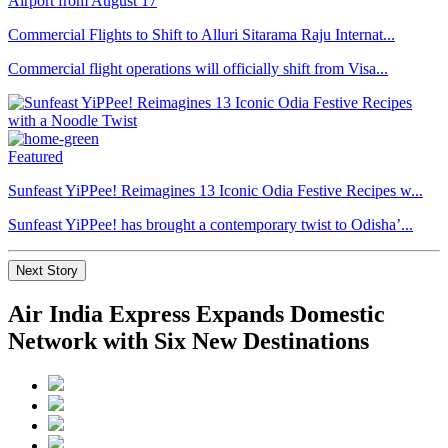
Commercial Flights to Shift to Alluri Sitarama Raju Internat...
Commercial flight operations will officially shift from Visa...
Featured
Sunfeast YiPPee! Reimagines 13 Iconic Odia Festive Recipes w...
Sunfeast YiPPee! has brought a contemporary twist to Odisha’...
Next Story
Air India Express Expands Domestic
Network with Six New Destinations