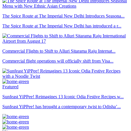
The Spice Route at The Imperial New Delhi Introduces Seasona...
The Spice Route at The Imperial New Delhi has introduced a r...
Commercial Flights to Shift to Alluri Sitarama Raju Internat...
Commercial flight operations will officially shift from Visa...
Featured
Sunfeast YiPPee! Reimagines 13 Iconic Odia Festive Recipes w...
Sunfeast YiPPee! has brought a contemporary twist to Odisha’...