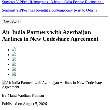
Sunfeast YiPPee! Reimagines 13 Iconic Odia Festive Recipes w...
Sunfeast YiPPee! has brought a contemporary twist to Odisha’...
Next Story
Air India Partners with Azerbaijan
Airlines in New Codeshare Agreement
By Manu Vardhan Kannan
Published on August 5, 2026