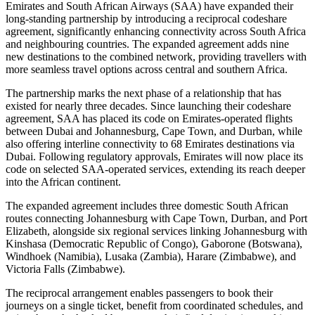
Emirates and South African Airways (SAA) have expanded their
long-standing partnership by introducing a reciprocal codeshare
agreement, significantly enhancing connectivity across South Africa
and neighbouring countries. The expanded agreement adds nine
new destinations to the combined network, providing travellers with
more seamless travel options across central and southern Africa.
The partnership marks the next phase of a relationship that has
existed for nearly three decades. Since launching their codeshare
agreement, SAA has placed its code on Emirates-operated flights
between Dubai and Johannesburg, Cape Town, and Durban, while
also offering interline connectivity to 68 Emirates destinations via
Dubai. Following regulatory approvals, Emirates will now place its
code on selected SAA-operated services, extending its reach deeper
into the African continent.
The expanded agreement includes three domestic South African
routes connecting Johannesburg with Cape Town, Durban, and Port
Elizabeth, alongside six regional services linking Johannesburg with
Kinshasa (Democratic Republic of Congo), Gaborone (Botswana),
Windhoek (Namibia), Lusaka (Zambia), Harare (Zimbabwe), and
Victoria Falls (Zimbabwe).
The reciprocal arrangement enables passengers to book their
journeys on a single ticket, benefit from coordinated schedules, and