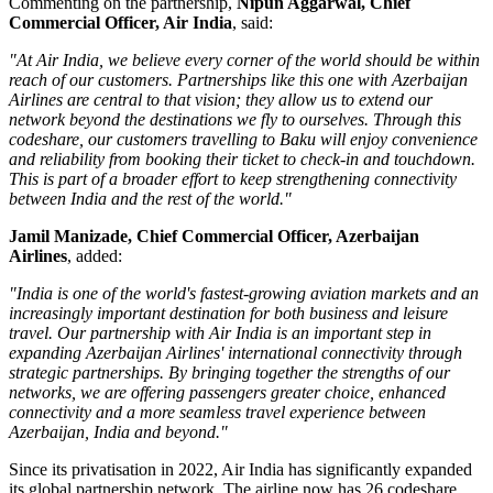
Commenting on the partnership,
Nipun Aggarwal, Chief
Commercial Officer, Air India
, said:
"At Air India, we believe every corner of the world should be within
reach of our customers. Partnerships like this one with Azerbaijan
Airlines are central to that vision; they allow us to extend our
network beyond the destinations we fly to ourselves. Through this
codeshare, our customers travelling to Baku will enjoy convenience
and reliability from booking their ticket to check-in and touchdown.
This is part of a broader effort to keep strengthening connectivity
between India and the rest of the world."
Jamil Manizade, Chief Commercial Officer, Azerbaijan
Airlines
, added:
"India is one of the world's fastest-growing aviation markets and an
increasingly important destination for both business and leisure
travel. Our partnership with Air India is an important step in
expanding Azerbaijan Airlines' international connectivity through
strategic partnerships. By bringing together the strengths of our
networks, we are offering passengers greater choice, enhanced
connectivity and a more seamless travel experience between
Azerbaijan, India and beyond."
Since its privatisation in
2022
, Air India has significantly expanded
its global partnership network. The airline now has
26 codeshare