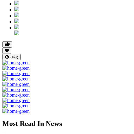
(4k+)
Most Read In News