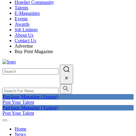
Hotelier Community
Talents
E-Magazines
Events
Awards
Job Listings
About Us
Contact Us
Advertise
Buy Print Magazine
Purchase Magazine (August)
Post Your Talent
Purchase Magazine (August)
Post Your Talent
Home
News