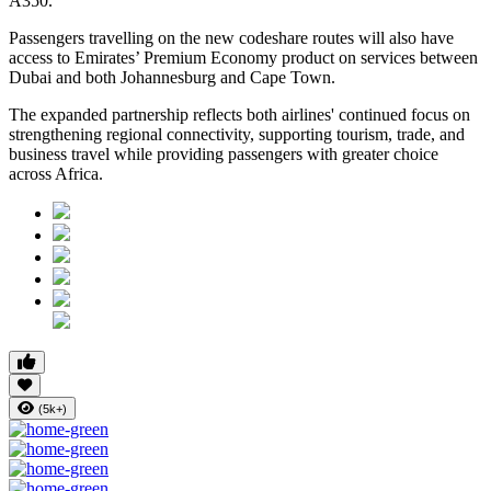
A350.
Passengers travelling on the new codeshare routes will also have
access to Emirates’ Premium Economy product on services between
Dubai and both Johannesburg and Cape Town.
The expanded partnership reflects both airlines' continued focus on
strengthening regional connectivity, supporting tourism, trade, and
business travel while providing passengers with greater choice
across Africa.
(5k+)