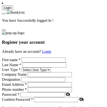
Login
You have Successfully logged In !
Register your account
Already have an account?
Login
First name
*
Last Name
*
User Type
*
Company Name
Designation
Email Address
*
Phone number
*
Password
*
Confirm Password
*