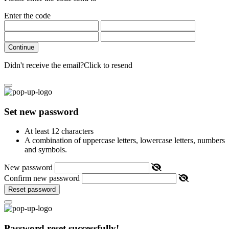
Enter the code
Continue
Didn't receive the email?
Click to resend
Set new password
At least 12 characters
A combination of uppercase letters, lowercase letters, numbers
and symbols.
New password
Confirm new password
Reset password
Password reset successfully!