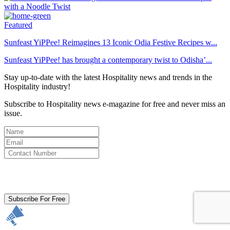
Featured
Sunfeast YiPPee! Reimagines 13 Iconic Odia Festive Recipes w...
Sunfeast YiPPee! has brought a contemporary twist to Odisha’...
Stay up-to-date with the latest Hospitality news and trends in the
Hospitality industry!
Subscribe to Hospitality news e-magazine for free and never miss an
issue.
By clicking subscribe for free you agree to the
Terms & Conditions
and acknowledge our
Privacy Policy.
Subscribe For Free