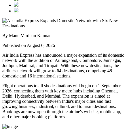
By Manu Vardhan Kannan
Published on August 6, 2026
Air India Express has announced a major expansion of its domestic
network with the addition of
Aurangabad, Coimbatore, Jamnagar,
Jodhpur, Madurai, and Tirupati
. With these new destinations, the
airline's network will grow to
64 destinations
, comprising
48
domestic
and
16 international
stations.
Flight operations to all six destinations will begin on
1 September
2026
, connecting them with key metro hubs including
Chennai,
Delhi, Hyderabad, and Mumbai
. The expansion is aimed at
improving connectivity between India's major cities and fast-
growing business, industrial, cultural, and tourism destinations.
Bookings are now open through the airline's website, mobile app,
and other major booking platforms.