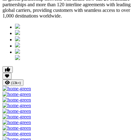
partnerships
and more than
120 interline agreements
with leading
global carriers, providing customers with seamless access to
over
1,000 destinations worldwide
.
(13k+)