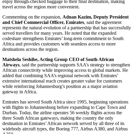
enjoy through-checked baggage to their final destination, making
travel across the region more convenient.
Commenting on the expansion,
Adnan Kazim, Deputy President
and Chief Commercial Officer, Emirates
, said the agreement
represents the natural evolution of a partnership that has successfully
served travellers for many years. He noted that the expanded
codeshare strengthens Emirates’ long-term commitment to South
Africa and provides customers with seamless access to more
destinations across the region.
Matshela Seshibe, Acting Group CEO of South African
Airways
, said the partnership supports SAA’s strategy to strengthen
African connectivity while improving access to global markets. He
added that combining SAA’s regional network with Emirates’
extensive international reach creates greater value for customers
while reinforcing Johannesburg’s position as a major aviation
gateway in Africa.
Emirates has served South Africa since 1995, beginning operations
with flights to Johannesburg before expanding to Cape Town and
Durban. Today, the airline operates 56 weekly flights across the
three South African gateways, making the country the only
destination in Emirates’ African network served by all three of its
widebody aircraft types, the Boeing 777, Airbus A380, and Airbus