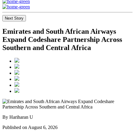
Next Story
Emirates and South African Airways
Expand Codeshare Partnership Across
Southern and Central Africa
By Hariharan U
Published on August 6, 2026