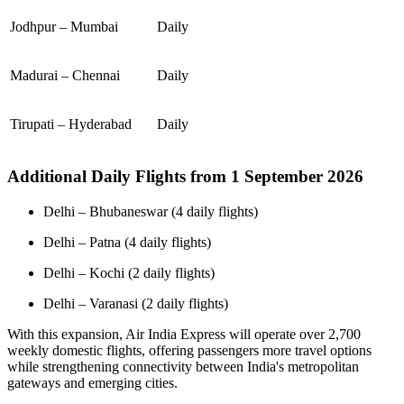
Jodhpur – Mumbai
Daily
Madurai – Chennai
Daily
Tirupati – Hyderabad
Daily
Additional Daily Flights from 1 September 2026
Delhi – Bhubaneswar (4 daily flights)
Delhi – Patna (4 daily flights)
Delhi – Kochi (2 daily flights)
Delhi – Varanasi (2 daily flights)
With this expansion, Air India Express will operate over 2,700
weekly domestic flights, offering passengers more travel options
while strengthening connectivity between India's metropolitan
gateways and emerging cities.