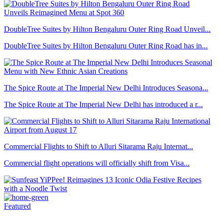
DoubleTree Suites by Hilton Bengaluru Outer Ring Road Unveil...
DoubleTree Suites by Hilton Bengaluru Outer Ring Road has in...
The Spice Route at The Imperial New Delhi Introduces Seasona...
The Spice Route at The Imperial New Delhi has introduced a r...
Commercial Flights to Shift to Alluri Sitarama Raju Internat...
Commercial flight operations will officially shift from Visa...
Featured