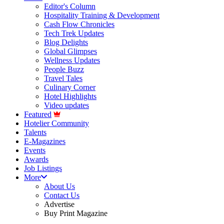
Editor's Column
Hospitality Training & Development
Cash Flow Chronicles
Tech Trek Updates
Blog Delights
Global Glimpses
Wellness Updates
People Buzz
Travel Tales
Culinary Corner
Hotel Highlights
Video updates
Featured
Hotelier Community
Talents
E-Magazines
Events
Awards
Job Listings
More
About Us
Contact Us
Advertise
Buy Print Magazine