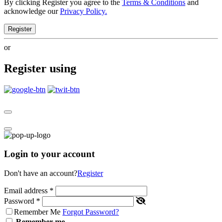
By clicking Register you agree to the
Terms & Conditions
and
acknowledge our
Privacy Policy.
Register
or
Register using
Login to your account
Don't have an account?
Register
Email address
*
Password
*
Remember Me
Forgot Password?
Remember me