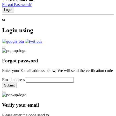
Forgot Password?
Login
or
Login using
Forgot password
Enter your E-mail address below, We will send the verification code
Email address
Submit
Verify your email
Please enter the code send to