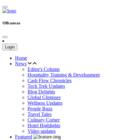
Offcanvas
Login
Home
News
Editor's Column
Hospitality Training & Development
Cash Flow Chronicles
Tech Trek Updates
Blog Delights
Global Glimpses
Wellness Updates
People Buzz
Travel Tales
Culinary Corner
Hotel Highlights
Video updates
Featured