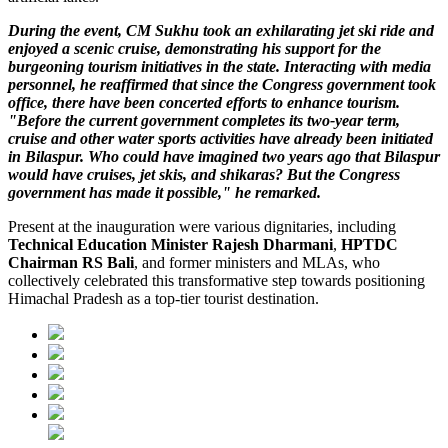
During the event, CM Sukhu took an exhilarating jet ski ride and
enjoyed a scenic cruise, demonstrating his support for the
burgeoning tourism initiatives in the state. Interacting with media
personnel, he reaffirmed that since the Congress government took
office, there have been concerted efforts to enhance tourism.
"Before the current government completes its two-year term,
cruise and other water sports activities have already been initiated
in Bilaspur. Who could have imagined two years ago that Bilaspur
would have cruises, jet skis, and shikaras? But the Congress
government has made it possible," he remarked.
Present at the inauguration were various dignitaries, including
Technical Education Minister Rajesh Dharmani
,
HPTDC
Chairman RS Bali
, and former ministers and MLAs, who
collectively celebrated this transformative step towards positioning
Himachal Pradesh as a top-tier tourist destination.