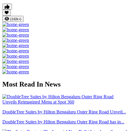
(142k+)
Most Read In News
DoubleTree Suites by Hilton Bengaluru Outer Ring Road Unveil...
DoubleTree Suites by Hilton Bengaluru Outer Ring Road has in...