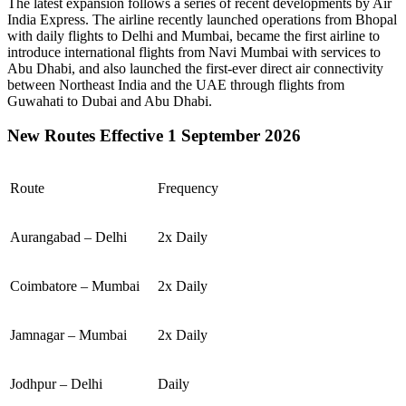
The latest expansion follows a series of recent developments by Air
India Express. The airline recently launched operations from
Bhopal
with daily flights to
Delhi
and
Mumbai
, became the first airline to
introduce international flights from
Navi Mumbai
with services to
Abu Dhabi
, and also launched the first-ever direct air connectivity
between
Northeast India
and the
UAE
through flights from
Guwahati
to
Dubai
and
Abu Dhabi
.
New Routes Effective 1 September 2026
Route
Frequency
Aurangabad – Delhi
2x Daily
Coimbatore – Mumbai
2x Daily
Jamnagar – Mumbai
2x Daily
Jodhpur – Delhi
Daily