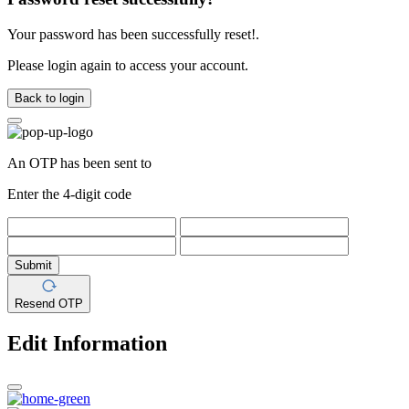
Your password has been successfully reset!.
Please login again to access your account.
Back to login
An OTP has been sent to
Enter the 4-digit code
Submit
Resend OTP
Edit Information