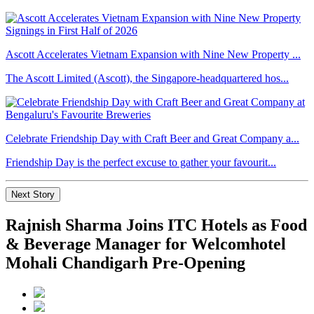
Ascott Accelerates Vietnam Expansion with Nine New Property ...
The Ascott Limited (Ascott), the Singapore-headquartered hos...
Celebrate Friendship Day with Craft Beer and Great Company a...
Friendship Day is the perfect excuse to gather your favourit...
Next Story
Rajnish Sharma Joins ITC Hotels as Food
& Beverage Manager for Welcomhotel
Mohali Chandigarh Pre-Opening