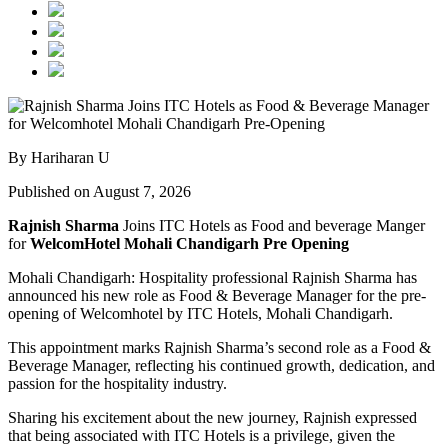
By Hariharan U
Published on August 7, 2026
Rajnish Sharma
Joins ITC Hotels as Food and beverage Manger
for
WelcomHotel Mohali Chandigarh Pre Opening
Mohali Chandigarh: Hospitality professional Rajnish Sharma has
announced his new role as Food & Beverage Manager for the pre-
opening of Welcomhotel by ITC Hotels, Mohali Chandigarh.
This appointment marks Rajnish Sharma’s second role as a Food &
Beverage Manager, reflecting his continued growth, dedication, and
passion for the hospitality industry.
Sharing his excitement about the new journey, Rajnish expressed
that being associated with ITC Hotels is a privilege, given the