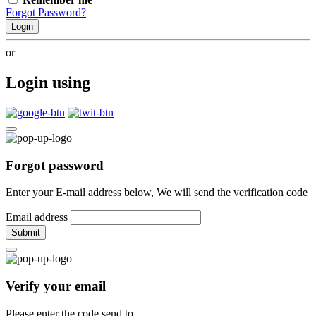
Forgot Password?
Login
or
Login using
Forgot password
Enter your E-mail address below, We will send the verification code
Email address
Submit
Verify your email
Please enter the code send to