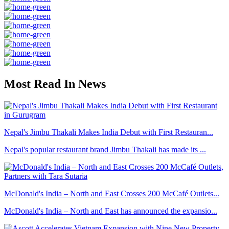
Most Read In News
Nepal's Jimbu Thakali Makes India Debut with First Restauran...
Nepal's popular restaurant brand Jimbu Thakali has made its ...
McDonald's India – North and East Crosses 200 McCafé Outlets...
McDonald's India – North and East has announced the expansio...