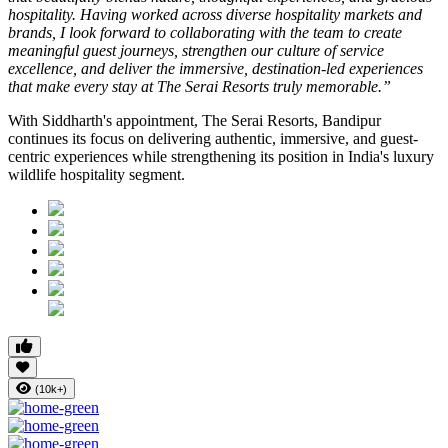
hospitality. Having worked across diverse hospitality markets and
brands, I look forward to collaborating with the team to create
meaningful guest journeys, strengthen our culture of service
excellence, and deliver the immersive, destination-led experiences
that make every stay at The Serai Resorts truly memorable.”
With Siddharth's appointment, The Serai Resorts, Bandipur
continues its focus on delivering authentic, immersive, and guest-
centric experiences while strengthening its position in India's luxury
wildlife hospitality segment.
(10k+)