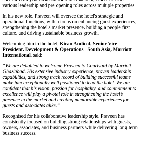
various leadership and pre-opening roles across multiple properties.
In his new role, Praveen will oversee the hotel's strategic and
operational functions, with a focus on enhancing guest experiences,
strengthening the hotel's market presence, building a people-first
culture, and driving sustainable business growth.
Welcoming him to the hotel,
Kiran Andicot, Senior Vice
President, Development & Operations - South Asia, Marriott
International
, said:
“We are delighted to welcome Praveen to Courtyard by Marriott
Ghaziabad. His extensive industry experience, proven leadership
capabilities, and strong track record of building successful teams
make him exceptionally well positioned to lead the hotel. We are
confident that his vision, passion for hospitality, and commitment to
excellence will play a pivotal role in strengthening the hotel’s
presence in the market and creating memorable experiences for
guests and associates alike.”
Recognised for his collaborative leadership style, Praveen has
consistently focused on building strong relationships with guests,
owners, associates, and business partners while delivering long-term
business success.