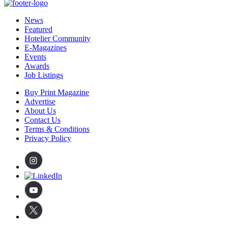
News
Featured
Hotelier Community
E-Magazines
Events
Awards
Job Listings
Buy Print Magazine
Advertise
About Us
Contact Us
Terms & Conditions
Privacy Policy