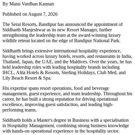
By Manu Vardhan Kannan
Published on August 7, 2026
The Serai Resorts, Bandipur has announced the appointment of
Siddharth Manjeshwar
as its new
Resort Manager
, further
strengthening the leadership team at the award-winning luxury
wildlife retreat located on the edge of
Bandipur National Park
.
Siddharth brings extensive international hospitality experience,
having worked across luxury hotels, resorts, and restaurants in
India,
Thailand, Japan, the UAE, and the Maldives
. Over the years, he has
held leadership roles with leading hospitality brands including
IHCL, Alila Hotels & Resorts, Sterling Holidays, Club Med
, and
Lily Beach Resort & Spa
.
His expertise spans resort operations, food and beverage
management, guest experience, and team leadership. Throughout his
career, he has built a strong reputation for driving operational
excellence, improving guest satisfaction, and leading high-
performing teams.
Siddharth holds a
Master's degree in Business
with a specialisation
in
Hospitality Management
, combining strong business knowledge
with hands-on operational experience in the hospitality sector.