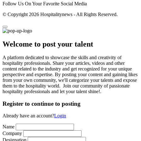
Follow Us On Your Favorite Social Media
© Copyright 2026 Hospitalitynews - All Rights Reserved.
Welcome to post your talent
A platform dedicated to showcase the skills and creativity of
hospitality professionals. Share your articles, videos and other
content related to the industry and get recognized for your unique
perspective and expertise. By posting your content and gaining likes
from your own community, we'll categorize your talents and expose
them to the hospitality world. Join our community of passionate
hospitality professionals and let your talent shine!.
Register to continue to posting
Already have an account?
Login
Name
Company
Designation