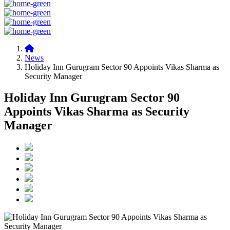
News
Holiday Inn Gurugram Sector 90 Appoints Vikas Sharma as
Security Manager
Holiday Inn Gurugram Sector 90
Appoints Vikas Sharma as Security
Manager