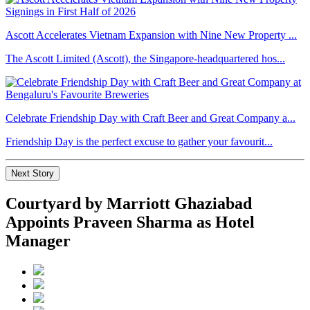
Ascott Accelerates Vietnam Expansion with Nine New Property ...
The Ascott Limited (Ascott), the Singapore-headquartered hos...
Celebrate Friendship Day with Craft Beer and Great Company a...
Friendship Day is the perfect excuse to gather your favourit...
Next Story
Courtyard by Marriott Ghaziabad
Appoints Praveen Sharma as Hotel
Manager