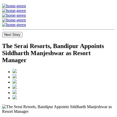
Next Story
The Serai Resorts, Bandipur Appoints
Siddharth Manjeshwar as Resort
Manager