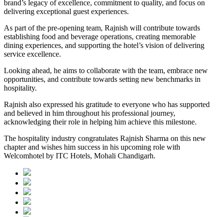
brand’s legacy of excellence, commitment to quality, and focus on
delivering exceptional guest experiences.
As part of the pre-opening team, Rajnish will contribute towards
establishing food and beverage operations, creating memorable
dining experiences, and supporting the hotel’s vision of delivering
service excellence.
Looking ahead, he aims to collaborate with the team, embrace new
opportunities, and contribute towards setting new benchmarks in
hospitality.
Rajnish also expressed his gratitude to everyone who has supported
and believed in him throughout his professional journey,
acknowledging their role in helping him achieve this milestone.
The hospitality industry congratulates Rajnish Sharma on this new
chapter and wishes him success in his upcoming role with
Welcomhotel by ITC Hotels, Mohali Chandigarh.