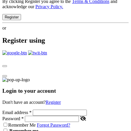
By clicking Register you agree to the
Terms & Conditions
and
acknowledge our
Privacy Policy.
Register
or
Register using
Login to your account
Don't have an account?
Register
Email address
*
Password
*
Remember Me
Forgot Password?
Remember me