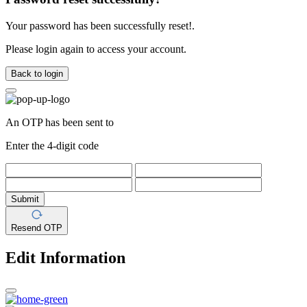
Your password has been successfully reset!.
Please login again to access your account.
Back to login
An OTP has been sent to
Enter the 4-digit code
Submit
Resend OTP
Edit Information