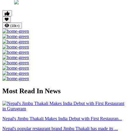
(10k+)
Most Read In News
Nepal's Jimbu Thakali Makes India Debut with First Restauran...
Nepal's popular restaurant brand Jimbu Thakali has made its ...