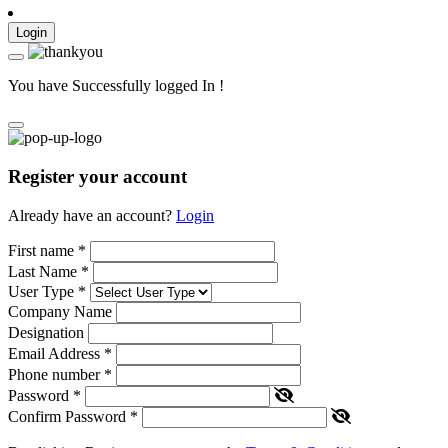
Login
You have Successfully logged In !
Register your account
Already have an account?
Login
First name
*
Last Name
*
User Type
*
Company Name
Designation
Email Address
*
Phone number
*
Password
*
Confirm Password
*