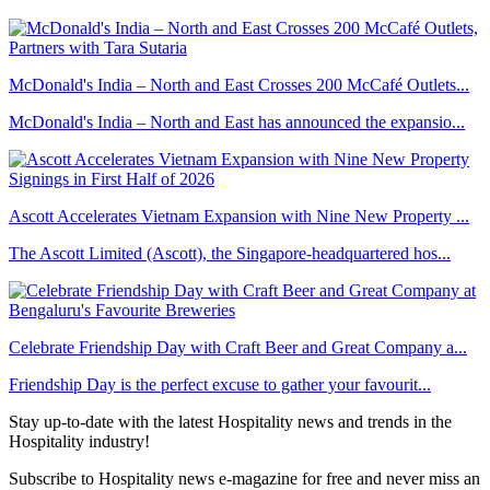
McDonald's India – North and East Crosses 200 McCafé Outlets...
McDonald's India – North and East has announced the expansio...
Ascott Accelerates Vietnam Expansion with Nine New Property ...
The Ascott Limited (Ascott), the Singapore-headquartered hos...
Celebrate Friendship Day with Craft Beer and Great Company a...
Friendship Day is the perfect excuse to gather your favourit...
Stay up-to-date with the latest Hospitality news and trends in the
Hospitality industry!
Subscribe to Hospitality news e-magazine for free and never miss an