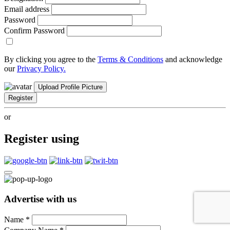
Email address
Password
Confirm Password
By clicking you agree to the
Terms & Conditions
and acknowledge
our
Privacy Policy.
Upload Profile Picture
Register
or
Register using
Advertise with us
Name
*