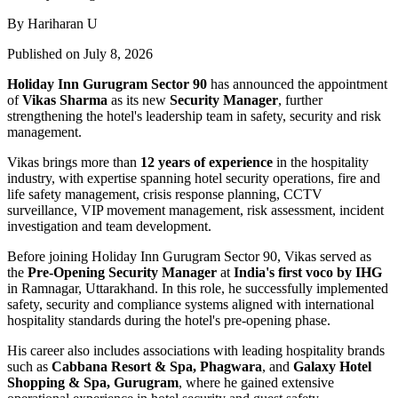
By Hariharan U
Published on July 8, 2026
Holiday Inn Gurugram Sector 90
has announced the appointment
of
Vikas Sharma
as its new
Security Manager
, further
strengthening the hotel's leadership team in safety, security and risk
management.
Vikas brings more than
12 years of experience
in the hospitality
industry, with expertise spanning hotel security operations, fire and
life safety management, crisis response planning, CCTV
surveillance, VIP movement management, risk assessment, incident
investigation and team development.
Before joining Holiday Inn Gurugram Sector 90, Vikas served as
the
Pre-Opening Security Manager
at
India's first voco by IHG
in Ramnagar, Uttarakhand. In this role, he successfully implemented
safety, security and compliance systems aligned with international
hospitality standards during the hotel's pre-opening phase.
His career also includes associations with leading hospitality brands
such as
Cabbana Resort & Spa, Phagwara
, and
Galaxy Hotel
Shopping & Spa, Gurugram
, where he gained extensive