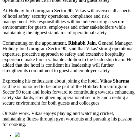
operational experience in hotel security and guest safety.
At Holiday Inn Gurugram Sector 90, Vikas will oversee all aspects
of hotel safety, security operations, compliance and risk
management. His responsibilities will include ensuring a secure
environment for guests, employees and other stakeholders while
maintaining the highest standards of operational safety.
Commenting on the appointment,
Rishabh Jain
, General Manager,
Holiday Inn Gurugram Sector 90, said that Vikas' strong operational
expertise, proactive approach to safety and extensive hospitality
experience make him a valuable addition to the leadership team. He
added that the hotel is confident his leadership will further
strengthen its commitment to guest and employee safety.
Expressing his enthusiasm about joining the hotel,
Vikas Sharma
said he is honoured to become part of the Holiday Inn Gurugram
Sector 90 team and looks forward to contributing towards enhancing
safety standards, strengthening operational security and creating a
secure environment for both guests and colleagues.
Outside work, Vikas enjoys playing and watching cricket,
maintaining fitness through gym workouts and pursuing his passion
for cooking.