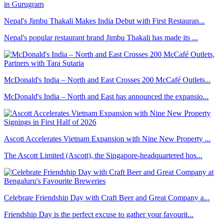
Nepal's Jimbu Thakali Makes India Debut with First Restauran...
Nepal's popular restaurant brand Jimbu Thakali has made its ...
McDonald's India – North and East Crosses 200 McCafé Outlets...
McDonald's India – North and East has announced the expansio...
Ascott Accelerates Vietnam Expansion with Nine New Property ...
The Ascott Limited (Ascott), the Singapore-headquartered hos...
Celebrate Friendship Day with Craft Beer and Great Company a...
Friendship Day is the perfect excuse to gather your favourit...