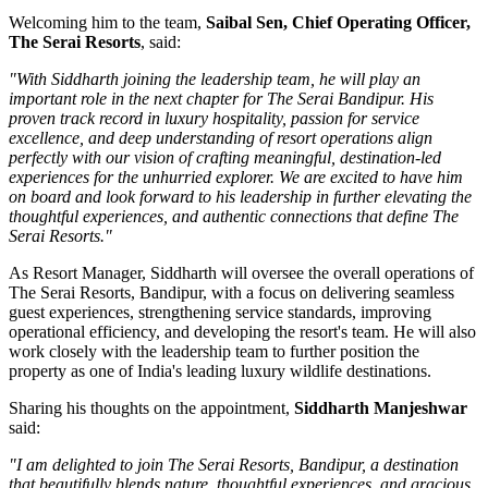
Welcoming him to the team,
Saibal Sen, Chief Operating Officer,
The Serai Resorts
, said:
"With Siddharth joining the leadership team, he will play an
important role in the next chapter for The Serai Bandipur. His
proven track record in luxury hospitality, passion for service
excellence, and deep understanding of resort operations align
perfectly with our vision of crafting meaningful, destination-led
experiences for the unhurried explorer. We are excited to have him
on board and look forward to his leadership in further elevating the
thoughtful experiences, and authentic connections that define The
Serai Resorts."
As
Resort Manager
, Siddharth will oversee the overall operations of
The Serai Resorts, Bandipur, with a focus on delivering seamless
guest experiences, strengthening service standards, improving
operational efficiency, and developing the resort's team. He will also
work closely with the leadership team to further position the
property as one of India's leading luxury wildlife destinations.
Sharing his thoughts on the appointment,
Siddharth Manjeshwar
said:
"I am delighted to join The Serai Resorts, Bandipur, a destination
that beautifully blends nature, thoughtful experiences, and gracious