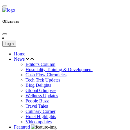
Offcanvas
Login
Home
News
Editor's Column
Hospitality Training & Development
Cash Flow Chronicles
Tech Trek Updates
Blog Delights
Global Glimpses
Wellness Updates
People Buzz
Travel Tales
Culinary Corner
Hotel Highlights
Video updates
Featured