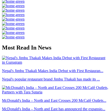
Most Read In News
Nepal's Jimbu Thakali Makes India Debut with First Restauran...
Nepal's popular restaurant brand Jimbu Thakali has made its ...
McDonald's India – North and East Crosses 200 McCafé Outlets...
McDonald's India – North and East has announced the expansio...