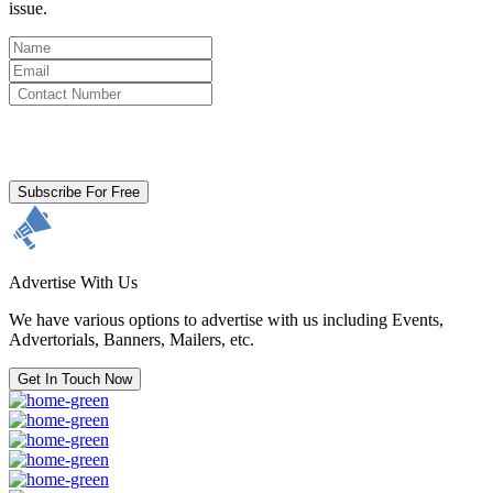
issue.
By clicking subscribe for free you agree to the
Terms & Conditions
and acknowledge our
Privacy Policy.
Subscribe For Free
Advertise With Us
We have various options to advertise with us including Events,
Advertorials, Banners, Mailers, etc.
Get In Touch Now