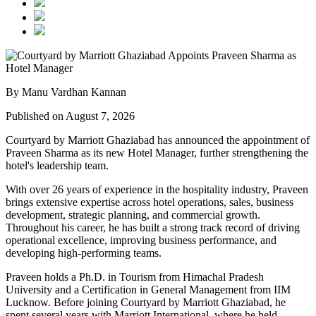
By Manu Vardhan Kannan
Published on August 7, 2026
Courtyard by Marriott Ghaziabad has announced the appointment of
Praveen Sharma
as its new
Hotel Manager
, further strengthening the
hotel's leadership team.
With over
26 years of experience
in the hospitality industry, Praveen
brings extensive expertise across hotel operations, sales, business
development, strategic planning, and commercial growth.
Throughout his career, he has built a strong track record of driving
operational excellence, improving business performance, and
developing high-performing teams.
Praveen holds a
Ph.D. in Tourism
from
Himachal Pradesh
University
and a
Certification in General Management
from
IIM
Lucknow
. Before joining Courtyard by Marriott Ghaziabad, he
spent several years with
Marriott International
, where he held