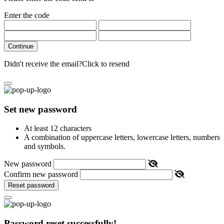
Enter the code
Continue
Didn't receive the email?
Click to resend
Set new password
At least 12 characters
A combination of uppercase letters, lowercase letters, numbers
and symbols.
New password
Confirm new password
Reset password
Password reset successfully!