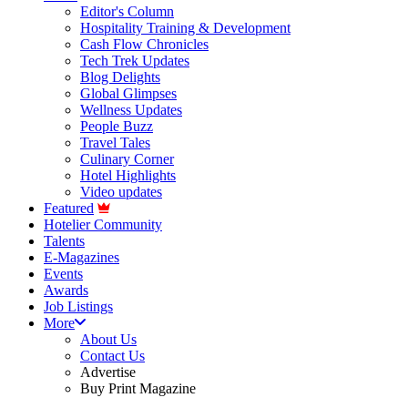
Editor's Column
Hospitality Training & Development
Cash Flow Chronicles
Tech Trek Updates
Blog Delights
Global Glimpses
Wellness Updates
People Buzz
Travel Tales
Culinary Corner
Hotel Highlights
Video updates
Featured
Hotelier Community
Talents
E-Magazines
Events
Awards
Job Listings
More
About Us
Contact Us
Advertise
Buy Print Magazine