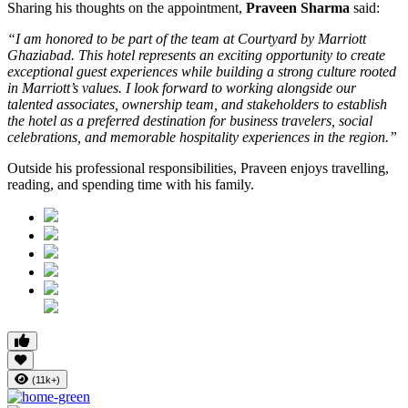
Sharing his thoughts on the appointment,
Praveen Sharma
said:
“I am honored to be part of the team at Courtyard by Marriott
Ghaziabad. This hotel represents an exciting opportunity to create
exceptional guest experiences while building a strong culture rooted
in Marriott’s values. I look forward to working alongside our
talented associates, ownership team, and stakeholders to establish
the hotel as a preferred destination for business travelers, social
celebrations, and memorable hospitality experiences in the region.”
Outside his professional responsibilities, Praveen enjoys travelling,
reading, and spending time with his family.
(11k+)