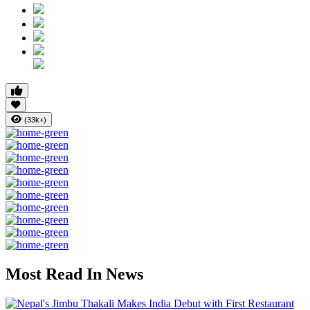
(33k+)
Most Read In News