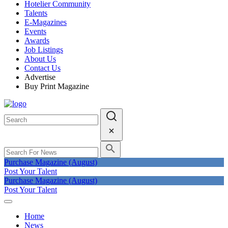
Hotelier Community
Talents
E-Magazines
Events
Awards
Job Listings
About Us
Contact Us
Advertise
Buy Print Magazine
Purchase Magazine (August)
Post Your Talent
Purchase Magazine (August)
Post Your Talent
Home
News