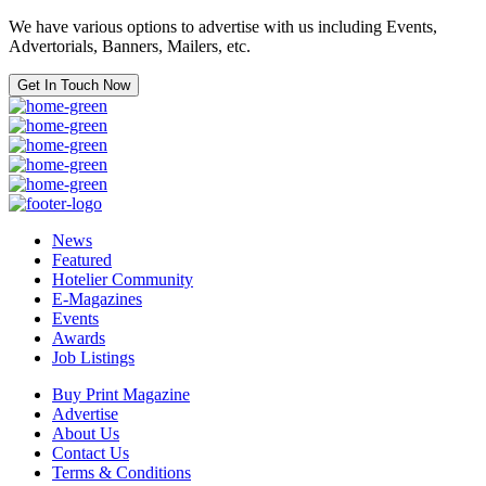
We have various options to advertise with us including Events,
Advertorials, Banners, Mailers, etc.
Get In Touch Now
News
Featured
Hotelier Community
E-Magazines
Events
Awards
Job Listings
Buy Print Magazine
Advertise
About Us
Contact Us
Terms & Conditions