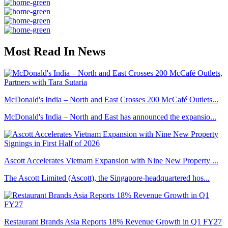
Most Read In News
McDonald's India – North and East Crosses 200 McCafé Outlets...
McDonald's India – North and East has announced the expansio...
Ascott Accelerates Vietnam Expansion with Nine New Property ...
The Ascott Limited (Ascott), the Singapore-headquartered hos...
Restaurant Brands Asia Reports 18% Revenue Growth in Q1 FY27