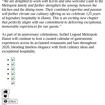
“We are delighted to work with Kevin and also welcome Liam to the
Metropole family and further strengthen the synergy between the
kitchen and the dining room. Their combined expertise and passion
will further elevate our culinary offering as we celebrate 125 years
of legendary hospitality in Hanoi. This is an exciting new chapter
that perfectly aligns with our commitment to delivering exceptional,
memorable experiences for our guests.”
As part of its anniversary celebrations, Sofitel Legend Metropole
Hanoi will continue to host a curated calendar of gastronomic
experiences across its acclaimed restaurants and bars throughout
2026, blending timeless elegance with fresh culinary ideas and
exceptional hospitality.
(17k+)