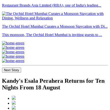
Restaurant Brands Asia Limited (RBA), one of India's leading...
The Orchid Hotel Mumbai Curates a Monsoon Staycation with Di...
This monsoon, The Orchid Hotel Mumbai is inviting guests to ...
Next Story
Kandy's Esala Perahera Returns for Ten
Nights From 18 August