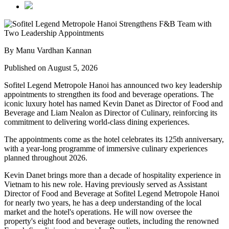
By Manu Vardhan Kannan
Published on August 5, 2026
Sofitel Legend Metropole Hanoi has announced two key leadership
appointments to strengthen its food and beverage operations. The
iconic luxury hotel has named
Kevin Danet
as
Director of Food and
Beverage
and
Liam Nealon
as
Director of Culinary
, reinforcing its
commitment to delivering world-class dining experiences.
The appointments come as the hotel celebrates its
125th anniversary
,
with a year-long programme of immersive culinary experiences
planned throughout
2026
.
Kevin Danet brings more than a decade of hospitality experience in
Vietnam to his new role. Having previously served as
Assistant
Director of Food and Beverage
at Sofitel Legend Metropole Hanoi
for nearly two years, he has a deep understanding of the local
market and the hotel's operations. He will now oversee the
property's
eight food and beverage outlets
, including the renowned