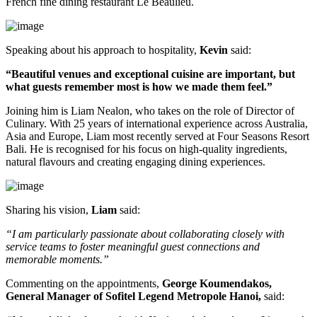
French fine dining restaurant
Le Beaulieu
.
Speaking about his approach to hospitality,
Kevin
said:
“Beautiful venues and exceptional cuisine are important, but
what guests remember most is how we made them feel.”
Joining him is
Liam Nealon
, who takes on the role of
Director of
Culinary
. With
25 years of international experience
across Australia,
Asia and Europe, Liam most recently served at
Four Seasons Resort
Bali
. He is recognised for his focus on high-quality ingredients,
natural flavours and creating engaging dining experiences.
Sharing his vision,
Liam
said:
“I am particularly passionate about collaborating closely with
service teams to foster meaningful guest connections and
memorable moments.”
Commenting on the appointments,
George Koumendakos,
General Manager of Sofitel Legend Metropole Hanoi
,
said: