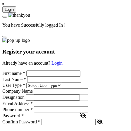
Login
You have Successfully logged In !
Register your account
Already have an account?
Login
First name
*
Last Name
*
User Type
*
Company Name
Designation
Email Address
*
Phone number
*
Password
*
Confirm Password
*