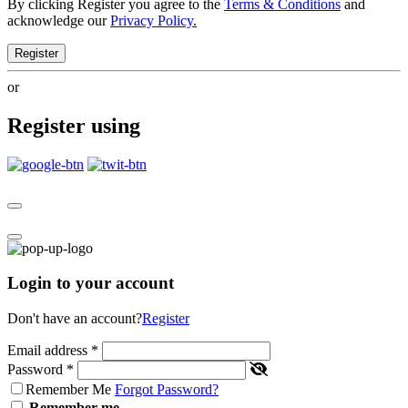
By clicking Register you agree to the
Terms & Conditions
and
acknowledge our
Privacy Policy.
Register
or
Register using
Login to your account
Don't have an account?
Register
Email address
*
Password
*
Remember Me
Forgot Password?
Remember me