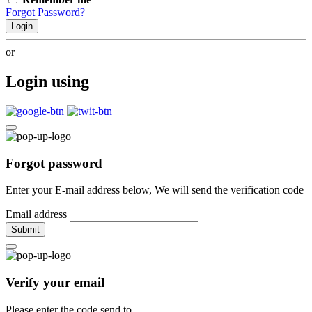
Forgot Password?
Login
or
Login using
Forgot password
Enter your E-mail address below, We will send the verification code
Email address
Submit
Verify your email
Please enter the code send to