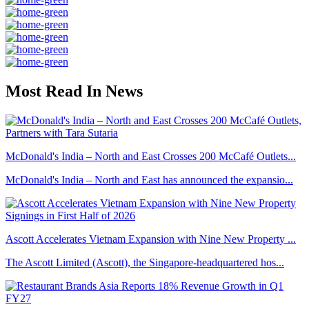
Most Read In News
McDonald's India – North and East Crosses 200 McCafé Outlets...
McDonald's India – North and East has announced the expansio...
Ascott Accelerates Vietnam Expansion with Nine New Property ...
The Ascott Limited (Ascott), the Singapore-headquartered hos...