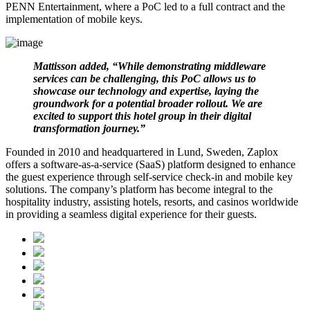
PENN Entertainment, where a PoC led to a full contract and the
implementation of mobile keys.
Mattisson added, “While demonstrating middleware
services can be challenging, this PoC allows us to
showcase our technology and expertise, laying the
groundwork for a potential broader rollout. We are
excited to support this hotel group in their digital
transformation journey.”
Founded in 2010 and headquartered in Lund, Sweden, Zaplox
offers a software-as-a-service (SaaS) platform designed to enhance
the guest experience through self-service check-in and mobile key
solutions. The company’s platform has become integral to the
hospitality industry, assisting hotels, resorts, and casinos worldwide
in providing a seamless digital experience for their guests.