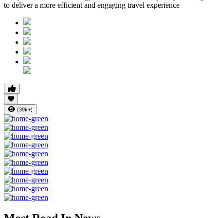
to deliver a more efficient and engaging travel experience
(39k+)
Most Read In News