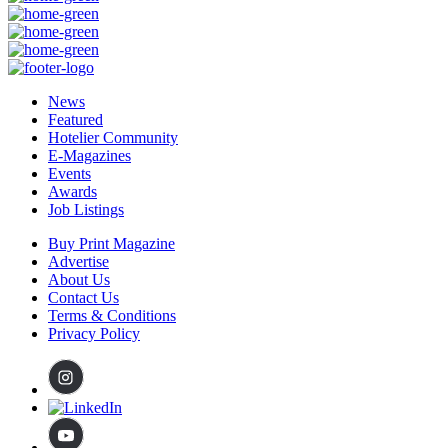
News
Featured
Hotelier Community
E-Magazines
Events
Awards
Job Listings
Buy Print Magazine
Advertise
About Us
Contact Us
Terms & Conditions
Privacy Policy