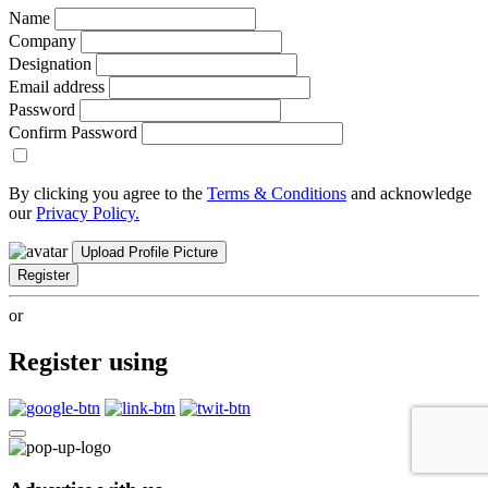
Name
Company
Designation
Email address
Password
Confirm Password
By clicking you agree to the
Terms & Conditions
and acknowledge
our
Privacy Policy.
Upload Profile Picture
Register
or
Register using