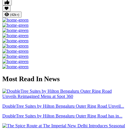
(42k+)
Most Read In News
DoubleTree Suites by Hilton Bengaluru Outer Ring Road Unveil...
DoubleTree Suites by Hilton Bengaluru Outer Ring Road has in...