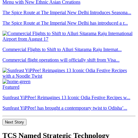
The Spice Route at The Imperial New Delhi Introduces Seasona...
The Spice Route at The Imperial New Delhi has introduced a r...
Commercial Flights to Shift to Alluri Sitarama Raju Internat...
Commercial flight operations will officially shift from Visa...
Featured
Sunfeast YiPPee! Reimagines 13 Iconic Odia Festive Recipes w...
Sunfeast YiPPee! has brought a contemporary twist to Odisha’...
Next Story
TCS Named Strategic Technology