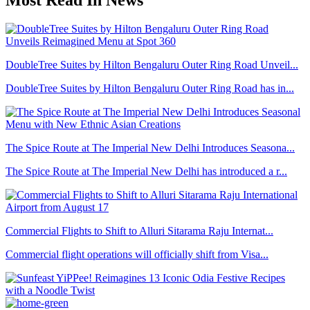
DoubleTree Suites by Hilton Bengaluru Outer Ring Road Unveil...
DoubleTree Suites by Hilton Bengaluru Outer Ring Road has in...
The Spice Route at The Imperial New Delhi Introduces Seasona...
The Spice Route at The Imperial New Delhi has introduced a r...
Commercial Flights to Shift to Alluri Sitarama Raju Internat...
Commercial flight operations will officially shift from Visa...