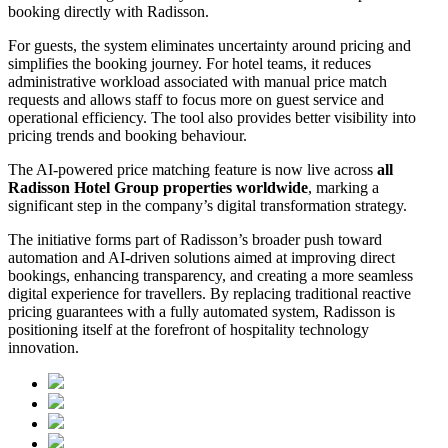
booking directly with Radisson.
For guests, the system eliminates uncertainty around pricing and
simplifies the booking journey. For hotel teams, it reduces
administrative workload associated with manual price match
requests and allows staff to focus more on guest service and
operational efficiency. The tool also provides better visibility into
pricing trends and booking behaviour.
The AI-powered price matching feature is now live across
all
Radisson Hotel Group properties worldwide
, marking a
significant step in the company’s digital transformation strategy.
The initiative forms part of Radisson’s broader push toward
automation and AI-driven solutions aimed at improving direct
bookings, enhancing transparency, and creating a more seamless
digital experience for travellers. By replacing traditional reactive
pricing guarantees with a fully automated system, Radisson is
positioning itself at the forefront of hospitality technology
innovation.