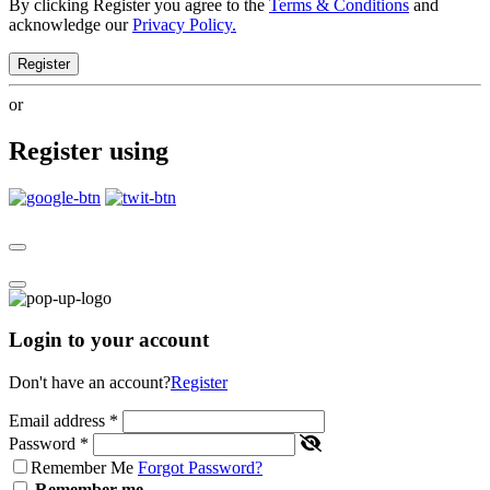
By clicking Register you agree to the
Terms & Conditions
and
acknowledge our
Privacy Policy.
Register
or
Register using
Login to your account
Don't have an account?
Register
Email address
*
Password
*
Remember Me
Forgot Password?
Remember me