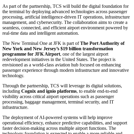
As part of the partnership, TCS will build the digital foundation for
the terminal by deploying advanced technologies across passenger
processing, artificial intelligence-driven IT operations, infrastructure
management, and cybersecurity. The collaboration aims to create a
seamless, connected, and efficient airport environment powered by
real-time data and intelligent automation.
The New Terminal One at JFK is part of
The Port Authority of
New York and New Jersey’s $19 billion transformation
programme for JFK Airport
, one of the largest airport
redevelopment initiatives in the United States. The project is
envisioned as a world-class aviation hub focused on enhancing
passenger experience through modern infrastructure and innovative
technology.
Through the partnership, TCS will leverage its digital solutions,
including
Cognix and ignio platforms
, to enable end-to-end
visibility across critical airport operations such as passenger
processing, baggage management, terminal security, and IT
infrastructure.
The deployment of AI-powered systems will help improve
operational efficiency, enhance predictive capabilities, and support
faster decision-making across multiple airport functions. The
technology foundation is expected to enable a more reliable and