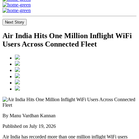
Next Story
Air India Hits One Million Inflight WiFi
Users Across Connected Fleet
By Manu Vardhan Kannan
Published on July 19, 2026
Air India has recorded
more than one million inflight WiFi users