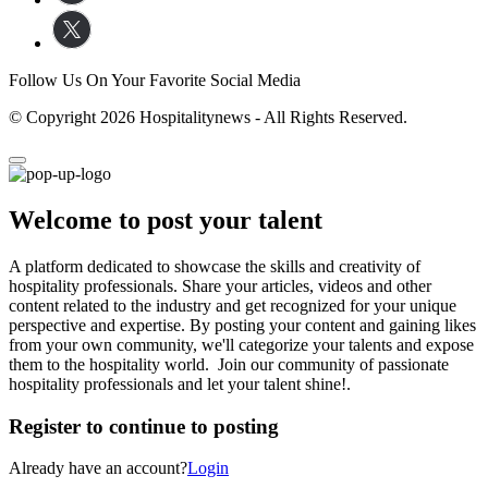
Follow Us On Your Favorite Social Media
© Copyright 2026 Hospitalitynews - All Rights Reserved.
Welcome to post your talent
A platform dedicated to showcase the skills and creativity of
hospitality professionals. Share your articles, videos and other
content related to the industry and get recognized for your unique
perspective and expertise. By posting your content and gaining likes
from your own community, we'll categorize your talents and expose
them to the hospitality world. Join our community of passionate
hospitality professionals and let your talent shine!.
Register to continue to posting
Already have an account?
Login