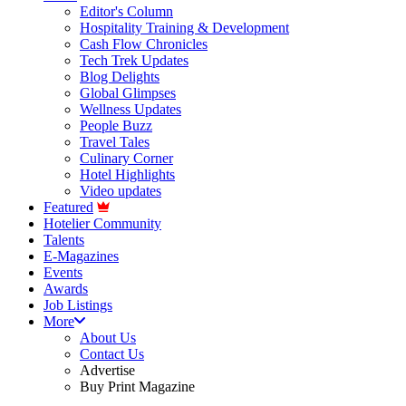
Editor's Column
Hospitality Training & Development
Cash Flow Chronicles
Tech Trek Updates
Blog Delights
Global Glimpses
Wellness Updates
People Buzz
Travel Tales
Culinary Corner
Hotel Highlights
Video updates
Featured
Hotelier Community
Talents
E-Magazines
Events
Awards
Job Listings
More
About Us
Contact Us
Advertise
Buy Print Magazine