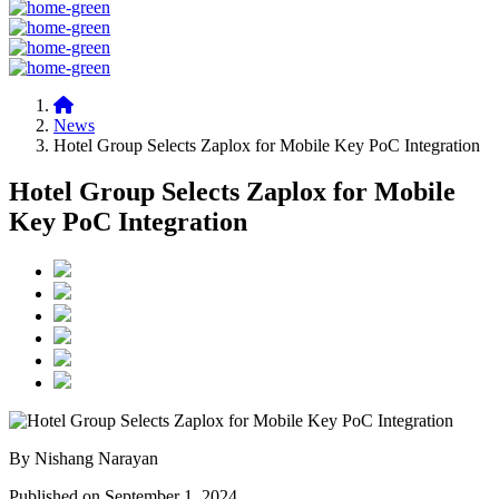
News
Hotel Group Selects Zaplox for Mobile Key PoC Integration
Hotel Group Selects Zaplox for Mobile
Key PoC Integration
By Nishang Narayan
Published on September 1, 2024