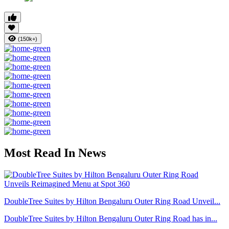
(150k+)
Most Read In News
DoubleTree Suites by Hilton Bengaluru Outer Ring Road Unveil...
DoubleTree Suites by Hilton Bengaluru Outer Ring Road has in...