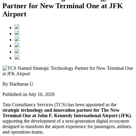
Partner for New Terminal One at JFK
Airport
By Hariharan U
Published on July 16, 2026
Tata Consultancy Services (TCS) has been appointed as the
strategic technology and innovation partner for The New
Terminal One at John F. Kennedy International Airport (JFK)
,
supporting the development of a next-generation digital ecosystem
designed to transform the airport experience for passengers, airlines,
and operations teams.