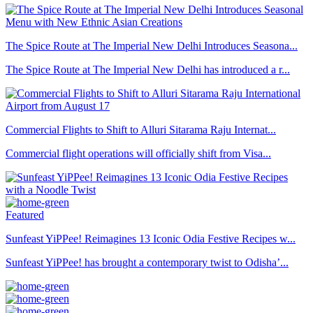
The Spice Route at The Imperial New Delhi Introduces Seasona...
The Spice Route at The Imperial New Delhi has introduced a r...
Commercial Flights to Shift to Alluri Sitarama Raju Internat...
Commercial flight operations will officially shift from Visa...
Featured
Sunfeast YiPPee! Reimagines 13 Iconic Odia Festive Recipes w...
Sunfeast YiPPee! has brought a contemporary twist to Odisha’...