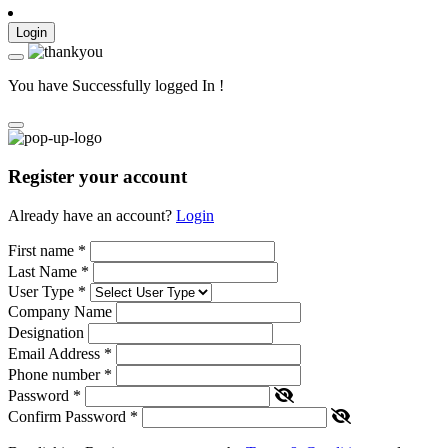
Login
You have Successfully logged In !
Register your account
Already have an account?
Login
First name
*
Last Name
*
User Type
*
Company Name
Designation
Email Address
*
Phone number
*
Password
*
Confirm Password
*