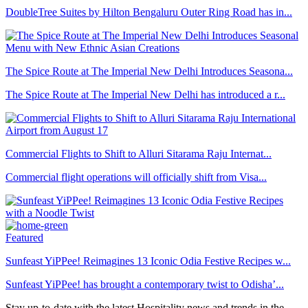
DoubleTree Suites by Hilton Bengaluru Outer Ring Road has in...
The Spice Route at The Imperial New Delhi Introduces Seasona...
The Spice Route at The Imperial New Delhi has introduced a r...
Commercial Flights to Shift to Alluri Sitarama Raju Internat...
Commercial flight operations will officially shift from Visa...
Featured
Sunfeast YiPPee! Reimagines 13 Iconic Odia Festive Recipes w...
Sunfeast YiPPee! has brought a contemporary twist to Odisha’...
Stay up-to-date with the latest Hospitality news and trends in the