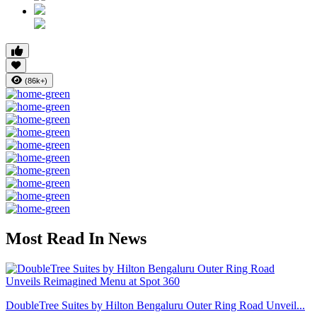
(86k+)
Most Read In News
DoubleTree Suites by Hilton Bengaluru Outer Ring Road Unveil...