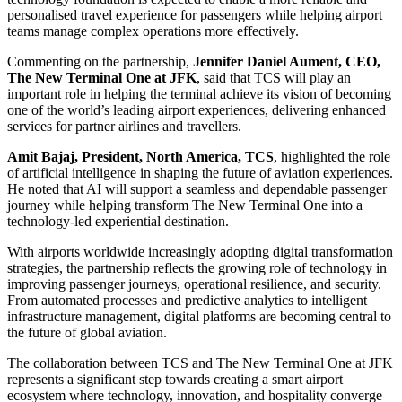
personalised travel experience for passengers while helping airport
teams manage complex operations more effectively.
Commenting on the partnership,
Jennifer Daniel Aument, CEO,
The New Terminal One at JFK
, said that TCS will play an
important role in helping the terminal achieve its vision of becoming
one of the world’s leading airport experiences, delivering enhanced
services for partner airlines and travellers.
Amit Bajaj, President, North America, TCS
, highlighted the role
of artificial intelligence in shaping the future of aviation experiences.
He noted that AI will support a seamless and dependable passenger
journey while helping transform The New Terminal One into a
technology-led experiential destination.
With airports worldwide increasingly adopting digital transformation
strategies, the partnership reflects the growing role of technology in
improving passenger journeys, operational resilience, and security.
From automated processes and predictive analytics to intelligent
infrastructure management, digital platforms are becoming central to
the future of global aviation.
The collaboration between TCS and The New Terminal One at JFK
represents a significant step towards creating a smart airport
ecosystem where technology, innovation, and hospitality converge