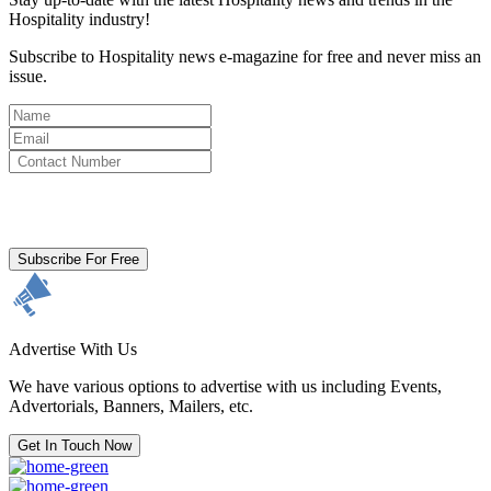
Hospitality industry!
Subscribe to Hospitality news e-magazine for free and never miss an
issue.
By clicking subscribe for free you agree to the
Terms & Conditions
and acknowledge our
Privacy Policy.
Subscribe For Free
Advertise With Us
We have various options to advertise with us including Events,
Advertorials, Banners, Mailers, etc.
Get In Touch Now