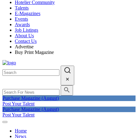
Hotelier Community
Talents
E-Magazines
Events
Awards
Job Listings
About Us
Contact Us
Advertise
Buy Print Magazine
Purchase Magazine (August)
Post Your Talent
Purchase Magazine (August)
Post Your Talent
Home
News