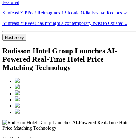
Featured
Sunfeast YiPPee! Reimagines 13 Iconic Odia Festive Recipes w...
Sunfeast YiPPee! has brought a contemporary twist to Odisha’...
Next Story
Radisson Hotel Group Launches AI-
Powered Real-Time Hotel Price
Matching Technology