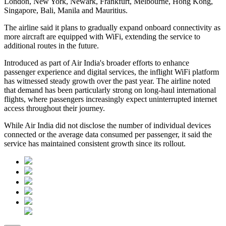
London, New York, Newark, Frankfurt, Melbourne, Hong Kong,
Singapore, Bali, Manila and Mauritius
.
The airline said it plans to gradually expand onboard connectivity as
more aircraft are equipped with WiFi, extending the service to
additional routes in the future.
Introduced as part of Air India's broader efforts to enhance
passenger experience and digital services, the inflight WiFi platform
has witnessed steady growth over the past year. The airline noted
that demand has been particularly strong on long-haul international
flights, where passengers increasingly expect uninterrupted internet
access throughout their journey.
While Air India did not disclose the number of individual devices
connected or the average data consumed per passenger, it said the
service has maintained consistent growth since its rollout.