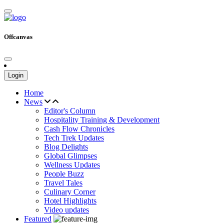
Offcanvas
Login
Home
News
Editor's Column
Hospitality Training & Development
Cash Flow Chronicles
Tech Trek Updates
Blog Delights
Global Glimpses
Wellness Updates
People Buzz
Travel Tales
Culinary Corner
Hotel Highlights
Video updates
Featured