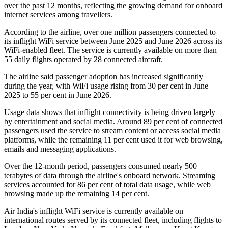
over the past 12 months, reflecting the growing demand for onboard
internet services among travellers.
According to the airline, over
one million passengers
connected to
its inflight WiFi service between
June 2025 and June 2026
across its
WiFi-enabled fleet. The service is currently available on
more than
55 daily flights
operated by
28 connected aircraft
.
The airline said passenger adoption has increased significantly
during the year, with WiFi usage rising from
30 per cent in June
2025
to
55 per cent in June 2026
.
Usage data shows that inflight connectivity is being driven largely
by entertainment and social media. Around
89 per cent of connected
passengers
used the service to stream content or access social media
platforms, while the remaining
11 per cent
used it for web browsing,
emails and messaging applications.
Over the 12-month period, passengers consumed
nearly 500
terabytes of data
through the airline's onboard network. Streaming
services accounted for
86 per cent
of total data usage, while web
browsing made up the remaining
14 per cent
.
Air India's inflight WiFi service is currently available on
international routes served by its connected fleet, including flights to