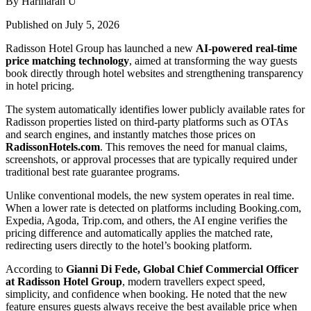
By Hariharan U
Published on July 5, 2026
Radisson Hotel Group has launched a new
AI-powered real-time
price matching technology
, aimed at transforming the way guests
book directly through hotel websites and strengthening transparency
in hotel pricing.
The system automatically identifies lower publicly available rates for
Radisson properties listed on third-party platforms such as OTAs
and search engines, and instantly matches those prices on
RadissonHotels.com
. This removes the need for manual claims,
screenshots, or approval processes that are typically required under
traditional best rate guarantee programs.
Unlike conventional models, the new system operates in real time.
When a lower rate is detected on platforms including Booking.com,
Expedia, Agoda, Trip.com, and others, the AI engine verifies the
pricing difference and automatically applies the matched rate,
redirecting users directly to the hotel’s booking platform.
According to
Gianni Di Fede, Global Chief Commercial Officer
at Radisson Hotel Group
, modern travellers expect speed,
simplicity, and confidence when booking. He noted that the new
feature ensures guests always receive the best available price when