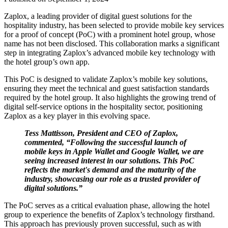
Zaplox, a leading provider of digital guest solutions for the
hospitality industry, has been selected to provide mobile key services
for a proof of concept (PoC) with a prominent hotel group, whose
name has not been disclosed. This collaboration marks a significant
step in integrating Zaplox’s advanced mobile key technology with
the hotel group’s own app.
This PoC is designed to validate Zaplox’s mobile key solutions,
ensuring they meet the technical and guest satisfaction standards
required by the hotel group. It also highlights the growing trend of
digital self-service options in the hospitality sector, positioning
Zaplox as a key player in this evolving space.
Tess Mattisson, President and CEO of Zaplox,
commented, “Following the successful launch of
mobile keys in Apple Wallet and Google Wallet, we are
seeing increased interest in our solutions. This PoC
reflects the market's demand and the maturity of the
industry, showcasing our role as a trusted provider of
digital solutions.”
The PoC serves as a critical evaluation phase, allowing the hotel
group to experience the benefits of Zaplox’s technology firsthand.
This approach has previously proven successful, such as with