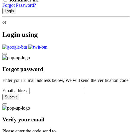
Forgot Password?
Login
or
Login using
Forgot password
Enter your E-mail address below, We will send the verification code
Email address
Submit
Verify your email
Please enter the code send to