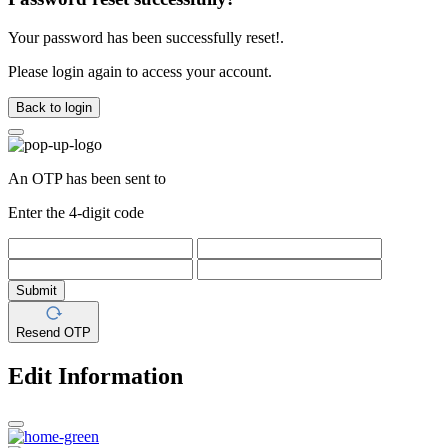
Your password has been successfully reset!.
Please login again to access your account.
Back to login
An OTP has been sent to
Enter the 4-digit code
Submit
Resend OTP
Edit Information