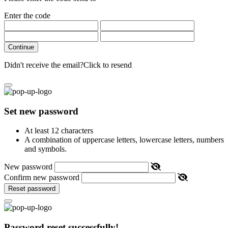
Enter the code
Continue
Didn't receive the email?
Click to resend
Set new password
At least 12 characters
A combination of uppercase letters, lowercase letters, numbers
and symbols.
New password
Confirm new password
Reset password
Password reset successfully!