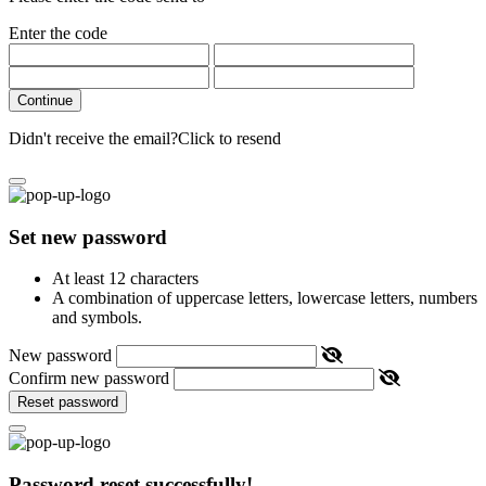
Enter the code
Continue
Didn't receive the email?
Click to resend
Set new password
At least 12 characters
A combination of uppercase letters, lowercase letters, numbers
and symbols.
New password
Confirm new password
Reset password
Password reset successfully!