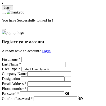
Login
You have Successfully logged In !
Register your account
Already have an account?
Login
First name
*
Last Name
*
User Type
*
Company Name
Designation
Email Address
*
Phone number
*
Password
*
Confirm Password
*