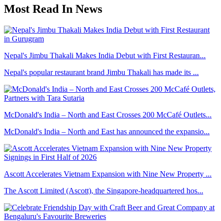
Most Read In News
Nepal's Jimbu Thakali Makes India Debut with First Restauran...
Nepal's popular restaurant brand Jimbu Thakali has made its ...
McDonald's India – North and East Crosses 200 McCafé Outlets...
McDonald's India – North and East has announced the expansio...
Ascott Accelerates Vietnam Expansion with Nine New Property ...
The Ascott Limited (Ascott), the Singapore-headquartered hos...