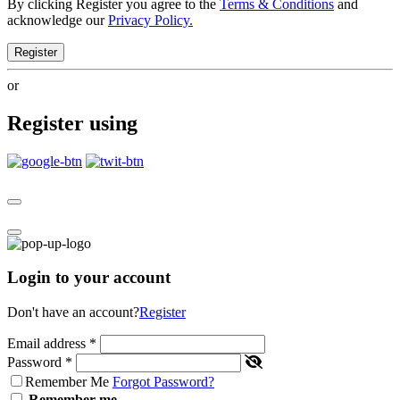
By clicking Register you agree to the
Terms & Conditions
and
acknowledge our
Privacy Policy.
Register
or
Register using
Login to your account
Don't have an account?
Register
Email address
*
Password
*
Remember Me
Forgot Password?
Remember me