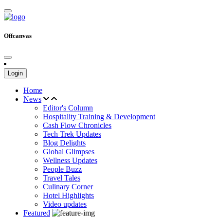
Offcanvas
Login
Home
News
Editor's Column
Hospitality Training & Development
Cash Flow Chronicles
Tech Trek Updates
Blog Delights
Global Glimpses
Wellness Updates
People Buzz
Travel Tales
Culinary Corner
Hotel Highlights
Video updates
Featured