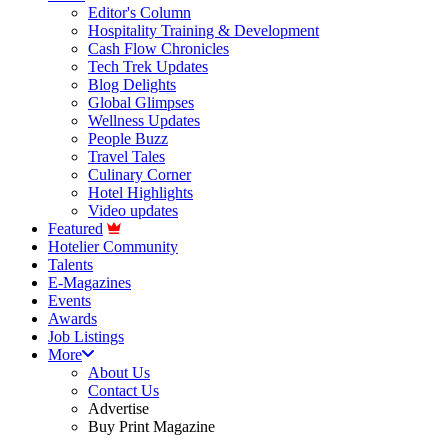
Editor's Column
Hospitality Training & Development
Cash Flow Chronicles
Tech Trek Updates
Blog Delights
Global Glimpses
Wellness Updates
People Buzz
Travel Tales
Culinary Corner
Hotel Highlights
Video updates
Featured
Hotelier Community
Talents
E-Magazines
Events
Awards
Job Listings
More
About Us
Contact Us
Advertise
Buy Print Magazine