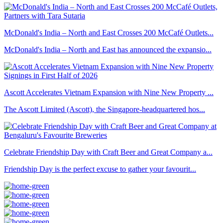
McDonald's India – North and East Crosses 200 McCafé Outlets...
McDonald's India – North and East has announced the expansio...
Ascott Accelerates Vietnam Expansion with Nine New Property ...
The Ascott Limited (Ascott), the Singapore-headquartered hos...
Celebrate Friendship Day with Craft Beer and Great Company a...
Friendship Day is the perfect excuse to gather your favourit...