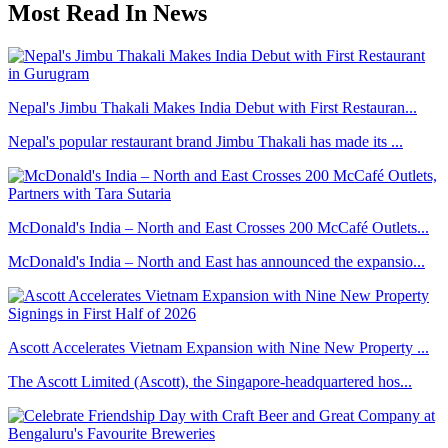
Most Read In News
Nepal's Jimbu Thakali Makes India Debut with First Restauran...
Nepal's popular restaurant brand Jimbu Thakali has made its ...
McDonald's India – North and East Crosses 200 McCafé Outlets...
McDonald's India – North and East has announced the expansio...
Ascott Accelerates Vietnam Expansion with Nine New Property ...
The Ascott Limited (Ascott), the Singapore-headquartered hos...