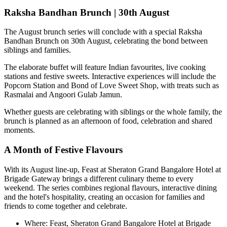
Raksha Bandhan Brunch | 30th August
The August brunch series will conclude with a special
Raksha
Bandhan Brunch on 30th August
, celebrating the bond between
siblings and families.
The elaborate buffet will feature Indian favourites, live cooking
stations and festive sweets. Interactive experiences will include the
Popcorn Station
and
Bond of Love Sweet Shop
, with treats such as
Rasmalai and Angoori Gulab Jamun
.
Whether guests are celebrating with siblings or the whole family, the
brunch is planned as an afternoon of food, celebration and shared
moments.
A Month of Festive Flavours
With its August line-up,
Feast at Sheraton Grand Bangalore Hotel at
Brigade Gateway
brings a different culinary theme to every
weekend. The series combines regional flavours, interactive dining
and the hotel's hospitality, creating an occasion for families and
friends to come together and celebrate.
Where:
Feast, Sheraton Grand Bangalore Hotel at Brigade