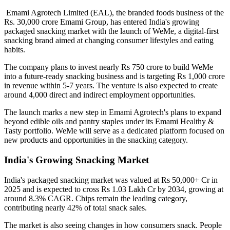
Emami Agrotech Limited (EAL), the branded foods business of the
Rs. 30,000 crore Emami Group, has entered India's growing
packaged snacking market with the launch of
WeMe
, a digital-first
snacking brand aimed at changing consumer lifestyles and eating
habits.
The company plans to invest nearly
Rs 750 crore
to build WeMe
into a future-ready snacking business and is targeting
Rs 1,000 crore
in revenue within 5-7 years
. The venture is also expected to create
around
4,000 direct and indirect employment opportunities
.
The launch marks a new step in Emami Agrotech's plans to expand
beyond edible oils and pantry staples under its
Emami Healthy &
Tasty
portfolio. WeMe will serve as a dedicated platform focused on
new products and opportunities in the snacking category.
India's Growing Snacking Market
India's packaged snacking market was valued at
Rs 50,000+ Cr in
2025
and is expected to cross
Rs 1.03 Lakh Cr by 2034
, growing at
around
8.3% CAGR
. Chips remain the leading category,
contributing nearly
42% of total snack sales
.
The market is also seeing changes in how consumers snack. People