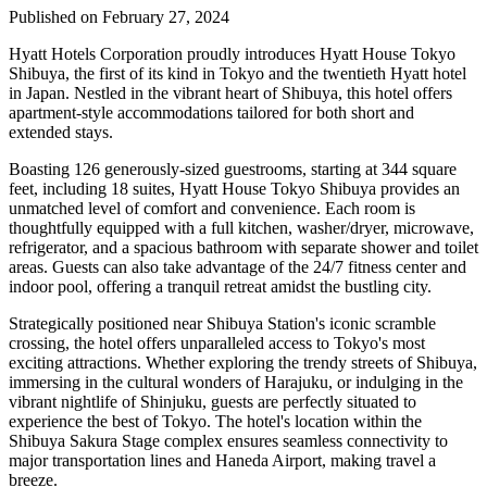
Published on February 27, 2024
Hyatt Hotels Corporation proudly introduces Hyatt House Tokyo
Shibuya, the first of its kind in Tokyo and the twentieth Hyatt hotel
in Japan. Nestled in the vibrant heart of Shibuya, this hotel offers
apartment-style accommodations tailored for both short and
extended stays.
Boasting 126 generously-sized guestrooms, starting at 344 square
feet, including 18 suites, Hyatt House Tokyo Shibuya provides an
unmatched level of comfort and convenience. Each room is
thoughtfully equipped with a full kitchen, washer/dryer, microwave,
refrigerator, and a spacious bathroom with separate shower and toilet
areas. Guests can also take advantage of the 24/7 fitness center and
indoor pool, offering a tranquil retreat amidst the bustling city.
Strategically positioned near Shibuya Station's iconic scramble
crossing, the hotel offers unparalleled access to Tokyo's most
exciting attractions. Whether exploring the trendy streets of Shibuya,
immersing in the cultural wonders of Harajuku, or indulging in the
vibrant nightlife of Shinjuku, guests are perfectly situated to
experience the best of Tokyo. The hotel's location within the
Shibuya Sakura Stage complex ensures seamless connectivity to
major transportation lines and Haneda Airport, making travel a
breeze.