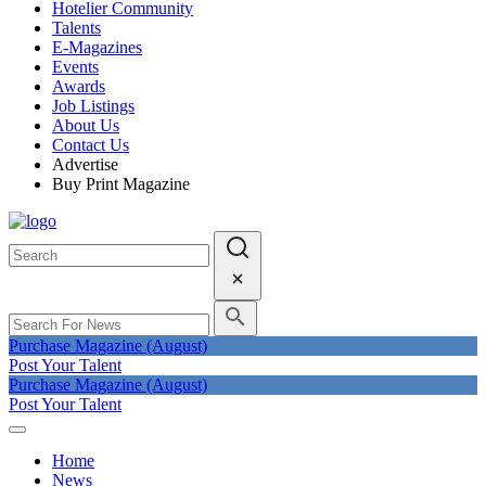
Hotelier Community
Talents
E-Magazines
Events
Awards
Job Listings
About Us
Contact Us
Advertise
Buy Print Magazine
Purchase Magazine (August)
Post Your Talent
Purchase Magazine (August)
Post Your Talent
Home
News