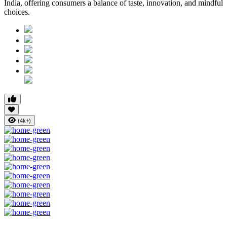
India, offering consumers a balance of taste, innovation, and mindful
choices.
(4k+)