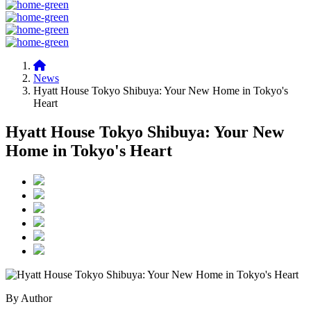
News
Hyatt House Tokyo Shibuya: Your New Home in Tokyo's
Heart
Hyatt House Tokyo Shibuya: Your New
Home in Tokyo's Heart
By Author