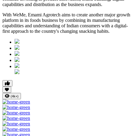
capabilities and distribution as the business expands.
With WeMe, Emami Agrotech aims to create another major growth
platform in its foods business by combining its manufacturing
capabilities and understanding of Indian consumers with a digital-
first approach to the country's changing snacking habits.
(4k+)