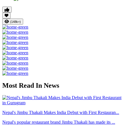
(148k+)
Most Read In News
Nepal's Jimbu Thakali Makes India Debut with First Restauran...
Nepal's popular restaurant brand Jimbu Thakali has made its ...