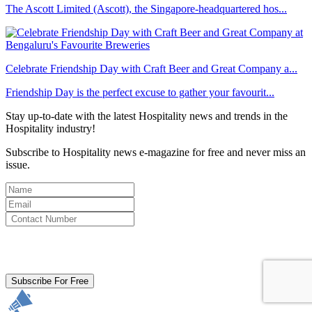
The Ascott Limited (Ascott), the Singapore-headquartered hos...
Celebrate Friendship Day with Craft Beer and Great Company a...
Friendship Day is the perfect excuse to gather your favourit...
Stay up-to-date with the latest Hospitality news and trends in the
Hospitality industry!
Subscribe to Hospitality news e-magazine for free and never miss an
issue.
By clicking subscribe for free you agree to the
Terms & Conditions
and acknowledge our
Privacy Policy.
Subscribe For Free