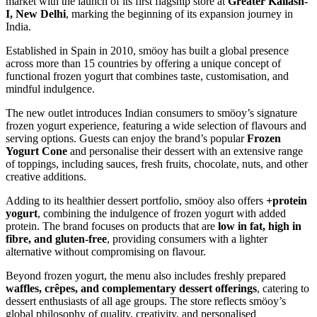
market with the launch of its first flagship store at
Greater Kailash-
I, New Delhi
, marking the beginning of its expansion journey in
India.
Established in Spain in 2010, smöoy has built a global presence
across more than 15 countries by offering a unique concept of
functional frozen yogurt that combines taste, customisation, and
mindful indulgence.
The new outlet introduces Indian consumers to smöoy’s signature
frozen yogurt experience, featuring a wide selection of flavours and
serving options. Guests can enjoy the brand’s popular
Frozen
Yogurt Cone
and personalise their dessert with an extensive range
of toppings, including sauces, fresh fruits, chocolate, nuts, and other
creative additions.
Adding to its healthier dessert portfolio, smöoy also offers
+protein
yogurt
, combining the indulgence of frozen yogurt with added
protein. The brand focuses on products that are
low in fat, high in
fibre, and gluten-free
, providing consumers with a lighter
alternative without compromising on flavour.
Beyond frozen yogurt, the menu also includes freshly prepared
waffles, crêpes, and complementary dessert offerings
, catering to
dessert enthusiasts of all age groups. The store reflects smöoy’s
global philosophy of quality, creativity, and personalised