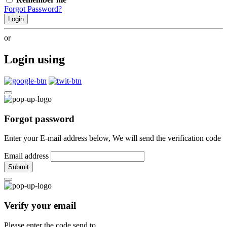
Forgot Password?
Login
or
Login using
Forgot password
Enter your E-mail address below, We will send the verification code
Email address
Submit
Verify your email
Please enter the code send to