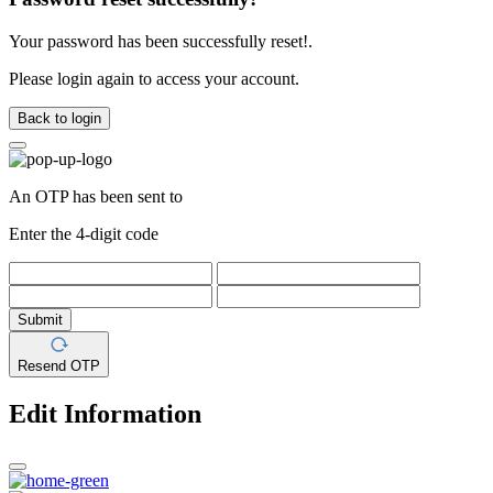
Your password has been successfully reset!.
Please login again to access your account.
Back to login
An OTP has been sent to
Enter the 4-digit code
Submit
Resend OTP
Edit Information