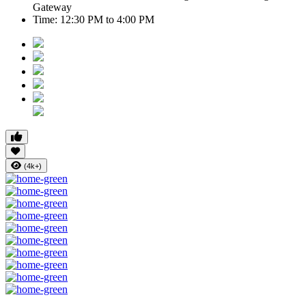
Gateway
Time:
12:30 PM to 4:00 PM
(4k+)