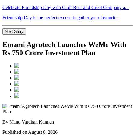
Celebrate Friendship Day with Craft Beer and Great Company a...
Friendship Day is the perfect excuse to gather your favourit...
Next Story
Emami Agrotech Launches WeMe With
Rs 750 Crore Investment Plan
By Manu Vardhan Kannan
Published on August 8, 2026