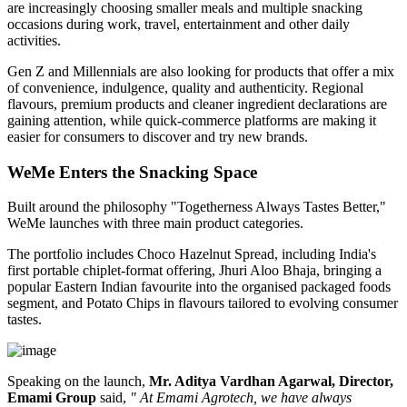
are increasingly choosing smaller meals and multiple snacking
occasions during work, travel, entertainment and other daily
activities.
Gen Z and Millennials are also looking for products that offer a mix
of convenience, indulgence, quality and authenticity. Regional
flavours, premium products and cleaner ingredient declarations are
gaining attention, while quick-commerce platforms are making it
easier for consumers to discover and try new brands.
WeMe Enters the Snacking Space
Built around the philosophy
"Togetherness Always Tastes Better,"
WeMe launches with three main product categories.
The portfolio includes
Choco Hazelnut Spread
, including India's
first portable
chiplet-format
offering,
Jhuri Aloo Bhaja
, bringing a
popular Eastern Indian favourite into the organised packaged foods
segment, and
Potato Chips
in flavours tailored to evolving consumer
tastes.
Speaking on the launch,
Mr. Aditya Vardhan Agarwal, Director,
Emami Group
said,
" At Emami Agrotech, we have always