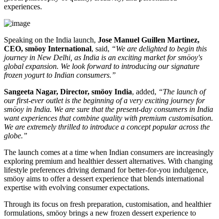
experiences.
Speaking on the India launch,
Jose Manuel Guillen Martinez,
CEO, smöoy International
, said,
“We are delighted to begin this
journey in New Delhi, as India is an exciting market for smöoy's
global expansion. We look forward to introducing our signature
frozen yogurt to Indian consumers.”
Sangeeta Nagar, Director, smöoy India
, added,
“The launch of
our first-ever outlet is the beginning of a very exciting journey for
smöoy in India. We are sure that the present-day consumers in India
want experiences that combine quality with premium customisation.
We are extremely thrilled to introduce a concept popular across the
globe.”
The launch comes at a time when Indian consumers are increasingly
exploring premium and healthier dessert alternatives. With changing
lifestyle preferences driving demand for better-for-you indulgence,
smöoy aims to offer a dessert experience that blends international
expertise with evolving consumer expectations.
Through its focus on fresh preparation, customisation, and healthier
formulations, smöoy brings a new frozen dessert experience to