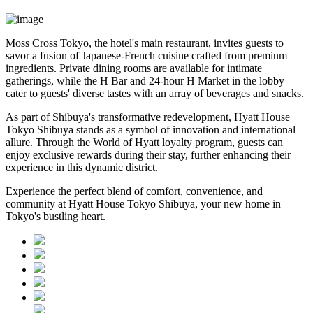
Moss Cross Tokyo, the hotel's main restaurant, invites guests to
savor a fusion of Japanese-French cuisine crafted from premium
ingredients. Private dining rooms are available for intimate
gatherings, while the H Bar and 24-hour H Market in the lobby
cater to guests' diverse tastes with an array of beverages and snacks.
As part of Shibuya's transformative redevelopment, Hyatt House
Tokyo Shibuya stands as a symbol of innovation and international
allure. Through the World of Hyatt loyalty program, guests can
enjoy exclusive rewards during their stay, further enhancing their
experience in this dynamic district.
Experience the perfect blend of comfort, convenience, and
community at Hyatt House Tokyo Shibuya, your new home in
Tokyo's bustling heart.