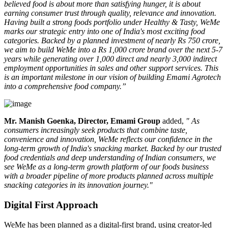
believed food is about more than satisfying hunger, it is about
earning consumer trust through quality, relevance and innovation.
Having built a strong foods portfolio under Healthy & Tasty, WeMe
marks our strategic entry into one of India's most exciting food
categories. Backed by a planned investment of nearly Rs 750 crore,
we aim to build WeMe into a Rs 1,000 crore brand over the next 5-7
years while generating over 1,000 direct and nearly 3,000 indirect
employment opportunities in sales and other support services. This
is an important milestone in our vision of building Emami Agrotech
into a comprehensive food company.”
Mr. Manish Goenka, Director, Emami Group
added,
" As
consumers increasingly seek products that combine taste,
convenience and innovation, WeMe reflects our confidence in the
long-term growth of India's snacking market. Backed by our trusted
food credentials and deep understanding of Indian consumers, we
see WeMe as a long-term growth platform of our foods business
with a broader pipeline of more products planned across multiple
snacking categories in its innovation journey."
Digital First Approach
WeMe has been planned as a
digital-first brand
, using creator-led