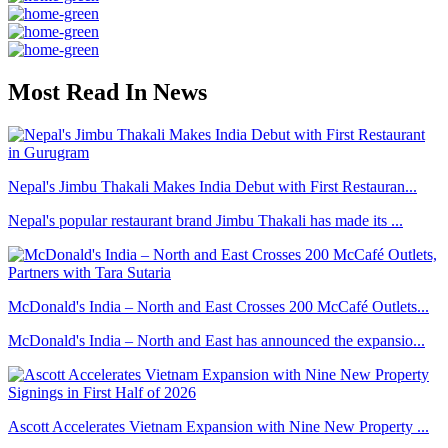
Most Read In News
Nepal's Jimbu Thakali Makes India Debut with First Restauran...
Nepal's popular restaurant brand Jimbu Thakali has made its ...
McDonald's India – North and East Crosses 200 McCafé Outlets...
McDonald's India – North and East has announced the expansio...
Ascott Accelerates Vietnam Expansion with Nine New Property ...