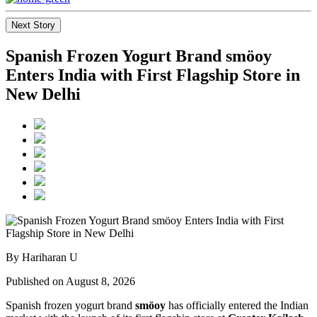
Next Story
Spanish Frozen Yogurt Brand smöoy
Enters India with First Flagship Store in
New Delhi
By Hariharan U
Published on August 8, 2026
Spanish frozen yogurt brand
smöoy
has officially entered the Indian