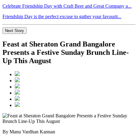
Celebrate Friendship Day with Craft Beer and Great Company a...
Friendship Day is the perfect excuse to gather your favourit...
Next Story
Feast at Sheraton Grand Bangalore
Presents a Festive Sunday Brunch Line-
Up This August
By Manu Vardhan Kannan