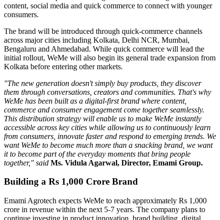
content, social media and quick commerce to connect with younger
consumers.
The brand will be introduced through quick-commerce channels
across major cities including
Kolkata, Delhi NCR, Mumbai,
Bengaluru
and
Ahmedabad
. While quick commerce will lead the
initial rollout, WeMe will also begin its general trade expansion from
Kolkata before entering other markets.
"The new generation doesn't simply buy products, they discover
them through conversations, creators and communities. That's why
WeMe has been built as a digital-first brand where content,
commerce and consumer engagement come together seamlessly.
This distribution strategy will enable us to make WeMe instantly
accessible across key cities while allowing us to continuously learn
from consumers, innovate faster and respond to emerging trends. We
want WeMe to become much more than a snacking brand, we want
it to become part of the everyday moments that bring people
together," said
Ms. Vidula Agarwal, Director, Emami Group.
Building a Rs 1,000 Crore Brand
Emami Agrotech expects WeMe to reach approximately
Rs 1,000
crore in revenue within the next 5-7 years
. The company plans to
continue investing in product innovation, brand building, digital