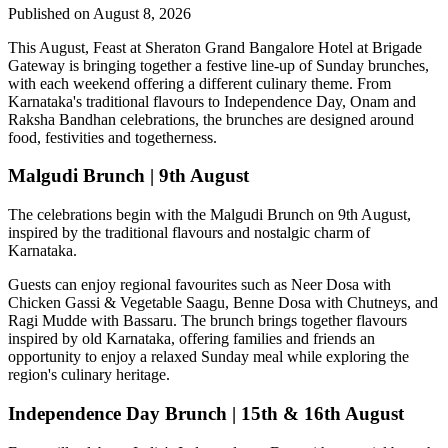
Published on August 8, 2026
This August,
Feast at Sheraton Grand Bangalore Hotel at Brigade
Gateway
is bringing together a festive line-up of Sunday brunches,
with each weekend offering a different culinary theme. From
Karnataka's traditional flavours to Independence Day, Onam and
Raksha Bandhan celebrations, the brunches are designed around
food, festivities and togetherness.
Malgudi Brunch | 9th August
The celebrations begin with the
Malgudi Brunch on 9th August
,
inspired by the traditional flavours and nostalgic charm of
Karnataka.
Guests can enjoy regional favourites such as
Neer Dosa with
Chicken Gassi & Vegetable Saagu, Benne Dosa with Chutneys, and
Ragi Mudde with Bassaru
. The brunch brings together flavours
inspired by old Karnataka, offering families and friends an
opportunity to enjoy a relaxed Sunday meal while exploring the
region's culinary heritage.
Independence Day Brunch | 15th & 16th August