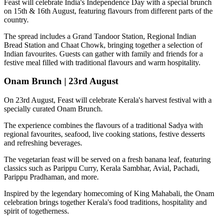
Feast will celebrate India's Independence Day with a special brunch
on
15th & 16th August
, featuring flavours from different parts of the
country.
The spread includes a
Grand Tandoor Station, Regional Indian
Bread Station and Chaat Chowk
, bringing together a selection of
Indian favourites. Guests can gather with family and friends for a
festive meal filled with traditional flavours and warm hospitality.
Onam Brunch | 23rd August
On
23rd August
, Feast will celebrate Kerala's harvest festival with a
specially curated
Onam Brunch
.
The experience combines the flavours of a traditional
Sadya
with
regional favourites, seafood, live cooking stations, festive desserts
and refreshing beverages.
The vegetarian feast will be served on a fresh banana leaf, featuring
classics such as
Parippu Curry, Kerala Sambhar, Avial, Pachadi,
Parippu Pradhaman
, and more.
Inspired by the legendary homecoming of
King Mahabali
, the Onam
celebration brings together Kerala's food traditions, hospitality and
spirit of togetherness.