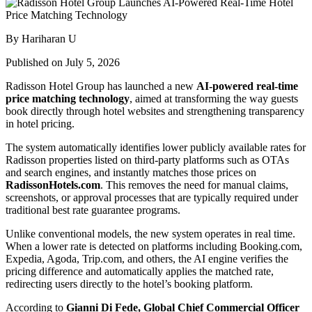
By Hariharan U
Published on July 5, 2026
Radisson Hotel Group has launched a new
AI-powered real-time
price matching technology
, aimed at transforming the way guests
book directly through hotel websites and strengthening transparency
in hotel pricing.
The system automatically identifies lower publicly available rates for
Radisson properties listed on third-party platforms such as OTAs
and search engines, and instantly matches those prices on
RadissonHotels.com
. This removes the need for manual claims,
screenshots, or approval processes that are typically required under
traditional best rate guarantee programs.
Unlike conventional models, the new system operates in real time.
When a lower rate is detected on platforms including Booking.com,
Expedia, Agoda, Trip.com, and others, the AI engine verifies the
pricing difference and automatically applies the matched rate,
redirecting users directly to the hotel’s booking platform.
According to
Gianni Di Fede, Global Chief Commercial Officer