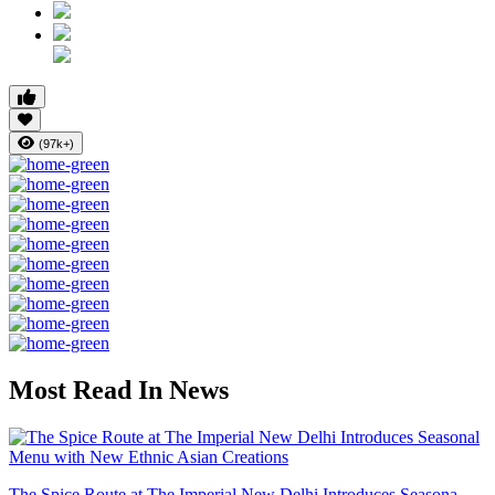
(97k+)
Most Read In News
The Spice Route at The Imperial New Delhi Introduces Seasona...