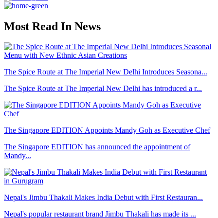
Most Read In News
The Spice Route at The Imperial New Delhi Introduces Seasona...
The Spice Route at The Imperial New Delhi has introduced a r...
The Singapore EDITION Appoints Mandy Goh as Executive Chef
The Singapore EDITION has announced the appointment of
Mandy...
Nepal's Jimbu Thakali Makes India Debut with First Restauran...
Nepal's popular restaurant brand Jimbu Thakali has made its ...