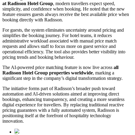
at Radisson Hotel Group
, modern travellers expect speed,
simplicity, and confidence when booking. He noted that the new
feature ensures guests always receive the best available price when
booking directly with Radisson.
For guests, the system eliminates uncertainty around pricing and
simplifies the booking journey. For hotel teams, it reduces
administrative workload associated with manual price match
requests and allows staff to focus more on guest service and
operational efficiency. The tool also provides better visibility into
pricing trends and booking behaviour.
The AI-powered price matching feature is now live across
all
Radisson Hotel Group properties worldwide
, marking a
significant step in the company’s digital transformation strategy.
The initiative forms part of Radisson’s broader push toward
automation and AI-driven solutions aimed at improving direct
bookings, enhancing transparency, and creating a more seamless
digital experience for travellers. By replacing traditional reactive
pricing guarantees with a fully automated system, Radisson is
positioning itself at the forefront of hospitality technology
innovation.