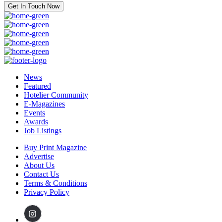
Get In Touch Now
News
Featured
Hotelier Community
E-Magazines
Events
Awards
Job Listings
Buy Print Magazine
Advertise
About Us
Contact Us
Terms & Conditions
Privacy Policy