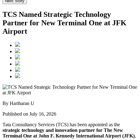
Next Story
TCS Named Strategic Technology
Partner for New Terminal One at JFK
Airport
By Hariharan U
Published on July 16, 2026
Tata Consultancy Services (TCS) has been appointed as the
strategic technology and innovation partner for The New
Terminal One at John F. Kennedy International Airport (JFK)
,