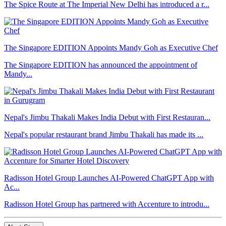
The Spice Route at The Imperial New Delhi has introduced a r...
The Singapore EDITION Appoints Mandy Goh as Executive Chef
The Singapore EDITION has announced the appointment of
Mandy...
Nepal's Jimbu Thakali Makes India Debut with First Restauran...
Nepal's popular restaurant brand Jimbu Thakali has made its ...
Radisson Hotel Group Launches AI-Powered ChatGPT App with
Ac...
Radisson Hotel Group has partnered with Accenture to introdu...