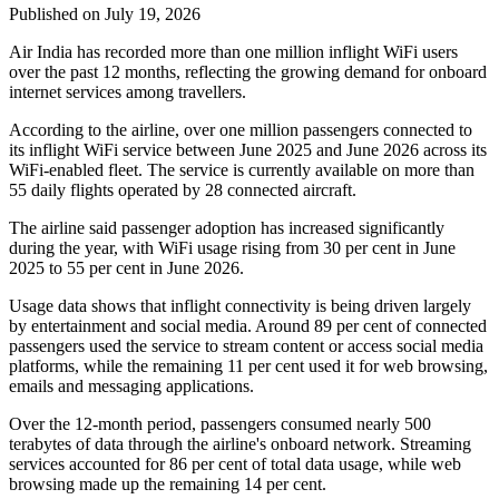
Published on July 19, 2026
Air India has recorded
more than one million inflight WiFi users
over the past 12 months, reflecting the growing demand for onboard
internet services among travellers.
According to the airline, over
one million passengers
connected to
its inflight WiFi service between
June 2025 and June 2026
across its
WiFi-enabled fleet. The service is currently available on
more than
55 daily flights
operated by
28 connected aircraft
.
The airline said passenger adoption has increased significantly
during the year, with WiFi usage rising from
30 per cent in June
2025
to
55 per cent in June 2026
.
Usage data shows that inflight connectivity is being driven largely
by entertainment and social media. Around
89 per cent of connected
passengers
used the service to stream content or access social media
platforms, while the remaining
11 per cent
used it for web browsing,
emails and messaging applications.
Over the 12-month period, passengers consumed
nearly 500
terabytes of data
through the airline's onboard network. Streaming
services accounted for
86 per cent
of total data usage, while web
browsing made up the remaining
14 per cent
.