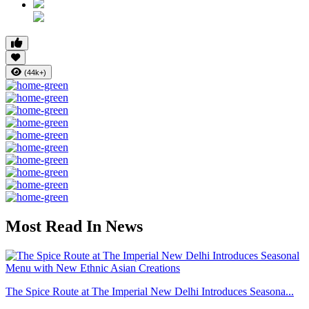
(44k+)
Most Read In News
The Spice Route at The Imperial New Delhi Introduces Seasona...