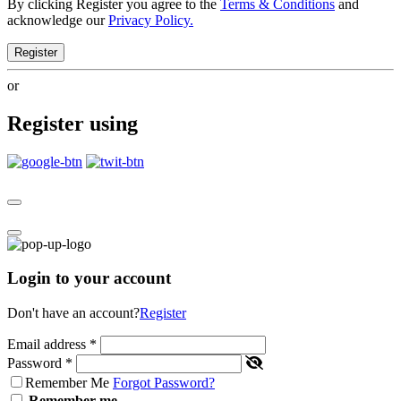
By clicking Register you agree to the
Terms & Conditions
and
acknowledge our
Privacy Policy.
Register
or
Register using
Login to your account
Don't have an account?
Register
Email address
*
Password
*
Remember Me
Forgot Password?
Remember me