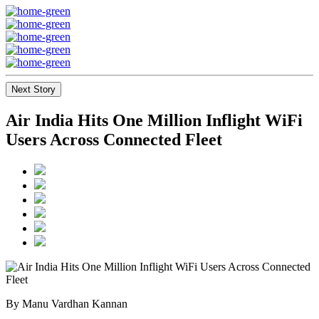
Next Story
Air India Hits One Million Inflight WiFi
Users Across Connected Fleet
By Manu Vardhan Kannan