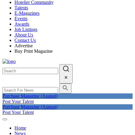
Hotelier Community
Talents
E-Magazines
Events
Awards
Job Listings
About Us
Contact Us
Advertise
Buy Print Magazine
Purchase Magazine (August)
Post Your Talent
Purchase Magazine (August)
Post Your Talent
Home
News