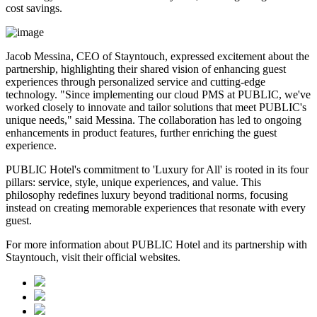
cost savings.
Jacob Messina, CEO of Stayntouch, expressed excitement about the
partnership, highlighting their shared vision of enhancing guest
experiences through personalized service and cutting-edge
technology. "Since implementing our cloud PMS at PUBLIC, we've
worked closely to innovate and tailor solutions that meet PUBLIC's
unique needs," said Messina. The collaboration has led to ongoing
enhancements in product features, further enriching the guest
experience.
PUBLIC Hotel's commitment to 'Luxury for All' is rooted in its four
pillars: service, style, unique experiences, and value. This
philosophy redefines luxury beyond traditional norms, focusing
instead on creating memorable experiences that resonate with every
guest.
For more information about PUBLIC Hotel and its partnership with
Stayntouch, visit their official websites.