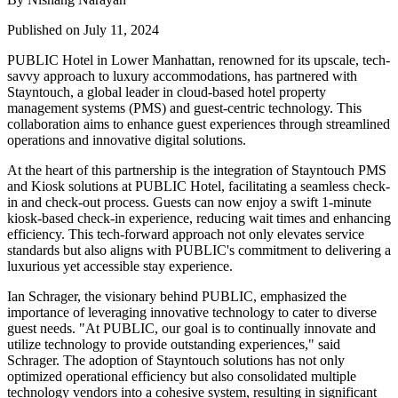
Published on July 11, 2024
PUBLIC Hotel in Lower Manhattan, renowned for its upscale, tech-
savvy approach to luxury accommodations, has partnered with
Stayntouch, a global leader in cloud-based hotel property
management systems (PMS) and guest-centric technology. This
collaboration aims to enhance guest experiences through streamlined
operations and innovative digital solutions.
At the heart of this partnership is the integration of Stayntouch PMS
and Kiosk solutions at PUBLIC Hotel, facilitating a seamless check-
in and check-out process. Guests can now enjoy a swift 1-minute
kiosk-based check-in experience, reducing wait times and enhancing
efficiency. This tech-forward approach not only elevates service
standards but also aligns with PUBLIC's commitment to delivering a
luxurious yet accessible stay experience.
Ian Schrager, the visionary behind PUBLIC, emphasized the
importance of leveraging innovative technology to cater to diverse
guest needs. "At PUBLIC, our goal is to continually innovate and
utilize technology to provide outstanding experiences," said
Schrager. The adoption of Stayntouch solutions has not only
optimized operational efficiency but also consolidated multiple
technology vendors into a cohesive system, resulting in significant