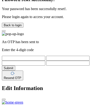
Your password has been successfully reset!.
Please login again to access your account.
Back to login
An OTP has been sent to
Enter the 4-digit code
Submit
Resend OTP
Edit Information