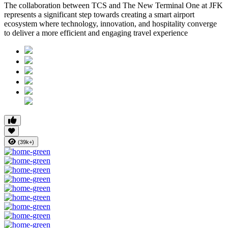
The collaboration between TCS and The New Terminal One at JFK
represents a significant step towards creating a smart airport
ecosystem where technology, innovation, and hospitality converge
to deliver a more efficient and engaging travel experience
(39k+)