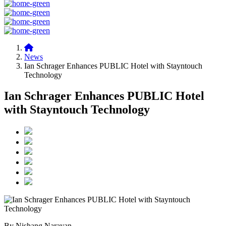
News
Ian Schrager Enhances PUBLIC Hotel with Stayntouch
Technology
Ian Schrager Enhances PUBLIC Hotel
with Stayntouch Technology
By Nishang Narayan