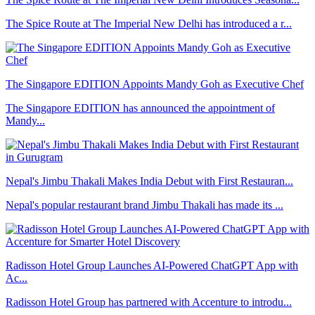
The Spice Route at The Imperial New Delhi has introduced a r...
The Singapore EDITION Appoints Mandy Goh as Executive Chef
The Singapore EDITION has announced the appointment of
Mandy...
Nepal's Jimbu Thakali Makes India Debut with First Restauran...
Nepal's popular restaurant brand Jimbu Thakali has made its ...
Radisson Hotel Group Launches AI-Powered ChatGPT App with
Ac...
Radisson Hotel Group has partnered with Accenture to introdu...