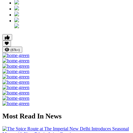
(87k+)
Most Read In News