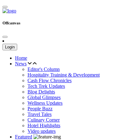
Offcanvas
Login
Home
News
Editor's Column
Hospitality Training & Development
Cash Flow Chronicles
Tech Trek Updates
Blog Delights
Global Glimpses
Wellness Updates
People Buzz
Travel Tales
Culinary Corner
Hotel Highlights
Video updates
Featured