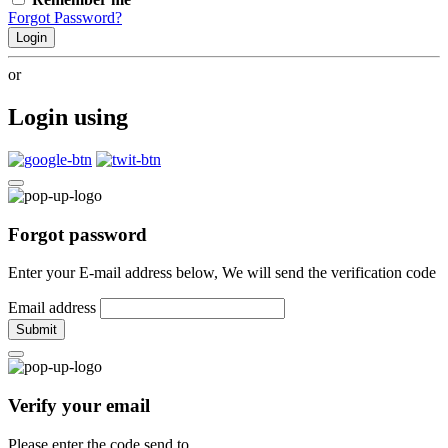
Forgot Password?
Login
or
Login using
Forgot password
Enter your E-mail address below, We will send the verification code
Email address
Submit
Verify your email
Please enter the code send to