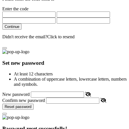
Enter the code
Continue
Didn't receive the email?
Click to resend
Set new password
At least 12 characters
A combination of uppercase letters, lowercase letters, numbers
and symbols.
New password
Confirm new password
Reset password
Password reset successfully!