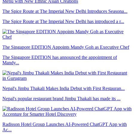
The Spice Route at The Imperial New Delhi Introduces Seasona...
The Spice Route at The Imperial New Delhi has introduced a r...
The Singapore EDITION Appoints Mandy Goh as Executive Chef
The Singapore EDITION has announced the appointment of
Mandy...
Nepal's Jimbu Thakali Makes India Debut with First Restauran...
Nepal's popular restaurant brand Jimbu Thakali has made its ...
Radisson Hotel Group Launches AI-Powered ChatGPT App with
Ac...