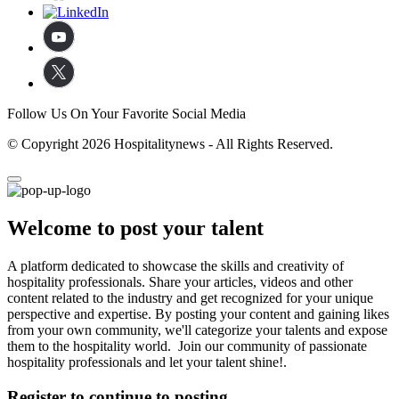
Follow Us On Your Favorite Social Media
© Copyright 2026 Hospitalitynews - All Rights Reserved.
Welcome to post your talent
A platform dedicated to showcase the skills and creativity of
hospitality professionals. Share your articles, videos and other
content related to the industry and get recognized for your unique
perspective and expertise. By posting your content and gaining likes
from your own community, we'll categorize your talents and expose
them to the hospitality world. Join our community of passionate
hospitality professionals and let your talent shine!.
Register to continue to posting