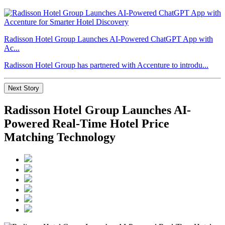
Radisson Hotel Group Launches AI-Powered ChatGPT App with
Ac...
Radisson Hotel Group has partnered with Accenture to introdu...
Next Story
Radisson Hotel Group Launches AI-
Powered Real-Time Hotel Price
Matching Technology