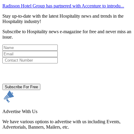
Radisson Hotel Group has partnered with Accenture to introdu...
Stay up-to-date with the latest Hospitality news and trends in the
Hospitality industry!
Subscribe to Hospitality news e-magazine for free and never miss an
issue.
By clicking subscribe for free you agree to the
Terms & Conditions
and acknowledge our
Privacy Policy.
Subscribe For Free
Advertise With Us
We have various options to advertise with us including Events,
Advertorials, Banners, Mailers, etc.