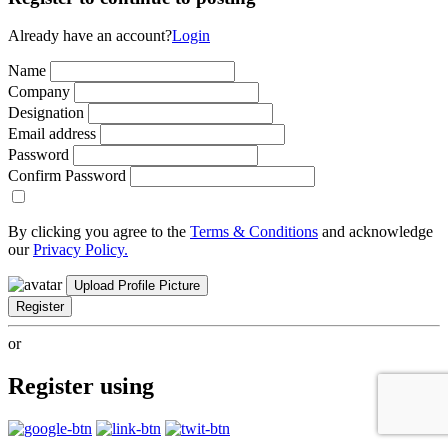
Already have an account?
Login
Name
Company
Designation
Email address
Password
Confirm Password
By clicking you agree to the
Terms & Conditions
and acknowledge
our
Privacy Policy.
Upload Profile Picture
Register
or
Register using