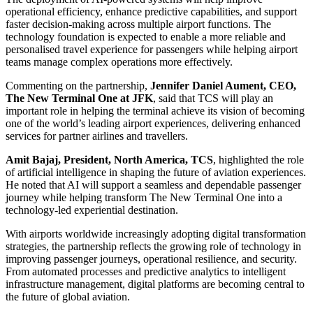
operational efficiency, enhance predictive capabilities, and support
faster decision-making across multiple airport functions. The
technology foundation is expected to enable a more reliable and
personalised travel experience for passengers while helping airport
teams manage complex operations more effectively.
Commenting on the partnership,
Jennifer Daniel Aument, CEO,
The New Terminal One at JFK
, said that TCS will play an
important role in helping the terminal achieve its vision of becoming
one of the world’s leading airport experiences, delivering enhanced
services for partner airlines and travellers.
Amit Bajaj, President, North America, TCS
, highlighted the role
of artificial intelligence in shaping the future of aviation experiences.
He noted that AI will support a seamless and dependable passenger
journey while helping transform The New Terminal One into a
technology-led experiential destination.
With airports worldwide increasingly adopting digital transformation
strategies, the partnership reflects the growing role of technology in
improving passenger journeys, operational resilience, and security.
From automated processes and predictive analytics to intelligent
infrastructure management, digital platforms are becoming central to
the future of global aviation.