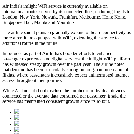
Air India's inflight WiFi service is currently available on
international routes served by its connected fleet, including flights to
London, New York, Newark, Frankfurt, Melbourne, Hong Kong,
Singapore, Bali, Manila and Mauritius
.
The airline said it plans to gradually expand onboard connectivity as
more aircraft are equipped with WiFi, extending the service to
additional routes in the future.
Introduced as part of Air India's broader efforts to enhance
passenger experience and digital services, the inflight WiFi platform
has witnessed steady growth over the past year. The airline noted
that demand has been particularly strong on long-haul international
flights, where passengers increasingly expect uninterrupted internet
access throughout their journey.
While Air India did not disclose the number of individual devices
connected or the average data consumed per passenger, it said the
service has maintained consistent growth since its rollout.