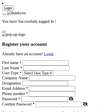
Login
You have Successfully logged In !
Register your account
Already have an account?
Login
First name
*
Last Name
*
User Type
*
Company Name
Designation
Email Address
*
Phone number
*
Password
*
Confirm Password
*