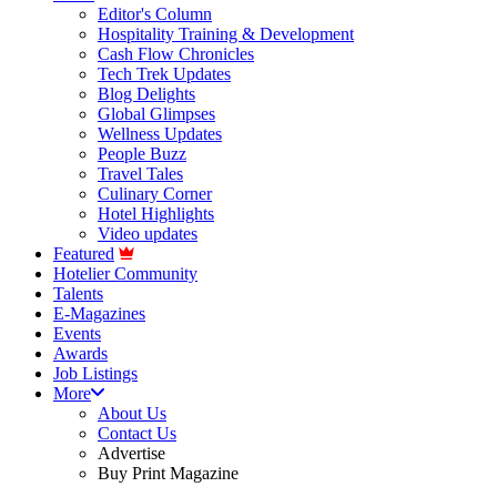
Editor's Column
Hospitality Training & Development
Cash Flow Chronicles
Tech Trek Updates
Blog Delights
Global Glimpses
Wellness Updates
People Buzz
Travel Tales
Culinary Corner
Hotel Highlights
Video updates
Featured
Hotelier Community
Talents
E-Magazines
Events
Awards
Job Listings
More
About Us
Contact Us
Advertise
Buy Print Magazine