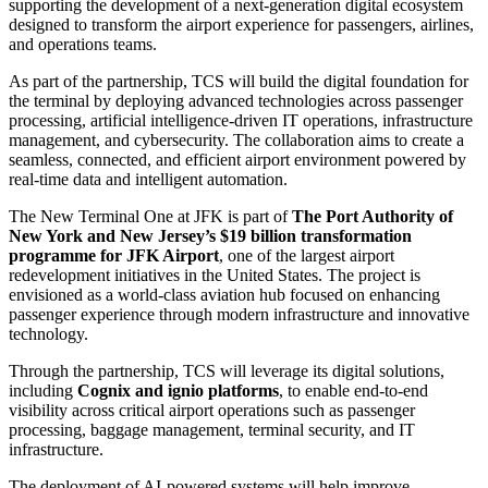
supporting the development of a next-generation digital ecosystem
designed to transform the airport experience for passengers, airlines,
and operations teams.
As part of the partnership, TCS will build the digital foundation for
the terminal by deploying advanced technologies across passenger
processing, artificial intelligence-driven IT operations, infrastructure
management, and cybersecurity. The collaboration aims to create a
seamless, connected, and efficient airport environment powered by
real-time data and intelligent automation.
The New Terminal One at JFK is part of
The Port Authority of
New York and New Jersey’s $19 billion transformation
programme for JFK Airport
, one of the largest airport
redevelopment initiatives in the United States. The project is
envisioned as a world-class aviation hub focused on enhancing
passenger experience through modern infrastructure and innovative
technology.
Through the partnership, TCS will leverage its digital solutions,
including
Cognix and ignio platforms
, to enable end-to-end
visibility across critical airport operations such as passenger
processing, baggage management, terminal security, and IT
infrastructure.
The deployment of AI-powered systems will help improve