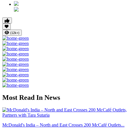
(12k+)
Most Read In News
McDonald's India – North and East Crosses 200 McCafé Outlets...