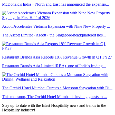
McDonald's India – North and East has announced the expansio...
Ascott Accelerates Vietnam Expansion with Nine New Property ...
The Ascott Limited (Ascott), the Singapore-headquartered hos...
Restaurant Brands Asia Reports 18% Revenue Growth in Q1 FY27
Restaurant Brands Asia Limited (RBA), one of India's leading...
The Orchid Hotel Mumbai Curates a Monsoon Staycation with Di...
This monsoon, The Orchid Hotel Mumbai is inviting guests to ...
Stay up-to-date with the latest Hospitality news and trends in the
Hospitality industry!