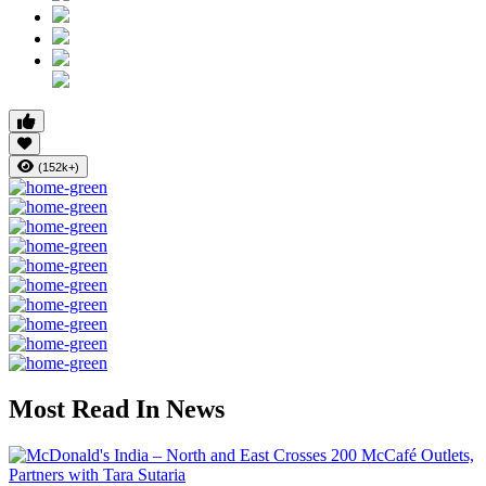
(152k+)
Most Read In News