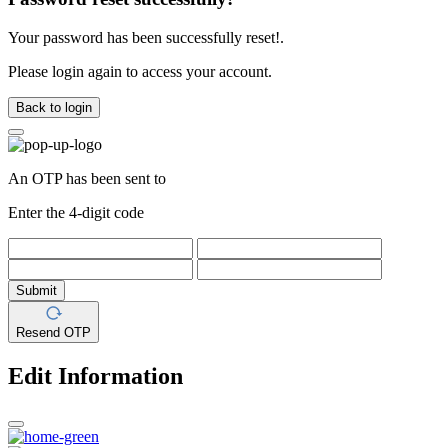
Your password has been successfully reset!.
Please login again to access your account.
Back to login
An OTP has been sent to
Enter the 4-digit code
Submit
Resend OTP
Edit Information