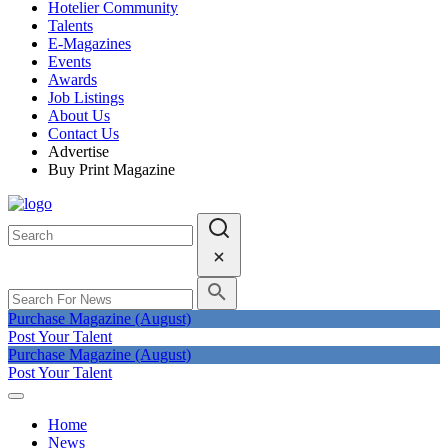
Hotelier Community
Talents
E-Magazines
Events
Awards
Job Listings
About Us
Contact Us
Advertise
Buy Print Magazine
Purchase Magazine (August)
Post Your Talent
Purchase Magazine (August)
Post Your Talent
Home
News