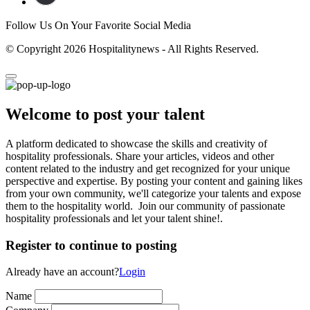
Follow Us On Your Favorite Social Media
© Copyright 2026 Hospitalitynews - All Rights Reserved.
Welcome to post your talent
A platform dedicated to showcase the skills and creativity of
hospitality professionals. Share your articles, videos and other
content related to the industry and get recognized for your unique
perspective and expertise. By posting your content and gaining likes
from your own community, we'll categorize your talents and expose
them to the hospitality world. Join our community of passionate
hospitality professionals and let your talent shine!.
Register to continue to posting
Already have an account?
Login
Name