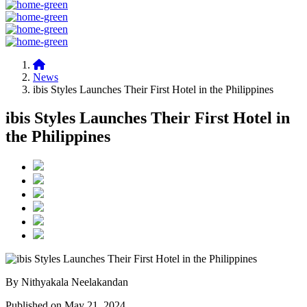
News
ibis Styles Launches Their First Hotel in the Philippines
ibis Styles Launches Their First Hotel in
the Philippines
By Nithyakala Neelakandan
Published on May 21, 2024