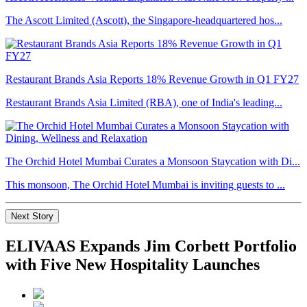
The Ascott Limited (Ascott), the Singapore-headquartered hos...
Restaurant Brands Asia Reports 18% Revenue Growth in Q1 FY27
Restaurant Brands Asia Limited (RBA), one of India's leading...
The Orchid Hotel Mumbai Curates a Monsoon Staycation with Di...
This monsoon, The Orchid Hotel Mumbai is inviting guests to ...
Next Story
ELIVAAS Expands Jim Corbett Portfolio
with Five New Hospitality Launches