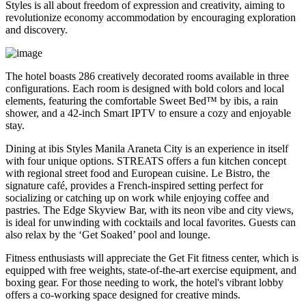
Styles is all about freedom of expression and creativity, aiming to
revolutionize economy accommodation by encouraging exploration
and discovery.
The hotel boasts 286 creatively decorated rooms available in three
configurations. Each room is designed with bold colors and local
elements, featuring the comfortable Sweet Bed™ by ibis, a rain
shower, and a 42-inch Smart IPTV to ensure a cozy and enjoyable
stay.
Dining at ibis Styles Manila Araneta City is an experience in itself
with four unique options. STREATS offers a fun kitchen concept
with regional street food and European cuisine. Le Bistro, the
signature café, provides a French-inspired setting perfect for
socializing or catching up on work while enjoying coffee and
pastries. The Edge Skyview Bar, with its neon vibe and city views,
is ideal for unwinding with cocktails and local favorites. Guests can
also relax by the ‘Get Soaked’ pool and lounge.
Fitness enthusiasts will appreciate the Get Fit fitness center, which is
equipped with free weights, state-of-the-art exercise equipment, and
boxing gear. For those needing to work, the hotel's vibrant lobby
offers a co-working space designed for creative minds.