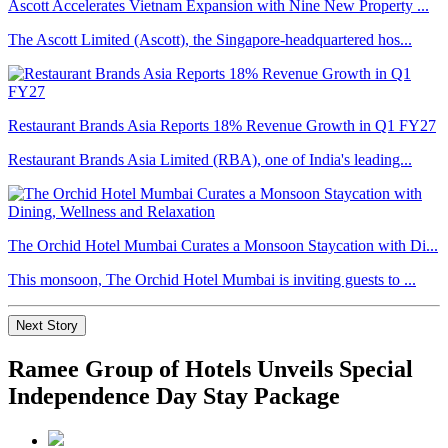
Ascott Accelerates Vietnam Expansion with Nine New Property ...
The Ascott Limited (Ascott), the Singapore-headquartered hos...
Restaurant Brands Asia Reports 18% Revenue Growth in Q1 FY27
Restaurant Brands Asia Limited (RBA), one of India's leading...
The Orchid Hotel Mumbai Curates a Monsoon Staycation with Di...
This monsoon, The Orchid Hotel Mumbai is inviting guests to ...
Next Story
Ramee Group of Hotels Unveils Special
Independence Day Stay Package