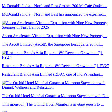
McDonald's India – North and East Crosses 200 McCafé Outlets...
McDonald's India – North and East has announced the expansio...
Ascott Accelerates Vietnam Expansion with Nine New Property ...
The Ascott Limited (Ascott), the Singapore-headquartered hos...
Restaurant Brands Asia Reports 18% Revenue Growth in Q1 FY27
Restaurant Brands Asia Limited (RBA), one of India's leading...
The Orchid Hotel Mumbai Curates a Monsoon Staycation with Di...
This monsoon, The Orchid Hotel Mumbai is inviting guests to ...