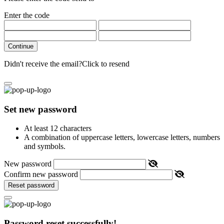
Enter the code
Continue
Didn't receive the email?
Click to resend
Set new password
At least 12 characters
A combination of uppercase letters, lowercase letters, numbers
and symbols.
New password
Confirm new password
Reset password
Password reset successfully!