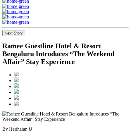
Next Story
Ramee Guestline Hotel & Resort
Bengaluru Introduces “The Weekend
Affair” Stay Experience
By Hariharan U