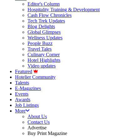
Editor's Column
Hospitality Training & Development
Cash Flow Chronicles
Tech Trek Updates
Blog Delights
Global Glimpses
Wellness Updates
People Buzz
Travel Tales
Culinary Corner
Hotel Highlights
Video updates
Featured
Hotelier Community
Talents
E-Magazines
Events
Awards
Job Listings
More
About Us
Contact Us
Advertise
Buy Print Magazine