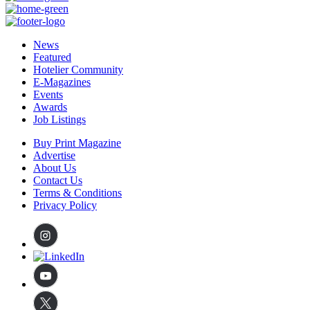
News
Featured
Hotelier Community
E-Magazines
Events
Awards
Job Listings
Buy Print Magazine
Advertise
About Us
Contact Us
Terms & Conditions
Privacy Policy