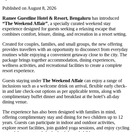
Published on August 8, 2026
Ramee Guestline Hotel & Resort, Bengaluru
has introduced
“The Weekend Affair”
, a specially curated weekend stay
experience designed for guests seeking a relaxing escape that
combines comfort, leisure, dining, and recreation in a resort setting.
Created for couples, families, and small groups, the new offering
provides travellers with an opportunity to disconnect from everyday
routines while enjoying a convenient getaway close to the city. The
package brings together accommodation, dining experiences,
wellness activities, and recreational facilities to create a complete
resort experience.
Guests staying under
The Weekend Affair
can enjoy a range of
inclusions such as a welcome drink on arrival, flexible early check-
in and late check-out options as per applicable terms, along with
complimentary buffet dinner and breakfast at the hotel’s all-day
dining venue.
The experience has also been designed with families in mind,
offering complimentary stay and dining for two children up to 12
years. Guests can participate in indoor and outdoor activities,
explore resort facilities, join guided yoga sessions, and enjoy cycling