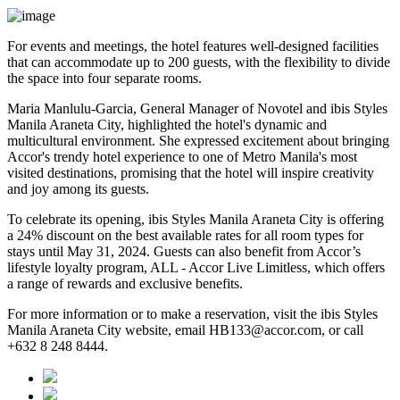
For events and meetings, the hotel features well-designed facilities
that can accommodate up to 200 guests, with the flexibility to divide
the space into four separate rooms.
Maria Manlulu-Garcia, General Manager of Novotel and ibis Styles
Manila Araneta City, highlighted the hotel's dynamic and
multicultural environment. She expressed excitement about bringing
Accor's trendy hotel experience to one of Metro Manila's most
visited destinations, promising that the hotel will inspire creativity
and joy among its guests.
To celebrate its opening, ibis Styles Manila Araneta City is offering
a 24% discount on the best available rates for all room types for
stays until May 31, 2024. Guests can also benefit from Accor’s
lifestyle loyalty program, ALL - Accor Live Limitless, which offers
a range of rewards and exclusive benefits.
For more information or to make a reservation, visit the ibis Styles
Manila Araneta City website, email HB133@accor.com, or call
+632 8 248 8444.