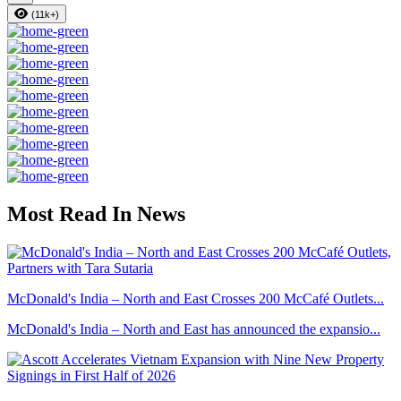
(11k+)
Most Read In News
McDonald's India – North and East Crosses 200 McCafé Outlets...
McDonald's India – North and East has announced the expansio...