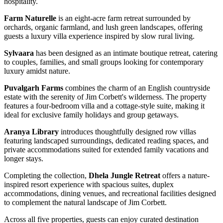
hospitality.
Farm Naturelle
is an eight-acre farm retreat surrounded by
orchards, organic farmland, and lush green landscapes, offering
guests a luxury villa experience inspired by slow rural living.
Sylvaara
has been designed as an intimate boutique retreat, catering
to couples, families, and small groups looking for contemporary
luxury amidst nature.
Puvalgarh Farms
combines the charm of an English countryside
estate with the serenity of Jim Corbett's wilderness. The property
features a four-bedroom villa and a cottage-style suite, making it
ideal for exclusive family holidays and group getaways.
Aranya Library
introduces thoughtfully designed row villas
featuring landscaped surroundings, dedicated reading spaces, and
private accommodations suited for extended family vacations and
longer stays.
Completing the collection,
Dhela Jungle Retreat
offers a nature-
inspired resort experience with spacious suites, duplex
accommodations, dining venues, and recreational facilities designed
to complement the natural landscape of Jim Corbett.
Across all five properties, guests can enjoy curated destination