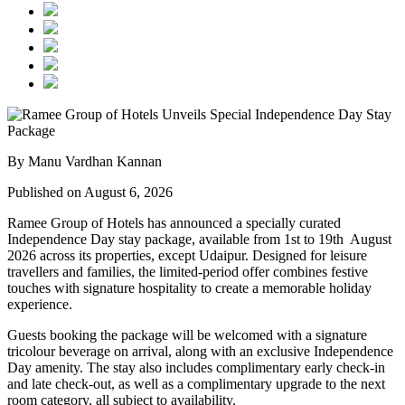
By Manu Vardhan Kannan
Published on August 6, 2026
Ramee Group of Hotels has announced a specially curated
Independence Day stay package
, available from
1st to 19th August
2026
across its properties, except
Udaipur
. Designed for leisure
travellers and families, the limited-period offer combines festive
touches with signature hospitality to create a memorable holiday
experience.
Guests booking the package will be welcomed with a signature
tricolour beverage
on arrival, along with an exclusive Independence
Day amenity. The stay also includes
complimentary early check-in
and late check-out
, as well as a
complimentary upgrade to the next
room category
, all subject to availability.