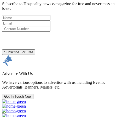
Subscribe to Hospitality news e-magazine for free and never miss an
issue.
By clicking subscribe for free you agree to the
Terms & Conditions
and acknowledge our
Privacy Policy.
Subscribe For Free
Advertise With Us
We have various options to advertise with us including Events,
Advertorials, Banners, Mailers, etc.
Get In Touch Now