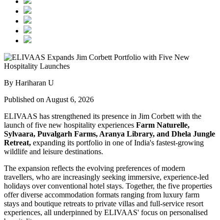
By Hariharan U
Published on August 6, 2026
ELIVAAS has strengthened its presence in Jim Corbett with the
launch of five new hospitality experiences
Farm Naturelle,
Sylvaara, Puvalgarh Farms, Aranya Library, and Dhela Jungle
Retreat,
expanding its portfolio in one of India's fastest-growing
wildlife and leisure destinations.
The expansion reflects the evolving preferences of modern
travellers, who are increasingly seeking immersive, experience-led
holidays over conventional hotel stays. Together, the five properties
offer diverse accommodation formats ranging from luxury farm
stays and boutique retreats to private villas and full-service resort
experiences, all underpinned by ELIVAAS' focus on personalised