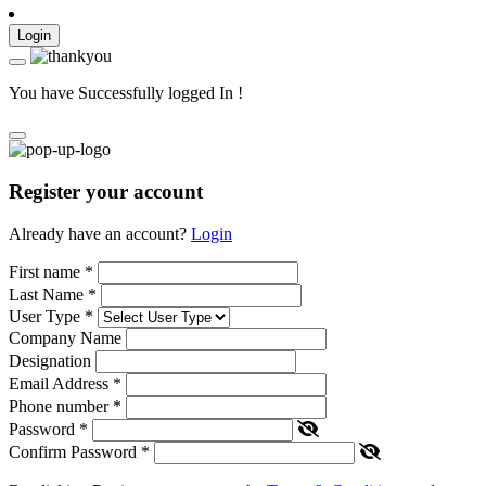
Login
You have Successfully logged In !
Register your account
Already have an account?
Login
First name
*
Last Name
*
User Type
*
Company Name
Designation
Email Address
*
Phone number
*
Password
*
Confirm Password
*