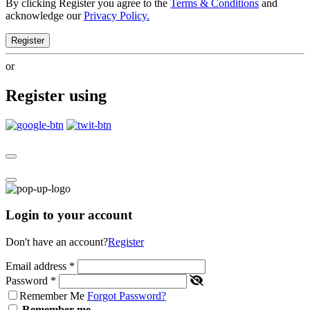
By clicking Register you agree to the
Terms & Conditions
and
acknowledge our
Privacy Policy.
Register
or
Register using
Login to your account
Don't have an account?
Register
Email address
*
Password
*
Remember Me
Forgot Password?
Remember me