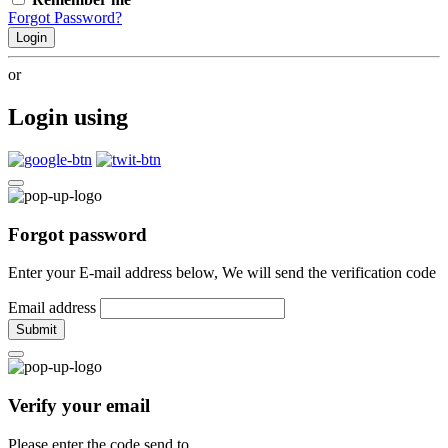
Forgot Password?
Login
or
Login using
Forgot password
Enter your E-mail address below, We will send the verification code
Email address
Submit
Verify your email
Please enter the code send to