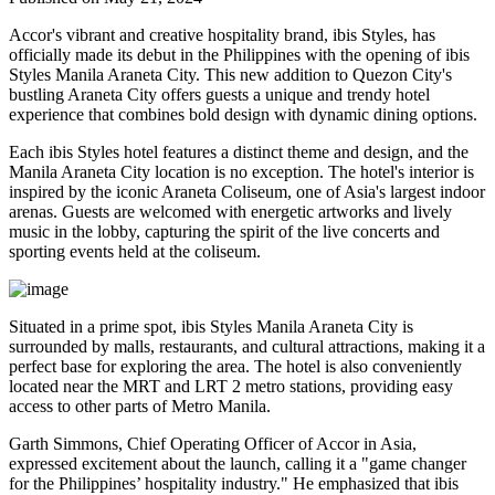
Accor's vibrant and creative hospitality brand, ibis Styles, has
officially made its debut in the Philippines with the opening of ibis
Styles Manila Araneta City. This new addition to Quezon City's
bustling Araneta City offers guests a unique and trendy hotel
experience that combines bold design with dynamic dining options.
Each ibis Styles hotel features a distinct theme and design, and the
Manila Araneta City location is no exception. The hotel's interior is
inspired by the iconic Araneta Coliseum, one of Asia's largest indoor
arenas. Guests are welcomed with energetic artworks and lively
music in the lobby, capturing the spirit of the live concerts and
sporting events held at the coliseum.
Situated in a prime spot, ibis Styles Manila Araneta City is
surrounded by malls, restaurants, and cultural attractions, making it a
perfect base for exploring the area. The hotel is also conveniently
located near the MRT and LRT 2 metro stations, providing easy
access to other parts of Metro Manila.
Garth Simmons, Chief Operating Officer of Accor in Asia,
expressed excitement about the launch, calling it a "game changer
for the Philippines’ hospitality industry." He emphasized that ibis