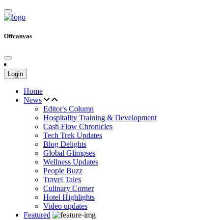
Offcanvas
Login
Home
News
Editor's Column
Hospitality Training & Development
Cash Flow Chronicles
Tech Trek Updates
Blog Delights
Global Glimpses
Wellness Updates
People Buzz
Travel Tales
Culinary Corner
Hotel Highlights
Video updates
Featured