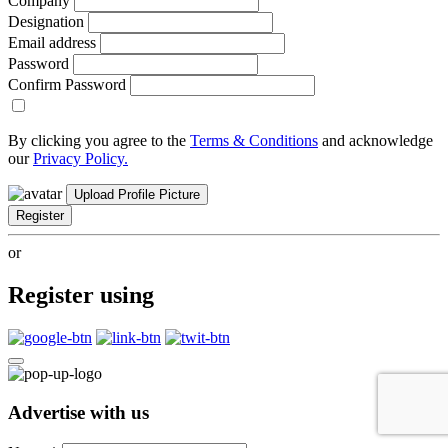
Company
Designation
Email address
Password
Confirm Password
By clicking you agree to the
Terms & Conditions
and acknowledge
our
Privacy Policy.
Upload Profile Picture
Register
or
Register using
Advertise with us