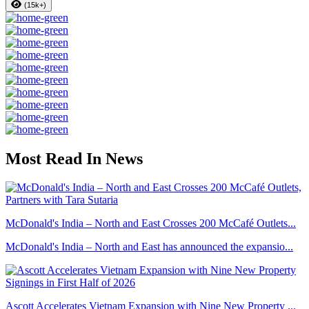
(15k+)
Most Read In News
McDonald's India – North and East Crosses 200 McCafé Outlets...
McDonald's India – North and East has announced the expansio...
Ascott Accelerates Vietnam Expansion with Nine New Property ...