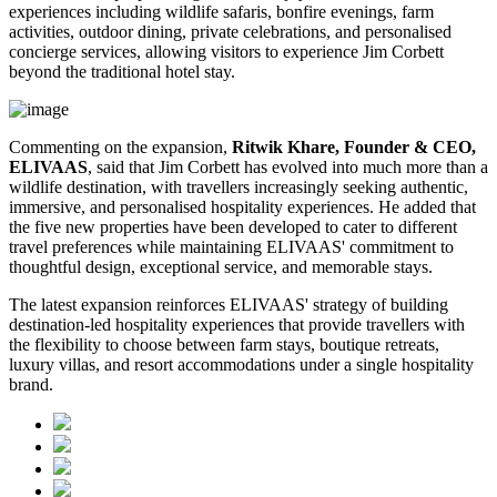
experiences including wildlife safaris, bonfire evenings, farm
activities, outdoor dining, private celebrations, and personalised
concierge services, allowing visitors to experience Jim Corbett
beyond the traditional hotel stay.
Commenting on the expansion,
Ritwik Khare, Founder & CEO,
ELIVAAS
, said that Jim Corbett has evolved into much more than a
wildlife destination, with travellers increasingly seeking authentic,
immersive, and personalised hospitality experiences. He added that
the five new properties have been developed to cater to different
travel preferences while maintaining ELIVAAS' commitment to
thoughtful design, exceptional service, and memorable stays.
The latest expansion reinforces ELIVAAS' strategy of building
destination-led hospitality experiences that provide travellers with
the flexibility to choose between farm stays, boutique retreats,
luxury villas, and resort accommodations under a single hospitality
brand.