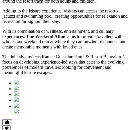
around the resort track for both adults and children.
Adding to the leisure experience, visitors can access the resort’s
jacuzzi and swimming pool, creating opportunities for relaxation and
recreation throughout their stay.
With its combination of wellness, entertainment, and culinary
experiences,
The Weekend Affair
aims to provide travellers with a
wholesome weekend retreat where they can unwind, reconnect, and
create memorable moments with loved ones.
The initiative reflects Ramee Guestline Hotel & Resort Bengaluru’s
focus on developing experience-led stays that cater to the evolving
preferences of modern travellers looking for convenient and
meaningful leisure escapes.