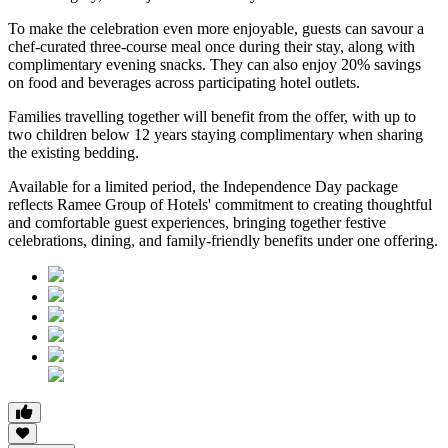
To make the celebration even more enjoyable, guests can savour a
chef-curated three-course meal
once during their stay, along with
complimentary evening snacks. They can also enjoy
20% savings
on food and beverages
across participating hotel outlets.
Families travelling together will benefit from the offer, with
up to
two children below 12 years
staying complimentary when sharing
the existing bedding.
Available for a limited period, the Independence Day package
reflects Ramee Group of Hotels' commitment to creating thoughtful
and comfortable guest experiences, bringing together festive
celebrations, dining, and family-friendly benefits under one offering.