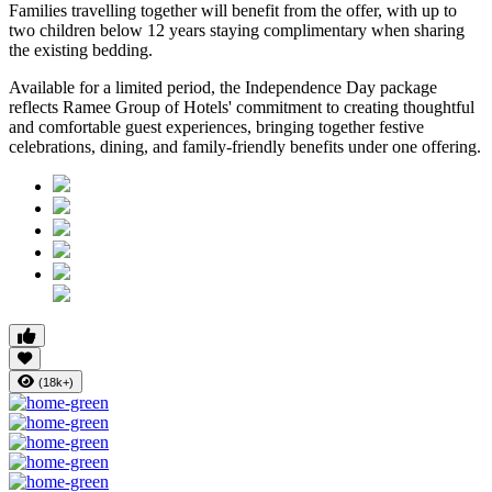
Families travelling together will benefit from the offer, with
up to
two children below 12 years
staying complimentary when sharing
the existing bedding.
Available for a limited period, the Independence Day package
reflects Ramee Group of Hotels' commitment to creating thoughtful
and comfortable guest experiences, bringing together festive
celebrations, dining, and family-friendly benefits under one offering.
(18k+)