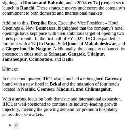
signings in
Bhutan and Bahrain
, and a
200-key Taj project
set to
launch in
Ranchi
. These strategic moves underscore the company’s
commitment to both domestic and international markets.
Adding to this,
Deepika Rao
, Executive Vice President – Hotel
Openings & New Businesses, highlighted that the company’s hotel
openings have kept pace with their ambitious target of opening two
hotels per month. In the first half of FY 2025, IHCL expanded its
footprint with a
Taj in Patna
,
SeleQtions at Mahabaleshwar
, and
a
Ginger hotel in Nagpur
. Additionally, the company enhanced its
presence in cities such as
Srinagar, Gangtok, Udaipur,
Jamshedpur, Coimbatore
, and
Delhi
.
In the second quarter, IHCL also launched a reimagined
Gateway
brand with a new hotel in
Bekal
and the migration of four hotels
located in
Nashik, Coonoor, Madurai, and Chikmagalur
.
With a strong focus on both domestic and international expansion,
IHCL is well-positioned to continue its industry-leading growth
trajectory, meeting the growing demand for premium hospitality
across diverse markets.