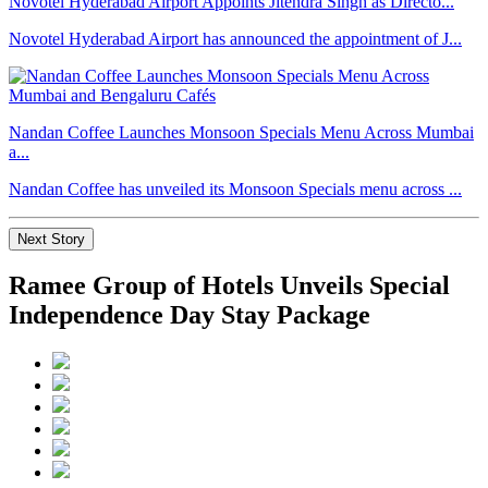
Novotel Hyderabad Airport Appoints Jitendra Singh as Directo...
Novotel Hyderabad Airport has announced the appointment of J...
Nandan Coffee Launches Monsoon Specials Menu Across Mumbai
a...
Nandan Coffee has unveiled its Monsoon Specials menu across ...
Next Story
Ramee Group of Hotels Unveils Special
Independence Day Stay Package