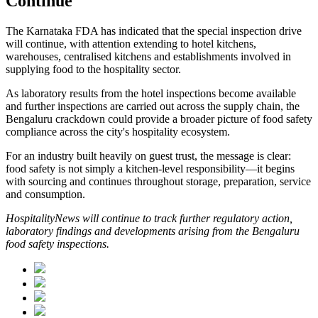
Continue
The Karnataka FDA has indicated that the special inspection drive
will continue, with attention extending to hotel kitchens,
warehouses, centralised kitchens and establishments involved in
supplying food to the hospitality sector.
As laboratory results from the hotel inspections become available
and further inspections are carried out across the supply chain, the
Bengaluru crackdown could provide a broader picture of food safety
compliance across the city's hospitality ecosystem.
For an industry built heavily on guest trust, the message is clear:
food safety is not simply a kitchen-level responsibility—it begins
with sourcing and continues throughout storage, preparation, service
and consumption.
HospitalityNews will continue to track further regulatory action,
laboratory findings and developments arising from the Bengaluru
food safety inspections.