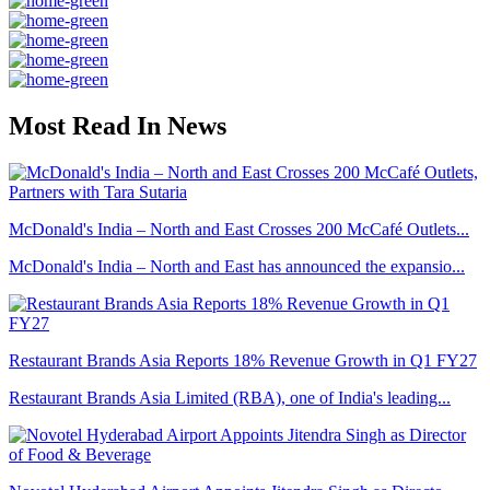
Most Read In News
McDonald's India – North and East Crosses 200 McCafé Outlets...
McDonald's India – North and East has announced the expansio...
Restaurant Brands Asia Reports 18% Revenue Growth in Q1 FY27
Restaurant Brands Asia Limited (RBA), one of India's leading...