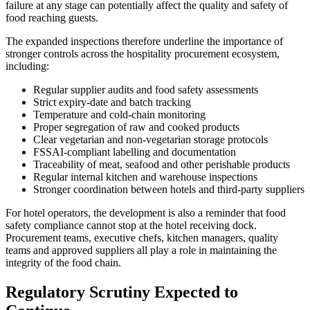
failure at any stage can potentially affect the quality and safety of
food reaching guests.
The expanded inspections therefore underline the importance of
stronger controls across the hospitality procurement ecosystem,
including:
Regular supplier audits and food safety assessments
Strict expiry-date and batch tracking
Temperature and cold-chain monitoring
Proper segregation of raw and cooked products
Clear vegetarian and non-vegetarian storage protocols
FSSAI-compliant labelling and documentation
Traceability of meat, seafood and other perishable products
Regular internal kitchen and warehouse inspections
Stronger coordination between hotels and third-party suppliers
For hotel operators, the development is also a reminder that food
safety compliance cannot stop at the hotel receiving dock.
Procurement teams, executive chefs, kitchen managers, quality
teams and approved suppliers all play a role in maintaining the
integrity of the food chain.
Regulatory Scrutiny Expected to