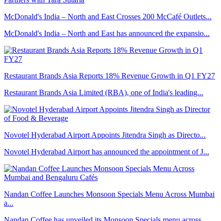
McDonald's India – North and East Crosses 200 McCafé Outlets...
McDonald's India – North and East has announced the expansio...
Restaurant Brands Asia Reports 18% Revenue Growth in Q1 FY27
Restaurant Brands Asia Limited (RBA), one of India's leading...
Novotel Hyderabad Airport Appoints Jitendra Singh as Directo...
Novotel Hyderabad Airport has announced the appointment of J...
Nandan Coffee Launches Monsoon Specials Menu Across Mumbai
a...
Nandan Coffee has unveiled its Monsoon Specials menu across ...