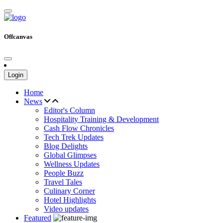
Offcanvas
Login
Home
News
Editor's Column
Hospitality Training & Development
Cash Flow Chronicles
Tech Trek Updates
Blog Delights
Global Glimpses
Wellness Updates
People Buzz
Travel Tales
Culinary Corner
Hotel Highlights
Video updates
Featured