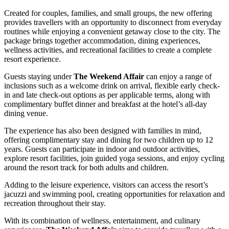
Created for couples, families, and small groups, the new offering
provides travellers with an opportunity to disconnect from everyday
routines while enjoying a convenient getaway close to the city. The
package brings together accommodation, dining experiences,
wellness activities, and recreational facilities to create a complete
resort experience.
Guests staying under
The Weekend Affair
can enjoy a range of
inclusions such as a welcome drink on arrival, flexible early check-
in and late check-out options as per applicable terms, along with
complimentary buffet dinner and breakfast at the hotel’s all-day
dining venue.
The experience has also been designed with families in mind,
offering complimentary stay and dining for two children up to 12
years. Guests can participate in indoor and outdoor activities,
explore resort facilities, join guided yoga sessions, and enjoy cycling
around the resort track for both adults and children.
Adding to the leisure experience, visitors can access the resort’s
jacuzzi and swimming pool, creating opportunities for relaxation and
recreation throughout their stay.
With its combination of wellness, entertainment, and culinary