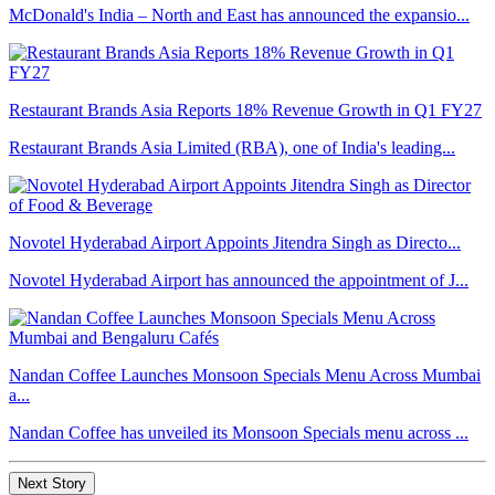
McDonald's India – North and East has announced the expansio...
Restaurant Brands Asia Reports 18% Revenue Growth in Q1 FY27
Restaurant Brands Asia Limited (RBA), one of India's leading...
Novotel Hyderabad Airport Appoints Jitendra Singh as Directo...
Novotel Hyderabad Airport has announced the appointment of J...
Nandan Coffee Launches Monsoon Specials Menu Across Mumbai
a...
Nandan Coffee has unveiled its Monsoon Specials menu across ...
Next Story