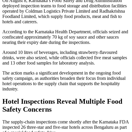
On August 8, Karnataka’s Food Safety and Drug Administration
deployed inspection teams to food storage and distribution facilities
operated by Coldman Logistics Private Limited and Radhakrishna
Foodland Limited, which supply food products, meat and fish to
hotels and caterers.
According to the Karnataka Health Department, officials seized and
confiscated approximately 70 kg of soy sauce and other sauces
nearing their expiry date during the inspections.
Around 10 litres of beverages, including strawberry-flavoured
drinks, were also seized, while officials collected five meat samples
and 13 other food samples for laboratory analysis.
The action marks a significant development in the ongoing food
safety campaign, as authorities broaden their focus from individual
hotel operations to the supply chain that supports the hospitality
industry.
Hotel Inspections Reveal Multiple Food
Safety Concerns
The supply-chain inspections come shortly after the Karnataka FDA
inspected 26 three-star and five-star hotels across Bengaluru as part