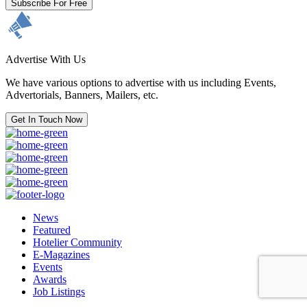
Subscribe For Free
Advertise With Us
We have various options to advertise with us including Events,
Advertorials, Banners, Mailers, etc.
Get In Touch Now
News
Featured
Hotelier Community
E-Magazines
Events
Awards
Job Listings