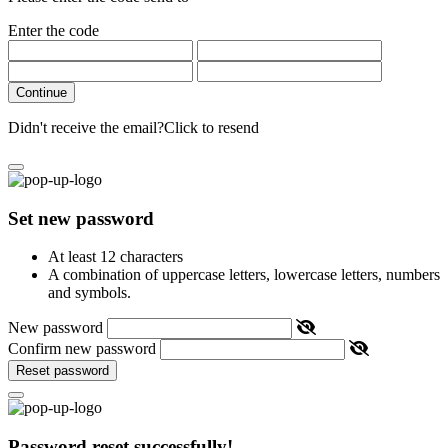
Enter the code
Continue
Didn't receive the email?
Click to resend
Set new password
At least 12 characters
A combination of uppercase letters, lowercase letters, numbers
and symbols.
New password
Confirm new password
Reset password
Password reset successfully!