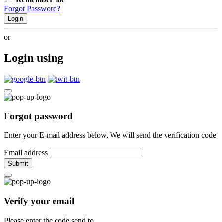
Forgot Password?
Login
or
Login using
Forgot password
Enter your E-mail address below, We will send the verification code
Email address
Submit
Verify your email
Please enter the code send to