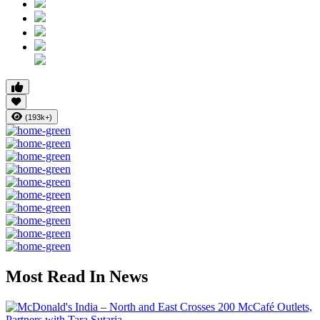
(193k+)
Most Read In News