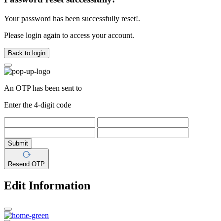
Your password has been successfully reset!.
Please login again to access your account.
Back to login
An OTP has been sent to
Enter the 4-digit code
Submit
Resend OTP
Edit Information