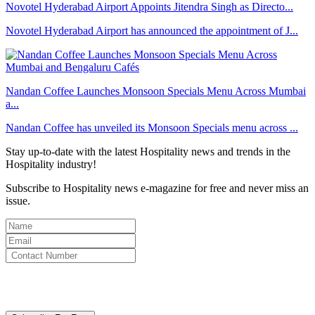
Novotel Hyderabad Airport Appoints Jitendra Singh as Directo...
Novotel Hyderabad Airport has announced the appointment of J...
Nandan Coffee Launches Monsoon Specials Menu Across Mumbai
a...
Nandan Coffee has unveiled its Monsoon Specials menu across ...
Stay up-to-date with the latest Hospitality news and trends in the
Hospitality industry!
Subscribe to Hospitality news e-magazine for free and never miss an
issue.
By clicking subscribe for free you agree to the
Terms & Conditions
and acknowledge our
Privacy Policy.