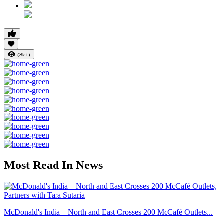
(8k+)
Most Read In News
McDonald's India – North and East Crosses 200 McCafé Outlets...