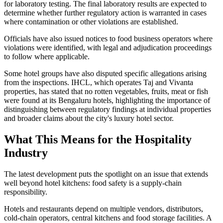
for laboratory testing. The final laboratory results are expected to
determine whether further regulatory action is warranted in cases
where contamination or other violations are established.
Officials have also issued notices to food business operators where
violations were identified, with legal and adjudication proceedings
to follow where applicable.
Some hotel groups have also disputed specific allegations arising
from the inspections. IHCL, which operates Taj and Vivanta
properties, has stated that no rotten vegetables, fruits, meat or fish
were found at its Bengaluru hotels, highlighting the importance of
distinguishing between regulatory findings at individual properties
and broader claims about the city's luxury hotel sector.
What This Means for the Hospitality
Industry
The latest development puts the spotlight on an issue that extends
well beyond hotel kitchens: food safety is a supply-chain
responsibility.
Hotels and restaurants depend on multiple vendors, distributors,
cold-chain operators, central kitchens and food storage facilities. A