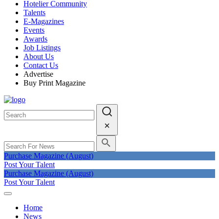
Hotelier Community
Talents
E-Magazines
Events
Awards
Job Listings
About Us
Contact Us
Advertise
Buy Print Magazine
Purchase Magazine (August)
Post Your Talent
Purchase Magazine (August)
Post Your Talent
Home
News