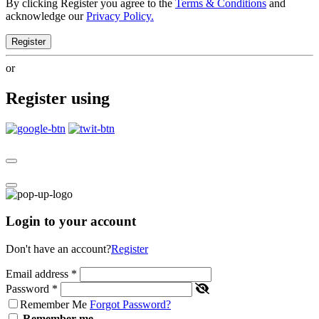
By clicking Register you agree to the
Terms & Conditions
and
acknowledge our
Privacy Policy.
Register
or
Register using
Login to your account
Don't have an account?
Register
Email address
*
Password
*
Remember Me
Forgot Password?
Remember me