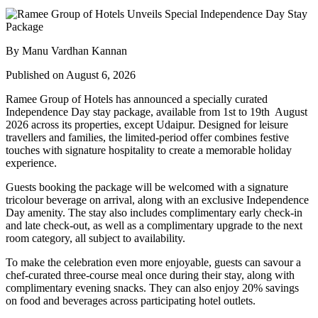
By Manu Vardhan Kannan
Published on August 6, 2026
Ramee Group of Hotels has announced a specially curated
Independence Day stay package
, available from
1st to 19th August
2026
across its properties, except
Udaipur
. Designed for leisure
travellers and families, the limited-period offer combines festive
touches with signature hospitality to create a memorable holiday
experience.
Guests booking the package will be welcomed with a signature
tricolour beverage
on arrival, along with an exclusive Independence
Day amenity. The stay also includes
complimentary early check-in
and late check-out
, as well as a
complimentary upgrade to the next
room category
, all subject to availability.
To make the celebration even more enjoyable, guests can savour a
chef-curated three-course meal
once during their stay, along with
complimentary evening snacks. They can also enjoy
20% savings
on food and beverages
across participating hotel outlets.