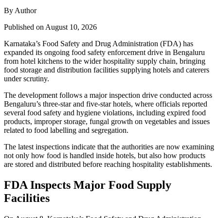
By Author
Published on August 10, 2026
Karnataka’s Food Safety and Drug Administration (FDA) has
expanded its ongoing food safety enforcement drive in Bengaluru
from hotel kitchens to the wider hospitality supply chain, bringing
food storage and distribution facilities supplying hotels and caterers
under scrutiny.
The development follows a major inspection drive conducted across
Bengaluru’s three-star and five-star hotels, where officials reported
several food safety and hygiene violations, including expired food
products, improper storage, fungal growth on vegetables and issues
related to food labelling and segregation.
The latest inspections indicate that the authorities are now examining
not only how food is handled inside hotels, but also how products
are stored and distributed before reaching hospitality establishments.
FDA Inspects Major Food Supply
Facilities