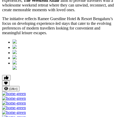
experiences,
The Weekend Affair
aims to provide travellers with a
wholesome weekend retreat where they can unwind, reconnect, and
create memorable moments with loved ones.
The initiative reflects Ramee Guestline Hotel & Resort Bengaluru’s
focus on developing experience-led stays that cater to the evolving
preferences of modern travellers looking for convenient and
meaningful leisure escapes.
(14k+)