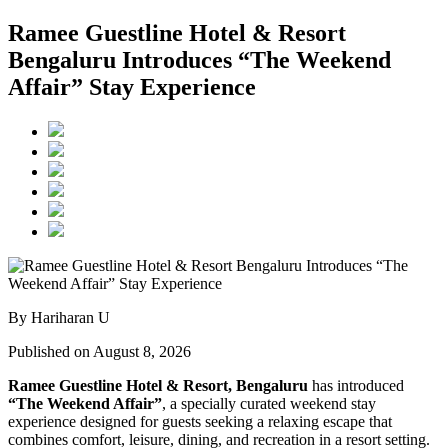
Ramee Guestline Hotel & Resort
Bengaluru Introduces “The Weekend
Affair” Stay Experience
By Hariharan U
Published on August 8, 2026
Ramee Guestline Hotel & Resort, Bengaluru
has introduced
“The Weekend Affair”
, a specially curated weekend stay
experience designed for guests seeking a relaxing escape that
combines comfort, leisure, dining, and recreation in a resort setting.