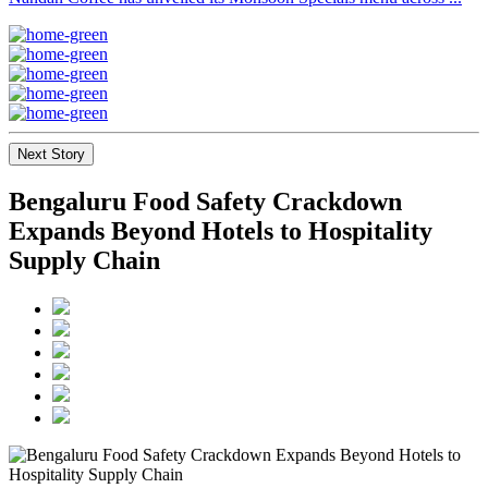
Next Story
Bengaluru Food Safety Crackdown
Expands Beyond Hotels to Hospitality
Supply Chain