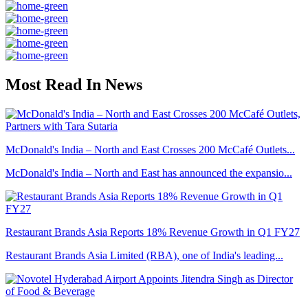
Most Read In News
McDonald's India – North and East Crosses 200 McCafé Outlets...
McDonald's India – North and East has announced the expansio...
Restaurant Brands Asia Reports 18% Revenue Growth in Q1 FY27
Restaurant Brands Asia Limited (RBA), one of India's leading...