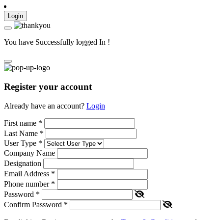
Login
You have Successfully logged In !
Register your account
Already have an account?
Login
First name
*
Last Name
*
User Type
*
Company Name
Designation
Email Address
*
Phone number
*
Password
*
Confirm Password
*