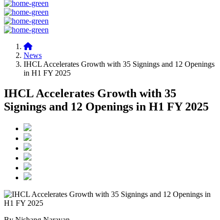
News
IHCL Accelerates Growth with 35 Signings and 12 Openings
in H1 FY 2025
IHCL Accelerates Growth with 35
Signings and 12 Openings in H1 FY 2025
By Nishang Narayan