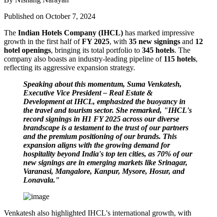
Published on October 7, 2024
The
Indian Hotels Company (IHCL)
has marked impressive
growth in the first half of
FY 2025
, with
35 new signings
and
12
hotel openings
, bringing its total portfolio to
345 hotels
. The
company also boasts an industry-leading pipeline of
115 hotels
,
reflecting its aggressive expansion strategy.
Speaking about this momentum, Suma Venkatesh,
Executive Vice President – Real Estate &
Development at IHCL, emphasized the buoyancy in
the travel and tourism sector. She remarked, "IHCL's
record signings in H1 FY 2025 across our diverse
brandscape is a testament to the trust of our partners
and the premium positioning of our brands. This
expansion aligns with the growing demand for
hospitality beyond India's top ten cities, as 70% of our
new signings are in emerging markets like Srinagar,
Varanasi, Mangalore, Kanpur, Mysore, Hosur, and
Lonavala."
Venkatesh also highlighted IHCL's international growth, with