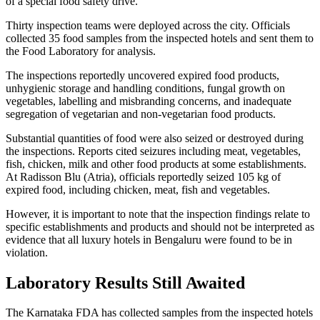
of a special food safety drive.
Thirty inspection teams were deployed across the city. Officials
collected 35 food samples from the inspected hotels and sent them to
the Food Laboratory for analysis.
The inspections reportedly uncovered expired food products,
unhygienic storage and handling conditions, fungal growth on
vegetables, labelling and misbranding concerns, and inadequate
segregation of vegetarian and non-vegetarian food products.
Substantial quantities of food were also seized or destroyed during
the inspections. Reports cited seizures including meat, vegetables,
fish, chicken, milk and other food products at some establishments.
At Radisson Blu (Atria), officials reportedly seized 105 kg of
expired food, including chicken, meat, fish and vegetables.
However, it is important to note that the inspection findings relate to
specific establishments and products and should not be interpreted as
evidence that all luxury hotels in Bengaluru were found to be in
violation.
Laboratory Results Still Awaited
The Karnataka FDA has collected samples from the inspected hotels