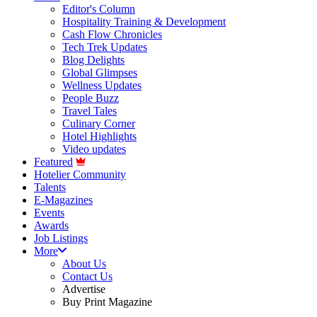
Editor's Column
Hospitality Training & Development
Cash Flow Chronicles
Tech Trek Updates
Blog Delights
Global Glimpses
Wellness Updates
People Buzz
Travel Tales
Culinary Corner
Hotel Highlights
Video updates
Featured
Hotelier Community
Talents
E-Magazines
Events
Awards
Job Listings
More
About Us
Contact Us
Advertise
Buy Print Magazine