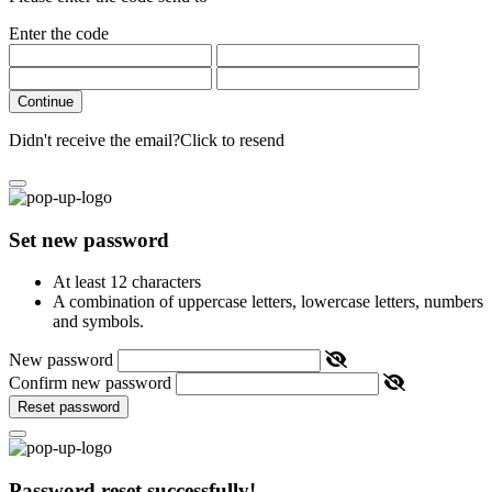
Enter the code
Continue
Didn't receive the email?
Click to resend
Set new password
At least 12 characters
A combination of uppercase letters, lowercase letters, numbers
and symbols.
New password
Confirm new password
Reset password
Password reset successfully!