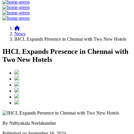
News
IHCL Expands Presence in Chennai with Two New Hotels
IHCL Expands Presence in Chennai with
Two New Hotels
By Nithyakala Neelakandan
Published on September 16, 2024