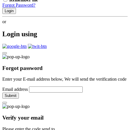
Forgot Password?
Login
or
Login using
Forgot password
Enter your E-mail address below, We will send the verification code
Email address
Submit
Verify your email
Please enter the code send to