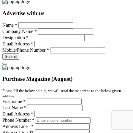
Advertise with us
Name
*
Company Name
*
Designation
*
Email Address
*
Mobile/Phone Number
*
Submit
Purchase Magazine (August)
Please fill the below details, we will send the magazine to the below given
address.
First name
*
Last Name
*
Email Address
*
Phone Number
*
Address Line 1
*
Address Line 2
*