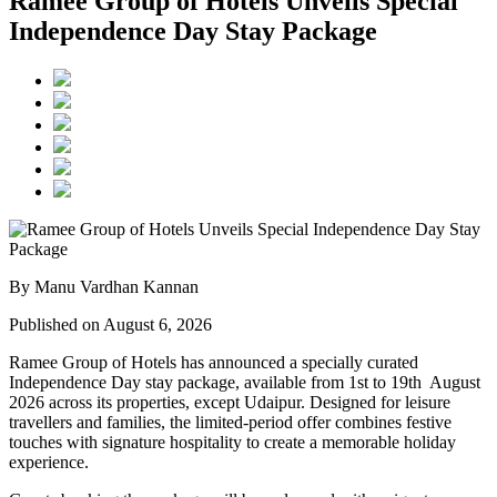
Ramee Group of Hotels Unveils Special
Independence Day Stay Package
By Manu Vardhan Kannan
Published on August 6, 2026
Ramee Group of Hotels has announced a specially curated
Independence Day stay package
, available from
1st to 19th August
2026
across its properties, except
Udaipur
. Designed for leisure
travellers and families, the limited-period offer combines festive
touches with signature hospitality to create a memorable holiday
experience.