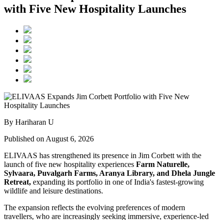
with Five New Hospitality Launches
By Hariharan U
Published on August 6, 2026
ELIVAAS has strengthened its presence in Jim Corbett with the
launch of five new hospitality experiences
Farm Naturelle,
Sylvaara, Puvalgarh Farms, Aranya Library, and Dhela Jungle
Retreat,
expanding its portfolio in one of India's fastest-growing
wildlife and leisure destinations.
The expansion reflects the evolving preferences of modern
travellers, who are increasingly seeking immersive, experience-led