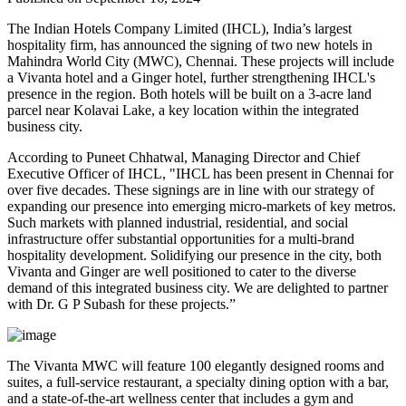
The Indian Hotels Company Limited (IHCL), India’s largest
hospitality firm, has announced the signing of two new hotels in
Mahindra World City (MWC), Chennai. These projects will include
a Vivanta hotel and a Ginger hotel, further strengthening IHCL's
presence in the region. Both hotels will be built on a 3-acre land
parcel near Kolavai Lake, a key location within the integrated
business city.
According to Puneet Chhatwal, Managing Director and Chief
Executive Officer of IHCL, "IHCL has been present in Chennai for
over five decades. These signings are in line with our strategy of
expanding our presence into emerging micro-markets of key metros.
Such markets with planned industrial, residential, and social
infrastructure offer substantial opportunities for a multi-brand
hospitality development. Solidifying our presence in the city, both
Vivanta and Ginger are well positioned to cater to the diverse
demand of this integrated business city. We are delighted to partner
with Dr. G P Subash for these projects.”
The Vivanta MWC will feature 100 elegantly designed rooms and
suites, a full-service restaurant, a specialty dining option with a bar,
and a state-of-the-art wellness center that includes a gym and