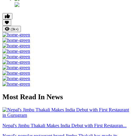
(3k+)
Most Read In News
Nepal's Jimbu Thakali Makes India Debut with First Restauran...
Nepal's popular restaurant brand Jimbu Thakali has made its ...