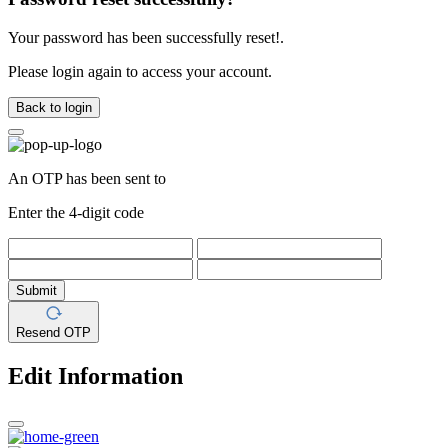
Your password has been successfully reset!.
Please login again to access your account.
Back to login
An OTP has been sent to
Enter the 4-digit code
Submit
Resend OTP
Edit Information