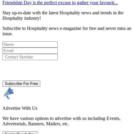
Friendship Day is the perfect excuse to gather your favourit...
Stay up-to-date with the latest Hospitality news and trends in the
Hospitality industry!
Subscribe to Hospitality news e-magazine for free and never miss an
issue.
By clicking subscribe for free you agree to the
Terms & Conditions
and acknowledge our
Privacy Policy.
Subscribe For Free
Advertise With Us
We have various options to advertise with us including Events,
Advertorials, Banners, Mailers, etc.