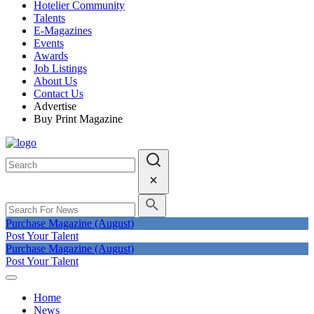
Hotelier Community
Talents
E-Magazines
Events
Awards
Job Listings
About Us
Contact Us
Advertise
Buy Print Magazine
Purchase Magazine (August)
Post Your Talent
Purchase Magazine (August)
Post Your Talent
Home
News