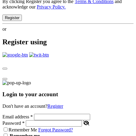
By clicking Register you agree to the
Terms & Conditions
and
acknowledge our
Privacy Policy.
Register
or
Register using
Login to your account
Don't have an account?
Register
Email address
*
Password
*
Remember Me
Forgot Password?
Remember me