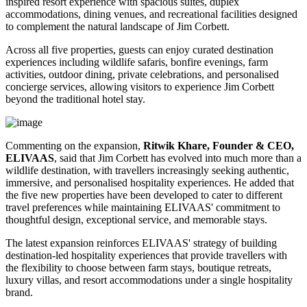
inspired resort experience with spacious suites, duplex
accommodations, dining venues, and recreational facilities designed
to complement the natural landscape of Jim Corbett.
Across all five properties, guests can enjoy curated destination
experiences including wildlife safaris, bonfire evenings, farm
activities, outdoor dining, private celebrations, and personalised
concierge services, allowing visitors to experience Jim Corbett
beyond the traditional hotel stay.
Commenting on the expansion,
Ritwik Khare, Founder & CEO,
ELIVAAS
, said that Jim Corbett has evolved into much more than a
wildlife destination, with travellers increasingly seeking authentic,
immersive, and personalised hospitality experiences. He added that
the five new properties have been developed to cater to different
travel preferences while maintaining ELIVAAS' commitment to
thoughtful design, exceptional service, and memorable stays.
The latest expansion reinforces ELIVAAS' strategy of building
destination-led hospitality experiences that provide travellers with
the flexibility to choose between farm stays, boutique retreats,
luxury villas, and resort accommodations under a single hospitality
brand.