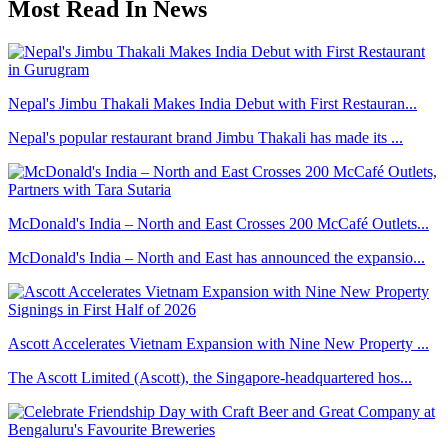
Most Read In News
Nepal's Jimbu Thakali Makes India Debut with First Restauran...
Nepal's popular restaurant brand Jimbu Thakali has made its ...
McDonald's India – North and East Crosses 200 McCafé Outlets...
McDonald's India – North and East has announced the expansio...
Ascott Accelerates Vietnam Expansion with Nine New Property ...
The Ascott Limited (Ascott), the Singapore-headquartered hos...