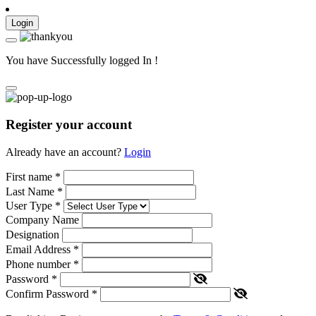
Login
You have Successfully logged In !
Register your account
Already have an account?
Login
First name
*
Last Name
*
User Type
*
Company Name
Designation
Email Address
*
Phone number
*
Password
*
Confirm Password
*