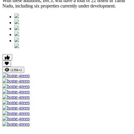
With these additions, IHCL will have a total of 22 hotels in Tamil
Nadu, including six properties currently under development.
(135k+)