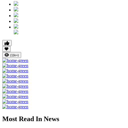
(11k+)
Most Read In News