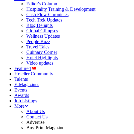
Editor's Column
Hospitality Training & Development
Cash Flow Chronicles
Tech Trek Updates
Blog Delights
Global Glimpses
Wellness Updates
People Buzz
Travel Tales
Culinary Corner
Hotel Highlights
Video updates
Featured
Hotelier Community
Talents
E-Magazines
Events
Awards
Job Listings
More
About Us
Contact Us
Advertise
Buy Print Magazine