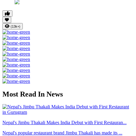
(13k+)
Most Read In News
Nepal's Jimbu Thakali Makes India Debut with First Restauran...
Nepal's popular restaurant brand Jimbu Thakali has made its ...