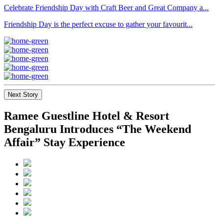
Celebrate Friendship Day with Craft Beer and Great Company a...
Friendship Day is the perfect excuse to gather your favourit...
Next Story
Ramee Guestline Hotel & Resort
Bengaluru Introduces “The Weekend
Affair” Stay Experience