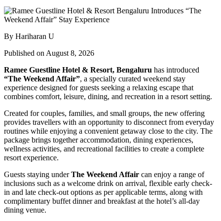
By Hariharan U
Published on August 8, 2026
Ramee Guestline Hotel & Resort, Bengaluru
has introduced
“The Weekend Affair”
, a specially curated weekend stay
experience designed for guests seeking a relaxing escape that
combines comfort, leisure, dining, and recreation in a resort setting.
Created for couples, families, and small groups, the new offering
provides travellers with an opportunity to disconnect from everyday
routines while enjoying a convenient getaway close to the city. The
package brings together accommodation, dining experiences,
wellness activities, and recreational facilities to create a complete
resort experience.
Guests staying under
The Weekend Affair
can enjoy a range of
inclusions such as a welcome drink on arrival, flexible early check-
in and late check-out options as per applicable terms, along with
complimentary buffet dinner and breakfast at the hotel’s all-day
dining venue.