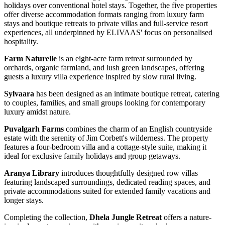
holidays over conventional hotel stays. Together, the five properties
offer diverse accommodation formats ranging from luxury farm
stays and boutique retreats to private villas and full-service resort
experiences, all underpinned by ELIVAAS' focus on personalised
hospitality.
Farm Naturelle
is an eight-acre farm retreat surrounded by
orchards, organic farmland, and lush green landscapes, offering
guests a luxury villa experience inspired by slow rural living.
Sylvaara
has been designed as an intimate boutique retreat, catering
to couples, families, and small groups looking for contemporary
luxury amidst nature.
Puvalgarh Farms
combines the charm of an English countryside
estate with the serenity of Jim Corbett's wilderness. The property
features a four-bedroom villa and a cottage-style suite, making it
ideal for exclusive family holidays and group getaways.
Aranya Library
introduces thoughtfully designed row villas
featuring landscaped surroundings, dedicated reading spaces, and
private accommodations suited for extended family vacations and
longer stays.
Completing the collection,
Dhela Jungle Retreat
offers a nature-