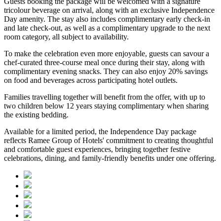
Guests booking the package will be welcomed with a signature
tricolour beverage
on arrival, along with an exclusive Independence
Day amenity. The stay also includes
complimentary early check-in
and late check-out
, as well as a
complimentary upgrade to the next
room category
, all subject to availability.
To make the celebration even more enjoyable, guests can savour a
chef-curated three-course meal
once during their stay, along with
complimentary evening snacks. They can also enjoy
20% savings
on food and beverages
across participating hotel outlets.
Families travelling together will benefit from the offer, with
up to
two children below 12 years
staying complimentary when sharing
the existing bedding.
Available for a limited period, the Independence Day package
reflects Ramee Group of Hotels' commitment to creating thoughtful
and comfortable guest experiences, bringing together festive
celebrations, dining, and family-friendly benefits under one offering.