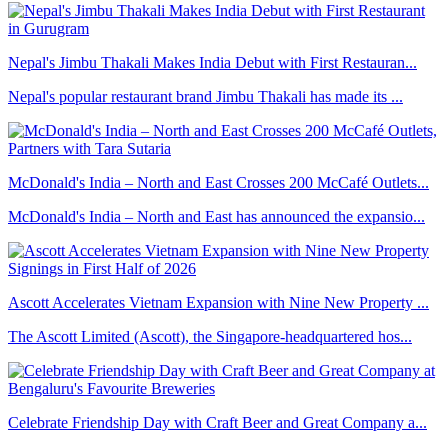
Nepal's Jimbu Thakali Makes India Debut with First Restauran...
Nepal's popular restaurant brand Jimbu Thakali has made its ...
McDonald's India – North and East Crosses 200 McCafé Outlets...
McDonald's India – North and East has announced the expansio...
Ascott Accelerates Vietnam Expansion with Nine New Property ...
The Ascott Limited (Ascott), the Singapore-headquartered hos...
Celebrate Friendship Day with Craft Beer and Great Company a...