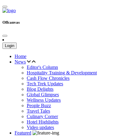
Offcanvas
Login
Home
News
Editor's Column
Hospitality Training & Development
Cash Flow Chronicles
Tech Trek Updates
Blog Delights
Global Glimpses
Wellness Updates
People Buzz
Travel Tales
Culinary Corner
Hotel Highlights
Video updates
Featured