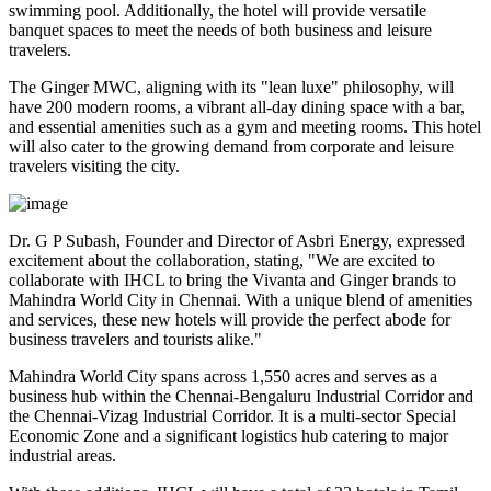
swimming pool. Additionally, the hotel will provide versatile
banquet spaces to meet the needs of both business and leisure
travelers.
The Ginger MWC, aligning with its "lean luxe" philosophy, will
have 200 modern rooms, a vibrant all-day dining space with a bar,
and essential amenities such as a gym and meeting rooms. This hotel
will also cater to the growing demand from corporate and leisure
travelers visiting the city.
Dr. G P Subash, Founder and Director of Asbri Energy, expressed
excitement about the collaboration, stating, "We are excited to
collaborate with IHCL to bring the Vivanta and Ginger brands to
Mahindra World City in Chennai. With a unique blend of amenities
and services, these new hotels will provide the perfect abode for
business travelers and tourists alike."
Mahindra World City spans across 1,550 acres and serves as a
business hub within the Chennai-Bengaluru Industrial Corridor and
the Chennai-Vizag Industrial Corridor. It is a multi-sector Special
Economic Zone and a significant logistics hub catering to major
industrial areas.