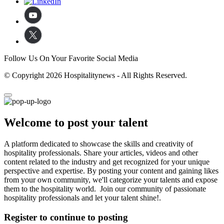
Follow Us On Your Favorite Social Media
© Copyright 2026 Hospitalitynews - All Rights Reserved.
Welcome to post your talent
A platform dedicated to showcase the skills and creativity of
hospitality professionals. Share your articles, videos and other
content related to the industry and get recognized for your unique
perspective and expertise. By posting your content and gaining likes
from your own community, we'll categorize your talents and expose
them to the hospitality world. Join our community of passionate
hospitality professionals and let your talent shine!.
Register to continue to posting