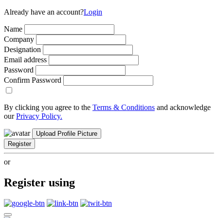
Already have an account?
Login
Name
Company
Designation
Email address
Password
Confirm Password
By clicking you agree to the
Terms & Conditions
and acknowledge
our
Privacy Policy.
Upload Profile Picture
Register
or
Register using