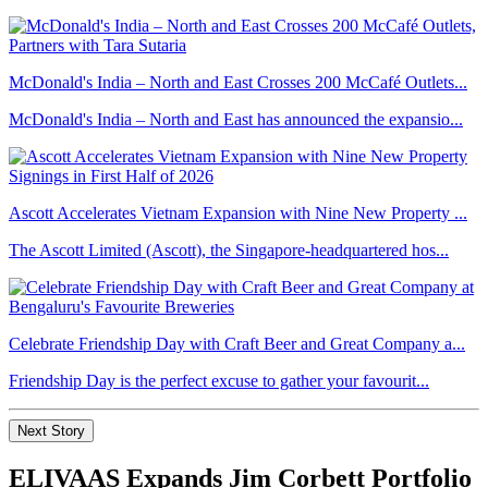
McDonald's India – North and East Crosses 200 McCafé Outlets...
McDonald's India – North and East has announced the expansio...
Ascott Accelerates Vietnam Expansion with Nine New Property ...
The Ascott Limited (Ascott), the Singapore-headquartered hos...
Celebrate Friendship Day with Craft Beer and Great Company a...
Friendship Day is the perfect excuse to gather your favourit...
Next Story
ELIVAAS Expands Jim Corbett Portfolio