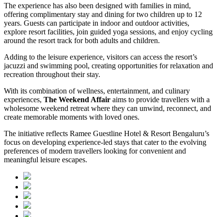
The experience has also been designed with families in mind,
offering complimentary stay and dining for two children up to 12
years. Guests can participate in indoor and outdoor activities,
explore resort facilities, join guided yoga sessions, and enjoy cycling
around the resort track for both adults and children.
Adding to the leisure experience, visitors can access the resort’s
jacuzzi and swimming pool, creating opportunities for relaxation and
recreation throughout their stay.
With its combination of wellness, entertainment, and culinary
experiences,
The Weekend Affair
aims to provide travellers with a
wholesome weekend retreat where they can unwind, reconnect, and
create memorable moments with loved ones.
The initiative reflects Ramee Guestline Hotel & Resort Bengaluru’s
focus on developing experience-led stays that cater to the evolving
preferences of modern travellers looking for convenient and
meaningful leisure escapes.