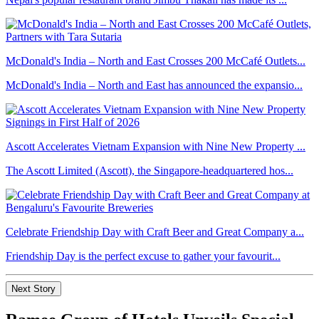
McDonald's India – North and East Crosses 200 McCafé Outlets...
McDonald's India – North and East has announced the expansio...
Ascott Accelerates Vietnam Expansion with Nine New Property ...
The Ascott Limited (Ascott), the Singapore-headquartered hos...
Celebrate Friendship Day with Craft Beer and Great Company a...
Friendship Day is the perfect excuse to gather your favourit...
Next Story