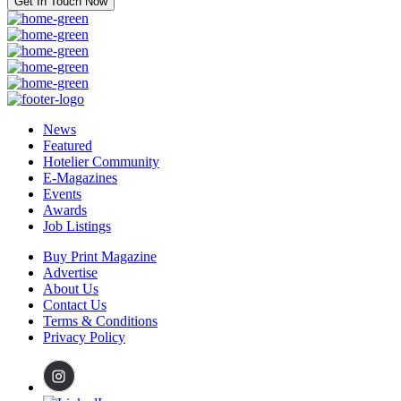
Get In Touch Now
News
Featured
Hotelier Community
E-Magazines
Events
Awards
Job Listings
Buy Print Magazine
Advertise
About Us
Contact Us
Terms & Conditions
Privacy Policy