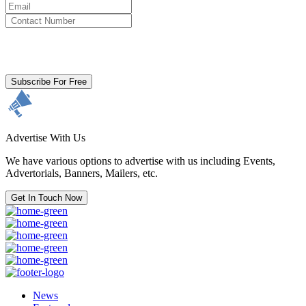
By clicking subscribe for free you agree to the
Terms & Conditions
and acknowledge our
Privacy Policy.
Subscribe For Free
Advertise With Us
We have various options to advertise with us including Events,
Advertorials, Banners, Mailers, etc.
Get In Touch Now
News