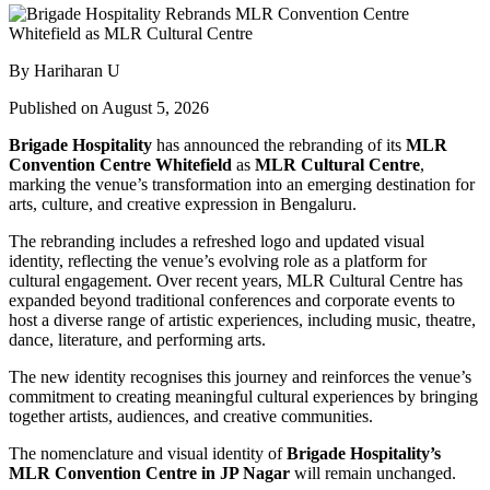
By Hariharan U
Published on August 5, 2026
Brigade Hospitality
has announced the rebranding of its
MLR
Convention Centre Whitefield
as
MLR Cultural Centre
,
marking the venue’s transformation into an emerging destination for
arts, culture, and creative expression in Bengaluru.
The rebranding includes a refreshed logo and updated visual
identity, reflecting the venue’s evolving role as a platform for
cultural engagement. Over recent years, MLR Cultural Centre has
expanded beyond traditional conferences and corporate events to
host a diverse range of artistic experiences, including music, theatre,
dance, literature, and performing arts.
The new identity recognises this journey and reinforces the venue’s
commitment to creating meaningful cultural experiences by bringing
together artists, audiences, and creative communities.
The nomenclature and visual identity of
Brigade Hospitality’s
MLR Convention Centre in JP Nagar
will remain unchanged.