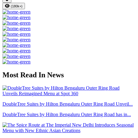
(180k+)
Most Read In News
DoubleTree Suites by Hilton Bengaluru Outer Ring Road Unveil...
DoubleTree Suites by Hilton Bengaluru Outer Ring Road has in...