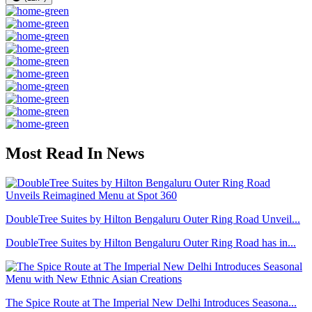
Most Read In News
DoubleTree Suites by Hilton Bengaluru Outer Ring Road Unveil...
DoubleTree Suites by Hilton Bengaluru Outer Ring Road has in...
The Spice Route at The Imperial New Delhi Introduces Seasona...