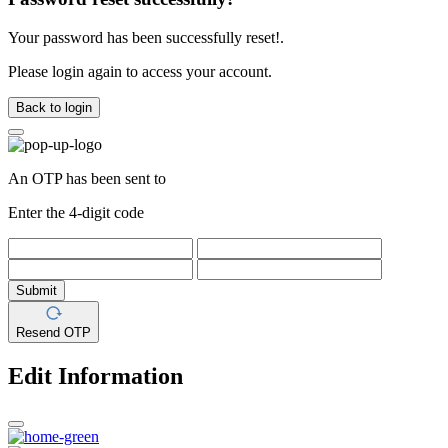
Your password has been successfully reset!.
Please login again to access your account.
Back to login
An OTP has been sent to
Enter the 4-digit code
Submit
Resend OTP
Edit Information