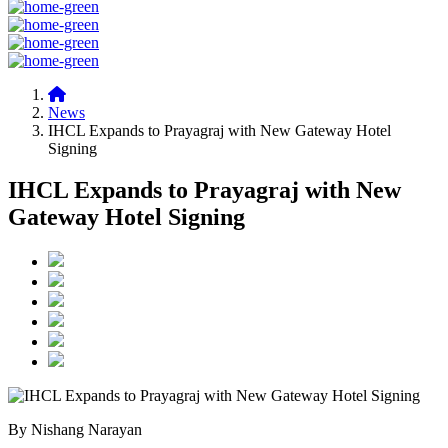
News
IHCL Expands to Prayagraj with New Gateway Hotel
Signing
IHCL Expands to Prayagraj with New
Gateway Hotel Signing
By Nishang Narayan