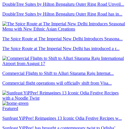
DoubleTree Suites by Hilton Bengaluru Outer Ring Road Unveil...
DoubleTree Suites by Hilton Bengaluru Outer Ring Road has in...
The Spice Route at The Imperial New Delhi Introduces Seasona...
The Spice Route at The Imperial New Delhi has introduced a r...
Commercial Flights to Shift to Alluri Sitarama Raju Internat...
Commercial flight operations will officially shift from Visa...
Featured
Sunfeast YiPPee! Reimagines 13 Iconic Odia Festive Recipes w...
Sunfeast YiPPee! has brought a contemporary twist to Odisha’...