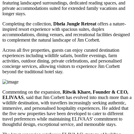
featuring landscaped surroundings, dedicated reading spaces, and
private accommodations suited for extended family vacations and
longer stays.
Completing the collection,
Dhela Jungle Retreat
offers a nature-
inspired resort experience with spacious suites, duplex
accommodations, dining venues, and recreational facilities designed
to complement the natural landscape of Jim Corbett.
Across all five properties, guests can enjoy curated destination
experiences including wildlife safaris, bonfire evenings, farm
activities, outdoor dining, private celebrations, and personalised
concierge services, allowing visitors to experience Jim Corbett
beyond the traditional hotel stay.
Commenting on the expansion,
Ritwik Khare, Founder & CEO,
ELIVAAS
, said that Jim Corbett has evolved into much more than a
wildlife destination, with travellers increasingly seeking authentic,
immersive, and personalised hospitality experiences. He added that
the five new properties have been developed to cater to different
travel preferences while maintaining ELIVAAS' commitment to
thoughtful design, exceptional service, and memorable stays.