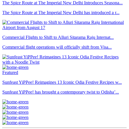
The Spice Route at The Imperial New Delhi Introduces Seasona...
The Spice Route at The Imperial New Delhi has introduced a r...
Commercial Flights to Shift to Alluri Sitarama Raju Internat...
Commercial flight operations will officially shift from Visa...
Featured
Sunfeast YiPPee! Reimagines 13 Iconic Odia Festive Recipes w...
Sunfeast YiPPee! has brought a contemporary twist to Odisha’...