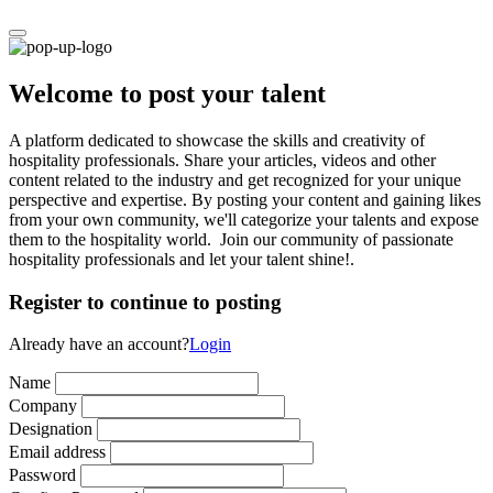
Welcome to post your talent
A platform dedicated to showcase the skills and creativity of
hospitality professionals. Share your articles, videos and other
content related to the industry and get recognized for your unique
perspective and expertise. By posting your content and gaining likes
from your own community, we'll categorize your talents and expose
them to the hospitality world. Join our community of passionate
hospitality professionals and let your talent shine!.
Register to continue to posting
Already have an account?
Login
Name
Company
Designation
Email address
Password