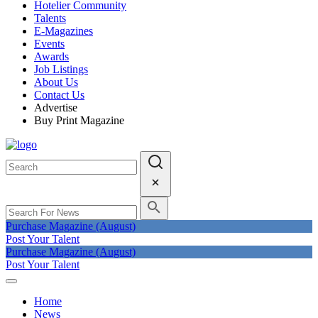
Hotelier Community
Talents
E-Magazines
Events
Awards
Job Listings
About Us
Contact Us
Advertise
Buy Print Magazine
Purchase Magazine (August)
Post Your Talent
Purchase Magazine (August)
Post Your Talent
Home
News