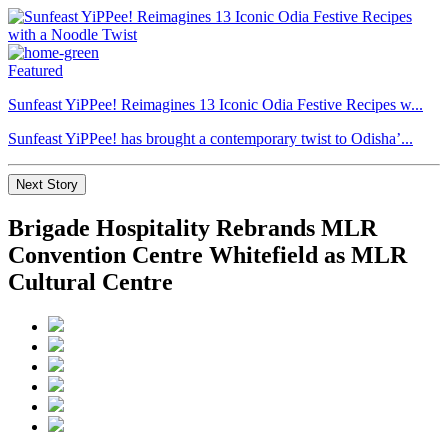
Featured
Sunfeast YiPPee! Reimagines 13 Iconic Odia Festive Recipes w...
Sunfeast YiPPee! has brought a contemporary twist to Odisha’...
Next Story
Brigade Hospitality Rebrands MLR
Convention Centre Whitefield as MLR
Cultural Centre