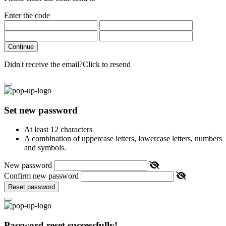
Enter the code
Continue
Didn't receive the email?
Click to resend
Set new password
At least 12 characters
A combination of uppercase letters, lowercase letters, numbers
and symbols.
New password
Confirm new password
Reset password
Password reset successfully!