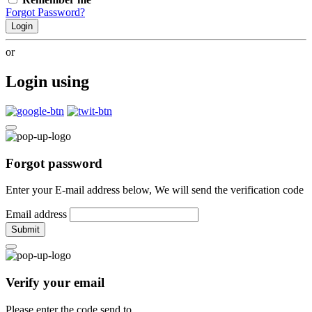
Forgot Password?
Login
or
Login using
Forgot password
Enter your E-mail address below, We will send the verification code
Email address
Submit
Verify your email
Please enter the code send to