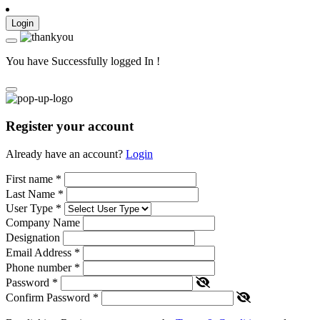
Login
You have Successfully logged In !
Register your account
Already have an account?
Login
First name
*
Last Name
*
User Type
*
Company Name
Designation
Email Address
*
Phone number
*
Password
*
Confirm Password
*