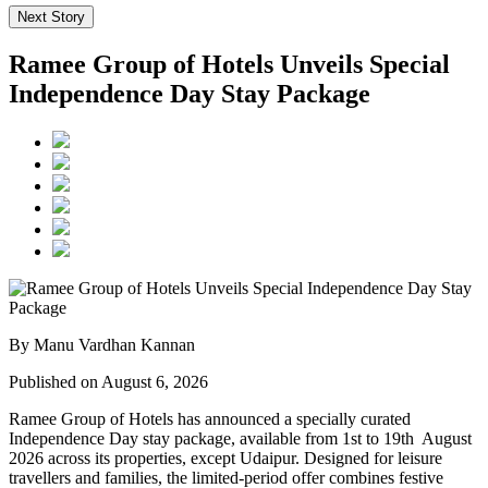
Next Story
Ramee Group of Hotels Unveils Special
Independence Day Stay Package
By Manu Vardhan Kannan
Published on August 6, 2026
Ramee Group of Hotels has announced a specially curated
Independence Day stay package
, available from
1st to 19th August
2026
across its properties, except
Udaipur
. Designed for leisure
travellers and families, the limited-period offer combines festive