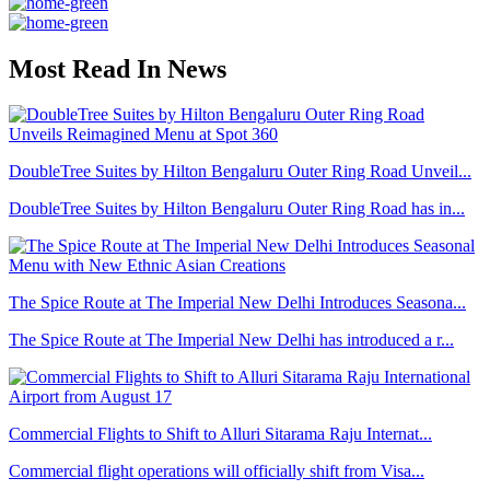
Most Read In News
DoubleTree Suites by Hilton Bengaluru Outer Ring Road Unveil...
DoubleTree Suites by Hilton Bengaluru Outer Ring Road has in...
The Spice Route at The Imperial New Delhi Introduces Seasona...
The Spice Route at The Imperial New Delhi has introduced a r...
Commercial Flights to Shift to Alluri Sitarama Raju Internat...
Commercial flight operations will officially shift from Visa...