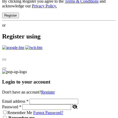
By clicking Register you agree to the
Terms & Conditions
and
acknowledge our
Privacy Policy.
Register
or
Register using
Login to your account
Don't have an account?
Register
Email address
*
Password
*
Remember Me
Forgot Password?
Remember me