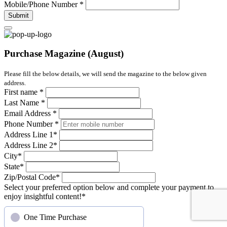
Mobile/Phone Number
*
Submit
Purchase Magazine (August)
Please fill the below details, we will send the magazine to the below given
address.
First name
*
Last Name
*
Email Address
*
Phone Number
*
Address Line 1
*
Address Line 2
*
City
*
State
*
Zip/Postal Code
*
Select your preferred option below and complete your payment to
enjoy insightful content!
*
One Time Purchase