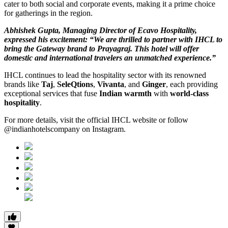
cater to both social and corporate events, making it a prime choice
for gatherings in the region.
Abhishek Gupta, Managing Director of Ecavo Hospitality,
expressed his excitement: “We are thrilled to partner with IHCL to
bring the Gateway brand to Prayagraj. This hotel will offer
domestic and international travelers an unmatched experience.”
IHCL continues to lead the hospitality sector with its renowned
brands like
Taj
,
SeleQtions
,
Vivanta
, and
Ginger
, each providing
exceptional services that fuse
Indian warmth
with
world-class
hospitality
.
For more details, visit the official IHCL website or follow
@indianhotelscompany on Instagram.