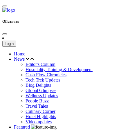
Offcanvas
Login
Home
News
Editor's Column
Hospitality Training & Development
Cash Flow Chronicles
Tech Trek Updates
Blog Delights
Global Glimpses
Wellness Updates
People Buzz
Travel Tales
Culinary Corner
Hotel Highlights
Video updates
Featured