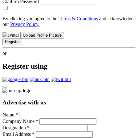
Confirm Password
By clicking you agree to the
Terms & Conditions
and acknowledge
our
Privacy Policy.
Upload Profile Picture
Register
or
Register using
Advertise with us
Name
*
Company Name
*
Designation
*
Email Address
*