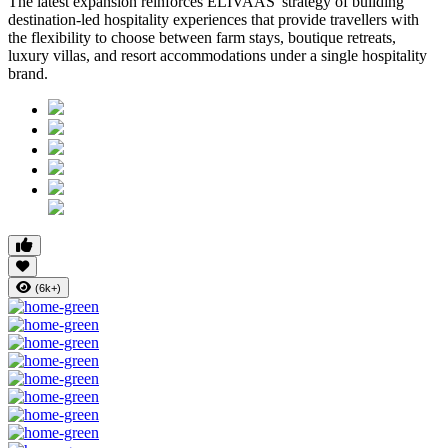
The latest expansion reinforces ELIVAAS' strategy of building
destination-led hospitality experiences that provide travellers with
the flexibility to choose between farm stays, boutique retreats,
luxury villas, and resort accommodations under a single hospitality
brand.
(6k+)