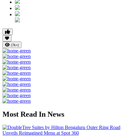
(7k+)
Most Read In News