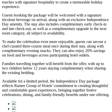
touches with signature hospitality to create a memorable holiday
experience.
Guests booking the package will be welcomed with a signature
tricolour beverage
on arrival, along with an exclusive Independence
Day amenity. The stay also includes
complimentary early check-in
and late check-out
, as well as a
complimentary upgrade to the next
room category
, all subject to availability.
To make the celebration even more enjoyable, guests can savour a
chef-curated three-course meal
once during their stay, along with
complimentary evening snacks. They can also enjoy
20% savings
on food and beverages
across participating hotel outlets.
Families travelling together will benefit from the offer, with
up to
two children below 12 years
staying complimentary when sharing
the existing bedding.
Available for a limited period, the Independence Day package
reflects Ramee Group of Hotels' commitment to creating thoughtful
and comfortable guest experiences, bringing together festive
celebrations, dining, and family-friendly benefits under one offering.