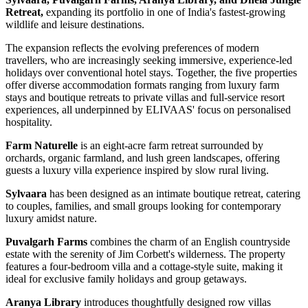
Retreat,
expanding its portfolio in one of India's fastest-growing
wildlife and leisure destinations.
The expansion reflects the evolving preferences of modern
travellers, who are increasingly seeking immersive, experience-led
holidays over conventional hotel stays. Together, the five properties
offer diverse accommodation formats ranging from luxury farm
stays and boutique retreats to private villas and full-service resort
experiences, all underpinned by ELIVAAS' focus on personalised
hospitality.
Farm Naturelle
is an eight-acre farm retreat surrounded by
orchards, organic farmland, and lush green landscapes, offering
guests a luxury villa experience inspired by slow rural living.
Sylvaara
has been designed as an intimate boutique retreat, catering
to couples, families, and small groups looking for contemporary
luxury amidst nature.
Puvalgarh Farms
combines the charm of an English countryside
estate with the serenity of Jim Corbett's wilderness. The property
features a four-bedroom villa and a cottage-style suite, making it
ideal for exclusive family holidays and group getaways.
Aranya Library
introduces thoughtfully designed row villas