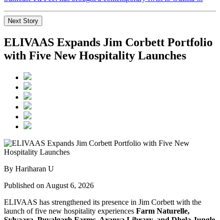
Next Story
ELIVAAS Expands Jim Corbett Portfolio
with Five New Hospitality Launches
By Hariharan U
Published on August 6, 2026
ELIVAAS has strengthened its presence in Jim Corbett with the
launch of five new hospitality experiences
Farm Naturelle,
Sylvaara, Puvalgarh Farms, Aranya Library, and Dhela Jungle