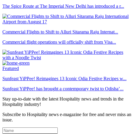
The Spice Route at The Imperial New Delhi has introduced a r...
Commercial Flights to Shift to Alluri Sitarama Raju Internat...
Commercial flight operations will officially shift from Visa...
Featured
Sunfeast YiPPee! Reimagines 13 Iconic Odia Festive Recipes w...
Sunfeast YiPPee! has brought a contemporary twist to Odisha’...
Stay up-to-date with the latest Hospitality news and trends in the
Hospitality industry!
Subscribe to Hospitality news e-magazine for free and never miss an
issue.