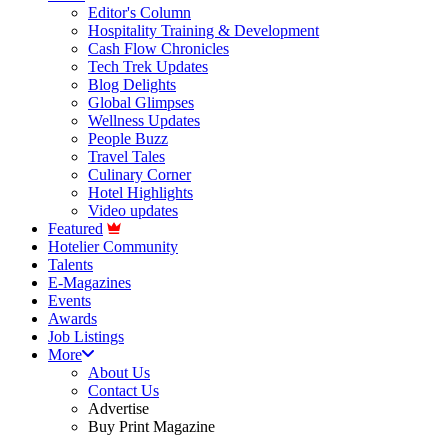
Editor's Column
Hospitality Training & Development
Cash Flow Chronicles
Tech Trek Updates
Blog Delights
Global Glimpses
Wellness Updates
People Buzz
Travel Tales
Culinary Corner
Hotel Highlights
Video updates
Featured
Hotelier Community
Talents
E-Magazines
Events
Awards
Job Listings
More
About Us
Contact Us
Advertise
Buy Print Magazine