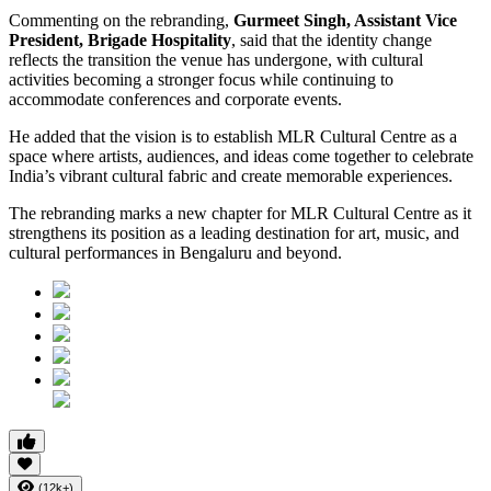
Commenting on the rebranding,
Gurmeet Singh, Assistant Vice
President, Brigade Hospitality
, said that the identity change
reflects the transition the venue has undergone, with cultural
activities becoming a stronger focus while continuing to
accommodate conferences and corporate events.
He added that the vision is to establish MLR Cultural Centre as a
space where artists, audiences, and ideas come together to celebrate
India’s vibrant cultural fabric and create memorable experiences.
The rebranding marks a new chapter for MLR Cultural Centre as it
strengthens its position as a leading destination for art, music, and
cultural performances in Bengaluru and beyond.
(12k+)