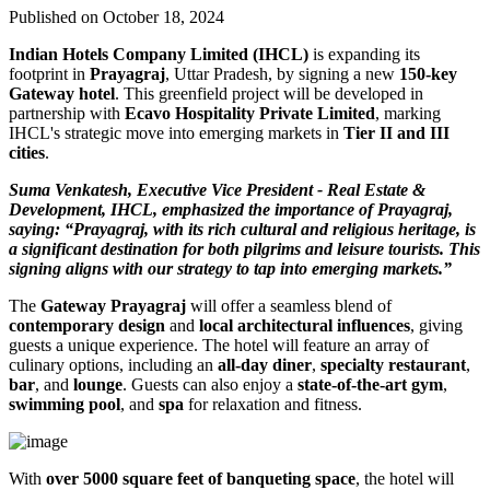
Published on October 18, 2024
Indian Hotels Company Limited (IHCL)
is expanding its
footprint in
Prayagraj
, Uttar Pradesh, by signing a new
150-key
Gateway hotel
. This greenfield project will be developed in
partnership with
Ecavo Hospitality Private Limited
, marking
IHCL's strategic move into emerging markets in
Tier II and III
cities
.
Suma Venkatesh, Executive Vice President - Real Estate &
Development, IHCL, emphasized the importance of Prayagraj,
saying: “Prayagraj, with its rich cultural and religious heritage, is
a significant destination for both pilgrims and leisure tourists. This
signing aligns with our strategy to tap into emerging markets.”
The
Gateway Prayagraj
will offer a seamless blend of
contemporary design
and
local architectural influences
, giving
guests a unique experience. The hotel will feature an array of
culinary options, including an
all-day diner
,
specialty restaurant
,
bar
, and
lounge
. Guests can also enjoy a
state-of-the-art gym
,
swimming pool
, and
spa
for relaxation and fitness.
With
over 5000 square feet of banqueting space
, the hotel will