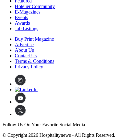
Featured
Hotelier Community
E-Magazines
Events
Awards
Job Listings
Buy Print Magazine
Advertise
About Us
Contact Us
Terms & Conditions
Privacy Policy
Follow Us On Your Favorite Social Media
© Copyright 2026 Hospitalitynews - All Rights Reserved.