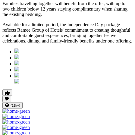
Families travelling together will benefit from the offer, with
up to
two children below 12 years
staying complimentary when sharing
the existing bedding.
Available for a limited period, the Independence Day package
reflects Ramee Group of Hotels' commitment to creating thoughtful
and comfortable guest experiences, bringing together festive
celebrations, dining, and family-friendly benefits under one offering.
(19k+)