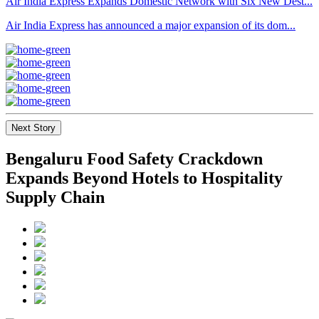
Air India Express Expands Domestic Network with Six New Dest...
Air India Express has announced a major expansion of its dom...
Next Story
Bengaluru Food Safety Crackdown
Expands Beyond Hotels to Hospitality
Supply Chain