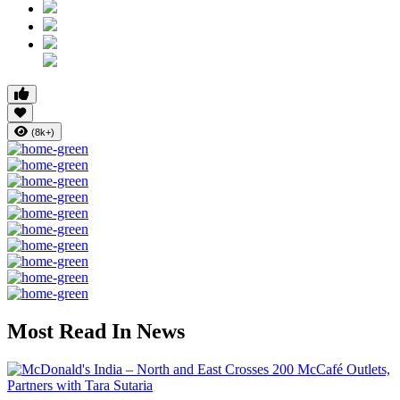
(8k+)
Most Read In News