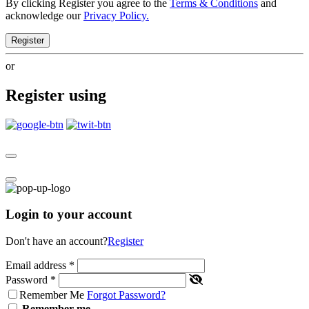
By clicking Register you agree to the
Terms & Conditions
and
acknowledge our
Privacy Policy.
Register
or
Register using
Login to your account
Don't have an account?
Register
Email address
*
Password
*
Remember Me
Forgot Password?
Remember me