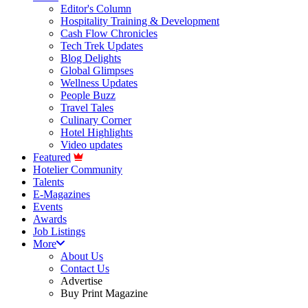
Editor's Column
Hospitality Training & Development
Cash Flow Chronicles
Tech Trek Updates
Blog Delights
Global Glimpses
Wellness Updates
People Buzz
Travel Tales
Culinary Corner
Hotel Highlights
Video updates
Featured
Hotelier Community
Talents
E-Magazines
Events
Awards
Job Listings
More
About Us
Contact Us
Advertise
Buy Print Magazine