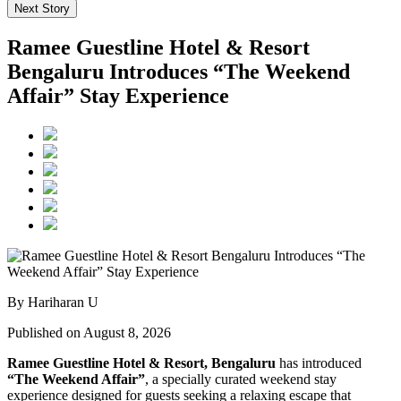
Next Story
Ramee Guestline Hotel & Resort
Bengaluru Introduces “The Weekend
Affair” Stay Experience
By Hariharan U
Published on August 8, 2026
Ramee Guestline Hotel & Resort, Bengaluru
has introduced
“The Weekend Affair”
, a specially curated weekend stay
experience designed for guests seeking a relaxing escape that