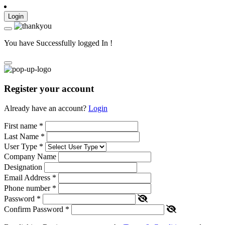
Login
You have Successfully logged In !
Register your account
Already have an account?
Login
First name
*
Last Name
*
User Type
*
Company Name
Designation
Email Address
*
Phone number
*
Password
*
Confirm Password
*