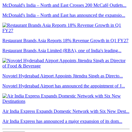
McDonald's India – North and East Crosses 200 McCafé Outlets...
McDonald's India – North and East has announced the expansio...
Restaurant Brands Asia Reports 18% Revenue Growth in Q1 FY27
Restaurant Brands Asia Limited (RBA), one of India's leading...
Novotel Hyderabad Airport Appoints Jitendra Singh as Directo...
Novotel Hyderabad Airport has announced the appointment of J...
Air India Express Expands Domestic Network with Six New Dest...
Air India Express has announced a major expansion of its dom...