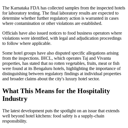
The Karnataka FDA has collected samples from the inspected hotels
for laboratory testing. The final laboratory results are expected to
determine whether further regulatory action is warranted in cases
where contamination or other violations are established.
Officials have also issued notices to food business operators where
violations were identified, with legal and adjudication proceedings
to follow where applicable.
Some hotel groups have also disputed specific allegations arising
from the inspections. IHCL, which operates Taj and Vivanta
properties, has stated that no rotten vegetables, fruits, meat or fish
were found at its Bengaluru hotels, highlighting the importance of
distinguishing between regulatory findings at individual properties
and broader claims about the city's luxury hotel sector.
What This Means for the Hospitality
Industry
The latest development puts the spotlight on an issue that extends
well beyond hotel kitchens: food safety is a supply-chain
responsibility.