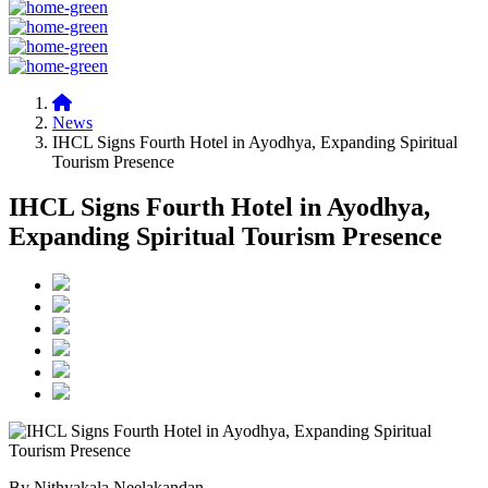
News
IHCL Signs Fourth Hotel in Ayodhya, Expanding Spiritual
Tourism Presence
IHCL Signs Fourth Hotel in Ayodhya,
Expanding Spiritual Tourism Presence
By Nithyakala Neelakandan