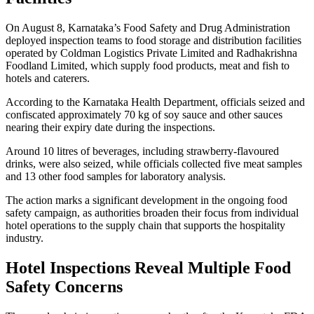
On August 8, Karnataka’s Food Safety and Drug Administration
deployed inspection teams to food storage and distribution facilities
operated by Coldman Logistics Private Limited and Radhakrishna
Foodland Limited, which supply food products, meat and fish to
hotels and caterers.
According to the Karnataka Health Department, officials seized and
confiscated approximately 70 kg of soy sauce and other sauces
nearing their expiry date during the inspections.
Around 10 litres of beverages, including strawberry-flavoured
drinks, were also seized, while officials collected five meat samples
and 13 other food samples for laboratory analysis.
The action marks a significant development in the ongoing food
safety campaign, as authorities broaden their focus from individual
hotel operations to the supply chain that supports the hospitality
industry.
Hotel Inspections Reveal Multiple Food
Safety Concerns