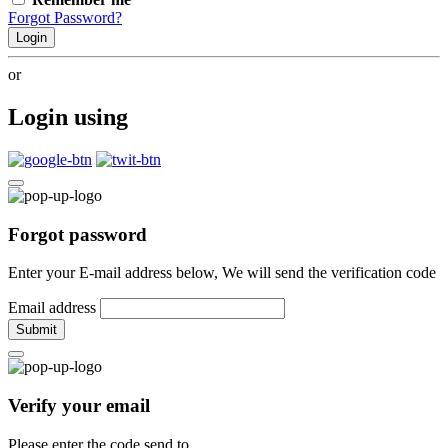
Forgot Password?
Login
or
Login using
Forgot password
Enter your E-mail address below, We will send the verification code
Email address
Submit
Verify your email
Please enter the code send to