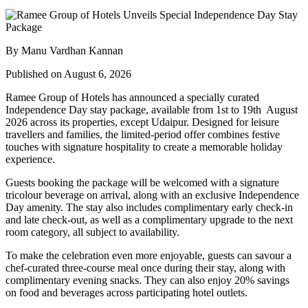
By Manu Vardhan Kannan
Published on August 6, 2026
Ramee Group of Hotels has announced a specially curated
Independence Day stay package
, available from
1st to 19th August
2026
across its properties, except
Udaipur
. Designed for leisure
travellers and families, the limited-period offer combines festive
touches with signature hospitality to create a memorable holiday
experience.
Guests booking the package will be welcomed with a signature
tricolour beverage
on arrival, along with an exclusive Independence
Day amenity. The stay also includes
complimentary early check-in
and late check-out
, as well as a
complimentary upgrade to the next
room category
, all subject to availability.
To make the celebration even more enjoyable, guests can savour a
chef-curated three-course meal
once during their stay, along with
complimentary evening snacks. They can also enjoy
20% savings
on food and beverages
across participating hotel outlets.