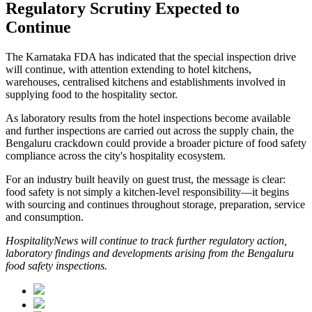
Regulatory Scrutiny Expected to
Continue
The Karnataka FDA has indicated that the special inspection drive
will continue, with attention extending to hotel kitchens,
warehouses, centralised kitchens and establishments involved in
supplying food to the hospitality sector.
As laboratory results from the hotel inspections become available
and further inspections are carried out across the supply chain, the
Bengaluru crackdown could provide a broader picture of food safety
compliance across the city's hospitality ecosystem.
For an industry built heavily on guest trust, the message is clear:
food safety is not simply a kitchen-level responsibility—it begins
with sourcing and continues throughout storage, preparation, service
and consumption.
HospitalityNews will continue to track further regulatory action,
laboratory findings and developments arising from the Bengaluru
food safety inspections.