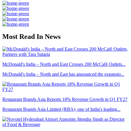
Most Read In News
McDonald's India – North and East Crosses 200 McCafé Outlets...
McDonald's India – North and East has announced the expansio...
Restaurant Brands Asia Reports 18% Revenue Growth in Q1 FY27
Restaurant Brands Asia Limited (RBA), one of India's leading...