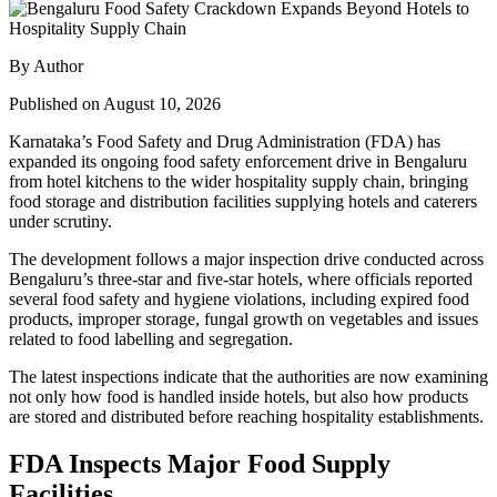
By Author
Published on August 10, 2026
Karnataka’s Food Safety and Drug Administration (FDA) has
expanded its ongoing food safety enforcement drive in Bengaluru
from hotel kitchens to the wider hospitality supply chain, bringing
food storage and distribution facilities supplying hotels and caterers
under scrutiny.
The development follows a major inspection drive conducted across
Bengaluru’s three-star and five-star hotels, where officials reported
several food safety and hygiene violations, including expired food
products, improper storage, fungal growth on vegetables and issues
related to food labelling and segregation.
The latest inspections indicate that the authorities are now examining
not only how food is handled inside hotels, but also how products
are stored and distributed before reaching hospitality establishments.
FDA Inspects Major Food Supply
Facilities