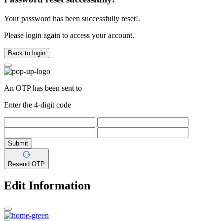
Your password has been successfully reset!.
Please login again to access your account.
Back to login
An OTP has been sent to
Enter the 4-digit code
Submit
Resend OTP
Edit Information