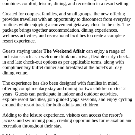
combines comfort, leisure, dining, and recreation in a resort setting.
Created for couples, families, and small groups, the new offering
provides travellers with an opportunity to disconnect from everyday
routines while enjoying a convenient getaway close to the city. The
package brings together accommodation, dining experiences,
wellness activities, and recreational facilities to create a complete
resort experience.
Guests staying under
The Weekend Affair
can enjoy a range of
inclusions such as a welcome drink on arrival, flexible early check-
in and late check-out options as per applicable terms, along with
complimentary buffet dinner and breakfast at the hotel’s all-day
dining venue.
The experience has also been designed with families in mind,
offering complimentary stay and dining for two children up to 12
years. Guests can participate in indoor and outdoor activities,
explore resort facilities, join guided yoga sessions, and enjoy cycling
around the resort track for both adults and children.
Adding to the leisure experience, visitors can access the resort’s
jacuzzi and swimming pool, creating opportunities for relaxation and
recreation throughout their stay.