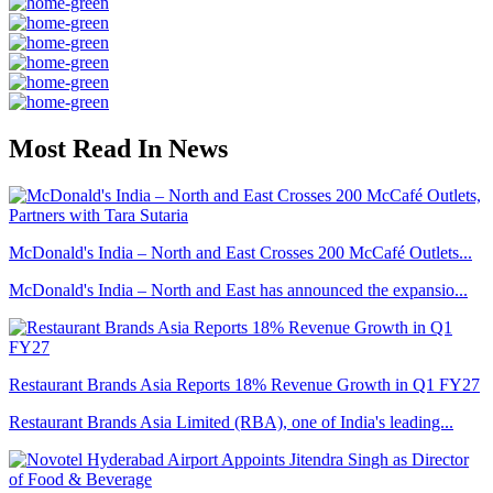
Most Read In News
McDonald's India – North and East Crosses 200 McCafé Outlets...
McDonald's India – North and East has announced the expansio...
Restaurant Brands Asia Reports 18% Revenue Growth in Q1 FY27
Restaurant Brands Asia Limited (RBA), one of India's leading...