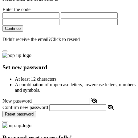
Enter the code
Continue
Didn't receive the email?
Click to resend
Set new password
At least 12 characters
A combination of uppercase letters, lowercase letters, numbers
and symbols.
New password
Confirm new password
Reset password
Password reset successfully!