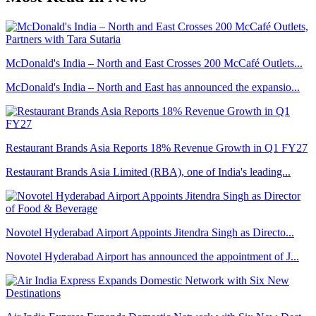
McDonald's India – North and East Crosses 200 McCafé Outlets...
McDonald's India – North and East has announced the expansio...
Restaurant Brands Asia Reports 18% Revenue Growth in Q1 FY27
Restaurant Brands Asia Limited (RBA), one of India's leading...
Novotel Hyderabad Airport Appoints Jitendra Singh as Directo...
Novotel Hyderabad Airport has announced the appointment of J...