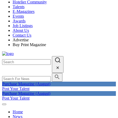
Hotelier Community
Talents
E-Magazines
Events
Awards
Job Listings
About Us
Contact Us
Advertise
Buy Print Magazine
Purchase Magazine (August)
Post Your Talent
Purchase Magazine (August)
Post Your Talent
Home
News