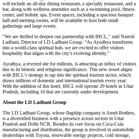
will include an all-day dining restaurant, a specialty restaurant, and a
bar, along with wellness amenities such as a swimming pool, fitness
center, and holistic spa. Event spaces, including a spacious banquet
hall and meeting rooms, will be available to host both small
gatherings and large events.
"We are thrilled to deepen our partnership with IHCL," said Naresh
Ladhani, Director of LD Ladhani Group. “As Ayodhya transforms
into a world-class spiritual hub, we are excited to offer visitors
hospitality that aligns with the city’s evolving identity.”
Ayodhya, a revered site for millions, is attracting an influx of visitors
due to its historic and religious significance. This new resort aligns
with IHCL’s strategy to tap into the spiritual tourism sector, which
draws millions of domestic and international tourists every year.
With the addition of this hotel, IHCL will operate 29 hotels in Uttar
Pradesh, including 16 that are currently under development.
About the LD Ladhani Group
The LD Ladhani Group, whose flagship company is Amrit Bottlers,
is a diversified business with a presence across sectors in Uttar
Pradesh and Delhi NCR. Besides its core focus on Coca-Cola
manufacturing and distribution, the group is involved in automobile
dealerships with Toyota, renewable energy projects, cold storage,