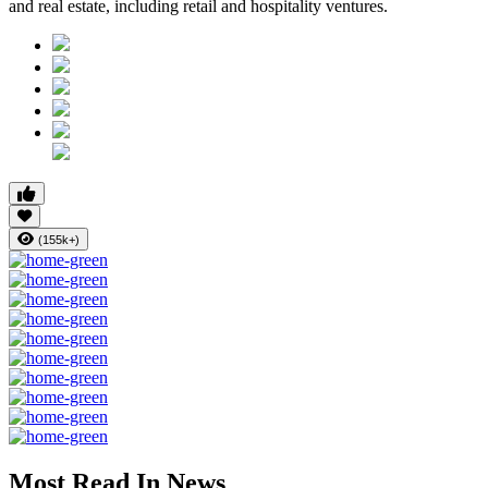
and real estate, including retail and hospitality ventures.
(155k+)
Most Read In News