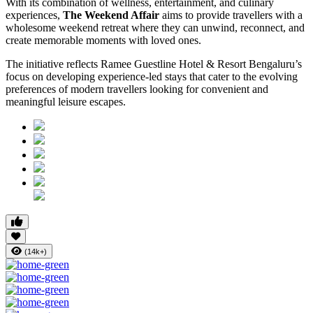
With its combination of wellness, entertainment, and culinary
experiences,
The Weekend Affair
aims to provide travellers with a
wholesome weekend retreat where they can unwind, reconnect, and
create memorable moments with loved ones.
The initiative reflects Ramee Guestline Hotel & Resort Bengaluru’s
focus on developing experience-led stays that cater to the evolving
preferences of modern travellers looking for convenient and
meaningful leisure escapes.
(14k+)