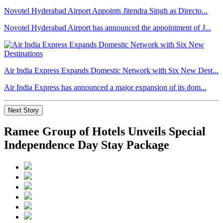
Novotel Hyderabad Airport Appoints Jitendra Singh as Directo...
Novotel Hyderabad Airport has announced the appointment of J...
Air India Express Expands Domestic Network with Six New Dest...
Air India Express has announced a major expansion of its dom...
Next Story
Ramee Group of Hotels Unveils Special
Independence Day Stay Package