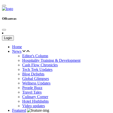
Offcanvas
Login
Home
News
Editor's Column
Hospitality Training & Development
Cash Flow Chronicles
Tech Trek Updates
Blog Delights
Global Glimpses
Wellness Updates
People Buzz
Travel Tales
Culinary Corner
Hotel Highlights
Video updates
Featured