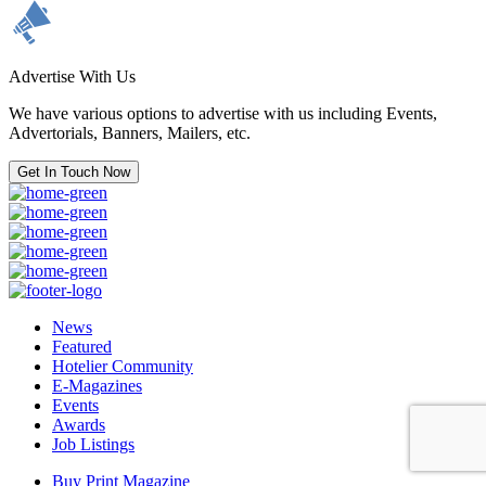
Advertise With Us
We have various options to advertise with us including Events,
Advertorials, Banners, Mailers, etc.
Get In Touch Now
News
Featured
Hotelier Community
E-Magazines
Events
Awards
Job Listings
Buy Print Magazine