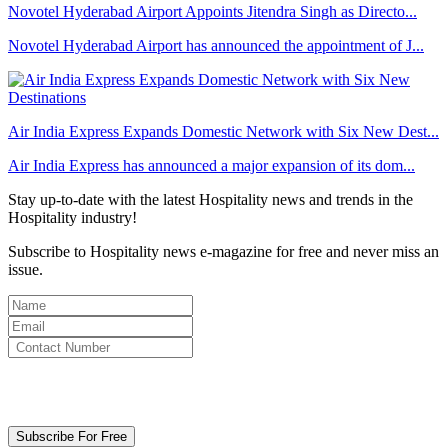
Novotel Hyderabad Airport Appoints Jitendra Singh as Directo...
Novotel Hyderabad Airport has announced the appointment of J...
Air India Express Expands Domestic Network with Six New Dest...
Air India Express has announced a major expansion of its dom...
Stay up-to-date with the latest Hospitality news and trends in the
Hospitality industry!
Subscribe to Hospitality news e-magazine for free and never miss an
issue.
By clicking subscribe for free you agree to the
Terms & Conditions
and acknowledge our
Privacy Policy.
Subscribe For Free