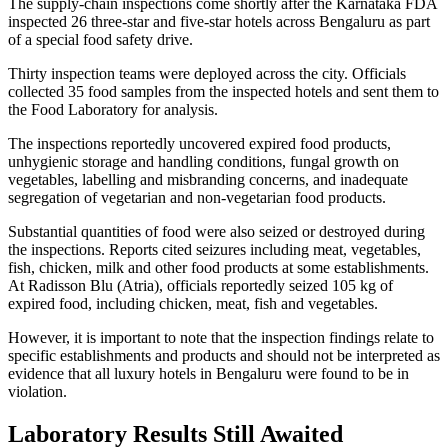
The supply-chain inspections come shortly after the Karnataka FDA
inspected 26 three-star and five-star hotels across Bengaluru as part
of a special food safety drive.
Thirty inspection teams were deployed across the city. Officials
collected 35 food samples from the inspected hotels and sent them to
the Food Laboratory for analysis.
The inspections reportedly uncovered expired food products,
unhygienic storage and handling conditions, fungal growth on
vegetables, labelling and misbranding concerns, and inadequate
segregation of vegetarian and non-vegetarian food products.
Substantial quantities of food were also seized or destroyed during
the inspections. Reports cited seizures including meat, vegetables,
fish, chicken, milk and other food products at some establishments.
At Radisson Blu (Atria), officials reportedly seized 105 kg of
expired food, including chicken, meat, fish and vegetables.
However, it is important to note that the inspection findings relate to
specific establishments and products and should not be interpreted as
evidence that all luxury hotels in Bengaluru were found to be in
violation.
Laboratory Results Still Awaited