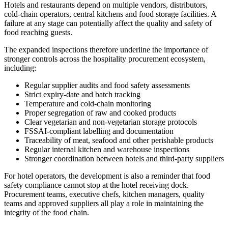
Hotels and restaurants depend on multiple vendors, distributors,
cold-chain operators, central kitchens and food storage facilities. A
failure at any stage can potentially affect the quality and safety of
food reaching guests.
The expanded inspections therefore underline the importance of
stronger controls across the hospitality procurement ecosystem,
including:
Regular supplier audits and food safety assessments
Strict expiry-date and batch tracking
Temperature and cold-chain monitoring
Proper segregation of raw and cooked products
Clear vegetarian and non-vegetarian storage protocols
FSSAI-compliant labelling and documentation
Traceability of meat, seafood and other perishable products
Regular internal kitchen and warehouse inspections
Stronger coordination between hotels and third-party suppliers
For hotel operators, the development is also a reminder that food
safety compliance cannot stop at the hotel receiving dock.
Procurement teams, executive chefs, kitchen managers, quality
teams and approved suppliers all play a role in maintaining the
integrity of the food chain.