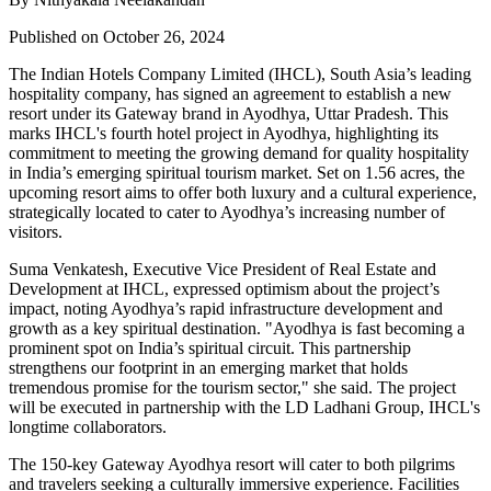
Published on October 26, 2024
The Indian Hotels Company Limited (IHCL), South Asia’s leading
hospitality company, has signed an agreement to establish a new
resort under its Gateway brand in Ayodhya, Uttar Pradesh. This
marks IHCL's fourth hotel project in Ayodhya, highlighting its
commitment to meeting the growing demand for quality hospitality
in India’s emerging spiritual tourism market. Set on 1.56 acres, the
upcoming resort aims to offer both luxury and a cultural experience,
strategically located to cater to Ayodhya’s increasing number of
visitors.
Suma Venkatesh, Executive Vice President of Real Estate and
Development at IHCL, expressed optimism about the project’s
impact, noting Ayodhya’s rapid infrastructure development and
growth as a key spiritual destination. "Ayodhya is fast becoming a
prominent spot on India’s spiritual circuit. This partnership
strengthens our footprint in an emerging market that holds
tremendous promise for the tourism sector," she said. The project
will be executed in partnership with the LD Ladhani Group, IHCL's
longtime collaborators.
The 150-key Gateway Ayodhya resort will cater to both pilgrims
and travelers seeking a culturally immersive experience. Facilities