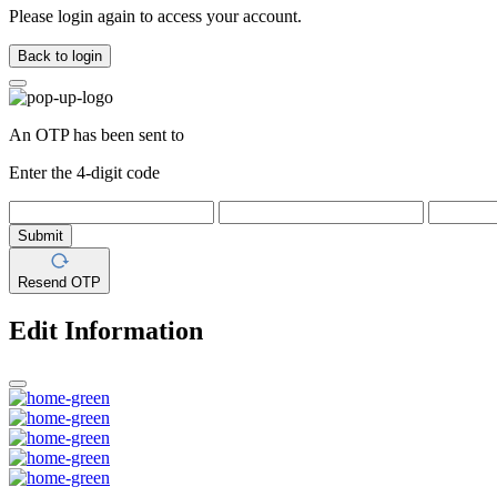
Please login again to access your account.
Back to login
An OTP has been sent to
Enter the 4-digit code
Submit
Resend OTP
Edit Information