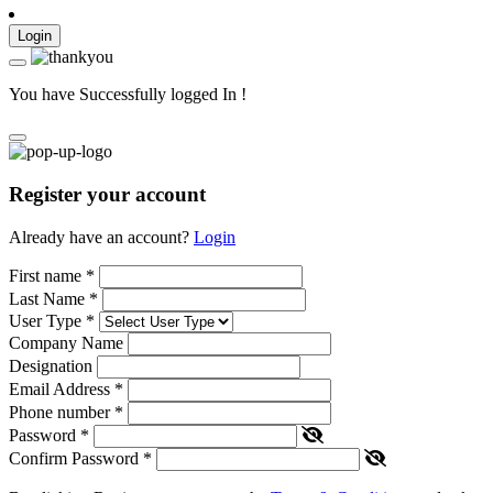
Login
You have Successfully logged In !
Register your account
Already have an account?
Login
First name
*
Last Name
*
User Type
*
Company Name
Designation
Email Address
*
Phone number
*
Password
*
Confirm Password
*