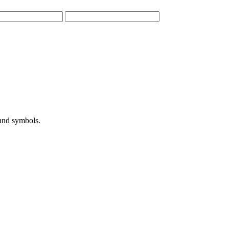
 and symbols.