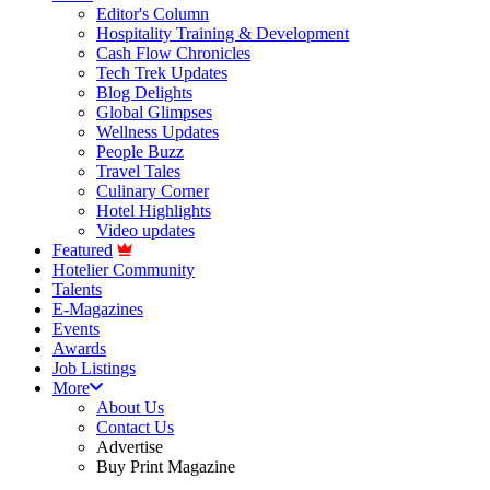
Editor's Column
Hospitality Training & Development
Cash Flow Chronicles
Tech Trek Updates
Blog Delights
Global Glimpses
Wellness Updates
People Buzz
Travel Tales
Culinary Corner
Hotel Highlights
Video updates
Featured
Hotelier Community
Talents
E-Magazines
Events
Awards
Job Listings
More
About Us
Contact Us
Advertise
Buy Print Magazine