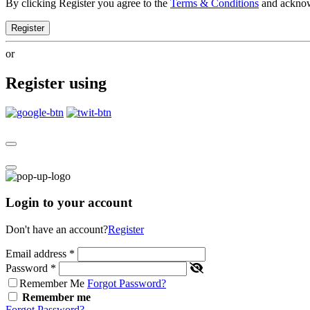
By clicking Register you agree to the
Terms & Conditions
and ackno
Register
or
Register using
Login to your account
Don't have an account?
Register
Email address
*
Password
*
Remember Me
Forgot Password?
Remember me
Forgot Password?