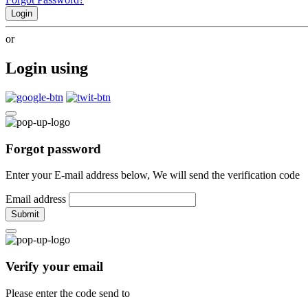
Login
or
Login using
Forgot password
Enter your E-mail address below, We will send the verification code
Email address
Submit
Verify your email
Please enter the code send to