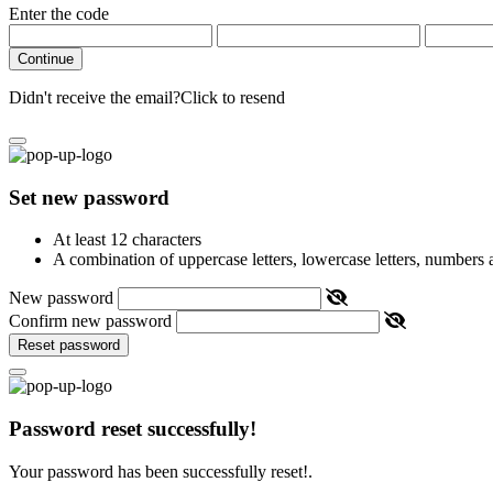
Enter the code
Continue
Didn't receive the email?
Click to resend
Set new password
At least 12 characters
A combination of uppercase letters, lowercase letters, numbers
New password
Confirm new password
Reset password
Password reset successfully!
Your password has been successfully reset!.