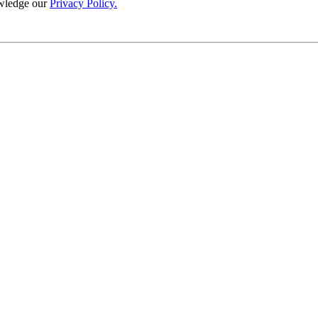
wledge our
Privacy Policy.