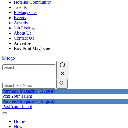
Hotelier Community
Talents
E-Magazines
Events
Awards
Job Listings
About Us
Contact Us
Advertise
Buy Print Magazine
Purchase Magazine (August)
Post Your Talent
Purchase Magazine (August)
Post Your Talent
Home
News