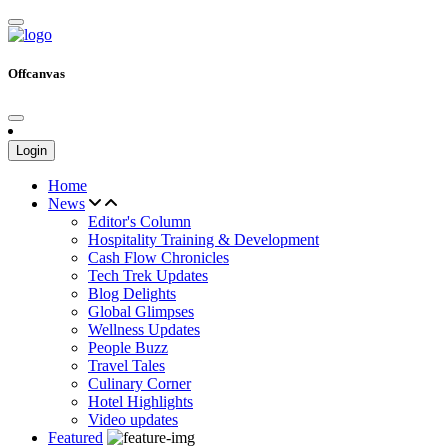
Offcanvas
Login
Home
News
Editor's Column
Hospitality Training & Development
Cash Flow Chronicles
Tech Trek Updates
Blog Delights
Global Glimpses
Wellness Updates
People Buzz
Travel Tales
Culinary Corner
Hotel Highlights
Video updates
Featured