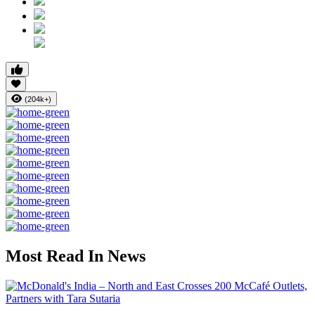
(204k+)
Most Read In News