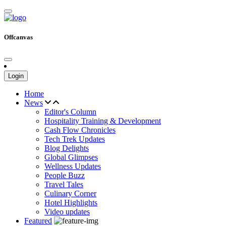
Offcanvas
Login
Home
News
Editor's Column
Hospitality Training & Development
Cash Flow Chronicles
Tech Trek Updates
Blog Delights
Global Glimpses
Wellness Updates
People Buzz
Travel Tales
Culinary Corner
Hotel Highlights
Video updates
Featured