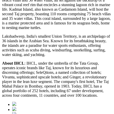
beach villas and 50 water villas, all set against the backdrop of a
vibrant coral reef rim that encircles a stunning lagoon rich in marine
life. Kadmat Island, also known as Cardamom Island, will host the
second Taj property, boasting 110 rooms comprising 75 beach villas
and 35 water villas. This coral island, surrounded by a large lagoon,
is a marine protected area and is famous for its seagrass beds, home
to nesting marine turtles.
Lakshadweep, India's smallest Union Territory, is an archipelago of
36 islands in the Arabian Sea. Known for its breathtaking beauty,
the islands are a paradise for water sports enthusiasts, offering
activities such as scuba diving, windsurfing, snorkelling, surfing,
water skiing, and yachting.
About IHCL
: IHCL, under the umbrella of the Tata Group,
operates iconic brands like Taj, known for its luxurious and
discerning offerings; SeleQtions, a named collection of hotels;
Vivanta, sophisticated upscale hotels; and Ginger, a revolutionary
player in the lean luxe segment. The company's first hotel, The Taj
Mahal Palace in Bombay, opened in 1903. Today, IHCL has a
global portfolio of 252 hotels, including 67 under development,
across four continents, 11 countries, and over 100 locations.