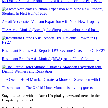
McDonald's India – North and East has announced the expansio...
Ascott Accelerates Vietnam Expansion with Nine New Property ...
The Ascott Limited (Ascott), the Singapore-headquartered hos...
Restaurant Brands Asia Reports 18% Revenue Growth in Q1 FY27
Restaurant Brands Asia Limited (RBA), one of India's leading...
The Orchid Hotel Mumbai Curates a Monsoon Staycation with Di...
This monsoon, The Orchid Hotel Mumbai is inviting guests to ...
Stay up-to-date with the latest Hospitality news and trends in the
Hospitality industry!