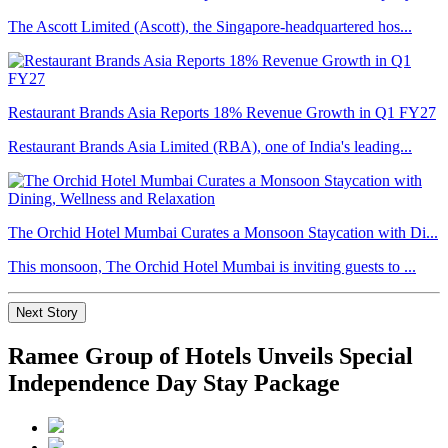
The Ascott Limited (Ascott), the Singapore-headquartered hos...
Restaurant Brands Asia Reports 18% Revenue Growth in Q1 FY27
Restaurant Brands Asia Limited (RBA), one of India's leading...
The Orchid Hotel Mumbai Curates a Monsoon Staycation with Di...
This monsoon, The Orchid Hotel Mumbai is inviting guests to ...
Next Story
Ramee Group of Hotels Unveils Special
Independence Day Stay Package