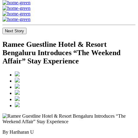
Next Story
Ramee Guestline Hotel & Resort
Bengaluru Introduces “The Weekend
Affair” Stay Experience
By Hariharan U