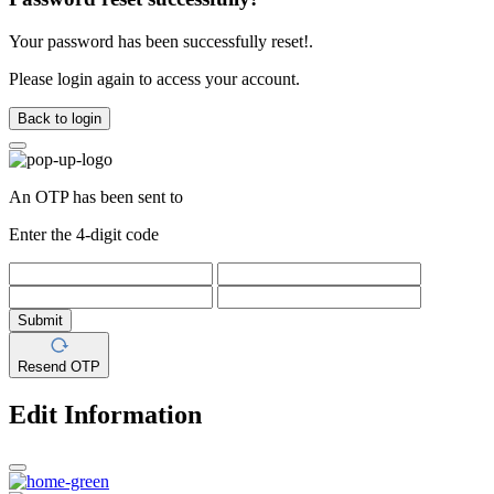
Your password has been successfully reset!.
Please login again to access your account.
Back to login
An OTP has been sent to
Enter the 4-digit code
Submit
Resend OTP
Edit Information