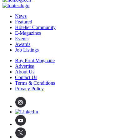
News
Featured
Hotelier Community
E-Magazines
Events
Awards
Job Listings
Buy Print Magazine
Advertise
About Us
Contact Us
Terms & Conditions
Privacy Policy