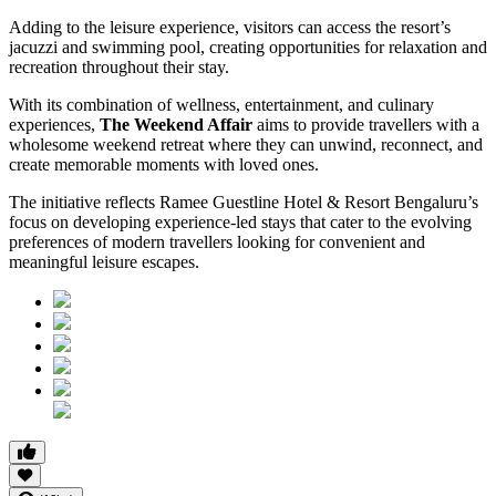
Adding to the leisure experience, visitors can access the resort’s
jacuzzi and swimming pool, creating opportunities for relaxation and
recreation throughout their stay.
With its combination of wellness, entertainment, and culinary
experiences,
The Weekend Affair
aims to provide travellers with a
wholesome weekend retreat where they can unwind, reconnect, and
create memorable moments with loved ones.
The initiative reflects Ramee Guestline Hotel & Resort Bengaluru’s
focus on developing experience-led stays that cater to the evolving
preferences of modern travellers looking for convenient and
meaningful leisure escapes.