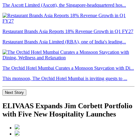
The Ascott Limited (Ascott), the Singapore-headquartered hos...
Restaurant Brands Asia Reports 18% Revenue Growth in Q1 FY27
Restaurant Brands Asia Limited (RBA), one of India's leading...
The Orchid Hotel Mumbai Curates a Monsoon Staycation with Di...
This monsoon, The Orchid Hotel Mumbai is inviting guests to ...
Next Story
ELIVAAS Expands Jim Corbett Portfolio
with Five New Hospitality Launches