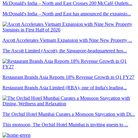
McDonald's India – North and East Crosses 200 McCafé Outlets...
McDonald's India – North and East has announced the expansio...
Ascott Accelerates Vietnam Expansion with Nine New Property ...
The Ascott Limited (Ascott), the Singapore-headquartered hos...
Restaurant Brands Asia Reports 18% Revenue Growth in Q1 FY27
Restaurant Brands Asia Limited (RBA), one of India's leading...
The Orchid Hotel Mumbai Curates a Monsoon Staycation with Di...
This monsoon, The Orchid Hotel Mumbai is inviting guests to ...