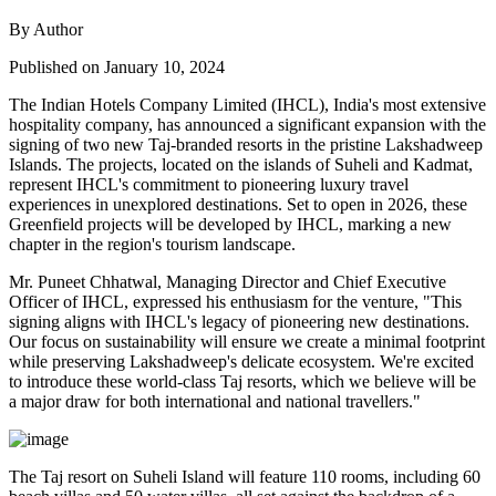
By Author
Published on January 10, 2024
The Indian Hotels Company Limited (IHCL), India's most extensive
hospitality company, has announced a significant expansion with the
signing of two new Taj-branded resorts in the pristine Lakshadweep
Islands. The projects, located on the islands of Suheli and Kadmat,
represent IHCL's commitment to pioneering luxury travel
experiences in unexplored destinations. Set to open in 2026, these
Greenfield projects will be developed by IHCL, marking a new
chapter in the region's tourism landscape.
Mr. Puneet Chhatwal, Managing Director and Chief Executive
Officer of IHCL, expressed his enthusiasm for the venture, "This
signing aligns with IHCL's legacy of pioneering new destinations.
Our focus on sustainability will ensure we create a minimal footprint
while preserving Lakshadweep's delicate ecosystem. We're excited
to introduce these world-class Taj resorts, which we believe will be
a major draw for both international and national travellers."
The Taj resort on Suheli Island will feature 110 rooms, including 60