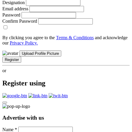
Designation
Email address
Password
Confirm Password
By clicking you agree to the
Terms & Conditions
and acknowledge
our
Privacy Policy.
Upload Profile Picture
Register
or
Register using
Advertise with us
Name
*