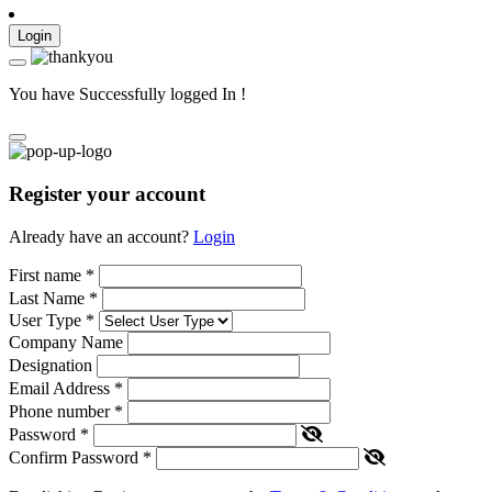
Login
You have Successfully logged In !
Register your account
Already have an account?
Login
First name
*
Last Name
*
User Type
*
Company Name
Designation
Email Address
*
Phone number
*
Password
*
Confirm Password
*