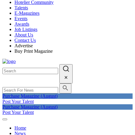
Hotelier Community
Talents
E-Magazines
Events
Awards
Job Listings
About Us
Contact Us
Advertise
Buy Print Magazine
Purchase Magazine (August)
Post Your Talent
Purchase Magazine (August)
Post Your Talent
Home
News