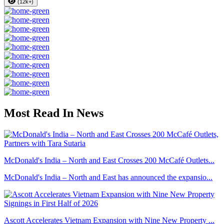
(12k+)
Most Read In News
McDonald's India – North and East Crosses 200 McCafé Outlets...
McDonald's India – North and East has announced the expansio...
Ascott Accelerates Vietnam Expansion with Nine New Property ...