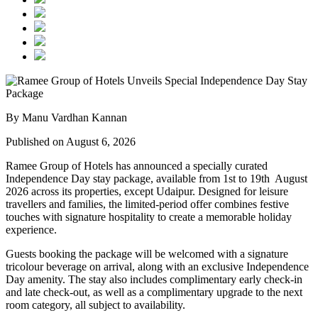
By Manu Vardhan Kannan
Published on August 6, 2026
Ramee Group of Hotels has announced a specially curated
Independence Day stay package
, available from
1st to 19th August
2026
across its properties, except
Udaipur
. Designed for leisure
travellers and families, the limited-period offer combines festive
touches with signature hospitality to create a memorable holiday
experience.
Guests booking the package will be welcomed with a signature
tricolour beverage
on arrival, along with an exclusive Independence
Day amenity. The stay also includes
complimentary early check-in
and late check-out
, as well as a
complimentary upgrade to the next
room category
, all subject to availability.