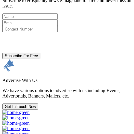
Subscribe to Hospitality news e-magazine for free and never miss an
issue.
By clicking subscribe for free you agree to the
Terms & Conditions
and acknowledge our
Privacy Policy.
Subscribe For Free
Advertise With Us
We have various options to advertise with us including Events,
Advertorials, Banners, Mailers, etc.
Get In Touch Now