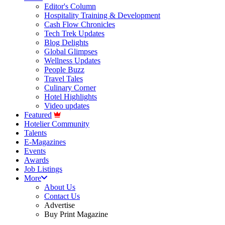
Editor's Column
Hospitality Training & Development
Cash Flow Chronicles
Tech Trek Updates
Blog Delights
Global Glimpses
Wellness Updates
People Buzz
Travel Tales
Culinary Corner
Hotel Highlights
Video updates
Featured
Hotelier Community
Talents
E-Magazines
Events
Awards
Job Listings
More
About Us
Contact Us
Advertise
Buy Print Magazine