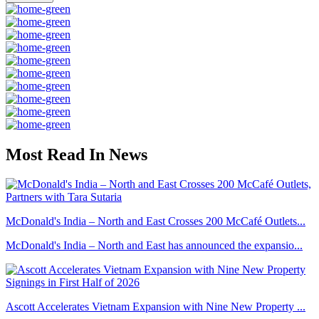
Most Read In News
McDonald's India – North and East Crosses 200 McCafé Outlets...
McDonald's India – North and East has announced the expansio...
Ascott Accelerates Vietnam Expansion with Nine New Property ...