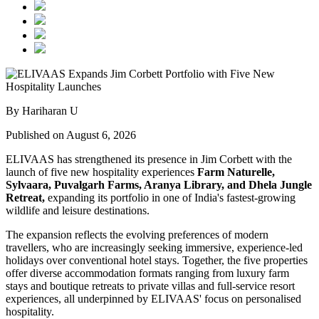
By Hariharan U
Published on August 6, 2026
ELIVAAS has strengthened its presence in Jim Corbett with the
launch of five new hospitality experiences
Farm Naturelle,
Sylvaara, Puvalgarh Farms, Aranya Library, and Dhela Jungle
Retreat,
expanding its portfolio in one of India's fastest-growing
wildlife and leisure destinations.
The expansion reflects the evolving preferences of modern
travellers, who are increasingly seeking immersive, experience-led
holidays over conventional hotel stays. Together, the five properties
offer diverse accommodation formats ranging from luxury farm
stays and boutique retreats to private villas and full-service resort
experiences, all underpinned by ELIVAAS' focus on personalised
hospitality.