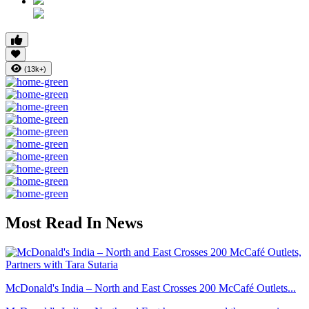
(13k+)
Most Read In News
McDonald's India – North and East Crosses 200 McCafé Outlets...