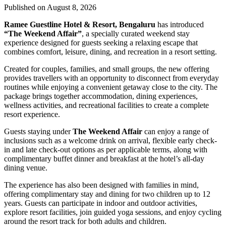
Published on August 8, 2026
Ramee Guestline Hotel & Resort, Bengaluru
has introduced
“The Weekend Affair”
, a specially curated weekend stay
experience designed for guests seeking a relaxing escape that
combines comfort, leisure, dining, and recreation in a resort setting.
Created for couples, families, and small groups, the new offering
provides travellers with an opportunity to disconnect from everyday
routines while enjoying a convenient getaway close to the city. The
package brings together accommodation, dining experiences,
wellness activities, and recreational facilities to create a complete
resort experience.
Guests staying under
The Weekend Affair
can enjoy a range of
inclusions such as a welcome drink on arrival, flexible early check-
in and late check-out options as per applicable terms, along with
complimentary buffet dinner and breakfast at the hotel’s all-day
dining venue.
The experience has also been designed with families in mind,
offering complimentary stay and dining for two children up to 12
years. Guests can participate in indoor and outdoor activities,
explore resort facilities, join guided yoga sessions, and enjoy cycling
around the resort track for both adults and children.