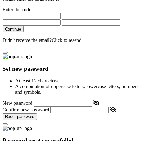
Enter the code
Continue
Didn't receive the email?
Click to resend
Set new password
At least 12 characters
A combination of uppercase letters, lowercase letters, numbers
and symbols.
New password
Confirm new password
Reset password
Password reset successfully!