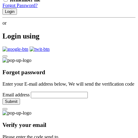
Forgot Password?
Login
or
Login using
Forgot password
Enter your E-mail address below, We will send the verification code
Email address
Submit
Verify your email
Please enter the code send to