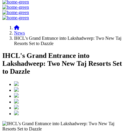
News
IHCL's Grand Entrance into Lakshadweep: Two New Taj
Resorts Set to Dazzle
IHCL's Grand Entrance into
Lakshadweep: Two New Taj Resorts Set
to Dazzle