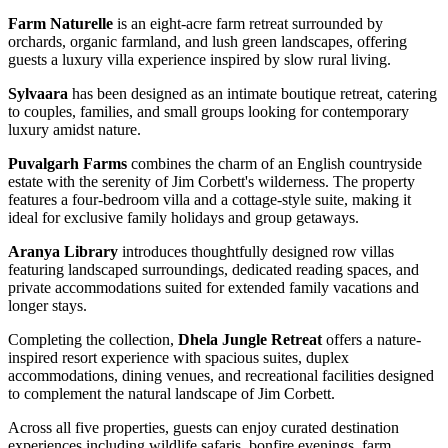
Farm Naturelle
is an eight-acre farm retreat surrounded by
orchards, organic farmland, and lush green landscapes, offering
guests a luxury villa experience inspired by slow rural living.
Sylvaara
has been designed as an intimate boutique retreat, catering
to couples, families, and small groups looking for contemporary
luxury amidst nature.
Puvalgarh Farms
combines the charm of an English countryside
estate with the serenity of Jim Corbett's wilderness. The property
features a four-bedroom villa and a cottage-style suite, making it
ideal for exclusive family holidays and group getaways.
Aranya Library
introduces thoughtfully designed row villas
featuring landscaped surroundings, dedicated reading spaces, and
private accommodations suited for extended family vacations and
longer stays.
Completing the collection,
Dhela Jungle Retreat
offers a nature-
inspired resort experience with spacious suites, duplex
accommodations, dining venues, and recreational facilities designed
to complement the natural landscape of Jim Corbett.
Across all five properties, guests can enjoy curated destination
experiences including wildlife safaris, bonfire evenings, farm