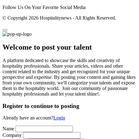
Follow Us On Your Favorite Social Media
© Copyright 2026 Hospitalitynews - All Rights Reserved.
Welcome to post your talent
A platform dedicated to showcase the skills and creativity of
hospitality professionals. Share your articles, videos and other
content related to the industry and get recognized for your unique
perspective and expertise. By posting your content and gaining likes
from your own community, we'll categorize your talents and expose
them to the hospitality world. Join our community of passionate
hospitality professionals and let your talent shine!.
Register to continue to posting
Already have an account?
Login
Name
Company