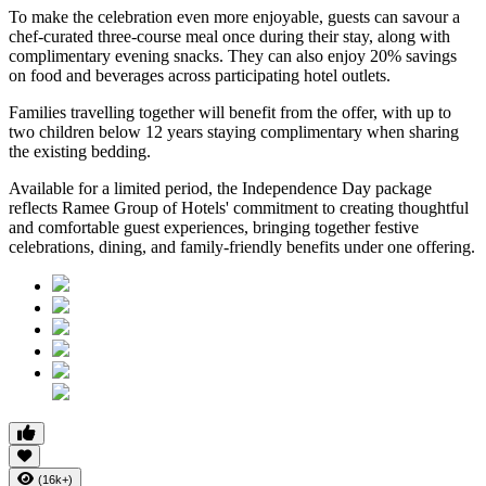
To make the celebration even more enjoyable, guests can savour a
chef-curated three-course meal
once during their stay, along with
complimentary evening snacks. They can also enjoy
20% savings
on food and beverages
across participating hotel outlets.
Families travelling together will benefit from the offer, with
up to
two children below 12 years
staying complimentary when sharing
the existing bedding.
Available for a limited period, the Independence Day package
reflects Ramee Group of Hotels' commitment to creating thoughtful
and comfortable guest experiences, bringing together festive
celebrations, dining, and family-friendly benefits under one offering.
(16k+)