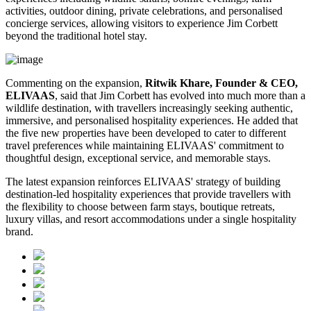
activities, outdoor dining, private celebrations, and personalised
concierge services, allowing visitors to experience Jim Corbett
beyond the traditional hotel stay.
Commenting on the expansion,
Ritwik Khare, Founder & CEO,
ELIVAAS
, said that Jim Corbett has evolved into much more than a
wildlife destination, with travellers increasingly seeking authentic,
immersive, and personalised hospitality experiences. He added that
the five new properties have been developed to cater to different
travel preferences while maintaining ELIVAAS' commitment to
thoughtful design, exceptional service, and memorable stays.
The latest expansion reinforces ELIVAAS' strategy of building
destination-led hospitality experiences that provide travellers with
the flexibility to choose between farm stays, boutique retreats,
luxury villas, and resort accommodations under a single hospitality
brand.