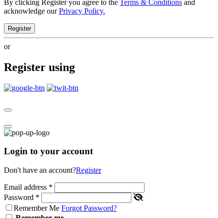
By clicking Register you agree to the
Terms & Conditions
and
acknowledge our
Privacy Policy.
Register
or
Register using
Login to your account
Don't have an account?
Register
Email address
*
Password
*
Remember Me
Forgot Password?
Remember me