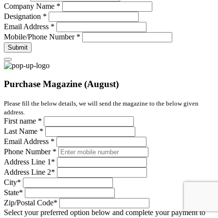
Company Name
*
Designation
*
Email Address
*
Mobile/Phone Number
*
Submit
Purchase Magazine (August)
Please fill the below details, we will send the magazine to the below given
address.
First name
*
Last Name
*
Email Address
*
Phone Number
*
Address Line 1
*
Address Line 2
*
City
*
State
*
Zip/Postal Code
*
Select your preferred option below and complete your payment to