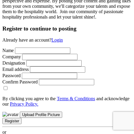
perspective and expertise. By posting your content and gaining likes
from your own community, we'll categorize your talents and expose
them to the hospitality world. Join our community of passionate
hospitality professionals and let your talent shine!.
Register to continue to posting
Already have an account?
Login
Name
Company
Designation
Email address
Password
Confirm Password
By clicking you agree to the
Terms & Conditions
and acknowledge
our
Privacy Policy.
Upload Profile Picture
Register
or