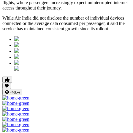
flights, where passengers increasingly expect uninterrupted internet
access throughout their journey.
While Air India did not disclose the number of individual devices
connected or the average data consumed per passenger, it said the
service has maintained consistent growth since its rollout.
(46k+)