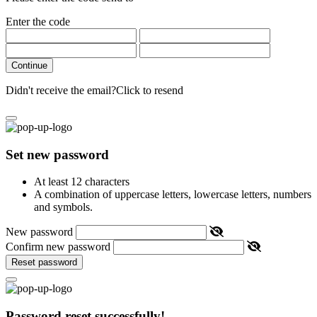
Enter the code
Continue
Didn't receive the email?
Click to resend
Set new password
At least 12 characters
A combination of uppercase letters, lowercase letters, numbers
and symbols.
New password
Confirm new password
Reset password
Password reset successfully!