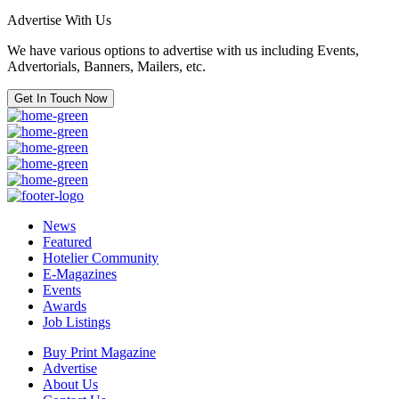
Advertise With Us
We have various options to advertise with us including Events,
Advertorials, Banners, Mailers, etc.
Get In Touch Now
News
Featured
Hotelier Community
E-Magazines
Events
Awards
Job Listings
Buy Print Magazine
Advertise
About Us