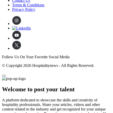
Contact Us
Terms & Conditions
Privacy Policy
Follow Us On Your Favorite Social Media
© Copyright 2026 Hospitalitynews - All Rights Reserved.
Welcome to post your talent
A platform dedicated to showcase the skills and creativity of
hospitality professionals. Share your articles, videos and other
content related to the industry and get recognized for your unique