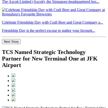
The Ascott Limited (Ascott), the Singapore-headquartered hos...
Celebrate Friendship Day with Craft Beer and Great Company a...
Friendship Day is the perfect excuse to gather your favourit...
Next Story
TCS Named Strategic Technology
Partner for New Terminal One at JFK
Airport