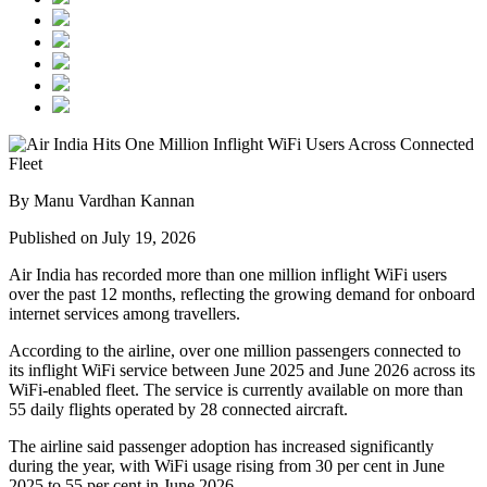
By Manu Vardhan Kannan
Published on July 19, 2026
Air India has recorded
more than one million inflight WiFi users
over the past 12 months, reflecting the growing demand for onboard
internet services among travellers.
According to the airline, over
one million passengers
connected to
its inflight WiFi service between
June 2025 and June 2026
across its
WiFi-enabled fleet. The service is currently available on
more than
55 daily flights
operated by
28 connected aircraft
.
The airline said passenger adoption has increased significantly
during the year, with WiFi usage rising from
30 per cent in June
2025
to
55 per cent in June 2026
.