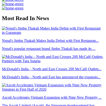
Most Read In News
Nepal's Jimbu Thakali Makes India Debut with First Restauran...
Nepal's popular restaurant brand Jimbu Thakali has made its ...
McDonald's India – North and East Crosses 200 McCafé Outlets...
McDonald's India – North and East has announced the expansio...
Ascott Accelerates Vietnam Expansion with Nine New Property ...
The Ascott Limited (Ascott), the Singapore-headquartered hos...