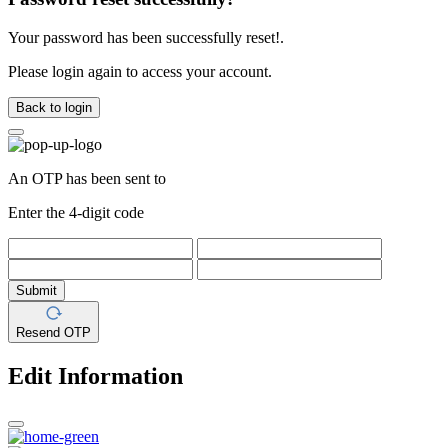
Your password has been successfully reset!.
Please login again to access your account.
Back to login
An OTP has been sent to
Enter the 4-digit code
Submit
Resend OTP
Edit Information