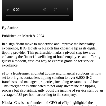
By Author
Published on March 8, 2024
In a significant move to modernise and improve the hospitality
experience, IHG Hotels & Resorts has chosen eTip as its digital
tipping provider. This partnership marks a pivotal step towards
enhancing the financial wellbeing of hotel employees and offering
guests a modern, cashless way to express gratitude for service
excellence.
eTip, a frontrunner in digital tipping and financial solutions, is now
set to bring its contactless tipping solution to over 6,000 IHG
franchises and managed properties, including restaurants and bars.
This integration is anticipated to not only streamline the tipping
process but also significantly boost the income of service staff by an
average of $2 per hour, according to the company.
Nicolas Cassis, co-founder and CEO of eTip, highlighted the