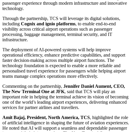
passenger experience through modern infrastructure and innovative
technology.
Through the partnership, TCS will leverage its digital solutions,
including
Cognix and ignio platforms
, to enable end-to-end
visibility across critical airport operations such as passenger
processing, baggage management, terminal security, and IT
infrastructure.
The deployment of AI-powered systems will help improve
operational efficiency, enhance predictive capabilities, and support
faster decision-making across multiple airport functions. The
technology foundation is expected to enable a more reliable and
personalised travel experience for passengers while helping airport
teams manage complex operations more effectively.
Commenting on the partnership,
Jennifer Daniel Aument, CEO,
The New Terminal One at JFK
, said that TCS will play an
important role in helping the terminal achieve its vision of becoming
one of the world’s leading airport experiences, delivering enhanced
services for partner airlines and travellers.
Amit Bajaj, President, North America, TCS
, highlighted the role
of artificial intelligence in shaping the future of aviation experiences.
He noted that AI will support a seamless and dependable passenger