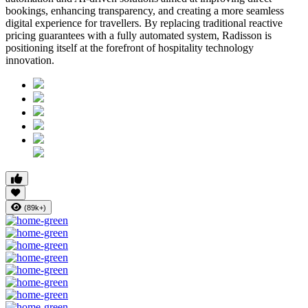
bookings, enhancing transparency, and creating a more seamless
digital experience for travellers. By replacing traditional reactive
pricing guarantees with a fully automated system, Radisson is
positioning itself at the forefront of hospitality technology
innovation.
(89k+)