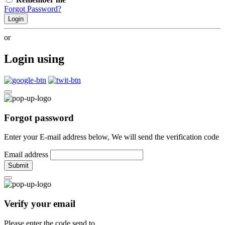
Forgot Password?
Login
or
Login using
Forgot password
Enter your E-mail address below, We will send the verification code
Email address
Submit
Verify your email
Please enter the code send to