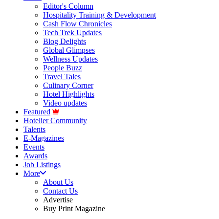
Editor's Column
Hospitality Training & Development
Cash Flow Chronicles
Tech Trek Updates
Blog Delights
Global Glimpses
Wellness Updates
People Buzz
Travel Tales
Culinary Corner
Hotel Highlights
Video updates
Featured
Hotelier Community
Talents
E-Magazines
Events
Awards
Job Listings
More
About Us
Contact Us
Advertise
Buy Print Magazine