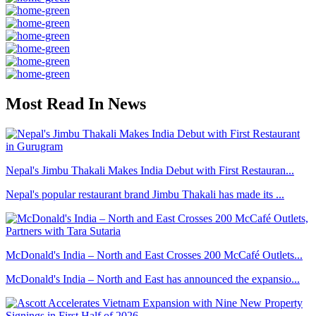
Most Read In News
Nepal's Jimbu Thakali Makes India Debut with First Restauran...
Nepal's popular restaurant brand Jimbu Thakali has made its ...
McDonald's India – North and East Crosses 200 McCafé Outlets...
McDonald's India – North and East has announced the expansio...