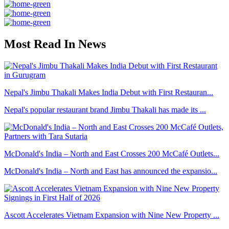
Most Read In News
Nepal's Jimbu Thakali Makes India Debut with First Restauran...
Nepal's popular restaurant brand Jimbu Thakali has made its ...
McDonald's India – North and East Crosses 200 McCafé Outlets...
McDonald's India – North and East has announced the expansio...
Ascott Accelerates Vietnam Expansion with Nine New Property ...