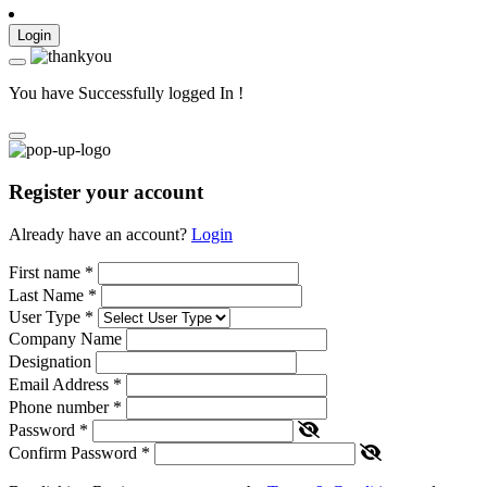
Login
You have Successfully logged In !
Register your account
Already have an account?
Login
First name
*
Last Name
*
User Type
*
Company Name
Designation
Email Address
*
Phone number
*
Password
*
Confirm Password
*