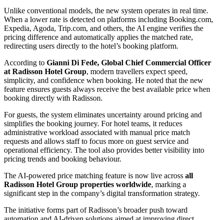
Unlike conventional models, the new system operates in real time.
When a lower rate is detected on platforms including Booking.com,
Expedia, Agoda, Trip.com, and others, the AI engine verifies the
pricing difference and automatically applies the matched rate,
redirecting users directly to the hotel’s booking platform.
According to
Gianni Di Fede, Global Chief Commercial Officer
at Radisson Hotel Group
, modern travellers expect speed,
simplicity, and confidence when booking. He noted that the new
feature ensures guests always receive the best available price when
booking directly with Radisson.
For guests, the system eliminates uncertainty around pricing and
simplifies the booking journey. For hotel teams, it reduces
administrative workload associated with manual price match
requests and allows staff to focus more on guest service and
operational efficiency. The tool also provides better visibility into
pricing trends and booking behaviour.
The AI-powered price matching feature is now live across
all
Radisson Hotel Group properties worldwide
, marking a
significant step in the company’s digital transformation strategy.
The initiative forms part of Radisson’s broader push toward
automation and AI-driven solutions aimed at improving direct