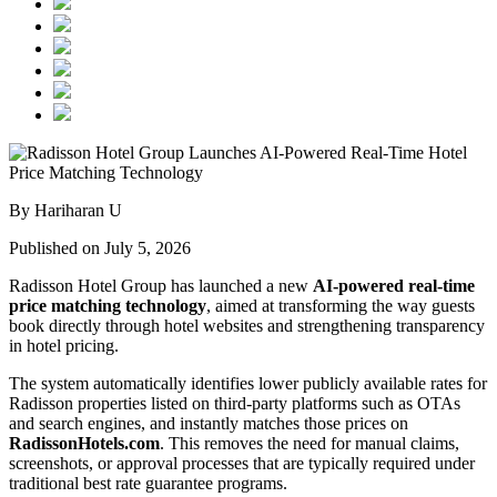
By Hariharan U
Published on July 5, 2026
Radisson Hotel Group has launched a new
AI-powered real-time
price matching technology
, aimed at transforming the way guests
book directly through hotel websites and strengthening transparency
in hotel pricing.
The system automatically identifies lower publicly available rates for
Radisson properties listed on third-party platforms such as OTAs
and search engines, and instantly matches those prices on
RadissonHotels.com
. This removes the need for manual claims,
screenshots, or approval processes that are typically required under
traditional best rate guarantee programs.