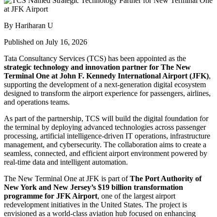
By Hariharan U
Published on July 16, 2026
Tata Consultancy Services (TCS) has been appointed as the
strategic technology and innovation partner for The New
Terminal One at John F. Kennedy International Airport (JFK)
,
supporting the development of a next-generation digital ecosystem
designed to transform the airport experience for passengers, airlines,
and operations teams.
As part of the partnership, TCS will build the digital foundation for
the terminal by deploying advanced technologies across passenger
processing, artificial intelligence-driven IT operations, infrastructure
management, and cybersecurity. The collaboration aims to create a
seamless, connected, and efficient airport environment powered by
real-time data and intelligent automation.
The New Terminal One at JFK is part of
The Port Authority of
New York and New Jersey’s $19 billion transformation
programme for JFK Airport
, one of the largest airport
redevelopment initiatives in the United States. The project is
envisioned as a world-class aviation hub focused on enhancing