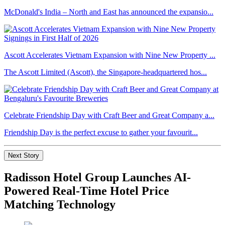
McDonald's India – North and East has announced the expansio...
Ascott Accelerates Vietnam Expansion with Nine New Property ...
The Ascott Limited (Ascott), the Singapore-headquartered hos...
Celebrate Friendship Day with Craft Beer and Great Company a...
Friendship Day is the perfect excuse to gather your favourit...
Next Story
Radisson Hotel Group Launches AI-
Powered Real-Time Hotel Price
Matching Technology