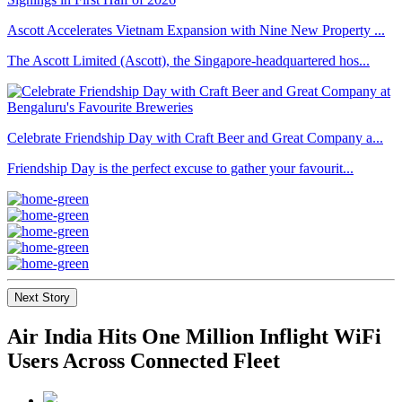
Ascott Accelerates Vietnam Expansion with Nine New Property ...
The Ascott Limited (Ascott), the Singapore-headquartered hos...
Celebrate Friendship Day with Craft Beer and Great Company a...
Friendship Day is the perfect excuse to gather your favourit...
Next Story
Air India Hits One Million Inflight WiFi
Users Across Connected Fleet