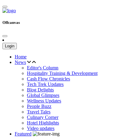
Offcanvas
Login
Home
News
Editor's Column
Hospitality Training & Development
Cash Flow Chronicles
Tech Trek Updates
Blog Delights
Global Glimpses
Wellness Updates
People Buzz
Travel Tales
Culinary Corner
Hotel Highlights
Video updates
Featured