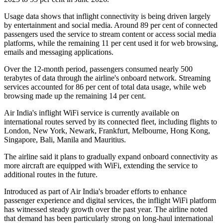
Usage data shows that inflight connectivity is being driven largely
by entertainment and social media. Around
89 per cent of connected
passengers
used the service to stream content or access social media
platforms, while the remaining
11 per cent
used it for web browsing,
emails and messaging applications.
Over the 12-month period, passengers consumed
nearly 500
terabytes of data
through the airline's onboard network. Streaming
services accounted for
86 per cent
of total data usage, while web
browsing made up the remaining
14 per cent
.
Air India's inflight WiFi service is currently available on
international routes served by its connected fleet, including flights to
London, New York, Newark, Frankfurt, Melbourne, Hong Kong,
Singapore, Bali, Manila and Mauritius
.
The airline said it plans to gradually expand onboard connectivity as
more aircraft are equipped with WiFi, extending the service to
additional routes in the future.
Introduced as part of Air India's broader efforts to enhance
passenger experience and digital services, the inflight WiFi platform
has witnessed steady growth over the past year. The airline noted
that demand has been particularly strong on long-haul international