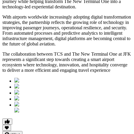
journey while helping transform The New Terminal One into a
technology-led experiential destination.
With airports worldwide increasingly adopting digital transformation
strategies, the partnership reflects the growing role of technology in
improving passenger journeys, operational resilience, and security.
From automated processes and predictive analytics to intelligent
infrastructure management, digital platforms are becoming central to
the future of global aviation.
The collaboration between TCS and The New Terminal One at JFK
represents a significant step towards creating a smart airport
ecosystem where technology, innovation, and hospitality converge
to deliver a more efficient and engaging travel experience