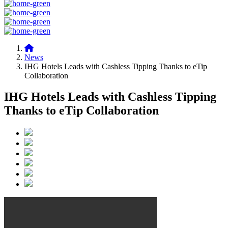
News
IHG Hotels Leads with Cashless Tipping Thanks to eTip
Collaboration
IHG Hotels Leads with Cashless Tipping
Thanks to eTip Collaboration