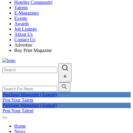
Hotelier Community
Talents
E-Magazines
Events
Awards
Job Listings
About Us
Contact Us
Advertise
Buy Print Magazine
Purchase Magazine (August)
Post Your Talent
Purchase Magazine (August)
Post Your Talent
Home
News