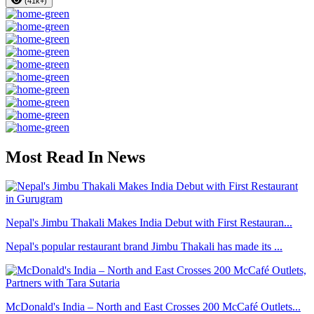
(41k+)
Most Read In News
Nepal's Jimbu Thakali Makes India Debut with First Restauran...
Nepal's popular restaurant brand Jimbu Thakali has made its ...
McDonald's India – North and East Crosses 200 McCafé Outlets...