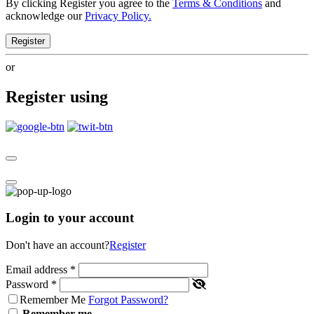
By clicking Register you agree to the
Terms & Conditions
and
acknowledge our
Privacy Policy.
Register
or
Register using
Login to your account
Don't have an account?
Register
Email address
*
Password
*
Remember Me
Forgot Password?
Remember me