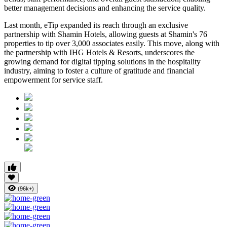
better management decisions and enhancing the service quality.
Last month, eTip expanded its reach through an exclusive
partnership with Shamin Hotels, allowing guests at Shamin's 76
properties to tip over 3,000 associates easily. This move, along with
the partnership with IHG Hotels & Resorts, underscores the
growing demand for digital tipping solutions in the hospitality
industry, aiming to foster a culture of gratitude and financial
empowerment for service staff.
(96k+)