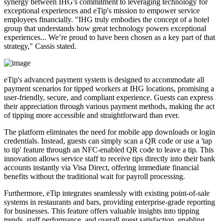
synergy between IHG's commitment to leveraging technology for
exceptional experiences and eTip's mission to empower service
employees financially. "IHG truly embodies the concept of a hotel
group that understands how great technology powers exceptional
experiences... We’re proud to have been chosen as a key part of that
strategy," Cassis stated.
eTip's advanced payment system is designed to accommodate all
payment scenarios for tipped workers at IHG locations, promising a
user-friendly, secure, and compliant experience. Guests can express
their appreciation through various payment methods, making the act
of tipping more accessible and straightforward than ever.
The platform eliminates the need for mobile app downloads or login
credentials. Instead, guests can simply scan a QR code or use a 'tap
to tip' feature through an NFC-enabled QR code to leave a tip. This
innovation allows service staff to receive tips directly into their bank
accounts instantly via Visa Direct, offering immediate financial
benefits without the traditional wait for payroll processing.
Furthermore, eTip integrates seamlessly with existing point-of-sale
systems in restaurants and bars, providing enterprise-grade reporting
for businesses. This feature offers valuable insights into tipping
trends, staff performance, and overall guest satisfaction, enabling