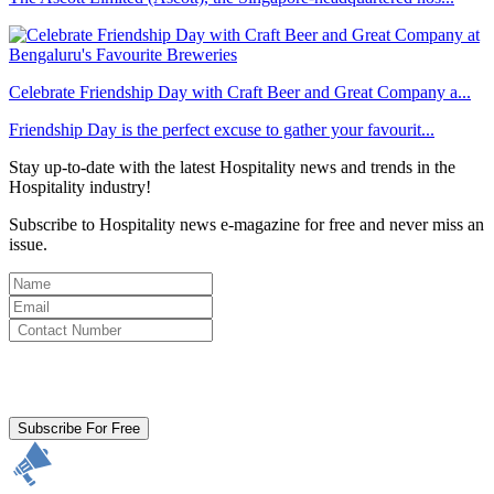
Celebrate Friendship Day with Craft Beer and Great Company a...
Friendship Day is the perfect excuse to gather your favourit...
Stay up-to-date with the latest Hospitality news and trends in the
Hospitality industry!
Subscribe to Hospitality news e-magazine for free and never miss an
issue.
By clicking subscribe for free you agree to the
Terms & Conditions
and acknowledge our
Privacy Policy.
Subscribe For Free