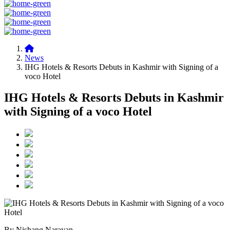
News
IHG Hotels & Resorts Debuts in Kashmir with Signing of a
voco Hotel
IHG Hotels & Resorts Debuts in Kashmir
with Signing of a voco Hotel
By Nishang Narayan