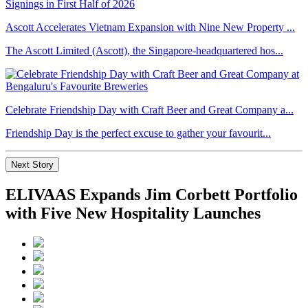
Ascott Accelerates Vietnam Expansion with Nine New Property ...
The Ascott Limited (Ascott), the Singapore-headquartered hos...
Celebrate Friendship Day with Craft Beer and Great Company a...
Friendship Day is the perfect excuse to gather your favourit...
Next Story
ELIVAAS Expands Jim Corbett Portfolio
with Five New Hospitality Launches