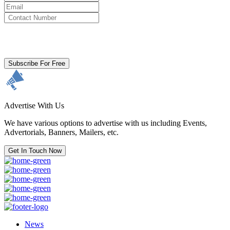
By clicking subscribe for free you agree to the
Terms & Conditions
and acknowledge our
Privacy Policy.
Subscribe For Free
Advertise With Us
We have various options to advertise with us including Events,
Advertorials, Banners, Mailers, etc.
Get In Touch Now
News