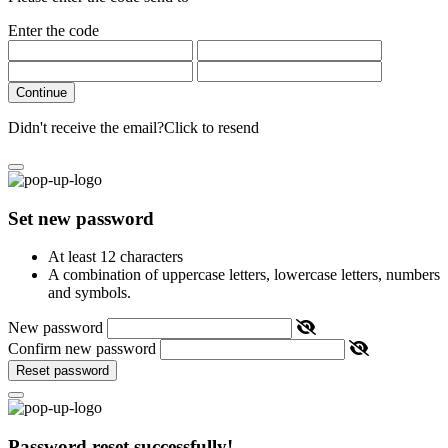
Enter the code
Continue
Didn't receive the email?
Click to resend
Set new password
At least 12 characters
A combination of uppercase letters, lowercase letters, numbers
and symbols.
New password
Confirm new password
Reset password
Password reset successfully!