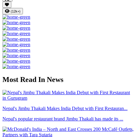
(12k+)
Most Read In News
Nepal's Jimbu Thakali Makes India Debut with First Restauran...
Nepal's popular restaurant brand Jimbu Thakali has made its ...