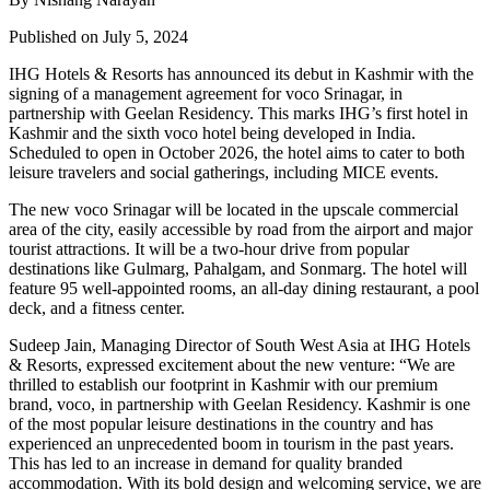
Published on July 5, 2024
IHG Hotels & Resorts has announced its debut in Kashmir with the
signing of a management agreement for voco Srinagar, in
partnership with Geelan Residency. This marks IHG’s first hotel in
Kashmir and the sixth voco hotel being developed in India.
Scheduled to open in October 2026, the hotel aims to cater to both
leisure travelers and social gatherings, including MICE events.
The new voco Srinagar will be located in the upscale commercial
area of the city, easily accessible by road from the airport and major
tourist attractions. It will be a two-hour drive from popular
destinations like Gulmarg, Pahalgam, and Sonmarg. The hotel will
feature 95 well-appointed rooms, an all-day dining restaurant, a pool
deck, and a fitness center.
Sudeep Jain, Managing Director of South West Asia at IHG Hotels
& Resorts, expressed excitement about the new venture: “We are
thrilled to establish our footprint in Kashmir with our premium
brand, voco, in partnership with Geelan Residency. Kashmir is one
of the most popular leisure destinations in the country and has
experienced an unprecedented boom in tourism in the past years.
This has led to an increase in demand for quality branded
accommodation. With its bold design and welcoming service, we are