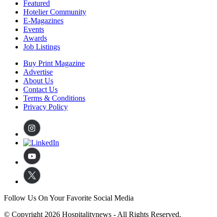
Featured
Hotelier Community
E-Magazines
Events
Awards
Job Listings
Buy Print Magazine
Advertise
About Us
Contact Us
Terms & Conditions
Privacy Policy
Follow Us On Your Favorite Social Media
© Copyright 2026 Hospitalitynews - All Rights Reserved.