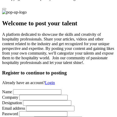
Welcome to post your talent
A platform dedicated to showcase the skills and creativity of
hospitality professionals. Share your articles, videos and other
content related to the industry and get recognized for your unique
perspective and expertise. By posting your content and gaining likes
from your own community, we'll categorize your talents and expose
them to the hospitality world. Join our community of passionate
hospitality professionals and let your talent shine!.
Register to continue to posting
Already have an account?
Login
Name
Company
Designation
Email address
Password