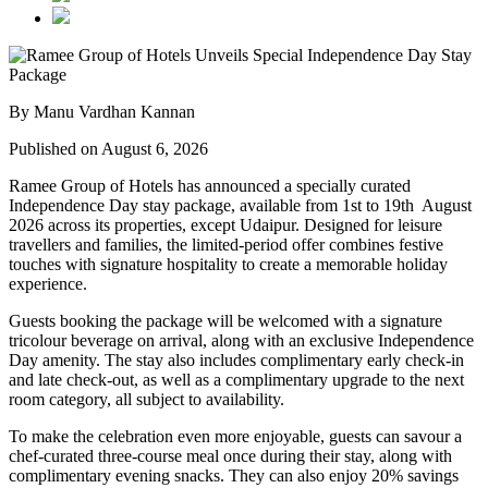
By Manu Vardhan Kannan
Published on August 6, 2026
Ramee Group of Hotels has announced a specially curated
Independence Day stay package
, available from
1st to 19th August
2026
across its properties, except
Udaipur
. Designed for leisure
travellers and families, the limited-period offer combines festive
touches with signature hospitality to create a memorable holiday
experience.
Guests booking the package will be welcomed with a signature
tricolour beverage
on arrival, along with an exclusive Independence
Day amenity. The stay also includes
complimentary early check-in
and late check-out
, as well as a
complimentary upgrade to the next
room category
, all subject to availability.
To make the celebration even more enjoyable, guests can savour a
chef-curated three-course meal
once during their stay, along with
complimentary evening snacks. They can also enjoy
20% savings