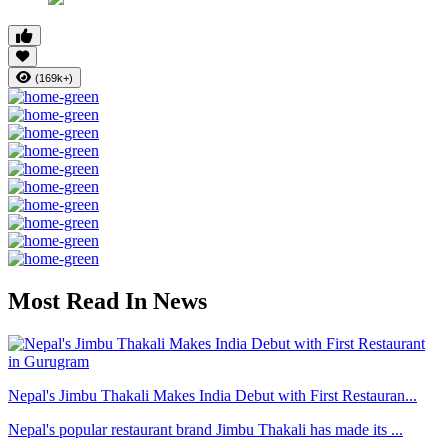
(169k+)
Most Read In News
Nepal's Jimbu Thakali Makes India Debut with First Restauran...
Nepal's popular restaurant brand Jimbu Thakali has made its ...