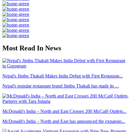
Most Read In News
Nepal's Jimbu Thakali Makes India Debut with First Restauran...
Nepal's popular restaurant brand Jimbu Thakali has made its ...
McDonald's India – North and East Crosses 200 McCafé Outlets...
McDonald's India – North and East has announced the expansio...