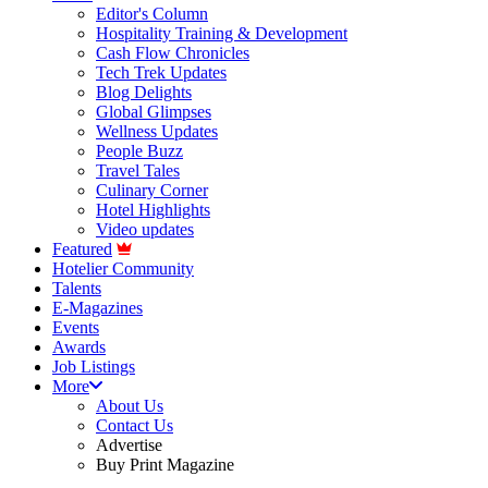
Editor's Column
Hospitality Training & Development
Cash Flow Chronicles
Tech Trek Updates
Blog Delights
Global Glimpses
Wellness Updates
People Buzz
Travel Tales
Culinary Corner
Hotel Highlights
Video updates
Featured
Hotelier Community
Talents
E-Magazines
Events
Awards
Job Listings
More
About Us
Contact Us
Advertise
Buy Print Magazine