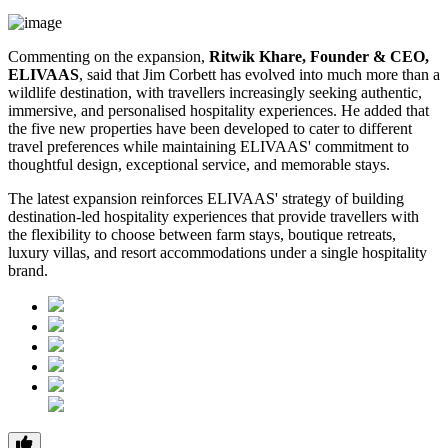
Commenting on the expansion,
Ritwik Khare, Founder & CEO,
ELIVAAS
, said that Jim Corbett has evolved into much more than a
wildlife destination, with travellers increasingly seeking authentic,
immersive, and personalised hospitality experiences. He added that
the five new properties have been developed to cater to different
travel preferences while maintaining ELIVAAS' commitment to
thoughtful design, exceptional service, and memorable stays.
The latest expansion reinforces ELIVAAS' strategy of building
destination-led hospitality experiences that provide travellers with
the flexibility to choose between farm stays, boutique retreats,
luxury villas, and resort accommodations under a single hospitality
brand.