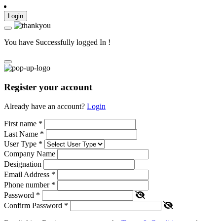
Login
You have Successfully logged In !
Register your account
Already have an account?
Login
First name
*
Last Name
*
User Type
*
Company Name
Designation
Email Address
*
Phone number
*
Password
*
Confirm Password
*