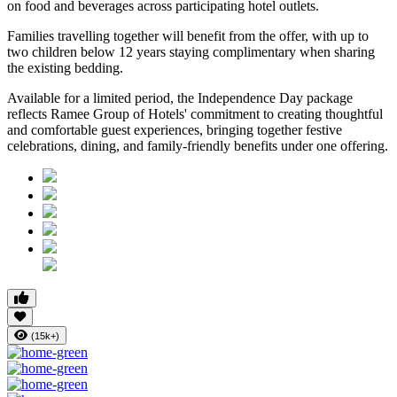
on food and beverages
across participating hotel outlets.
Families travelling together will benefit from the offer, with
up to
two children below 12 years
staying complimentary when sharing
the existing bedding.
Available for a limited period, the Independence Day package
reflects Ramee Group of Hotels' commitment to creating thoughtful
and comfortable guest experiences, bringing together festive
celebrations, dining, and family-friendly benefits under one offering.
(15k+)