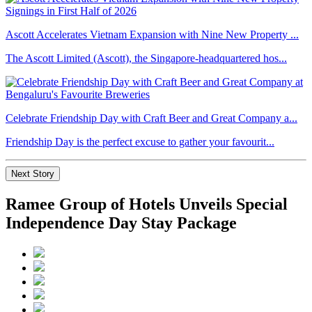
Ascott Accelerates Vietnam Expansion with Nine New Property ...
The Ascott Limited (Ascott), the Singapore-headquartered hos...
Celebrate Friendship Day with Craft Beer and Great Company a...
Friendship Day is the perfect excuse to gather your favourit...
Next Story
Ramee Group of Hotels Unveils Special
Independence Day Stay Package