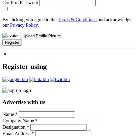
Confirm Password
By clicking you agree to the
Terms & Conditions
and acknowledge
our
Privacy Policy.
Upload Profile Picture
Register
or
Register using
Advertise with us
Name
*
Company Name
*
Designation
*
Email Address
*