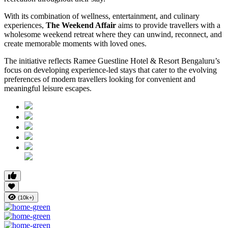
With its combination of wellness, entertainment, and culinary
experiences,
The Weekend Affair
aims to provide travellers with a
wholesome weekend retreat where they can unwind, reconnect, and
create memorable moments with loved ones.
The initiative reflects Ramee Guestline Hotel & Resort Bengaluru’s
focus on developing experience-led stays that cater to the evolving
preferences of modern travellers looking for convenient and
meaningful leisure escapes.
(10k+)