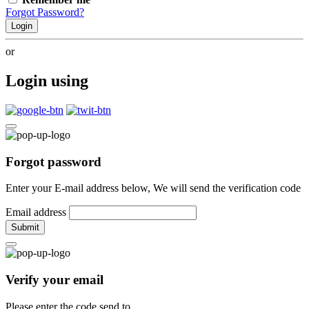
Forgot Password?
Login
or
Login using
Forgot password
Enter your E-mail address below, We will send the verification code
Email address
Submit
Verify your email
Please enter the code send to