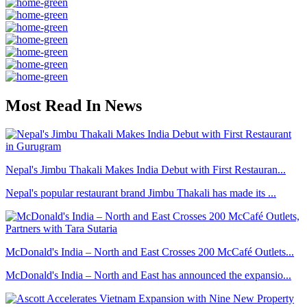
Most Read In News
Nepal's Jimbu Thakali Makes India Debut with First Restauran...
Nepal's popular restaurant brand Jimbu Thakali has made its ...
McDonald's India – North and East Crosses 200 McCafé Outlets...
McDonald's India – North and East has announced the expansio...