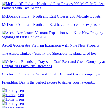
McDonald's India – North and East Crosses 200 McCafé Outlets...
McDonald's India – North and East has announced the expansio...
Ascott Accelerates Vietnam Expansion with Nine New Property ...
The Ascott Limited (Ascott), the Singapore-headquartered hos...
Celebrate Friendship Day with Craft Beer and Great Company a...
Friendship Day is the perfect excuse to gather your favourit...