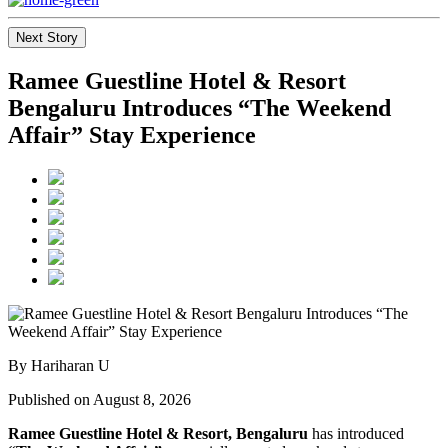
Next Story
Ramee Guestline Hotel & Resort
Bengaluru Introduces “The Weekend
Affair” Stay Experience
By Hariharan U
Published on August 8, 2026
Ramee Guestline Hotel & Resort, Bengaluru
has introduced