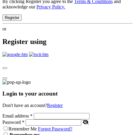
By clicking Register you agree to the
Terms & Conditions
and
acknowledge our
Privacy Policy.
Register
or
Register using
Login to your account
Don't have an account?
Register
Email address
*
Password
*
Remember Me
Forgot Password?
Remember me