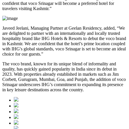
confident that voco Srinagar will become a preferred hotel for
travelers visiting Kashmir.”
Javeed Jeelani, Managing Partner at Geelan Residency, added, “We
are delighted to partner with an internationally and locally trusted
hospitality brand like IHG Hotels & Resorts to debut the voco brand
in Kashmir. We are confident that the hotel’s prime location coupled
with IHG's global standards, voco Srinagar is set to become an ideal
choice for our guests.”
The voco brand, known for its unique blend of informality and
quality, has quickly gained popularity in India since its debut in
2023. With properties already established in markets such as Jim
Corbett, Gurugram, Mumbai, Goa, and Punjab, the addition of voco
Srinagar underscores IHG’s commitment to expanding its presence
in key leisure destinations across the country.