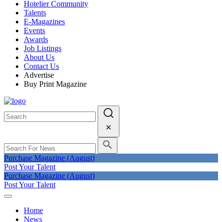
Hotelier Community
Talents
E-Magazines
Events
Awards
Job Listings
About Us
Contact Us
Advertise
Buy Print Magazine
Purchase Magazine (August)
Post Your Talent
Purchase Magazine (August)
Post Your Talent
Home
News