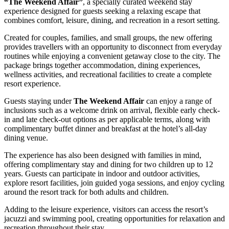
“The Weekend Affair”
, a specially curated weekend stay
experience designed for guests seeking a relaxing escape that
combines comfort, leisure, dining, and recreation in a resort setting.
Created for couples, families, and small groups, the new offering
provides travellers with an opportunity to disconnect from everyday
routines while enjoying a convenient getaway close to the city. The
package brings together accommodation, dining experiences,
wellness activities, and recreational facilities to create a complete
resort experience.
Guests staying under
The Weekend Affair
can enjoy a range of
inclusions such as a welcome drink on arrival, flexible early check-
in and late check-out options as per applicable terms, along with
complimentary buffet dinner and breakfast at the hotel’s all-day
dining venue.
The experience has also been designed with families in mind,
offering complimentary stay and dining for two children up to 12
years. Guests can participate in indoor and outdoor activities,
explore resort facilities, join guided yoga sessions, and enjoy cycling
around the resort track for both adults and children.
Adding to the leisure experience, visitors can access the resort’s
jacuzzi and swimming pool, creating opportunities for relaxation and
recreation throughout their stay.