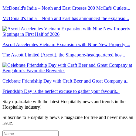
McDonald's India – North and East Crosses 200 McCafé Outlets...
McDonald's India – North and East has announced the expansio...
Ascott Accelerates Vietnam Expansion with Nine New Property ...
The Ascott Limited (Ascott), the Singapore-headquartered hos...
Celebrate Friendship Day with Craft Beer and Great Company a...
Friendship Day is the perfect excuse to gather your favourit...
Stay up-to-date with the latest Hospitality news and trends in the
Hospitality industry!
Subscribe to Hospitality news e-magazine for free and never miss an
issue.