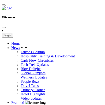
Offcanvas
Login
Home
News
Editor's Column
Hospitality Training & Development
Cash Flow Chronicles
Tech Trek Updates
Blog Delights
Global Glimpses
Wellness Updates
People Buzz
Travel Tales
Culinary Corner
Hotel Highlights
Video updates
Featured