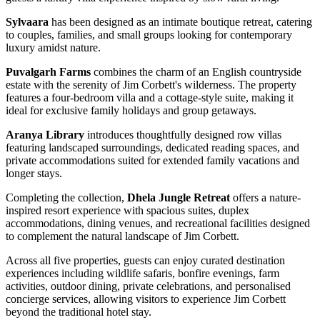
Sylvaara
has been designed as an intimate boutique retreat, catering
to couples, families, and small groups looking for contemporary
luxury amidst nature.
Puvalgarh Farms
combines the charm of an English countryside
estate with the serenity of Jim Corbett's wilderness. The property
features a four-bedroom villa and a cottage-style suite, making it
ideal for exclusive family holidays and group getaways.
Aranya Library
introduces thoughtfully designed row villas
featuring landscaped surroundings, dedicated reading spaces, and
private accommodations suited for extended family vacations and
longer stays.
Completing the collection,
Dhela Jungle Retreat
offers a nature-
inspired resort experience with spacious suites, duplex
accommodations, dining venues, and recreational facilities designed
to complement the natural landscape of Jim Corbett.
Across all five properties, guests can enjoy curated destination
experiences including wildlife safaris, bonfire evenings, farm
activities, outdoor dining, private celebrations, and personalised
concierge services, allowing visitors to experience Jim Corbett
beyond the traditional hotel stay.