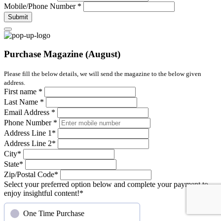
Mobile/Phone Number
*
Submit
Purchase Magazine (August)
Please fill the below details, we will send the magazine to the below given
address.
First name
*
Last Name
*
Email Address
*
Phone Number
*
Address Line 1
*
Address Line 2
*
City
*
State
*
Zip/Postal Code
*
Select your preferred option below and complete your payment to
enjoy insightful content!
*
One Time Purchase