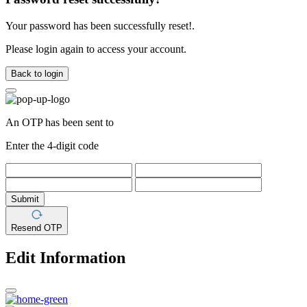
Your password has been successfully reset!.
Please login again to access your account.
Back to login
An OTP has been sent to
Enter the 4-digit code
Submit
Resend OTP
Edit Information