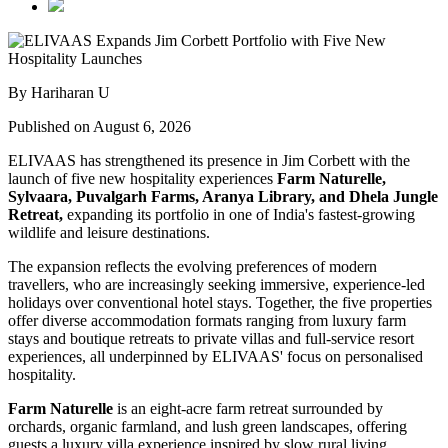
By Hariharan U
Published on August 6, 2026
ELIVAAS has strengthened its presence in Jim Corbett with the
launch of five new hospitality experiences
Farm Naturelle,
Sylvaara, Puvalgarh Farms, Aranya Library, and Dhela Jungle
Retreat,
expanding its portfolio in one of India's fastest-growing
wildlife and leisure destinations.
The expansion reflects the evolving preferences of modern
travellers, who are increasingly seeking immersive, experience-led
holidays over conventional hotel stays. Together, the five properties
offer diverse accommodation formats ranging from luxury farm
stays and boutique retreats to private villas and full-service resort
experiences, all underpinned by ELIVAAS' focus on personalised
hospitality.
Farm Naturelle
is an eight-acre farm retreat surrounded by
orchards, organic farmland, and lush green landscapes, offering
guests a luxury villa experience inspired by slow rural living.