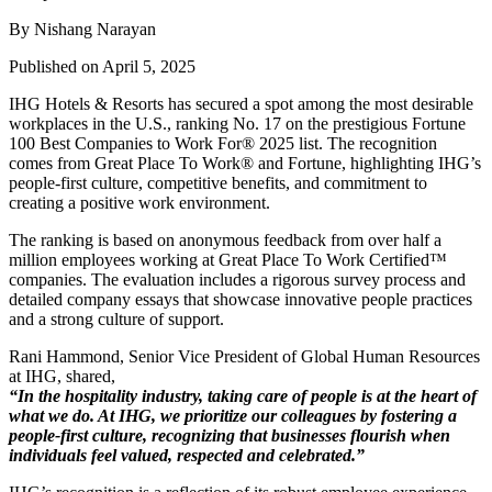
By Nishang Narayan
Published on April 5, 2025
IHG Hotels & Resorts has secured a spot among the most desirable
workplaces in the U.S., ranking No. 17 on the prestigious Fortune
100 Best Companies to Work For® 2025 list. The recognition
comes from Great Place To Work® and Fortune, highlighting IHG’s
people-first culture, competitive benefits, and commitment to
creating a positive work environment.
The ranking is based on anonymous feedback from over half a
million employees working at Great Place To Work Certified™
companies. The evaluation includes a rigorous survey process and
detailed company essays that showcase innovative people practices
and a strong culture of support.
Rani Hammond, Senior Vice President of Global Human Resources
at IHG, shared,
“In the hospitality industry, taking care of people is at the heart of
what we do. At IHG, we prioritize our colleagues by fostering a
people-first culture, recognizing that businesses flourish when
individuals feel valued, respected and celebrated.”