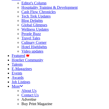
Editor's Column
Hospitality Training & Development
Cash Flow Chronicles
Tech Trek Updates
Blog Delights
Global Glimpses
Wellness Updates
People Buzz
Travel Tales
Culinary Corner
Hotel Highlights
Video updates
Featured
Hotelier Community
Talents
E-Magazines
Events
Awards
Job Listings
More
About Us
Contact Us
Advertise
Buy Print Magazine