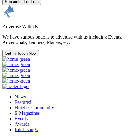
Subscribe For Free
Advertise With Us
We have various options to advertise with us including Events,
Advertorials, Banners, Mailers, etc.
Get In Touch Now
News
Featured
Hotelier Community
E-Magazines
Events
Awards
Job Listings