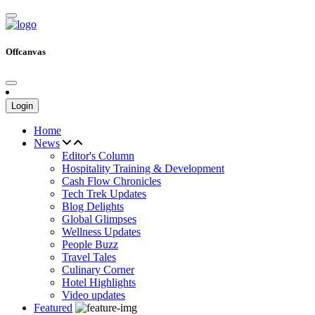
Offcanvas
Login
Home
News
Editor's Column
Hospitality Training & Development
Cash Flow Chronicles
Tech Trek Updates
Blog Delights
Global Glimpses
Wellness Updates
People Buzz
Travel Tales
Culinary Corner
Hotel Highlights
Video updates
Featured