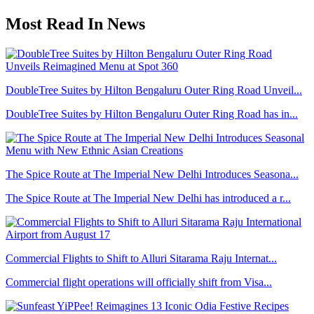
Most Read In News
DoubleTree Suites by Hilton Bengaluru Outer Ring Road Unveil...
DoubleTree Suites by Hilton Bengaluru Outer Ring Road has in...
The Spice Route at The Imperial New Delhi Introduces Seasona...
The Spice Route at The Imperial New Delhi has introduced a r...
Commercial Flights to Shift to Alluri Sitarama Raju Internat...
Commercial flight operations will officially shift from Visa...