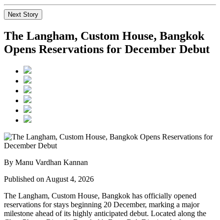
Next Story
The Langham, Custom House, Bangkok
Opens Reservations for December Debut
By Manu Vardhan Kannan
Published on August 4, 2026
The Langham, Custom House, Bangkok
has officially opened
reservations for stays beginning
20 December
, marking a major
milestone ahead of its highly anticipated debut. Located along the