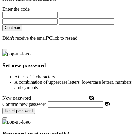
Enter the code
Continue
Didn't receive the email?
Click to resend
Set new password
At least 12 characters
A combination of uppercase letters, lowercase letters, numbers
and symbols.
New password
Confirm new password
Reset password
Password reset successfully!