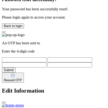
Your password has been successfully reset!.
Please login again to access your account.
Back to login
An OTP has been sent to
Enter the 4-digit code
Submit
Resend OTP
Edit Information