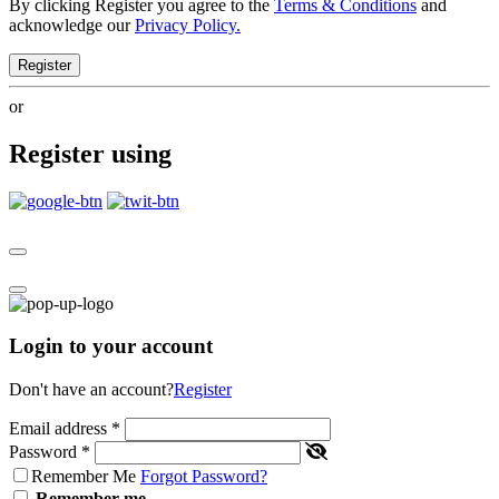
By clicking Register you agree to the
Terms & Conditions
and
acknowledge our
Privacy Policy.
Register
or
Register using
Login to your account
Don't have an account?
Register
Email address
*
Password
*
Remember Me
Forgot Password?
Remember me