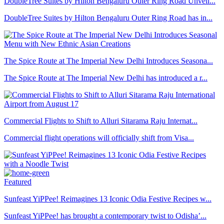
DoubleTree Suites by Hilton Bengaluru Outer Ring Road Unveil...
DoubleTree Suites by Hilton Bengaluru Outer Ring Road has in...
The Spice Route at The Imperial New Delhi Introduces Seasona...
The Spice Route at The Imperial New Delhi has introduced a r...
Commercial Flights to Shift to Alluri Sitarama Raju Internat...
Commercial flight operations will officially shift from Visa...
Featured
Sunfeast YiPPee! Reimagines 13 Iconic Odia Festive Recipes w...
Sunfeast YiPPee! has brought a contemporary twist to Odisha’...