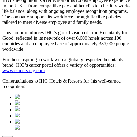
IHG’s recognition is a reflection of its robust employee experience
in the U.S.—from competitive pay and benefits to a healthy work-
life balance, along with ongoing employee recognition programs.
The company supports its workforce through flexible policies
tailored to meet diverse employee and family needs.
This honor reinforces IHG’s global vision of True Hospitality for
Good, reflected in its network of over 6,600 hotels across 100+
countries and an employee base of approximately 385,000 people
worldwide.
For those aspiring to work with a globally respected hospitality
brand, IHG’s career portal offers a variety of opportunities:
www.careers.ihg.com
.
Congratulations to IHG Hotels & Resorts for this well-earned
recognition!