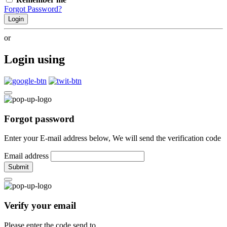
Forgot Password?
Login
or
Login using
Forgot password
Enter your E-mail address below, We will send the verification code
Email address
Submit
Verify your email
Please enter the code send to