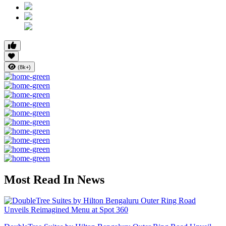
(8k+)
Most Read In News