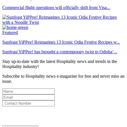
Commercial flight operations will officially shift from Visa...
Featured
Sunfeast YiPPee! Reimagines 13 Iconic Odia Festive Recipes w...
Sunfeast YiPPee! has brought a contemporary twist to Odisha’...
Stay up-to-date with the latest Hospitality news and trends in the
Hospitality industry!
Subscribe to Hospitality news e-magazine for free and never miss an
issue.
By clicking subscribe for free you agree to the
Terms & Conditions
and acknowledge our
Privacy Policy.