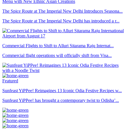
The Spice Route at The Imperial New Delhi Introduces Seasona...
The Spice Route at The Imperial New Delhi has introduced a r...
Commercial Flights to Shift to Alluri Sitarama Raju Internat...
Commercial flight operations will officially shift from Visa...
Featured
Sunfeast YiPPee! Reimagines 13 Iconic Odia Festive Recipes w...
Sunfeast YiPPee! has brought a contemporary twist to Odisha’...