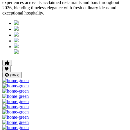
experiences across its acclaimed restaurants and bars throughout
2026, blending timeless elegance with fresh culinary ideas and
exceptional hospitality.
(10k+)