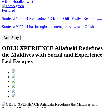
Featured
Sunfeast YiPPee! Reimagines 13 Iconic Odia Festive Recipes w...
Sunfeast YiPPee! has brought a contemporary twist to Odisha’...
Next Story
OBLU XPERIENCE Ailafushi Redefines
the Maldives with Social and Experience-
Led Escapes