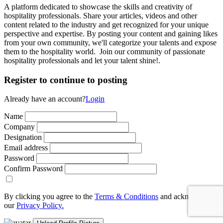
A platform dedicated to showcase the skills and creativity of
hospitality professionals. Share your articles, videos and other
content related to the industry and get recognized for your unique
perspective and expertise. By posting your content and gaining likes
from your own community, we'll categorize your talents and expose
them to the hospitality world. Join our community of passionate
hospitality professionals and let your talent shine!.
Register to continue to posting
Already have an account?
Login
Name
Company
Designation
Email address
Password
Confirm Password
By clicking you agree to the
Terms & Conditions
and acknowledge
our
Privacy Policy.