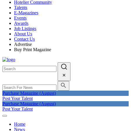
Hotelier Community
Talents
E-Magazines
Events
Awards
Job Listings
About Us
Contact Us
Advertise
Buy Print Magazine
Purchase Magazine (August)
Post Your Talent
Purchase Magazine (August)
Post Your Talent
Home
News