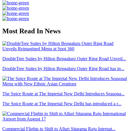
Most Read In News
DoubleTree Suites by Hilton Bengaluru Outer Ring Road Unveil...
DoubleTree Suites by Hilton Bengaluru Outer Ring Road has in...
The Spice Route at The Imperial New Delhi Introduces Seasona...
The Spice Route at The Imperial New Delhi has introduced a r...
Commercial Flights to Shift to Alluri Sitarama Raju Internat...