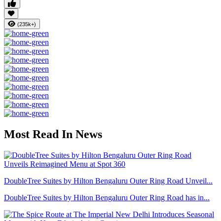
(235k+)
Most Read In News
DoubleTree Suites by Hilton Bengaluru Outer Ring Road Unveil...
DoubleTree Suites by Hilton Bengaluru Outer Ring Road has in...