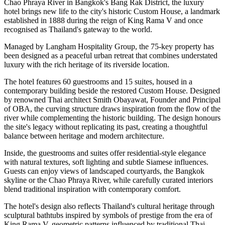
Chao Phraya River
in Bangkok's
Bang Rak District
, the luxury
hotel brings new life to the city's historic
Custom House
, a landmark
established in
1888
during the reign of
King Rama V
and once
recognised as Thailand's gateway to the world.
Managed by
Langham Hospitality Group
, the
75-key
property has
been designed as a peaceful urban retreat that combines understated
luxury with the rich heritage of its riverside location.
The hotel features
60 guestrooms and 15 suites
, housed in a
contemporary building beside the restored Custom House. Designed
by renowned Thai architect
Smith Obayawat
, Founder and Principal
of OBA, the curving structure draws inspiration from the flow of the
river while complementing the historic building. The design honours
the site's legacy without replicating its past, creating a thoughtful
balance between heritage and modern architecture.
Inside, the guestrooms and suites offer residential-style elegance
with natural textures, soft lighting and subtle Siamese influences.
Guests can enjoy views of landscaped courtyards, the Bangkok
skyline or the Chao Phraya River, while carefully curated interiors
blend traditional inspiration with contemporary comfort.
The hotel's design also reflects Thailand's cultural heritage through
sculptural bathtubs inspired by symbols of prestige from the era of
King Rama V, geometric patterns influenced by traditional Thai