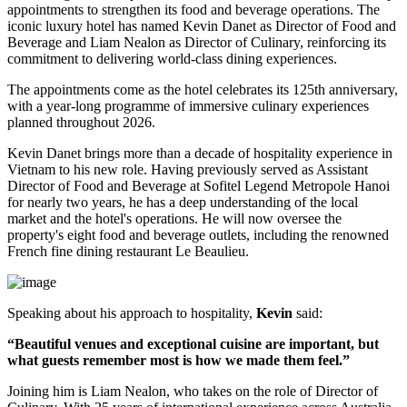
appointments to strengthen its food and beverage operations. The
iconic luxury hotel has named
Kevin Danet
as
Director of Food and
Beverage
and
Liam Nealon
as
Director of Culinary
, reinforcing its
commitment to delivering world-class dining experiences.
The appointments come as the hotel celebrates its
125th anniversary
,
with a year-long programme of immersive culinary experiences
planned throughout
2026
.
Kevin Danet brings more than a decade of hospitality experience in
Vietnam to his new role. Having previously served as
Assistant
Director of Food and Beverage
at Sofitel Legend Metropole Hanoi
for nearly two years, he has a deep understanding of the local
market and the hotel's operations. He will now oversee the
property's
eight food and beverage outlets
, including the renowned
French fine dining restaurant
Le Beaulieu
.
Speaking about his approach to hospitality,
Kevin
said:
“Beautiful venues and exceptional cuisine are important, but
what guests remember most is how we made them feel.”
Joining him is
Liam Nealon
, who takes on the role of
Director of