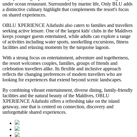
under ocean restaurant. Surrounded by marine life, Only BLU adds
a distinctive culinary highlight that complements the resort's focus
on shared experiences.
OBLU XPERIENCE Ailafushi also caters to families and travellers
seeking active leisure. One of the largest kids' clubs in the Maldives
keeps younger guests entertained, while adults can explore a range
of activities including water sports, snorkelling excursions, fitness
facilities and relaxing moments by the turquoise lagoon.
With a strong focus on entertainment, adventure and togetherness,
the resort welcomes couples, families, groups of friends and
celebration travellers alike. Its flexible and inclusive approach
reflects the changing preferences of modern travellers who are
looking for experiences that extend beyond scenic landscapes.
By combining vibrant entertainment, diverse dining, family-friendly
facilities and the natural beauty of the Maldives, OBLU
XPERIENCE Ailafushi offers a refreshing take on the island
getaway, one that is centred on connection, discovery and
unforgettable shared experiences.