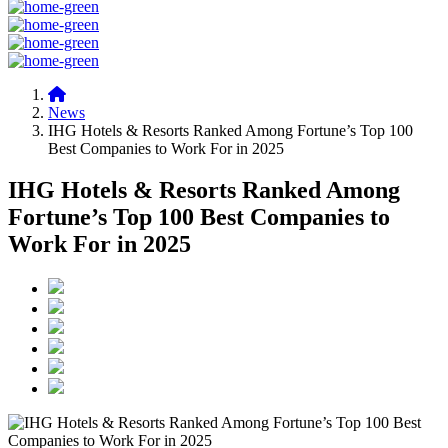
News
IHG Hotels & Resorts Ranked Among Fortune’s Top 100
Best Companies to Work For in 2025
IHG Hotels & Resorts Ranked Among
Fortune’s Top 100 Best Companies to
Work For in 2025