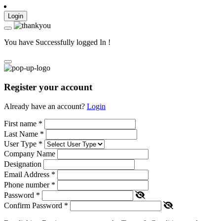
Login
You have Successfully logged In !
Register your account
Already have an account?
Login
First name
*
Last Name
*
User Type
*
Company Name
Designation
Email Address
*
Phone number
*
Password
*
Confirm Password
*