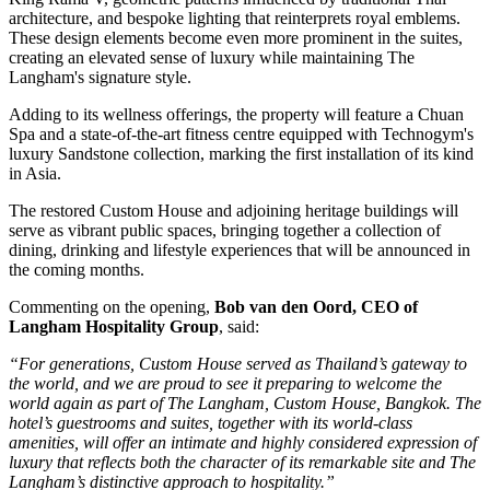
architecture, and bespoke lighting that reinterprets royal emblems.
These design elements become even more prominent in the suites,
creating an elevated sense of luxury while maintaining The
Langham's signature style.
Adding to its wellness offerings, the property will feature a
Chuan
Spa
and a state-of-the-art fitness centre equipped with
Technogym's
luxury Sandstone collection
, marking the
first installation of its kind
in Asia
.
The restored
Custom House
and adjoining heritage buildings will
serve as vibrant public spaces, bringing together a collection of
dining, drinking and lifestyle experiences that will be announced in
the coming months.
Commenting on the opening,
Bob van den Oord, CEO of
Langham Hospitality Group
, said:
“For generations, Custom House served as Thailand’s gateway to
the world, and we are proud to see it preparing to welcome the
world again as part of The Langham, Custom House, Bangkok. The
hotel’s guestrooms and suites, together with its world-class
amenities, will offer an intimate and highly considered expression of
luxury that reflects both the character of its remarkable site and The
Langham’s distinctive approach to hospitality.”