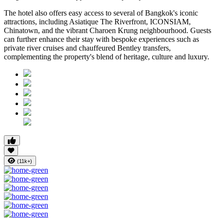
The hotel also offers easy access to several of Bangkok's iconic
attractions, including
Asiatique The Riverfront
,
ICONSIAM
,
Chinatown
, and the vibrant
Charoen Krung
neighbourhood. Guests
can further enhance their stay with bespoke experiences such as
private river cruises and chauffeured Bentley transfers,
complementing the property's blend of heritage, culture and luxury.
(11k+)