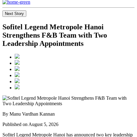
Next Story
Sofitel Legend Metropole Hanoi
Strengthens F&B Team with Two
Leadership Appointments
By Manu Vardhan Kannan
Published on August 5, 2026
Sofitel Legend Metropole Hanoi has announced two key leadership