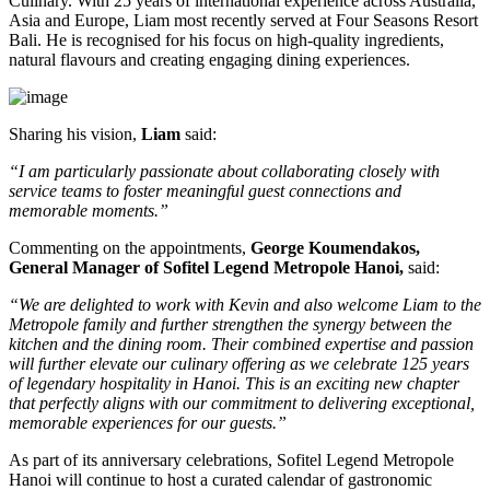
Culinary
. With
25 years of international experience
across Australia,
Asia and Europe, Liam most recently served at
Four Seasons Resort
Bali
. He is recognised for his focus on high-quality ingredients,
natural flavours and creating engaging dining experiences.
Sharing his vision,
Liam
said:
“I am particularly passionate about collaborating closely with
service teams to foster meaningful guest connections and
memorable moments.”
Commenting on the appointments,
George Koumendakos,
General Manager of Sofitel Legend Metropole Hanoi
,
said:
“We are delighted to work with Kevin and also welcome Liam to the
Metropole family and further strengthen the synergy between the
kitchen and the dining room. Their combined expertise and passion
will further elevate our culinary offering as we celebrate 125 years
of legendary hospitality in Hanoi. This is an exciting new chapter
that perfectly aligns with our commitment to delivering exceptional,
memorable experiences for our guests.”
As part of its anniversary celebrations, Sofitel Legend Metropole
Hanoi will continue to host a curated calendar of gastronomic