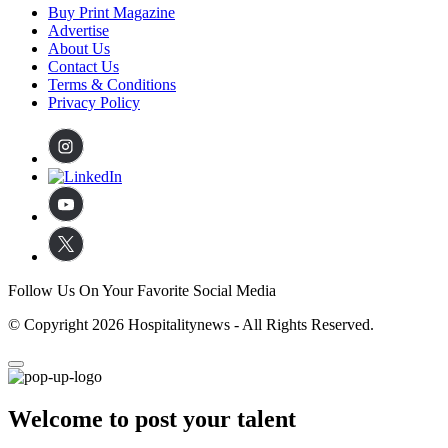
Buy Print Magazine
Advertise
About Us
Contact Us
Terms & Conditions
Privacy Policy
Follow Us On Your Favorite Social Media
© Copyright 2026 Hospitalitynews - All Rights Reserved.
Welcome to post your talent