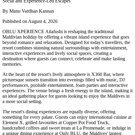
By Manu Vardhan Kannan
Published on August 4, 2026
OBLU XPERIENCE Ailafushi is reshaping the traditional
Maldivian holiday by offering a vibrant island experience that goes
beyond romance and relaxation. Designed for today's travellers, the
resort combines stunning natural surroundings with entertainment,
interactive experiences and lively social spaces, creating a
destination where guests can connect, celebrate and make lasting
memories.
At the heart of the resort's lively atmosphere is
X360 Bar
, where
picturesque sunsets transition into evenings filled with music, DJ
performances, poolside entertainment, foam parties and interactive
experiences. The venue brings a fresh energy to the island, making it
an ideal gathering place for guests looking to enjoy the Maldives in
a more social setting.
The resort's dining experiences are equally diverse, offering
something for every palate. Guests can enjoy international cuisine at
Element X
, grilled favourites at
Copper Pot Food Truck
,
handcrafted coffees and sweet treats at
La Promenade
, or indulge in
a unique dining experience at
Only BLU
, the Maldives' largest