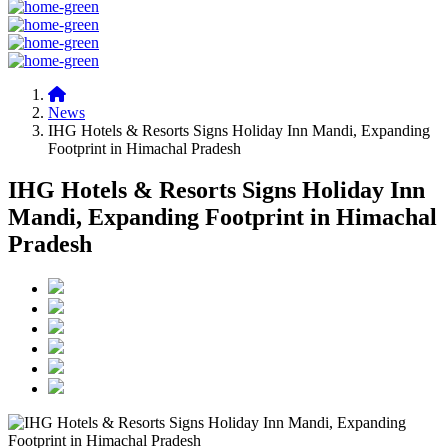
News
IHG Hotels & Resorts Signs Holiday Inn Mandi, Expanding
Footprint in Himachal Pradesh
IHG Hotels & Resorts Signs Holiday Inn
Mandi, Expanding Footprint in Himachal
Pradesh