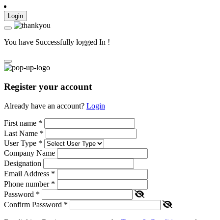
Login
You have Successfully logged In !
Register your account
Already have an account?
Login
First name
*
Last Name
*
User Type
*
Company Name
Designation
Email Address
*
Phone number
*
Password
*
Confirm Password
*