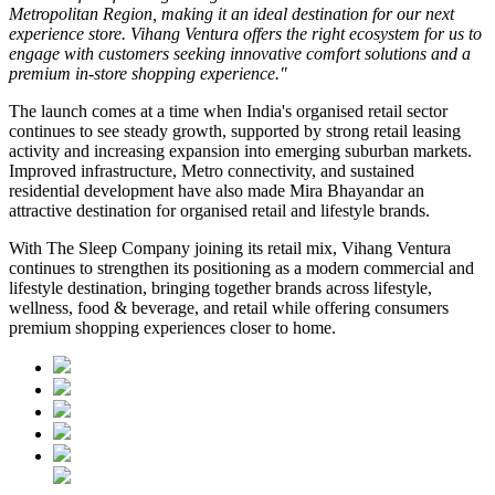
Metropolitan Region, making it an ideal destination for our next
experience store. Vihang Ventura offers the right ecosystem for us to
engage with customers seeking innovative comfort solutions and a
premium in-store shopping experience."
The launch comes at a time when India's organised retail sector
continues to see steady growth, supported by strong retail leasing
activity and increasing expansion into emerging suburban markets.
Improved infrastructure, Metro connectivity, and sustained
residential development have also made
Mira Bhayandar
an
attractive destination for organised retail and lifestyle brands.
With The Sleep Company joining its retail mix,
Vihang Ventura
continues to strengthen its positioning as a modern commercial and
lifestyle destination, bringing together brands across lifestyle,
wellness, food & beverage, and retail while offering consumers
premium shopping experiences closer to home.