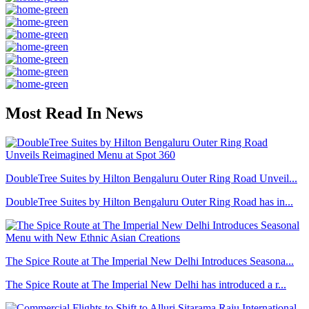
Most Read In News
DoubleTree Suites by Hilton Bengaluru Outer Ring Road Unveil...
DoubleTree Suites by Hilton Bengaluru Outer Ring Road has in...
The Spice Route at The Imperial New Delhi Introduces Seasona...
The Spice Route at The Imperial New Delhi has introduced a r...