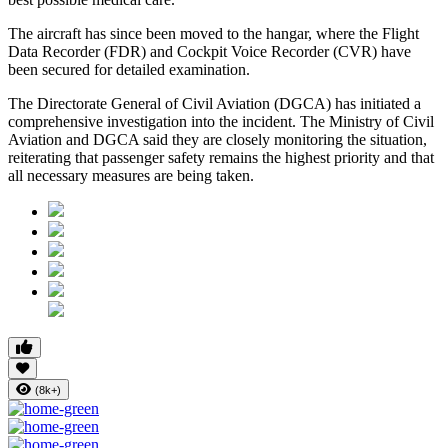
The aircraft has since been moved to the hangar, where the
Flight
Data Recorder (FDR)
and
Cockpit Voice Recorder (CVR)
have
been secured for detailed examination.
The
Directorate General of Civil Aviation (DGCA)
has initiated a
comprehensive investigation into the incident. The Ministry of Civil
Aviation and DGCA said they are closely monitoring the situation,
reiterating that passenger safety remains the highest priority and that
all necessary measures are being taken.
(8k+)