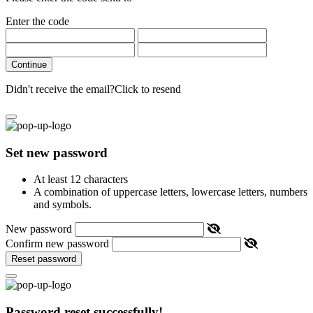
Enter the code
Continue
Didn't receive the email?
Click to resend
Set new password
At least 12 characters
A combination of uppercase letters, lowercase letters, numbers
and symbols.
New password
Confirm new password
Reset password
Password reset successfully!