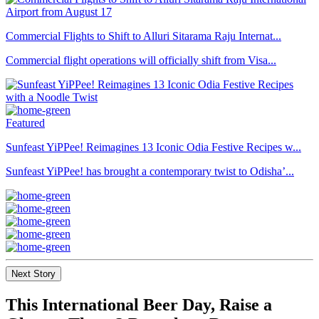
Commercial Flights to Shift to Alluri Sitarama Raju Internat...
Commercial flight operations will officially shift from Visa...
Featured
Sunfeast YiPPee! Reimagines 13 Iconic Odia Festive Recipes w...
Sunfeast YiPPee! has brought a contemporary twist to Odisha’...
Next Story
This International Beer Day, Raise a