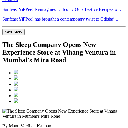
Sunfeast YiPPee! Reimagines 13 Iconic Odia Festive Recipes w...
Sunfeast YiPPee! has brought a contemporary twist to Odisha’...
Next Story
The Sleep Company Opens New
Experience Store at Vihang Ventura in
Mumbai's Mira Road
By Manu Vardhan Kannan