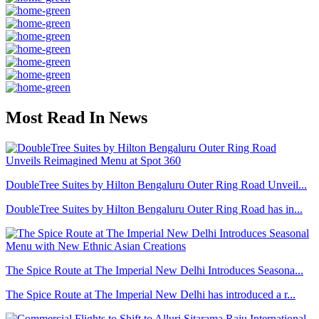
Most Read In News
DoubleTree Suites by Hilton Bengaluru Outer Ring Road Unveil...
DoubleTree Suites by Hilton Bengaluru Outer Ring Road has in...
The Spice Route at The Imperial New Delhi Introduces Seasona...
The Spice Route at The Imperial New Delhi has introduced a r...