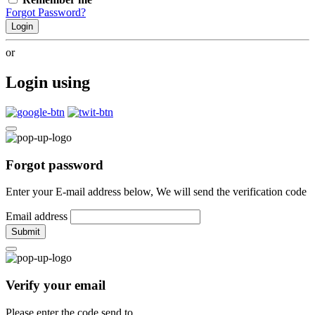
Forgot Password?
Login
or
Login using
Forgot password
Enter your E-mail address below, We will send the verification code
Email address
Submit
Verify your email
Please enter the code send to