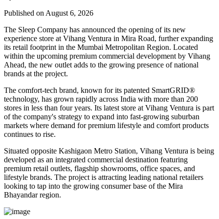
Published on August 6, 2026
The Sleep Company has announced the opening of its new
experience store at
Vihang Ventura
in
Mira Road
, further expanding
its retail footprint in the Mumbai Metropolitan Region. Located
within the upcoming premium commercial development by
Vihang
Ahead
, the new outlet adds to the growing presence of national
brands at the project.
The comfort-tech brand, known for its patented
SmartGRID®
technology, has grown rapidly across India with more than
200
stores
in less than four years. Its latest store at Vihang Ventura is part
of the company's strategy to expand into fast-growing suburban
markets where demand for premium lifestyle and comfort products
continues to rise.
Situated opposite
Kashigaon Metro Station
, Vihang Ventura is being
developed as an integrated commercial destination featuring
premium retail outlets, flagship showrooms, office spaces, and
lifestyle brands. The project is attracting leading national retailers
looking to tap into the growing consumer base of the Mira
Bhayandar region.