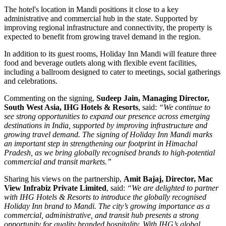
The hotel's location in Mandi positions it close to a key
administrative and commercial hub in the state. Supported by
improving regional infrastructure and connectivity, the property is
expected to benefit from growing travel demand in the region.
In addition to its guest rooms, Holiday Inn Mandi will feature three
food and beverage outlets along with flexible event facilities,
including a ballroom designed to cater to meetings, social gatherings
and celebrations.
Commenting on the signing,
Sudeep Jain, Managing Director,
South West Asia, IHG Hotels & Resorts
, said:
“We continue to
see strong opportunities to expand our presence across emerging
destinations in India, supported by improving infrastructure and
growing travel demand. The signing of Holiday Inn Mandi marks
an important step in strengthening our footprint in Himachal
Pradesh, as we bring globally recognised brands to high-potential
commercial and transit markets.”
Sharing his views on the partnership,
Amit Bajaj, Director, Mac
View Infrabiz Private Limited
, said:
“We are delighted to partner
with IHG Hotels & Resorts to introduce the globally recognised
Holiday Inn brand to Mandi. The city’s growing importance as a
commercial, administrative, and transit hub presents a strong
opportunity for quality branded hospitality. With IHG’s global