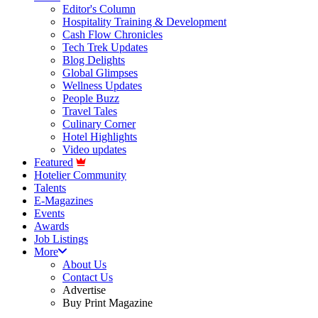
Editor's Column
Hospitality Training & Development
Cash Flow Chronicles
Tech Trek Updates
Blog Delights
Global Glimpses
Wellness Updates
People Buzz
Travel Tales
Culinary Corner
Hotel Highlights
Video updates
Featured
Hotelier Community
Talents
E-Magazines
Events
Awards
Job Listings
More
About Us
Contact Us
Advertise
Buy Print Magazine