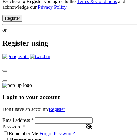
By clicking Register you agree to the
Terms & Conditions
and
acknowledge our
Privacy Policy.
Register
or
Register using
Login to your account
Don't have an account?
Register
Email address
*
Password
*
Remember Me
Forgot Password?
Remember me