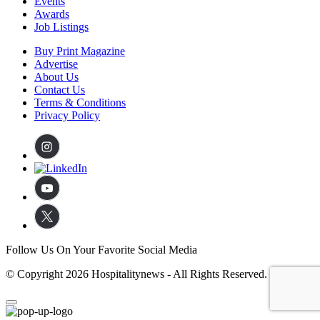
Events
Awards
Job Listings
Buy Print Magazine
Advertise
About Us
Contact Us
Terms & Conditions
Privacy Policy
Follow Us On Your Favorite Social Media
© Copyright 2026 Hospitalitynews - All Rights Reserved.