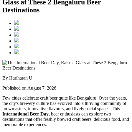
Glass at These 2 Bengaluru Beer
Destinations
By Hariharan U
Published on August 7, 2026
Few cities celebrate craft beer quite like Bengaluru. Over the years,
the city's brewery culture has evolved into a thriving community of
brewmasters, innovative flavours, and lively social spaces. This
International Beer Day
, beer enthusiasts can explore two
destinations that offer freshly brewed craft beers, delicious food, and
memorable experiences.