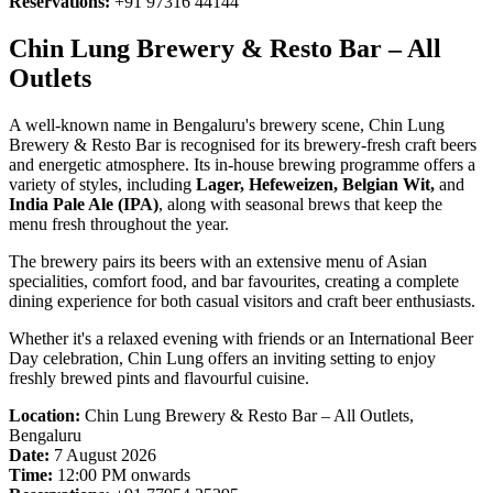
Reservations:
+91 97316 44144
Chin Lung Brewery & Resto Bar – All
Outlets
A well-known name in Bengaluru's brewery scene, Chin Lung
Brewery & Resto Bar is recognised for its brewery-fresh craft beers
and energetic atmosphere. Its in-house brewing programme offers a
variety of styles, including
Lager, Hefeweizen, Belgian Wit,
and
India Pale Ale (IPA)
, along with seasonal brews that keep the
menu fresh throughout the year.
The brewery pairs its beers with an extensive menu of Asian
specialities, comfort food, and bar favourites, creating a complete
dining experience for both casual visitors and craft beer enthusiasts.
Whether it's a relaxed evening with friends or an International Beer
Day celebration, Chin Lung offers an inviting setting to enjoy
freshly brewed pints and flavourful cuisine.
Location:
Chin Lung Brewery & Resto Bar – All Outlets,
Bengaluru
Date:
7 August 2026
Time:
12:00 PM onwards