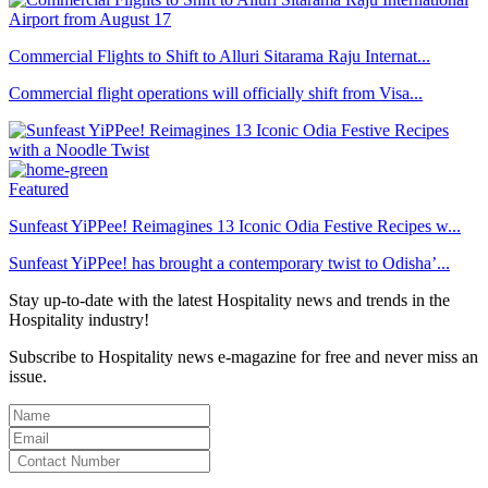
Commercial Flights to Shift to Alluri Sitarama Raju Internat...
Commercial flight operations will officially shift from Visa...
Featured
Sunfeast YiPPee! Reimagines 13 Iconic Odia Festive Recipes w...
Sunfeast YiPPee! has brought a contemporary twist to Odisha’...
Stay up-to-date with the latest Hospitality news and trends in the
Hospitality industry!
Subscribe to Hospitality news e-magazine for free and never miss an
issue.