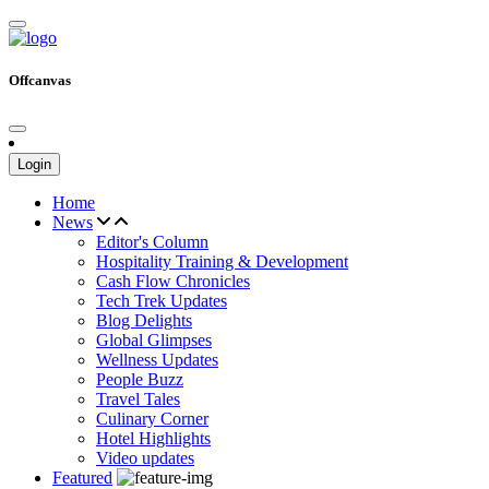
Offcanvas
Login
Home
News
Editor's Column
Hospitality Training & Development
Cash Flow Chronicles
Tech Trek Updates
Blog Delights
Global Glimpses
Wellness Updates
People Buzz
Travel Tales
Culinary Corner
Hotel Highlights
Video updates
Featured