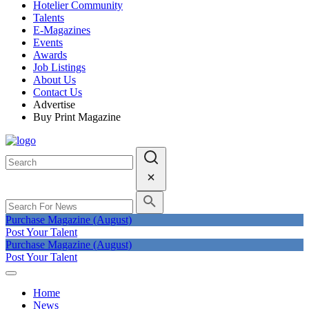
Hotelier Community
Talents
E-Magazines
Events
Awards
Job Listings
About Us
Contact Us
Advertise
Buy Print Magazine
Purchase Magazine (August)
Post Your Talent
Purchase Magazine (August)
Post Your Talent
Home
News