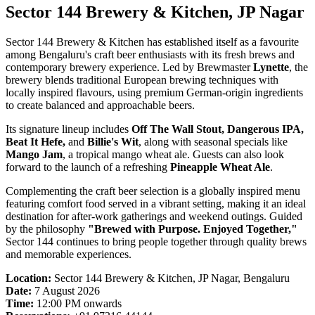
Sector 144 Brewery & Kitchen, JP Nagar
Sector 144 Brewery & Kitchen has established itself as a favourite
among Bengaluru's craft beer enthusiasts with its fresh brews and
contemporary brewery experience. Led by Brewmaster
Lynette
, the
brewery blends traditional European brewing techniques with
locally inspired flavours, using premium German-origin ingredients
to create balanced and approachable beers.
Its signature lineup includes
Off The Wall Stout, Dangerous IPA,
Beat It Hefe,
and
Billie's Wit
, along with seasonal specials like
Mango Jam
, a tropical mango wheat ale. Guests can also look
forward to the launch of a refreshing
Pineapple Wheat Ale
.
Complementing the craft beer selection is a globally inspired menu
featuring comfort food served in a vibrant setting, making it an ideal
destination for after-work gatherings and weekend outings. Guided
by the philosophy
"Brewed with Purpose. Enjoyed Together,"
Sector 144 continues to bring people together through quality brews
and memorable experiences.
Location:
Sector 144 Brewery & Kitchen, JP Nagar, Bengaluru
Date:
7 August 2026
Time:
12:00 PM onwards