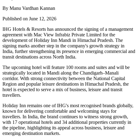
By Manu Vardhan Kannan
Published on June 12, 2026
IHG Hotels & Resorts has announced the signing of a management
agreement with Mac View Infrabiz Private Limited for the
development of Holiday Inn Mandi in Himachal Pradesh. The
signing marks another step in the company's growth strategy in
India, further strengthening its presence in emerging commercial and
transit destinations across North India.
The upcoming hotel will feature 100 rooms and suites and will be
strategically located in Mandi along the Chandigarh–Manali
corridor. With strong connectivity between the National Capital
Region and popular leisure destinations in Himachal Pradesh, the
hotel is expected to serve a mix of business, leisure and transit
travellers.
Holiday Inn remains one of IHG's most recognised brands globally,
known for delivering comfortable and welcoming stays for
travellers. In India, the brand continues to witness strong growth,
with 17 operational hotels and 34 additional properties currently in
the pipeline, highlighting its appeal across business, leisure and
emerging destination markets.