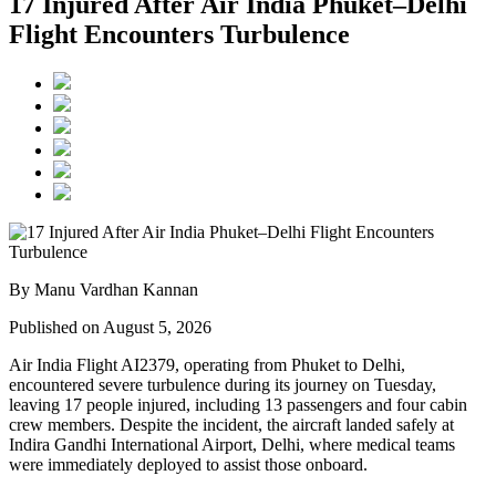
17 Injured After Air India Phuket–Delhi
Flight Encounters Turbulence
By Manu Vardhan Kannan
Published on August 5, 2026
Air India Flight AI2379
, operating from
Phuket to Delhi
,
encountered severe turbulence during its journey on Tuesday,
leaving
17 people injured
, including
13 passengers and four cabin
crew members
. Despite the incident, the aircraft landed safely at
Indira Gandhi International Airport, Delhi
, where medical teams
were immediately deployed to assist those onboard.