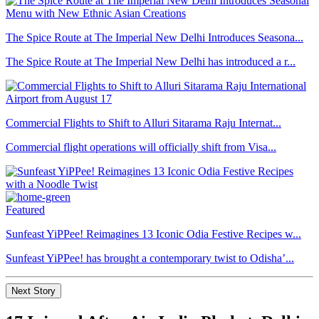
The Spice Route at The Imperial New Delhi Introduces Seasona...
The Spice Route at The Imperial New Delhi has introduced a r...
Commercial Flights to Shift to Alluri Sitarama Raju Internat...
Commercial flight operations will officially shift from Visa...
Featured
Sunfeast YiPPee! Reimagines 13 Iconic Odia Festive Recipes w...
Sunfeast YiPPee! has brought a contemporary twist to Odisha’...
Next Story