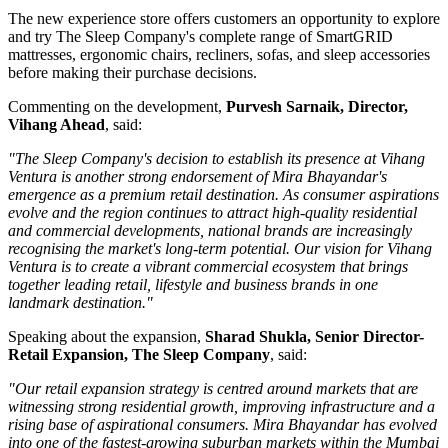
The new experience store offers customers an opportunity to explore
and try The Sleep Company's complete range of
SmartGRID
mattresses, ergonomic chairs, recliners, sofas, and sleep accessories
before making their purchase decisions.
Commenting on the development,
Purvesh Sarnaik, Director,
Vihang Ahead
, said:
"The Sleep Company's decision to establish its presence at Vihang
Ventura is another strong endorsement of Mira Bhayandar's
emergence as a premium retail destination. As consumer aspirations
evolve and the region continues to attract high-quality residential
and commercial developments, national brands are increasingly
recognising the market's long-term potential. Our vision for Vihang
Ventura is to create a vibrant commercial ecosystem that brings
together leading retail, lifestyle and business brands in one
landmark destination."
Speaking about the expansion,
Sharad Shukla, Senior Director-
Retail Expansion, The Sleep Company
, said:
"Our retail expansion strategy is centred around markets that are
witnessing strong residential growth, improving infrastructure and a
rising base of aspirational consumers. Mira Bhayandar has evolved
into one of the fastest-growing suburban markets within the Mumbai