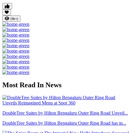
(9k+)
Most Read In News
DoubleTree Suites by Hilton Bengaluru Outer Ring Road Unveil...
DoubleTree Suites by Hilton Bengaluru Outer Ring Road has in...