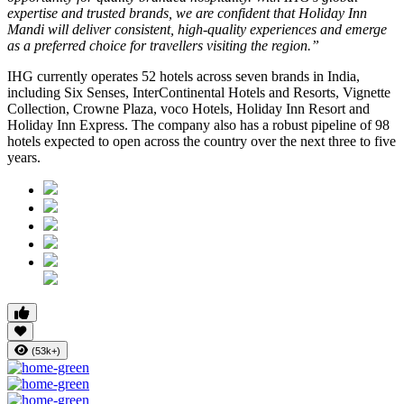
expertise and trusted brands, we are confident that Holiday Inn
Mandi will deliver consistent, high-quality experiences and emerge
as a preferred choice for travellers visiting the region.”
IHG currently operates 52 hotels across seven brands in India,
including Six Senses, InterContinental Hotels and Resorts, Vignette
Collection, Crowne Plaza, voco Hotels, Holiday Inn Resort and
Holiday Inn Express. The company also has a robust pipeline of 98
hotels expected to open across the country over the next three to five
years.
(53k+)