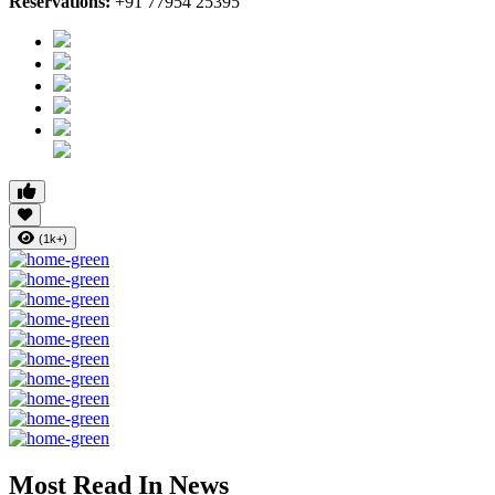
Reservations:
+91 77954 25395
(1k+)
Most Read In News