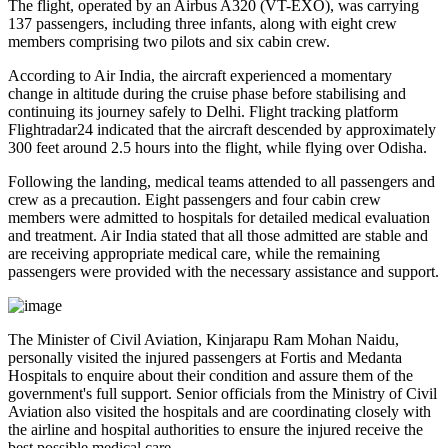
The flight, operated by an
Airbus A320 (VT-EXO)
, was carrying
137 passengers, including three infants
, along with
eight crew
members comprising two pilots and six cabin crew
.
According to Air India, the aircraft experienced a
momentary
change in altitude
during the cruise phase before stabilising and
continuing its journey safely to Delhi. Flight tracking platform
Flightradar24
indicated that the aircraft descended by approximately
300 feet
around
2.5 hours into the flight
, while flying over
Odisha
.
Following the landing, medical teams attended to all passengers and
crew as a precaution.
Eight passengers and four cabin crew
members
were admitted to hospitals for detailed medical evaluation
and treatment. Air India stated that all those admitted are
stable
and
are receiving appropriate medical care, while the remaining
passengers were provided with the necessary assistance and support.
The
Minister of Civil Aviation, Kinjarapu Ram Mohan Naidu
,
personally visited the injured passengers at
Fortis
and
Medanta
Hospitals
to enquire about their condition and assure them of the
government's full support. Senior officials from the Ministry of Civil
Aviation also visited the hospitals and are coordinating closely with
the airline and hospital authorities to ensure the injured receive the
best possible medical care.