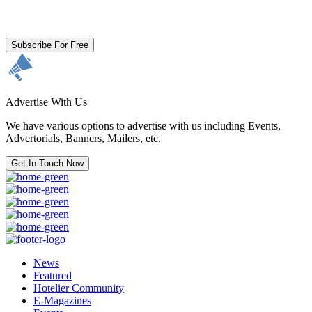
By clicking subscribe for free you agree to the
Terms & Conditions
and acknowledge our
Privacy Policy.
Subscribe For Free
Advertise With Us
We have various options to advertise with us including Events,
Advertorials, Banners, Mailers, etc.
Get In Touch Now
News
Featured
Hotelier Community
E-Magazines