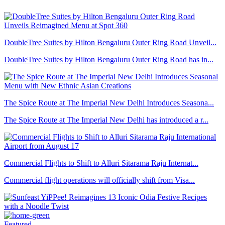
DoubleTree Suites by Hilton Bengaluru Outer Ring Road Unveil...
DoubleTree Suites by Hilton Bengaluru Outer Ring Road has in...
The Spice Route at The Imperial New Delhi Introduces Seasona...
The Spice Route at The Imperial New Delhi has introduced a r...
Commercial Flights to Shift to Alluri Sitarama Raju Internat...
Commercial flight operations will officially shift from Visa...
Featured