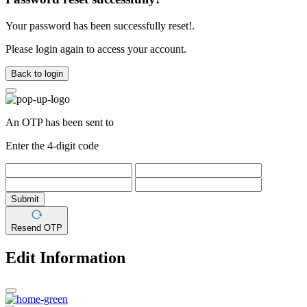
Your password has been successfully reset!.
Please login again to access your account.
Back to login
An OTP has been sent to
Enter the 4-digit code
Submit
Resend OTP
Edit Information