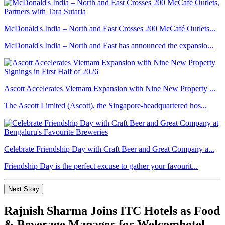
McDonald's India – North and East Crosses 200 McCafé Outlets...
McDonald's India – North and East has announced the expansio...
Ascott Accelerates Vietnam Expansion with Nine New Property ...
The Ascott Limited (Ascott), the Singapore-headquartered hos...
Celebrate Friendship Day with Craft Beer and Great Company a...
Friendship Day is the perfect excuse to gather your favourit...
Next Story
Rajnish Sharma Joins ITC Hotels as Food
& Beverage Manager for Welcomhotel