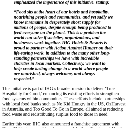
emphasized the importance of this initiative, stating:
“Food sits at the heart of our hotels and hospitality,
nourishing people and communities, and yet sadly we
know it remains in desperately short supply for
millions of people, despite enough being produced to
feed everyone on the planet. This is a problem the
world can solve if societies, organizations, and
businesses work together. IHG Hotels & Resorts is
proud to partner with Action Against Hunger on their
life-saving work, in addition to the many other long-
standing partnerships we have with incredible
charities in local markets. Collectively, we want to
help create lasting change in a world where people
are nourished, always welcome, and always
respected.”
This initiative is part of IHG’s broader mission to deliver ‘True
Hospitality for Good,’ enhancing its existing efforts to strengthen
food systems within communities. These efforts include partnerships
with local food banks such as No Kid Hungry in the US, OzHarvest
in Australia, and Too Good To Go in Europe, all aimed at reducing
food waste and redistributing surplus food to those in need.
Earlier this year, IHG also announced a franchise agreement with