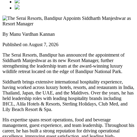
By Manu Vardhan Kannan
Published on August 7, 2026
The Serai Resorts, Bandipur has announced the appointment of
Siddharth Manjeshwar
as its new
Resort Manager
, further
strengthening the leadership team at the award-winning luxury
wildlife retreat located on the edge of
Bandipur National Park
.
Siddharth brings extensive international hospitality experience,
having worked across luxury hotels, resorts, and restaurants in
India,
Thailand, Japan, the UAE, and the Maldives
. Over the years, he has
held leadership roles with leading hospitality brands including
IHCL, Alila Hotels & Resorts, Sterling Holidays, Club Med
, and
Lily Beach Resort & Spa
.
His expertise spans resort operations, food and beverage
management, guest experience, and team leadership. Throughout his
career, he has built a strong reputation for driving operational
excellence, improving guest satisfaction, and leading high-