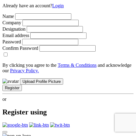
Already have an account?
Login
Name
Company
Designation
Email address
Password
Confirm Password
By clicking you agree to the
Terms & Conditions
and acknowledge
our
Privacy Policy.
Upload Profile Picture
Register
or
Register using