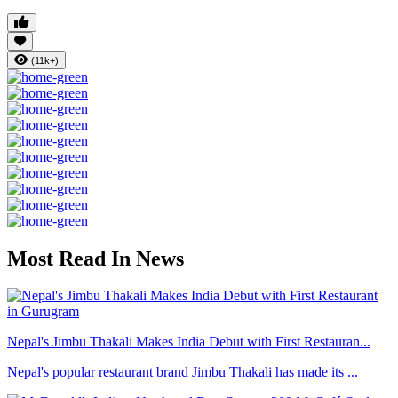
(11k+)
Most Read In News
Nepal's Jimbu Thakali Makes India Debut with First Restauran...
Nepal's popular restaurant brand Jimbu Thakali has made its ...