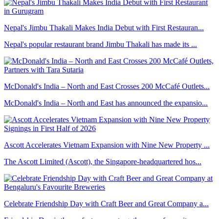
Nepal's Jimbu Thakali Makes India Debut with First Restauran...
Nepal's popular restaurant brand Jimbu Thakali has made its ...
McDonald's India – North and East Crosses 200 McCafé Outlets...
McDonald's India – North and East has announced the expansio...
Ascott Accelerates Vietnam Expansion with Nine New Property ...
The Ascott Limited (Ascott), the Singapore-headquartered hos...
Celebrate Friendship Day with Craft Beer and Great Company a...