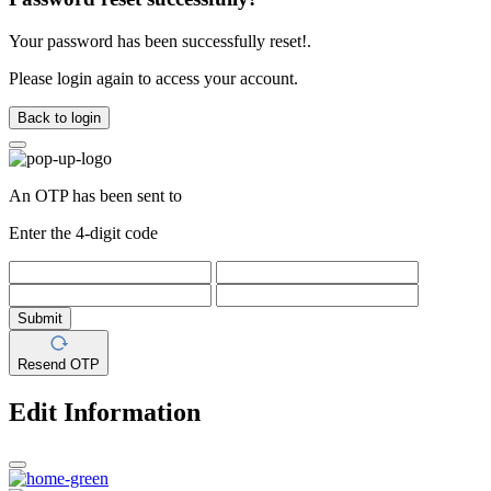
Your password has been successfully reset!.
Please login again to access your account.
Back to login
An OTP has been sent to
Enter the 4-digit code
Submit
Resend OTP
Edit Information