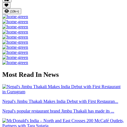
(10k+)
Most Read In News
Nepal's Jimbu Thakali Makes India Debut with First Restauran...
Nepal's popular restaurant brand Jimbu Thakali has made its ...