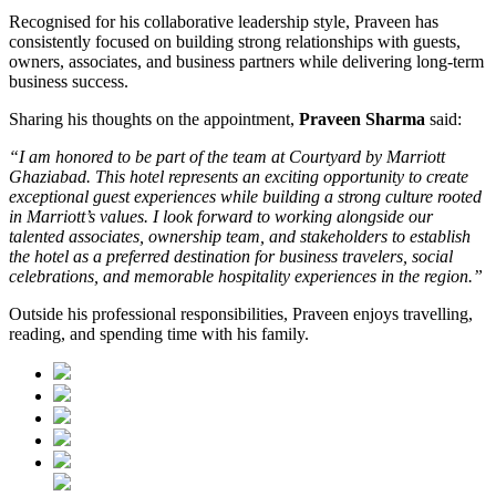
Recognised for his collaborative leadership style, Praveen has
consistently focused on building strong relationships with guests,
owners, associates, and business partners while delivering long-term
business success.
Sharing his thoughts on the appointment,
Praveen Sharma
said:
“I am honored to be part of the team at Courtyard by Marriott
Ghaziabad. This hotel represents an exciting opportunity to create
exceptional guest experiences while building a strong culture rooted
in Marriott’s values. I look forward to working alongside our
talented associates, ownership team, and stakeholders to establish
the hotel as a preferred destination for business travelers, social
celebrations, and memorable hospitality experiences in the region.”
Outside his professional responsibilities, Praveen enjoys travelling,
reading, and spending time with his family.