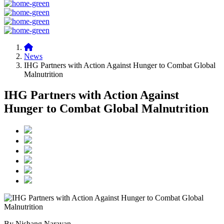
News
IHG Partners with Action Against Hunger to Combat Global
Malnutrition
IHG Partners with Action Against
Hunger to Combat Global Malnutrition
By Nishang Narayan