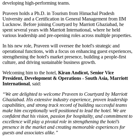
developing high-performing teams.
Praveen holds a
Ph.D. in Tourism
from
Himachal Pradesh
University
and a
Certification in General Management
from
IIM
Lucknow
. Before joining Courtyard by Marriott Ghaziabad, he
spent several years with
Marriott International
, where he held
various leadership and pre-opening roles across multiple properties.
In his new role, Praveen will oversee the hotel's strategic and
operational functions, with a focus on enhancing guest experiences,
strengthening the hotel's market presence, building a people-first
culture, and driving sustainable business growth.
Welcoming him to the hotel,
Kiran Andicot, Senior Vice
President, Development & Operations - South Asia, Marriott
International
, said:
“We are delighted to welcome Praveen to Courtyard by Marriott
Ghaziabad. His extensive industry experience, proven leadership
capabilities, and strong track record of building successful teams
make him exceptionally well positioned to lead the hotel. We are
confident that his vision, passion for hospitality, and commitment to
excellence will play a pivotal role in strengthening the hotel’s
presence in the market and creating memorable experiences for
guests and associates alike.”