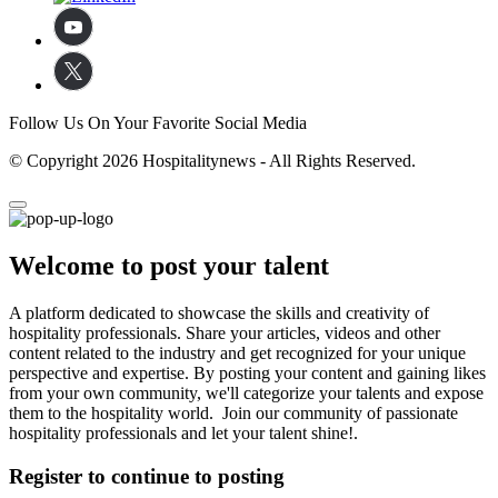
Follow Us On Your Favorite Social Media
© Copyright 2026 Hospitalitynews - All Rights Reserved.
Welcome to post your talent
A platform dedicated to showcase the skills and creativity of
hospitality professionals. Share your articles, videos and other
content related to the industry and get recognized for your unique
perspective and expertise. By posting your content and gaining likes
from your own community, we'll categorize your talents and expose
them to the hospitality world. Join our community of passionate
hospitality professionals and let your talent shine!.
Register to continue to posting