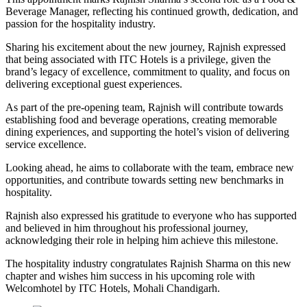
Beverage Manager, reflecting his continued growth, dedication, and
passion for the hospitality industry.
Sharing his excitement about the new journey, Rajnish expressed
that being associated with ITC Hotels is a privilege, given the
brand’s legacy of excellence, commitment to quality, and focus on
delivering exceptional guest experiences.
As part of the pre-opening team, Rajnish will contribute towards
establishing food and beverage operations, creating memorable
dining experiences, and supporting the hotel’s vision of delivering
service excellence.
Looking ahead, he aims to collaborate with the team, embrace new
opportunities, and contribute towards setting new benchmarks in
hospitality.
Rajnish also expressed his gratitude to everyone who has supported
and believed in him throughout his professional journey,
acknowledging their role in helping him achieve this milestone.
The hospitality industry congratulates Rajnish Sharma on this new
chapter and wishes him success in his upcoming role with
Welcomhotel by ITC Hotels, Mohali Chandigarh.