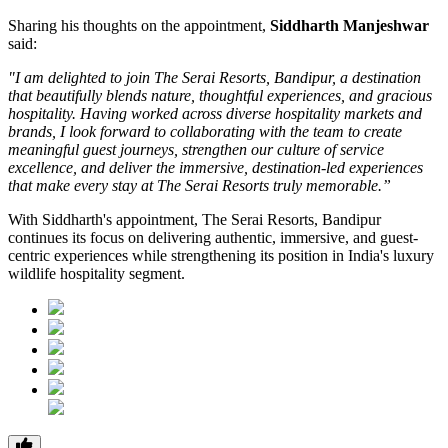
Sharing his thoughts on the appointment,
Siddharth Manjeshwar
said:
"I am delighted to join The Serai Resorts, Bandipur, a destination
that beautifully blends nature, thoughtful experiences, and gracious
hospitality. Having worked across diverse hospitality markets and
brands, I look forward to collaborating with the team to create
meaningful guest journeys, strengthen our culture of service
excellence, and deliver the immersive, destination-led experiences
that make every stay at The Serai Resorts truly memorable.”
With Siddharth's appointment, The Serai Resorts, Bandipur
continues its focus on delivering authentic, immersive, and guest-
centric experiences while strengthening its position in India's luxury
wildlife hospitality segment.