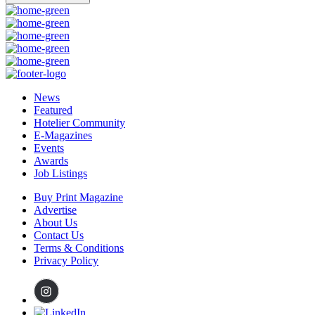
News
Featured
Hotelier Community
E-Magazines
Events
Awards
Job Listings
Buy Print Magazine
Advertise
About Us
Contact Us
Terms & Conditions
Privacy Policy