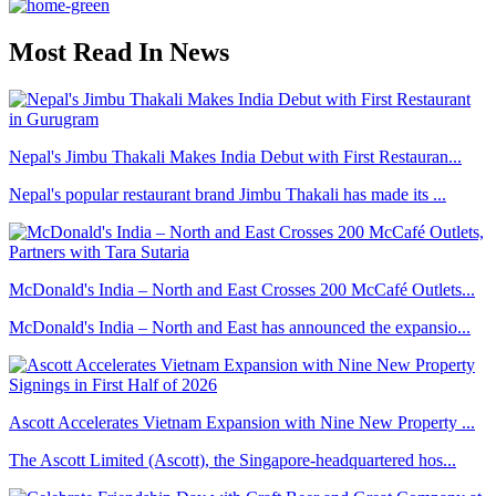
Most Read In News
Nepal's Jimbu Thakali Makes India Debut with First Restauran...
Nepal's popular restaurant brand Jimbu Thakali has made its ...
McDonald's India – North and East Crosses 200 McCafé Outlets...
McDonald's India – North and East has announced the expansio...
Ascott Accelerates Vietnam Expansion with Nine New Property ...
The Ascott Limited (Ascott), the Singapore-headquartered hos...