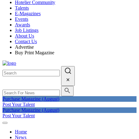
Hotelier Community
Talents
E-Magazines
Events
Awards
Job Listings
About Us
Contact Us
Advertise
Buy Print Magazine
Purchase Magazine (August)
Post Your Talent
Purchase Magazine (August)
Post Your Talent
Home
News