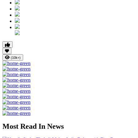
(10k+)
Most Read In News