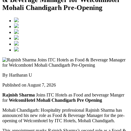
Mohali Chandigarh Pre-Opening
By Hariharan U
Published on August 7, 2026
Rajnish Sharma
Joins ITC Hotels as Food and beverage Manger
for
WelcomHotel Mohali Chandigarh Pre Opening
Mohali Chandigarh: Hospitality professional Rajnish Sharma has
announced his new role as Food & Beverage Manager for the pre-
opening of Welcomhotel by ITC Hotels, Mohali Chandigarh.
This appointment marks Rajnish Sharma’s second role as a Food &