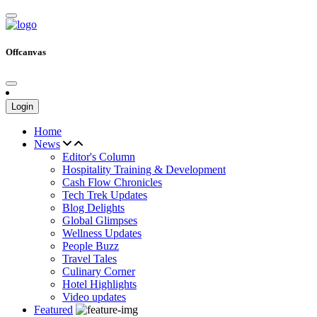
Offcanvas
Login
Home
News
Editor's Column
Hospitality Training & Development
Cash Flow Chronicles
Tech Trek Updates
Blog Delights
Global Glimpses
Wellness Updates
People Buzz
Travel Tales
Culinary Corner
Hotel Highlights
Video updates
Featured