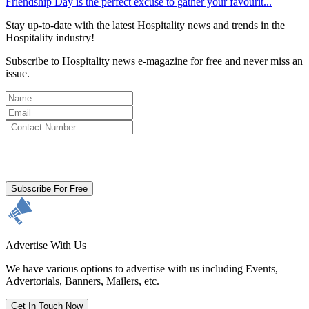
Friendship Day is the perfect excuse to gather your favourit...
Stay up-to-date with the latest Hospitality news and trends in the
Hospitality industry!
Subscribe to Hospitality news e-magazine for free and never miss an
issue.
By clicking subscribe for free you agree to the
Terms & Conditions
and acknowledge our
Privacy Policy.
Subscribe For Free
Advertise With Us
We have various options to advertise with us including Events,
Advertorials, Banners, Mailers, etc.
Get In Touch Now