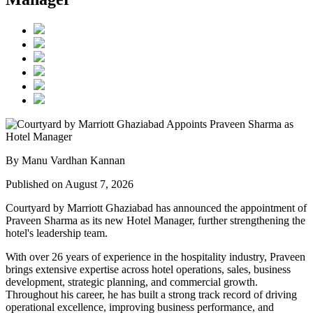
By Manu Vardhan Kannan
Published on August 7, 2026
Courtyard by Marriott Ghaziabad has announced the appointment of
Praveen Sharma
as its new
Hotel Manager
, further strengthening the
hotel's leadership team.
With over
26 years of experience
in the hospitality industry, Praveen
brings extensive expertise across hotel operations, sales, business
development, strategic planning, and commercial growth.
Throughout his career, he has built a strong track record of driving
operational excellence, improving business performance, and