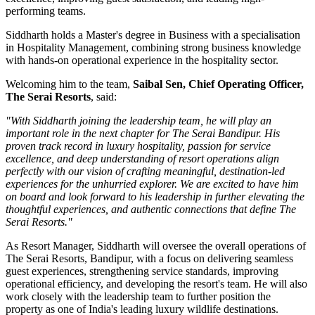
performing teams.
Siddharth holds a
Master's degree in Business
with a specialisation
in
Hospitality Management
, combining strong business knowledge
with hands-on operational experience in the hospitality sector.
Welcoming him to the team,
Saibal Sen, Chief Operating Officer,
The Serai Resorts
, said:
"With Siddharth joining the leadership team, he will play an
important role in the next chapter for The Serai Bandipur. His
proven track record in luxury hospitality, passion for service
excellence, and deep understanding of resort operations align
perfectly with our vision of crafting meaningful, destination-led
experiences for the unhurried explorer. We are excited to have him
on board and look forward to his leadership in further elevating the
thoughtful experiences, and authentic connections that define The
Serai Resorts."
As
Resort Manager
, Siddharth will oversee the overall operations of
The Serai Resorts, Bandipur, with a focus on delivering seamless
guest experiences, strengthening service standards, improving
operational efficiency, and developing the resort's team. He will also
work closely with the leadership team to further position the
property as one of India's leading luxury wildlife destinations.