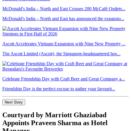
McDonald's India – North and East Crosses 200 McCafé Outlets...
McDonald's India – North and East has announced the expansio...
Ascott Accelerates Vietnam Expansion with Nine New Property ...
The Ascott Limited (Ascott), the Singapore-headquartered hos...
Celebrate Friendship Day with Craft Beer and Great Company a...
Friendship Day is the perfect excuse to gather your favourit...
Next Story
Courtyard by Marriott Ghaziabad
Appoints Praveen Sharma as Hotel
Manager