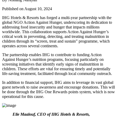
Published on August 10, 2024
IHG Hotels & Resorts has forged a multi-year partnership with the
global NGO Action Against Hunger, underscoring its dedication to
addressing food insecurity and hunger that impacts millions
worldwide. This collaboration supports Action Against Hunger’s
critical work in preventing, detecting, and treating malnutrition in
children through its “screen, treat and sustain” programme, which
operates across several continents.
The partnership enables IHG to contribute to funding Action
Against Hunger’s nutrition programs, focusing particularly on
screening initiatives that identify early signs of malnutrition in
children. These efforts are vital for ensuring timely and potentially
life-saving treatment, facilitated through local community outreach.
In addition to financial support, IHG aims to leverage its vast global
guest network to raise awareness and encourage donations. This will
be done through the IHG One Rewards points system, which is now
operational for this cause.
Elie Maalouf, CEO of IHG Hotels & Resorts,