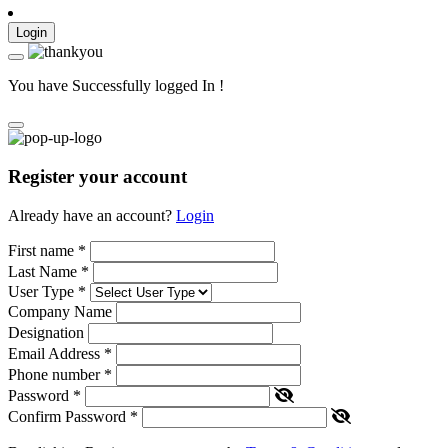
Login
You have Successfully logged In !
Register your account
Already have an account?
Login
First name
*
Last Name
*
User Type
*
Company Name
Designation
Email Address
*
Phone number
*
Password
*
Confirm Password
*