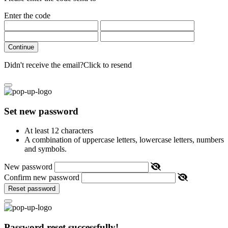
Enter the code
Continue
Didn't receive the email?
Click to resend
Set new password
At least 12 characters
A combination of uppercase letters, lowercase letters, numbers
and symbols.
New password
Confirm new password
Reset password
Password reset successfully!