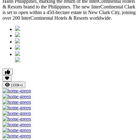
Hann Philippines, marking the return of the InterContinental Hotels
& Resorts brand to the Philippines. The new InterContinental Clark
is set to open within a 450-hectare estate in New Clark City, joining
over 200 InterContinental Hotels & Resorts worldwide.
(133k+)