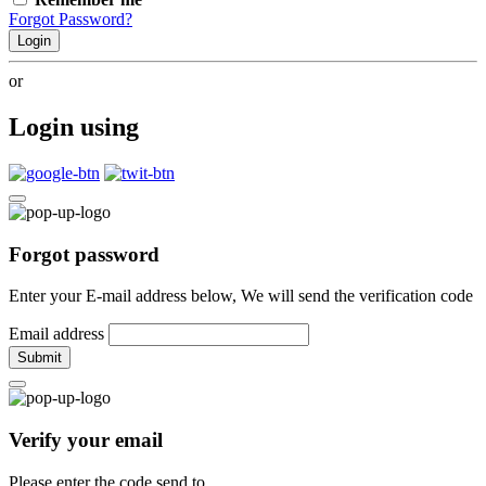
Forgot Password?
Login
or
Login using
Forgot password
Enter your E-mail address below, We will send the verification code
Email address
Submit
Verify your email
Please enter the code send to