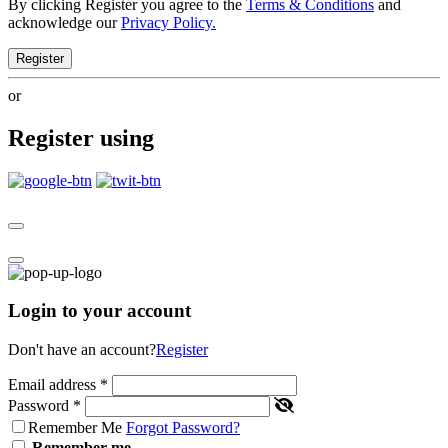
By clicking Register you agree to the
Terms & Conditions
and
acknowledge our
Privacy Policy.
Register
or
Register using
Login to your account
Don't have an account?
Register
Email address
*
Password
*
Remember Me
Forgot Password?
Remember me