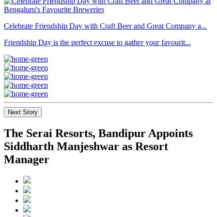
Celebrate Friendship Day with Craft Beer and Great Company a...
Friendship Day is the perfect excuse to gather your favourit...
Next Story
The Serai Resorts, Bandipur Appoints
Siddharth Manjeshwar as Resort
Manager