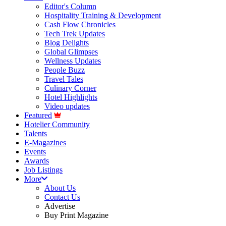
Editor's Column
Hospitality Training & Development
Cash Flow Chronicles
Tech Trek Updates
Blog Delights
Global Glimpses
Wellness Updates
People Buzz
Travel Tales
Culinary Corner
Hotel Highlights
Video updates
Featured
Hotelier Community
Talents
E-Magazines
Events
Awards
Job Listings
More
About Us
Contact Us
Advertise
Buy Print Magazine