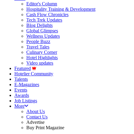
Editor's Column
Hospitality Training & Development
Cash Flow Chronicles
Tech Trek Updates
Blog Delights
Global Glimpses
Wellness Updates
People Buzz
Travel Tales
Culinary Corner
Hotel Highlights
Video updates
Featured
Hotelier Community
Talents
E-Magazines
Events
Awards
Job Listings
More
About Us
Contact Us
Advertise
Buy Print Magazine