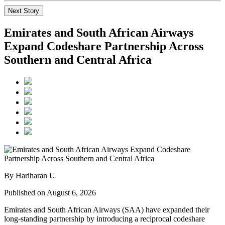
Next Story
Emirates and South African Airways
Expand Codeshare Partnership Across
Southern and Central Africa
By Hariharan U
Published on August 6, 2026
Emirates and South African Airways (SAA) have expanded their
long-standing partnership by introducing a reciprocal codeshare