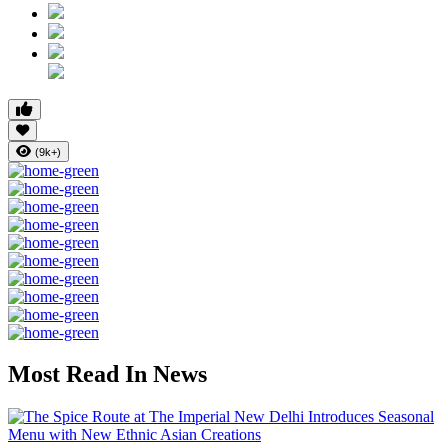
(9k+)
Most Read In News