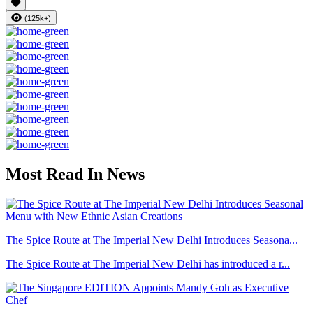
(125k+)
Most Read In News
The Spice Route at The Imperial New Delhi Introduces Seasona...
The Spice Route at The Imperial New Delhi has introduced a r...