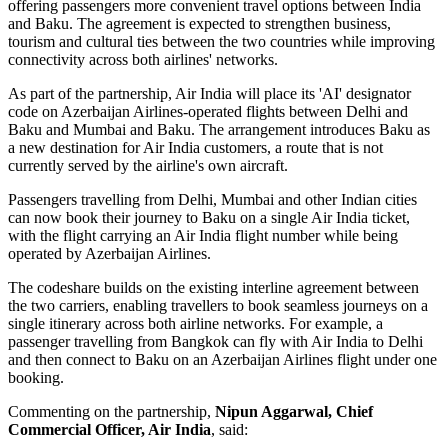
offering passengers more convenient travel options between
India
and Baku
. The agreement is expected to strengthen business,
tourism and cultural ties between the two countries while improving
connectivity across both airlines' networks.
As part of the partnership, Air India will place its
'AI' designator
code
on Azerbaijan Airlines-operated flights between
Delhi and
Baku
and
Mumbai and Baku
. The arrangement introduces
Baku
as
a new destination for Air India customers, a route that is not
currently served by the airline's own aircraft.
Passengers travelling from Delhi, Mumbai and other Indian cities
can now book their journey to Baku on a single Air India ticket,
with the flight carrying an Air India flight number while being
operated by Azerbaijan Airlines.
The codeshare builds on the existing
interline agreement
between
the two carriers, enabling travellers to book seamless journeys on a
single itinerary across both airline networks. For example, a
passenger travelling from
Bangkok
can fly with Air India to Delhi
and then connect to Baku on an Azerbaijan Airlines flight under one
booking.
Commenting on the partnership,
Nipun Aggarwal, Chief
Commercial Officer, Air India
, said: