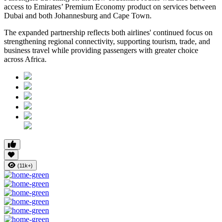
access to Emirates’ Premium Economy product on services between
Dubai and both Johannesburg and Cape Town.
The expanded partnership reflects both airlines' continued focus on
strengthening regional connectivity, supporting tourism, trade, and
business travel while providing passengers with greater choice
across Africa.
(11k+)