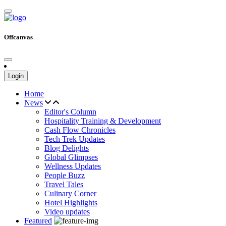
Offcanvas
Login
Home
News
Editor's Column
Hospitality Training & Development
Cash Flow Chronicles
Tech Trek Updates
Blog Delights
Global Glimpses
Wellness Updates
People Buzz
Travel Tales
Culinary Corner
Hotel Highlights
Video updates
Featured