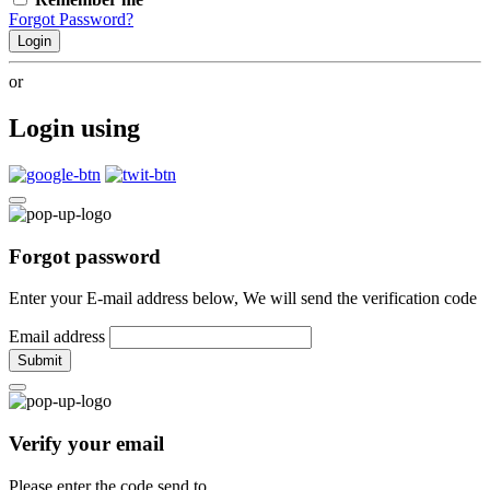
Forgot Password?
Login
or
Login using
Forgot password
Enter your E-mail address below, We will send the verification code
Email address
Submit
Verify your email
Please enter the code send to