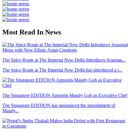
Most Read In News
The Spice Route at The Imperial New Delhi Introduces Seasona...
The Spice Route at The Imperial New Delhi has introduced a r...
The Singapore EDITION Appoints Mandy Goh as Executive Chef
The Singapore EDITION has announced the appointment of
Mandy...