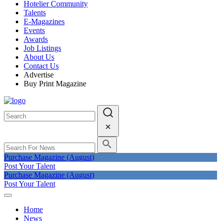
Hotelier Community
Talents
E-Magazines
Events
Awards
Job Listings
About Us
Contact Us
Advertise
Buy Print Magazine
Purchase Magazine (August)
Post Your Talent
Purchase Magazine (August)
Post Your Talent
Home
News