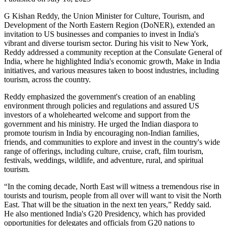
G Kishan Reddy, the Union Minister for Culture, Tourism, and
Development of the North Eastern Region (DoNER), extended an
invitation to US businesses and companies to invest in India's
vibrant and diverse tourism sector. During his visit to New York,
Reddy addressed a community reception at the Consulate General of
India, where he highlighted India's economic growth, Make in India
initiatives, and various measures taken to boost industries, including
tourism, across the country.
Reddy emphasized the government's creation of an enabling
environment through policies and regulations and assured US
investors of a wholehearted welcome and support from the
government and his ministry. He urged the Indian diaspora to
promote tourism in India by encouraging non-Indian families,
friends, and communities to explore and invest in the country's wide
range of offerings, including culture, cruise, craft, film tourism,
festivals, weddings, wildlife, and adventure, rural, and spiritual
tourism.
“In the coming decade, North East will witness a tremendous rise in
tourists and tourism, people from all over will want to visit the North
East. That will be the situation in the next ten years,” Reddy said.
He also mentioned India's G20 Presidency, which has provided
opportunities for delegates and officials from G20 nations to