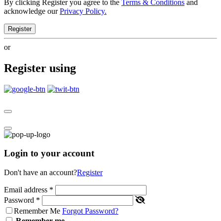
By clicking Register you agree to the
Terms & Conditions
and
acknowledge our
Privacy Policy.
Register
or
Register using
Login to your account
Don't have an account?
Register
Email address
*
Password
*
Remember Me
Forgot Password?
Remember me