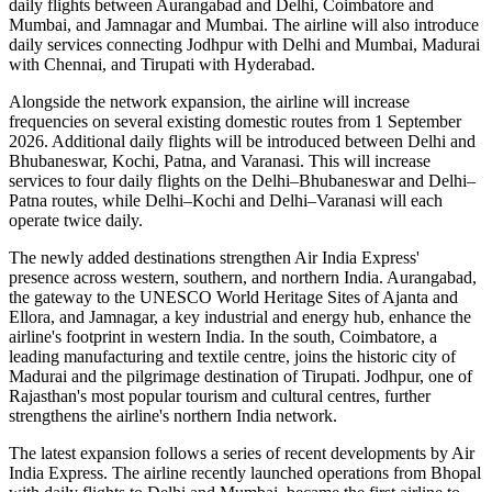
daily flights
between
Aurangabad and Delhi
,
Coimbatore and
Mumbai
, and
Jamnagar and Mumbai
. The airline will also introduce
daily services
connecting
Jodhpur with Delhi and Mumbai
,
Madurai
with Chennai
, and
Tirupati with Hyderabad
.
Alongside the network expansion, the airline will increase
frequencies on several existing domestic routes from
1 September
2026
. Additional daily flights will be introduced between
Delhi and
Bhubaneswar, Kochi, Patna, and Varanasi
. This will increase
services to
four daily flights
on the
Delhi–Bhubaneswar
and
Delhi–
Patna
routes, while
Delhi–Kochi
and
Delhi–Varanasi
will each
operate
twice daily
.
The newly added destinations strengthen Air India Express'
presence across western, southern, and northern India.
Aurangabad
,
the gateway to the UNESCO World Heritage Sites of
Ajanta and
Ellora
, and
Jamnagar
, a key industrial and energy hub, enhance the
airline's footprint in western India. In the south,
Coimbatore
, a
leading manufacturing and textile centre, joins the historic city of
Madurai
and the pilgrimage destination of
Tirupati
.
Jodhpur
, one of
Rajasthan's most popular tourism and cultural centres, further
strengthens the airline's northern India network.
The latest expansion follows a series of recent developments by Air
India Express. The airline recently launched operations from
Bhopal