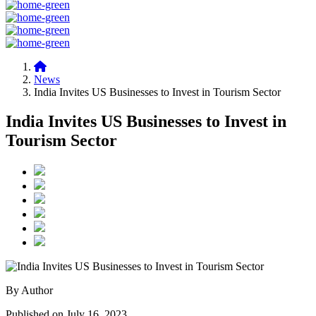
News
India Invites US Businesses to Invest in Tourism Sector
India Invites US Businesses to Invest in
Tourism Sector
By Author
Published on July 16, 2023