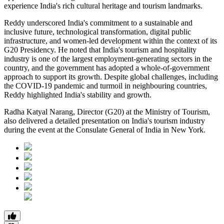
experience India's rich cultural heritage and tourism landmarks.
Reddy underscored India's commitment to a sustainable and
inclusive future, technological transformation, digital public
infrastructure, and women-led development within the context of its
G20 Presidency. He noted that India's tourism and hospitality
industry is one of the largest employment-generating sectors in the
country, and the government has adopted a whole-of-government
approach to support its growth. Despite global challenges, including
the COVID-19 pandemic and turmoil in neighbouring countries,
Reddy highlighted India's stability and growth.
Radha Katyal Narang, Director (G20) at the Ministry of Tourism,
also delivered a detailed presentation on India's tourism industry
during the event at the Consulate General of India in New York.