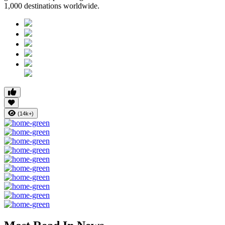
1,000 destinations worldwide
.
(14k+)