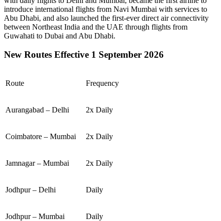
with daily flights to
Delhi
and
Mumbai
, became the first airline to
introduce international flights from
Navi Mumbai
with services to
Abu Dhabi
, and also launched the first-ever direct air connectivity
between
Northeast India
and the
UAE
through flights from
Guwahati
to
Dubai
and
Abu Dhabi
.
New Routes Effective 1 September 2026
Route
Frequency
Aurangabad – Delhi
2x Daily
Coimbatore – Mumbai
2x Daily
Jamnagar – Mumbai
2x Daily
Jodhpur – Delhi
Daily
Jodhpur – Mumbai
Daily