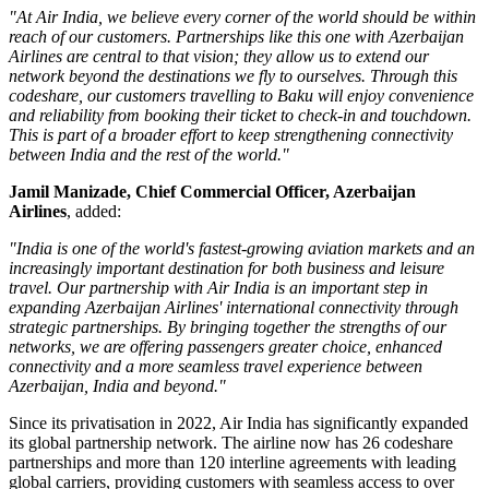
"At Air India, we believe every corner of the world should be within
reach of our customers. Partnerships like this one with Azerbaijan
Airlines are central to that vision; they allow us to extend our
network beyond the destinations we fly to ourselves. Through this
codeshare, our customers travelling to Baku will enjoy convenience
and reliability from booking their ticket to check-in and touchdown.
This is part of a broader effort to keep strengthening connectivity
between India and the rest of the world."
Jamil Manizade, Chief Commercial Officer, Azerbaijan
Airlines
, added:
"India is one of the world's fastest-growing aviation markets and an
increasingly important destination for both business and leisure
travel. Our partnership with Air India is an important step in
expanding Azerbaijan Airlines' international connectivity through
strategic partnerships. By bringing together the strengths of our
networks, we are offering passengers greater choice, enhanced
connectivity and a more seamless travel experience between
Azerbaijan, India and beyond."
Since its privatisation in
2022
, Air India has significantly expanded
its global partnership network. The airline now has
26 codeshare
partnerships
and more than
120 interline agreements
with leading
global carriers, providing customers with seamless access to
over