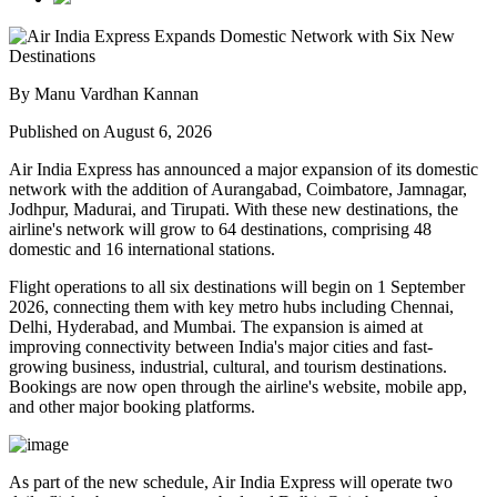
By Manu Vardhan Kannan
Published on August 6, 2026
Air India Express has announced a major expansion of its domestic
network with the addition of
Aurangabad, Coimbatore, Jamnagar,
Jodhpur, Madurai, and Tirupati
. With these new destinations, the
airline's network will grow to
64 destinations
, comprising
48
domestic
and
16 international
stations.
Flight operations to all six destinations will begin on
1 September
2026
, connecting them with key metro hubs including
Chennai,
Delhi, Hyderabad, and Mumbai
. The expansion is aimed at
improving connectivity between India's major cities and fast-
growing business, industrial, cultural, and tourism destinations.
Bookings are now open through the airline's website, mobile app,
and other major booking platforms.
As part of the new schedule, Air India Express will operate
two