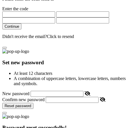
Enter the code
Continue
Didn't receive the email?
Click to resend
Set new password
At least 12 characters
A combination of uppercase letters, lowercase letters, numbers
and symbols.
New password
Confirm new password
Reset password
Password reset successfully!