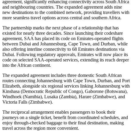
agreement, significantly enhancing connectivity across South Africa
and neighbouring countries. The expanded agreement adds nine
new destinations to the combined network, providing travellers with
more seamless travel options across central and southern Africa.
The partnership marks the next phase of a relationship that has
existed for nearly three decades. Since launching their codeshare
agreement, SAA has placed its code on Emirates-operated flights
between Dubai and Johannesburg, Cape Town, and Durban, while
also offering interline connectivity to 68 Emirates destinations via
Dubai. Following regulatory approvals, Emirates will now place its
code on selected SAA-operated services, extending its reach deeper
into the African continent.
The expanded agreement includes three domestic South African
routes connecting Johannesburg with Cape Town, Durban, and Port
Elizabeth, alongside six regional services linking Johannesburg with
Kinshasa (Democratic Republic of Congo), Gaborone (Botswana),
Windhoek (Namibia), Lusaka (Zambia), Harare (Zimbabwe), and
Victoria Falls (Zimbabwe).
The reciprocal arrangement enables passengers to book their
journeys on a single ticket, benefit from coordinated schedules, and
enjoy through-checked baggage to their final destination, making
travel across the region more convenient.