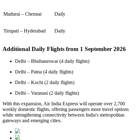
Madurai – Chennai
Daily
Tirupati – Hyderabad
Daily
Additional Daily Flights from 1 September 2026
Delhi – Bhubaneswar (4 daily flights)
Delhi – Patna (4 daily flights)
Delhi – Kochi (2 daily flights)
Delhi – Varanasi (2 daily flights)
With this expansion, Air India Express will operate over 2,700
weekly domestic flights, offering passengers more travel options
while strengthening connectivity between India's metropolitan
gateways and emerging cities.