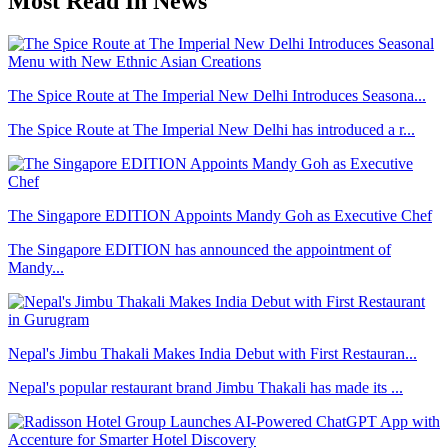
Most Read In News
The Spice Route at The Imperial New Delhi Introduces Seasona...
The Spice Route at The Imperial New Delhi has introduced a r...
The Singapore EDITION Appoints Mandy Goh as Executive Chef
The Singapore EDITION has announced the appointment of
Mandy...
Nepal's Jimbu Thakali Makes India Debut with First Restauran...
Nepal's popular restaurant brand Jimbu Thakali has made its ...