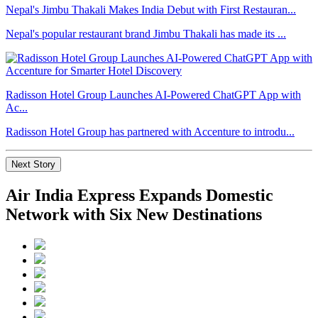
Nepal's Jimbu Thakali Makes India Debut with First Restauran...
Nepal's popular restaurant brand Jimbu Thakali has made its ...
Radisson Hotel Group Launches AI-Powered ChatGPT App with
Ac...
Radisson Hotel Group has partnered with Accenture to introdu...
Next Story
Air India Express Expands Domestic
Network with Six New Destinations