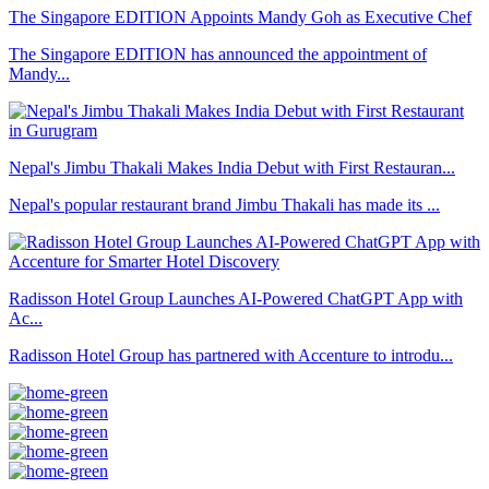
The Singapore EDITION Appoints Mandy Goh as Executive Chef
The Singapore EDITION has announced the appointment of
Mandy...
Nepal's Jimbu Thakali Makes India Debut with First Restauran...
Nepal's popular restaurant brand Jimbu Thakali has made its ...
Radisson Hotel Group Launches AI-Powered ChatGPT App with
Ac...
Radisson Hotel Group has partnered with Accenture to introdu...