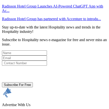
Radisson Hotel Group Launches AI-Powered ChatGPT App with
Ac...
Radisson Hotel Group has partnered with Accenture to introdu...
Stay up-to-date with the latest Hospitality news and trends in the
Hospitality industry!
Subscribe to Hospitality news e-magazine for free and never miss an
issue.
By clicking subscribe for free you agree to the
Terms & Conditions
and acknowledge our
Privacy Policy.
Subscribe For Free
Advertise With Us