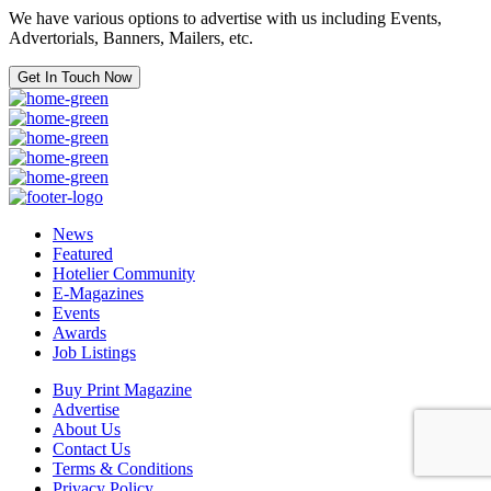
We have various options to advertise with us including Events,
Advertorials, Banners, Mailers, etc.
Get In Touch Now
News
Featured
Hotelier Community
E-Magazines
Events
Awards
Job Listings
Buy Print Magazine
Advertise
About Us
Contact Us
Terms & Conditions
Privacy Policy