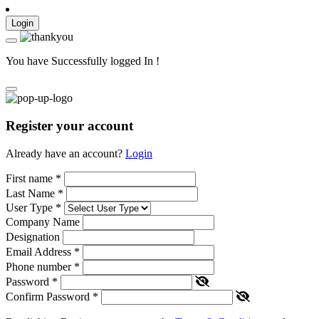
Login
You have Successfully logged In !
Register your account
Already have an account?
Login
First name
*
Last Name
*
User Type
*
Company Name
Designation
Email Address
*
Phone number
*
Password
*
Confirm Password
*