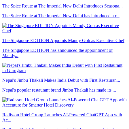
The Spice Route at The Imperial New Delhi Introduces Seasona...
The Spice Route at The Imperial New Delhi has introduced a r...
The Singapore EDITION Appoints Mandy Goh as Executive Chef
The Singapore EDITION has announced the appointment of
Mandy...
Nepal's Jimbu Thakali Makes India Debut with First Restauran...
Nepal's popular restaurant brand Jimbu Thakali has made its ...
Radisson Hotel Group Launches AI-Powered ChatGPT App with
Ac...