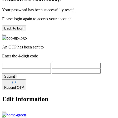
Your password has been successfully reset!.
Please login again to access your account.
Back to login
An OTP has been sent to
Enter the 4-digit code
Submit
Resend OTP
Edit Information