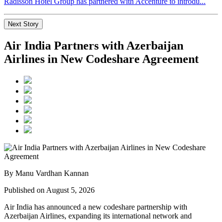
Radisson Hotel Group has partnered with Accenture to introdu...
Next Story
Air India Partners with Azerbaijan
Airlines in New Codeshare Agreement
By Manu Vardhan Kannan
Published on August 5, 2026
Air India has announced a new
codeshare partnership
with
Azerbaijan Airlines
, expanding its international network and