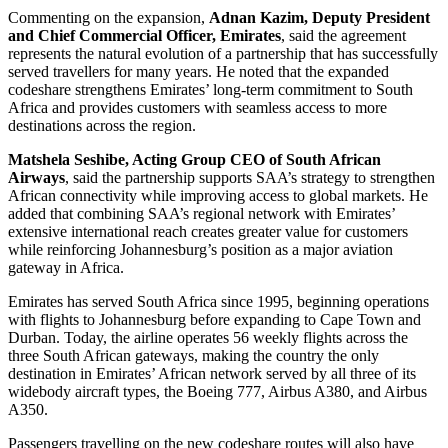
Commenting on the expansion,
Adnan Kazim, Deputy President
and Chief Commercial Officer, Emirates
, said the agreement
represents the natural evolution of a partnership that has successfully
served travellers for many years. He noted that the expanded
codeshare strengthens Emirates’ long-term commitment to South
Africa and provides customers with seamless access to more
destinations across the region.
Matshela Seshibe, Acting Group CEO of South African
Airways
, said the partnership supports SAA’s strategy to strengthen
African connectivity while improving access to global markets. He
added that combining SAA’s regional network with Emirates’
extensive international reach creates greater value for customers
while reinforcing Johannesburg’s position as a major aviation
gateway in Africa.
Emirates has served South Africa since 1995, beginning operations
with flights to Johannesburg before expanding to Cape Town and
Durban. Today, the airline operates 56 weekly flights across the
three South African gateways, making the country the only
destination in Emirates’ African network served by all three of its
widebody aircraft types, the Boeing 777, Airbus A380, and Airbus
A350.
Passengers travelling on the new codeshare routes will also have