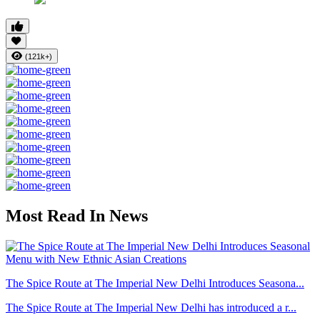
(121k+)
Most Read In News
The Spice Route at The Imperial New Delhi Introduces Seasona...
The Spice Route at The Imperial New Delhi has introduced a r...