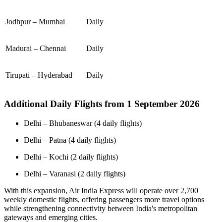
Jodhpur – Mumbai
Daily
Madurai – Chennai
Daily
Tirupati – Hyderabad
Daily
Additional Daily Flights from 1 September 2026
Delhi – Bhubaneswar (4 daily flights)
Delhi – Patna (4 daily flights)
Delhi – Kochi (2 daily flights)
Delhi – Varanasi (2 daily flights)
With this expansion, Air India Express will operate over 2,700
weekly domestic flights, offering passengers more travel options
while strengthening connectivity between India's metropolitan
gateways and emerging cities.