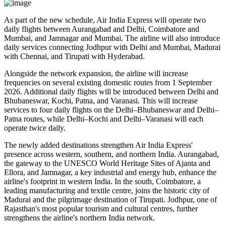
As part of the new schedule, Air India Express will operate
two
daily flights
between
Aurangabad and Delhi
,
Coimbatore and
Mumbai
, and
Jamnagar and Mumbai
. The airline will also introduce
daily services
connecting
Jodhpur with Delhi and Mumbai
,
Madurai
with Chennai
, and
Tirupati with Hyderabad
.
Alongside the network expansion, the airline will increase
frequencies on several existing domestic routes from
1 September
2026
. Additional daily flights will be introduced between
Delhi and
Bhubaneswar, Kochi, Patna, and Varanasi
. This will increase
services to
four daily flights
on the
Delhi–Bhubaneswar
and
Delhi–
Patna
routes, while
Delhi–Kochi
and
Delhi–Varanasi
will each
operate
twice daily
.
The newly added destinations strengthen Air India Express'
presence across western, southern, and northern India.
Aurangabad
,
the gateway to the UNESCO World Heritage Sites of
Ajanta and
Ellora
, and
Jamnagar
, a key industrial and energy hub, enhance the
airline's footprint in western India. In the south,
Coimbatore
, a
leading manufacturing and textile centre, joins the historic city of
Madurai
and the pilgrimage destination of
Tirupati
.
Jodhpur
, one of
Rajasthan's most popular tourism and cultural centres, further
strengthens the airline's northern India network.