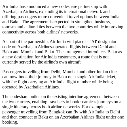
Air India has announced a new
codeshare partnership
with
Azerbaijan Airlines
, expanding its international network and
offering passengers more convenient travel options between
India
and Baku
. The agreement is expected to strengthen business,
tourism and cultural ties between the two countries while improving
connectivity across both airlines' networks.
As part of the partnership, Air India will place its
'AI' designator
code
on Azerbaijan Airlines-operated flights between
Delhi and
Baku
and
Mumbai and Baku
. The arrangement introduces
Baku
as
a new destination for Air India customers, a route that is not
currently served by the airline's own aircraft.
Passengers travelling from Delhi, Mumbai and other Indian cities
can now book their journey to Baku on a single Air India ticket,
with the flight carrying an Air India flight number while being
operated by Azerbaijan Airlines.
The codeshare builds on the existing
interline agreement
between
the two carriers, enabling travellers to book seamless journeys on a
single itinerary across both airline networks. For example, a
passenger travelling from
Bangkok
can fly with Air India to Delhi
and then connect to Baku on an Azerbaijan Airlines flight under one
booking.