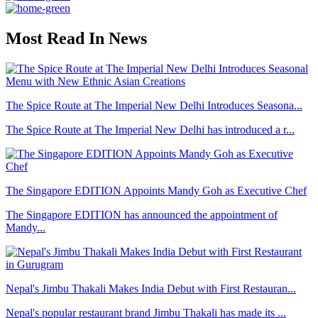
Most Read In News
The Spice Route at The Imperial New Delhi Introduces Seasona...
The Spice Route at The Imperial New Delhi has introduced a r...
The Singapore EDITION Appoints Mandy Goh as Executive Chef
The Singapore EDITION has announced the appointment of
Mandy...
Nepal's Jimbu Thakali Makes India Debut with First Restauran...
Nepal's popular restaurant brand Jimbu Thakali has made its ...