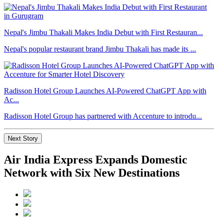
Nepal's Jimbu Thakali Makes India Debut with First Restauran...
Nepal's popular restaurant brand Jimbu Thakali has made its ...
Radisson Hotel Group Launches AI-Powered ChatGPT App with
Ac...
Radisson Hotel Group has partnered with Accenture to introdu...
Next Story
Air India Express Expands Domestic
Network with Six New Destinations