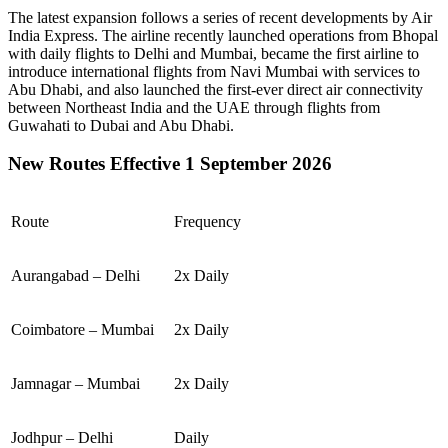
The latest expansion follows a series of recent developments by Air
India Express. The airline recently launched operations from
Bhopal
with daily flights to
Delhi
and
Mumbai
, became the first airline to
introduce international flights from
Navi Mumbai
with services to
Abu Dhabi
, and also launched the first-ever direct air connectivity
between
Northeast India
and the
UAE
through flights from
Guwahati
to
Dubai
and
Abu Dhabi
.
New Routes Effective 1 September 2026
Route
Frequency
Aurangabad – Delhi
2x Daily
Coimbatore – Mumbai
2x Daily
Jamnagar – Mumbai
2x Daily
Jodhpur – Delhi
Daily