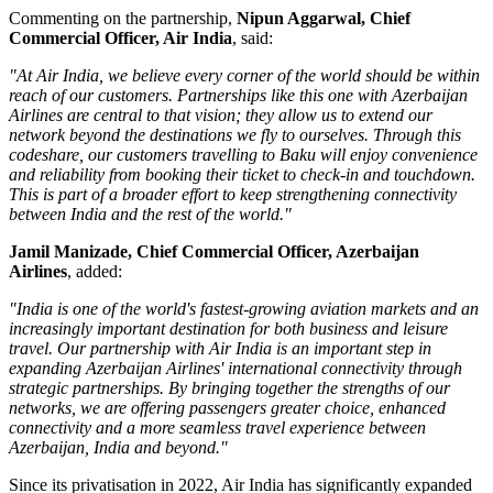
Commenting on the partnership,
Nipun Aggarwal, Chief
Commercial Officer, Air India
, said:
"At Air India, we believe every corner of the world should be within
reach of our customers. Partnerships like this one with Azerbaijan
Airlines are central to that vision; they allow us to extend our
network beyond the destinations we fly to ourselves. Through this
codeshare, our customers travelling to Baku will enjoy convenience
and reliability from booking their ticket to check-in and touchdown.
This is part of a broader effort to keep strengthening connectivity
between India and the rest of the world."
Jamil Manizade, Chief Commercial Officer, Azerbaijan
Airlines
, added:
"India is one of the world's fastest-growing aviation markets and an
increasingly important destination for both business and leisure
travel. Our partnership with Air India is an important step in
expanding Azerbaijan Airlines' international connectivity through
strategic partnerships. By bringing together the strengths of our
networks, we are offering passengers greater choice, enhanced
connectivity and a more seamless travel experience between
Azerbaijan, India and beyond."
Since its privatisation in
2022
, Air India has significantly expanded