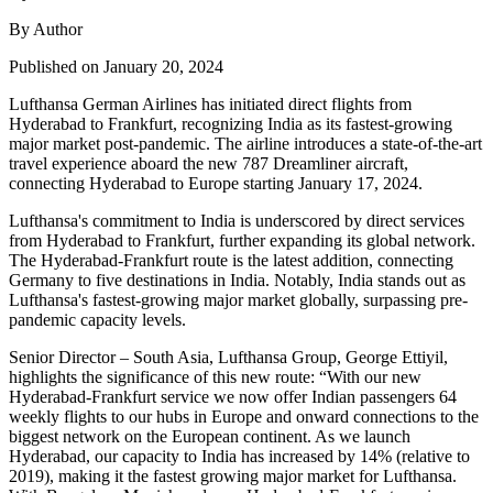
By Author
Published on January 20, 2024
Lufthansa German Airlines has initiated direct flights from
Hyderabad to Frankfurt, recognizing India as its fastest-growing
major market post-pandemic. The airline introduces a state-of-the-art
travel experience aboard the new 787 Dreamliner aircraft,
connecting Hyderabad to Europe starting January 17, 2024.
Lufthansa's commitment to India is underscored by direct services
from Hyderabad to Frankfurt, further expanding its global network.
The Hyderabad-Frankfurt route is the latest addition, connecting
Germany to five destinations in India. Notably, India stands out as
Lufthansa's fastest-growing major market globally, surpassing pre-
pandemic capacity levels.
Senior Director – South Asia, Lufthansa Group, George Ettiyil,
highlights the significance of this new route: “With our new
Hyderabad-Frankfurt service we now offer Indian passengers 64
weekly flights to our hubs in Europe and onward connections to the
biggest network on the European continent. As we launch
Hyderabad, our capacity to India has increased by 14% (relative to
2019), making it the fastest growing major market for Lufthansa.