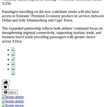
A350.
Passengers travelling on the new codeshare routes will also have
access to Emirates’ Premium Economy product on services between
Dubai and both Johannesburg and Cape Town.
The expanded partnership reflects both airlines' continued focus on
strengthening regional connectivity, supporting tourism, trade, and
business travel while providing passengers with greater choice
across Africa.
(11k+)