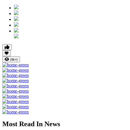
(9k+)
Most Read In News