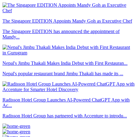
The Singapore EDITION Appoints Mandy Goh as Executive Chef
The Singapore EDITION has announced the appointment of
Mandy...
Nepal's Jimbu Thakali Makes India Debut with First Restauran...
Nepal's popular restaurant brand Jimbu Thakali has made its ...
Radisson Hotel Group Launches AI-Powered ChatGPT App with
Ac...
Radisson Hotel Group has partnered with Accenture to introdu...