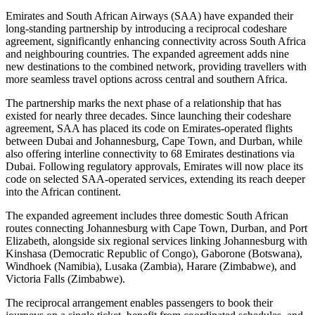
Emirates and South African Airways (SAA) have expanded their
long-standing partnership by introducing a reciprocal codeshare
agreement, significantly enhancing connectivity across South Africa
and neighbouring countries. The expanded agreement adds nine
new destinations to the combined network, providing travellers with
more seamless travel options across central and southern Africa.
The partnership marks the next phase of a relationship that has
existed for nearly three decades. Since launching their codeshare
agreement, SAA has placed its code on Emirates-operated flights
between Dubai and Johannesburg, Cape Town, and Durban, while
also offering interline connectivity to 68 Emirates destinations via
Dubai. Following regulatory approvals, Emirates will now place its
code on selected SAA-operated services, extending its reach deeper
into the African continent.
The expanded agreement includes three domestic South African
routes connecting Johannesburg with Cape Town, Durban, and Port
Elizabeth, alongside six regional services linking Johannesburg with
Kinshasa (Democratic Republic of Congo), Gaborone (Botswana),
Windhoek (Namibia), Lusaka (Zambia), Harare (Zimbabwe), and
Victoria Falls (Zimbabwe).
The reciprocal arrangement enables passengers to book their