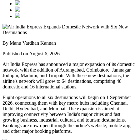
By Manu Vardhan Kannan
Published on August 6, 2026
Air India Express has announced a major expansion of its domestic
network with the addition of
Aurangabad, Coimbatore, Jamnagar,
Jodhpur, Madurai, and Tirupati
. With these new destinations, the
airline's network will grow to
64 destinations
, comprising
48
domestic
and
16 international
stations.
Flight operations to all six destinations will begin on
1 September
2026
, connecting them with key metro hubs including
Chennai,
Delhi, Hyderabad, and Mumbai
. The expansion is aimed at
improving connectivity between India's major cities and fast-
growing business, industrial, cultural, and tourism destinations.
Bookings are now open through the airline's website, mobile app,
and other major booking platforms.