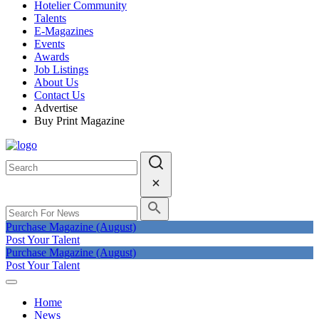
Hotelier Community
Talents
E-Magazines
Events
Awards
Job Listings
About Us
Contact Us
Advertise
Buy Print Magazine
Purchase Magazine (August)
Post Your Talent
Purchase Magazine (August)
Post Your Talent
Home
News