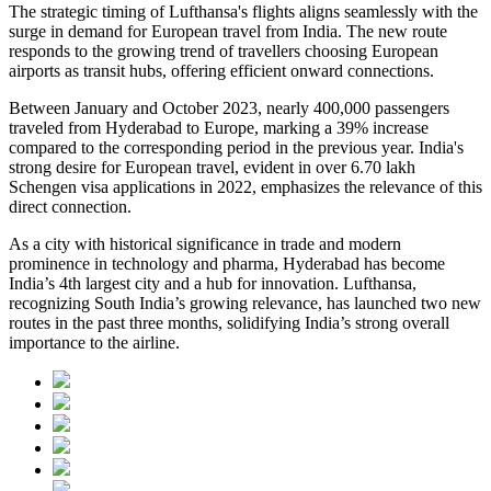
The strategic timing of Lufthansa's flights aligns seamlessly with the
surge in demand for European travel from India. The new route
responds to the growing trend of travellers choosing European
airports as transit hubs, offering efficient onward connections.
Between January and October 2023, nearly 400,000 passengers
traveled from Hyderabad to Europe, marking a 39% increase
compared to the corresponding period in the previous year. India's
strong desire for European travel, evident in over 6.70 lakh
Schengen visa applications in 2022, emphasizes the relevance of this
direct connection.
As a city with historical significance in trade and modern
prominence in technology and pharma, Hyderabad has become
India’s 4th largest city and a hub for innovation. Lufthansa,
recognizing South India’s growing relevance, has launched two new
routes in the past three months, solidifying India’s strong overall
importance to the airline.