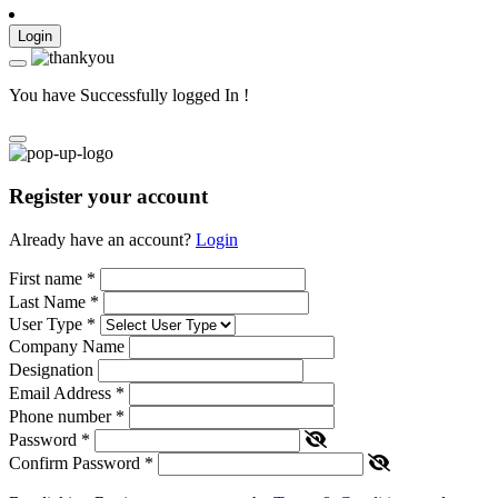
Login
You have Successfully logged In !
Register your account
Already have an account?
Login
First name
*
Last Name
*
User Type
*
Company Name
Designation
Email Address
*
Phone number
*
Password
*
Confirm Password
*