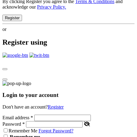
By clicking Register you agree to the
Terms & Conditions
and
acknowledge our
Privacy Policy.
Register
or
Register using
Login to your account
Don't have an account?
Register
Email address
*
Password
*
Remember Me
Forgot Password?
Remember me