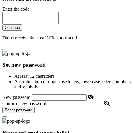
Enter the code
Continue
Didn't receive the email?
Click to resend
Set new password
At least 12 characters
A combination of uppercase letters, lowercase letters, numbers
and symbols.
New password
Confirm new password
Reset password
Password reset successfully!