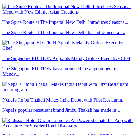
The Spice Route at The Imperial New Delhi Introduces Seasona...
The Spice Route at The Imperial New Delhi has introduced a r...
The Singapore EDITION Appoints Mandy Goh as Executive Chef
The Singapore EDITION has announced the appointment of
Mandy...
Nepal's Jimbu Thakali Makes India Debut with First Restauran...
Nepal's popular restaurant brand Jimbu Thakali has made its ...