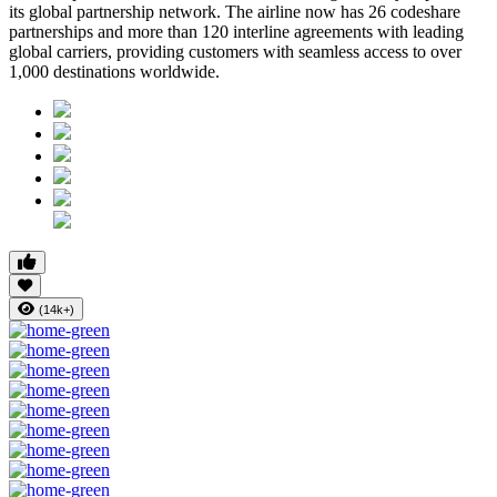
its global partnership network. The airline now has
26 codeshare
partnerships
and more than
120 interline agreements
with leading
global carriers, providing customers with seamless access to
over
1,000 destinations worldwide
.
(14k+)