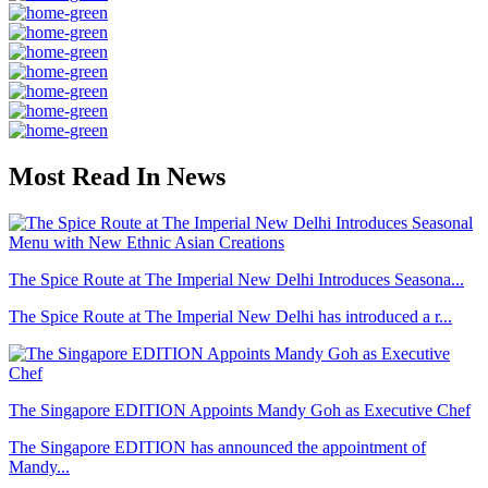
Most Read In News
The Spice Route at The Imperial New Delhi Introduces Seasona...
The Spice Route at The Imperial New Delhi has introduced a r...
The Singapore EDITION Appoints Mandy Goh as Executive Chef
The Singapore EDITION has announced the appointment of
Mandy...