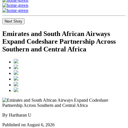
Next Story
Emirates and South African Airways
Expand Codeshare Partnership Across
Southern and Central Africa
By Hariharan U
Published on August 6, 2026