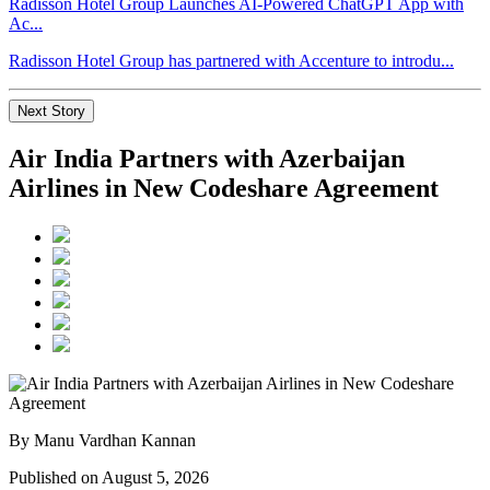
Radisson Hotel Group Launches AI-Powered ChatGPT App with
Ac...
Radisson Hotel Group has partnered with Accenture to introdu...
Next Story
Air India Partners with Azerbaijan
Airlines in New Codeshare Agreement
By Manu Vardhan Kannan
Published on August 5, 2026