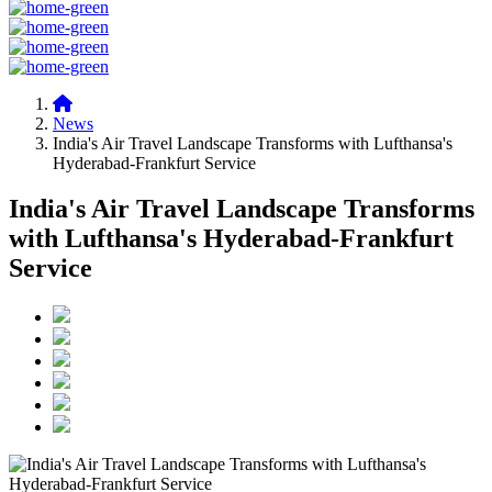
News
India's Air Travel Landscape Transforms with Lufthansa's
Hyderabad-Frankfurt Service
India's Air Travel Landscape Transforms
with Lufthansa's Hyderabad-Frankfurt
Service