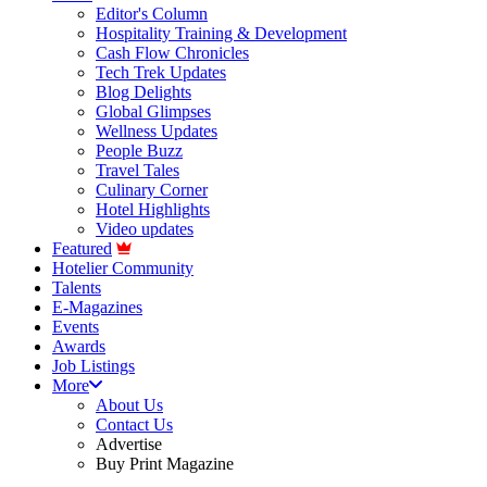
Editor's Column
Hospitality Training & Development
Cash Flow Chronicles
Tech Trek Updates
Blog Delights
Global Glimpses
Wellness Updates
People Buzz
Travel Tales
Culinary Corner
Hotel Highlights
Video updates
Featured
Hotelier Community
Talents
E-Magazines
Events
Awards
Job Listings
More
About Us
Contact Us
Advertise
Buy Print Magazine