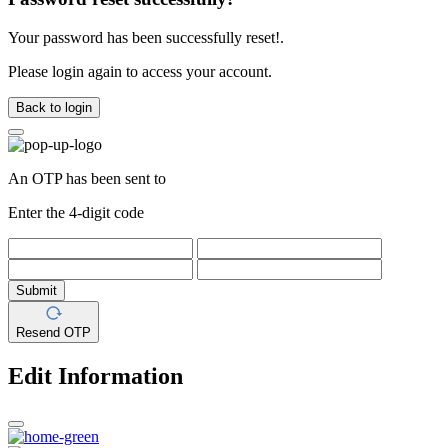
Your password has been successfully reset!.
Please login again to access your account.
Back to login
An OTP has been sent to
Enter the 4-digit code
Submit
Resend OTP
Edit Information