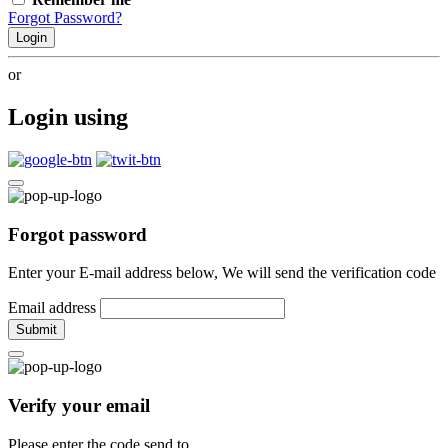
Forgot Password?
Login
or
Login using
Forgot password
Enter your E-mail address below, We will send the verification code
Email address
Submit
Verify your email
Please enter the code send to