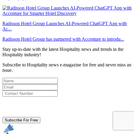
Radisson Hotel Group Launches AI-Powered ChatGPT App with
Ac...
Radisson Hotel Group has partnered with Accenture to introdu...
Stay up-to-date with the latest Hospitality news and trends in the
Hospitality industry!
Subscribe to Hospitality news e-magazine for free and never miss an
issue.
By clicking subscribe for free you agree to the
Terms & Conditions
and acknowledge our
Privacy Policy.
Subscribe For Free