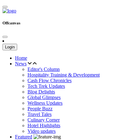
Offcanvas
Login
Home
News
Editor's Column
Hospitality Training & Development
Cash Flow Chronicles
Tech Trek Updates
Blog Delights
Global Glimpses
Wellness Updates
People Buzz
Travel Tales
Culinary Corner
Hotel Highlights
Video updates
Featured