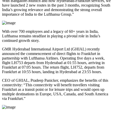
With Bangalore-Munich and now Hyderabad-Frankfurt services, we
have launched 2 new routes in the past 3 months, recognizing South
India’s growing relevance and demonstrating the strong overall
importance of India to the Lufthansa Group.”
With over 700 employees and a legacy of 60+ years in India,
Lufthansa remains steadfast in playing a pivotal role in India’s
continued growth story.
GMR Hyderabad International Airport Ltd (GHIAL) recently
announced the commencement of direct flights to Frankfurt in
partnership with Lufthansa Airlines. Operating five days a week,
flight LH753 departs from Hyderabad at 01:55 hours, arriving in
Frankfurt at 07:05 hours. The return flight, LH752, departs from
Frankfurt at 10:55 hours, landing in Hyderabad at 23:55 hours.
CEO of GHIAL, Pradeep Panicker, emphasizes the benefits of this
connectivity: “This connectivity will benefit travellers visiting
Frankfurt as a transit point or for leisure trips and would open up
multiple destinations in Europe, USA, Canada, and South America
via Frankfurt.”