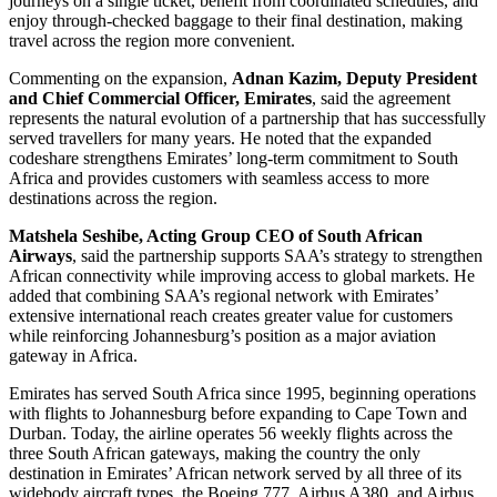
journeys on a single ticket, benefit from coordinated schedules, and
enjoy through-checked baggage to their final destination, making
travel across the region more convenient.
Commenting on the expansion,
Adnan Kazim, Deputy President
and Chief Commercial Officer, Emirates
, said the agreement
represents the natural evolution of a partnership that has successfully
served travellers for many years. He noted that the expanded
codeshare strengthens Emirates’ long-term commitment to South
Africa and provides customers with seamless access to more
destinations across the region.
Matshela Seshibe, Acting Group CEO of South African
Airways
, said the partnership supports SAA’s strategy to strengthen
African connectivity while improving access to global markets. He
added that combining SAA’s regional network with Emirates’
extensive international reach creates greater value for customers
while reinforcing Johannesburg’s position as a major aviation
gateway in Africa.
Emirates has served South Africa since 1995, beginning operations
with flights to Johannesburg before expanding to Cape Town and
Durban. Today, the airline operates 56 weekly flights across the
three South African gateways, making the country the only
destination in Emirates’ African network served by all three of its
widebody aircraft types, the Boeing 777, Airbus A380, and Airbus