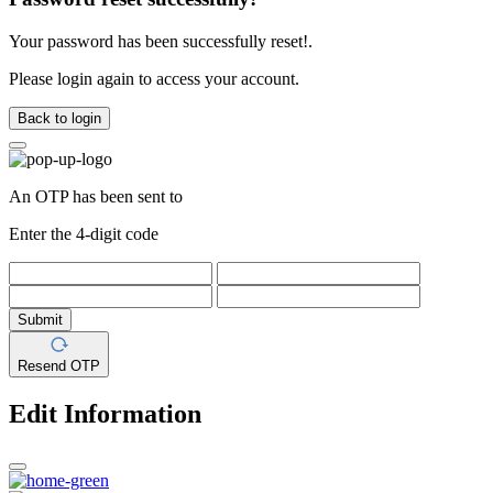
Your password has been successfully reset!.
Please login again to access your account.
Back to login
An OTP has been sent to
Enter the 4-digit code
Submit
Resend OTP
Edit Information