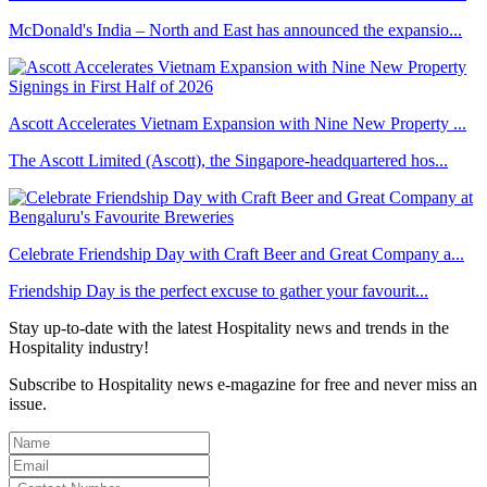
McDonald's India – North and East has announced the expansio...
Ascott Accelerates Vietnam Expansion with Nine New Property ...
The Ascott Limited (Ascott), the Singapore-headquartered hos...
Celebrate Friendship Day with Craft Beer and Great Company a...
Friendship Day is the perfect excuse to gather your favourit...
Stay up-to-date with the latest Hospitality news and trends in the
Hospitality industry!
Subscribe to Hospitality news e-magazine for free and never miss an
issue.