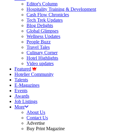
Editor's Column
Hospitality Training & Development
Cash Flow Chronicles
Tech Trek Updates
Blog Delights
Global Glimpses
Wellness Updates
People Buzz
Travel Tales
Culinary Corner
Hotel Highlights
Video updates
Featured
Hotelier Community
Talents
E-Magazines
Events
Awards
Job Listings
More
About Us
Contact Us
Advertise
Buy Print Magazine