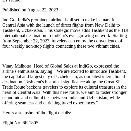
Published on August 22, 2023
IndiGo, India's prominent airline, is all set to make its mark in
Central Asia with the launch of direct flights from New Delhi to
Tashkent, Uzbekistan. This strategic move adds Tashkent as the 31st
international destination to IndiGo's ever-growing network. Starting
from September 22, 2023, travelers can enjoy the convenience of
four weekly non-stop flights connecting these two vibrant cities.
Vinay Malhotra, Head of Global Sales at IndiGo, expressed the
airline's enthusiasm, saying, "We are excited to introduce Tashkent,
the capital and largest city of Uzbekistan, as our latest international
destination. Tashkent's historical significance along the Great Silk
Trade Route beckons travelers to explore its cultural treasures in the
heart of Central Asia. With this new route, we aim to foster stronger
economic and cultural ties between India and Uzbekistan, while
offering seamless and enriching travel experiences."
Here's a snapshot of the flight details:
Flight No. 6E 1805