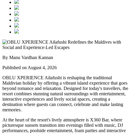
By Manu Vardhan Kannan
Published on August 4, 2026
OBLU XPERIENCE Ailafushi is reshaping the traditional
Maldivian holiday by offering a vibrant island experience that goes
beyond romance and relaxation. Designed for today's travellers, the
resort combines stunning natural surroundings with entertainment,
interactive experiences and lively social spaces, creating a
destination where guests can connect, celebrate and make lasting
memories.
At the heart of the resort's lively atmosphere is
X360 Bar
, where
picturesque sunsets transition into evenings filled with music, DJ
performances, poolside entertainment, foam parties and interactive