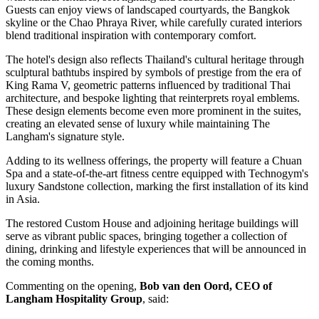
Guests can enjoy views of landscaped courtyards, the Bangkok
skyline or the Chao Phraya River, while carefully curated interiors
blend traditional inspiration with contemporary comfort.
The hotel's design also reflects Thailand's cultural heritage through
sculptural bathtubs inspired by symbols of prestige from the era of
King Rama V, geometric patterns influenced by traditional Thai
architecture, and bespoke lighting that reinterprets royal emblems.
These design elements become even more prominent in the suites,
creating an elevated sense of luxury while maintaining The
Langham's signature style.
Adding to its wellness offerings, the property will feature a
Chuan
Spa
and a state-of-the-art fitness centre equipped with
Technogym's
luxury Sandstone collection
, marking the
first installation of its kind
in Asia
.
The restored
Custom House
and adjoining heritage buildings will
serve as vibrant public spaces, bringing together a collection of
dining, drinking and lifestyle experiences that will be announced in
the coming months.
Commenting on the opening,
Bob van den Oord, CEO of
Langham Hospitality Group
, said: