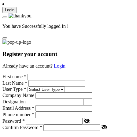
Login
You have Successfully logged In !
Register your account
Already have an account?
Login
First name
*
Last Name
*
User Type
*
Company Name
Designation
Email Address
*
Phone number
*
Password
*
Confirm Password
*