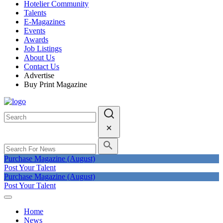
Hotelier Community
Talents
E-Magazines
Events
Awards
Job Listings
About Us
Contact Us
Advertise
Buy Print Magazine
Purchase Magazine (August)
Post Your Talent
Purchase Magazine (August)
Post Your Talent
Home
News