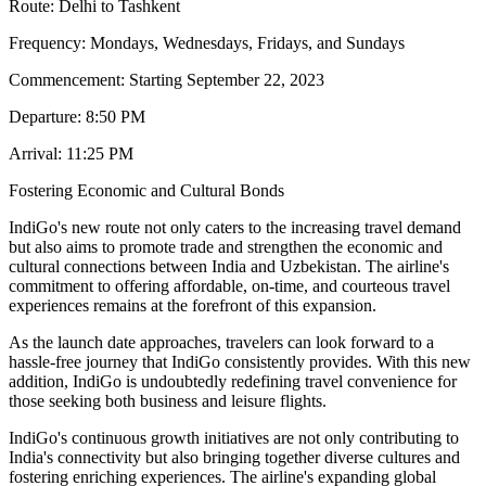
Route: Delhi to Tashkent
Frequency: Mondays, Wednesdays, Fridays, and Sundays
Commencement: Starting September 22, 2023
Departure: 8:50 PM
Arrival: 11:25 PM
Fostering Economic and Cultural Bonds
IndiGo's new route not only caters to the increasing travel demand
but also aims to promote trade and strengthen the economic and
cultural connections between India and Uzbekistan. The airline's
commitment to offering affordable, on-time, and courteous travel
experiences remains at the forefront of this expansion.
As the launch date approaches, travelers can look forward to a
hassle-free journey that IndiGo consistently provides. With this new
addition, IndiGo is undoubtedly redefining travel convenience for
those seeking both business and leisure flights.
IndiGo's continuous growth initiatives are not only contributing to
India's connectivity but also bringing together diverse cultures and
fostering enriching experiences. The airline's expanding global