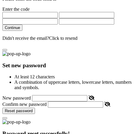
Enter the code
Continue
Didn't receive the email?
Click to resend
Set new password
At least 12 characters
A combination of uppercase letters, lowercase letters, numbers
and symbols.
New password
Confirm new password
Reset password
Password reset successfully!