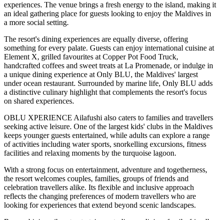
experiences. The venue brings a fresh energy to the island, making it
an ideal gathering place for guests looking to enjoy the Maldives in
a more social setting.
The resort's dining experiences are equally diverse, offering
something for every palate. Guests can enjoy international cuisine at
Element X
, grilled favourites at
Copper Pot Food Truck
,
handcrafted coffees and sweet treats at
La Promenade
, or indulge in
a unique dining experience at
Only BLU
, the Maldives' largest
under ocean restaurant. Surrounded by marine life, Only BLU adds
a distinctive culinary highlight that complements the resort's focus
on shared experiences.
OBLU XPERIENCE Ailafushi also caters to families and travellers
seeking active leisure. One of the largest kids' clubs in the Maldives
keeps younger guests entertained, while adults can explore a range
of activities including water sports, snorkelling excursions, fitness
facilities and relaxing moments by the turquoise lagoon.
With a strong focus on entertainment, adventure and togetherness,
the resort welcomes couples, families, groups of friends and
celebration travellers alike. Its flexible and inclusive approach
reflects the changing preferences of modern travellers who are
looking for experiences that extend beyond scenic landscapes.