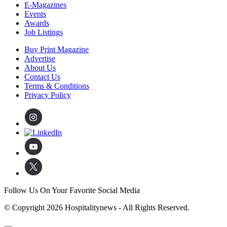
E-Magazines
Events
Awards
Job Listings
Buy Print Magazine
Advertise
About Us
Contact Us
Terms & Conditions
Privacy Policy
Follow Us On Your Favorite Social Media
© Copyright 2026 Hospitalitynews - All Rights Reserved.