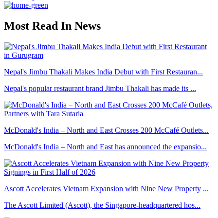
Most Read In News
Nepal's Jimbu Thakali Makes India Debut with First Restauran...
Nepal's popular restaurant brand Jimbu Thakali has made its ...
McDonald's India – North and East Crosses 200 McCafé Outlets...
McDonald's India – North and East has announced the expansio...
Ascott Accelerates Vietnam Expansion with Nine New Property ...
The Ascott Limited (Ascott), the Singapore-headquartered hos...