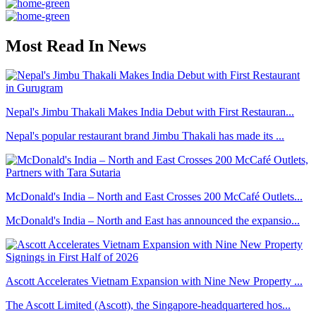
Most Read In News
Nepal's Jimbu Thakali Makes India Debut with First Restauran...
Nepal's popular restaurant brand Jimbu Thakali has made its ...
McDonald's India – North and East Crosses 200 McCafé Outlets...
McDonald's India – North and East has announced the expansio...
Ascott Accelerates Vietnam Expansion with Nine New Property ...
The Ascott Limited (Ascott), the Singapore-headquartered hos...