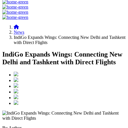
News
IndiGo Expands Wings: Connecting New Delhi and Tashkent
with Direct Flights
IndiGo Expands Wings: Connecting New
Delhi and Tashkent with Direct Flights
By Author