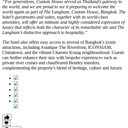
“For generations, Custom House served as Thailand’s gateway to
the world, and we are proud to see it preparing to welcome the
world again as part of The Langham, Custom House, Bangkok. The
hotel’s guestrooms and suites, together with its world-class
amenities, will offer an intimate and highly considered expression of
luxury that reflects both the character of its remarkable site and The
Langham’s distinctive approach to hospitality.”
The hotel also offers easy access to several of Bangkok's iconic
attractions, including
Asiatique The Riverfront
,
ICONSIAM
,
Chinatown
, and the vibrant
Charoen Krung
neighbourhood. Guests
can further enhance their stay with bespoke experiences such as
private river cruises and chauffeured Bentley transfers,
complementing the property's blend of heritage, culture and luxury.