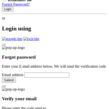
Forgot Password?
Login
or
Login using
Forgot password
Enter your E-mail address below, We will send the verification code
Email address
Submit
Verify your email
Please enter the code send to