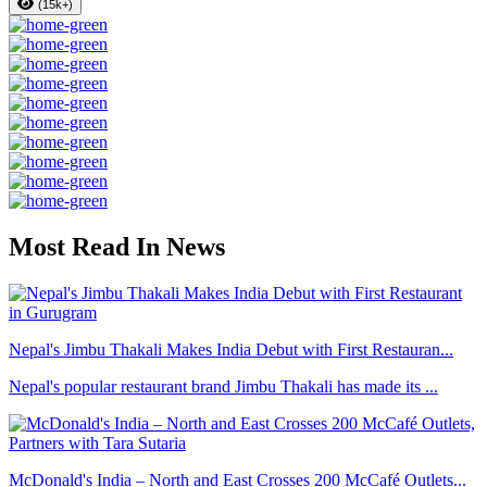
(15k+)
Most Read In News
Nepal's Jimbu Thakali Makes India Debut with First Restauran...
Nepal's popular restaurant brand Jimbu Thakali has made its ...
McDonald's India – North and East Crosses 200 McCafé Outlets...