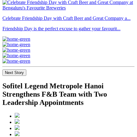
Celebrate Friendship Day with Craft Beer and Great Company a...
Friendship Day is the perfect excuse to gather your favourit...
Next Story
Sofitel Legend Metropole Hanoi
Strengthens F&B Team with Two
Leadership Appointments