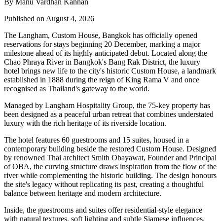
By Manu Vardhan Kannan
Published on August 4, 2026
The Langham, Custom House, Bangkok
has officially opened
reservations for stays beginning
20 December
, marking a major
milestone ahead of its highly anticipated debut. Located along the
Chao Phraya River
in Bangkok's
Bang Rak District
, the luxury
hotel brings new life to the city's historic
Custom House
, a landmark
established in
1888
during the reign of
King Rama V
and once
recognised as Thailand's gateway to the world.
Managed by
Langham Hospitality Group
, the
75-key
property has
been designed as a peaceful urban retreat that combines understated
luxury with the rich heritage of its riverside location.
The hotel features
60 guestrooms and 15 suites
, housed in a
contemporary building beside the restored Custom House. Designed
by renowned Thai architect
Smith Obayawat
, Founder and Principal
of OBA, the curving structure draws inspiration from the flow of the
river while complementing the historic building. The design honours
the site's legacy without replicating its past, creating a thoughtful
balance between heritage and modern architecture.
Inside, the guestrooms and suites offer residential-style elegance
with natural textures, soft lighting and subtle Siamese influences.