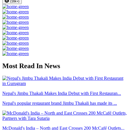
(16k+)
Most Read In News
Nepal's Jimbu Thakali Makes India Debut with First Restauran...
Nepal's popular restaurant brand Jimbu Thakali has made its ...
McDonald's India – North and East Crosses 200 McCafé Outlets...