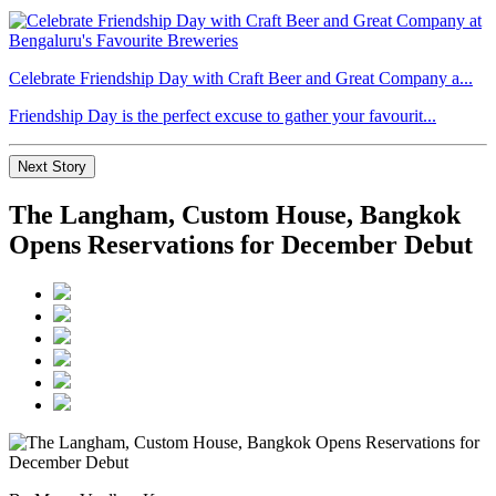
Celebrate Friendship Day with Craft Beer and Great Company a...
Friendship Day is the perfect excuse to gather your favourit...
Next Story
The Langham, Custom House, Bangkok
Opens Reservations for December Debut