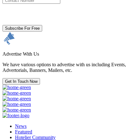
By clicking subscribe for free you agree to the
Terms & Conditions
and acknowledge our
Privacy Policy.
Subscribe For Free
Advertise With Us
We have various options to advertise with us including Events,
Advertorials, Banners, Mailers, etc.
Get In Touch Now
News
Featured
Hotelier Community