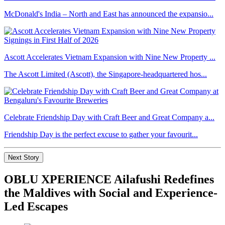
McDonald's India – North and East has announced the expansio...
Ascott Accelerates Vietnam Expansion with Nine New Property ...
The Ascott Limited (Ascott), the Singapore-headquartered hos...
Celebrate Friendship Day with Craft Beer and Great Company a...
Friendship Day is the perfect excuse to gather your favourit...
Next Story
OBLU XPERIENCE Ailafushi Redefines
the Maldives with Social and Experience-
Led Escapes