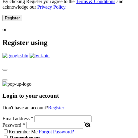
By clicking Register you agree to the
Terms & Conditions
and
acknowledge our
Privacy Policy.
Register
or
Register using
Login to your account
Don't have an account?
Register
Email address
*
Password
*
Remember Me
Forgot Password?
Remember me