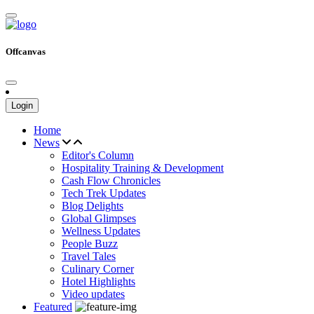
Offcanvas
Login
Home
News
Editor's Column
Hospitality Training & Development
Cash Flow Chronicles
Tech Trek Updates
Blog Delights
Global Glimpses
Wellness Updates
People Buzz
Travel Tales
Culinary Corner
Hotel Highlights
Video updates
Featured