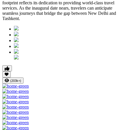
footprint reflects its dedication to providing world-class travel
services. As the inaugural date nears, travelers can anticipate
seamless journeys that bridge the gap between New Delhi and
Tashkent.
(203k+)