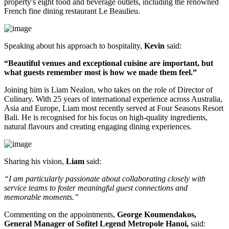
property's
eight food and beverage outlets
, including the renowned
French fine dining restaurant
Le Beaulieu
.
Speaking about his approach to hospitality,
Kevin
said:
“Beautiful venues and exceptional cuisine are important, but
what guests remember most is how we made them feel.”
Joining him is
Liam Nealon
, who takes on the role of
Director of
Culinary
. With
25 years of international experience
across Australia,
Asia and Europe, Liam most recently served at
Four Seasons Resort
Bali
. He is recognised for his focus on high-quality ingredients,
natural flavours and creating engaging dining experiences.
Sharing his vision,
Liam
said:
“I am particularly passionate about collaborating closely with
service teams to foster meaningful guest connections and
memorable moments.”
Commenting on the appointments,
George Koumendakos,
General Manager of Sofitel Legend Metropole Hanoi
,
said: