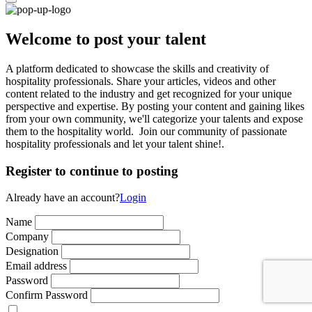
Welcome to post your talent
A platform dedicated to showcase the skills and creativity of
hospitality professionals. Share your articles, videos and other
content related to the industry and get recognized for your unique
perspective and expertise. By posting your content and gaining likes
from your own community, we'll categorize your talents and expose
them to the hospitality world. Join our community of passionate
hospitality professionals and let your talent shine!.
Register to continue to posting
Already have an account?
Login
Name
Company
Designation
Email address
Password
Confirm Password