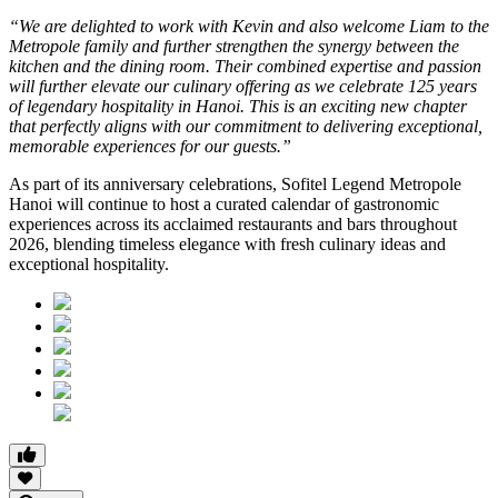
“We are delighted to work with Kevin and also welcome Liam to the
Metropole family and further strengthen the synergy between the
kitchen and the dining room. Their combined expertise and passion
will further elevate our culinary offering as we celebrate 125 years
of legendary hospitality in Hanoi. This is an exciting new chapter
that perfectly aligns with our commitment to delivering exceptional,
memorable experiences for our guests.”
As part of its anniversary celebrations, Sofitel Legend Metropole
Hanoi will continue to host a curated calendar of gastronomic
experiences across its acclaimed restaurants and bars throughout
2026, blending timeless elegance with fresh culinary ideas and
exceptional hospitality.