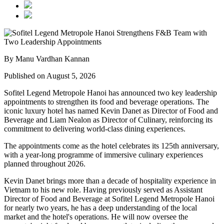
By Manu Vardhan Kannan
Published on August 5, 2026
Sofitel Legend Metropole Hanoi has announced two key leadership
appointments to strengthen its food and beverage operations. The
iconic luxury hotel has named
Kevin Danet
as
Director of Food and
Beverage
and
Liam Nealon
as
Director of Culinary
, reinforcing its
commitment to delivering world-class dining experiences.
The appointments come as the hotel celebrates its
125th anniversary
,
with a year-long programme of immersive culinary experiences
planned throughout
2026
.
Kevin Danet brings more than a decade of hospitality experience in
Vietnam to his new role. Having previously served as
Assistant
Director of Food and Beverage
at Sofitel Legend Metropole Hanoi
for nearly two years, he has a deep understanding of the local
market and the hotel's operations. He will now oversee the