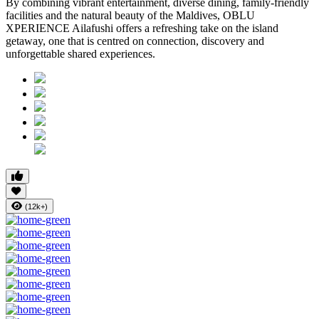
By combining vibrant entertainment, diverse dining, family-friendly
facilities and the natural beauty of the Maldives, OBLU
XPERIENCE Ailafushi offers a refreshing take on the island
getaway, one that is centred on connection, discovery and
unforgettable shared experiences.
(12k+)