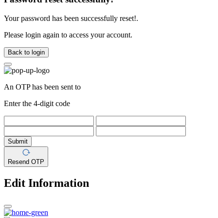
Your password has been successfully reset!.
Please login again to access your account.
Back to login
An OTP has been sent to
Enter the 4-digit code
Submit
Resend OTP
Edit Information