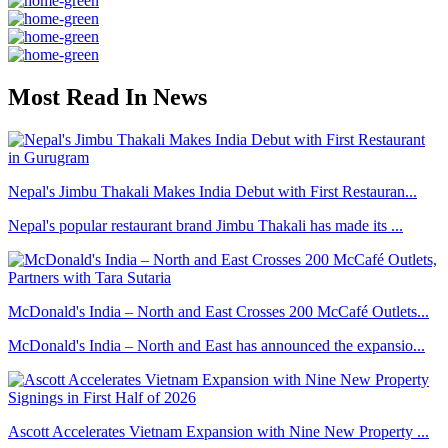
Most Read In News
Nepal's Jimbu Thakali Makes India Debut with First Restauran...
Nepal's popular restaurant brand Jimbu Thakali has made its ...
McDonald's India – North and East Crosses 200 McCafé Outlets...
McDonald's India – North and East has announced the expansio...
Ascott Accelerates Vietnam Expansion with Nine New Property ...