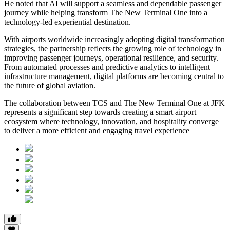
He noted that AI will support a seamless and dependable passenger
journey while helping transform The New Terminal One into a
technology-led experiential destination.
With airports worldwide increasingly adopting digital transformation
strategies, the partnership reflects the growing role of technology in
improving passenger journeys, operational resilience, and security.
From automated processes and predictive analytics to intelligent
infrastructure management, digital platforms are becoming central to
the future of global aviation.
The collaboration between TCS and The New Terminal One at JFK
represents a significant step towards creating a smart airport
ecosystem where technology, innovation, and hospitality converge
to deliver a more efficient and engaging travel experience