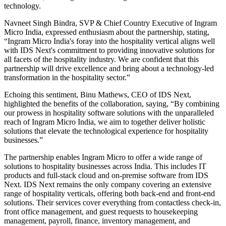
technology.
Navneet Singh Bindra, SVP & Chief Country Executive of Ingram
Micro India, expressed enthusiasm about the partnership, stating,
“Ingram Micro India's foray into the hospitality vertical aligns well
with IDS Next's commitment to providing innovative solutions for
all facets of the hospitality industry. We are confident that this
partnership will drive excellence and bring about a technology-led
transformation in the hospitality sector.”
Echoing this sentiment, Binu Mathews, CEO of IDS Next,
highlighted the benefits of the collaboration, saying, “By combining
our prowess in hospitality software solutions with the unparalleled
reach of Ingram Micro India, we aim to together deliver holistic
solutions that elevate the technological experience for hospitality
businesses.”
The partnership enables Ingram Micro to offer a wide range of
solutions to hospitality businesses across India. This includes IT
products and full-stack cloud and on-premise software from IDS
Next. IDS Next remains the only company covering an extensive
range of hospitality verticals, offering both back-end and front-end
solutions. Their services cover everything from contactless check-in,
front office management, and guest requests to housekeeping
management, payroll, finance, inventory management, and