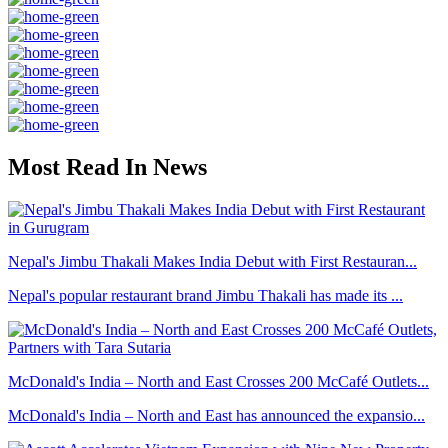
Most Read In News
Nepal's Jimbu Thakali Makes India Debut with First Restauran...
Nepal's popular restaurant brand Jimbu Thakali has made its ...
McDonald's India – North and East Crosses 200 McCafé Outlets...
McDonald's India – North and East has announced the expansio...