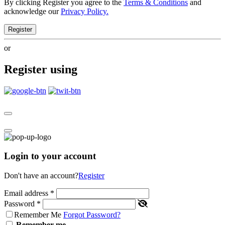
By clicking Register you agree to the
Terms & Conditions
and
acknowledge our
Privacy Policy.
Register
or
Register using
Login to your account
Don't have an account?
Register
Email address
*
Password
*
Remember Me
Forgot Password?
Remember me