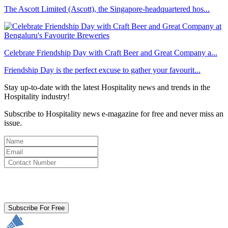
The Ascott Limited (Ascott), the Singapore-headquartered hos...
Celebrate Friendship Day with Craft Beer and Great Company a...
Friendship Day is the perfect excuse to gather your favourit...
Stay up-to-date with the latest Hospitality news and trends in the
Hospitality industry!
Subscribe to Hospitality news e-magazine for free and never miss an
issue.
By clicking subscribe for free you agree to the
Terms & Conditions
and acknowledge our
Privacy Policy.
Subscribe For Free