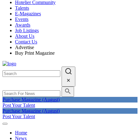
Hotelier Community
Talents
E-Magazines
Events
Awards
Job Listings
About Us
Contact Us
Advertise
Buy Print Magazine
Purchase Magazine (August)
Post Your Talent
Purchase Magazine (August)
Post Your Talent
Home
News