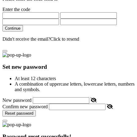
Enter the code
Continue
Didn't receive the email?
Click to resend
Set new password
At least 12 characters
A combination of uppercase letters, lowercase letters, numbers
and symbols.
New password
Confirm new password
Reset password
Password reset successfully!