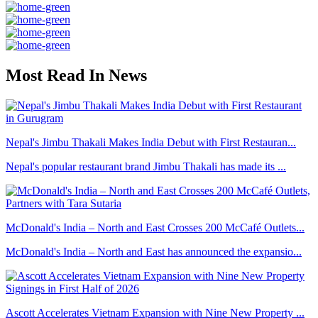
Most Read In News
Nepal's Jimbu Thakali Makes India Debut with First Restauran...
Nepal's popular restaurant brand Jimbu Thakali has made its ...
McDonald's India – North and East Crosses 200 McCafé Outlets...
McDonald's India – North and East has announced the expansio...
Ascott Accelerates Vietnam Expansion with Nine New Property ...