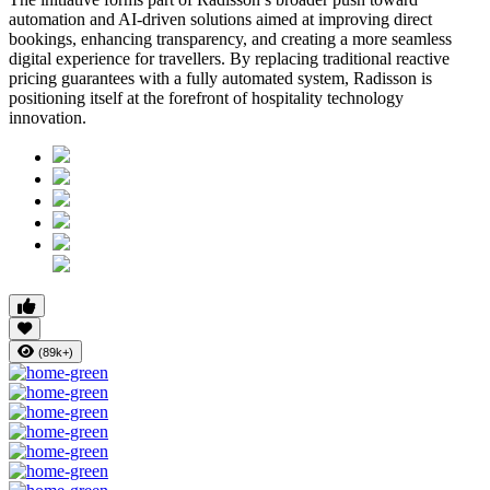
automation and AI-driven solutions aimed at improving direct
bookings, enhancing transparency, and creating a more seamless
digital experience for travellers. By replacing traditional reactive
pricing guarantees with a fully automated system, Radisson is
positioning itself at the forefront of hospitality technology
innovation.
(89k+)