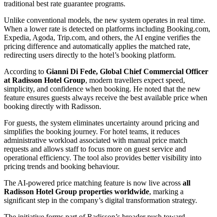
traditional best rate guarantee programs.
Unlike conventional models, the new system operates in real time.
When a lower rate is detected on platforms including Booking.com,
Expedia, Agoda, Trip.com, and others, the AI engine verifies the
pricing difference and automatically applies the matched rate,
redirecting users directly to the hotel’s booking platform.
According to
Gianni Di Fede, Global Chief Commercial Officer
at Radisson Hotel Group
, modern travellers expect speed,
simplicity, and confidence when booking. He noted that the new
feature ensures guests always receive the best available price when
booking directly with Radisson.
For guests, the system eliminates uncertainty around pricing and
simplifies the booking journey. For hotel teams, it reduces
administrative workload associated with manual price match
requests and allows staff to focus more on guest service and
operational efficiency. The tool also provides better visibility into
pricing trends and booking behaviour.
The AI-powered price matching feature is now live across
all
Radisson Hotel Group properties worldwide
, marking a
significant step in the company’s digital transformation strategy.
The initiative forms part of Radisson’s broader push toward