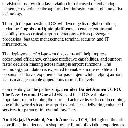
envisioned as a world-class aviation hub focused on enhancing
passenger experience through modern infrastructure and innovative
technology.
Through the partnership, TCS will leverage its digital solutions,
including
Cognix and ignio platforms
, to enable end-to-end
visibility across critical airport operations such as passenger
processing, baggage management, terminal security, and IT
infrastructure.
The deployment of AI-powered systems will help improve
operational efficiency, enhance predictive capabilities, and support
faster decision-making across multiple airport functions. The
technology foundation is expected to enable a more reliable and
personalised travel experience for passengers while helping airport
teams manage complex operations more effectively.
Commenting on the partnership,
Jennifer Daniel Aument, CEO,
The New Terminal One at JFK
, said that TCS will play an
important role in helping the terminal achieve its vision of becoming
one of the world’s leading airport experiences, delivering enhanced
services for partner airlines and travellers.
Amit Bajaj, President, North America, TCS
, highlighted the role
of artificial intelligence in shaping the future of aviation experiences.