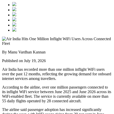
By Manu Vardhan Kannan
Published on July 19, 2026
Air India has recorded
more than one million inflight WiFi users
over the past 12 months, reflecting the growing demand for onboard
internet services among travellers.
According to the airline, over
one million passengers
connected to
its inflight WiFi service between
June 2025 and June 2026
across its
WiFi-enabled fleet. The service is currently available on
more than
55 daily flights
operated by
28 connected aircraft
.
The airline said passenger adoption has increased significantly