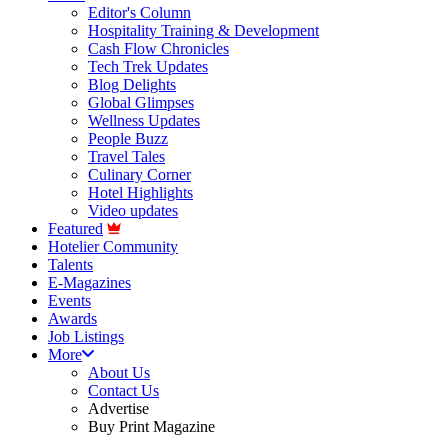
Editor's Column
Hospitality Training & Development
Cash Flow Chronicles
Tech Trek Updates
Blog Delights
Global Glimpses
Wellness Updates
People Buzz
Travel Tales
Culinary Corner
Hotel Highlights
Video updates
Featured
Hotelier Community
Talents
E-Magazines
Events
Awards
Job Listings
More
About Us
Contact Us
Advertise
Buy Print Magazine