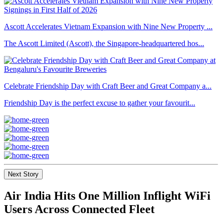
Ascott Accelerates Vietnam Expansion with Nine New Property ...
The Ascott Limited (Ascott), the Singapore-headquartered hos...
Celebrate Friendship Day with Craft Beer and Great Company a...
Friendship Day is the perfect excuse to gather your favourit...
Next Story
Air India Hits One Million Inflight WiFi
Users Across Connected Fleet