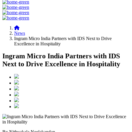
News
Ingram Micro India Partners with IDS Next to Drive
Excellence in Hospitality
Ingram Micro India Partners with IDS
Next to Drive Excellence in Hospitality
By Nithyakala Neelakandan