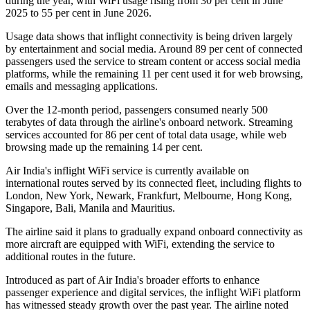
during the year, with WiFi usage rising from
30 per cent in June
2025
to
55 per cent in June 2026
.
Usage data shows that inflight connectivity is being driven largely
by entertainment and social media. Around
89 per cent of connected
passengers
used the service to stream content or access social media
platforms, while the remaining
11 per cent
used it for web browsing,
emails and messaging applications.
Over the 12-month period, passengers consumed
nearly 500
terabytes of data
through the airline's onboard network. Streaming
services accounted for
86 per cent
of total data usage, while web
browsing made up the remaining
14 per cent
.
Air India's inflight WiFi service is currently available on
international routes served by its connected fleet, including flights to
London, New York, Newark, Frankfurt, Melbourne, Hong Kong,
Singapore, Bali, Manila and Mauritius
.
The airline said it plans to gradually expand onboard connectivity as
more aircraft are equipped with WiFi, extending the service to
additional routes in the future.
Introduced as part of Air India's broader efforts to enhance
passenger experience and digital services, the inflight WiFi platform
has witnessed steady growth over the past year. The airline noted