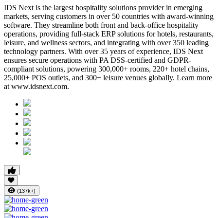
IDS Next is the largest hospitality solutions provider in emerging
markets, serving customers in over 50 countries with award-winning
software. They streamline both front and back-office hospitality
operations, providing full-stack ERP solutions for hotels, restaurants,
leisure, and wellness sectors, and integrating with over 350 leading
technology partners. With over 35 years of experience, IDS Next
ensures secure operations with PA DSS-certified and GDPR-
compliant solutions, powering 300,000+ rooms, 220+ hotel chains,
25,000+ POS outlets, and 300+ leisure venues globally. Learn more
at www.idsnext.com.
(137k+)