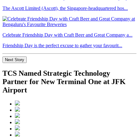
The Ascott Limited (Ascott), the Singapore-headquartered hos...
Celebrate Friendship Day with Craft Beer and Great Company a...
Friendship Day is the perfect excuse to gather your favourit...
Next Story
TCS Named Strategic Technology
Partner for New Terminal One at JFK
Airport