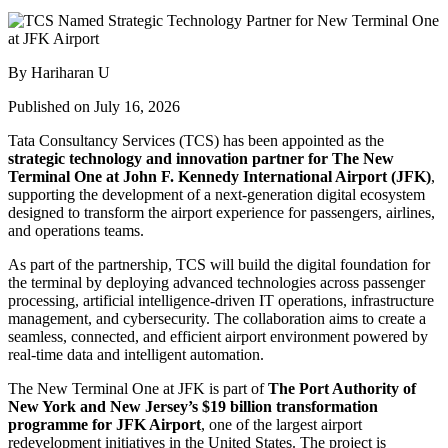
By Hariharan U
Published on July 16, 2026
Tata Consultancy Services (TCS) has been appointed as the
strategic technology and innovation partner for The New
Terminal One at John F. Kennedy International Airport (JFK)
,
supporting the development of a next-generation digital ecosystem
designed to transform the airport experience for passengers, airlines,
and operations teams.
As part of the partnership, TCS will build the digital foundation for
the terminal by deploying advanced technologies across passenger
processing, artificial intelligence-driven IT operations, infrastructure
management, and cybersecurity. The collaboration aims to create a
seamless, connected, and efficient airport environment powered by
real-time data and intelligent automation.
The New Terminal One at JFK is part of
The Port Authority of
New York and New Jersey’s $19 billion transformation
programme for JFK Airport
, one of the largest airport
redevelopment initiatives in the United States. The project is