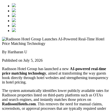
By Hariharan U
Published on July 5, 2026
Radisson Hotel Group has launched a new
AI-powered real-time
price matching technology
, aimed at transforming the way guests
book directly through hotel websites and strengthening transparency
in hotel pricing.
The system automatically identifies lower publicly available rates for
Radisson properties listed on third-party platforms such as OTAs
and search engines, and instantly matches those prices on
RadissonHotels.com
. This removes the need for manual claims,
screenshots, or approval processes that are typically required under