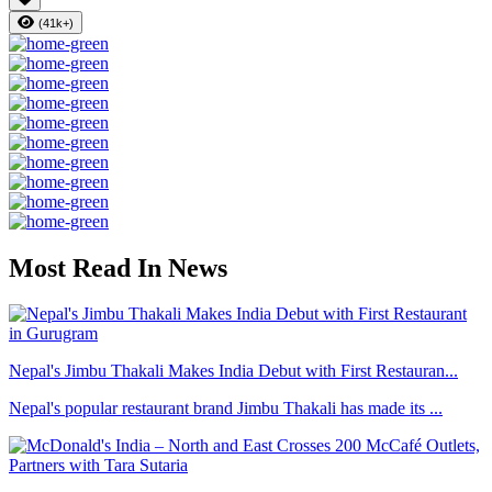
(41k+)
Most Read In News
Nepal's Jimbu Thakali Makes India Debut with First Restauran...
Nepal's popular restaurant brand Jimbu Thakali has made its ...