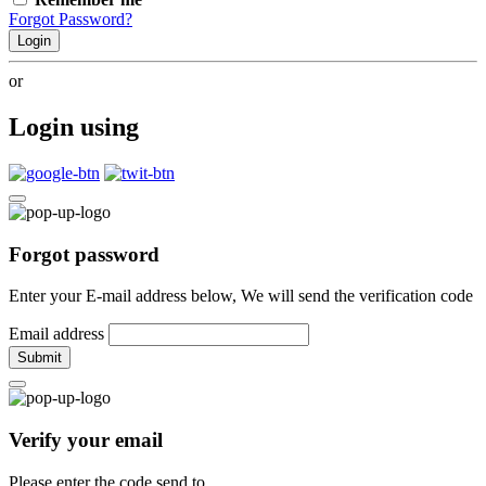
Forgot Password?
Login
or
Login using
Forgot password
Enter your E-mail address below, We will send the verification code
Email address
Submit
Verify your email
Please enter the code send to