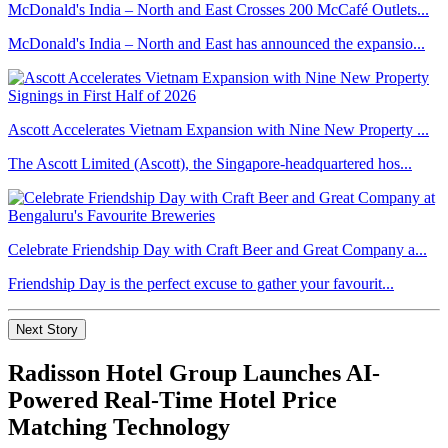
McDonald's India – North and East Crosses 200 McCafé Outlets...
McDonald's India – North and East has announced the expansio...
Ascott Accelerates Vietnam Expansion with Nine New Property ...
The Ascott Limited (Ascott), the Singapore-headquartered hos...
Celebrate Friendship Day with Craft Beer and Great Company a...
Friendship Day is the perfect excuse to gather your favourit...
Next Story
Radisson Hotel Group Launches AI-
Powered Real-Time Hotel Price
Matching Technology