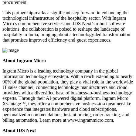
procurement.
This partnership marks a significant step forward in enhancing the
technological infrastructure of the hospitality sector. With Ingram
Micro’s comprehensive services and IDS Next’s robust software
solutions, the collaboration is poised to reshape the landscape of
hospitality in India, bringing about a technology-led transformation
that promises improved efficiency and guest experiences.
About Ingram Micro
Ingram Micro is a leading technology company in the global
information technology ecosystem. With a reach extending to nearly
90% of the global population, they play a vital role in the worldwide
IT sales channel, connecting technology manufacturers and cloud
providers with a diversified base of business-to-business technology
experts. Through their AI-powered digital platform, Ingram Micro
Xvantage™, they offer a comprehensive business-to-consumer-like
experience that integrates hardware and cloud subscriptions,
personalized recommendations, instant pricing, order tracking, and
billing automation. Learn more at www.ingrammicro.com.
About IDS Next