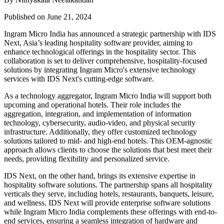
Published on June 21, 2024
Ingram Micro India has announced a strategic partnership with IDS
Next, Asia’s leading hospitality software provider, aiming to
enhance technological offerings in the hospitality sector. This
collaboration is set to deliver comprehensive, hospitality-focused
solutions by integrating Ingram Micro's extensive technology
services with IDS Next's cutting-edge software.
As a technology aggregator, Ingram Micro India will support both
upcoming and operational hotels. Their role includes the
aggregation, integration, and implementation of information
technology, cybersecurity, audio-video, and physical security
infrastructure. Additionally, they offer customized technology
solutions tailored to mid- and high-end hotels. This OEM-agnostic
approach allows clients to choose the solutions that best meet their
needs, providing flexibility and personalized service.
IDS Next, on the other hand, brings its extensive expertise in
hospitality software solutions. The partnership spans all hospitality
verticals they serve, including hotels, restaurants, banquets, leisure,
and wellness. IDS Next will provide enterprise software solutions
while Ingram Micro India complements these offerings with end-to-
end services, ensuring a seamless integration of hardware and