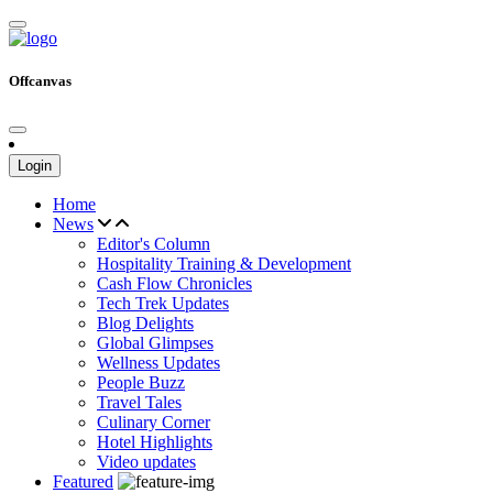
Offcanvas
Login
Home
News
Editor's Column
Hospitality Training & Development
Cash Flow Chronicles
Tech Trek Updates
Blog Delights
Global Glimpses
Wellness Updates
People Buzz
Travel Tales
Culinary Corner
Hotel Highlights
Video updates
Featured