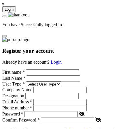
Login
You have Successfully logged In !
Register your account
Already have an account?
Login
First name
*
Last Name
*
User Type
*
Company Name
Designation
Email Address
*
Phone number
*
Password
*
Confirm Password
*