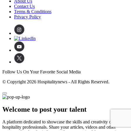
About Us
Contact Us
Terms & Conditions
Privacy Policy
Follow Us On Your Favorite Social Media
© Copyright 2026 Hospitalitynews - All Rights Reserved.
Welcome to post your talent
A platform dedicated to showcase the skills and creativity of
hospitality professionals. Share your articles, videos and other