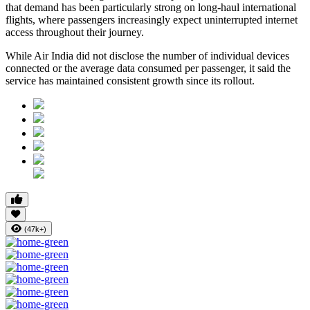
that demand has been particularly strong on long-haul international
flights, where passengers increasingly expect uninterrupted internet
access throughout their journey.
While Air India did not disclose the number of individual devices
connected or the average data consumed per passenger, it said the
service has maintained consistent growth since its rollout.
(47k+)