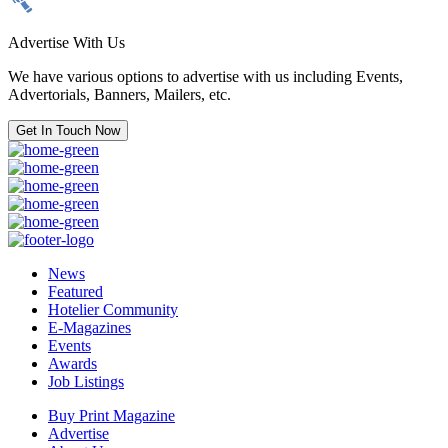
Advertise With Us
We have various options to advertise with us including Events,
Advertorials, Banners, Mailers, etc.
Get In Touch Now
News
Featured
Hotelier Community
E-Magazines
Events
Awards
Job Listings
Buy Print Magazine
Advertise