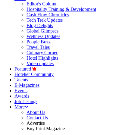
Editor's Column
Hospitality Training & Development
Cash Flow Chronicles
Tech Trek Updates
Blog Delights
Global Glimpses
Wellness Updates
People Buzz
Travel Tales
Culinary Corner
Hotel Highlights
Video updates
Featured
Hotelier Community
Talents
E-Magazines
Events
Awards
Job Listings
More
About Us
Contact Us
Advertise
Buy Print Magazine