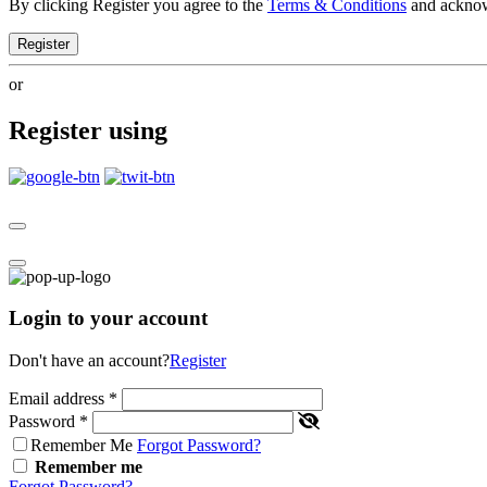
By clicking Register you agree to the
Terms & Conditions
and ackno
Register
or
Register using
Login to your account
Don't have an account?
Register
Email address
*
Password
*
Remember Me
Forgot Password?
Remember me
Forgot Password?