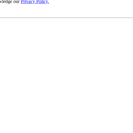
wledge our
Privacy Policy.