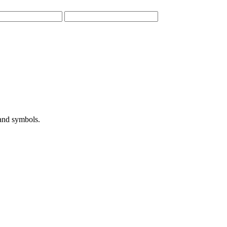
 and symbols.