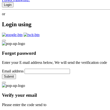
Login
or
Login using
Forgot password
Enter your E-mail address below, We will send the verification code
Email address
Submit
Verify your email
Please enter the code send to