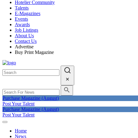
Hotelier Community
Talents
E-Magazines
Events
Awards
Job Listings
About Us
Contact Us
Advertise
Buy Print Magazine
Purchase Magazine (August)
Post Your Talent
Purchase Magazine (August)
Post Your Talent
Home
News