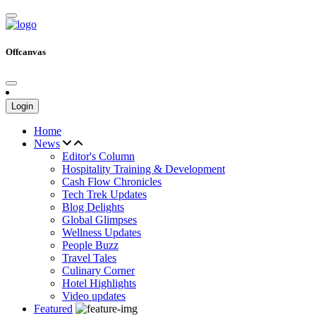
Offcanvas
Login
Home
News
Editor's Column
Hospitality Training & Development
Cash Flow Chronicles
Tech Trek Updates
Blog Delights
Global Glimpses
Wellness Updates
People Buzz
Travel Tales
Culinary Corner
Hotel Highlights
Video updates
Featured