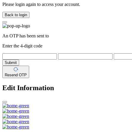
Please login again to access your account.
Back to login
An OTP has been sent to
Enter the 4-digit code
Submit
Resend OTP
Edit Information