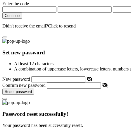
Enter the code
Continue
Didn't receive the email?
Click to resend
Set new password
At least 12 characters
A combination of uppercase letters, lowercase letters, numbers
New password
Confirm new password
Reset password
Password reset successfully!
Your password has been successfully reset!.