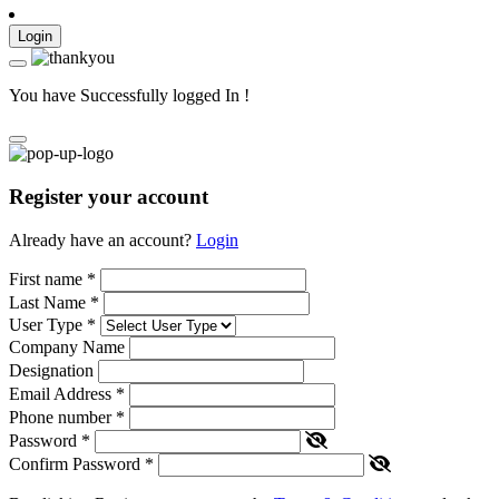
Login
You have Successfully logged In !
Register your account
Already have an account?
Login
First name
*
Last Name
*
User Type
*
Company Name
Designation
Email Address
*
Phone number
*
Password
*
Confirm Password
*