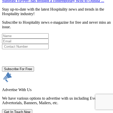
Sunfeast YiPPee! has brought a contemporary twist to Odisha’...
Stay up-to-date with the latest Hospitality news and trends in the
Hospitality industry!
Subscribe to Hospitality news e-magazine for free and never miss an
issue.
By clicking subscribe for free you agree to the
Terms & Conditions
and acknowledge our
Privacy Policy.
Subscribe For Free
Advertise With Us
We have various options to advertise with us including Events,
Advertorials, Banners, Mailers, etc.
Get In Touch Now