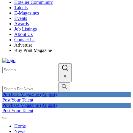
Hotelier Community
Talents
E-Magazines
Events
Awards
Job Listings
About Us
Contact Us
Advertise
Buy Print Magazine
Purchase Magazine (August)
Post Your Talent
Purchase Magazine (August)
Post Your Talent
Home
News