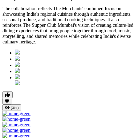
The collaboration reflects
The Merchants'
continued focus on
showcasing India's regional cuisines through authentic ingredients,
seasonal produce, and traditional cooking techniques. It also
reinforces
The Supper Club Mumbai's
vision of creating culture-led
dining experiences that bring people together through food, music,
storytelling, and shared memories while celebrating India's diverse
culinary heritage.
(3k+)