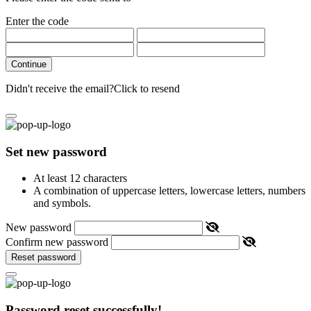
Enter the code
Continue
Didn't receive the email?
Click to resend
Set new password
At least 12 characters
A combination of uppercase letters, lowercase letters, numbers
and symbols.
New password
Confirm new password
Reset password
Password reset successfully!