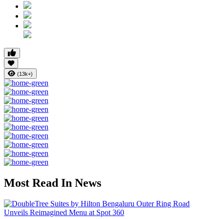
(13k+)
Most Read In News