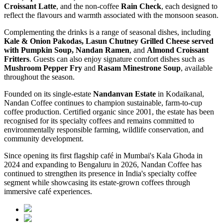
Croissant Latte
, and the non-coffee
Rain Check
, each designed to
reflect the flavours and warmth associated with the monsoon season.
Complementing the drinks is a range of seasonal dishes, including
Kale & Onion Pakodas, Lasun Chutney Grilled Cheese served
with Pumpkin Soup, Nandan Ramen
, and
Almond Croissant
Fritters
. Guests can also enjoy signature comfort dishes such as
Mushroom Pepper Fry
and
Rasam Minestrone Soup
, available
throughout the season.
Founded on its single-estate
Nandanvan Estate
in Kodaikanal,
Nandan Coffee continues to champion sustainable, farm-to-cup
coffee production. Certified organic since 2001, the estate has been
recognised for its specialty coffees and remains committed to
environmentally responsible farming, wildlife conservation, and
community development.
Since opening its first flagship café in Mumbai's Kala Ghoda in
2024 and expanding to Bengaluru in 2026, Nandan Coffee has
continued to strengthen its presence in India's specialty coffee
segment while showcasing its estate-grown coffees through
immersive café experiences.