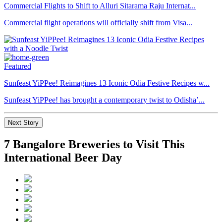
Commercial Flights to Shift to Alluri Sitarama Raju Internat...
Commercial flight operations will officially shift from Visa...
Featured
Sunfeast YiPPee! Reimagines 13 Iconic Odia Festive Recipes w...
Sunfeast YiPPee! has brought a contemporary twist to Odisha’...
Next Story
7 Bangalore Breweries to Visit This
International Beer Day