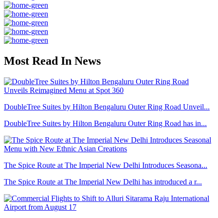
Most Read In News
DoubleTree Suites by Hilton Bengaluru Outer Ring Road Unveil...
DoubleTree Suites by Hilton Bengaluru Outer Ring Road has in...
The Spice Route at The Imperial New Delhi Introduces Seasona...
The Spice Route at The Imperial New Delhi has introduced a r...