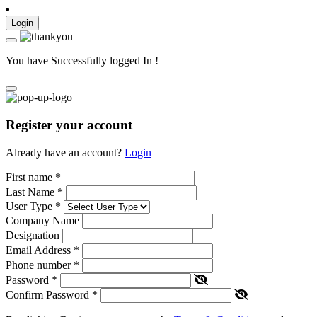
Login
You have Successfully logged In !
Register your account
Already have an account?
Login
First name
*
Last Name
*
User Type
*
Company Name
Designation
Email Address
*
Phone number
*
Password
*
Confirm Password
*