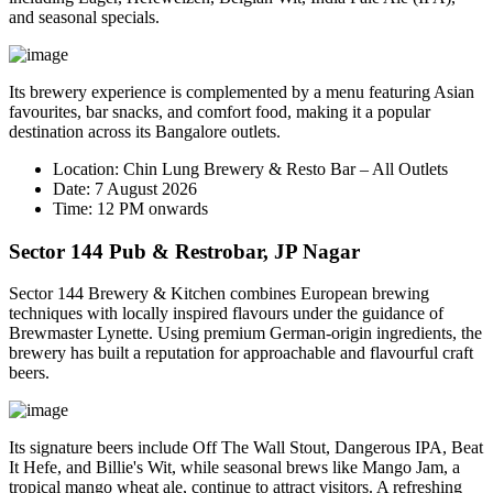
and seasonal specials.
Its brewery experience is complemented by a menu featuring Asian
favourites, bar snacks, and comfort food, making it a popular
destination across its Bangalore outlets.
Location:
Chin Lung Brewery & Resto Bar – All Outlets
Date:
7 August 2026
Time:
12 PM onwards
Sector 144 Pub & Restrobar, JP Nagar
Sector 144 Brewery & Kitchen combines European brewing
techniques with locally inspired flavours under the guidance of
Brewmaster
Lynette
. Using premium German-origin ingredients, the
brewery has built a reputation for approachable and flavourful craft
beers.
Its signature beers include
Off The Wall Stout
,
Dangerous IPA
,
Beat
It Hefe
, and
Billie's Wit
, while seasonal brews like
Mango Jam
, a
tropical mango wheat ale, continue to attract visitors. A refreshing