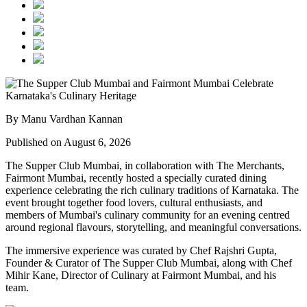
By Manu Vardhan Kannan
Published on August 6, 2026
The Supper Club Mumbai, in collaboration with
The Merchants,
Fairmont Mumbai
, recently hosted a specially curated dining
experience celebrating the rich culinary traditions of Karnataka. The
event brought together food lovers, cultural enthusiasts, and
members of Mumbai's culinary community for an evening centred
around regional flavours, storytelling, and meaningful conversations.
The immersive experience was curated by
Chef Rajshri Gupta
,
Founder & Curator of The Supper Club Mumbai, along with
Chef
Mihir Kane
, Director of Culinary at Fairmont Mumbai, and his
team.