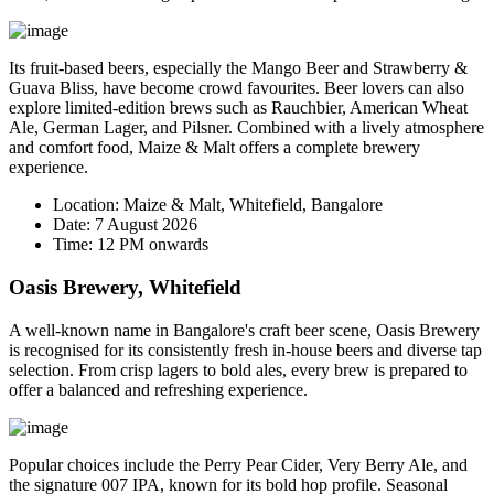
Its fruit-based beers, especially the
Mango Beer
and
Strawberry &
Guava Bliss
, have become crowd favourites. Beer lovers can also
explore limited-edition brews such as Rauchbier, American Wheat
Ale, German Lager, and Pilsner. Combined with a lively atmosphere
and comfort food, Maize & Malt offers a complete brewery
experience.
Location:
Maize & Malt, Whitefield, Bangalore
Date:
7 August 2026
Time:
12 PM onwards
Oasis Brewery, Whitefield
A well-known name in Bangalore's craft beer scene, Oasis Brewery
is recognised for its consistently fresh in-house beers and diverse tap
selection. From crisp lagers to bold ales, every brew is prepared to
offer a balanced and refreshing experience.
Popular choices include the
Perry Pear Cider
,
Very Berry Ale
, and
the signature
007 IPA
, known for its bold hop profile. Seasonal