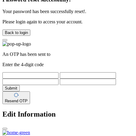
Your password has been successfully reset!.
Please login again to access your account.
Back to login
An OTP has been sent to
Enter the 4-digit code
Submit
Resend OTP
Edit Information