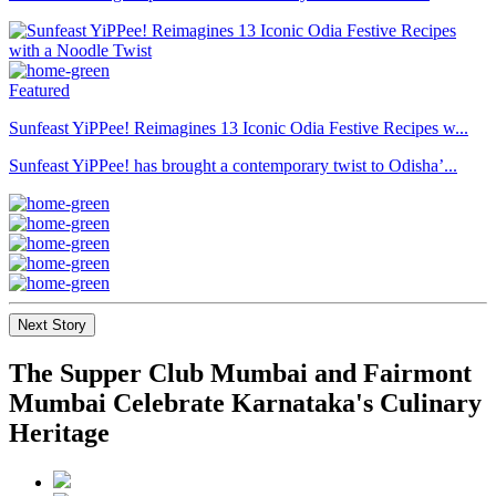
Featured
Sunfeast YiPPee! Reimagines 13 Iconic Odia Festive Recipes w...
Sunfeast YiPPee! has brought a contemporary twist to Odisha’...
Next Story
The Supper Club Mumbai and Fairmont
Mumbai Celebrate Karnataka's Culinary
Heritage