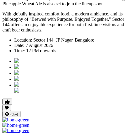
Pineapple Wheat Ale
is also set to join the lineup soon.
With globally inspired comfort food, a modern ambience, and its
philosophy of
"Brewed with Purpose. Enjoyed Together,"
Sector
144 offers an enjoyable experience for both first-time visitors and
craft beer enthusiasts.
Location:
Sector 144, JP Nagar, Bangalore
Date:
7 August 2026
Time:
12 PM onwards.
(3k+)