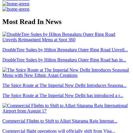
Most Read In News
DoubleTree Suites by Hilton Bengaluru Outer Ring Road Unveil...
DoubleTree Suites by Hilton Bengaluru Outer Ring Road has in...
The Spice Route at The Imperial New Delhi Introduces Seasona...
The Spice Route at The Imperial New Delhi has introduced a r...
Commercial Flights to Shift to Alluri Sitarama Raju Internat...
Commercial flight operations will officially shift from Visa...