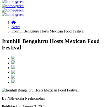
News
Ironhill Bengaluru Hosts Mexican Food Festival
Ironhill Bengaluru Hosts Mexican Food
Festival
By Nithyakala Neelakandan
Published on August 2, 2024