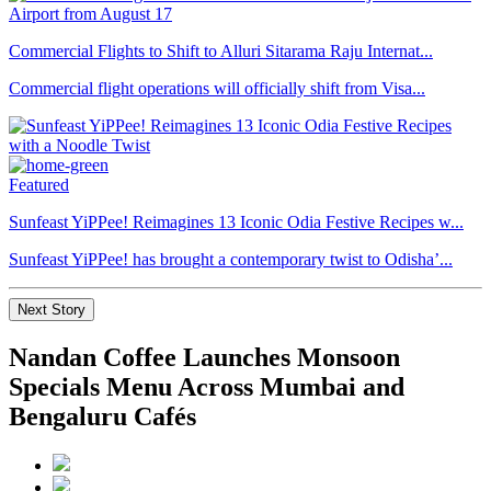
Commercial Flights to Shift to Alluri Sitarama Raju Internat...
Commercial flight operations will officially shift from Visa...
Featured
Sunfeast YiPPee! Reimagines 13 Iconic Odia Festive Recipes w...
Sunfeast YiPPee! has brought a contemporary twist to Odisha’...
Next Story
Nandan Coffee Launches Monsoon
Specials Menu Across Mumbai and
Bengaluru Cafés