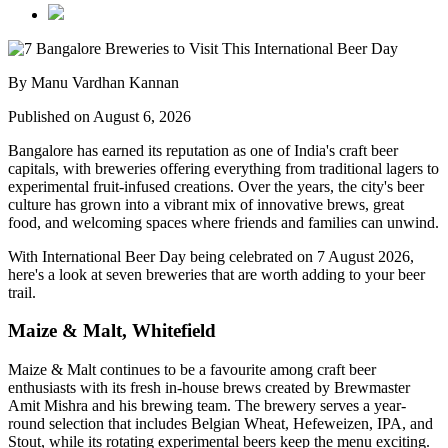
By Manu Vardhan Kannan
Published on August 6, 2026
Bangalore has earned its reputation as one of India's craft beer
capitals, with breweries offering everything from traditional lagers to
experimental fruit-infused creations. Over the years, the city's beer
culture has grown into a vibrant mix of innovative brews, great
food, and welcoming spaces where friends and families can unwind.
With
International Beer Day
being celebrated on
7 August 2026
,
here's a look at seven breweries that are worth adding to your beer
trail.
Maize & Malt, Whitefield
Maize & Malt continues to be a favourite among craft beer
enthusiasts with its fresh in-house brews created by Brewmaster
Amit Mishra
and his brewing team. The brewery serves a year-
round selection that includes Belgian Wheat, Hefeweizen, IPA, and
Stout, while its rotating experimental beers keep the menu exciting.