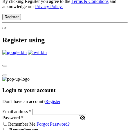
By clicking Register you agree to the
Terms & Conditions
and
acknowledge our
Privacy Policy.
Register
or
Register using
Login to your account
Don't have an account?
Register
Email address
*
Password
*
Remember Me
Forgot Password?
Remember me