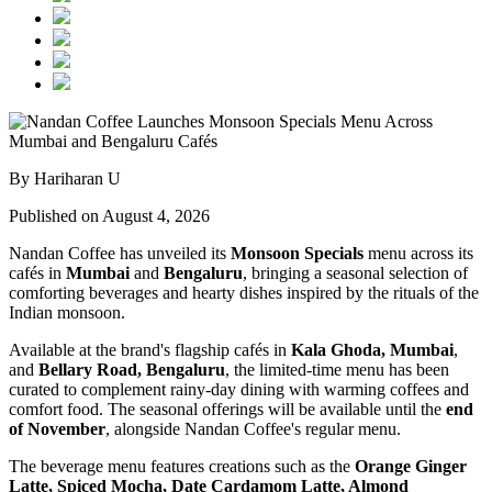
By Hariharan U
Published on August 4, 2026
Nandan Coffee has unveiled its
Monsoon Specials
menu across its
cafés in
Mumbai
and
Bengaluru
, bringing a seasonal selection of
comforting beverages and hearty dishes inspired by the rituals of the
Indian monsoon.
Available at the brand's flagship cafés in
Kala Ghoda, Mumbai
,
and
Bellary Road, Bengaluru
, the limited-time menu has been
curated to complement rainy-day dining with warming coffees and
comfort food. The seasonal offerings will be available until the
end
of November
, alongside Nandan Coffee's regular menu.
The beverage menu features creations such as the
Orange Ginger
Latte, Spiced Mocha, Date Cardamom Latte, Almond