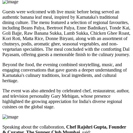
Guests were welcomed with live music before being served an
authentic
banana leaf meal
, inspired by Karnataka's traditional
dining culture. The menu featured a selection of regional favourites,
including
Beans Palya, Beetroot Palya, Enne Badnikayi, Tonde Kai,
Goli Bajje, Raw Banana Sukka, Lamb Sukka, Chicken Ghee Roast,
Kori Roti, Matta Rice, Donne Biryani
, along with an assortment of
chutneys, podis, aromatic ghee, seasonal vegetables, and non-
vegetarian specialities. The meal concluded with the comforting
Dal
Payasam
, offering guests a memorable finish to the culinary journey.
Beyond the food, the evening combined storytelling, music, and
engaging conversations that gave guests a deeper understanding of
Karnataka's culinary traditions, local ingredients, and cultural
heritage.
The event was also attended by celebrated chef, restaurateur, author,
and television personality
Gary Mehigan
, whose presence
highlighted the growing appreciation for India's diverse regional
cuisines on the global stage.
Speaking about the collaboration,
Chef Rajshri Gupta, Founder
& Curator, The Supper Club Mumbai
, said: