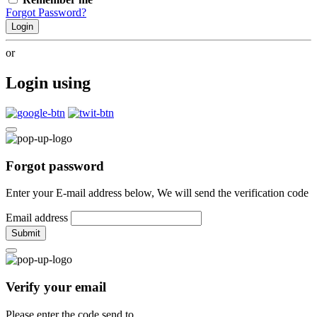
Forgot Password?
Login
or
Login using
Forgot password
Enter your E-mail address below, We will send the verification code
Email address
Submit
Verify your email
Please enter the code send to