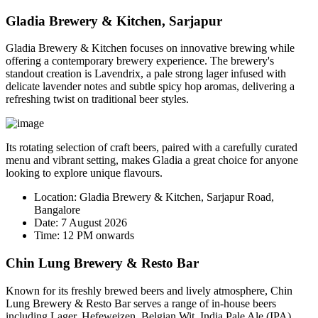
Gladia Brewery & Kitchen, Sarjapur
Gladia Brewery & Kitchen focuses on innovative brewing while
offering a contemporary brewery experience. The brewery's
standout creation is
Lavendrix
, a pale strong lager infused with
delicate lavender notes and subtle spicy hop aromas, delivering a
refreshing twist on traditional beer styles.
Its rotating selection of craft beers, paired with a carefully curated
menu and vibrant setting, makes Gladia a great choice for anyone
looking to explore unique flavours.
Location:
Gladia Brewery & Kitchen, Sarjapur Road,
Bangalore
Date:
7 August 2026
Time:
12 PM onwards
Chin Lung Brewery & Resto Bar
Known for its freshly brewed beers and lively atmosphere, Chin
Lung Brewery & Resto Bar serves a range of in-house beers
including Lager, Hefeweizen, Belgian Wit, India Pale Ale (IPA),