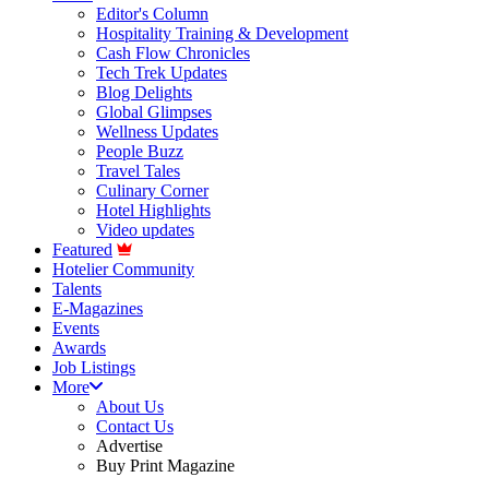
Editor's Column
Hospitality Training & Development
Cash Flow Chronicles
Tech Trek Updates
Blog Delights
Global Glimpses
Wellness Updates
People Buzz
Travel Tales
Culinary Corner
Hotel Highlights
Video updates
Featured
Hotelier Community
Talents
E-Magazines
Events
Awards
Job Listings
More
About Us
Contact Us
Advertise
Buy Print Magazine