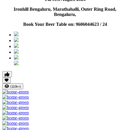
Ironhill Bengaluru, Marathahalli, Outer Ring Road,
Bengaluru,
Book Your Beer Table on: 9606044623 / 24
(110k+)