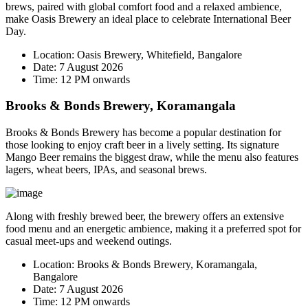
brews, paired with global comfort food and a relaxed ambience,
make Oasis Brewery an ideal place to celebrate International Beer
Day.
Location:
Oasis Brewery, Whitefield, Bangalore
Date:
7 August 2026
Time:
12 PM onwards
Brooks & Bonds Brewery, Koramangala
Brooks & Bonds Brewery has become a popular destination for
those looking to enjoy craft beer in a lively setting. Its signature
Mango Beer
remains the biggest draw, while the menu also features
lagers, wheat beers, IPAs, and seasonal brews.
Along with freshly brewed beer, the brewery offers an extensive
food menu and an energetic ambience, making it a preferred spot for
casual meet-ups and weekend outings.
Location:
Brooks & Bonds Brewery, Koramangala,
Bangalore
Date:
7 August 2026
Time:
12 PM onwards