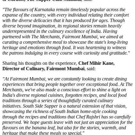
"The flavours of Karnataka remain timelessly popular across the
expanse of the country, with every individual relating their comfort
with the diverse delicacies that it has produced for ages. Though
diverse beyond imagination, its regional stories remain heavily
underrepresented in the culinary excellence of India. Having
partnered with The Merchants, Fairmont Mumbai, we aimed at
curating a comprehensive meal to showcase the state's long-living
heritage and emotions through food. It was heartening to witness
the patrons indulging in every course with curiosity and gratitude."
Sharing his thoughts on the experience,
Chef Mihir Kane,
Director of Culinary, Fairmont Mumbai
, said:
"At Fairmont Mumbai, we are constantly looking to create dining
experiences that bring people together over exceptional food. At The
Merchants, we've also made a conscious effort to shine a light on
India's diverse regional cuisines, forgotten recipes, and local food
traditions through a series of thoughtfully curated culinary
initiatives. South Side Supper is a natural extension of that vision,
showcasing the richness of South Indian home-style cooking
through the recipes and traditions that Chef Rajshri has so carefully
preserved. We hope guests leave with not just an appreciation for the
flavours on the banana leaf, but also for the stories, warmth, and
heritage that make these meals so special."