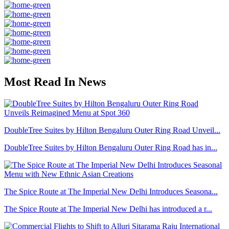
Most Read In News
DoubleTree Suites by Hilton Bengaluru Outer Ring Road Unveil...
DoubleTree Suites by Hilton Bengaluru Outer Ring Road has in...
The Spice Route at The Imperial New Delhi Introduces Seasona...
The Spice Route at The Imperial New Delhi has introduced a r...