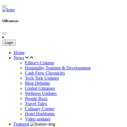
Offcanvas
Login
Home
News
Editor's Column
Hospitality Training & Development
Cash Flow Chronicles
Tech Trek Updates
Blog Delights
Global Glimpses
Wellness Updates
People Buzz
Travel Tales
Culinary Corner
Hotel Highlights
Video updates
Featured