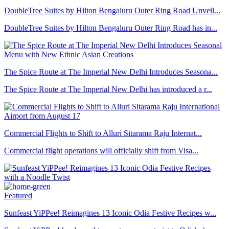
DoubleTree Suites by Hilton Bengaluru Outer Ring Road Unveil...
DoubleTree Suites by Hilton Bengaluru Outer Ring Road has in...
The Spice Route at The Imperial New Delhi Introduces Seasona...
The Spice Route at The Imperial New Delhi has introduced a r...
Commercial Flights to Shift to Alluri Sitarama Raju Internat...
Commercial flight operations will officially shift from Visa...
Featured
Sunfeast YiPPee! Reimagines 13 Iconic Odia Festive Recipes w...