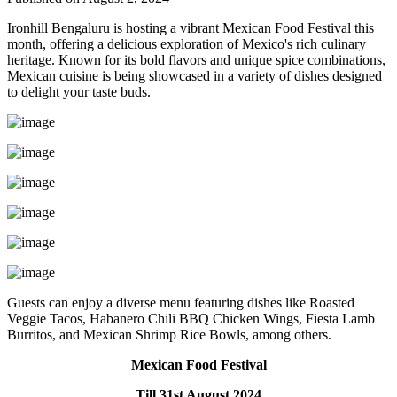
Ironhill Bengaluru is hosting a vibrant Mexican Food Festival this
month, offering a delicious exploration of Mexico's rich culinary
heritage. Known for its bold flavors and unique spice combinations,
Mexican cuisine is being showcased in a variety of dishes designed
to delight your taste buds.
Guests can enjoy a diverse menu featuring dishes like Roasted
Veggie Tacos, Habanero Chili BBQ Chicken Wings, Fiesta Lamb
Burritos, and Mexican Shrimp Rice Bowls, among others.
Mexican Food Festival
Till 31st August 2024