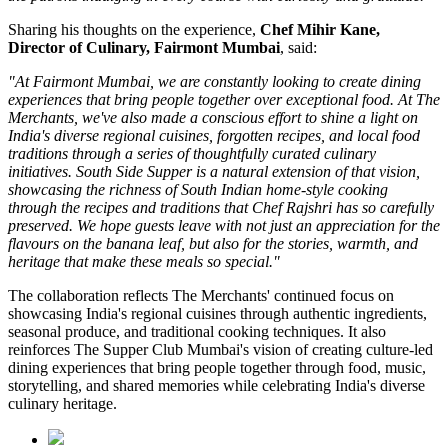
Sharing his thoughts on the experience,
Chef Mihir Kane,
Director of Culinary, Fairmont Mumbai
, said:
"At Fairmont Mumbai, we are constantly looking to create dining
experiences that bring people together over exceptional food. At The
Merchants, we've also made a conscious effort to shine a light on
India's diverse regional cuisines, forgotten recipes, and local food
traditions through a series of thoughtfully curated culinary
initiatives. South Side Supper is a natural extension of that vision,
showcasing the richness of South Indian home-style cooking
through the recipes and traditions that Chef Rajshri has so carefully
preserved. We hope guests leave with not just an appreciation for the
flavours on the banana leaf, but also for the stories, warmth, and
heritage that make these meals so special."
The collaboration reflects
The Merchants'
continued focus on
showcasing India's regional cuisines through authentic ingredients,
seasonal produce, and traditional cooking techniques. It also
reinforces
The Supper Club Mumbai's
vision of creating culture-led
dining experiences that bring people together through food, music,
storytelling, and shared memories while celebrating India's diverse
culinary heritage.