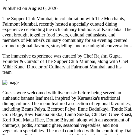
Published on August 6, 2026
The Supper Club Mumbai, in collaboration with
The Merchants,
Fairmont Mumbai
, recently hosted a specially curated dining
experience celebrating the rich culinary traditions of Karnataka. The
event brought together food lovers, cultural enthusiasts, and
members of Mumbai's culinary community for an evening centred
around regional flavours, storytelling, and meaningful conversations.
The immersive experience was curated by
Chef Rajshri Gupta
,
Founder & Curator of The Supper Club Mumbai, along with
Chef
Mihir Kane
, Director of Culinary at Fairmont Mumbai, and his
team.
Guests were welcomed with live music before being served an
authentic
banana leaf meal
, inspired by Karnataka's traditional
dining culture. The menu featured a selection of regional favourites,
including
Beans Palya, Beetroot Palya, Enne Badnikayi, Tonde Kai,
Goli Bajje, Raw Banana Sukka, Lamb Sukka, Chicken Ghee Roast,
Kori Roti, Matta Rice, Donne Biryani
, along with an assortment of
chutneys, podis, aromatic ghee, seasonal vegetables, and non-
vegetarian specialities. The meal concluded with the comforting
Dal