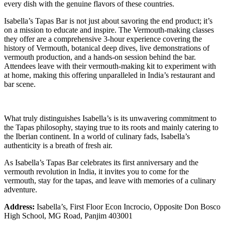
every dish with the genuine flavors of these countries.
Isabella’s Tapas Bar is not just about savoring the end product; it’s
on a mission to educate and inspire. The Vermouth-making classes
they offer are a comprehensive 3-hour experience covering the
history of Vermouth, botanical deep dives, live demonstrations of
vermouth production, and a hands-on session behind the bar.
Attendees leave with their vermouth-making kit to experiment with
at home, making this offering unparalleled in India’s restaurant and
bar scene.
What truly distinguishes Isabella’s is its unwavering commitment to
the Tapas philosophy, staying true to its roots and mainly catering to
the Iberian continent. In a world of culinary fads, Isabella’s
authenticity is a breath of fresh air.
As Isabella’s Tapas Bar celebrates its first anniversary and the
vermouth revolution in India, it invites you to come for the
vermouth, stay for the tapas, and leave with memories of a culinary
adventure.
Address:
Isabella’s, First Floor Econ Incrocio, Opposite Don Bosco
High School, MG Road, Panjim 403001