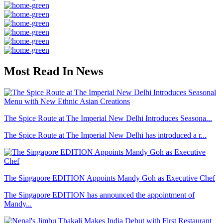
Most Read In News
The Spice Route at The Imperial New Delhi Introduces Seasona...
The Spice Route at The Imperial New Delhi has introduced a r...
The Singapore EDITION Appoints Mandy Goh as Executive Chef
The Singapore EDITION has announced the appointment of
Mandy...