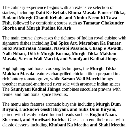
The culinary experience begins with an extensive selection of
starters, including
Dahi Ke Kebab, Bhuna Masala Paneer Tikka,
Badami Murgh Chandi Kebab, and Nimbu Neem Ki Tawa
Fish
, followed by comforting soups such as
Tamatar Chakunder
Shorba and Murgh Pudina Ka Ark
.
The main course showcases the richness of Indian royal cuisine with
signature dishes including
Dal Spice Art, Martaban Ka Paneer,
Subz Panchratan Masala, Nawabi Pasanda, Chaap-e-Awadh,
Nalli Nihari, Dilli-6 Murgh Korma, Murgh Tikka Makhan
Masala, Sarson Wali Macchi, and Saunfyani Kadhai Jhinga
.
Highlighting traditional cooking techniques, the
Murgh Tikka
Makhan Masala
features char-grilled chicken tikka prepared in a
rich buttery tomato gravy, while
Sarson Wali Macchi
brings
together mustard-marinated river sole with aromatic Indian spices.
The
Saunfyani Kadhai Jhinga
combines succulent prawns with
fennel and traditional spice flavours.
The menu also features aromatic biryanis including
Murgh Dum
Biryani, Lucknowi Gosht Biryani, and Subz Dum Biryani
,
paired with freshly baked Indian breads such as
Roghni Naan,
Sheermal, and Amritsari Kulcha
. Guests can end their meal with
classic desserts including
Khubani Ka Meetha and Shahi Meetha
.