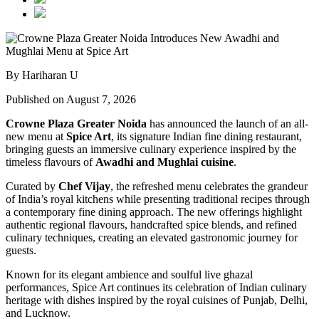
By Hariharan U
Published on August 7, 2026
Crowne Plaza Greater Noida
has announced the launch of an all-
new menu at
Spice Art
, its signature Indian fine dining restaurant,
bringing guests an immersive culinary experience inspired by the
timeless flavours of
Awadhi and Mughlai cuisine
.
Curated by
Chef Vijay
, the refreshed menu celebrates the grandeur
of India’s royal kitchens while presenting traditional recipes through
a contemporary fine dining approach. The new offerings highlight
authentic regional flavours, handcrafted spice blends, and refined
culinary techniques, creating an elevated gastronomic journey for
guests.
Known for its elegant ambience and soulful live ghazal
performances, Spice Art continues its celebration of Indian culinary
heritage with dishes inspired by the royal cuisines of Punjab, Delhi,
and Lucknow.