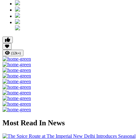
(12k+)
Most Read In News