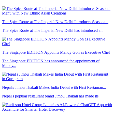
The Spice Route at The Imperial New Delhi Introduces Seasona...
The Spice Route at The Imperial New Delhi has introduced a r...
The Singapore EDITION Appoints Mandy Goh as Executive Chef
The Singapore EDITION has announced the appointment of
Mandy...
Nepal's Jimbu Thakali Makes India Debut with First Restauran...
Nepal's popular restaurant brand Jimbu Thakali has made its ...