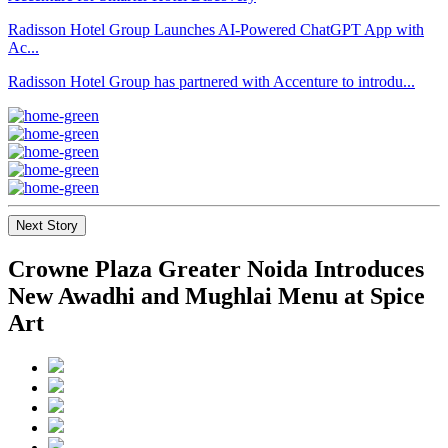
Radisson Hotel Group Launches AI-Powered ChatGPT App with
Ac...
Radisson Hotel Group has partnered with Accenture to introdu...
Next Story
Crowne Plaza Greater Noida Introduces
New Awadhi and Mughlai Menu at Spice
Art