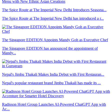
The Spice Route at The Imperial New Delhi Introduces Seasona...
The Spice Route at The Imperial New Delhi has introduced a r...
The Singapore EDITION Appoints Mandy Goh as Executive Chef
The Singapore EDITION has announced the appointment of
Mandy...
Nepal's Jimbu Thakali Makes India Debut with First Restauran...
Nepal's popular restaurant brand Jimbu Thakali has made its ...
Radisson Hotel Group Launches AI-Powered ChatGPT App with
Ac...