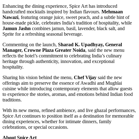
Enhancing the dining experience, Spice Art has introduced
handcrafted mocktails inspired by Indian flavours.
Mehmaan
Nawazi
, featuring orange juice, sweet peach, and a subtle hint of
house-made pickle, celebrates India's tradition of hospitality, while
Jamun Jashn
combines jamun, basil, lavender, black salt, and
Sprite for a refreshing seasonal beverage.
Commenting on the launch,
Sharad K. Upadhyay, General
Manager, Crowne Plaza Greater Noida
, said the new menu
reflects the hotel’s commitment to celebrating India’s culinary
heritage through authenticity, innovation, and exceptional
hospitality.
Sharing his vision behind the menu,
Chef Vijay
said the new
offerings aim to preserve the essence of Awadhi and Mughlai
cuisine while introducing contemporary elements that allow guests
to experience the stories, aromas, and emotions behind Indian food
traditions.
With its new menu, refined ambience, and live ghazal performances,
Spice Art continues to position itself as a destination for memorable
dining experiences, whether for intimate dinners, family
celebrations, or special occasions.
About Spice Art