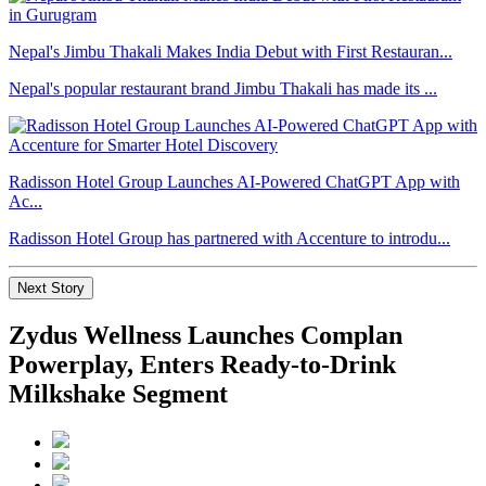
Nepal's Jimbu Thakali Makes India Debut with First Restauran...
Nepal's popular restaurant brand Jimbu Thakali has made its ...
Radisson Hotel Group Launches AI-Powered ChatGPT App with
Ac...
Radisson Hotel Group has partnered with Accenture to introdu...
Next Story
Zydus Wellness Launches Complan
Powerplay, Enters Ready-to-Drink
Milkshake Segment