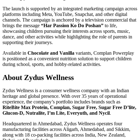
The launch is supported by an integrated marketing campaign across
platforms including Meta, YouTube, Snapchat, and other digital
channels. The campaign is anchored by a television commercial that
brings the message
“Har Passion Ko Do Poshan”
to life,
showcasing children pursuing their interests across sports, music,
dance, and other activities while highlighting the role of parents in
supporting their journeys.
Available in
Chocolate and Vanilla
variants, Complan Powerplay
is positioned as a convenient nutrition solution to support children
during school, sports, and hobby-related activities.
About Zydus Wellness
Zydus Wellness is a consumer wellness company with an Indian
heritage and global presence. With over 35 years of operational
experience, the company’s portfolio includes brands such as
RiteBite Max Protein, Complan, Sugar Free, Sugar Free D’lite,
Glucon-D, Nutralite, I’m Lite, Everyuth, and Nycil
.
Headquartered in Ahmedabad, Zydus Wellness operates four
manufacturing facilities across Aligarh, Ahmedabad, and Sikkim,
along with 18 co-packing facilities across India, New Zealand,