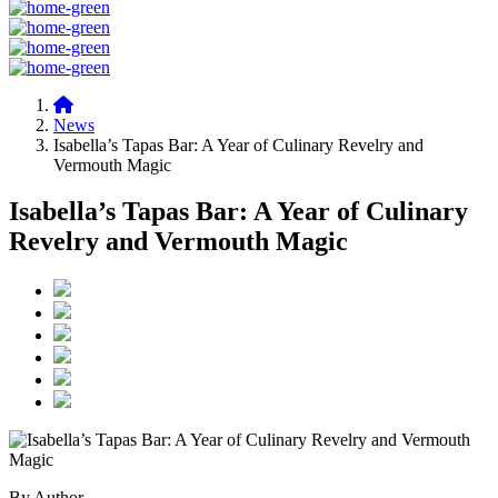
News
Isabella’s Tapas Bar: A Year of Culinary Revelry and
Vermouth Magic
Isabella’s Tapas Bar: A Year of Culinary
Revelry and Vermouth Magic
By Author