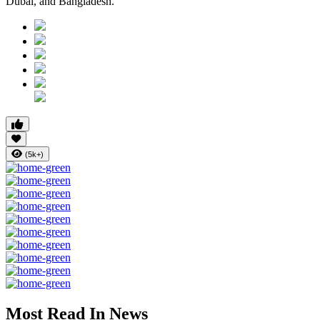
Dubai, and Bangladesh.
(5k+)
Most Read In News