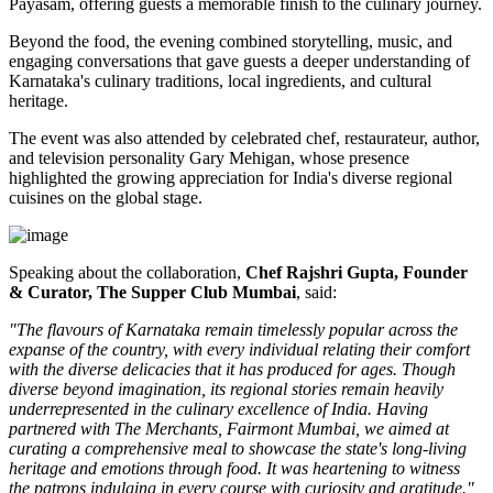
Payasam
, offering guests a memorable finish to the culinary journey.
Beyond the food, the evening combined storytelling, music, and
engaging conversations that gave guests a deeper understanding of
Karnataka's culinary traditions, local ingredients, and cultural
heritage.
The event was also attended by celebrated chef, restaurateur, author,
and television personality
Gary Mehigan
, whose presence
highlighted the growing appreciation for India's diverse regional
cuisines on the global stage.
Speaking about the collaboration,
Chef Rajshri Gupta, Founder
& Curator, The Supper Club Mumbai
, said:
"The flavours of Karnataka remain timelessly popular across the
expanse of the country, with every individual relating their comfort
with the diverse delicacies that it has produced for ages. Though
diverse beyond imagination, its regional stories remain heavily
underrepresented in the culinary excellence of India. Having
partnered with The Merchants, Fairmont Mumbai, we aimed at
curating a comprehensive meal to showcase the state's long-living
heritage and emotions through food. It was heartening to witness
the patrons indulging in every course with curiosity and gratitude."