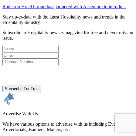
Radisson Hotel Group has partnered with Accenture to introdu...
Stay up-to-date with the latest Hospitality news and trends in the
Hospitality industry!
Subscribe to Hospitality news e-magazine for free and never miss an
issue.
By clicking subscribe for free you agree to the
Terms & Conditions
and acknowledge our
Privacy Policy.
Subscribe For Free
Advertise With Us
We have various options to advertise with us including Events,
Advertorials, Banners, Mailers, etc.