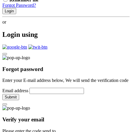
Forgot Password?
Login
or
Login using
Forgot password
Enter your E-mail address below, We will send the verification code
Email address
Submit
Verify your email
Please enter the code send to