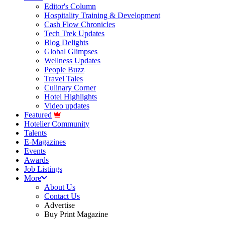
Editor's Column
Hospitality Training & Development
Cash Flow Chronicles
Tech Trek Updates
Blog Delights
Global Glimpses
Wellness Updates
People Buzz
Travel Tales
Culinary Corner
Hotel Highlights
Video updates
Featured
Hotelier Community
Talents
E-Magazines
Events
Awards
Job Listings
More
About Us
Contact Us
Advertise
Buy Print Magazine