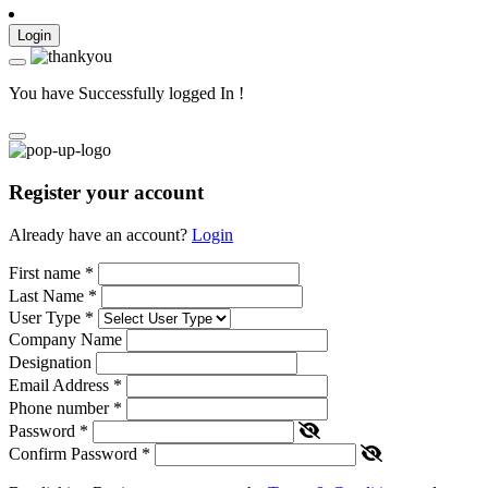
Login
You have Successfully logged In !
Register your account
Already have an account?
Login
First name
*
Last Name
*
User Type
*
Company Name
Designation
Email Address
*
Phone number
*
Password
*
Confirm Password
*