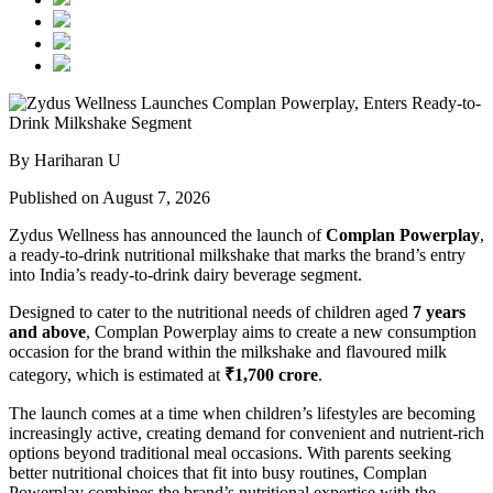
By Hariharan U
Published on August 7, 2026
Zydus Wellness has announced the launch of
Complan Powerplay
,
a ready-to-drink nutritional milkshake that marks the brand’s entry
into India’s ready-to-drink dairy beverage segment.
Designed to cater to the nutritional needs of children aged
7 years
and above
, Complan Powerplay aims to create a new consumption
occasion for the brand within the milkshake and flavoured milk
category, which is estimated at
₹1,700 crore
.
The launch comes at a time when children’s lifestyles are becoming
increasingly active, creating demand for convenient and nutrient-rich
options beyond traditional meal occasions. With parents seeking
better nutritional choices that fit into busy routines, Complan
Powerplay combines the brand’s nutritional expertise with the