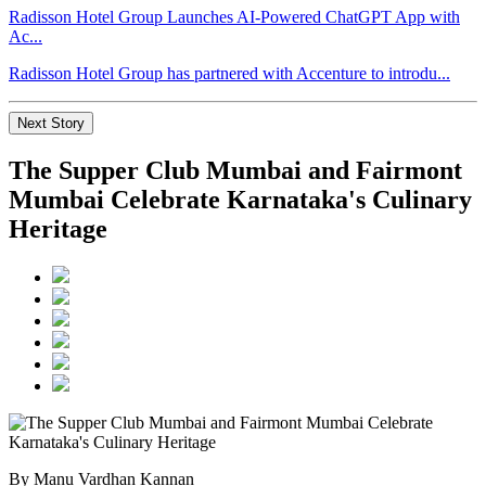
Radisson Hotel Group Launches AI-Powered ChatGPT App with
Ac...
Radisson Hotel Group has partnered with Accenture to introdu...
Next Story
The Supper Club Mumbai and Fairmont
Mumbai Celebrate Karnataka's Culinary
Heritage
By Manu Vardhan Kannan