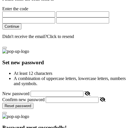
Enter the code
Continue
Didn't receive the email?
Click to resend
Set new password
At least 12 characters
A combination of uppercase letters, lowercase letters, numbers
and symbols.
New password
Confirm new password
Reset password
Password reset successfully!