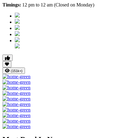
Timings:
12 pm to 12 am (Closed on Monday)
(151k+)