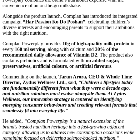
convenience of an on-the-go milkshake.
Alongside the product launch, Complan has introduced its integrated
campaign
“Har Passion Ko Do Poshan”
, celebrating children’s
diverse interests and encouraging parents to support their ambitions
with the right nutrition.
Complan Powerplay provides
10g of high-quality milk protein
in
every
160 ml serving
, along with calcium and
30% of the
recommended daily allowance of Vitamin D2
. The product also
contains prebiotics and is formulated with
no added sugar,
preservatives, artificial colours, or artificial flavours
.
Commenting on the launch,
Tarun Arora, CEO & Whole Time
Director, Zydus Wellness Ltd.
, said,
“Children's lifestyles today
are fundamentally different from what they were a decade ago,
and nutrition solutions must evolve alongside them. At Zydus
Wellness, our innovation strategy is centered on identifying
emerging consumer behaviours and creating relevant formats that
seamlessly fit into everyday life.”
He added,
“Complan Powerplay is a natural extension of the
brand's trusted nutrition heritage into a fast-growing adjacent
category, allowing us to address new consumption occasions while
remaining focused on delivering science-backed nutrition.”