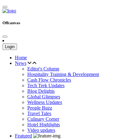
Offcanvas
Login
Home
News
Editor's Column
Hospitality Training & Development
Cash Flow Chronicles
Tech Trek Updates
Blog Delights
Global Glimpses
Wellness Updates
People Buzz
Travel Tales
Culinary Corner
Hotel Highlights
Video updates
Featured