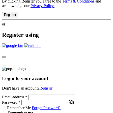
By clicking Register you agree to the
Terms & Conditions
and
acknowledge our
Privacy Policy.
Register
or
Register using
Login to your account
Don't have an account?
Register
Email address
*
Password
*
Remember Me
Forgot Password?
Remember me