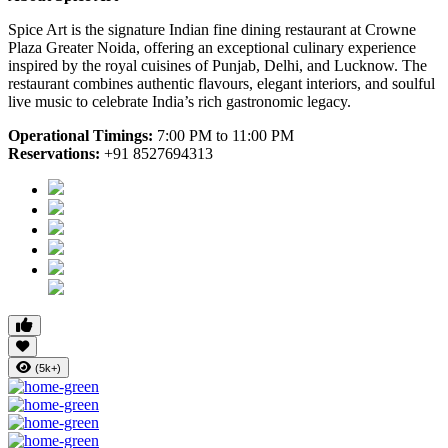
Spice Art is the signature Indian fine dining restaurant at Crowne
Plaza Greater Noida, offering an exceptional culinary experience
inspired by the royal cuisines of Punjab, Delhi, and Lucknow. The
restaurant combines authentic flavours, elegant interiors, and soulful
live music to celebrate India’s rich gastronomic legacy.
Operational Timings:
7:00 PM to 11:00 PM
Reservations:
+91 8527694313
(5k+)