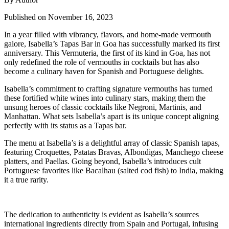
Published on November 16, 2023
In a year filled with vibrancy, flavors, and home-made vermouth
galore, Isabella’s Tapas Bar in Goa has successfully marked its first
anniversary. This Vermuteria, the first of its kind in Goa, has not
only redefined the role of vermouths in cocktails but has also
become a culinary haven for Spanish and Portuguese delights.
Isabella’s commitment to crafting signature vermouths has turned
these fortified white wines into culinary stars, making them the
unsung heroes of classic cocktails like Negroni, Martinis, and
Manhattan. What sets Isabella’s apart is its unique concept aligning
perfectly with its status as a Tapas bar.
The menu at Isabella’s is a delightful array of classic Spanish tapas,
featuring Croquettes, Patatas Bravas, Albondigas, Manchego cheese
platters, and Paellas. Going beyond, Isabella’s introduces cult
Portuguese favorites like Bacalhau (salted cod fish) to India, making
it a true rarity.
The dedication to authenticity is evident as Isabella’s sources
international ingredients directly from Spain and Portugal, infusing