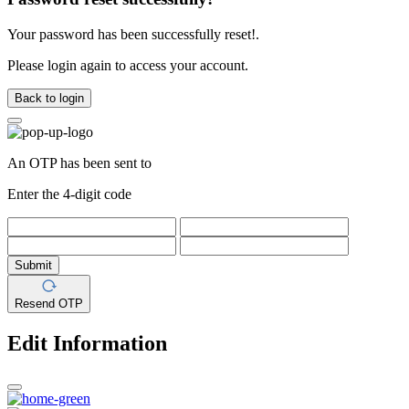
Your password has been successfully reset!.
Please login again to access your account.
Back to login
An OTP has been sent to
Enter the 4-digit code
Submit
Resend OTP
Edit Information