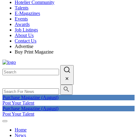
Hotelier Community
Talents
E-Magazines
Events
Awards
Job Listings
About Us
Contact Us
Advertise
Buy Print Magazine
Purchase Magazine (August)
Post Your Talent
Purchase Magazine (August)
Post Your Talent
Home
News