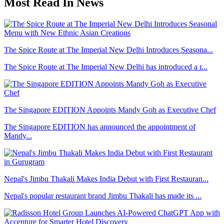
Most Read In News
The Spice Route at The Imperial New Delhi Introduces Seasona...
The Spice Route at The Imperial New Delhi has introduced a r...
The Singapore EDITION Appoints Mandy Goh as Executive Chef
The Singapore EDITION has announced the appointment of
Mandy...
Nepal's Jimbu Thakali Makes India Debut with First Restauran...
Nepal's popular restaurant brand Jimbu Thakali has made its ...