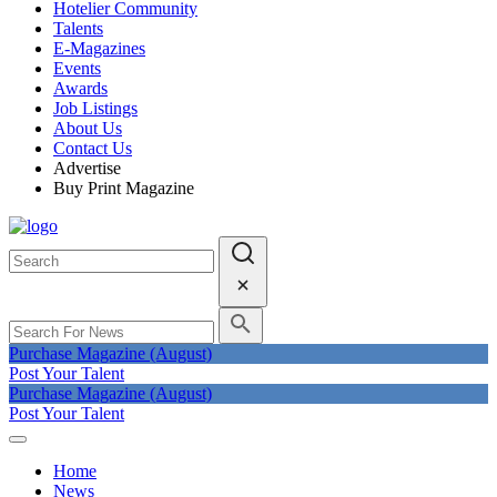
Hotelier Community
Talents
E-Magazines
Events
Awards
Job Listings
About Us
Contact Us
Advertise
Buy Print Magazine
Purchase Magazine (August)
Post Your Talent
Purchase Magazine (August)
Post Your Talent
Home
News