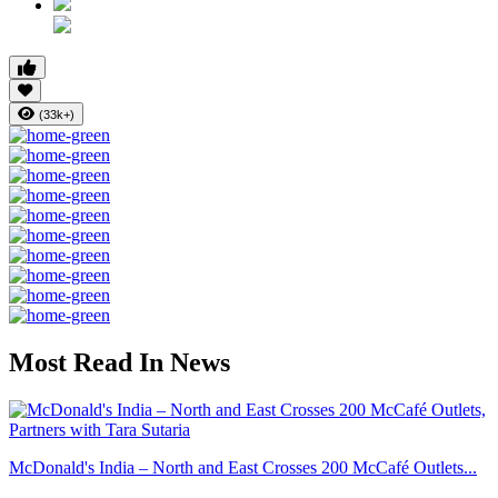
(33k+)
Most Read In News
McDonald's India – North and East Crosses 200 McCafé Outlets...