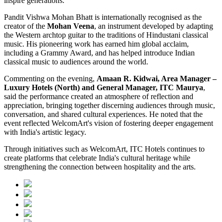
inspire generations.
Pandit Vishwa Mohan Bhatt is internationally recognised as the
creator of the
Mohan Veena
, an instrument developed by adapting
the Western archtop guitar to the traditions of Hindustani classical
music. His pioneering work has earned him global acclaim,
including a Grammy Award, and has helped introduce Indian
classical music to audiences around the world.
Commenting on the evening,
Amaan R. Kidwai, Area Manager –
Luxury Hotels (North) and General Manager, ITC Maurya
,
said the performance created an atmosphere of reflection and
appreciation, bringing together discerning audiences through music,
conversation, and shared cultural experiences. He noted that the
event reflected WelcomArt's vision of fostering deeper engagement
with India's artistic legacy.
Through initiatives such as WelcomArt, ITC Hotels continues to
create platforms that celebrate India's cultural heritage while
strengthening the connection between hospitality and the arts.