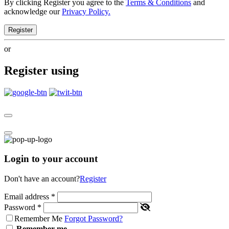
By clicking Register you agree to the
Terms & Conditions
and
acknowledge our
Privacy Policy.
Register
or
Register using
Login to your account
Don't have an account?
Register
Email address
*
Password
*
Remember Me
Forgot Password?
Remember me