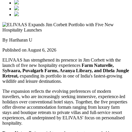
By Hariharan U
Published on August 6, 2026
ELIVAAS has strengthened its presence in Jim Corbett with the
launch of five new hospitality experiences
Farm Naturelle,
Sylvaara, Puvalgarh Farms, Aranya Library, and Dhela Jungle
Retreat,
expanding its portfolio in one of India's fastest-growing
wildlife and leisure destinations.
The expansion reflects the evolving preferences of modern
travellers, who are increasingly seeking immersive, experience-led
holidays over conventional hotel stays. Together, the five properties
offer diverse accommodation formats ranging from luxury farm
stays and boutique retreats to private villas and full-service resort
experiences, all underpinned by ELIVAAS' focus on personalised
hospitality.