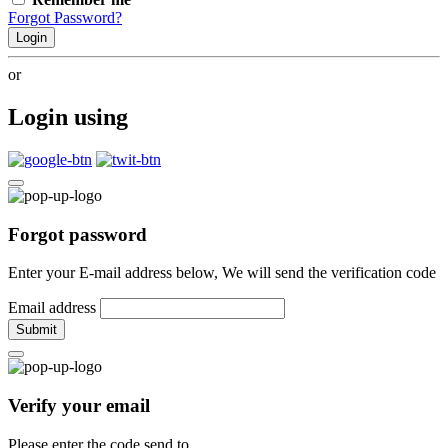
Forgot Password?
Login
or
Login using
Forgot password
Enter your E-mail address below, We will send the verification code
Email address
Submit
Verify your email
Please enter the code send to