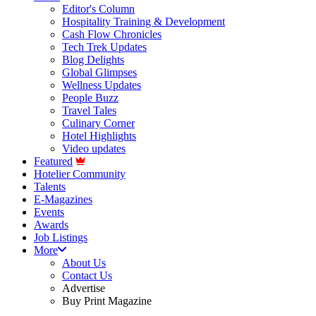
Editor's Column
Hospitality Training & Development
Cash Flow Chronicles
Tech Trek Updates
Blog Delights
Global Glimpses
Wellness Updates
People Buzz
Travel Tales
Culinary Corner
Hotel Highlights
Video updates
Featured
Hotelier Community
Talents
E-Magazines
Events
Awards
Job Listings
More
About Us
Contact Us
Advertise
Buy Print Magazine