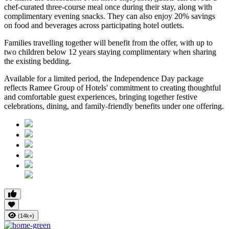
chef-curated three-course meal
once during their stay, along with
complimentary evening snacks. They can also enjoy
20% savings
on food and beverages
across participating hotel outlets.
Families travelling together will benefit from the offer, with
up to
two children below 12 years
staying complimentary when sharing
the existing bedding.
Available for a limited period, the Independence Day package
reflects Ramee Group of Hotels' commitment to creating thoughtful
and comfortable guest experiences, bringing together festive
celebrations, dining, and family-friendly benefits under one offering.
(14k+)