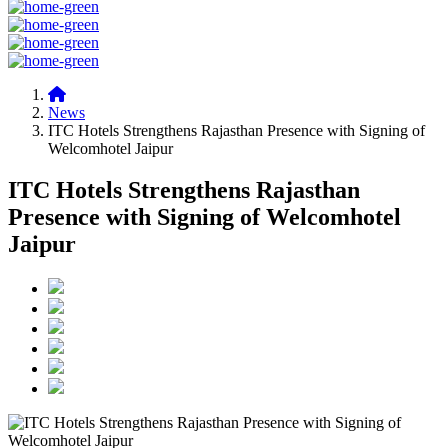
News
ITC Hotels Strengthens Rajasthan Presence with Signing of
Welcomhotel Jaipur
ITC Hotels Strengthens Rajasthan
Presence with Signing of Welcomhotel
Jaipur