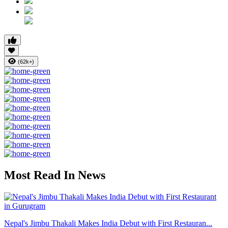
(62k+)
Most Read In News
Nepal's Jimbu Thakali Makes India Debut with First Restauran...