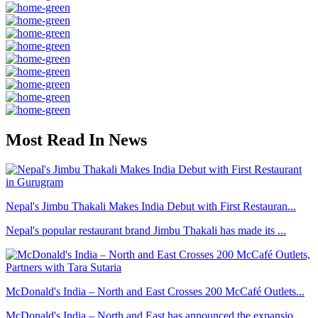
Most Read In News
Nepal's Jimbu Thakali Makes India Debut with First Restauran...
Nepal's popular restaurant brand Jimbu Thakali has made its ...
McDonald's India – North and East Crosses 200 McCafé Outlets...
McDonald's India – North and East has announced the expansio...