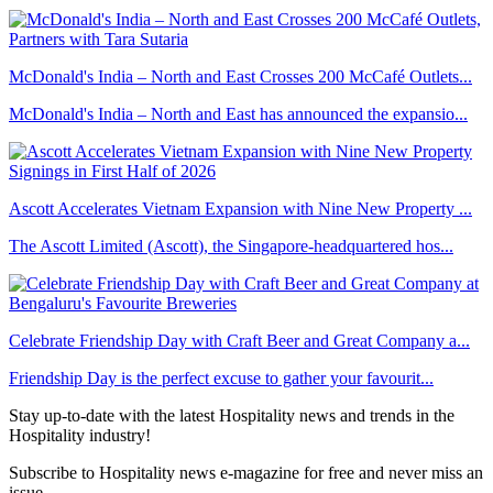
McDonald's India – North and East Crosses 200 McCafé Outlets...
McDonald's India – North and East has announced the expansio...
Ascott Accelerates Vietnam Expansion with Nine New Property ...
The Ascott Limited (Ascott), the Singapore-headquartered hos...
Celebrate Friendship Day with Craft Beer and Great Company a...
Friendship Day is the perfect excuse to gather your favourit...
Stay up-to-date with the latest Hospitality news and trends in the
Hospitality industry!
Subscribe to Hospitality news e-magazine for free and never miss an
issue.