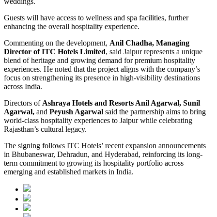
weddings.
Guests will have access to wellness and spa facilities, further
enhancing the overall hospitality experience.
Commenting on the development,
Anil Chadha, Managing
Director of ITC Hotels Limited
, said Jaipur represents a unique
blend of heritage and growing demand for premium hospitality
experiences. He noted that the project aligns with the company’s
focus on strengthening its presence in high-visibility destinations
across India.
Directors of
Ashraya Hotels and Resorts Anil Agarwal, Sunil
Agarwal,
and
Peyush Agarwal
said the partnership aims to bring
world-class hospitality experiences to Jaipur while celebrating
Rajasthan’s cultural legacy.
The signing follows ITC Hotels’ recent expansion announcements
in Bhubaneswar, Dehradun, and Hyderabad, reinforcing its long-
term commitment to growing its hospitality portfolio across
emerging and established markets in India.