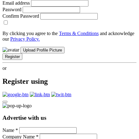
Email address
Password
Confirm Password
By clicking you agree to the
Terms & Conditions
and acknowledge
our
Privacy Policy.
Upload Profile Picture
Register
or
Register using
Advertise with us
Name
*
Company Name
*