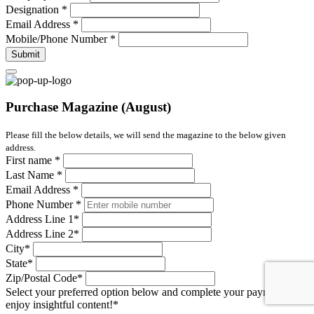
Designation
*
Email Address
*
Mobile/Phone Number
*
Submit
Purchase Magazine (August)
Please fill the below details, we will send the magazine to the below given
address.
First name
*
Last Name
*
Email Address
*
Phone Number
*
Address Line 1
*
Address Line 2
*
City
*
State
*
Zip/Postal Code
*
Select your preferred option below and complete your payment to
enjoy insightful content!
*