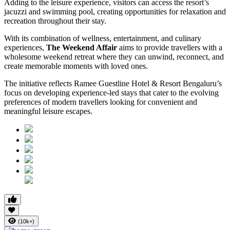
Adding to the leisure experience, visitors can access the resort’s
jacuzzi and swimming pool, creating opportunities for relaxation and
recreation throughout their stay.
With its combination of wellness, entertainment, and culinary
experiences,
The Weekend Affair
aims to provide travellers with a
wholesome weekend retreat where they can unwind, reconnect, and
create memorable moments with loved ones.
The initiative reflects Ramee Guestline Hotel & Resort Bengaluru’s
focus on developing experience-led stays that cater to the evolving
preferences of modern travellers looking for convenient and
meaningful leisure escapes.
(10k+)