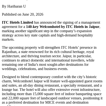
By Hariharan U
Published on June 20, 2026
ITC Hotels Limited
has announced the signing of a management
agreement for a
140-key Welcomhotel by ITC Hotels in Jaipur
,
marking another significant step in the company’s expansion
strategy across key state capitals and high-demand hospitality
markets.
The upcoming property will strengthen ITC Hotels’ presence in
Rajasthan, a state renowned for its rich cultural heritage, royal
architecture, and thriving tourism sector. Jaipur, in particular,
continues to attract domestic and international travellers, while
remaining one of India’s most sought-after destinations for
weddings, celebrations, and business events.
Designed to blend contemporary comfort with the city’s historic
charm, Welcomhotel Jaipur will feature well-appointed guest rooms
and suites, an all-day dining restaurant, a specialty restaurant, and a
lounge bar. The hotel will also offer extensive event infrastructure,
including more than 15,000 square feet of indoor banqueting space
and 22,000 square feet of landscaped outdoor venues, positioning it
as a preferred destination for MICE events and destination