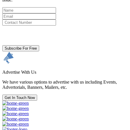
By clicking subscribe for free you agree to the
Terms & Conditions
and acknowledge our
Privacy Policy.
Subscribe For Free
Advertise With Us
We have various options to advertise with us including Events,
Advertorials, Banners, Mailers, etc.
Get In Touch Now