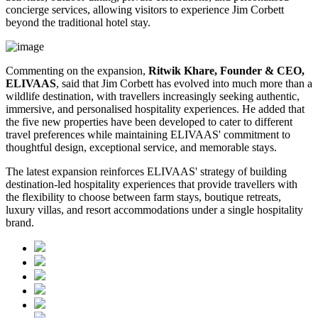
concierge services, allowing visitors to experience Jim Corbett
beyond the traditional hotel stay.
Commenting on the expansion,
Ritwik Khare, Founder & CEO,
ELIVAAS
, said that Jim Corbett has evolved into much more than a
wildlife destination, with travellers increasingly seeking authentic,
immersive, and personalised hospitality experiences. He added that
the five new properties have been developed to cater to different
travel preferences while maintaining ELIVAAS' commitment to
thoughtful design, exceptional service, and memorable stays.
The latest expansion reinforces ELIVAAS' strategy of building
destination-led hospitality experiences that provide travellers with
the flexibility to choose between farm stays, boutique retreats,
luxury villas, and resort accommodations under a single hospitality
brand.