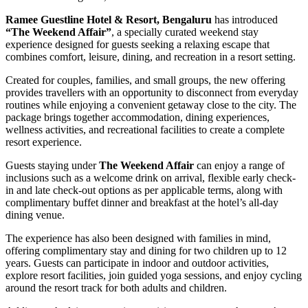
Ramee Guestline Hotel & Resort, Bengaluru
has introduced
“The Weekend Affair”
, a specially curated weekend stay
experience designed for guests seeking a relaxing escape that
combines comfort, leisure, dining, and recreation in a resort setting.
Created for couples, families, and small groups, the new offering
provides travellers with an opportunity to disconnect from everyday
routines while enjoying a convenient getaway close to the city. The
package brings together accommodation, dining experiences,
wellness activities, and recreational facilities to create a complete
resort experience.
Guests staying under
The Weekend Affair
can enjoy a range of
inclusions such as a welcome drink on arrival, flexible early check-
in and late check-out options as per applicable terms, along with
complimentary buffet dinner and breakfast at the hotel’s all-day
dining venue.
The experience has also been designed with families in mind,
offering complimentary stay and dining for two children up to 12
years. Guests can participate in indoor and outdoor activities,
explore resort facilities, join guided yoga sessions, and enjoy cycling
around the resort track for both adults and children.