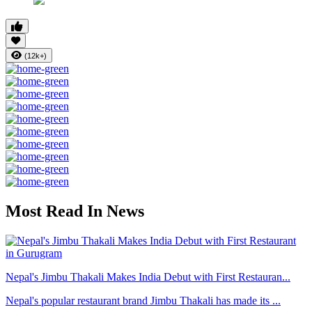
(12k+)
Most Read In News
Nepal's Jimbu Thakali Makes India Debut with First Restauran...
Nepal's popular restaurant brand Jimbu Thakali has made its ...