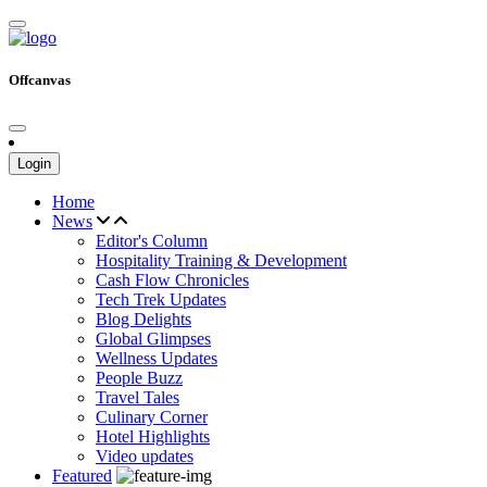
Offcanvas
Login
Home
News
Editor's Column
Hospitality Training & Development
Cash Flow Chronicles
Tech Trek Updates
Blog Delights
Global Glimpses
Wellness Updates
People Buzz
Travel Tales
Culinary Corner
Hotel Highlights
Video updates
Featured