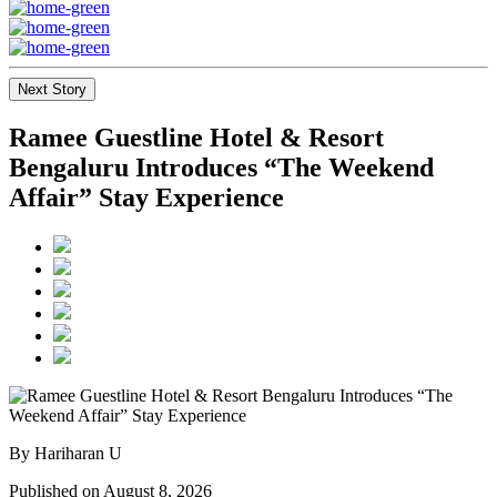
Next Story
Ramee Guestline Hotel & Resort
Bengaluru Introduces “The Weekend
Affair” Stay Experience
By Hariharan U
Published on August 8, 2026