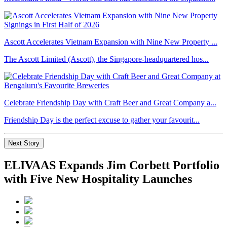
Ascott Accelerates Vietnam Expansion with Nine New Property ...
The Ascott Limited (Ascott), the Singapore-headquartered hos...
Celebrate Friendship Day with Craft Beer and Great Company a...
Friendship Day is the perfect excuse to gather your favourit...
Next Story
ELIVAAS Expands Jim Corbett Portfolio
with Five New Hospitality Launches