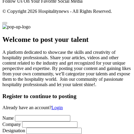
Follow Us On Your Favorite Social Media
© Copyright 2026 Hospitalitynews - All Rights Reserved.
Welcome to post your talent
A platform dedicated to showcase the skills and creativity of
hospitality professionals. Share your articles, videos and other
content related to the industry and get recognized for your unique
perspective and expertise. By posting your content and gaining likes
from your own community, we'll categorize your talents and expose
them to the hospitality world. Join our community of passionate
hospitality professionals and let your talent shine!.
Register to continue to posting
Already have an account?
Login
Name
Company
Designation