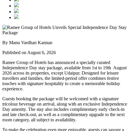
By Manu Vardhan Kannan
Published on August 6, 2026
Ramee Group of Hotels has announced a specially curated
Independence Day stay package
, available from
1st to 19th August
2026
across its properties, except
Udaipur
. Designed for leisure
travellers and families, the limited-period offer combines festive
touches with signature hospitality to create a memorable holiday
experience.
Guests booking the package will be welcomed with a signature
tricolour beverage
on arrival, along with an exclusive Independence
Day amenity. The stay also includes
complimentary early check-in
and late check-out
, as well as a
complimentary upgrade to the next
room category
, all subject to availability.
To make the celebration even more enjoyable, guests can savour a