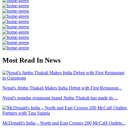
Most Read In News
Nepal's Jimbu Thakali Makes India Debut with First Restauran...
Nepal's popular restaurant brand Jimbu Thakali has made its ...
McDonald's India – North and East Crosses 200 McCafé Outlets...