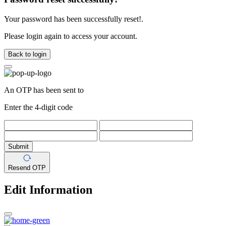
Your password has been successfully reset!.
Please login again to access your account.
Back to login
An OTP has been sent to
Enter the 4-digit code
Submit
Resend OTP
Edit Information