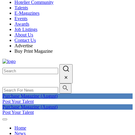
Hotelier Community
Talents
E-Magazines
Events
Awards
Job Listings
About Us
Contact Us
Advertise
Buy Print Magazine
Purchase Magazine (August)
Post Your Talent
Purchase Magazine (August)
Post Your Talent
Home
News