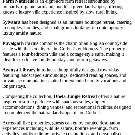
Farm Naturelle
is an eight-acre farm retreat surrounded by
orchards, organic farmland, and lush green landscapes, offering
guests a luxury villa experience inspired by slow rural living.
Sylvaara
has been designed as an intimate boutique retreat, catering
to couples, families, and small groups looking for contemporary
luxury amidst nature.
Puvalgarh Farms
combines the charm of an English countryside
estate with the serenity of Jim Corbett's wilderness. The property
features a four-bedroom villa and a cottage-style suite, making it
ideal for exclusive family holidays and group getaways.
Aranya Library
introduces thoughtfully designed row villas
featuring landscaped surroundings, dedicated reading spaces, and
private accommodations suited for extended family vacations and
longer stays.
Completing the collection,
Dhela Jungle Retreat
offers a nature-
inspired resort experience with spacious suites, duplex
accommodations, dining venues, and recreational facilities designed
to complement the natural landscape of Jim Corbett.
Across all five properties, guests can enjoy curated destination
experiences including wildlife safaris, bonfire evenings, farm
activities, outdoor dining, private celebrations, and personalised