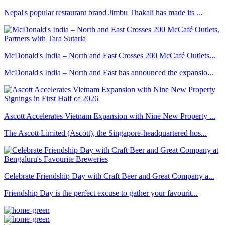
Nepal's popular restaurant brand Jimbu Thakali has made its ...
McDonald's India – North and East Crosses 200 McCafé Outlets...
McDonald's India – North and East has announced the expansio...
Ascott Accelerates Vietnam Expansion with Nine New Property ...
The Ascott Limited (Ascott), the Singapore-headquartered hos...
Celebrate Friendship Day with Craft Beer and Great Company a...
Friendship Day is the perfect excuse to gather your favourit...