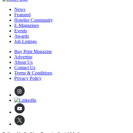
News
Featured
Hotelier Community
E-Magazines
Events
Awards
Job Listings
Buy Print Magazine
Advertise
About Us
Contact Us
Terms & Conditions
Privacy Policy