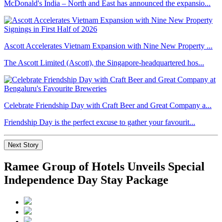
McDonald's India – North and East has announced the expansio...
Ascott Accelerates Vietnam Expansion with Nine New Property ...
The Ascott Limited (Ascott), the Singapore-headquartered hos...
Celebrate Friendship Day with Craft Beer and Great Company a...
Friendship Day is the perfect excuse to gather your favourit...
Next Story
Ramee Group of Hotels Unveils Special
Independence Day Stay Package