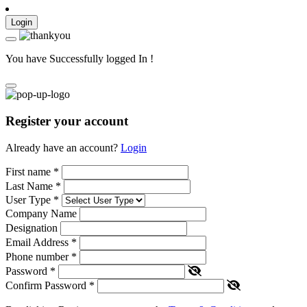
Login
You have Successfully logged In !
Register your account
Already have an account?
Login
First name
*
Last Name
*
User Type
*
Company Name
Designation
Email Address
*
Phone number
*
Password
*
Confirm Password
*