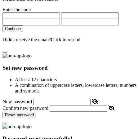
Enter the code
Continue
Didn't receive the email?
Click to resend
Set new password
At least 12 characters
A combination of uppercase letters, lowercase letters, numbers
and symbols.
New password
Confirm new password
Reset password
Password reset successfully!