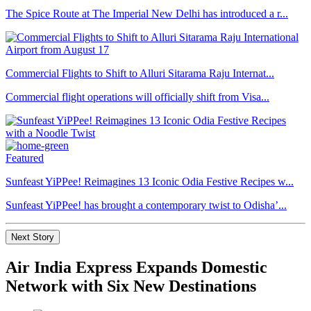
The Spice Route at The Imperial New Delhi has introduced a r...
Commercial Flights to Shift to Alluri Sitarama Raju Internat...
Commercial flight operations will officially shift from Visa...
Featured
Sunfeast YiPPee! Reimagines 13 Iconic Odia Festive Recipes w...
Sunfeast YiPPee! has brought a contemporary twist to Odisha’...
Next Story
Air India Express Expands Domestic
Network with Six New Destinations