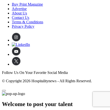
Buy Print Magazine
Advertise
About Us
Contact Us
Terms & Conditions
Privacy Policy
Follow Us On Your Favorite Social Media
© Copyright 2026 Hospitalitynews - All Rights Reserved.
Welcome to post your talent