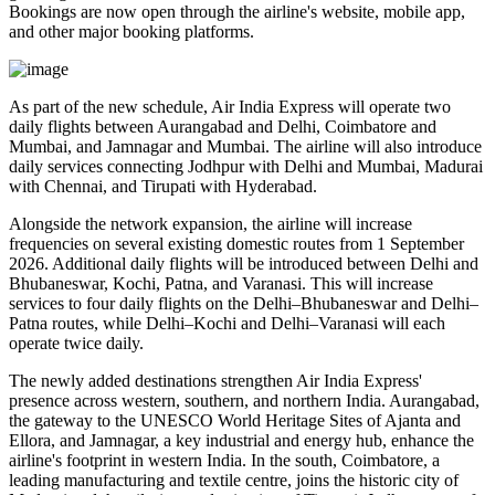
Bookings are now open through the airline's website, mobile app,
and other major booking platforms.
As part of the new schedule, Air India Express will operate
two
daily flights
between
Aurangabad and Delhi
,
Coimbatore and
Mumbai
, and
Jamnagar and Mumbai
. The airline will also introduce
daily services
connecting
Jodhpur with Delhi and Mumbai
,
Madurai
with Chennai
, and
Tirupati with Hyderabad
.
Alongside the network expansion, the airline will increase
frequencies on several existing domestic routes from
1 September
2026
. Additional daily flights will be introduced between
Delhi and
Bhubaneswar, Kochi, Patna, and Varanasi
. This will increase
services to
four daily flights
on the
Delhi–Bhubaneswar
and
Delhi–
Patna
routes, while
Delhi–Kochi
and
Delhi–Varanasi
will each
operate
twice daily
.
The newly added destinations strengthen Air India Express'
presence across western, southern, and northern India.
Aurangabad
,
the gateway to the UNESCO World Heritage Sites of
Ajanta and
Ellora
, and
Jamnagar
, a key industrial and energy hub, enhance the
airline's footprint in western India. In the south,
Coimbatore
, a
leading manufacturing and textile centre, joins the historic city of