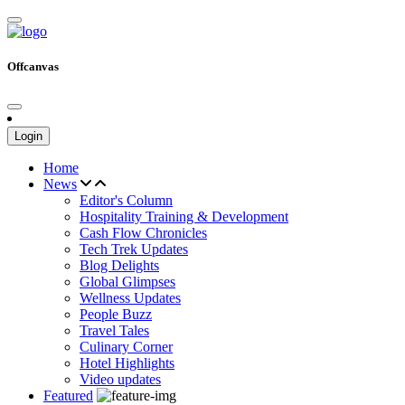
Offcanvas
Login
Home
News
Editor's Column
Hospitality Training & Development
Cash Flow Chronicles
Tech Trek Updates
Blog Delights
Global Glimpses
Wellness Updates
People Buzz
Travel Tales
Culinary Corner
Hotel Highlights
Video updates
Featured