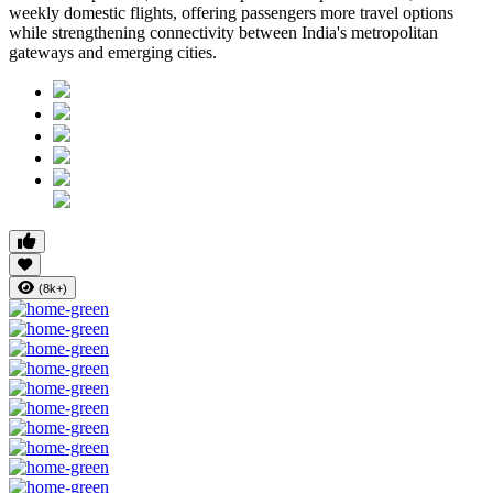
weekly domestic flights, offering passengers more travel options
while strengthening connectivity between India's metropolitan
gateways and emerging cities.
(8k+)