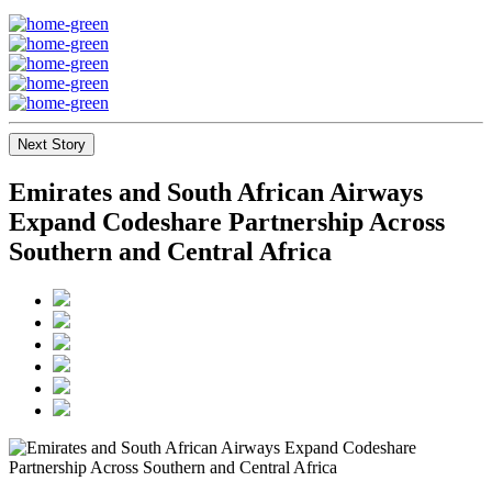
Next Story
Emirates and South African Airways
Expand Codeshare Partnership Across
Southern and Central Africa