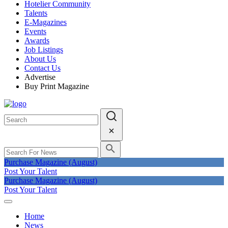
Hotelier Community
Talents
E-Magazines
Events
Awards
Job Listings
About Us
Contact Us
Advertise
Buy Print Magazine
Purchase Magazine (August)
Post Your Talent
Purchase Magazine (August)
Post Your Talent
Home
News