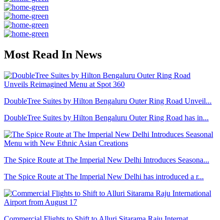
Most Read In News
DoubleTree Suites by Hilton Bengaluru Outer Ring Road Unveil...
DoubleTree Suites by Hilton Bengaluru Outer Ring Road has in...
The Spice Route at The Imperial New Delhi Introduces Seasona...
The Spice Route at The Imperial New Delhi has introduced a r...
Commercial Flights to Shift to Alluri Sitarama Raju Internat...