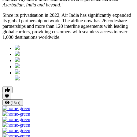
Azerbaijan, India and beyond."
Since its privatisation in
2022
, Air India has significantly expanded
its global partnership network. The airline now has
26 codeshare
partnerships
and more than
120 interline agreements
with leading
global carriers, providing customers with seamless access to
over
1,000 destinations worldwide
.
(13k+)