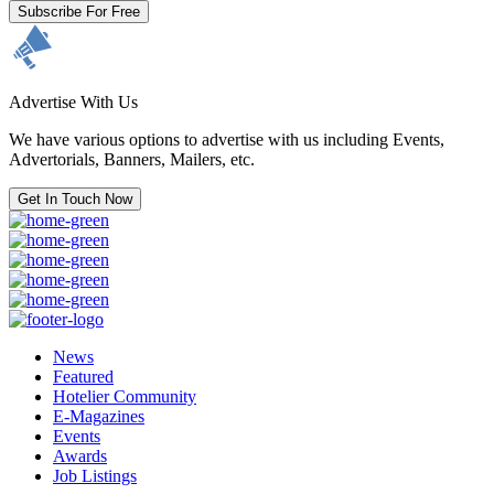
Subscribe For Free
Advertise With Us
We have various options to advertise with us including Events,
Advertorials, Banners, Mailers, etc.
Get In Touch Now
News
Featured
Hotelier Community
E-Magazines
Events
Awards
Job Listings