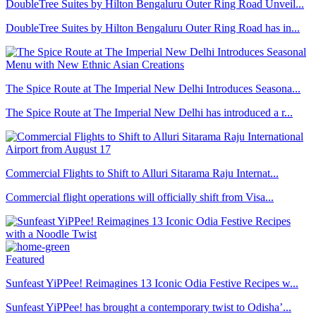
DoubleTree Suites by Hilton Bengaluru Outer Ring Road Unveil...
DoubleTree Suites by Hilton Bengaluru Outer Ring Road has in...
The Spice Route at The Imperial New Delhi Introduces Seasona...
The Spice Route at The Imperial New Delhi has introduced a r...
Commercial Flights to Shift to Alluri Sitarama Raju Internat...
Commercial flight operations will officially shift from Visa...
Featured
Sunfeast YiPPee! Reimagines 13 Iconic Odia Festive Recipes w...
Sunfeast YiPPee! has brought a contemporary twist to Odisha’...