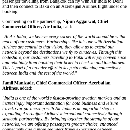
passenger travelling from
Bangkok
can fly with Air India to Delhi
and then connect to Baku on an Azerbaijan Airlines flight under one
booking.
Commenting on the partnership,
Nipun Aggarwal, Chief
Commercial Officer, Air India
, said:
"At Air India, we believe every corner of the world should be within
reach of our customers. Partnerships like this one with Azerbaijan
Airlines are central to that vision; they allow us to extend our
network beyond the destinations we fly to ourselves. Through this
codeshare, our customers travelling to Baku will enjoy convenience
and reliability from booking their ticket to check-in and touchdown.
This is part of a broader effort to keep strengthening connectivity
between India and the rest of the world."
Jamil Manizade, Chief Commercial Officer, Azerbaijan
Airlines
, added:
"India is one of the world's fastest-growing aviation markets and an
increasingly important destination for both business and leisure
travel. Our partnership with Air India is an important step in
expanding Azerbaijan Airlines' international connectivity through
strategic partnerships. By bringing together the strengths of our
networks, we are offering passengers greater choice, enhanced
connectivity and a more seamless travel experience between