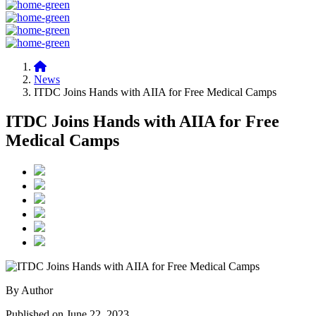
News
ITDC Joins Hands with AIIA for Free Medical Camps
ITDC Joins Hands with AIIA for Free
Medical Camps
By Author
Published on June 22, 2023