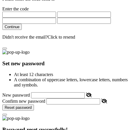
Enter the code
Continue
Didn't receive the email?
Click to resend
Set new password
At least 12 characters
A combination of uppercase letters, lowercase letters, numbers
and symbols.
New password
Confirm new password
Reset password
Password reset successfully!