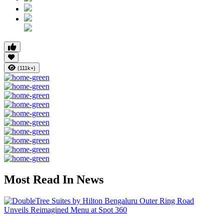
(111k+)
Most Read In News