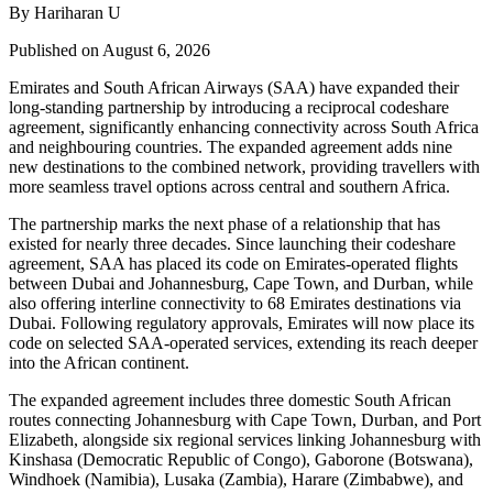
By Hariharan U
Published on August 6, 2026
Emirates and South African Airways (SAA) have expanded their
long-standing partnership by introducing a reciprocal codeshare
agreement, significantly enhancing connectivity across South Africa
and neighbouring countries. The expanded agreement adds nine
new destinations to the combined network, providing travellers with
more seamless travel options across central and southern Africa.
The partnership marks the next phase of a relationship that has
existed for nearly three decades. Since launching their codeshare
agreement, SAA has placed its code on Emirates-operated flights
between Dubai and Johannesburg, Cape Town, and Durban, while
also offering interline connectivity to 68 Emirates destinations via
Dubai. Following regulatory approvals, Emirates will now place its
code on selected SAA-operated services, extending its reach deeper
into the African continent.
The expanded agreement includes three domestic South African
routes connecting Johannesburg with Cape Town, Durban, and Port
Elizabeth, alongside six regional services linking Johannesburg with
Kinshasa (Democratic Republic of Congo), Gaborone (Botswana),
Windhoek (Namibia), Lusaka (Zambia), Harare (Zimbabwe), and