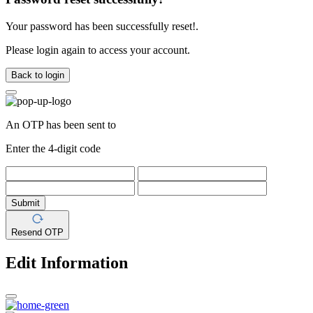
Your password has been successfully reset!.
Please login again to access your account.
Back to login
An OTP has been sent to
Enter the 4-digit code
Submit
Resend OTP
Edit Information