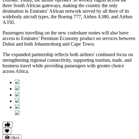
three South African gateways, making the country the only
destination in Emirates’ African network served by all three of its
widebody aircraft types, the Boeing 777, Airbus A380, and Airbus
A350.
Passengers travelling on the new codeshare routes will also have
access to Emirates’ Premium Economy product on services between
Dubai and both Johannesburg and Cape Town.
The expanded partnership reflects both airlines' continued focus on
strengthening regional connectivity, supporting tourism, trade, and
business travel while providing passengers with greater choice
across Africa.
(7k+)