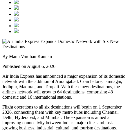
By Manu Vardhan Kannan
Published on August 6, 2026
Air India Express has announced a major expansion of its domestic
network with the addition of
Aurangabad, Coimbatore, Jamnagar,
Jodhpur, Madurai, and Tirupati
. With these new destinations, the
airline's network will grow to
64 destinations
, comprising
48
domestic
and
16 international
stations.
Flight operations to all six destinations will begin on
1 September
2026
, connecting them with key metro hubs including
Chennai,
Delhi, Hyderabad, and Mumbai
. The expansion is aimed at
improving connectivity between India's major cities and fast-
growing business, industrial, cultural, and tourism destinations.