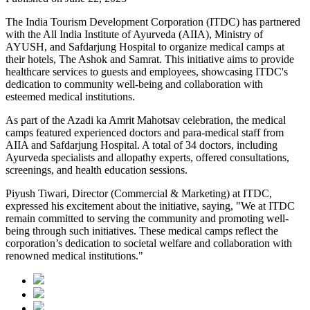
The India Tourism Development Corporation (ITDC) has partnered
with the All India Institute of Ayurveda (AIIA), Ministry of
AYUSH, and Safdarjung Hospital to organize medical camps at
their hotels, The Ashok and Samrat. This initiative aims to provide
healthcare services to guests and employees, showcasing ITDC's
dedication to community well-being and collaboration with
esteemed medical institutions.
As part of the Azadi ka Amrit Mahotsav celebration, the medical
camps featured experienced doctors and para-medical staff from
AIIA and Safdarjung Hospital. A total of 34 doctors, including
Ayurveda specialists and allopathy experts, offered consultations,
screenings, and health education sessions.
Piyush Tiwari, Director (Commercial & Marketing) at ITDC,
expressed his excitement about the initiative, saying, "We at ITDC
remain committed to serving the community and promoting well-
being through such initiatives. These medical camps reflect the
corporation’s dedication to societal welfare and collaboration with
renowned medical institutions."