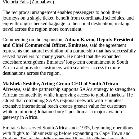
Victoria Falls (Zimbabwe).
The reciprocal arrangement enables passengers to book their
journeys on a single ticket, benefit from coordinated schedules, and
enjoy through-checked baggage to their final destination, making
travel across the region more convenient.
Commenting on the expansion,
Adnan Kazim, Deputy President
and Chief Commercial Officer, Emirates
, said the agreement
represents the natural evolution of a partnership that has successfully
served travellers for many years. He noted that the expanded
codeshare strengthens Emirates’ long-term commitment to South
Africa and provides customers with seamless access to more
destinations across the region.
Matshela Seshibe, Acting Group CEO of South African
Airways
, said the partnership supports SAA’s strategy to strengthen
African connectivity while improving access to global markets. He
added that combining SAA’s regional network with Emirates’
extensive international reach creates greater value for customers
while reinforcing Johannesburg’s position as a major aviation
gateway in Africa.
Emirates has served South Africa since 1995, beginning operations
with flights to Johannesburg before expanding to Cape Town and
Durban. Today, the airline operates 56 weekly flights across the