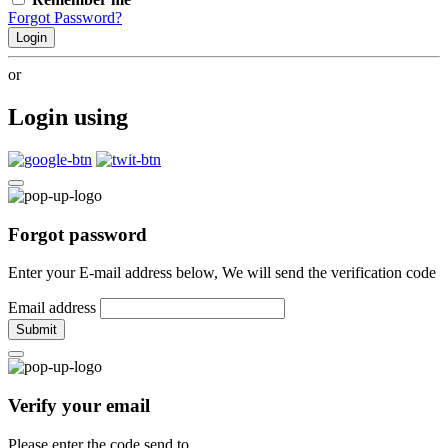
Forgot Password?
Login
or
Login using
Forgot password
Enter your E-mail address below, We will send the verification code
Email address
Submit
Verify your email
Please enter the code send to