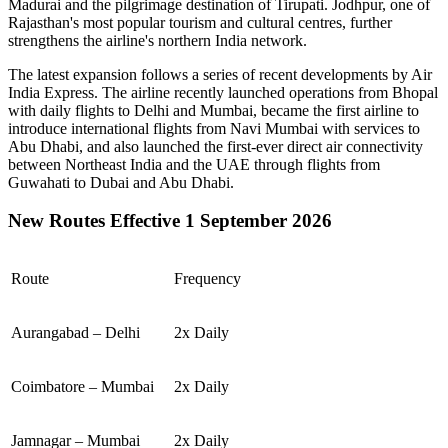
Madurai
and the pilgrimage destination of
Tirupati
.
Jodhpur
, one of
Rajasthan's most popular tourism and cultural centres, further
strengthens the airline's northern India network.
The latest expansion follows a series of recent developments by Air
India Express. The airline recently launched operations from
Bhopal
with daily flights to
Delhi
and
Mumbai
, became the first airline to
introduce international flights from
Navi Mumbai
with services to
Abu Dhabi
, and also launched the first-ever direct air connectivity
between
Northeast India
and the
UAE
through flights from
Guwahati
to
Dubai
and
Abu Dhabi
.
New Routes Effective 1 September 2026
Route
Frequency
Aurangabad – Delhi
2x Daily
Coimbatore – Mumbai
2x Daily
Jamnagar – Mumbai
2x Daily