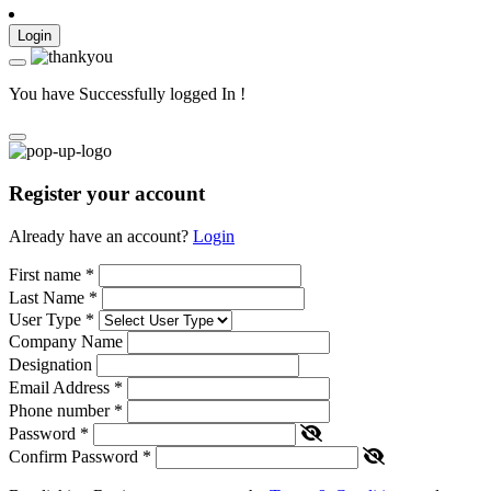
Login
You have Successfully logged In !
Register your account
Already have an account?
Login
First name
*
Last Name
*
User Type
*
Company Name
Designation
Email Address
*
Phone number
*
Password
*
Confirm Password
*