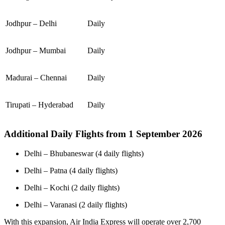
Jodhpur – Delhi
Daily
Jodhpur – Mumbai
Daily
Madurai – Chennai
Daily
Tirupati – Hyderabad
Daily
Additional Daily Flights from 1 September 2026
Delhi – Bhubaneswar (4 daily flights)
Delhi – Patna (4 daily flights)
Delhi – Kochi (2 daily flights)
Delhi – Varanasi (2 daily flights)
With this expansion, Air India Express will operate over 2,700