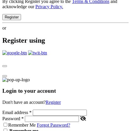
By clicking Register you agree to the
Terms & Conditions
and
acknowledge our
Privacy Policy.
Register
or
Register using
Login to your account
Don't have an account?
Register
Email address
*
Password
*
Remember Me
Forgot Password?
Remember me