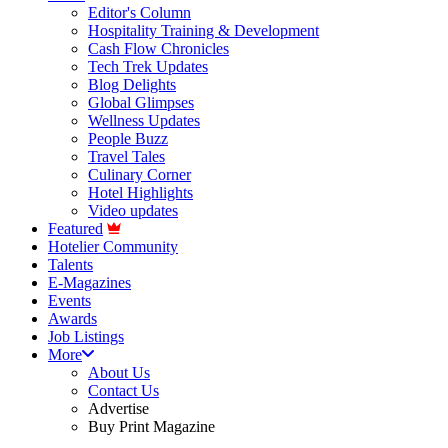
Editor's Column
Hospitality Training & Development
Cash Flow Chronicles
Tech Trek Updates
Blog Delights
Global Glimpses
Wellness Updates
People Buzz
Travel Tales
Culinary Corner
Hotel Highlights
Video updates
Featured
Hotelier Community
Talents
E-Magazines
Events
Awards
Job Listings
More
About Us
Contact Us
Advertise
Buy Print Magazine