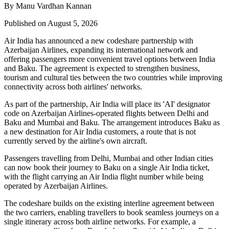
By Manu Vardhan Kannan
Published on August 5, 2026
Air India has announced a new
codeshare partnership
with
Azerbaijan Airlines
, expanding its international network and
offering passengers more convenient travel options between
India
and Baku
. The agreement is expected to strengthen business,
tourism and cultural ties between the two countries while improving
connectivity across both airlines' networks.
As part of the partnership, Air India will place its
'AI' designator
code
on Azerbaijan Airlines-operated flights between
Delhi and
Baku
and
Mumbai and Baku
. The arrangement introduces
Baku
as
a new destination for Air India customers, a route that is not
currently served by the airline's own aircraft.
Passengers travelling from Delhi, Mumbai and other Indian cities
can now book their journey to Baku on a single Air India ticket,
with the flight carrying an Air India flight number while being
operated by Azerbaijan Airlines.
The codeshare builds on the existing
interline agreement
between
the two carriers, enabling travellers to book seamless journeys on a
single itinerary across both airline networks. For example, a