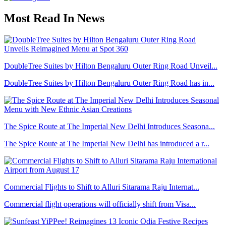
Most Read In News
DoubleTree Suites by Hilton Bengaluru Outer Ring Road Unveil...
DoubleTree Suites by Hilton Bengaluru Outer Ring Road has in...
The Spice Route at The Imperial New Delhi Introduces Seasona...
The Spice Route at The Imperial New Delhi has introduced a r...
Commercial Flights to Shift to Alluri Sitarama Raju Internat...
Commercial flight operations will officially shift from Visa...