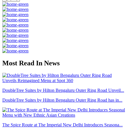
Most Read In News
DoubleTree Suites by Hilton Bengaluru Outer Ring Road Unveil...
DoubleTree Suites by Hilton Bengaluru Outer Ring Road has in...
The Spice Route at The Imperial New Delhi Introduces Seasona...