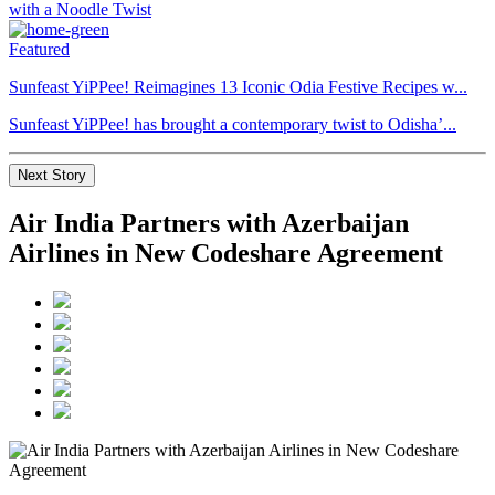
Featured
Sunfeast YiPPee! Reimagines 13 Iconic Odia Festive Recipes w...
Sunfeast YiPPee! has brought a contemporary twist to Odisha’...
Next Story
Air India Partners with Azerbaijan
Airlines in New Codeshare Agreement