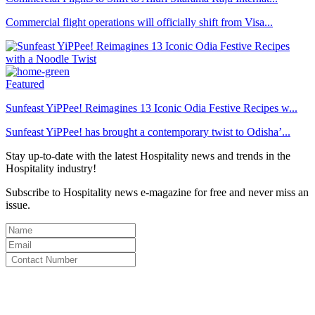
Commercial flight operations will officially shift from Visa...
Featured
Sunfeast YiPPee! Reimagines 13 Iconic Odia Festive Recipes w...
Sunfeast YiPPee! has brought a contemporary twist to Odisha’...
Stay up-to-date with the latest Hospitality news and trends in the
Hospitality industry!
Subscribe to Hospitality news e-magazine for free and never miss an
issue.
By clicking subscribe for free you agree to the
Terms & Conditions
and acknowledge our
Privacy Policy.