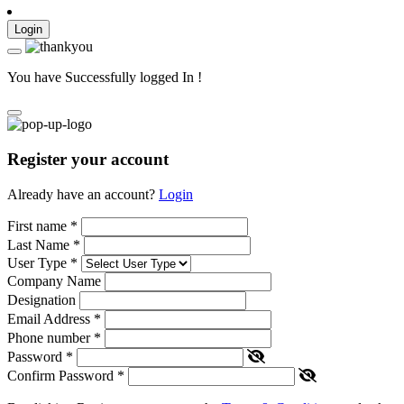
Login
You have Successfully logged In !
Register your account
Already have an account?
Login
First name
*
Last Name
*
User Type
*
Company Name
Designation
Email Address
*
Phone number
*
Password
*
Confirm Password
*