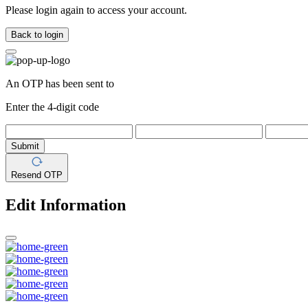
Please login again to access your account.
Back to login
An OTP has been sent to
Enter the 4-digit code
Submit
Resend OTP
Edit Information