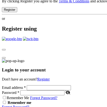
By clicking Register you agree to the
Terms & Conditions
and ackno
Register
or
Register using
Login to your account
Don't have an account?
Register
Email address
*
Password
*
Remember Me
Forgot Password?
Remember me
Forgot Password?