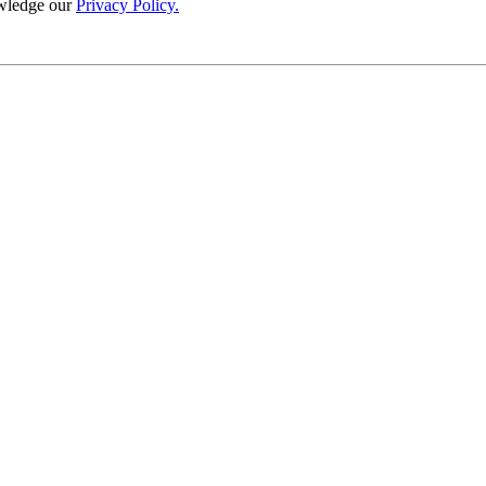
wledge our
Privacy Policy.