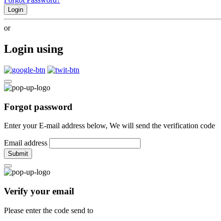
Login
or
Login using
Forgot password
Enter your E-mail address below, We will send the verification code
Email address
Submit
Verify your email
Please enter the code send to