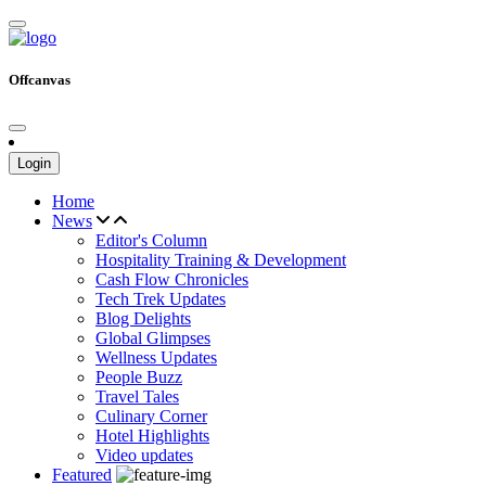
Offcanvas
Login
Home
News
Editor's Column
Hospitality Training & Development
Cash Flow Chronicles
Tech Trek Updates
Blog Delights
Global Glimpses
Wellness Updates
People Buzz
Travel Tales
Culinary Corner
Hotel Highlights
Video updates
Featured