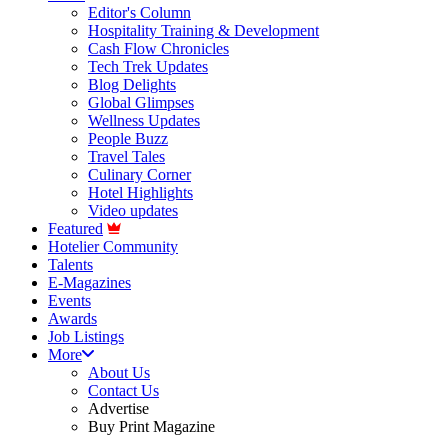
Editor's Column
Hospitality Training & Development
Cash Flow Chronicles
Tech Trek Updates
Blog Delights
Global Glimpses
Wellness Updates
People Buzz
Travel Tales
Culinary Corner
Hotel Highlights
Video updates
Featured
Hotelier Community
Talents
E-Magazines
Events
Awards
Job Listings
More
About Us
Contact Us
Advertise
Buy Print Magazine