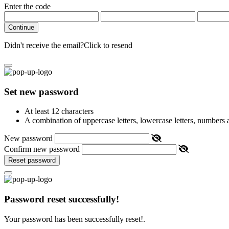
Enter the code
Continue
Didn't receive the email?
Click to resend
Set new password
At least 12 characters
A combination of uppercase letters, lowercase letters, numbers
New password
Confirm new password
Reset password
Password reset successfully!
Your password has been successfully reset!.