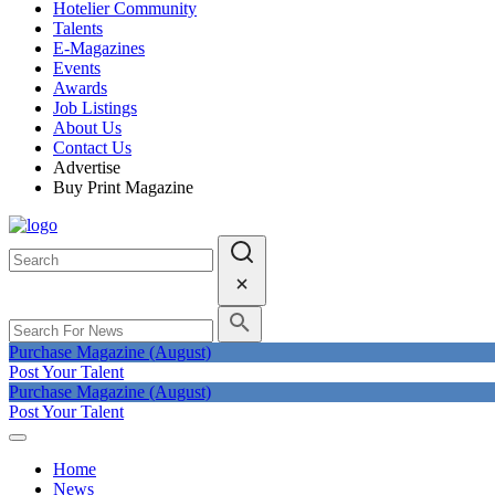
Hotelier Community
Talents
E-Magazines
Events
Awards
Job Listings
About Us
Contact Us
Advertise
Buy Print Magazine
Purchase Magazine (August)
Post Your Talent
Purchase Magazine (August)
Post Your Talent
Home
News