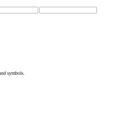
 and symbols.