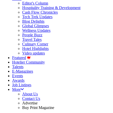
Editor's Column
Hospitality Training & Development
Cash Flow Chronicles
Tech Trek Updates
Blog Delights
Global Glimpses
Wellness Updates
People Buzz
Travel Tales
Culinary Corner
Hotel Highlights
Video updates
Featured
Hotelier Community
Talents
E-Magazines
Events
Awards
Job Listings
More
About Us
Contact Us
Advertise
Buy Print Magazine