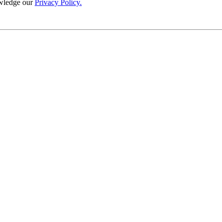
wledge our
Privacy Policy.