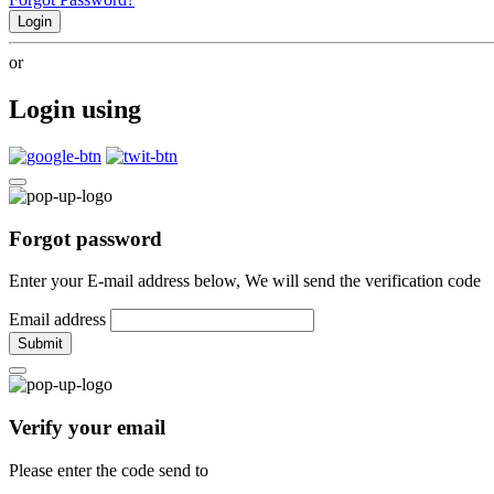
Login
or
Login using
Forgot password
Enter your E-mail address below, We will send the verification code
Email address
Submit
Verify your email
Please enter the code send to