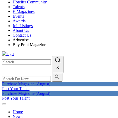
Hotelier Community
Talents
E-Magazines
Events
Awards
Job Listings
About Us
Contact Us
Advertise
Buy Print Magazine
Purchase Magazine (August)
Post Your Talent
Purchase Magazine (August)
Post Your Talent
Home
News