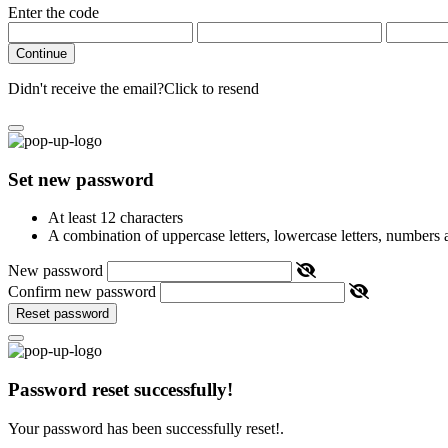
Enter the code
Continue
Didn't receive the email?
Click to resend
Set new password
At least 12 characters
A combination of uppercase letters, lowercase letters, numbers
New password
Confirm new password
Reset password
Password reset successfully!
Your password has been successfully reset!.