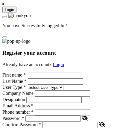
Login
You have Successfully logged In !
Register your account
Already have an account?
Login
First name
*
Last Name
*
User Type
*
Company Name
Designation
Email Address
*
Phone number
*
Password
*
Confirm Password
*