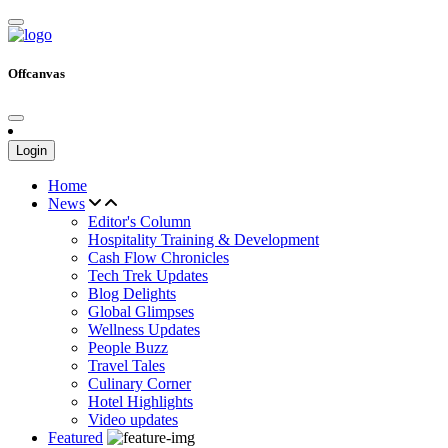
Offcanvas
Login
Home
News
Editor's Column
Hospitality Training & Development
Cash Flow Chronicles
Tech Trek Updates
Blog Delights
Global Glimpses
Wellness Updates
People Buzz
Travel Tales
Culinary Corner
Hotel Highlights
Video updates
Featured