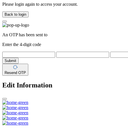
Please login again to access your account.
Back to login
An OTP has been sent to
Enter the 4-digit code
Submit
Resend OTP
Edit Information