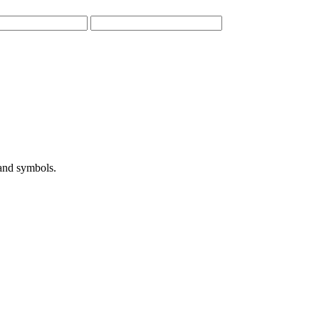
 and symbols.