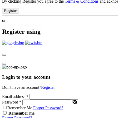
By clicking Register you agree to the
Terms & Conditions
and ackno
Register
or
Register using
Login to your account
Don't have an account?
Register
Email address
*
Password
*
Remember Me
Forgot Password?
Remember me
Forgot Password?