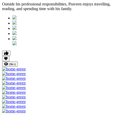
Outside his professional responsibilities, Praveen enjoys travelling,
reading, and spending time with his family.
(9k+)