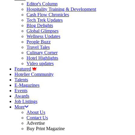
Editor's Column
Hospitality Training & Development
Cash Flow Chronicles
Tech Trek Updates
Blog Delights
Global Glimpses
Wellness Updates
People Buzz
Travel Tales
Culinary Corner
Hotel Highlights
Video updates
Featured
Hotelier Community
Talents
E-Magazines
Events
Awards
Job Listings
More
About Us
Contact Us
Advertise
Buy Print Magazine