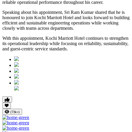
reliable operational performance throughout his career.
Speaking about his appointment, Sri Ram Kumar shared that he is
honoured to join Kochi Marriott Hotel and looks forward to building
efficient and sustainable engineering operations while working
closely with teams across departments.
With this appointment, Kochi Marriott Hotel continues to strengthen
its operational leadership while focusing on reliability, sustainability,
and guest-centric service standards.
(73k+)