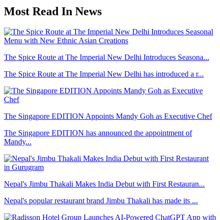
Most Read In News
The Spice Route at The Imperial New Delhi Introduces Seasona...
The Spice Route at The Imperial New Delhi has introduced a r...
The Singapore EDITION Appoints Mandy Goh as Executive Chef
The Singapore EDITION has announced the appointment of
Mandy...
Nepal's Jimbu Thakali Makes India Debut with First Restauran...
Nepal's popular restaurant brand Jimbu Thakali has made its ...