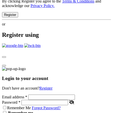
By clicking Register you agree to the
Terms & Conditions
and
acknowledge our
Privacy Policy.
Register
or
Register using
Login to your account
Don't have an account?
Register
Email address
*
Password
*
Remember Me
Forgot Password?
Remember me