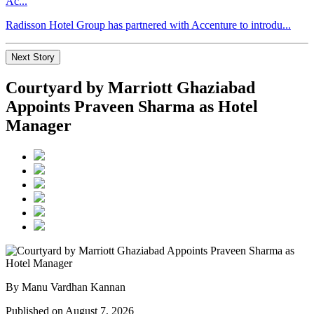
Ac...
Radisson Hotel Group has partnered with Accenture to introdu...
Next Story
Courtyard by Marriott Ghaziabad
Appoints Praveen Sharma as Hotel
Manager
By Manu Vardhan Kannan
Published on August 7, 2026