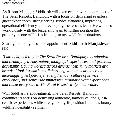
Serai Resorts."
As
Resort Manager
, Siddharth will oversee the overall operations of
The Serai Resorts, Bandipur, with a focus on delivering seamless
guest experiences, strengthening service standards, improving
operational efficiency, and developing the resort's team. He will also
work closely with the leadership team to further position the
property as one of India's leading luxury wildlife destinations.
Sharing his thoughts on the appointment,
Siddharth Manjeshwar
said:
"I am delighted to join The Serai Resorts, Bandipur, a destination
that beautifully blends nature, thoughtful experiences, and gracious
hospitality. Having worked across diverse hospitality markets and
brands, I look forward to collaborating with the team to create
meaningful guest journeys, strengthen our culture of service
excellence, and deliver the immersive, destination-led experiences
that make every stay at The Serai Resorts truly memorable.”
With Siddharth's appointment, The Serai Resorts, Bandipur
continues its focus on delivering authentic, immersive, and guest-
centric experiences while strengthening its position in India's luxury
wildlife hospitality segment.