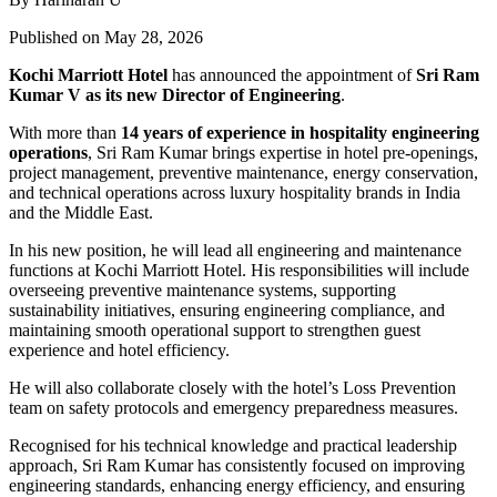
Published on May 28, 2026
Kochi Marriott Hotel
has announced the appointment of
Sri Ram
Kumar V
as its new Director of Engineering
.
With more than
14 years of experience in hospitality engineering
operations
, Sri Ram Kumar brings expertise in hotel pre-openings,
project management, preventive maintenance, energy conservation,
and technical operations across luxury hospitality brands in India
and the Middle East.
In his new position, he will lead all engineering and maintenance
functions at Kochi Marriott Hotel. His responsibilities will include
overseeing preventive maintenance systems, supporting
sustainability initiatives, ensuring engineering compliance, and
maintaining smooth operational support to strengthen guest
experience and hotel efficiency.
He will also collaborate closely with the hotel’s Loss Prevention
team on safety protocols and emergency preparedness measures.
Recognised for his technical knowledge and practical leadership
approach, Sri Ram Kumar has consistently focused on improving
engineering standards, enhancing energy efficiency, and ensuring