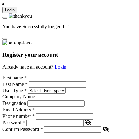
Login
You have Successfully logged In !
Register your account
Already have an account?
Login
First name
*
Last Name
*
User Type
*
Company Name
Designation
Email Address
*
Phone number
*
Password
*
Confirm Password
*