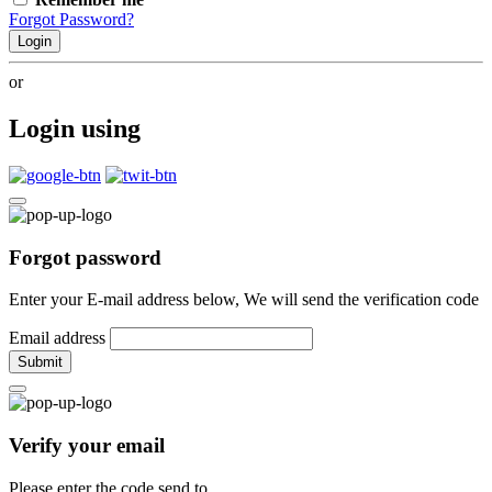
Forgot Password?
Login
or
Login using
Forgot password
Enter your E-mail address below, We will send the verification code
Email address
Submit
Verify your email
Please enter the code send to