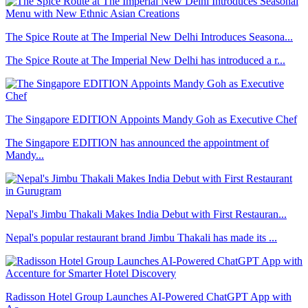
The Spice Route at The Imperial New Delhi Introduces Seasona...
The Spice Route at The Imperial New Delhi has introduced a r...
The Singapore EDITION Appoints Mandy Goh as Executive Chef
The Singapore EDITION has announced the appointment of
Mandy...
Nepal's Jimbu Thakali Makes India Debut with First Restauran...
Nepal's popular restaurant brand Jimbu Thakali has made its ...
Radisson Hotel Group Launches AI-Powered ChatGPT App with