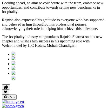
Looking ahead, he aims to collaborate with the team, embrace new
opportunities, and contribute towards setting new benchmarks in
hospitality.
Rajnish also expressed his gratitude to everyone who has supported
and believed in him throughout his professional journey,
acknowledging their role in helping him achieve this milestone.
The hospitality industry congratulates Rajnish Sharma on this new
chapter and wishes him success in his upcoming role with
Welcomhotel by ITC Hotels, Mohali Chandigarh.
(7k+)