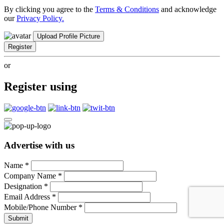
By clicking you agree to the
Terms & Conditions
and acknowledge
our
Privacy Policy.
Upload Profile Picture
Register
or
Register using
Advertise with us
Name
*
Company Name
*
Designation
*
Email Address
*
Mobile/Phone Number
*
Submit