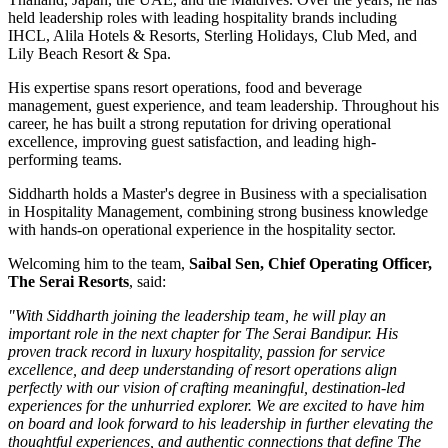
held leadership roles with leading hospitality brands including
IHCL, Alila Hotels & Resorts, Sterling Holidays, Club Med
, and
Lily Beach Resort & Spa
.
His expertise spans resort operations, food and beverage
management, guest experience, and team leadership. Throughout his
career, he has built a strong reputation for driving operational
excellence, improving guest satisfaction, and leading high-
performing teams.
Siddharth holds a
Master's degree in Business
with a specialisation
in
Hospitality Management
, combining strong business knowledge
with hands-on operational experience in the hospitality sector.
Welcoming him to the team,
Saibal Sen, Chief Operating Officer,
The Serai Resorts
, said:
"With Siddharth joining the leadership team, he will play an
important role in the next chapter for The Serai Bandipur. His
proven track record in luxury hospitality, passion for service
excellence, and deep understanding of resort operations align
perfectly with our vision of crafting meaningful, destination-led
experiences for the unhurried explorer. We are excited to have him
on board and look forward to his leadership in further elevating the
thoughtful experiences, and authentic connections that define The