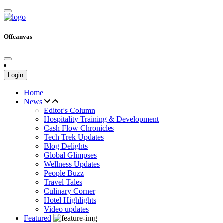
Offcanvas
Login
Home
News
Editor's Column
Hospitality Training & Development
Cash Flow Chronicles
Tech Trek Updates
Blog Delights
Global Glimpses
Wellness Updates
People Buzz
Travel Tales
Culinary Corner
Hotel Highlights
Video updates
Featured