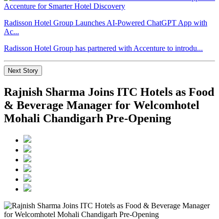
Radisson Hotel Group Launches AI-Powered ChatGPT App with
Ac...
Radisson Hotel Group has partnered with Accenture to introdu...
Next Story
Rajnish Sharma Joins ITC Hotels as Food
& Beverage Manager for Welcomhotel
Mohali Chandigarh Pre-Opening