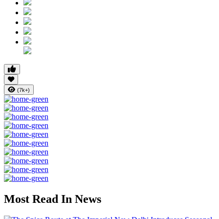
(7k+)
Most Read In News