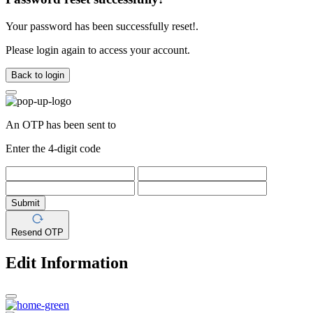
Your password has been successfully reset!.
Please login again to access your account.
Back to login
An OTP has been sent to
Enter the 4-digit code
Submit
Resend OTP
Edit Information