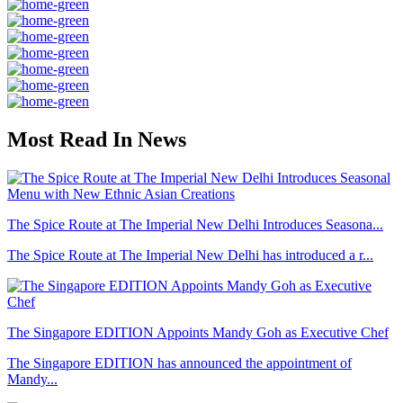
Most Read In News
The Spice Route at The Imperial New Delhi Introduces Seasona...
The Spice Route at The Imperial New Delhi has introduced a r...
The Singapore EDITION Appoints Mandy Goh as Executive Chef
The Singapore EDITION has announced the appointment of
Mandy...