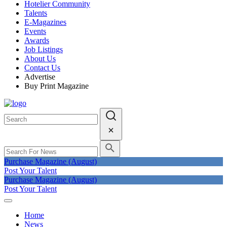
Hotelier Community
Talents
E-Magazines
Events
Awards
Job Listings
About Us
Contact Us
Advertise
Buy Print Magazine
Purchase Magazine (August)
Post Your Talent
Purchase Magazine (August)
Post Your Talent
Home
News