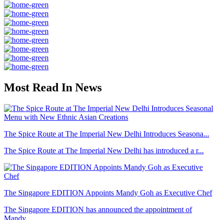
Most Read In News
The Spice Route at The Imperial New Delhi Introduces Seasona...
The Spice Route at The Imperial New Delhi has introduced a r...
The Singapore EDITION Appoints Mandy Goh as Executive Chef
The Singapore EDITION has announced the appointment of
Mandy...