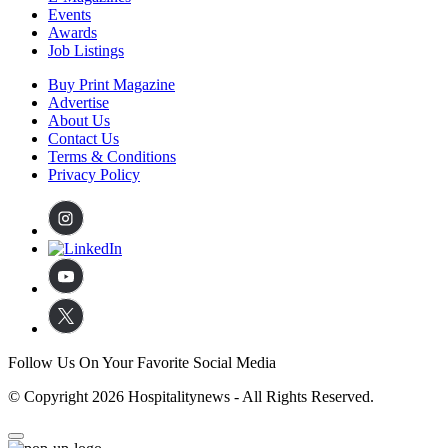
Events
Awards
Job Listings
Buy Print Magazine
Advertise
About Us
Contact Us
Terms & Conditions
Privacy Policy
Follow Us On Your Favorite Social Media
© Copyright 2026 Hospitalitynews - All Rights Reserved.