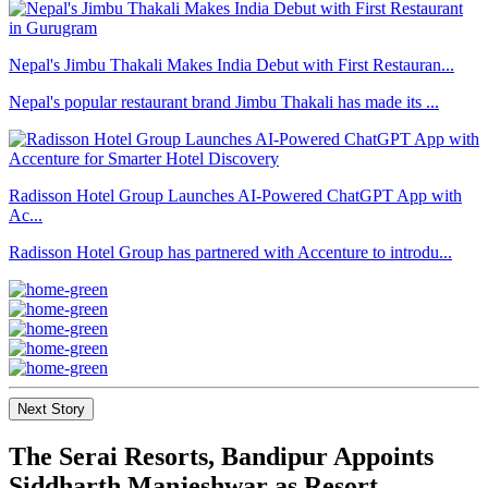
Nepal's Jimbu Thakali Makes India Debut with First Restauran...
Nepal's popular restaurant brand Jimbu Thakali has made its ...
Radisson Hotel Group Launches AI-Powered ChatGPT App with
Ac...
Radisson Hotel Group has partnered with Accenture to introdu...
Next Story
The Serai Resorts, Bandipur Appoints
Siddharth Manjeshwar as Resort