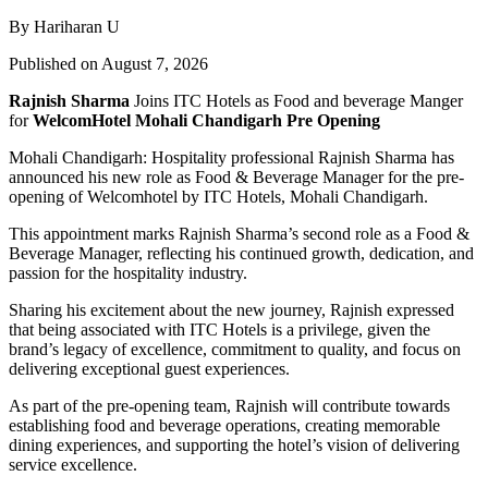
By Hariharan U
Published on August 7, 2026
Rajnish Sharma
Joins ITC Hotels as Food and beverage Manger
for
WelcomHotel Mohali Chandigarh Pre Opening
Mohali Chandigarh: Hospitality professional Rajnish Sharma has
announced his new role as Food & Beverage Manager for the pre-
opening of Welcomhotel by ITC Hotels, Mohali Chandigarh.
This appointment marks Rajnish Sharma’s second role as a Food &
Beverage Manager, reflecting his continued growth, dedication, and
passion for the hospitality industry.
Sharing his excitement about the new journey, Rajnish expressed
that being associated with ITC Hotels is a privilege, given the
brand’s legacy of excellence, commitment to quality, and focus on
delivering exceptional guest experiences.
As part of the pre-opening team, Rajnish will contribute towards
establishing food and beverage operations, creating memorable
dining experiences, and supporting the hotel’s vision of delivering
service excellence.