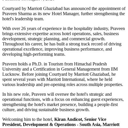
Courtyard by Marriott Ghaziabad has announced the appointment of
Praveen Sharma
as its new
Hotel Manager
, further strengthening the
hotel's leadership team.
With over
26 years of experience
in the hospitality industry, Praveen
brings extensive expertise across hotel operations, sales, business
development, strategic planning, and commercial growth.
Throughout his career, he has built a strong track record of driving
operational excellence, improving business performance, and
developing high-performing teams.
Praveen holds a
Ph.D. in Tourism
from
Himachal Pradesh
University
and a
Certification in General Management
from
IIM
Lucknow
. Before joining Courtyard by Marriott Ghaziabad, he
spent several years with
Marriott International
, where he held
various leadership and pre-opening roles across multiple properties.
In his new role, Praveen will oversee the hotel's strategic and
operational functions, with a focus on enhancing guest experiences,
strengthening the hotel's market presence, building a people-first
culture, and driving sustainable business growth.
Welcoming him to the hotel,
Kiran Andicot, Senior Vice
President, Development & Operations - South Asia, Marriott