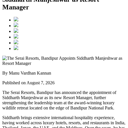
Manager
By Manu Vardhan Kannan
Published on August 7, 2026
The Serai Resorts, Bandipur has announced the appointment of
Siddharth Manjeshwar
as its new
Resort Manager
, further
strengthening the leadership team at the award-winning luxury
wildlife retreat located on the edge of
Bandipur National Park
.
Siddharth brings extensive international hospitality experience,
having worked across luxury hotels, resorts, and restaurants in
India,
Thailand, Japan, the UAE, and the Maldives
. Over the years, he has