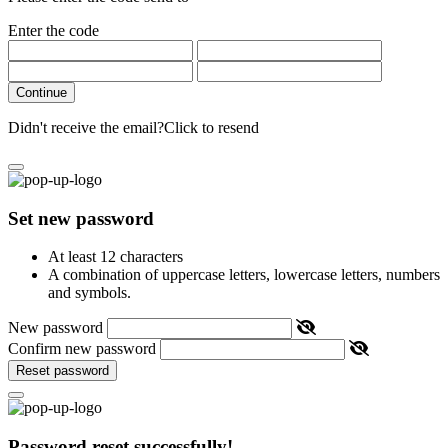
Enter the code
Continue
Didn't receive the email?
Click to resend
Set new password
At least 12 characters
A combination of uppercase letters, lowercase letters, numbers
and symbols.
New password
Confirm new password
Reset password
Password reset successfully!