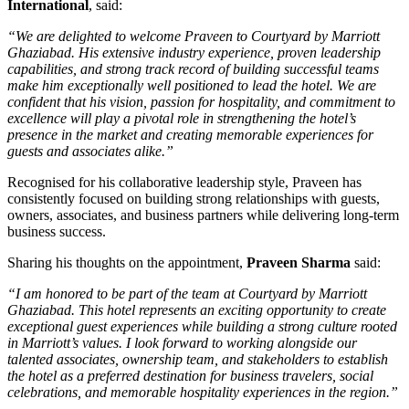
International
, said:
“We are delighted to welcome Praveen to Courtyard by Marriott
Ghaziabad. His extensive industry experience, proven leadership
capabilities, and strong track record of building successful teams
make him exceptionally well positioned to lead the hotel. We are
confident that his vision, passion for hospitality, and commitment to
excellence will play a pivotal role in strengthening the hotel’s
presence in the market and creating memorable experiences for
guests and associates alike.”
Recognised for his collaborative leadership style, Praveen has
consistently focused on building strong relationships with guests,
owners, associates, and business partners while delivering long-term
business success.
Sharing his thoughts on the appointment,
Praveen Sharma
said:
“I am honored to be part of the team at Courtyard by Marriott
Ghaziabad. This hotel represents an exciting opportunity to create
exceptional guest experiences while building a strong culture rooted
in Marriott’s values. I look forward to working alongside our
talented associates, ownership team, and stakeholders to establish
the hotel as a preferred destination for business travelers, social
celebrations, and memorable hospitality experiences in the region.”