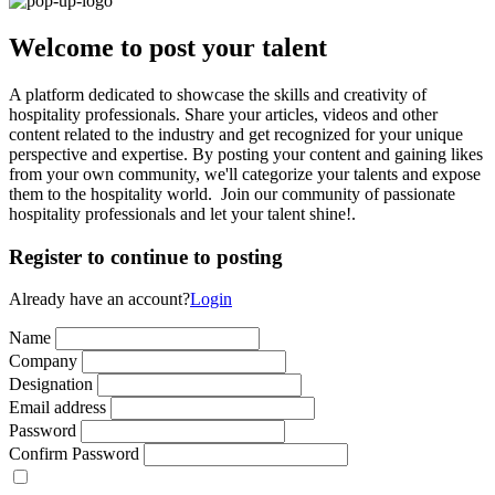
Welcome to post your talent
A platform dedicated to showcase the skills and creativity of
hospitality professionals. Share your articles, videos and other
content related to the industry and get recognized for your unique
perspective and expertise. By posting your content and gaining likes
from your own community, we'll categorize your talents and expose
them to the hospitality world. Join our community of passionate
hospitality professionals and let your talent shine!.
Register to continue to posting
Already have an account?
Login
Name
Company
Designation
Email address
Password
Confirm Password