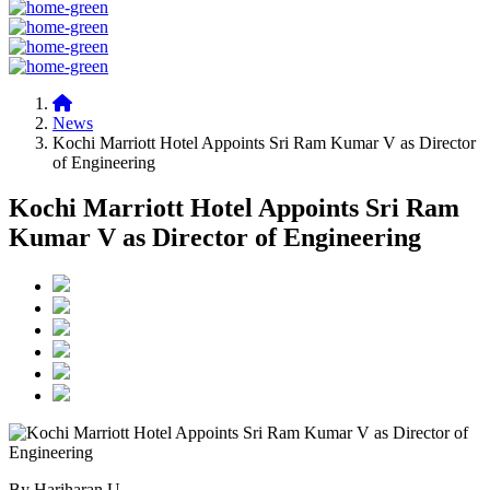
News
Kochi Marriott Hotel Appoints Sri Ram Kumar V as Director
of Engineering
Kochi Marriott Hotel Appoints Sri Ram
Kumar V as Director of Engineering
By Hariharan U