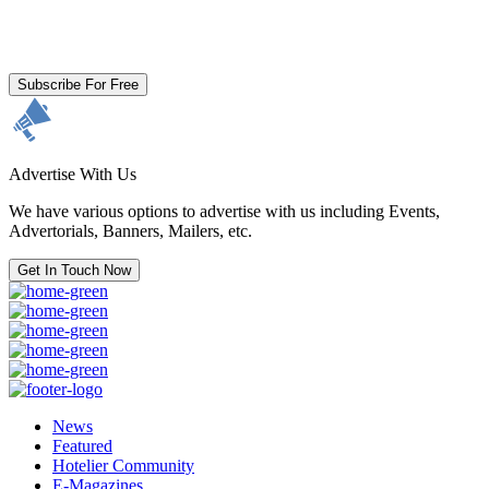
By clicking subscribe for free you agree to the
Terms & Conditions
and acknowledge our
Privacy Policy.
Subscribe For Free
Advertise With Us
We have various options to advertise with us including Events,
Advertorials, Banners, Mailers, etc.
Get In Touch Now
News
Featured
Hotelier Community
E-Magazines