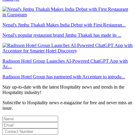
Nepal's Jimbu Thakali Makes India Debut with First Restauran...
Nepal's popular restaurant brand Jimbu Thakali has made its ...
Radisson Hotel Group Launches AI-Powered ChatGPT App with
Ac...
Radisson Hotel Group has partnered with Accenture to introdu...
Stay up-to-date with the latest Hospitality news and trends in the
Hospitality industry!
Subscribe to Hospitality news e-magazine for free and never miss an
issue.