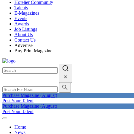
Hotelier Community
Talents
E-Magazines
Events
Awards
Job Listings
About Us
Contact Us
Advertise
Buy Print Magazine
Purchase Magazine (August)
Post Your Talent
Purchase Magazine (August)
Post Your Talent
Home
News