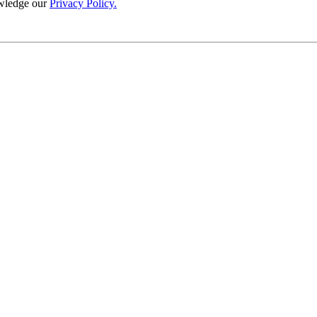
wledge our
Privacy Policy.