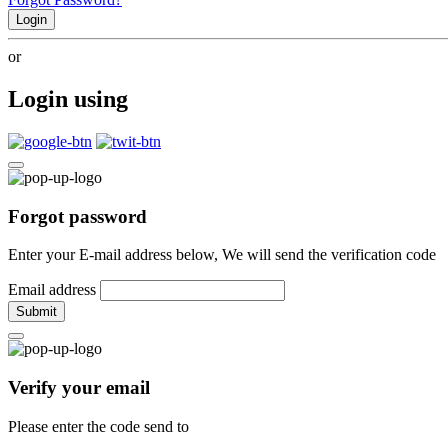
Login
or
Login using
Forgot password
Enter your E-mail address below, We will send the verification code
Email address
Submit
Verify your email
Please enter the code send to