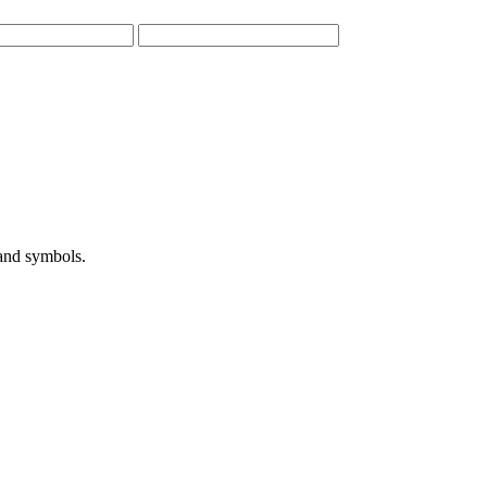
 and symbols.