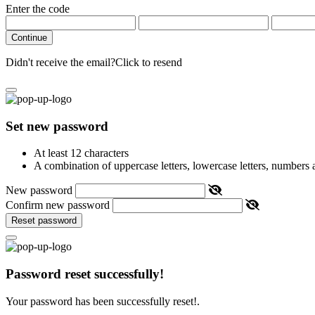
Enter the code
Continue
Didn't receive the email?
Click to resend
Set new password
At least 12 characters
A combination of uppercase letters, lowercase letters, numbers
New password
Confirm new password
Reset password
Password reset successfully!
Your password has been successfully reset!.