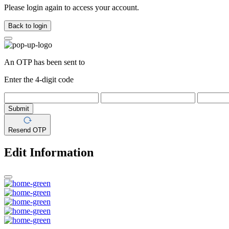
Please login again to access your account.
Back to login
An OTP has been sent to
Enter the 4-digit code
Submit
Resend OTP
Edit Information