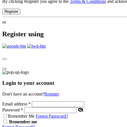
By clicking Register you agree to the
Terms & Conditions
and ackno
Register
or
Register using
Login to your account
Don't have an account?
Register
Email address
*
Password
*
Remember Me
Forgot Password?
Remember me
Forgot Password?