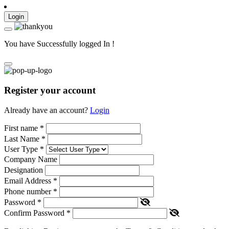
Login
You have Successfully logged In !
Register your account
Already have an account?
Login
First name
*
Last Name
*
User Type
*
Company Name
Designation
Email Address
*
Phone number
*
Password
*
Confirm Password
*