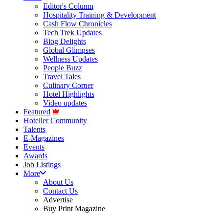
Editor's Column
Hospitality Training & Development
Cash Flow Chronicles
Tech Trek Updates
Blog Delights
Global Glimpses
Wellness Updates
People Buzz
Travel Tales
Culinary Corner
Hotel Highlights
Video updates
Featured
Hotelier Community
Talents
E-Magazines
Events
Awards
Job Listings
More
About Us
Contact Us
Advertise
Buy Print Magazine