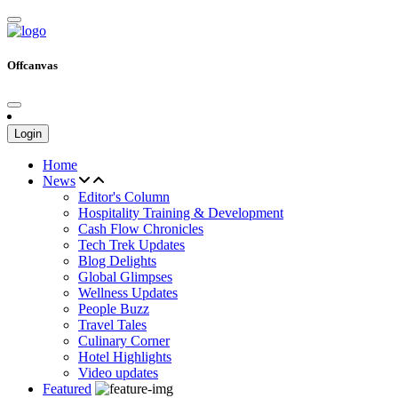
Offcanvas
Login
Home
News
Editor's Column
Hospitality Training & Development
Cash Flow Chronicles
Tech Trek Updates
Blog Delights
Global Glimpses
Wellness Updates
People Buzz
Travel Tales
Culinary Corner
Hotel Highlights
Video updates
Featured