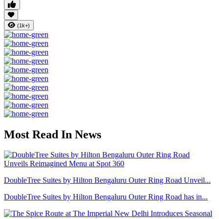
(1k+)
Most Read In News
DoubleTree Suites by Hilton Bengaluru Outer Ring Road Unveil...
DoubleTree Suites by Hilton Bengaluru Outer Ring Road has in...