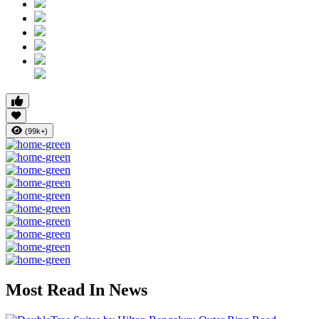
(99k+)
Most Read In News