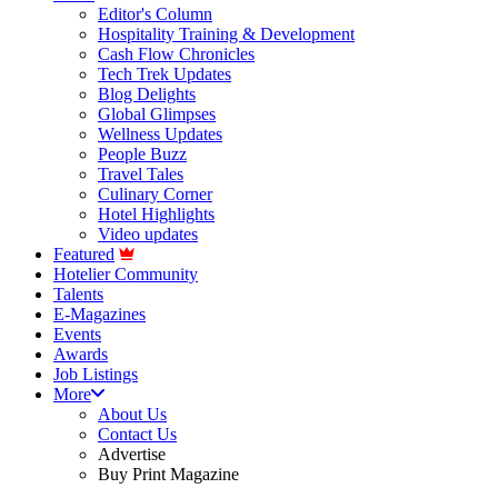
Editor's Column
Hospitality Training & Development
Cash Flow Chronicles
Tech Trek Updates
Blog Delights
Global Glimpses
Wellness Updates
People Buzz
Travel Tales
Culinary Corner
Hotel Highlights
Video updates
Featured
Hotelier Community
Talents
E-Magazines
Events
Awards
Job Listings
More
About Us
Contact Us
Advertise
Buy Print Magazine