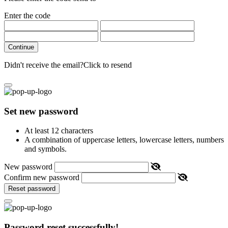
Enter the code
Continue
Didn't receive the email?
Click to resend
Set new password
At least 12 characters
A combination of uppercase letters, lowercase letters, numbers
and symbols.
New password
Confirm new password
Reset password
Password reset successfully!