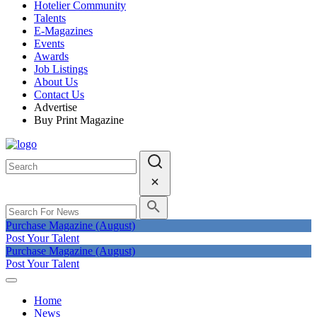
Hotelier Community
Talents
E-Magazines
Events
Awards
Job Listings
About Us
Contact Us
Advertise
Buy Print Magazine
Purchase Magazine (August)
Post Your Talent
Purchase Magazine (August)
Post Your Talent
Home
News