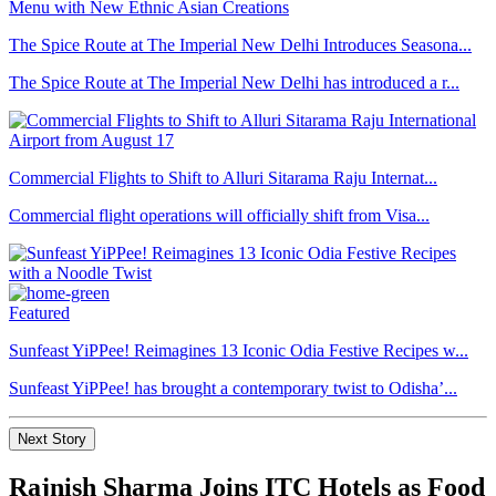
The Spice Route at The Imperial New Delhi Introduces Seasona...
The Spice Route at The Imperial New Delhi has introduced a r...
Commercial Flights to Shift to Alluri Sitarama Raju Internat...
Commercial flight operations will officially shift from Visa...
Featured
Sunfeast YiPPee! Reimagines 13 Iconic Odia Festive Recipes w...
Sunfeast YiPPee! has brought a contemporary twist to Odisha’...
Next Story
Rajnish Sharma Joins ITC Hotels as Food