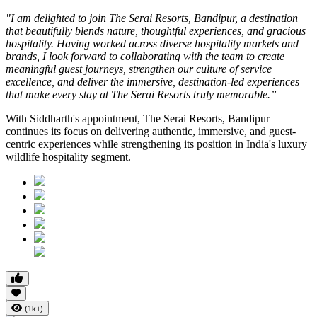
"I am delighted to join The Serai Resorts, Bandipur, a destination
that beautifully blends nature, thoughtful experiences, and gracious
hospitality. Having worked across diverse hospitality markets and
brands, I look forward to collaborating with the team to create
meaningful guest journeys, strengthen our culture of service
excellence, and deliver the immersive, destination-led experiences
that make every stay at The Serai Resorts truly memorable.”
With Siddharth's appointment, The Serai Resorts, Bandipur
continues its focus on delivering authentic, immersive, and guest-
centric experiences while strengthening its position in India's luxury
wildlife hospitality segment.
(1k+)