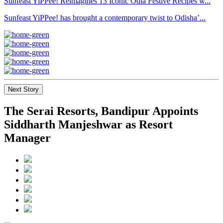
Sunfeast YiPPee! Reimagines 13 Iconic Odia Festive Recipes w...
Sunfeast YiPPee! has brought a contemporary twist to Odisha’...
Next Story
The Serai Resorts, Bandipur Appoints
Siddharth Manjeshwar as Resort
Manager