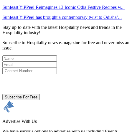
Sunfeast YiPPee! Reimagines 13 Iconic Odia Festive Recipes w...
Sunfeast YiPPee! has brought a contemporary twist to Odisha’...
Stay up-to-date with the latest Hospitality news and trends in the
Hospitality industry!
Subscribe to Hospitality news e-magazine for free and never miss an
issue.
By clicking subscribe for free you agree to the
Terms & Conditions
and acknowledge our
Privacy Policy.
Subscribe For Free
Advertise With Us
We have various options to advertise with us including Events,