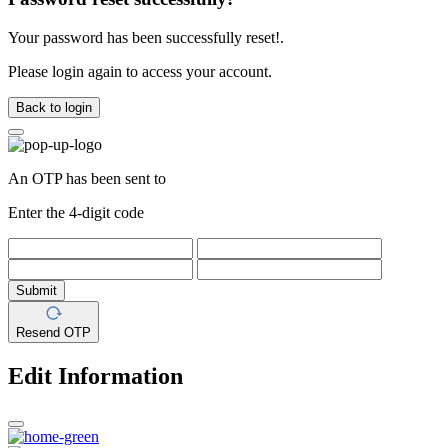
Your password has been successfully reset!.
Please login again to access your account.
Back to login
An OTP has been sent to
Enter the 4-digit code
Submit
Resend OTP
Edit Information