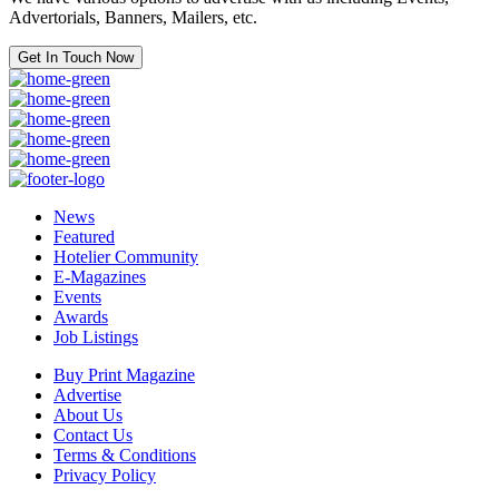
Advertorials, Banners, Mailers, etc.
Get In Touch Now
News
Featured
Hotelier Community
E-Magazines
Events
Awards
Job Listings
Buy Print Magazine
Advertise
About Us
Contact Us
Terms & Conditions
Privacy Policy