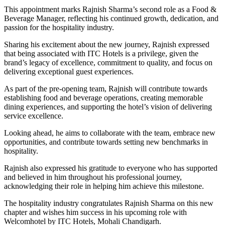
This appointment marks Rajnish Sharma’s second role as a Food &
Beverage Manager, reflecting his continued growth, dedication, and
passion for the hospitality industry.
Sharing his excitement about the new journey, Rajnish expressed
that being associated with ITC Hotels is a privilege, given the
brand’s legacy of excellence, commitment to quality, and focus on
delivering exceptional guest experiences.
As part of the pre-opening team, Rajnish will contribute towards
establishing food and beverage operations, creating memorable
dining experiences, and supporting the hotel’s vision of delivering
service excellence.
Looking ahead, he aims to collaborate with the team, embrace new
opportunities, and contribute towards setting new benchmarks in
hospitality.
Rajnish also expressed his gratitude to everyone who has supported
and believed in him throughout his professional journey,
acknowledging their role in helping him achieve this milestone.
The hospitality industry congratulates Rajnish Sharma on this new
chapter and wishes him success in his upcoming role with
Welcomhotel by ITC Hotels, Mohali Chandigarh.