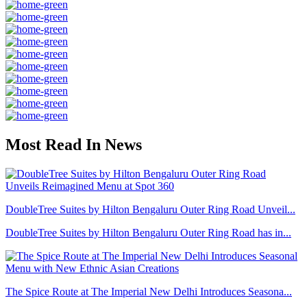
Most Read In News
DoubleTree Suites by Hilton Bengaluru Outer Ring Road Unveil...
DoubleTree Suites by Hilton Bengaluru Outer Ring Road has in...
The Spice Route at The Imperial New Delhi Introduces Seasona...