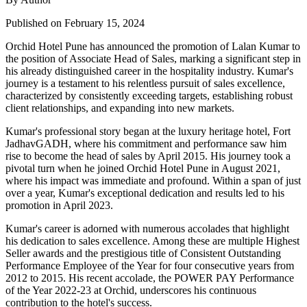
Published on February 15, 2024
Orchid Hotel Pune has announced the promotion of Lalan Kumar to
the position of Associate Head of Sales, marking a significant step in
his already distinguished career in the hospitality industry. Kumar's
journey is a testament to his relentless pursuit of sales excellence,
characterized by consistently exceeding targets, establishing robust
client relationships, and expanding into new markets.
Kumar's professional story began at the luxury heritage hotel, Fort
JadhavGADH, where his commitment and performance saw him
rise to become the head of sales by April 2015. His journey took a
pivotal turn when he joined Orchid Hotel Pune in August 2021,
where his impact was immediate and profound. Within a span of just
over a year, Kumar's exceptional dedication and results led to his
promotion in April 2023.
Kumar's career is adorned with numerous accolades that highlight
his dedication to sales excellence. Among these are multiple Highest
Seller awards and the prestigious title of Consistent Outstanding
Performance Employee of the Year for four consecutive years from
2012 to 2015. His recent accolade, the POWER PAY Performance
of the Year 2022-23 at Orchid, underscores his continuous
contribution to the hotel's success.