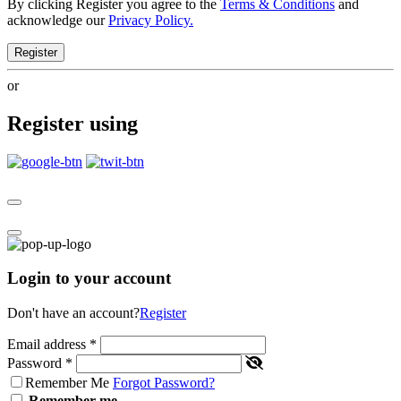
By clicking Register you agree to the
Terms & Conditions
and
acknowledge our
Privacy Policy.
Register
or
Register using
Login to your account
Don't have an account?
Register
Email address
*
Password
*
Remember Me
Forgot Password?
Remember me