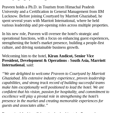
Praveen holds a
Ph.D. in Tourism
from
Himachal Pradesh
University
and a
Certification in General Management
from
IIM
Lucknow
. Before joining Courtyard by Marriott Ghaziabad, he
spent several years with
Marriott International
, where he held
various leadership and pre-opening roles across multiple properties.
In his new role, Praveen will oversee the hotel's strategic and
operational functions, with a focus on enhancing guest experiences,
strengthening the hotel's market presence, building a people-first
culture, and driving sustainable business growth.
Welcoming him to the hotel,
Kiran Andicot, Senior Vice
President, Development & Operations - South Asia, Marriott
International
, said:
“We are delighted to welcome Praveen to Courtyard by Marriott
Ghaziabad. His extensive industry experience, proven leadership
capabilities, and strong track record of building successful teams
make him exceptionally well positioned to lead the hotel. We are
confident that his vision, passion for hospitality, and commitment to
excellence will play a pivotal role in strengthening the hotel’s
presence in the market and creating memorable experiences for
guests and associates alike.”