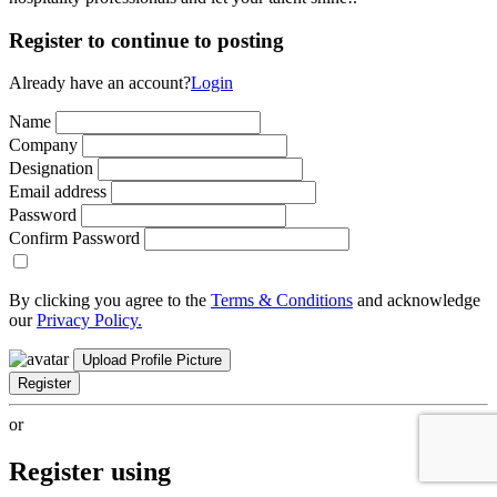
Register to continue to posting
Already have an account?
Login
Name
Company
Designation
Email address
Password
Confirm Password
By clicking you agree to the
Terms & Conditions
and acknowledge
our
Privacy Policy.
Upload Profile Picture
Register
or
Register using