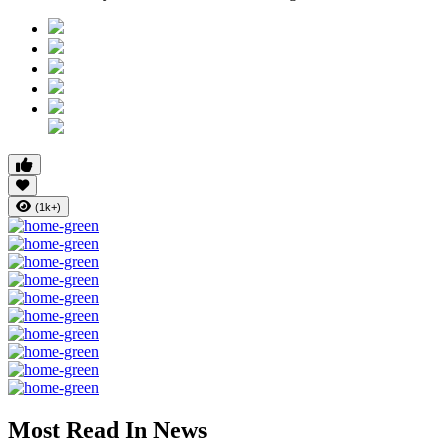
(1k+)
Most Read In News