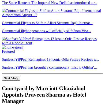
The Spice Route at The Imperial New Delhi has introduced a r...
Commercial Flights to Shift to Alluri Sitarama Raju Internat...
Commercial flight operations will officially shift from Visa...
Featured
Sunfeast YiPPee! Reimagines 13 Iconic Odia Festive Recipes w...
Sunfeast YiPPee! has brought a contemporary twist to Odisha’...
Next Story
Courtyard by Marriott Ghaziabad
Appoints Praveen Sharma as Hotel
Manager