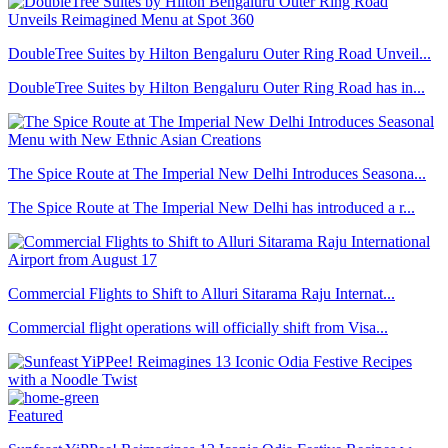
DoubleTree Suites by Hilton Bengaluru Outer Ring Road Unveil...
DoubleTree Suites by Hilton Bengaluru Outer Ring Road has in...
The Spice Route at The Imperial New Delhi Introduces Seasona...
The Spice Route at The Imperial New Delhi has introduced a r...
Commercial Flights to Shift to Alluri Sitarama Raju Internat...
Commercial flight operations will officially shift from Visa...
Featured