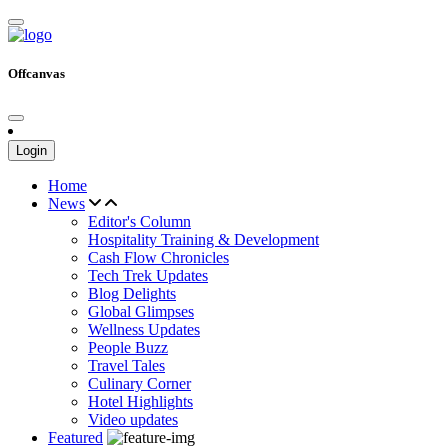
Offcanvas
Login
Home
News
Editor's Column
Hospitality Training & Development
Cash Flow Chronicles
Tech Trek Updates
Blog Delights
Global Glimpses
Wellness Updates
People Buzz
Travel Tales
Culinary Corner
Hotel Highlights
Video updates
Featured