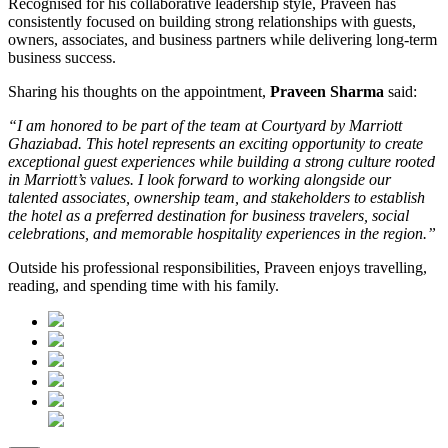
Recognised for his collaborative leadership style, Praveen has
consistently focused on building strong relationships with guests,
owners, associates, and business partners while delivering long-term
business success.
Sharing his thoughts on the appointment,
Praveen Sharma
said:
“I am honored to be part of the team at Courtyard by Marriott
Ghaziabad. This hotel represents an exciting opportunity to create
exceptional guest experiences while building a strong culture rooted
in Marriott’s values. I look forward to working alongside our
talented associates, ownership team, and stakeholders to establish
the hotel as a preferred destination for business travelers, social
celebrations, and memorable hospitality experiences in the region.”
Outside his professional responsibilities, Praveen enjoys travelling,
reading, and spending time with his family.