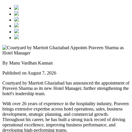
By Manu Vardhan Kannan
Published on August 7, 2026
Courtyard by Marriott Ghaziabad has announced the appointment of
Praveen Sharma
as its new
Hotel Manager
, further strengthening the
hotel's leadership team.
With over
26 years of experience
in the hospitality industry, Praveen
brings extensive expertise across hotel operations, sales, business
development, strategic planning, and commercial growth.
Throughout his career, he has built a strong track record of driving
operational excellence, improving business performance, and
developing high-performing teams.