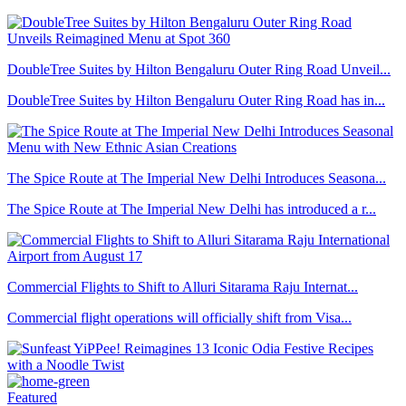
DoubleTree Suites by Hilton Bengaluru Outer Ring Road Unveil...
DoubleTree Suites by Hilton Bengaluru Outer Ring Road has in...
The Spice Route at The Imperial New Delhi Introduces Seasona...
The Spice Route at The Imperial New Delhi has introduced a r...
Commercial Flights to Shift to Alluri Sitarama Raju Internat...
Commercial flight operations will officially shift from Visa...
Featured