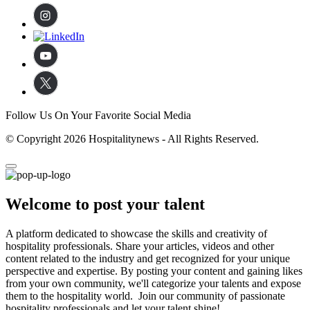
Follow Us On Your Favorite Social Media
© Copyright 2026 Hospitalitynews - All Rights Reserved.
Welcome to post your talent
A platform dedicated to showcase the skills and creativity of
hospitality professionals. Share your articles, videos and other
content related to the industry and get recognized for your unique
perspective and expertise. By posting your content and gaining likes
from your own community, we'll categorize your talents and expose
them to the hospitality world. Join our community of passionate
hospitality professionals and let your talent shine!.