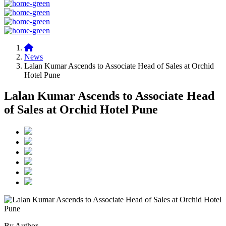
News
Lalan Kumar Ascends to Associate Head of Sales at Orchid
Hotel Pune
Lalan Kumar Ascends to Associate Head
of Sales at Orchid Hotel Pune
By Author