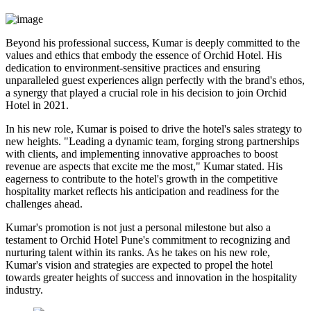
Beyond his professional success, Kumar is deeply committed to the
values and ethics that embody the essence of Orchid Hotel. His
dedication to environment-sensitive practices and ensuring
unparalleled guest experiences align perfectly with the brand's ethos,
a synergy that played a crucial role in his decision to join Orchid
Hotel in 2021.
In his new role, Kumar is poised to drive the hotel's sales strategy to
new heights. "Leading a dynamic team, forging strong partnerships
with clients, and implementing innovative approaches to boost
revenue are aspects that excite me the most," Kumar stated. His
eagerness to contribute to the hotel's growth in the competitive
hospitality market reflects his anticipation and readiness for the
challenges ahead.
Kumar's promotion is not just a personal milestone but also a
testament to Orchid Hotel Pune's commitment to recognizing and
nurturing talent within its ranks. As he takes on his new role,
Kumar's vision and strategies are expected to propel the hotel
towards greater heights of success and innovation in the hospitality
industry.