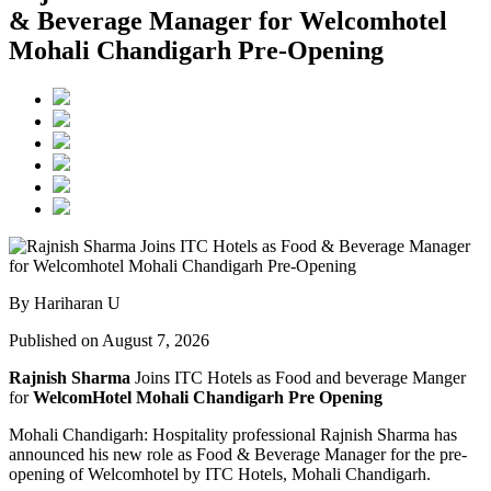
& Beverage Manager for Welcomhotel
Mohali Chandigarh Pre-Opening
By Hariharan U
Published on August 7, 2026
Rajnish Sharma
Joins ITC Hotels as Food and beverage Manger
for
WelcomHotel Mohali Chandigarh Pre Opening
Mohali Chandigarh: Hospitality professional Rajnish Sharma has
announced his new role as Food & Beverage Manager for the pre-
opening of Welcomhotel by ITC Hotels, Mohali Chandigarh.