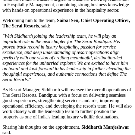
in
Hospitality Management
, combining strong business knowledge
with hands-on operational experience in the hospitality sector.
Welcoming him to the team,
Saibal Sen, Chief Operating Officer,
The Serai Resorts
, said:
"With Siddharth joining the leadership team, he will play an
important role in the next chapter for The Serai Bandipur. His
proven track record in luxury hospitality, passion for service
excellence, and deep understanding of resort operations align
perfectly with our vision of crafting meaningful, destination-led
experiences for the unhurried explorer. We are excited to have him
on board and look forward to his leadership in further elevating the
thoughtful experiences, and authentic connections that define The
Serai Resorts."
As
Resort Manager
, Siddharth will oversee the overall operations of
The Serai Resorts, Bandipur, with a focus on delivering seamless
guest experiences, strengthening service standards, improving
operational efficiency, and developing the resort's team. He will also
work closely with the leadership team to further position the
property as one of India's leading luxury wildlife destinations.
Sharing his thoughts on the appointment,
Siddharth Manjeshwar
said: