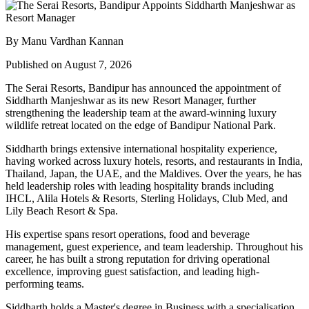
By Manu Vardhan Kannan
Published on August 7, 2026
The Serai Resorts, Bandipur has announced the appointment of
Siddharth Manjeshwar
as its new
Resort Manager
, further
strengthening the leadership team at the award-winning luxury
wildlife retreat located on the edge of
Bandipur National Park
.
Siddharth brings extensive international hospitality experience,
having worked across luxury hotels, resorts, and restaurants in
India,
Thailand, Japan, the UAE, and the Maldives
. Over the years, he has
held leadership roles with leading hospitality brands including
IHCL, Alila Hotels & Resorts, Sterling Holidays, Club Med
, and
Lily Beach Resort & Spa
.
His expertise spans resort operations, food and beverage
management, guest experience, and team leadership. Throughout his
career, he has built a strong reputation for driving operational
excellence, improving guest satisfaction, and leading high-
performing teams.
Siddharth holds a
Master's degree in Business
with a specialisation