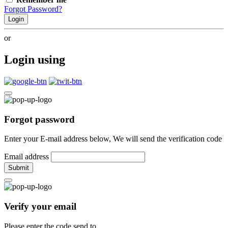
Forgot Password?
Login
or
Login using
Forgot password
Enter your E-mail address below, We will send the verification code
Email address
Submit
Verify your email
Please enter the code send to