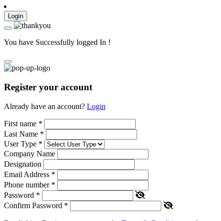
Login
You have Successfully logged In !
Register your account
Already have an account?
Login
First name
*
Last Name
*
User Type
*
Company Name
Designation
Email Address
*
Phone number
*
Password
*
Confirm Password
*