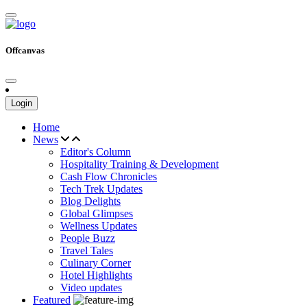
Offcanvas
Login
Home
News
Editor's Column
Hospitality Training & Development
Cash Flow Chronicles
Tech Trek Updates
Blog Delights
Global Glimpses
Wellness Updates
People Buzz
Travel Tales
Culinary Corner
Hotel Highlights
Video updates
Featured