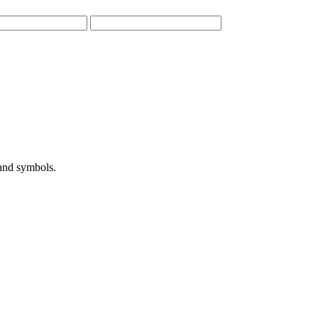
 and symbols.