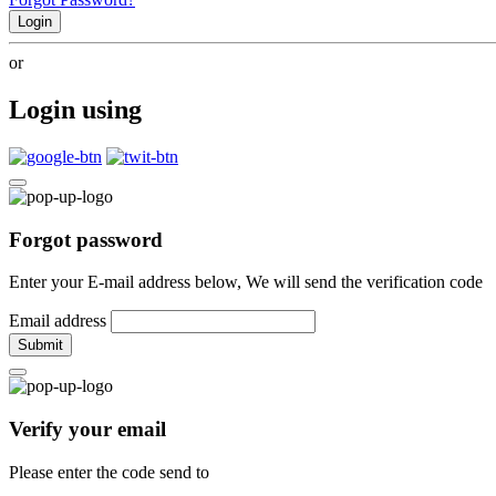
Login
or
Login using
Forgot password
Enter your E-mail address below, We will send the verification code
Email address
Submit
Verify your email
Please enter the code send to