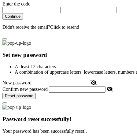
Enter the code
Continue
Didn't receive the email?
Click to resend
Set new password
At least 12 characters
A combination of uppercase letters, lowercase letters, numbers
New password
Confirm new password
Reset password
Password reset successfully!
Your password has been successfully reset!.