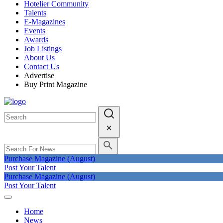
Hotelier Community
Talents
E-Magazines
Events
Awards
Job Listings
About Us
Contact Us
Advertise
Buy Print Magazine
Purchase Magazine (August)
Post Your Talent
Purchase Magazine (August)
Post Your Talent
Home
News