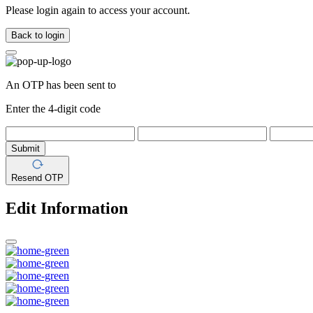
Please login again to access your account.
Back to login
An OTP has been sent to
Enter the 4-digit code
Submit
Resend OTP
Edit Information