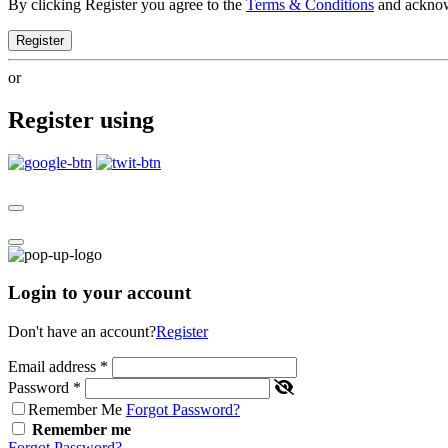
By clicking Register you agree to the
Terms & Conditions
and ackno
Register
or
Register using
Login to your account
Don't have an account?
Register
Email address
*
Password
*
Remember Me
Forgot Password?
Remember me
Forgot Password?