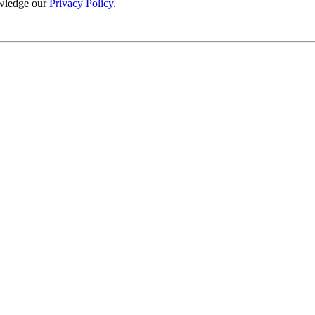
wledge our
Privacy Policy.