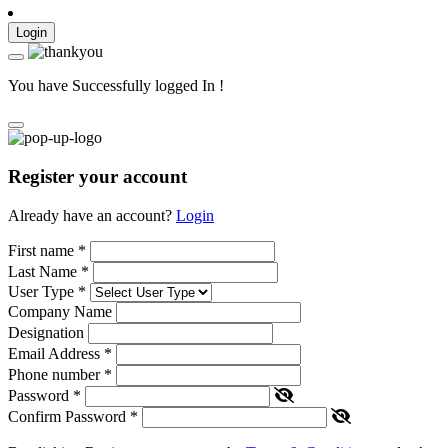
Login
You have Successfully logged In !
Register your account
Already have an account?
Login
First name
*
Last Name
*
User Type
*
Company Name
Designation
Email Address
*
Phone number
*
Password
*
Confirm Password
*