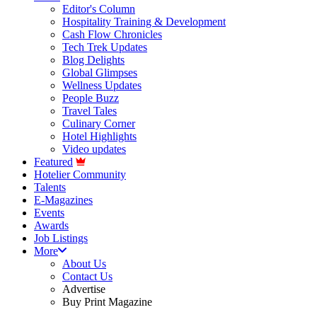
Editor's Column
Hospitality Training & Development
Cash Flow Chronicles
Tech Trek Updates
Blog Delights
Global Glimpses
Wellness Updates
People Buzz
Travel Tales
Culinary Corner
Hotel Highlights
Video updates
Featured
Hotelier Community
Talents
E-Magazines
Events
Awards
Job Listings
More
About Us
Contact Us
Advertise
Buy Print Magazine