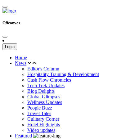
Offcanvas
Login
Home
News
Editor's Column
Hospitality Training & Development
Cash Flow Chronicles
Tech Trek Updates
Blog Delights
Global Glimpses
Wellness Updates
People Buzz
Travel Tales
Culinary Corner
Hotel Highlights
Video updates
Featured