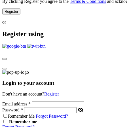
By clicking Register you agree to the
Terms & Conditions
and ackno
Register
or
Register using
Login to your account
Don't have an account?
Register
Email address
*
Password
*
Remember Me
Forgot Password?
Remember me
Forgot Password?