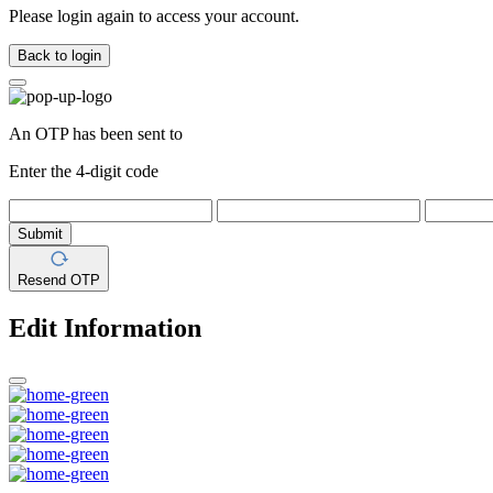
Please login again to access your account.
Back to login
An OTP has been sent to
Enter the 4-digit code
Submit
Resend OTP
Edit Information