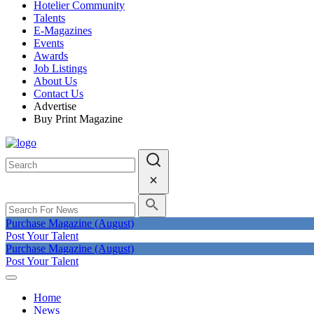
Hotelier Community
Talents
E-Magazines
Events
Awards
Job Listings
About Us
Contact Us
Advertise
Buy Print Magazine
Purchase Magazine (August)
Post Your Talent
Purchase Magazine (August)
Post Your Talent
Home
News