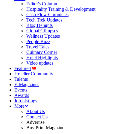
Editor's Column
Hospitality Training & Development
Cash Flow Chronicles
Tech Trek Updates
Blog Delights
Global Glimpses
Wellness Updates
People Buzz
Travel Tales
Culinary Corner
Hotel Highlights
Video updates
Featured
Hotelier Community
Talents
E-Magazines
Events
Awards
Job Listings
More
About Us
Contact Us
Advertise
Buy Print Magazine