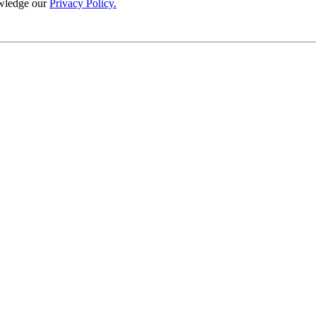
wledge our
Privacy Policy.