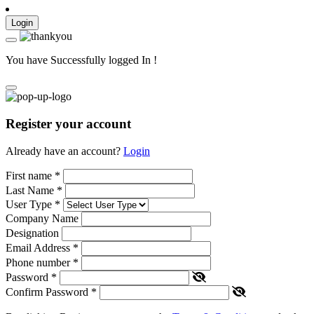
Login
You have Successfully logged In !
Register your account
Already have an account?
Login
First name
*
Last Name
*
User Type
*
Company Name
Designation
Email Address
*
Phone number
*
Password
*
Confirm Password
*